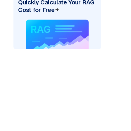
Quickly Calculate Your RAG
Cost for Free
_vertexai"