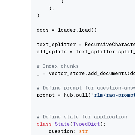
        )

    ),

)

docs = loader.load()

text_splitter = RecursiveCharact
all_splits = text_splitter.split_
# Index chunks
_ = vector_store.add_documents(do
# Define prompt for question-ans
prompt = hub.pull(
"rlm/rag-promp
# Define state for application
class
State
(
TypedDict
):

    question: 
str