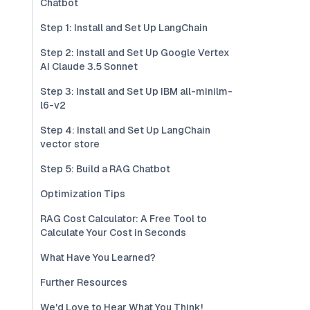
Chatbot
Step 1: Install and Set Up LangChain
Step 2: Install and Set Up Google Vertex
AI Claude 3.5 Sonnet
Step 3: Install and Set Up IBM all-minilm-
l6-v2
Step 4: Install and Set Up LangChain
vector store
Step 5: Build a RAG Chatbot
Optimization Tips
RAG Cost Calculator: A Free Tool to
Calculate Your Cost in Seconds
What Have You Learned?
Further Resources
We'd Love to Hear What You Think!