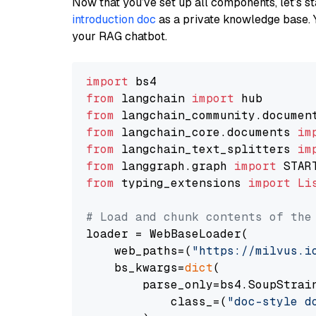
Now that you’ve set up all components, let’s st
introduction doc
as a private knowledge base. 
your RAG chatbot.
import
from
 langchain 
import
from
 langchain_community.documen
from
 langchain_core.documents 
im
from
 langchain_text_splitters 
im
from
 langgraph.graph 
import
from
 typing_extensions 
import
Li
# Load and chunk contents of the
loader = WebBaseLoader(

    web_paths=(
"https://milvus.i
    bs_kwargs=
dict
(

        parse_only=bs4.SoupStrain
            class_=(
"doc-style d