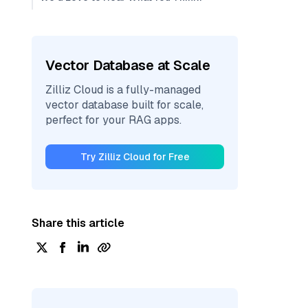
Vector Database at Scale
Zilliz Cloud is a fully-managed
vector database built for scale,
perfect for your RAG apps.
Try Zilliz Cloud for Free
Share this article