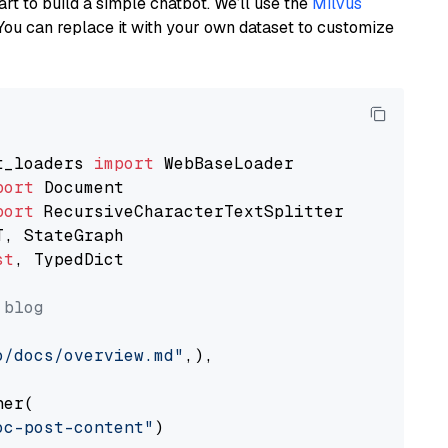
art to build a simple chatbot. We’ll use the
Milvus
You can replace it with your own dataset to customize
t_loaders 
import
port
port
st
, TypedDict

 blog
o/docs/overview.md"
,),

er(

oc-post-content"
)
