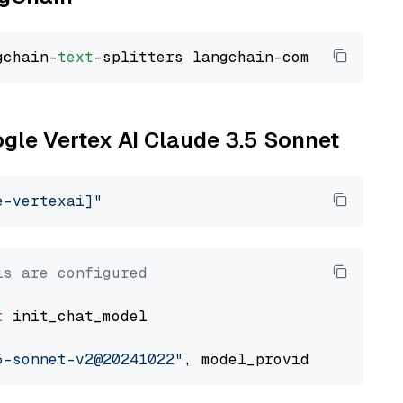
gchain-
text
ogle Vertex AI Claude 3.5 Sonnet
e-vertexai]"
ls are configured
t
 init_chat_model

5-sonnet-v2@20241022"
, model_provider=
"google