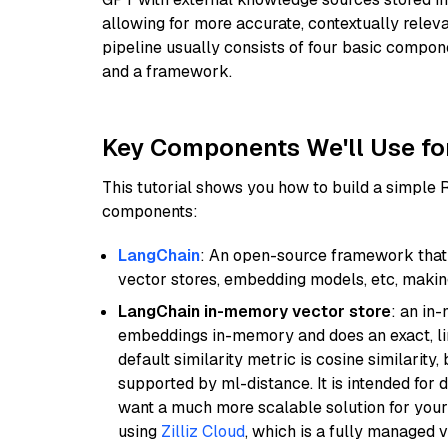
allowing for more accurate, contextually relev
pipeline usually consists of four basic compo
and a framework.
Key Components We'll Use fo
This tutorial shows you how to build a simple
components:
LangChain
: An open-source framework that 
vector stores, embedding models, etc, making 
LangChain in-memory vector store
: an in
embeddings in-memory and does an exact, li
default similarity metric is cosine similarity
supported by ml-distance. It is intended for 
want a much more scalable solution for you
using
Zilliz Cloud
, which is a fully managed 