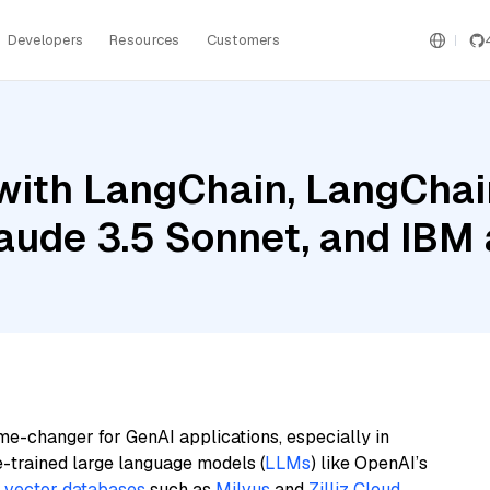
Developers
Resources
Customers
ith LangChain, LangChain
aude 3.5 Sonnet, and IBM 
me-changer for GenAI applications, especially in
e-trained large language models (
LLMs
) like OpenAI’s
n
vector databases
such as
Milvus
and
Zilliz Cloud
,