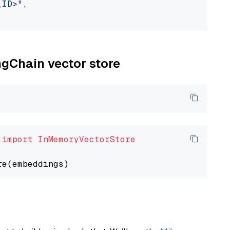
_ID>"
,

ngChain vector store
 
import
InMemoryVectorStore