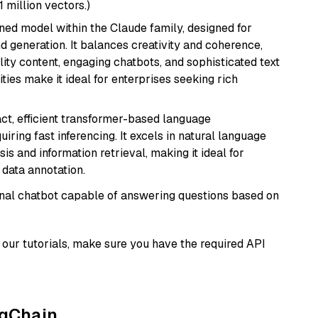
1 million vectors.)
fined model within the Claude family, designed for
 generation. It balances creativity and coherence,
lity content, engaging chatbots, and sophisticated text
ities make it ideal for enterprises seeking rich
ct, efficient transformer-based language
iring fast inferencing. It excels in natural language
s and information retrieval, making it ideal for
 data annotation.
tional chatbot capable of answering questions based on
our tutorials, make sure you have the required API
ngChain