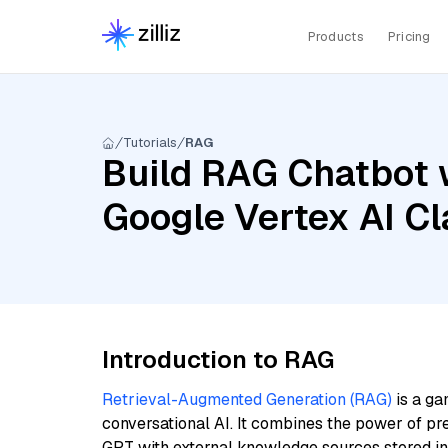
Products
Pricing
Tutorials
RAG
Build RAG Chatbot w
Google Vertex AI Cl
Introduction to RAG
Retrieval-Augmented Generation (RAG)
is a ga
conversational AI. It combines the power of pr
GPT with external knowledge sources stored i