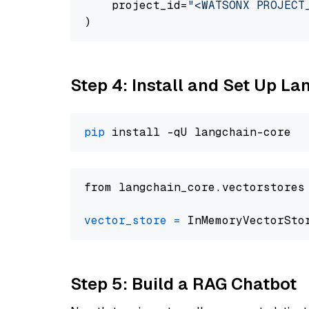
    project_id=
"<WATSONX PROJECT
Step 4: Install and Set Up La
pip
from langchain_core.vectorstores
vector_store
=
Step 5: Build a RAG Chatbot