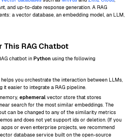
ant, and up-to-date response generation. A RAG
nents: a vector database, an embedding model, an LLM,
r This RAG Chatbot
 RAG chatbot in
Python
using the following
helps you orchestrate the interaction between LLMs,
it easier to integrate a RAG pipeline.
-memory,
ephemeral
vector store that stores
near search for the most similar embeddings. The
, but can be changed to any of the similarity metrics
demos and does not yet support ids or deletion. (If you
r apps or even enterprise projects, we recommend
vector database service built on the open-source