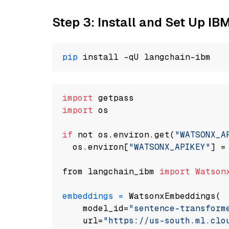
Step 3: Install and Set Up IB
pip
import
import
 os

if
 not os.environ.get(
"WATSONX_A
  os.environ[
"WATSONX_APIKEY"
] =
from langchain_ibm 
import
Watson
embeddings
=
 WatsonxEmbeddings(

    model_id=
"sentence-transform
    url=
"https://us-south.ml.clo