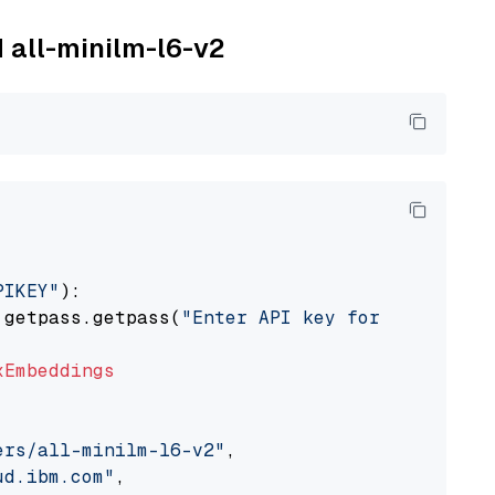
M all-minilm-l6-v2
PIKEY"
):

 getpass.getpass(
"Enter API key for IBM watso
xEmbeddings
ers/all-minilm-l6-v2"
,

ud.ibm.com"
,
