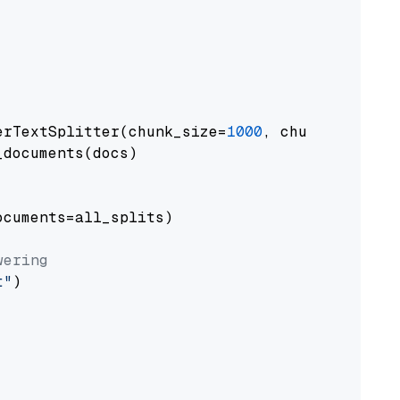
erTextSplitter(chunk_size=
1000
, chunk_overlap
documents(docs)

cuments=all_splits)

wering
t"
)
