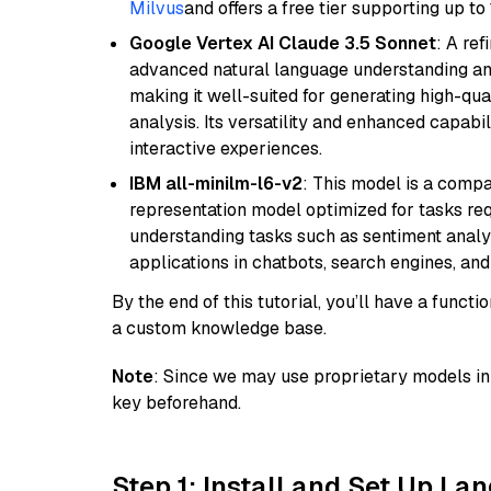
Milvus
and offers a free tier supporting up to 
Google Vertex AI Claude 3.5 Sonnet
: A re
advanced natural language understanding and
making it well-suited for generating high-qua
analysis. Its versatility and enhanced capabil
interactive experiences.
IBM all-minilm-l6-v2
: This model is a compa
representation model optimized for tasks requ
understanding tasks such as sentiment analysi
applications in chatbots, search engines, and
By the end of this tutorial, you’ll have a func
a custom knowledge base.
Note
: Since we may use proprietary models in 
key beforehand.
Step 1: Install and Set Up La