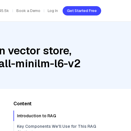
45.5k
Book a Demo
Log In
Get Started Free
 vector store,
all-minilm-l6-v2
Content
Introduction to RAG
Key Components We'll Use for This RAG