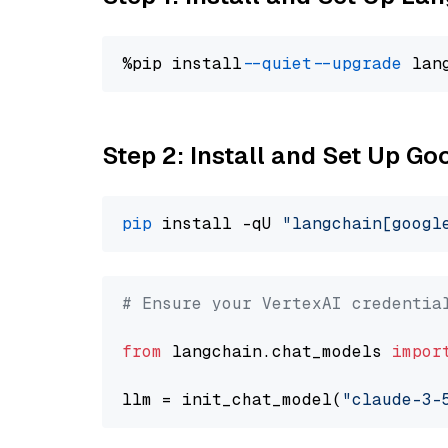
%pip install 
--quiet
--upgrade
 lan
Step 2: Install and Set Up Go
pip
 install -qU 
"langchain[googl
# Ensure your VertexAI credentia
from
 langchain.chat_models 
impor
llm = init_chat_model(
"claude-3-