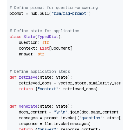
# Define prompt for question-answering
prompt = hub.pull(
"rlm/rag-prompt"
)

# Define state for application
class
State
(
TypedDict
):

    question: 
str
    context: 
List
[Document]

    answer: 
str
# Define application steps
def
retrieve
(
state: State
):

    retrieved_docs = vector_store.similarity_search
return
 {
"context"
: retrieved_docs}

def
generate
(
state: State
):

    docs_content = 
"\n\n"
.join(doc.page_content 
for
    messages = prompt.invoke({
"question"
: state[
"qu
    response = llm.invoke(messages)

return
 {
"answer"
: response.content}
