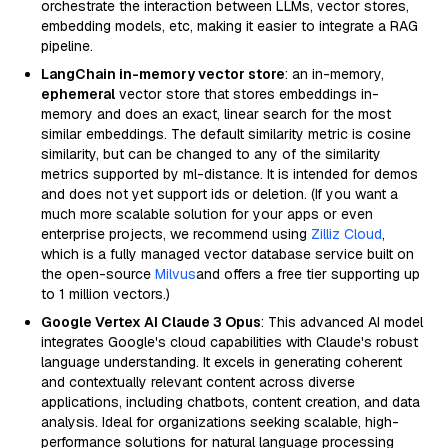
orchestrate the interaction between LLMs, vector stores,
embedding models, etc, making it easier to integrate a RAG
pipeline.
LangChain in-memory vector store
: an in-memory,
ephemeral
vector store that stores embeddings in-
memory and does an exact, linear search for the most
similar embeddings. The default similarity metric is cosine
similarity, but can be changed to any of the similarity
metrics supported by ml-distance. It is intended for demos
and does not yet support ids or deletion. (If you want a
much more scalable solution for your apps or even
enterprise projects, we recommend using
Zilliz Cloud
,
which is a fully managed vector database service built on
the open-source
Milvus
and offers a free tier supporting up
to 1 million vectors.)
Google Vertex AI Claude 3 Opus
: This advanced AI model
integrates Google's cloud capabilities with Claude's robust
language understanding. It excels in generating coherent
and contextually relevant content across diverse
applications, including chatbots, content creation, and data
analysis. Ideal for organizations seeking scalable, high-
performance solutions for natural language processing