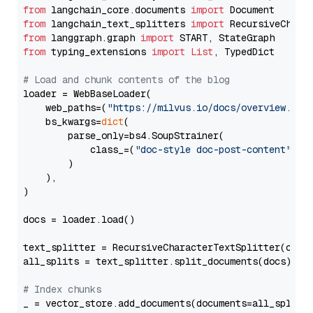
from
 langchain_core.documents 
import
from
 langchain_text_splitters 
import
from
 langgraph.graph 
import
from
 typing_extensions 
import
List
, TypedDict

# Load and chunk contents of the blog
loader = WebBaseLoader(

    web_paths=(
"https://milvus.io/docs/overview.md"
,
    bs_kwargs=
dict
(

        parse_only=bs4.SoupStrainer(

            class_=(
"doc-style doc-post-content"
)

        )

    ),

)

docs = loader.load()

text_splitter = RecursiveCharacterTextSplitter(chun
all_splits = text_splitter.split_documents(docs)

# Index chunks
_ = vector_store.add_documents(documents=all_splits)