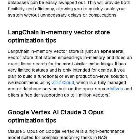
databases can be easily swapped out. This will provide both
flexibility and efficiency, allowing you to quickly scale your
system without unnecessary delays or complications.
LangChain in-memory vector store
optimization tips
LangChain in-memory vector store is just an
ephemeral
vector store that stores embeddings in-memory and does an
exact, linear search for the most similar embeddings. It has
very limited features and is only intended for demos. If you
plan to build a functional or even production-level solution,
we recommend using
Zilliz Cloud
, which is a fully managed
vector database service built on the open-source
Milvus
and
offers a free tier supporting up to 1 million vectors.)
Google Vertex AI Claude 3 Opus
optimization tips
Claude 3 Opus on Google Vertex AI is a high-performance
model suited for complex reasoning tasks in RAG