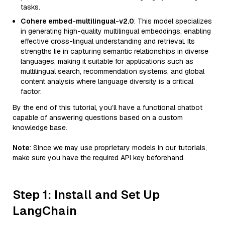
tasks.
Cohere embed-multilingual-v2.0
: This model specializes
in generating high-quality multilingual embeddings, enabling
effective cross-lingual understanding and retrieval. Its
strengths lie in capturing semantic relationships in diverse
languages, making it suitable for applications such as
multilingual search, recommendation systems, and global
content analysis where language diversity is a critical
factor.
By the end of this tutorial, you’ll have a functional chatbot
capable of answering questions based on a custom
knowledge base.
Note
: Since we may use proprietary models in our tutorials,
make sure you have the required API key beforehand.
Step 1: Install and Set Up
LangChain