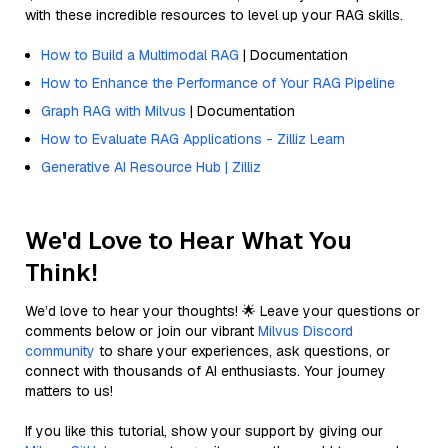
with these incredible resources to level up your RAG skills.
How to Build a Multimodal RAG
| Documentation
How to Enhance the Performance of Your RAG Pipeline
Graph RAG with Milvus
| Documentation
How to Evaluate RAG Applications - Zilliz Learn
Generative AI Resource Hub | Zilliz
We'd Love to Hear What You
Think!
We’d love to hear your thoughts! 🌟 Leave your questions or
comments below or join our vibrant
Milvus Discord
community
to share your experiences, ask questions, or
connect with thousands of AI enthusiasts. Your journey
matters to us!
If you like this tutorial, show your support by giving our