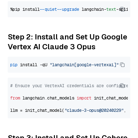
%pip install 
--quiet
--upgrade
 langchain-
text
Step 2: Install and Set Up Google
Vertex AI Claude 3 Opus
pip
 install -qU 
"langchain[google-vertexai]"
# Ensure your VertexAI credentials are configured
from
 langchain.chat_models 
import
 init_chat_model

llm = init_chat_model(
"claude-3-opus@20240229"
, mod
Step 3: Install and Set Up Cohere