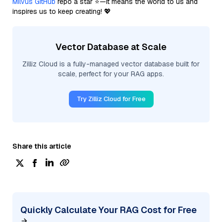
Milvus GitHub
repo a star ⭐—it means the world to us and
inspires us to keep creating! 💖
Vector Database at Scale
Zilliz Cloud is a fully-managed vector database built for
scale, perfect for your RAG apps.
Try Zilliz Cloud for Free
Share this article
Quickly Calculate Your RAG Cost for Free