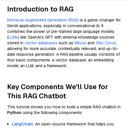
Introduction to RAG
Retrieval-Augmented Generation (RAG)
is a game-changer for
GenAI applications, especially in conversational AI. It
combines the power of pre-trained large language models
(
LLMs
) like OpenAI’s GPT with external knowledge sources
stored in
vector databases
such as
Milvus
and
Zilliz Cloud
,
allowing for more accurate, contextually relevant, and up-to-
date response generation. A RAG pipeline usually consists of
four basic components: a vector database, an embedding
model, an LLM, and a framework.
Key Components We'll Use for
This RAG Chatbot
This tutorial shows you how to build a simple RAG chatbot in
Python
using the following components:
LangChain
: An open-source framework that helps you