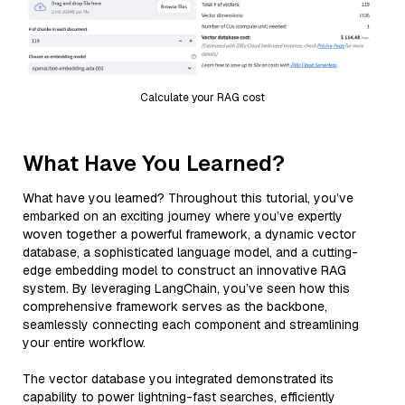
Calculate your RAG cost
What Have You Learned?
What have you learned? Throughout this tutorial, you’ve
embarked on an exciting journey where you’ve expertly
woven together a powerful framework, a dynamic vector
database, a sophisticated language model, and a cutting-
edge embedding model to construct an innovative RAG
system. By leveraging LangChain, you’ve seen how this
comprehensive framework serves as the backbone,
seamlessly connecting each component and streamlining
your entire workflow.
The vector database you integrated demonstrated its
capability to power lightning-fast searches, efficiently