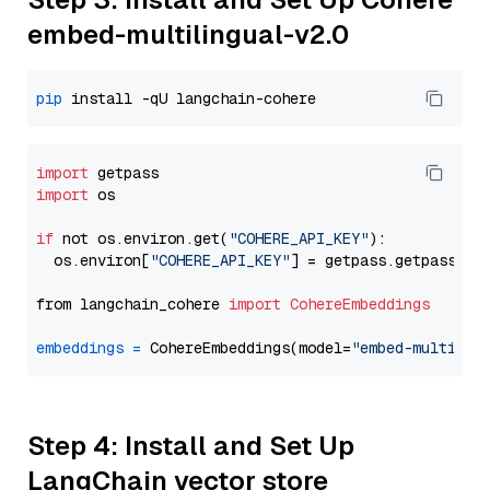
embed-multilingual-v2.0
pip
import
import
 os

if
 not os.environ.get(
"COHERE_API_KEY"
):

  os.environ[
"COHERE_API_KEY"
] = getpass.getpass(
"E
from langchain_cohere 
import
CohereEmbeddings
embeddings
=
 CohereEmbeddings(model=
"embed-multilin
Step 4: Install and Set Up
LangChain vector store