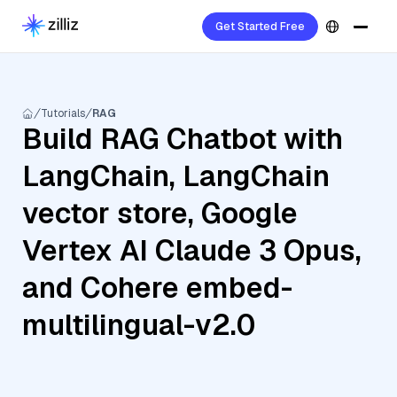
Get Started Free
Tutorials
RAG
Build RAG Chatbot with
LangChain, LangChain
vector store, Google
Vertex AI Claude 3 Opus,
and Cohere embed-
multilingual-v2.0