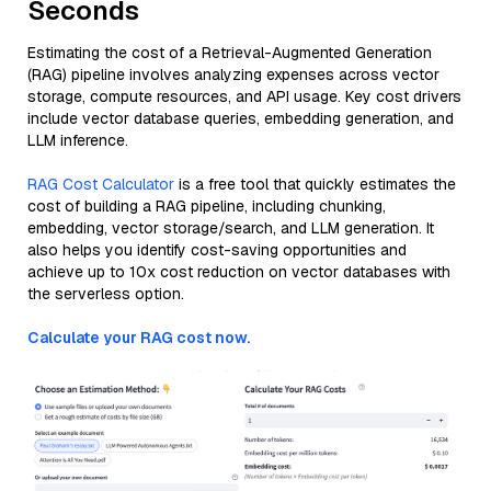
Seconds
Estimating the cost of a Retrieval-Augmented Generation
(RAG) pipeline involves analyzing expenses across vector
storage, compute resources, and API usage. Key cost drivers
include vector database queries, embedding generation, and
LLM inference.
RAG Cost Calculator
is a free tool that quickly estimates the
cost of building a RAG pipeline, including chunking,
embedding, vector storage/search, and LLM generation. It
also helps you identify cost-saving opportunities and
achieve up to 10x cost reduction on vector databases with
the serverless option.
Calculate your RAG cost now.