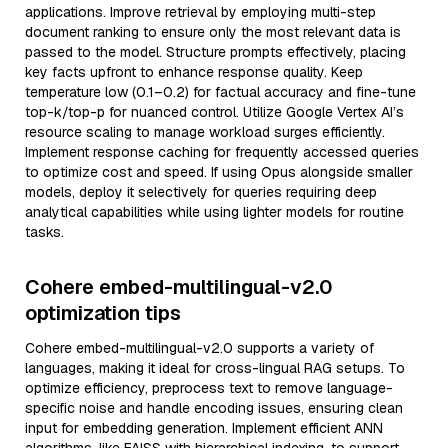
applications. Improve retrieval by employing multi-step
document ranking to ensure only the most relevant data is
passed to the model. Structure prompts effectively, placing
key facts upfront to enhance response quality. Keep
temperature low (0.1–0.2) for factual accuracy and fine-tune
top-k/top-p for nuanced control. Utilize Google Vertex AI’s
resource scaling to manage workload surges efficiently.
Implement response caching for frequently accessed queries
to optimize cost and speed. If using Opus alongside smaller
models, deploy it selectively for queries requiring deep
analytical capabilities while using lighter models for routine
tasks.
Cohere embed-multilingual-v2.0
optimization tips
Cohere embed-multilingual-v2.0 supports a variety of
languages, making it ideal for cross-lingual RAG setups. To
optimize efficiency, preprocess text to remove language-
specific noise and handle encoding issues, ensuring clean
input for embedding generation. Implement efficient ANN