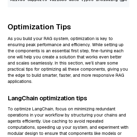
Optimization Tips
As you build your RAG system, optimization is key to
ensuring peak performance and efficiency. While setting up
the components is an essential first step, fine-tuning each
one will help you create a solution that works even better
and scales seamlessly. In this section, we’ll share some
practical tips for optimizing all these components, giving you
the edge to build smarter, faster, and more responsive RAG
applications.
LangChain optimization tips
To optimize LangChain, focus on minimizing redundant
operations in your workflow by structuring your chains and
agents efficiently. Use caching to avoid repeated
computations, speeding up your system, and experiment with
modular design to ensure that components like models or