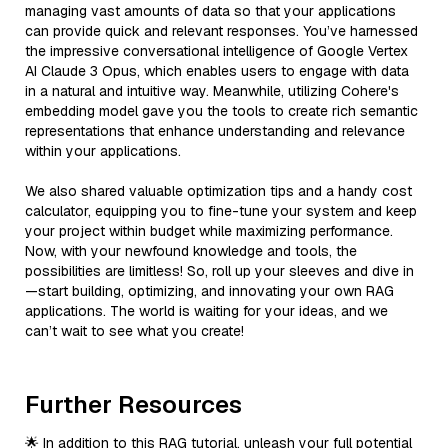
managing vast amounts of data so that your applications
can provide quick and relevant responses. You’ve harnessed
the impressive conversational intelligence of Google Vertex
AI Claude 3 Opus, which enables users to engage with data
in a natural and intuitive way. Meanwhile, utilizing Cohere's
embedding model gave you the tools to create rich semantic
representations that enhance understanding and relevance
within your applications.
We also shared valuable optimization tips and a handy cost
calculator, equipping you to fine-tune your system and keep
your project within budget while maximizing performance.
Now, with your newfound knowledge and tools, the
possibilities are limitless! So, roll up your sleeves and dive in
—start building, optimizing, and innovating your own RAG
applications. The world is waiting for your ideas, and we
can’t wait to see what you create!
Further Resources
🌟 In addition to this RAG tutorial, unleash your full potential