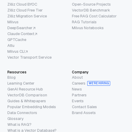
Zilliz Cloud BYOC
Open-Source Projects
Zilliz Cloud Free Tier
VectorDB Benchmark
Zilliz Migration Service
Free RAG Cost Calculator
Milvus
RAG Tutorials
DeepSearcher
Milvus Notebooks
Claude Context
GPTCache
Attu
Milvus CLI
Vector Transport Service
Resources
Company
Blog
About
Learning Center
Careers
WE’RE HIRING
GenAI Resource Hub
News
VectorDB Comparison
Partners
Guides & Whitepapers
Events
Popular Embedding Models
Contact Sales
Data Connectors
Brand Assets
Glossary
What is RAG?
What is a Vector Database?