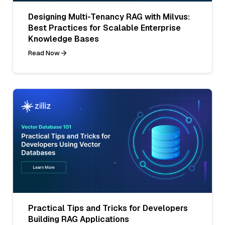
Designing Multi-Tenancy RAG with Milvus:
Best Practices for Scalable Enterprise
Knowledge Bases
Read Now
Practical Tips and Tricks for Developers
Building RAG Applications