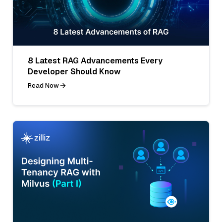
8 Latest RAG Advancements Every
Developer Should Know
Read Now