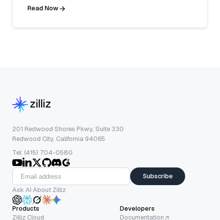
Read Now
201 Redwood Shores Pkwy, Suite 330
Redwood City, California 94065
Tel: (415) 704-0580
Subscribe
Ask AI About Zilliz
Products
Developers
Zilliz Cloud
Documentation