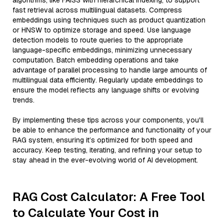
algorithms, like FAISS with hierarchical indexing, to support
fast retrieval across multilingual datasets. Compress
embeddings using techniques such as product quantization
or HNSW to optimize storage and speed. Use language
detection models to route queries to the appropriate
language-specific embeddings, minimizing unnecessary
computation. Batch embedding operations and take
advantage of parallel processing to handle large amounts of
multilingual data efficiently. Regularly update embeddings to
ensure the model reflects any language shifts or evolving
trends.
By implementing these tips across your components, you'll
be able to enhance the performance and functionality of your
RAG system, ensuring it’s optimized for both speed and
accuracy. Keep testing, iterating, and refining your setup to
stay ahead in the ever-evolving world of AI development.
RAG Cost Calculator: A Free Tool
to Calculate Your Cost in