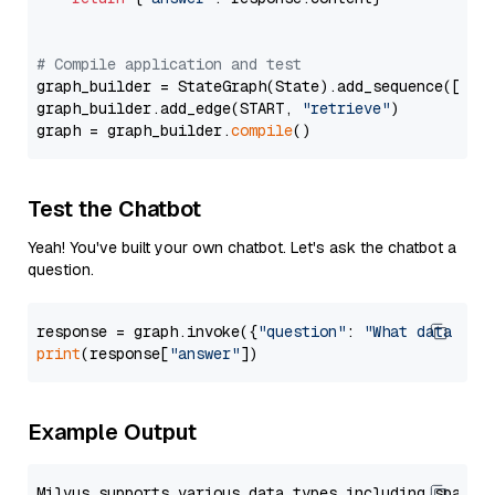
# Compile application and test
graph_builder = StateGraph(State).add_sequence([retr
graph_builder.add_edge(START, 
"retrieve"
)

graph = graph_builder.
compile
Test the Chatbot
Yeah! You've built your own chatbot. Let's ask the chatbot a
question.
response = graph.invoke({
"question"
: 
"What data typ
print
(response[
"answer"
Example Output