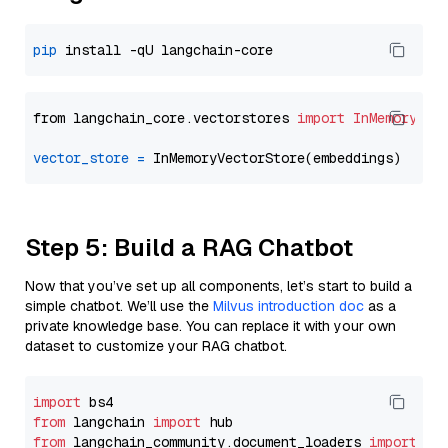
pip
from langchain_core.vectorstores 
import
InMemoryVec
vector_store
=
Step 5: Build a RAG Chatbot
Now that you’ve set up all components, let’s start to build a
simple chatbot. We’ll use the
Milvus introduction doc
as a
private knowledge base. You can replace it with your own
dataset to customize your RAG chatbot.
import
from
 langchain 
import
from
 langchain_community.document_loaders 
import