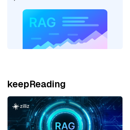
keepReading