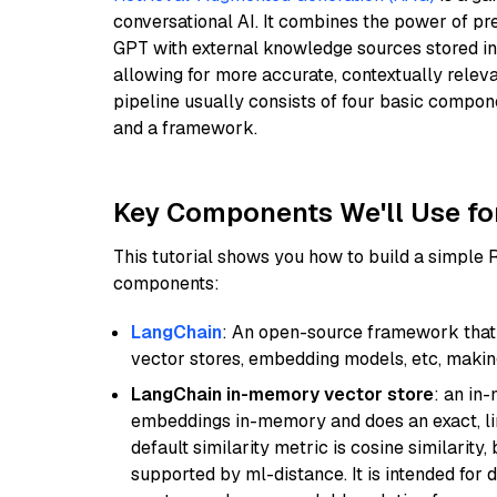
conversational AI. It combines the power of pr
GPT with external knowledge sources stored i
allowing for more accurate, contextually relev
pipeline usually consists of four basic compo
and a framework.
Key Components We'll Use fo
This tutorial shows you how to build a simple
components:
LangChain
: An open-source framework that 
vector stores, embedding models, etc, making 
LangChain in-memory vector store
: an in
embeddings in-memory and does an exact, li
default similarity metric is cosine similarity
supported by ml-distance. It is intended for 