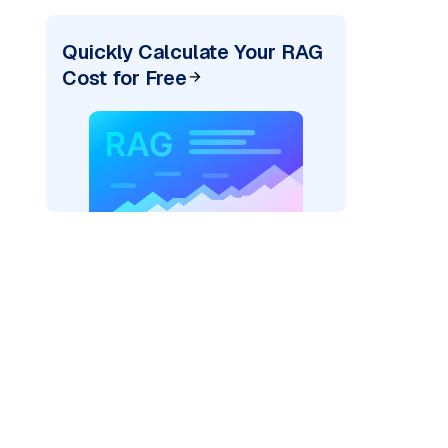
Quickly Calculate Your RAG
Cost for Free
rks AI: "
)
