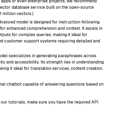
r apps or even enterprise projects, we recommend
vector database service built on the open-source
1 million vectors.)
advanced model is designed for instruction-following
s for enhanced comprehension and context. It excels in
tputs for complex queries, making it ideal for
 and customer support systems requiring detailed and
model specializes in generating paraphrases across
y and accessibility. Its strength lies in understanding
ing it ideal for translation services, content creation,
tional chatbot capable of answering questions based on
our tutorials, make sure you have the required API