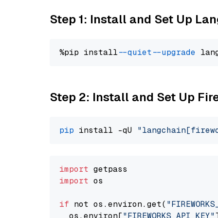
Step 1: Install and Set Up La
%pip install 
--quiet
--upgrade
 lan
Step 2: Install and Set Up Fir
pip
 install -qU 
"langchain[firew
import
import
 os

if
 not os.environ.get(
"FIREWORKS
  os.environ[
"FIREWORKS_API_KEY"