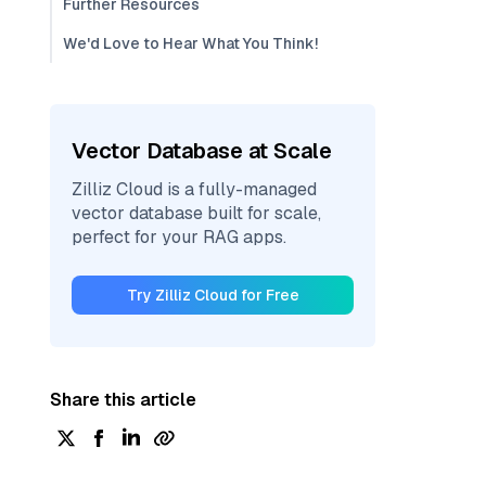
Further Resources
We'd Love to Hear What You Think!
Vector Database at Scale
Zilliz Cloud is a fully-managed
vector database built for scale,
perfect for your RAG apps.
Try Zilliz Cloud for Free
Share this article