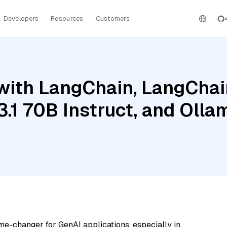
Developers
Resources
Customers
ith LangChain, LangChain
3.1 70B Instruct, and Oll
me-changer for GenAI applications, especially in