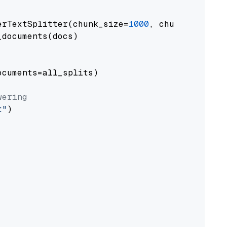
erTextSplitter(chunk_size=
1000
, chunk_overlap
documents(docs)

cuments=all_splits)

wering
t"
)
