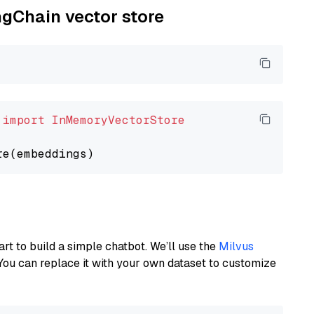
ngChain vector store
 
import
InMemoryVectorStore
art to build a simple chatbot. We’ll use the
Milvus
You can replace it with your own dataset to customize