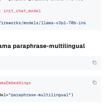
t
init_chat_model
fireworks/models/llama-v3p1-70b-instruct"
, mo
llama paraphrase-multilingual
amaEmbeddings
del=
"paraphrase-multilingual"