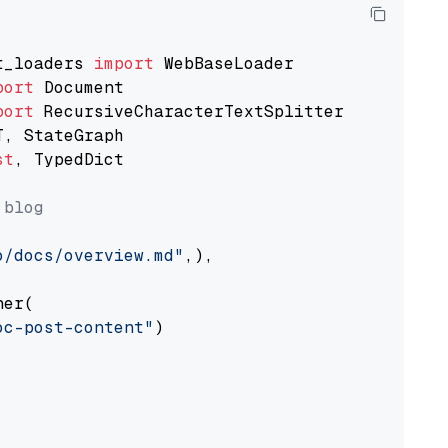
t_loaders 
import
port
port
st
, TypedDict

 blog
o/docs/overview.md"
,),

er(

oc-post-content"
)
