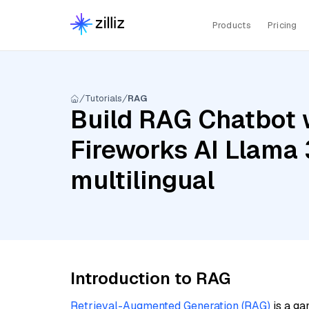
Products
Pricing
Tutorials
RAG
Build RAG Chatbot w
Fireworks AI Llama 
multilingual
Introduction to RAG
Retrieval-Augmented Generation (RAG)
is a ga