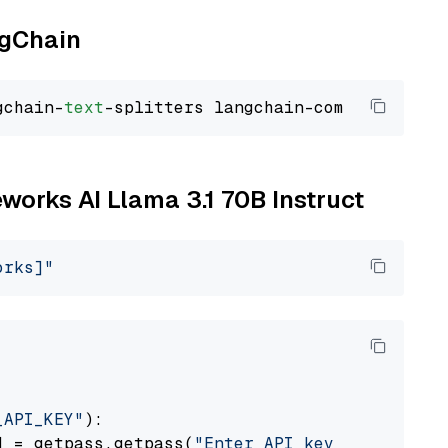
ngChain
gchain-
text
eworks AI Llama 3.1 70B Instruct
orks]"
_API_KEY"
):

] = getpass.getpass(
"Enter API key for Firewo