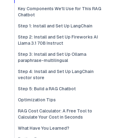
Key Components We'll Use for This RAG
Chatbot
Step 1: Install and Set Up LangChain
Step 2: Install and Set Up Fireworks AI
Llama 3.1 70B Instruct
Step 3: Install and Set Up Ollama
paraphrase-multilingual
Step 4: Install and Set Up LangChain
vector store
Step 5: Build a RAG Chatbot
Optimization Tips
RAG Cost Calculator: A Free Tool to
Calculate Your Cost in Seconds
What Have You Learned?