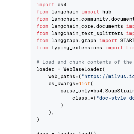
import
from
 langchain 
import
from
 langchain_community.documen
from
 langchain_core.documents 
im
from
 langchain_text_splitters 
im
from
 langgraph.graph 
import
from
 typing_extensions 
import
Li
# Load and chunk contents of the
loader = WebBaseLoader(

    web_paths=(
"https://milvus.i
    bs_kwargs=
dict
(

        parse_only=bs4.SoupStrain
            class_=(
"doc-style d
        )

    ),

)

docs = loader.load()
