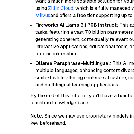
want a much more scalable solution for you
using
Zilliz Cloud
, which is a fully managed 
Milvus
and offers a free tier supporting up to 
Fireworks AI Llama 3.1 70B Instruct
: This 
tasks, featuring a vast 70 billion parameter
generating coherent, contextually relevant ou
interactive applications, educational tools,
precise information.
Ollama Paraphrase-Multilingual
: This AI 
multiple languages, enhancing content diversit
context while altering sentence structure, mak
and multilingual learning applications.
By the end of this tutorial, you’ll have a func
a custom knowledge base.
Note
: Since we may use proprietary models in 
key beforehand.