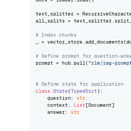
text_splitter = RecursiveCharact
all_splits = text_splitter.split_
# Index chunks
_ = vector_store.add_documents(do
# Define prompt for question-ans
prompt = hub.pull(
"rlm/rag-promp
# Define state for application
class
State
(
TypedDict
):

    question: 
str
    context: 
List
[Document]

    answer: 
str