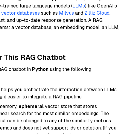
e-trained large language models (
LLMs
) like OpenAI’s
n
vector databases
such as
Milvus
and
Zilliz Cloud
,
ant, and up-to-date response generation. A RAG
nents: a vector database, an embedding model, an LLM,
r This RAG Chatbot
 RAG chatbot in
Python
using the following
helps you orchestrate the interaction between LLMs,
it easier to integrate a RAG pipeline.
-memory,
ephemeral
vector store that stores
near search for the most similar embeddings. The
, but can be changed to any of the similarity metrics
demos and does not yet support ids or deletion. (If you