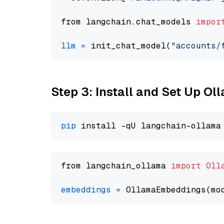
from langchain.chat_models 
impor
llm
=
 init_chat_model(
"accounts/
Step 3: Install and Set Up O
pip
from langchain_ollama 
import
Oll
embeddings
=
 OllamaEmbeddings(mo