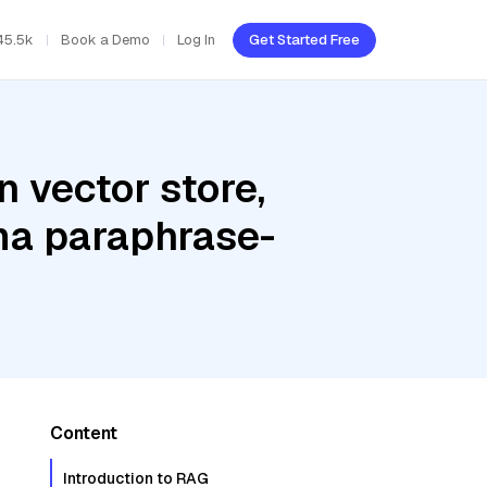
45.5k
Book a Demo
Log In
Get Started Free
 vector store,
ama paraphrase-
Content
Introduction to RAG