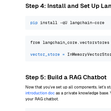
Step 4: Install and Set Up La
pip
from langchain_core.vectorstores
vector_store
=
Step 5: Build a RAG Chatbot
Now that you’ve set up all components, let’s st
introduction doc
as a private knowledge base. 
your RAG chatbot.