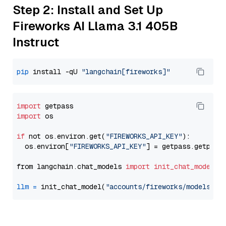
Step 2: Install and Set Up
Fireworks AI Llama 3.1 405B
Instruct
pip
 install -qU 
"langchain[fireworks]"
import
import
 os

if
 not os.environ.get(
"FIREWORKS_API_KEY"
):

  os.environ[
"FIREWORKS_API_KEY"
] = getpass.getpass
from langchain.chat_models 
import
init_chat_model
llm
=
 init_chat_model(
"accounts/fireworks/models/ll