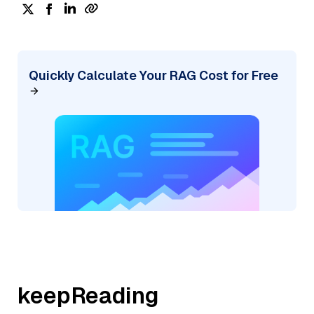
Quickly Calculate Your RAG Cost for Free
keepReading