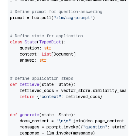
# Define prompt for question-answering
prompt = hub.pull(
"rlm/rag-prompt"
)

# Define state for application
class
State
(
TypedDict
):

    question: 
str
    context: 
List
[Document]

    answer: 
str
# Define application steps
def
retrieve
(
state: State
):

    retrieved_docs = vector_store.similarity_search
return
 {
"context"
: retrieved_docs}

def
generate
(
state: State
):

    docs_content = 
"\n\n"
.join(doc.page_content 
for
    messages = prompt.invoke({
"question"
: state[
"qu
    response = llm.invoke(messages)
