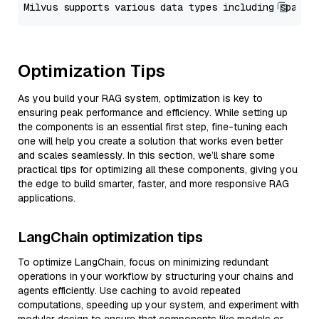
Optimization Tips
As you build your RAG system, optimization is key to
ensuring peak performance and efficiency. While setting up
the components is an essential first step, fine-tuning each
one will help you create a solution that works even better
and scales seamlessly. In this section, we’ll share some
practical tips for optimizing all these components, giving you
the edge to build smarter, faster, and more responsive RAG
applications.
LangChain optimization tips
To optimize LangChain, focus on minimizing redundant
operations in your workflow by structuring your chains and
agents efficiently. Use caching to avoid repeated
computations, speeding up your system, and experiment with