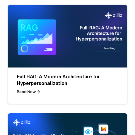
Full RAG: A Modern Architecture for
Hyperpersonalization
Read Now