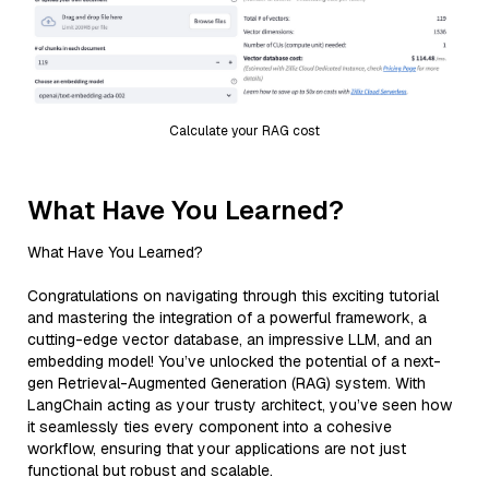
Calculate your RAG cost
What Have You Learned?
What Have You Learned?
Congratulations on navigating through this exciting tutorial
and mastering the integration of a powerful framework, a
cutting-edge vector database, an impressive LLM, and an
embedding model! You’ve unlocked the potential of a next-
gen Retrieval-Augmented Generation (RAG) system. With
LangChain acting as your trusty architect, you’ve seen how
it seamlessly ties every component into a cohesive
workflow, ensuring that your applications are not just
functional but robust and scalable.