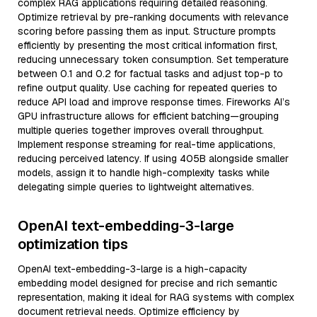
complex RAG applications requiring detailed reasoning.
Optimize retrieval by pre-ranking documents with relevance
scoring before passing them as input. Structure prompts
efficiently by presenting the most critical information first,
reducing unnecessary token consumption. Set temperature
between 0.1 and 0.2 for factual tasks and adjust top-p to
refine output quality. Use caching for repeated queries to
reduce API load and improve response times. Fireworks AI’s
GPU infrastructure allows for efficient batching—grouping
multiple queries together improves overall throughput.
Implement response streaming for real-time applications,
reducing perceived latency. If using 405B alongside smaller
models, assign it to handle high-complexity tasks while
delegating simple queries to lightweight alternatives.
OpenAI text-embedding-3-large
optimization tips
OpenAI text-embedding-3-large is a high-capacity
embedding model designed for precise and rich semantic
representation, making it ideal for RAG systems with complex
document retrieval needs. Optimize efficiency by