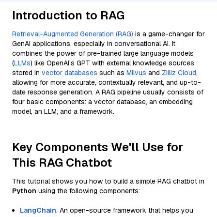
Introduction to RAG
Retrieval-Augmented Generation (RAG)
is a game-changer for
GenAI applications, especially in conversational AI. It
combines the power of pre-trained large language models
(
LLMs
) like OpenAI’s GPT with external knowledge sources
stored in
vector databases
such as
Milvus
and
Zilliz Cloud
,
allowing for more accurate, contextually relevant, and up-to-
date response generation. A RAG pipeline usually consists of
four basic components: a vector database, an embedding
model, an LLM, and a framework.
Key Components We'll Use for
This RAG Chatbot
This tutorial shows you how to build a simple RAG chatbot in
Python
using the following components:
LangChain
: An open-source framework that helps you