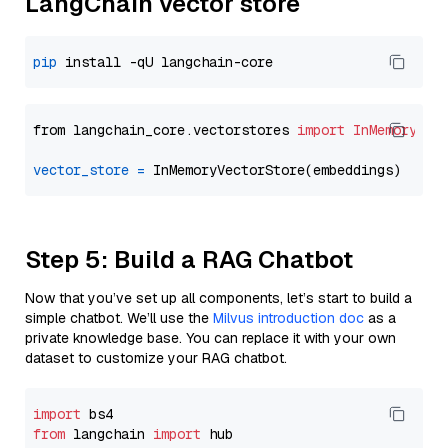
LangChain vector store
pip
from langchain_core.vectorstores 
import
InMemoryVec
vector_store
=
Step 5: Build a RAG Chatbot
Now that you’ve set up all components, let’s start to build a
simple chatbot. We’ll use the
Milvus introduction doc
as a
private knowledge base. You can replace it with your own
dataset to customize your RAG chatbot.
import
from
 langchain 
import