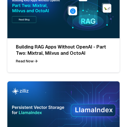
Building RAG Apps Without OpenAI - Part
Two: Mixtral, Milvus and OctoAI
Read Now