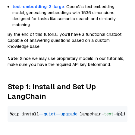
text-embedding-3-large
: OpenAI's text embedding
model, generating embeddings with 1536 dimensions,
designed for tasks like semantic search and similarity
matching.
By the end of this tutorial, you’ll have a functional chatbot
capable of answering questions based on a custom
knowledge base.
Note
: Since we may use proprietary models in our tutorials,
make sure you have the required API key beforehand.
Step 1: Install and Set Up
LangChain
%pip install 
--quiet
--upgrade
 langchain-
text