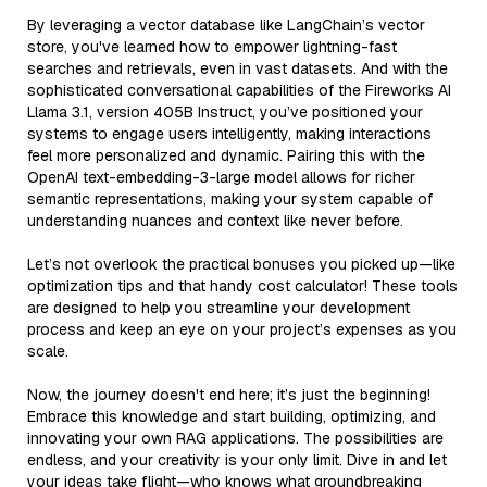
By leveraging a vector database like LangChain’s vector
store, you've learned how to empower lightning-fast
searches and retrievals, even in vast datasets. And with the
sophisticated conversational capabilities of the Fireworks AI
Llama 3.1, version 405B Instruct, you’ve positioned your
systems to engage users intelligently, making interactions
feel more personalized and dynamic. Pairing this with the
OpenAI text-embedding-3-large model allows for richer
semantic representations, making your system capable of
understanding nuances and context like never before.
Let’s not overlook the practical bonuses you picked up—like
optimization tips and that handy cost calculator! These tools
are designed to help you streamline your development
process and keep an eye on your project’s expenses as you
scale.
Now, the journey doesn't end here; it’s just the beginning!
Embrace this knowledge and start building, optimizing, and
innovating your own RAG applications. The possibilities are
endless, and your creativity is your only limit. Dive in and let
your ideas take flight—who knows what groundbreaking