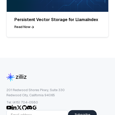
Persistent Vector Storage for LlamaIndex
Read Now
201 Redwood Shores Pkwy, Suite 330
Redwood City, California 94065
Tel: (415) 704-0580
Subscribe