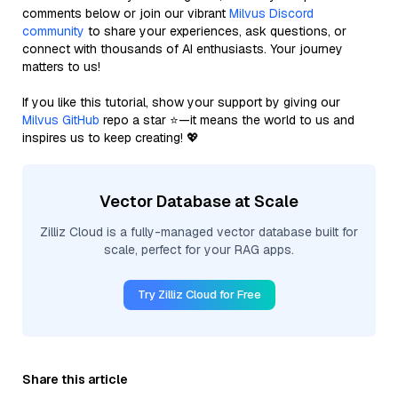
comments below or join our vibrant
Milvus Discord
community
to share your experiences, ask questions, or
connect with thousands of AI enthusiasts. Your journey
matters to us!
If you like this tutorial, show your support by giving our
Milvus GitHub
repo a star ⭐—it means the world to us and
inspires us to keep creating! 💖
Vector Database at Scale
Zilliz Cloud is a fully-managed vector database built for
scale, perfect for your RAG apps.
Try Zilliz Cloud for Free
Share this article