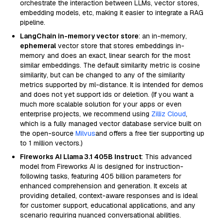
orchestrate the interaction between LLMs, vector stores,
embedding models, etc, making it easier to integrate a RAG
pipeline.
LangChain in-memory vector store
: an in-memory,
ephemeral
vector store that stores embeddings in-
memory and does an exact, linear search for the most
similar embeddings. The default similarity metric is cosine
similarity, but can be changed to any of the similarity
metrics supported by ml-distance. It is intended for demos
and does not yet support ids or deletion. (If you want a
much more scalable solution for your apps or even
enterprise projects, we recommend using
Zilliz Cloud
,
which is a fully managed vector database service built on
the open-source
Milvus
and offers a free tier supporting up
to 1 million vectors.)
Fireworks AI Llama 3.1 405B Instruct
: This advanced
model from Fireworks AI is designed for instruction-
following tasks, featuring 405 billion parameters for
enhanced comprehension and generation. It excels at
providing detailed, context-aware responses and is ideal
for customer support, educational applications, and any
scenario requiring nuanced conversational abilities.