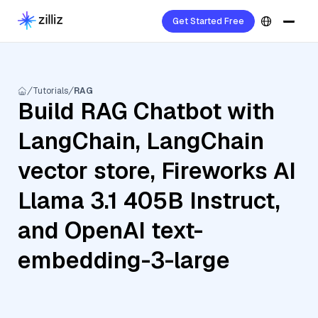
Get Started Free
Tutorials
RAG
Build RAG Chatbot with
LangChain, LangChain
vector store, Fireworks AI
Llama 3.1 405B Instruct,
and OpenAI text-
embedding-3-large