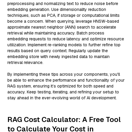
preprocessing and normalizing text to reduce noise before
embedding generation. Use dimensionality reduction
techniques, such as PCA, if storage or computational limits
become a concern. When querying, leverage HNSW-based
approximate nearest neighbor (ANN) search to accelerate
retrieval while maintaining accuracy. Batch process
embedding requests to reduce latency and optimize resource
utilization. Implement re-ranking models to further refine top
results based on query context. Regularly update the
embedding store with newly ingested data to maintain
retrieval relevance.
By implementing these tips across your components, you'll
be able to enhance the performance and functionality of your
RAG system, ensuring it’s optimized for both speed and
accuracy. Keep testing, iterating, and refining your setup to
stay ahead in the ever-evolving world of AI development.
RAG Cost Calculator: A Free Tool
to Calculate Your Cost in