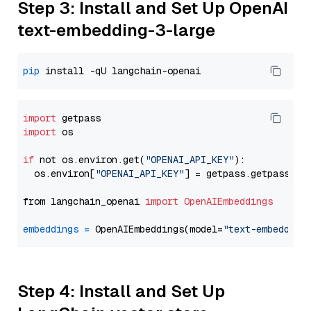
Step 3: Install and Set Up OpenAI
text-embedding-3-large
pip
import
import
 os

if
 not os.environ.get(
"OPENAI_API_KEY"
):

  os.environ[
"OPENAI_API_KEY"
] = getpass.getpass(
"E
from langchain_openai 
import
OpenAIEmbeddings
embeddings
=
 OpenAIEmbeddings(model=
"text-embedding
Step 4: Install and Set Up