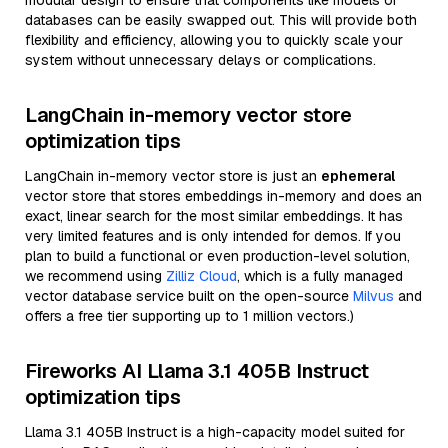
modular design to ensure that components like models or
databases can be easily swapped out. This will provide both
flexibility and efficiency, allowing you to quickly scale your
system without unnecessary delays or complications.
LangChain in-memory vector store
optimization tips
LangChain in-memory vector store is just an
ephemeral
vector store that stores embeddings in-memory and does an
exact, linear search for the most similar embeddings. It has
very limited features and is only intended for demos. If you
plan to build a functional or even production-level solution,
we recommend using
Zilliz Cloud
, which is a fully managed
vector database service built on the open-source
Milvus
and
offers a free tier supporting up to 1 million vectors.)
Fireworks AI Llama 3.1 405B Instruct
optimization tips
Llama 3.1 405B Instruct is a high-capacity model suited for