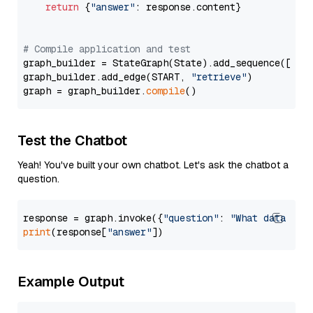
return
 {
"answer"
: response.content}

# Compile application and test
graph_builder = StateGraph(State).add_sequence([retr
graph_builder.add_edge(START, 
"retrieve"
)

graph = graph_builder.
compile
Test the Chatbot
Yeah! You've built your own chatbot. Let's ask the chatbot a
question.
response = graph.invoke({
"question"
: 
"What data typ
print
(response[
"answer"
Example Output