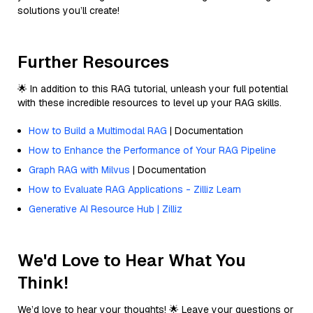
solutions you’ll create!
Further Resources
🌟 In addition to this RAG tutorial, unleash your full potential
with these incredible resources to level up your RAG skills.
How to Build a Multimodal RAG
| Documentation
How to Enhance the Performance of Your RAG Pipeline
Graph RAG with Milvus
| Documentation
How to Evaluate RAG Applications - Zilliz Learn
Generative AI Resource Hub | Zilliz
We'd Love to Hear What You
Think!
We’d love to hear your thoughts! 🌟 Leave your questions or