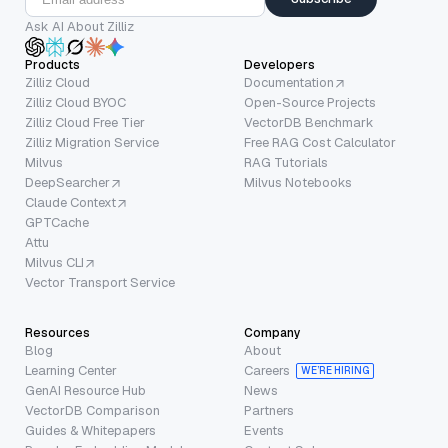
Ask AI About Zilliz
Products
Developers
Zilliz Cloud
Documentation
Zilliz Cloud BYOC
Open-Source Projects
Zilliz Cloud Free Tier
VectorDB Benchmark
Zilliz Migration Service
Free RAG Cost Calculator
Milvus
RAG Tutorials
DeepSearcher
Milvus Notebooks
Claude Context
GPTCache
Attu
Milvus CLI
Vector Transport Service
Resources
Company
Blog
About
Learning Center
Careers
WE’RE HIRING
GenAI Resource Hub
News
VectorDB Comparison
Partners
Guides & Whitepapers
Events