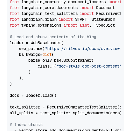
from
 langchain_community.document_loaders 
import
from
 langchain_core.documents 
import
from
 langchain_text_splitters 
import
from
 langgraph.graph 
import
from
 typing_extensions 
import
List
, TypedDict

# Load and chunk contents of the blog
loader = WebBaseLoader(

    web_paths=(
"https://milvus.io/docs/overview.md"
,
    bs_kwargs=
dict
(

        parse_only=bs4.SoupStrainer(

            class_=(
"doc-style doc-post-content"
)

        )

    ),

)

docs = loader.load()

text_splitter = RecursiveCharacterTextSplitter(chun
all_splits = text_splitter.split_documents(docs)

# Index chunks
_ = vector_store.add_documents(documents=all_splits)