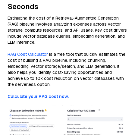
Seconds
Estimating the cost of a Retrieval-Augmented Generation
(RAG) pipeline involves analyzing expenses across vector
storage, compute resources, and API usage. Key cost drivers
include vector database queries, embedding generation, and
LLM inference.
RAG Cost Calculator
is a free tool that quickly estimates the
cost of building a RAG pipeline, including chunking,
embedding, vector storage/search, and LLM generation. It
also helps you identify cost-saving opportunities and
achieve up to 10x cost reduction on vector databases with
the serverless option.
Calculate your RAG cost now.