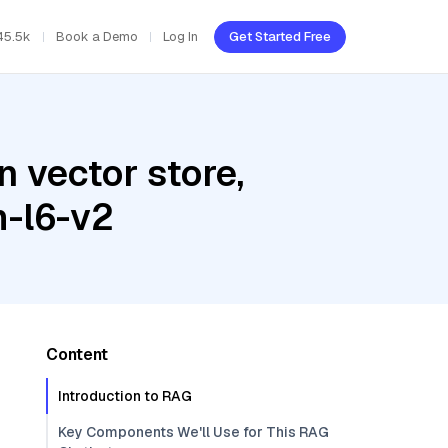
45.5k
Book a Demo
Log In
Get Started Free
 vector store,
m-l6-v2
Content
Introduction to RAG
Key Components We'll Use for This RAG