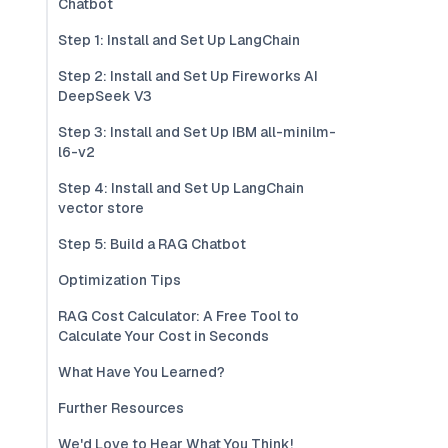
Chatbot
Step 1: Install and Set Up LangChain
Step 2: Install and Set Up Fireworks AI
DeepSeek V3
Step 3: Install and Set Up IBM all-minilm-
l6-v2
Step 4: Install and Set Up LangChain
vector store
Step 5: Build a RAG Chatbot
Optimization Tips
RAG Cost Calculator: A Free Tool to
Calculate Your Cost in Seconds
What Have You Learned?
Further Resources
We'd Love to Hear What You Think!