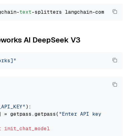
gchain-
text
ireworks AI DeepSeek V3
orks]"
_API_KEY"
):

] = getpass.getpass(
"Enter API key for Firewo
t
init_chat_model