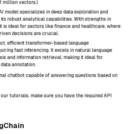
1 million vectors.)
AI model specializes in deep data exploration and
its robust analytical capabilities. With strengths in
it is ideal for sectors like finance and healthcare, where
iven decisions are crucial.
ct, efficient transformer-based language
iring fast inferencing. It excels in natural language
s and information retrieval, making it ideal for
 data annotation.
tional chatbot capable of answering questions based on
our tutorials, make sure you have the required API
ngChain