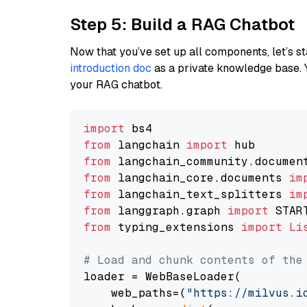
Step 5: Build a RAG Chatbot
Now that you’ve set up all components, let’s st
introduction doc
as a private knowledge base. 
your RAG chatbot.
import
from
 langchain 
import
from
 langchain_community.documen
from
 langchain_core.documents 
im
from
 langchain_text_splitters 
im
from
 langgraph.graph 
import
from
 typing_extensions 
import
Li
# Load and chunk contents of the
loader = WebBaseLoader(

    web_paths=(
"https://milvus.i