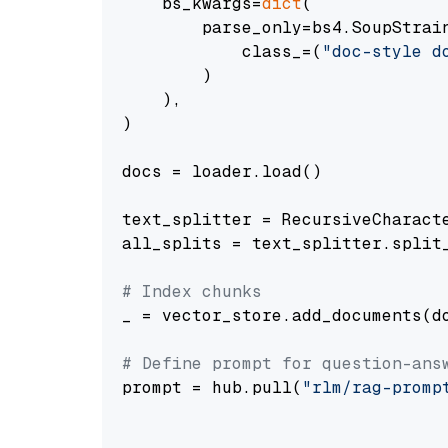
    bs_kwargs=
dict
(

        parse_only=bs4.SoupStrain
            class_=(
"doc-style d
        )

    ),

)

docs = loader.load()

text_splitter = RecursiveCharact
all_splits = text_splitter.split_
# Index chunks
_ = vector_store.add_documents(do
# Define prompt for question-ans
prompt = hub.pull(
"rlm/rag-promp