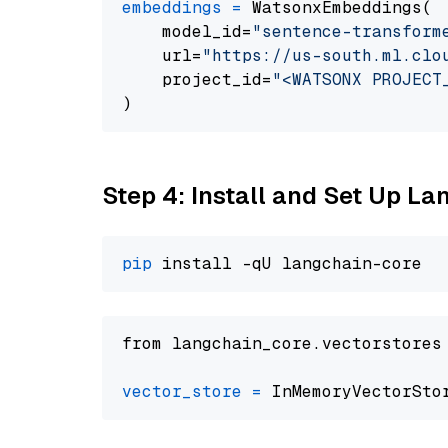
embeddings
=
 WatsonxEmbeddings(

    model_id=
"sentence-transform
    url=
"https://us-south.ml.clo
    project_id=
"<WATSONX PROJECT
Step 4: Install and Set Up La
pip
from langchain_core.vectorstores
vector_store
=