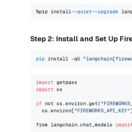
%pip install 
--quiet
--upgrade
 lan
Step 2: Install and Set Up F
pip
 install -qU 
"langchain[firew
import
import
 os

if
 not os.environ.get(
"FIREWORKS
  os.environ[
"FIREWORKS_API_KEY"
from langchain.chat_models 
impor