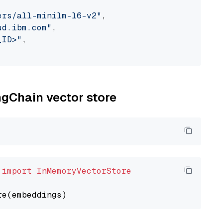
ers/all-minilm-l6-v2"
,

ud.ibm.com"
,

_ID>"
,

ngChain vector store
 
import
InMemoryVectorStore