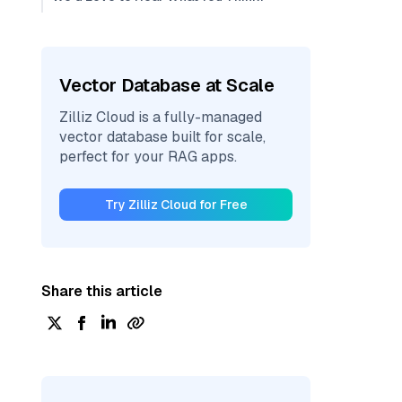
Vector Database at Scale
Zilliz Cloud is a fully-managed
vector database built for scale,
perfect for your RAG apps.
Try Zilliz Cloud for Free
Share this article