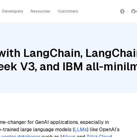
Developers
Resources
Customers
ith LangChain, LangChain
ek V3, and IBM all-minil
me-changer for GenAI applications, especially in
e-trained large language models (
LLMs
) like OpenAI’s
n
vector databases
such as
Milvus
and
Zilliz Cloud
,