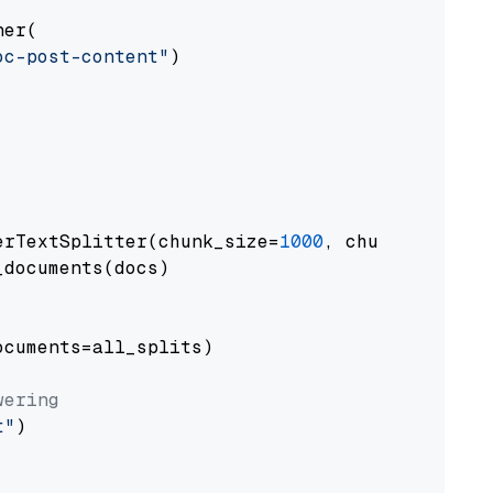
er(

oc-post-content"
)

erTextSplitter(chunk_size=
1000
, chunk_overlap
documents(docs)

cuments=all_splits)

wering
t"
)
