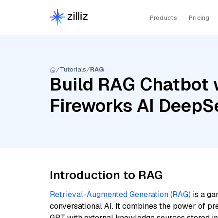
Products
Pricing
Tutorials
RAG
Build RAG Chatbot w
Fireworks AI DeepSe
Introduction to RAG
Retrieval-Augmented Generation (RAG)
is a ga
conversational AI. It combines the power of pr
GPT with external knowledge sources stored i