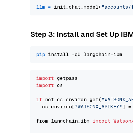
llm
=
 init_chat_model(
"accounts/
Step 3: Install and Set Up IB
pip
import
import
 os

if
 not os.environ.get(
"WATSONX_A
  os.environ[
"WATSONX_APIKEY"
] =
from langchain_ibm 
import
Watson