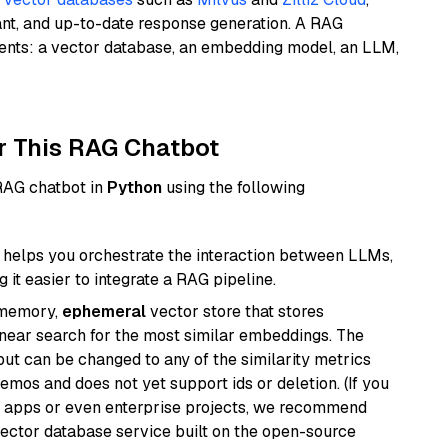
ant, and up-to-date response generation. A RAG
nents: a vector database, an embedding model, an LLM,
r This RAG Chatbot
 RAG chatbot in
Python
using the following
helps you orchestrate the interaction between LLMs,
it easier to integrate a RAG pipeline.
-memory,
ephemeral
vector store that stores
near search for the most similar embeddings. The
, but can be changed to any of the similarity metrics
demos and does not yet support ids or deletion. (If you
r apps or even enterprise projects, we recommend
vector database service built on the open-source