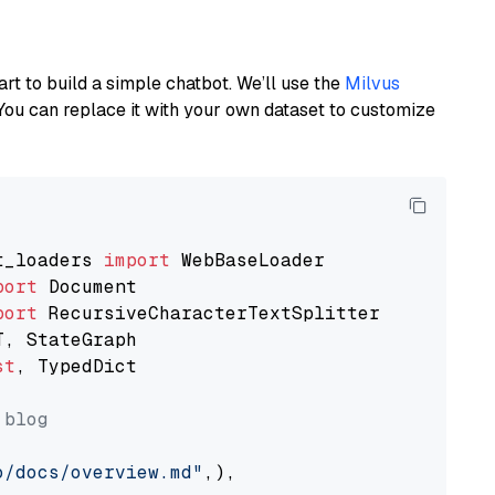
art to build a simple chatbot. We’ll use the
Milvus
You can replace it with your own dataset to customize
t_loaders 
import
port
port
st
, TypedDict

 blog
o/docs/overview.md"
,),
