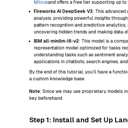
Milvus
and offers a free tier supporting up to 
Fireworks AI DeepSeek V3
: This advanced 
analysis, providing powerful insights through 
pattern recognition and predictive analytics, 
uncovering hidden trends and making data-dr
IBM all-minilm-l6-v2
: This model is a compa
representation model optimized for tasks requ
understanding tasks such as sentiment analysi
applications in chatbots, search engines, and
By the end of this tutorial, you’ll have a func
a custom knowledge base.
Note
: Since we may use proprietary models in 
key beforehand.
Step 1: Install and Set Up La