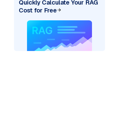
Quickly Calculate Your RAG
Cost for Free
rks AI: "
)
