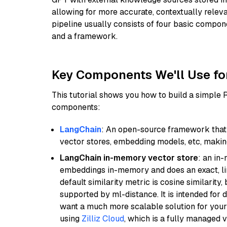
allowing for more accurate, contextually relev
pipeline usually consists of four basic compo
and a framework.
Key Components We'll Use fo
This tutorial shows you how to build a simple
components:
LangChain
: An open-source framework that 
vector stores, embedding models, etc, making 
LangChain in-memory vector store
: an in
embeddings in-memory and does an exact, li
default similarity metric is cosine similarity
supported by ml-distance. It is intended for 
want a much more scalable solution for you
using
Zilliz Cloud
, which is a fully managed 