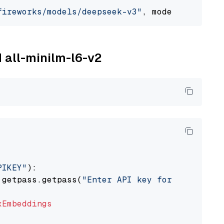
fireworks/models/deepseek-v3"
, model_provider
M all-minilm-l6-v2
PIKEY"
):

 getpass.getpass(
"Enter API key for IBM watso
xEmbeddings