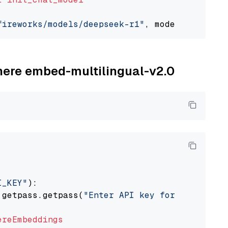
fireworks/models/deepseek-r1"
, model_provider
ohere embed-multilingual-v2.0
I_KEY"
):

 getpass.getpass(
"Enter API key for Cohere: "
ereEmbeddings