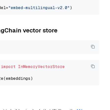
del=
"embed-multilingual-v2.0"
ngChain vector store
 
import
InMemoryVectorStore