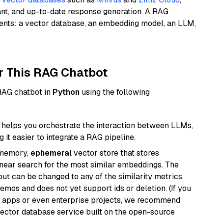
ant, and up-to-date response generation. A RAG
nents: a vector database, an embedding model, an LLM,
r This RAG Chatbot
 RAG chatbot in
Python
using the following
helps you orchestrate the interaction between LLMs,
it easier to integrate a RAG pipeline.
-memory,
ephemeral
vector store that stores
near search for the most similar embeddings. The
, but can be changed to any of the similarity metrics
demos and does not yet support ids or deletion. (If you
r apps or even enterprise projects, we recommend
vector database service built on the open-source