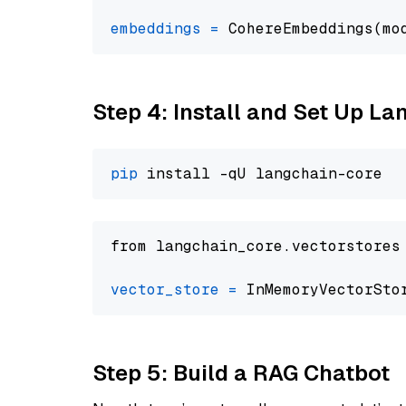
embeddings
=
 CohereEmbeddings(mo
Step 4: Install and Set Up La
pip
from langchain_core.vectorstores
vector_store
=
Step 5: Build a RAG Chatbot