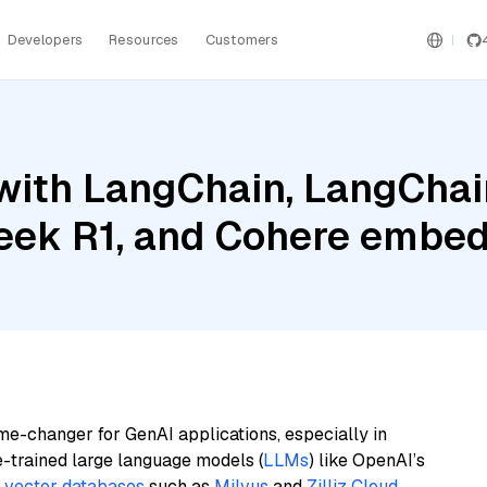
Developers
Resources
Customers
ith LangChain, LangChain
eek R1, and Cohere embed
me-changer for GenAI applications, especially in
e-trained large language models (
LLMs
) like OpenAI’s
n
vector databases
such as
Milvus
and
Zilliz Cloud
,