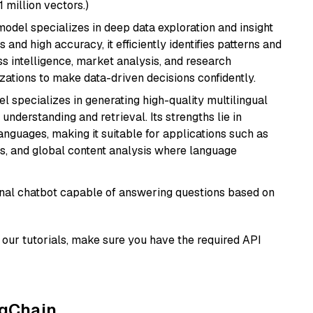
1 million vectors.)
odel specializes in deep data exploration and insight
 and high accuracy, it efficiently identifies patterns and
ess intelligence, market analysis, and research
tions to make data-driven decisions confidently.
el specializes in generating high-quality multilingual
understanding and retrieval. Its strengths lie in
anguages, making it suitable for applications such as
s, and global content analysis where language
tional chatbot capable of answering questions based on
our tutorials, make sure you have the required API
ngChain