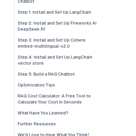
Chatbot
Step 1: Install and Set Up LangChain
Step 2: Install and Set Up Fireworks AI
DeepSeek R1
Step 3: Install and Set Up Cohere
embed-multilingual-v2.0
Step 4: Install and Set Up LangChain
vector store
Step 5: Build a RAG Chatbot
Optimization Tips
RAG Cost Calculator: A Free Tool to
Calculate Your Cost in Seconds
What Have You Learned?
Further Resources
We'd Love to Hear What You Think!