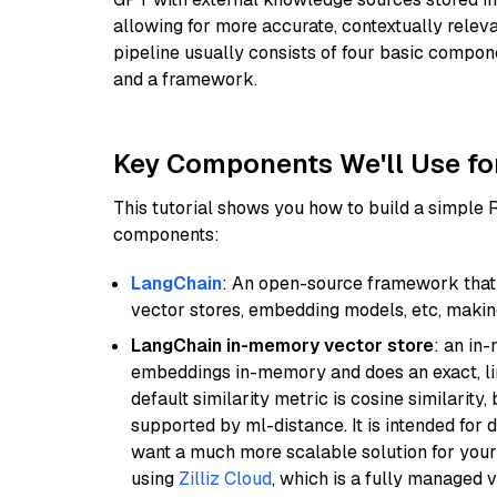
allowing for more accurate, contextually relev
pipeline usually consists of four basic compo
and a framework.
Key Components We'll Use fo
This tutorial shows you how to build a simple
components:
LangChain
: An open-source framework that 
vector stores, embedding models, etc, making 
LangChain in-memory vector store
: an in
embeddings in-memory and does an exact, li
default similarity metric is cosine similarity
supported by ml-distance. It is intended for 
want a much more scalable solution for you
using
Zilliz Cloud
, which is a fully managed 