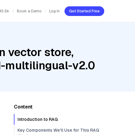
45.5k
Book a Demo
Log In
Get Started Free
 vector store,
-multilingual-v2.0
Content
Introduction to RAG
Key Components We'll Use for This RAG