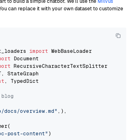
art to build a simple chatbot. We’ll use the
Milvus
You can replace it with your own dataset to customize
t_loaders 
import
port
port
st
, TypedDict

 blog
o/docs/overview.md"
,),

er(

oc-post-content"
)
