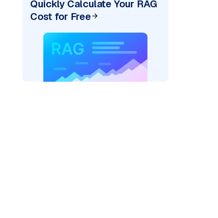
Quickly Calculate Your RAG
Cost for Free
rks AI: "
)
