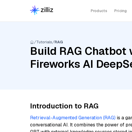
Products
Pricing
Tutorials
RAG
Build RAG Chatbot w
Fireworks AI DeepS
Introduction to RAG
Retrieval-Augmented Generation (RAG)
is a ga
conversational AI. It combines the power of pr
GPT with external knowledge sources stored i