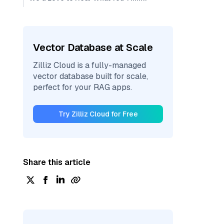
Vector Database at Scale
Zilliz Cloud is a fully-managed
vector database built for scale,
perfect for your RAG apps.
Try Zilliz Cloud for Free
Share this article