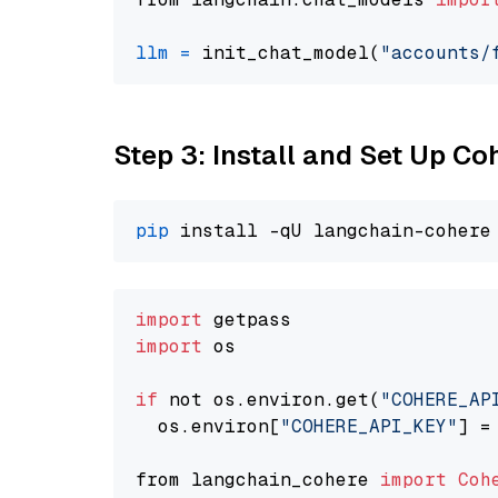
llm
=
 init_chat_model(
"accounts/
Step 3: Install and Set Up C
pip
import
import
 os

if
 not os.environ.get(
"COHERE_AP
  os.environ[
"COHERE_API_KEY"
] =
from langchain_cohere 
import
Coh