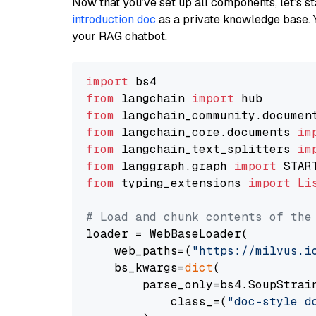
Now that you’ve set up all components, let’s st
introduction doc
as a private knowledge base. 
your RAG chatbot.
import
from
 langchain 
import
from
 langchain_community.documen
from
 langchain_core.documents 
im
from
 langchain_text_splitters 
im
from
 langgraph.graph 
import
from
 typing_extensions 
import
Li
# Load and chunk contents of the
loader = WebBaseLoader(

    web_paths=(
"https://milvus.i
    bs_kwargs=
dict
(

        parse_only=bs4.SoupStrain
            class_=(
"doc-style d