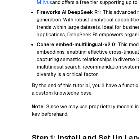
Milvus
and offers a free tier supporting up to 
Fireworks AI DeepSeek R1
: This advanced m
generation. With robust analytical capabilities
trends within large datasets. Ideal for busin
applications, DeepSeek R1 empowers organiza
Cohere embed-multilingual-v2.0
: This mod
embeddings, enabling effective cross-lingual 
capturing semantic relationships in diverse l
multilingual search, recommendation system
diversity is a critical factor.
By the end of this tutorial, you’ll have a func
a custom knowledge base.
Note
: Since we may use proprietary models in 
key beforehand.
Step 1: Install and Set Up La