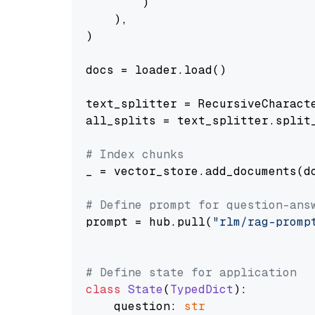
        )

    ),

)

docs = loader.load()

text_splitter = RecursiveCharact
all_splits = text_splitter.split_
# Index chunks
_ = vector_store.add_documents(do
# Define prompt for question-ans
prompt = hub.pull(
"rlm/rag-promp
# Define state for application
class
State
(
TypedDict
):

    question: 
str