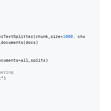
erTextSplitter(chunk_size=
1000
, chunk_overlap
documents(docs)

cuments=all_splits)

wering
t"
)
