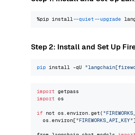
%pip install 
--quiet
--upgrade
 lan
Step 2: Install and Set Up Fi
pip
 install -qU 
"langchain[firew
import
import
 os

if
 not os.environ.get(
"FIREWORKS
  os.environ[
"FIREWORKS_API_KEY"
from langchain.chat_models 
impor