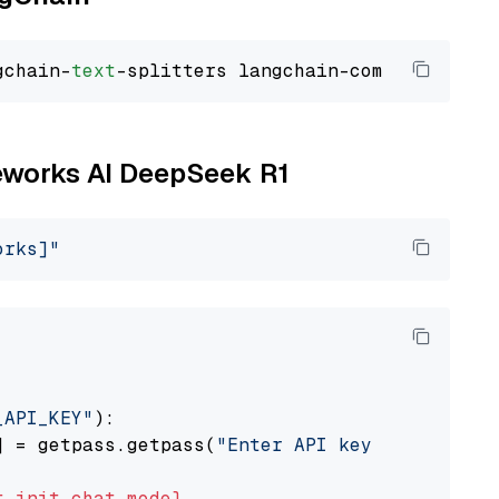
gchain-
text
reworks AI DeepSeek R1
orks]"
_API_KEY"
):

] = getpass.getpass(
"Enter API key for Firewo
t
init_chat_model