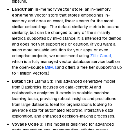
pipeline.
LangChain in-memory vector store
: an in-memory,
ephemeral
vector store that stores embeddings in-
memory and does an exact, linear search for the most
similar embeddings. The default similarity metric is cosine
similarity, but can be changed to any of the similarity
metrics supported by ml-distance. It is intended for demos
and does not yet support ids or deletion. (If you want a
much more scalable solution for your apps or even
enterprise projects, we recommend using
Zilliz Cloud
,
which is a fully managed vector database service built on
the open-source
Milvus
and offers a free tier supporting up
to 1 million vectors.)
Databricks Llama 3.1
: This advanced generative model
from Databricks focuses on data-centric AI and
collaborative analytics. It excels in scalable machine
learning tasks, providing robust insights and predictions
from large datasets. Ideal for organizations looking to
leverage data for automated reporting, interactive data
exploration, and enhanced decision-making processes.
Voyage Code 3
: This model is designed for advanced