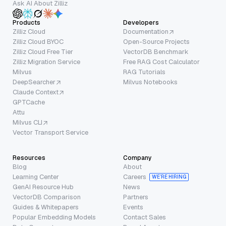
Ask AI About Zilliz
Products
Developers
Zilliz Cloud
Documentation
Zilliz Cloud BYOC
Open-Source Projects
Zilliz Cloud Free Tier
VectorDB Benchmark
Zilliz Migration Service
Free RAG Cost Calculator
Milvus
RAG Tutorials
DeepSearcher
Milvus Notebooks
Claude Context
GPTCache
Attu
Milvus CLI
Vector Transport Service
Resources
Company
Blog
About
Learning Center
Careers
WE’RE HIRING
GenAI Resource Hub
News
VectorDB Comparison
Partners
Guides & Whitepapers
Events
Popular Embedding Models
Contact Sales