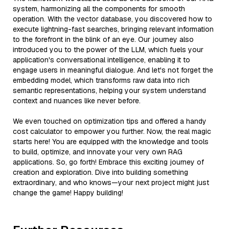
system, harmonizing all the components for smooth
operation. With the vector database, you discovered how to
execute lightning-fast searches, bringing relevant information
to the forefront in the blink of an eye. Our journey also
introduced you to the power of the LLM, which fuels your
application's conversational intelligence, enabling it to
engage users in meaningful dialogue. And let's not forget the
embedding model, which transforms raw data into rich
semantic representations, helping your system understand
context and nuances like never before.
We even touched on optimization tips and offered a handy
cost calculator to empower you further. Now, the real magic
starts here! You are equipped with the knowledge and tools
to build, optimize, and innovate your very own RAG
applications. So, go forth! Embrace this exciting journey of
creation and exploration. Dive into building something
extraordinary, and who knows—your next project might just
change the game! Happy building!