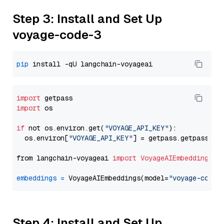
Step 3: Install and Set Up
voyage-code-3
pip
import
import
 os

if
 not os.environ.get(
"VOYAGE_API_KEY"
):

  os.environ[
"VOYAGE_API_KEY"
] = getpass.getpass(
"E
from langchain-voyageai 
import
VoyageAIEmbeddings
embeddings
=
 VoyageAIEmbeddings(model=
"voyage-code-
Step 4: Install and Set Up