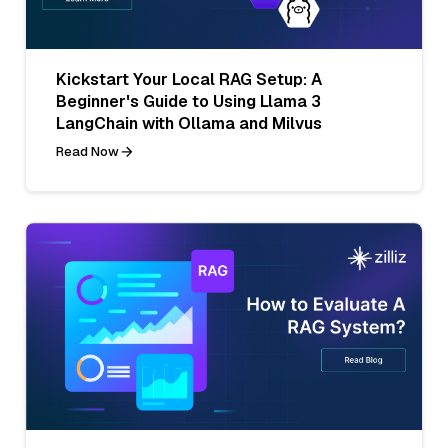
Kickstart Your Local RAG Setup: A
Beginner's Guide to Using Llama 3
LangChain with Ollama and Milvus
Read Now