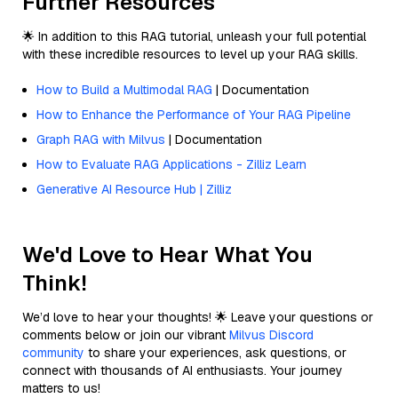
Further Resources
🌟 In addition to this RAG tutorial, unleash your full potential
with these incredible resources to level up your RAG skills.
How to Build a Multimodal RAG
| Documentation
How to Enhance the Performance of Your RAG Pipeline
Graph RAG with Milvus
| Documentation
How to Evaluate RAG Applications - Zilliz Learn
Generative AI Resource Hub | Zilliz
We'd Love to Hear What You
Think!
We’d love to hear your thoughts! 🌟 Leave your questions or
comments below or join our vibrant
Milvus Discord
community
to share your experiences, ask questions, or
connect with thousands of AI enthusiasts. Your journey
matters to us!