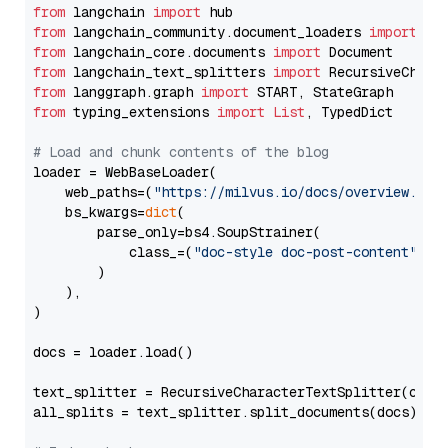
from
 langchain 
import
from
 langchain_community.document_loaders 
import
from
 langchain_core.documents 
import
from
 langchain_text_splitters 
import
from
 langgraph.graph 
import
from
 typing_extensions 
import
List
, TypedDict

# Load and chunk contents of the blog
loader = WebBaseLoader(

    web_paths=(
"https://milvus.io/docs/overview.md"
,
    bs_kwargs=
dict
(

        parse_only=bs4.SoupStrainer(

            class_=(
"doc-style doc-post-content"
)

        )

    ),

)

docs = loader.load()

text_splitter = RecursiveCharacterTextSplitter(chun
all_splits = text_splitter.split_documents(docs)
