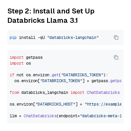
Step 2: Install and Set Up
Databricks Llama 3.1
pip
 install -qU 
"databricks-langchain"
import
import
 os

if
 not os.
environ
.
get
(
"DATABRICKS_TOKEN"
):

  os.
environ
[
"DATABRICKS_TOKEN"
] = getpass.
getpass
(
from
 databricks_langchain 
import
ChatDatabricks
os.
environ
[
"DATABRICKS_HOST"
] = 
"https://example.st
llm = 
ChatDatabricks
(endpoint=
"databricks-meta-llam