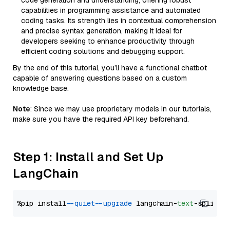
code generation and understanding, offering robust
capabilities in programming assistance and automated
coding tasks. Its strength lies in contextual comprehension
and precise syntax generation, making it ideal for
developers seeking to enhance productivity through
efficient coding solutions and debugging support.
By the end of this tutorial, you’ll have a functional chatbot
capable of answering questions based on a custom
knowledge base.
Note
: Since we may use proprietary models in our tutorials,
make sure you have the required API key beforehand.
Step 1: Install and Set Up
LangChain
%pip install 
--quiet
--upgrade
 langchain-
text