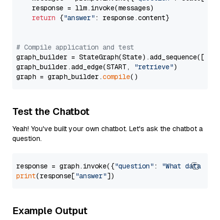
    response = llm.invoke(messages)

return
 {
"answer"
: response.content}

# Compile application and test
graph_builder = StateGraph(State).add_sequence([retr
graph_builder.add_edge(START, 
"retrieve"
)

graph = graph_builder.
compile
Test the Chatbot
Yeah! You've built your own chatbot. Let's ask the chatbot a
question.
response = graph.invoke({
"question"
: 
"What data typ
print
(response[
"answer"
Example Output