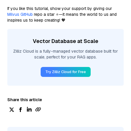
If you like this tutorial, show your support by giving our
Milvus GitHub
repo a star ⭐—it means the world to us and
inspires us to keep creating! 💖
Vector Database at Scale
Zilliz Cloud is a fully-managed vector database built for
scale, perfect for your RAG apps.
Try Zilliz Cloud for Free
Share this article