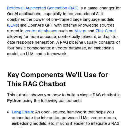
Retrieval-Augmented Generation (RAG)
is a game-changer for
GenAI applications, especially in conversational AI. It
combines the power of pre-trained large language models
(
LLMs
) like OpenAI’s GPT with external knowledge sources
stored in
vector databases
such as
Milvus
and
Zilliz Cloud
,
allowing for more accurate, contextually relevant, and up-to-
date response generation. A RAG pipeline usually consists of
four basic components: a vector database, an embedding
model, an LLM, and a framework.
Key Components We'll Use for
This RAG Chatbot
This tutorial shows you how to build a simple RAG chatbot in
Python
using the following components:
LangChain
: An open-source framework that helps you
orchestrate the interaction between LLMs, vector stores,
embedding models, etc, making it easier to integrate a RAG