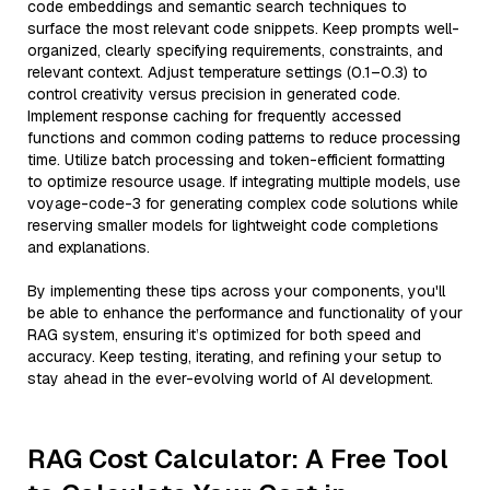
code embeddings and semantic search techniques to
surface the most relevant code snippets. Keep prompts well-
organized, clearly specifying requirements, constraints, and
relevant context. Adjust temperature settings (0.1–0.3) to
control creativity versus precision in generated code.
Implement response caching for frequently accessed
functions and common coding patterns to reduce processing
time. Utilize batch processing and token-efficient formatting
to optimize resource usage. If integrating multiple models, use
voyage-code-3 for generating complex code solutions while
reserving smaller models for lightweight code completions
and explanations.
By implementing these tips across your components, you'll
be able to enhance the performance and functionality of your
RAG system, ensuring it’s optimized for both speed and
accuracy. Keep testing, iterating, and refining your setup to
stay ahead in the ever-evolving world of AI development.
RAG Cost Calculator: A Free Tool