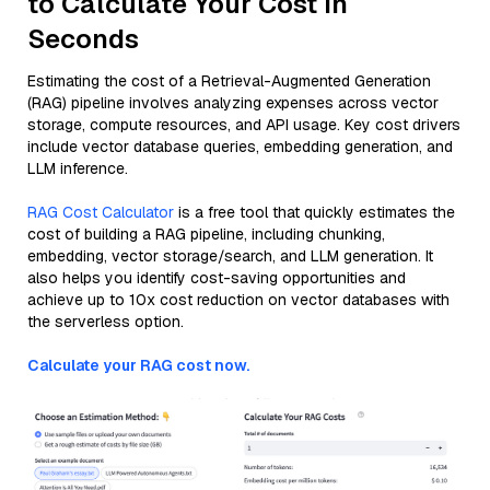
to Calculate Your Cost in
Seconds
Estimating the cost of a Retrieval-Augmented Generation
(RAG) pipeline involves analyzing expenses across vector
storage, compute resources, and API usage. Key cost drivers
include vector database queries, embedding generation, and
LLM inference.
RAG Cost Calculator
is a free tool that quickly estimates the
cost of building a RAG pipeline, including chunking,
embedding, vector storage/search, and LLM generation. It
also helps you identify cost-saving opportunities and
achieve up to 10x cost reduction on vector databases with
the serverless option.
Calculate your RAG cost now.