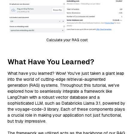
Calculate your RAG cost
What Have You Learned?
What have you learned? Wow! You've just taken a giant leap
into the world of cutting-edge retrieval-augmented
generation (RAG) systems. Throughout this tutorial, we've
explored how to seamlessly integrate a framework like
LangChain with a robust vector database and a
sophisticated LLM, such as Databricks Llama 3.1, powered by
the voyage-code-3 library. Each of these components plays
a crucial role in making your application not just functional,
but truly impressive.
The framework we utilized acts as the backbone of our RAG