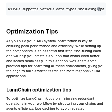
Optimization Tips
As you build your RAG system, optimization is key to
ensuring peak performance and efficiency. While setting up
the components is an essential first step, fine-tuning each
one will help you create a solution that works even better
and scales seamlessly. In this section, we’ll share some
practical tips for optimizing all these components, giving you
the edge to build smarter, faster, and more responsive RAG
applications.
LangChain optimization tips
To optimize LangChain, focus on minimizing redundant
operations in your workflow by structuring your chains and
agents efficiently. Use caching to avoid repeated