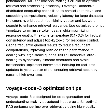
performance RAG applications, making it crucial to optimize
retrieval and processing efficiency. Leverage Databricks'
distributed computing capabilities to parallelize retrieval and
embedding computations, reducing latency for large datasets.
Implement hybrid search (combining vector and keyword
search) to enhance retrieval relevance. Use optimized prompt
templates to minimize token usage while maximizing
response quality. Fine-tune temperature (0.1–0.3) for factual
consistency and adjust top-k/top-p for response control.
Cache frequently queried results to reduce redundant
computations, improving both cost and performance. If
dealing with large-scale queries, utilize Databricks’ auto-
scaling to dynamically allocate resources and avoid
bottlenecks. Implement incremental indexing for real-time
updates to your vector store, ensuring retrieval accuracy
remains high over time.
voyage-code-3 optimization tips
voyage-code-3 is designed for code generation and
understanding, making structured input crucial for optimal
RAG performance. Improve retrieval by using high-quality