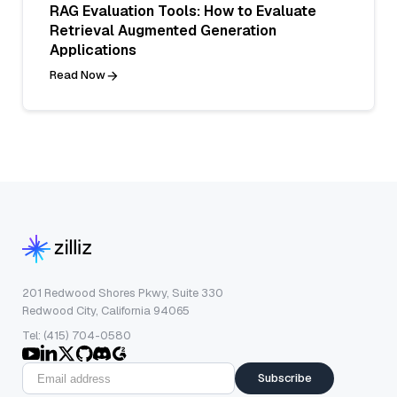
RAG Evaluation Tools: How to Evaluate
Retrieval Augmented Generation
Applications
Read Now
201 Redwood Shores Pkwy, Suite 330
Redwood City, California 94065
Tel: (415) 704-0580
Subscribe