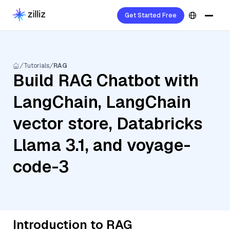
Get Started Free
Tutorials
RAG
Build RAG Chatbot with
LangChain, LangChain
vector store, Databricks
Llama 3.1, and voyage-
code-3
Introduction to RAG