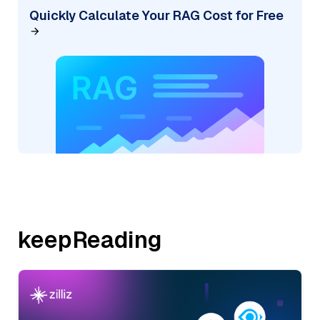
Quickly Calculate Your RAG Cost for Free
keepReading