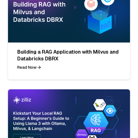
Building a RAG Application with Milvus and
Databricks DBRX
Read Now