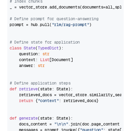
# Index chunks
_ = vector_store.add_documents(documents=all_splits)
# Define prompt for question-answering
prompt = hub.pull(
"rlm/rag-prompt"
)

# Define state for application
class
State
(
TypedDict
):

    question: 
str
    context: 
List
[Document]

    answer: 
str
# Define application steps
def
retrieve
(
state: State
):

    retrieved_docs = vector_store.similarity_search
return
 {
"context"
: retrieved_docs}

def
generate
(
state: State
):

    docs_content = 
"\n\n"
.join(doc.page_content 
for
    messages = prompt.invoke({
"question"
: state[
"qu