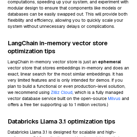
computations, speeding up your system, and experiment with
modular design to ensure that components like models or
databases can be easily swapped out. This will provide both
flexibility and efficiency, allowing you to quickly scale your
system without unnecessary delays or complications.
LangChain in-memory vector store
optimization tips
LangChain in-memory vector store is just an
ephemeral
vector store that stores embeddings in-memory and does an
exact, linear search for the most similar embeddings. It has
very limited features and is only intended for demos. If you
plan to build a functional or even production-level solution,
we recommend using
Zilliz Cloud
, which is a fully managed
vector database service built on the open-source
Milvus
and
offers a free tier supporting up to 1 million vectors.)
Databricks Llama 3.1 optimization tips
Databricks Llama 3.1 is designed for scalable and high-