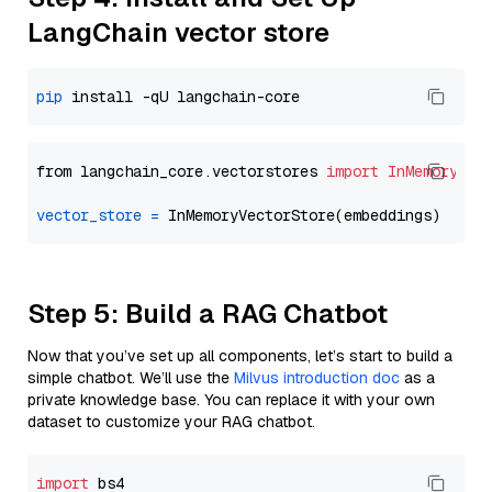
LangChain vector store
pip
from langchain_core.vectorstores 
import
InMemoryVec
vector_store
=
Step 5: Build a RAG Chatbot
Now that you’ve set up all components, let’s start to build a
simple chatbot. We’ll use the
Milvus introduction doc
as a
private knowledge base. You can replace it with your own
dataset to customize your RAG chatbot.
import