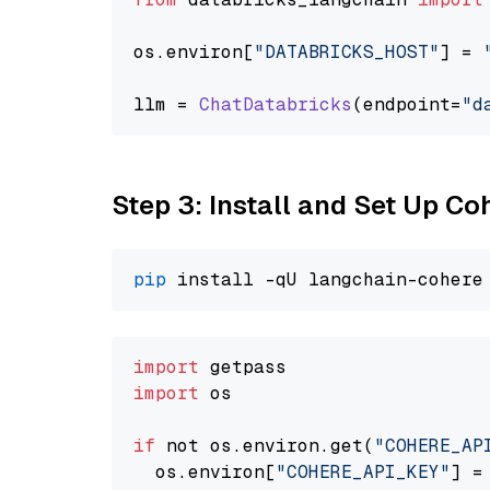
os.
environ
[
"DATABRICKS_HOST"
] = 
llm = 
ChatDatabricks
(endpoint=
"d
Step 3: Install and Set Up C
pip
import
import
 os

if
 not os.environ.get(
"COHERE_AP
  os.environ[
"COHERE_API_KEY"
] =