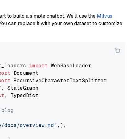
art to build a simple chatbot. We’ll use the
Milvus
You can replace it with your own dataset to customize
t_loaders 
import
port
port
st
, TypedDict

 blog
o/docs/overview.md"
,),
