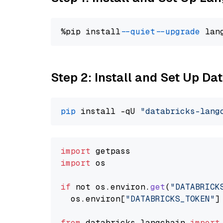
%pip install 
--quiet
--upgrade
 lan
Step 2: Install and Set Up Da
pip
 install -qU 
"databricks-lang
import
import
 os

if
 not os.
environ
.
get
(
"DATABRICK
  os.
environ
[
"DATABRICKS_TOKEN"
]
from
 databricks_langchain 
import