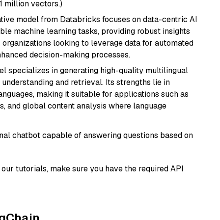
1 million vectors.)
tive model from Databricks focuses on data-centric AI
able machine learning tasks, providing robust insights
r organizations looking to leverage data for automated
 enhanced decision-making processes.
el specializes in generating high-quality multilingual
understanding and retrieval. Its strengths lie in
anguages, making it suitable for applications such as
s, and global content analysis where language
tional chatbot capable of answering questions based on
our tutorials, make sure you have the required API
ngChain