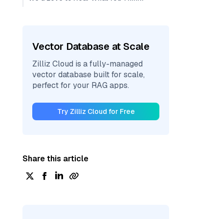
Vector Database at Scale
Zilliz Cloud is a fully-managed
vector database built for scale,
perfect for your RAG apps.
Try Zilliz Cloud for Free
Share this article