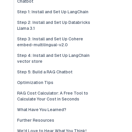
Chatbot
Step 1: Install and Set Up LangChain
Step 2: Install and Set Up Databricks
Llama 3.1
Step 3: Install and Set Up Cohere
embed-multilingual-v2.0
Step 4: Install and Set Up LangChain
vector store
Step 5: Build a RAG Chatbot
Optimization Tips
RAG Cost Calculator: A Free Tool to
Calculate Your Cost in Seconds
What Have You Learned?
Further Resources
We'd Love to Hear What You Think!