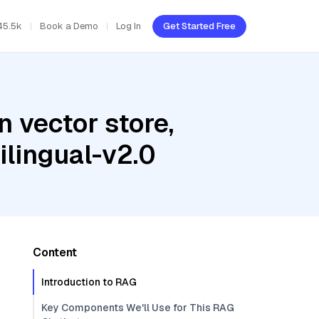
45.5k
Book a Demo
Log In
Get Started Free
 vector store,
ilingual-v2.0
Content
Introduction to RAG
Key Components We'll Use for This RAG