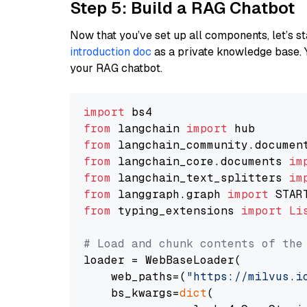
Step 5: Build a RAG Chatbot
Now that you’ve set up all components, let’s st
introduction doc
as a private knowledge base. 
your RAG chatbot.
import
from
 langchain 
import
from
 langchain_community.documen
from
 langchain_core.documents 
im
from
 langchain_text_splitters 
im
from
 langgraph.graph 
import
from
 typing_extensions 
import
Li
# Load and chunk contents of the
loader = WebBaseLoader(

    web_paths=(
"https://milvus.i
    bs_kwargs=
dict
(
