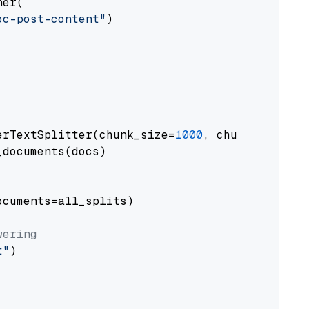
er(

oc-post-content"
)

erTextSplitter(chunk_size=
1000
, chunk_overlap
documents(docs)

cuments=all_splits)

wering
t"
)
