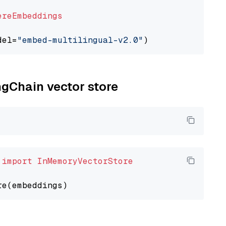
ereEmbeddings
del=
"embed-multilingual-v2.0"
ngChain vector store
 
import
InMemoryVectorStore