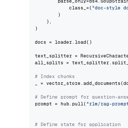
        parse_only=bs4.SoupStrain
            class_=(
"doc-style d
        )

    ),

)

docs = loader.load()

text_splitter = RecursiveCharact
all_splits = text_splitter.split_
# Index chunks
_ = vector_store.add_documents(do
# Define prompt for question-ans
prompt = hub.pull(
"rlm/rag-promp
# Define state for application