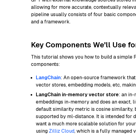
allowing for more accurate, contextually relev
pipeline usually consists of four basic compo
and a framework.
Key Components We'll Use fo
This tutorial shows you how to build a simple
components:
LangChain
: An open-source framework that 
vector stores, embedding models, etc, making 
LangChain in-memory vector store
: an in
embeddings in-memory and does an exact, li
default similarity metric is cosine similarity
supported by ml-distance. It is intended for 
want a much more scalable solution for you
using
Zilliz Cloud
, which is a fully managed 