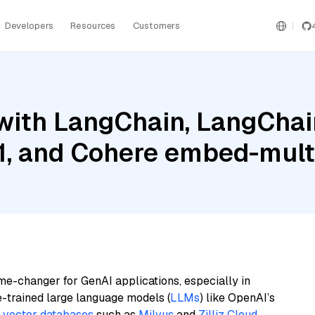
Developers
Resources
Customers
ith LangChain, LangChain
1, and Cohere embed-mult
me-changer for GenAI applications, especially in
e-trained large language models (
LLMs
) like OpenAI’s
n
vector databases
such as
Milvus
and
Zilliz Cloud
,