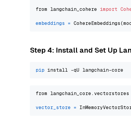
from langchain_cohere 
import
Coh
embeddings
=
 CohereEmbeddings(mo
Step 4: Install and Set Up La
pip
from langchain_core.vectorstores
vector_store
=