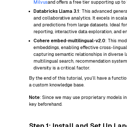
Milvus
and offers a free tier supporting up to 
Databricks Llama 3.1
: This advanced genera
and collaborative analytics. It excels in scal
and predictions from large datasets. Ideal fo
reporting, interactive data exploration, and
Cohere embed-multilingual-v2.0
: This mod
embeddings, enabling effective cross-lingual 
capturing semantic relationships in diverse l
multilingual search, recommendation system
diversity is a critical factor.
By the end of this tutorial, you’ll have a func
a custom knowledge base.
Note
: Since we may use proprietary models in 
key beforehand.
Step 1: Install and Set Up La