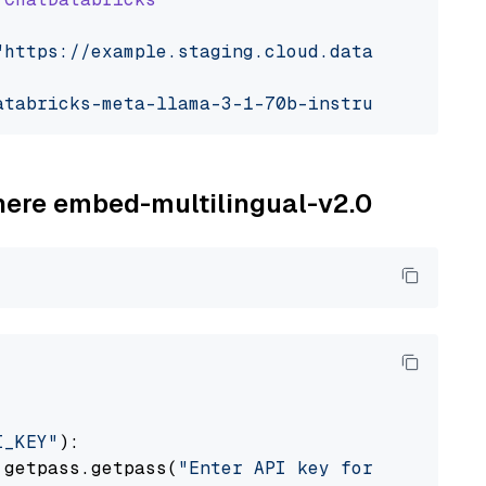
"https://example.staging.cloud.databricks.com
atabricks-meta-llama-3-1-70b-instruct"
ohere embed-multilingual-v2.0
I_KEY"
):

 getpass.getpass(
"Enter API key for Cohere: "