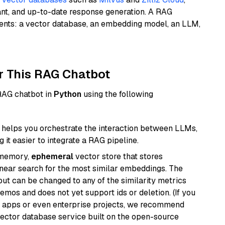
ant, and up-to-date response generation. A RAG
nents: a vector database, an embedding model, an LLM,
r This RAG Chatbot
 RAG chatbot in
Python
using the following
helps you orchestrate the interaction between LLMs,
it easier to integrate a RAG pipeline.
-memory,
ephemeral
vector store that stores
near search for the most similar embeddings. The
, but can be changed to any of the similarity metrics
demos and does not yet support ids or deletion. (If you
r apps or even enterprise projects, we recommend
vector database service built on the open-source