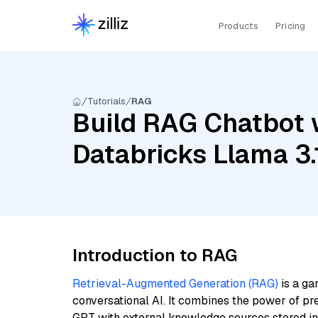
Products
Pricing
Tutorials
RAG
Build RAG Chatbot w
Databricks Llama 3.
Introduction to RAG
Retrieval-Augmented Generation (RAG)
is a ga
conversational AI. It combines the power of pr
GPT with external knowledge sources stored i