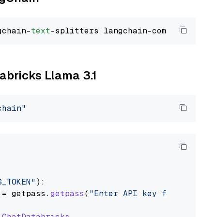
gchain-
text
tabricks Llama 3.1
chain"
S_TOKEN"
):

 = getpass.
getpass
(
"Enter API key for Databri
ChatDatabricks