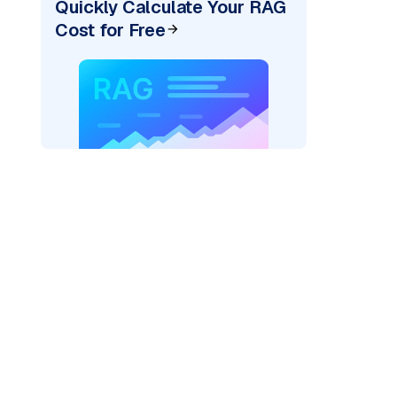
Quickly Calculate Your RAG
Cost for Free
cks: "
)
