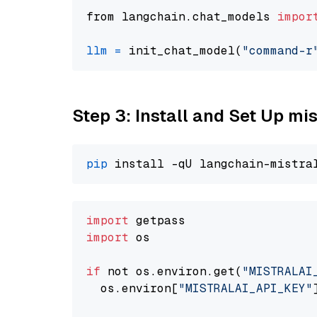
from langchain.chat_models 
impor
llm
=
 init_chat_model(
"command-r
Step 3: Install and Set Up m
pip
import
import
 os

if
 not os.environ.get(
"MISTRALAI
  os.environ[
"MISTRALAI_API_KEY"