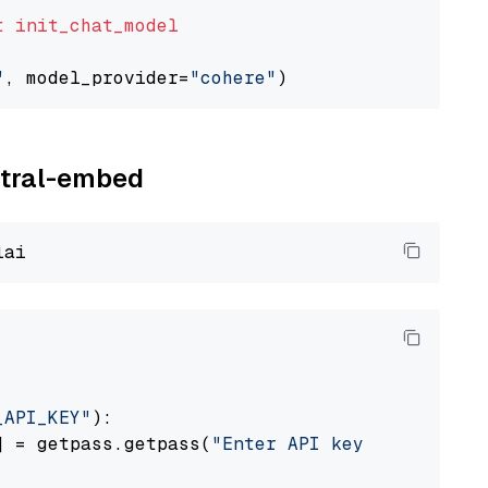
t
init_chat_model
"
, model_provider=
"cohere"
istral-embed
_API_KEY"
):

] = getpass.getpass(
"Enter API key for Mistra