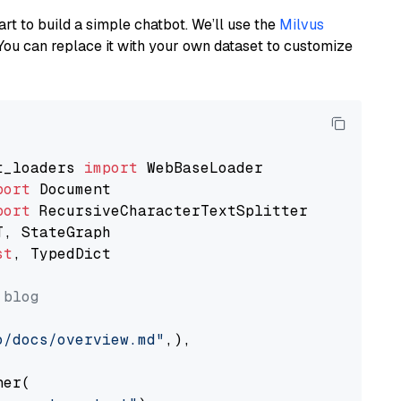
art to build a simple chatbot. We’ll use the
Milvus
You can replace it with your own dataset to customize
t_loaders 
import
port
port
st
, TypedDict

 blog
o/docs/overview.md"
,),

er(
