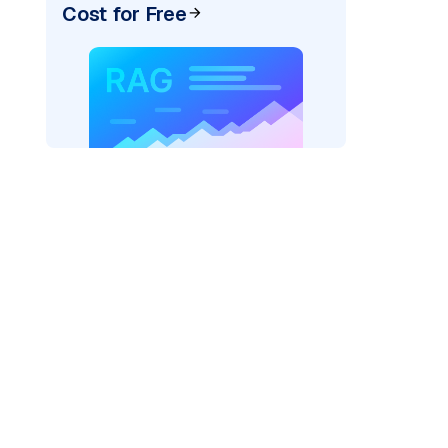
Cost for Free
)
