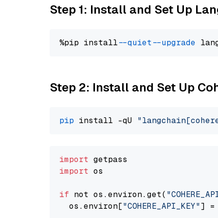
Step 1: Install and Set Up La
%pip install 
--quiet
--upgrade
 lan
Step 2: Install and Set Up 
pip
 install -qU 
"langchain[coher
import
import
 os

if
 not os.environ.get(
"COHERE_AP
  os.environ[
"COHERE_API_KEY"
] =