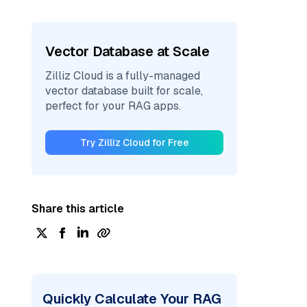
Vector Database at Scale
Zilliz Cloud is a fully-managed
vector database built for scale,
perfect for your RAG apps.
Try Zilliz Cloud for Free
Share this article
Quickly Calculate Your RAG