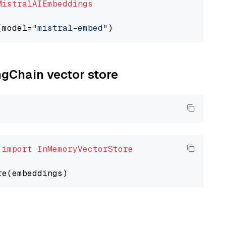
MistralAIEmbeddings
(model=
"mistral-embed"
ngChain vector store
 
import
InMemoryVectorStore