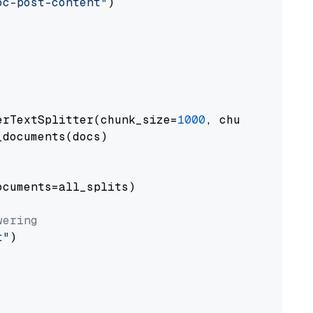
oc-post-content"
)

erTextSplitter(chunk_size=
1000
, chunk_overlap
documents(docs)

cuments=all_splits)

wering
t"
)
