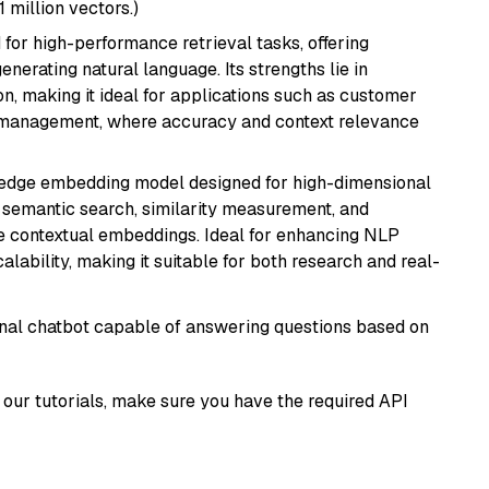
1 million vectors.)
 for high-performance retrieval tasks, offering
nerating natural language. Its strengths lie in
 making it ideal for applications such as customer
 management, where accuracy and context relevance
g-edge embedding model designed for high-dimensional
as semantic search, similarity measurement, and
 contextual embeddings. Ideal for enhancing NLP
alability, making it suitable for both research and real-
tional chatbot capable of answering questions based on
our tutorials, make sure you have the required API