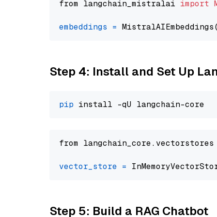
from langchain_mistralai 
import
embeddings
=
 MistralAIEmbeddings
Step 4: Install and Set Up La
pip
from langchain_core.vectorstores
vector_store
=
Step 5: Build a RAG Chatbot