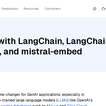
Developers
Resources
Customers
ith LangChain, LangChain
 and mistral-embed
me-changer for GenAI applications, especially in
e-trained large language models (
LLMs
) like OpenAI’s
n
vector databases
such as
Milvus
and
Zilliz Cloud
,