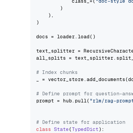
            class_=(
"doc-style d
        )

    ),

)

docs = loader.load()

text_splitter = RecursiveCharact
all_splits = text_splitter.split_
# Index chunks
_ = vector_store.add_documents(do
# Define prompt for question-ans
prompt = hub.pull(
"rlm/rag-promp
# Define state for application
class
State
(
TypedDict
):
