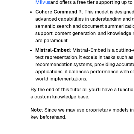
Milvus
and offers a free tier supporting up to 
Cohere Command R
: This model is designed
advanced capabilities in understanding and ge
semantic search and document summarization,
support, content generation, and knowledge
are paramount.
Mistral-Embed
: Mistral-Embed is a cuttin
text representation. It excels in tasks such 
recommendation systems, providing accurate
applications, it balances performance with sc
world implementations.
By the end of this tutorial, you’ll have a func
a custom knowledge base.
Note
: Since we may use proprietary models in 
key beforehand.