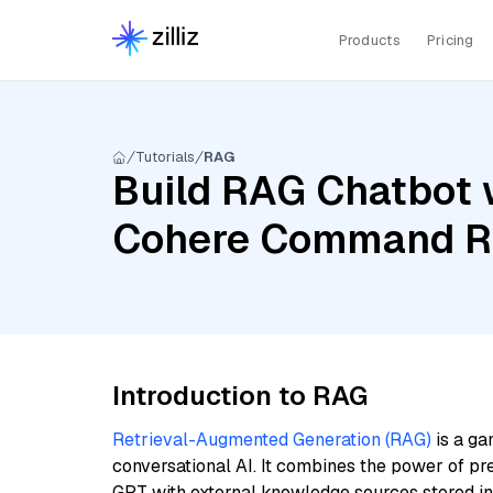
Products
Pricing
Tutorials
RAG
Build RAG Chatbot w
Cohere Command R,
Introduction to RAG
Retrieval-Augmented Generation (RAG)
is a ga
conversational AI. It combines the power of pr
GPT with external knowledge sources stored i