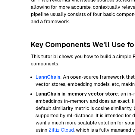
allowing for more accurate, contextually relev
pipeline usually consists of four basic compo
and a framework.
Key Components We'll Use fo
This tutorial shows you how to build a simple
components:
LangChain
: An open-source framework that 
vector stores, embedding models, etc, making 
LangChain in-memory vector store
: an in
embeddings in-memory and does an exact, li
default similarity metric is cosine similarity
supported by ml-distance. It is intended for 
want a much more scalable solution for you
using
Zilliz Cloud
, which is a fully managed 