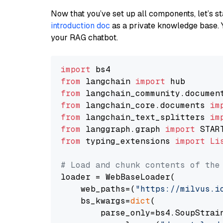
Now that you’ve set up all components, let’s st
introduction doc
as a private knowledge base. 
your RAG chatbot.
import
from
 langchain 
import
from
 langchain_community.documen
from
 langchain_core.documents 
im
from
 langchain_text_splitters 
im
from
 langgraph.graph 
import
from
 typing_extensions 
import
Li
# Load and chunk contents of the
loader = WebBaseLoader(

    web_paths=(
"https://milvus.i
    bs_kwargs=
dict
(

        parse_only=bs4.SoupStrain