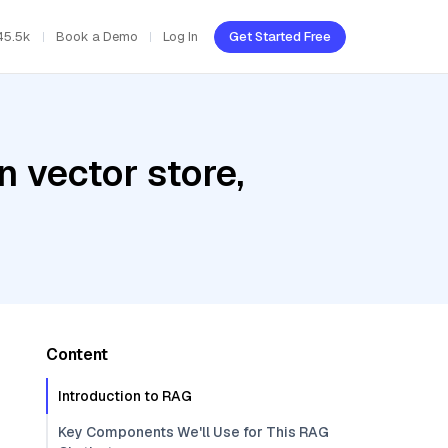
45.5k
Book a Demo
Log In
Get Started Free
 vector store,
Content
Introduction to RAG
Key Components We'll Use for This RAG