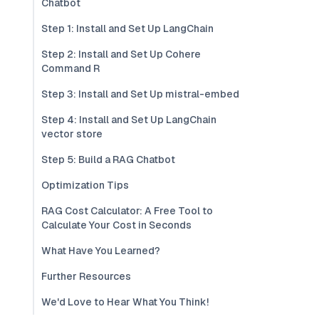
Chatbot
Step 1: Install and Set Up LangChain
Step 2: Install and Set Up Cohere
Command R
Step 3: Install and Set Up mistral-embed
Step 4: Install and Set Up LangChain
vector store
Step 5: Build a RAG Chatbot
Optimization Tips
RAG Cost Calculator: A Free Tool to
Calculate Your Cost in Seconds
What Have You Learned?
Further Resources
We'd Love to Hear What You Think!