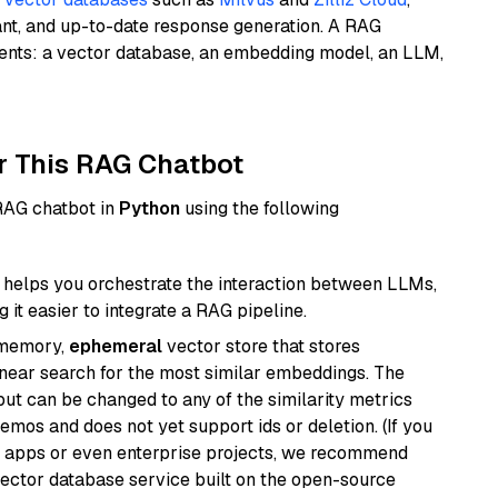
ant, and up-to-date response generation. A RAG
nents: a vector database, an embedding model, an LLM,
r This RAG Chatbot
 RAG chatbot in
Python
using the following
helps you orchestrate the interaction between LLMs,
it easier to integrate a RAG pipeline.
-memory,
ephemeral
vector store that stores
near search for the most similar embeddings. The
, but can be changed to any of the similarity metrics
demos and does not yet support ids or deletion. (If you
r apps or even enterprise projects, we recommend
vector database service built on the open-source