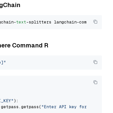
ngChain
gchain-
text
Cohere Command R
e]"
I_KEY"
):

 getpass.getpass(
"Enter API key for Cohere: "