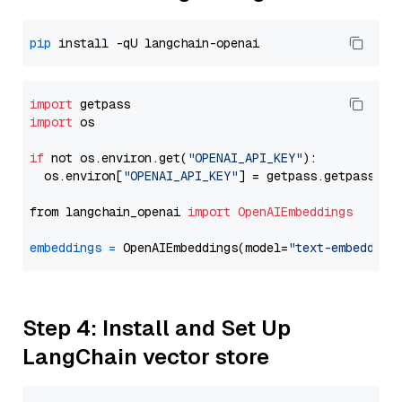
pip
import
import
 os

if
 not os.environ.get(
"OPENAI_API_KEY"
):

  os.environ[
"OPENAI_API_KEY"
] = getpass.getpass(
"E
from langchain_openai 
import
OpenAIEmbeddings
embeddings
=
 OpenAIEmbeddings(model=
"text-embedding
Step 4: Install and Set Up
LangChain vector store