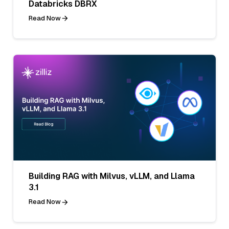
Databricks DBRX
Read Now
Building RAG with Milvus, vLLM, and Llama
3.1
Read Now