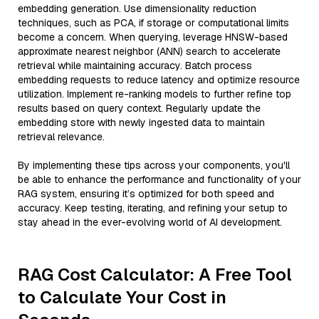
embedding generation. Use dimensionality reduction
techniques, such as PCA, if storage or computational limits
become a concern. When querying, leverage HNSW-based
approximate nearest neighbor (ANN) search to accelerate
retrieval while maintaining accuracy. Batch process
embedding requests to reduce latency and optimize resource
utilization. Implement re-ranking models to further refine top
results based on query context. Regularly update the
embedding store with newly ingested data to maintain
retrieval relevance.
By implementing these tips across your components, you'll
be able to enhance the performance and functionality of your
RAG system, ensuring it’s optimized for both speed and
accuracy. Keep testing, iterating, and refining your setup to
stay ahead in the ever-evolving world of AI development.
RAG Cost Calculator: A Free Tool
to Calculate Your Cost in