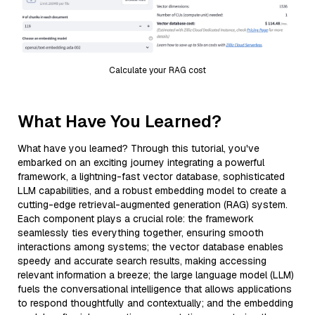
Calculate your RAG cost
What Have You Learned?
What have you learned? Through this tutorial, you've
embarked on an exciting journey integrating a powerful
framework, a lightning-fast vector database, sophisticated
LLM capabilities, and a robust embedding model to create a
cutting-edge retrieval-augmented generation (RAG) system.
Each component plays a crucial role: the framework
seamlessly ties everything together, ensuring smooth
interactions among systems; the vector database enables
speedy and accurate search results, making accessing
relevant information a breeze; the large language model (LLM)
fuels the conversational intelligence that allows applications
to respond thoughtfully and contextually; and the embedding