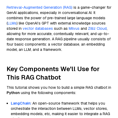
Retrieval-Augmented Generation (RAG)
is a game-changer for
GenAI applications, especially in conversational AI. It
combines the power of pre-trained large language models
(
LLMs
) like OpenAI’s GPT with external knowledge sources
stored in
vector databases
such as
Milvus
and
Zilliz Cloud
,
allowing for more accurate, contextually relevant, and up-to-
date response generation. A RAG pipeline usually consists of
four basic components: a vector database, an embedding
model, an LLM, and a framework.
Key Components We'll Use for
This RAG Chatbot
This tutorial shows you how to build a simple RAG chatbot in
Python
using the following components:
LangChain
: An open-source framework that helps you
orchestrate the interaction between LLMs, vector stores,
embedding models, etc, making it easier to integrate a RAG