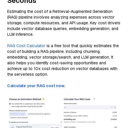
Seconds
Estimating the cost of a Retrieval-Augmented Generation
(RAG) pipeline involves analyzing expenses across vector
storage, compute resources, and API usage. Key cost drivers
include vector database queries, embedding generation, and
LLM inference.
RAG Cost Calculator
is a free tool that quickly estimates the
cost of building a RAG pipeline, including chunking,
embedding, vector storage/search, and LLM generation. It
also helps you identify cost-saving opportunities and
achieve up to 10x cost reduction on vector databases with
the serverless option.
Calculate your RAG cost now.