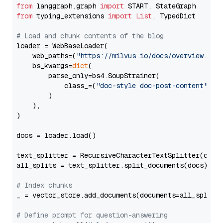
from
 langgraph.graph 
import
from
 typing_extensions 
import
List
, TypedDict

# Load and chunk contents of the blog
loader = WebBaseLoader(

    web_paths=(
"https://milvus.io/docs/overview.md"
,
    bs_kwargs=
dict
(

        parse_only=bs4.SoupStrainer(

            class_=(
"doc-style doc-post-content"
)

        )

    ),

)

docs = loader.load()

text_splitter = RecursiveCharacterTextSplitter(chun
all_splits = text_splitter.split_documents(docs)

# Index chunks
_ = vector_store.add_documents(documents=all_splits)
# Define prompt for question-answering