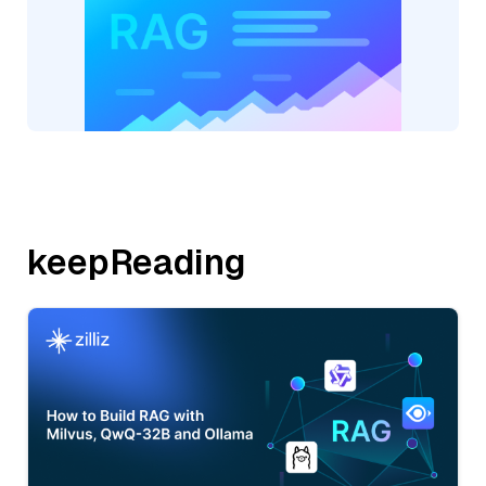
keepReading