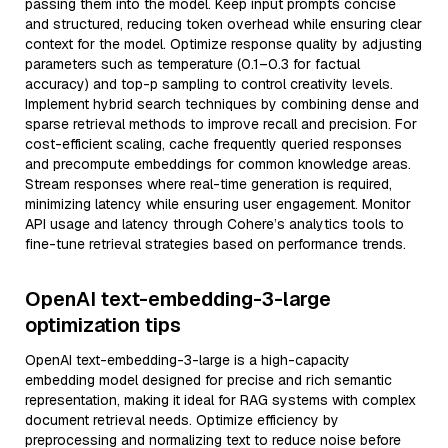
passing them into the model. Keep input prompts concise
and structured, reducing token overhead while ensuring clear
context for the model. Optimize response quality by adjusting
parameters such as temperature (0.1–0.3 for factual
accuracy) and top-p sampling to control creativity levels.
Implement hybrid search techniques by combining dense and
sparse retrieval methods to improve recall and precision. For
cost-efficient scaling, cache frequently queried responses
and precompute embeddings for common knowledge areas.
Stream responses where real-time generation is required,
minimizing latency while ensuring user engagement. Monitor
API usage and latency through Cohere’s analytics tools to
fine-tune retrieval strategies based on performance trends.
OpenAI text-embedding-3-large
optimization tips
OpenAI text-embedding-3-large is a high-capacity
embedding model designed for precise and rich semantic
representation, making it ideal for RAG systems with complex
document retrieval needs. Optimize efficiency by
preprocessing and normalizing text to reduce noise before