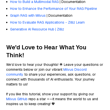
How to Build a Multimodal RAG
| Documentation
How to Enhance the Performance of Your RAG Pipeline
Graph RAG with Milvus
| Documentation
How to Evaluate RAG Applications - Zilliz Learn
Generative AI Resource Hub | Zilliz
We'd Love to Hear What You
Think!
We’d love to hear your thoughts! 🌟 Leave your questions or
comments below or join our vibrant
Milvus Discord
community
to share your experiences, ask questions, or
connect with thousands of AI enthusiasts. Your journey
matters to us!
If you like this tutorial, show your support by giving our
Milvus GitHub
repo a star ⭐—it means the world to us and
inspires us to keep creating! 💖