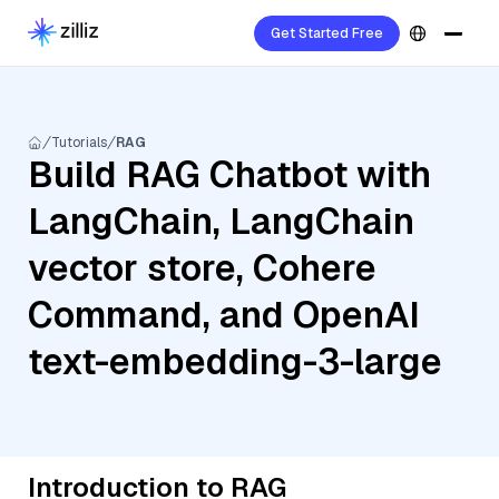
Get Started Free
Tutorials
RAG
Build RAG Chatbot with
LangChain, LangChain
vector store, Cohere
Command, and OpenAI
text-embedding-3-large
Introduction to RAG