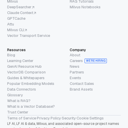
Milvus
RAG Tutorials
DeepSearcher
Milvus Notebooks
Claude Context
GPTCache
Attu
Milvus CLI
Vector Transport Service
Resources
Company
Blog
About
Learning Center
Careers
WE’RE HIRING
GenAI Resource Hub
News
VectorDB Comparison
Partners
Guides & Whitepapers
Events
Popular Embedding Models
Contact Sales
Data Connectors
Brand Assets
Glossary
What is RAG?
What is a Vector Database?
Trust Center
Terms of Service
·
Privacy Policy
·
Security
·
Cookie Settings
LF AI, LF AI & data, Milvus, and associated open-source project names