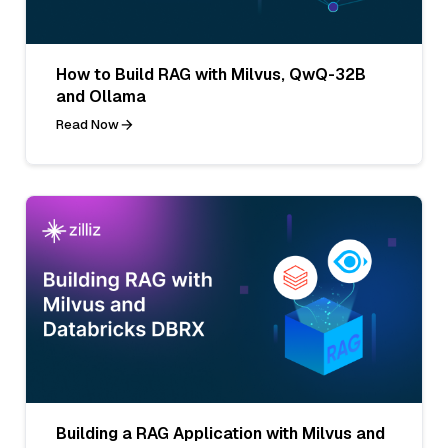
How to Build RAG with Milvus, QwQ-32B
and Ollama
Read Now
Building a RAG Application with Milvus and