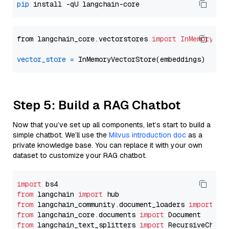
pip
from langchain_core.vectorstores 
import
InMemoryVec
vector_store
=
Step 5: Build a RAG Chatbot
Now that you’ve set up all components, let’s start to build a
simple chatbot. We’ll use the
Milvus introduction doc
as a
private knowledge base. You can replace it with your own
dataset to customize your RAG chatbot.
import
from
 langchain 
import
from
 langchain_community.document_loaders 
import
from
 langchain_core.documents 
import
from
 langchain_text_splitters 
import