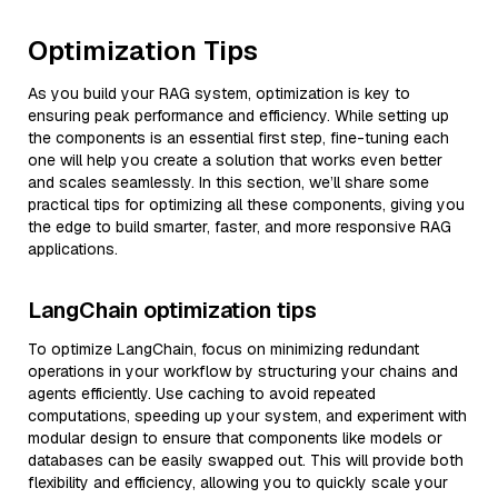
Optimization Tips
As you build your RAG system, optimization is key to
ensuring peak performance and efficiency. While setting up
the components is an essential first step, fine-tuning each
one will help you create a solution that works even better
and scales seamlessly. In this section, we’ll share some
practical tips for optimizing all these components, giving you
the edge to build smarter, faster, and more responsive RAG
applications.
LangChain optimization tips
To optimize LangChain, focus on minimizing redundant
operations in your workflow by structuring your chains and
agents efficiently. Use caching to avoid repeated
computations, speeding up your system, and experiment with
modular design to ensure that components like models or
databases can be easily swapped out. This will provide both
flexibility and efficiency, allowing you to quickly scale your