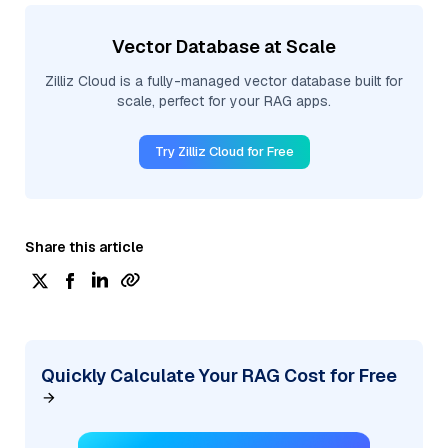
Vector Database at Scale
Zilliz Cloud is a fully-managed vector database built for
scale, perfect for your RAG apps.
Try Zilliz Cloud for Free
Share this article
Quickly Calculate Your RAG Cost for Free