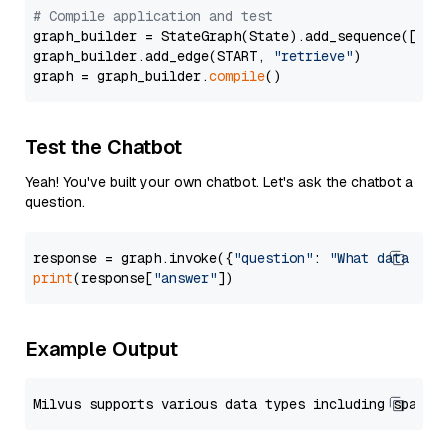
# Compile application and test
graph_builder = StateGraph(State).add_sequence([retr
graph_builder.add_edge(START, 
"retrieve"
)

graph = graph_builder.
compile
Test the Chatbot
Yeah! You've built your own chatbot. Let's ask the chatbot a
question.
response = graph.invoke({
"question"
: 
"What data typ
print
(response[
"answer"
Example Output