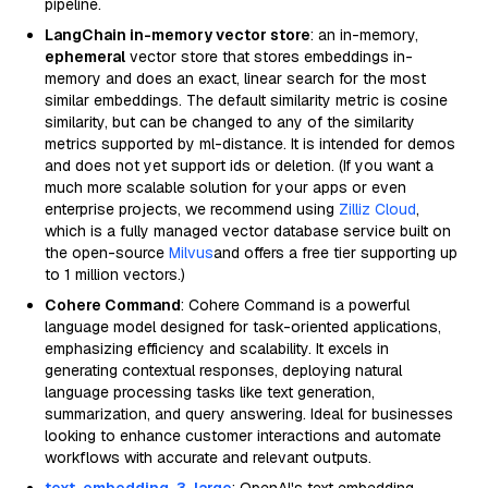
pipeline.
LangChain in-memory vector store
: an in-memory,
ephemeral
vector store that stores embeddings in-
memory and does an exact, linear search for the most
similar embeddings. The default similarity metric is cosine
similarity, but can be changed to any of the similarity
metrics supported by ml-distance. It is intended for demos
and does not yet support ids or deletion. (If you want a
much more scalable solution for your apps or even
enterprise projects, we recommend using
Zilliz Cloud
,
which is a fully managed vector database service built on
the open-source
Milvus
and offers a free tier supporting up
to 1 million vectors.)
Cohere Command
: Cohere Command is a powerful
language model designed for task-oriented applications,
emphasizing efficiency and scalability. It excels in
generating contextual responses, deploying natural
language processing tasks like text generation,
summarization, and query answering. Ideal for businesses
looking to enhance customer interactions and automate
workflows with accurate and relevant outputs.