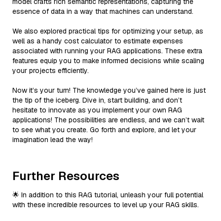
model crafts rich semantic representations, capturing the
essence of data in a way that machines can understand.
We also explored practical tips for optimizing your setup, as
well as a handy cost calculator to estimate expenses
associated with running your RAG applications. These extra
features equip you to make informed decisions while scaling
your projects efficiently.
Now it’s your turn! The knowledge you’ve gained here is just
the tip of the iceberg. Dive in, start building, and don’t
hesitate to innovate as you implement your own RAG
applications! The possibilities are endless, and we can’t wait
to see what you create. Go forth and explore, and let your
imagination lead the way!
Further Resources
🌟 In addition to this RAG tutorial, unleash your full potential
with these incredible resources to level up your RAG skills.