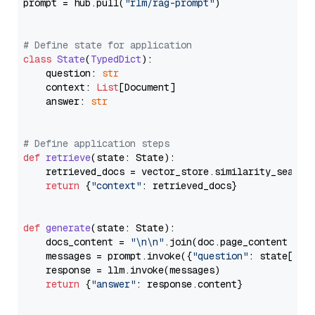
prompt = hub.pull(
"rlm/rag-prompt"
)

# Define state for application
class
State
(
TypedDict
):

    question: 
str
    context: 
List
[Document]

    answer: 
str
# Define application steps
def
retrieve
(
state: State
):

    retrieved_docs = vector_store.similarity_search
return
 {
"context"
: retrieved_docs}

def
generate
(
state: State
):

    docs_content = 
"\n\n"
.join(doc.page_content 
for
    messages = prompt.invoke({
"question"
: state[
"qu
    response = llm.invoke(messages)

return
 {
"answer"
: response.content}
