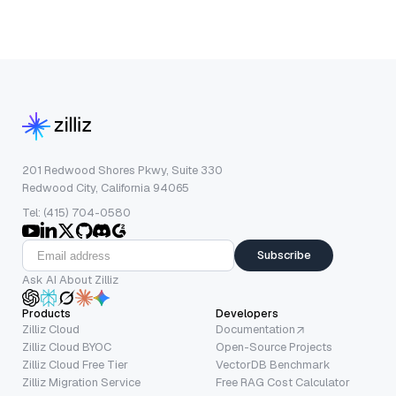
201 Redwood Shores Pkwy, Suite 330
Redwood City, California 94065
Tel: (415) 704-0580
Subscribe
Ask AI About Zilliz
Products
Developers
Zilliz Cloud
Documentation
Zilliz Cloud BYOC
Open-Source Projects
Zilliz Cloud Free Tier
VectorDB Benchmark
Zilliz Migration Service
Free RAG Cost Calculator