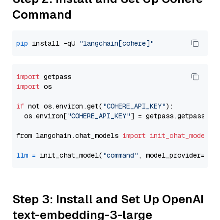
Command
pip
 install -qU 
"langchain[cohere]"
import
import
 os

if
 not os.environ.get(
"COHERE_API_KEY"
):

  os.environ[
"COHERE_API_KEY"
] = getpass.getpass(
"E
from langchain.chat_models 
import
init_chat_model
llm
=
 init_chat_model(
"command"
, model_provider=
"co
Step 3: Install and Set Up OpenAI
text-embedding-3-large