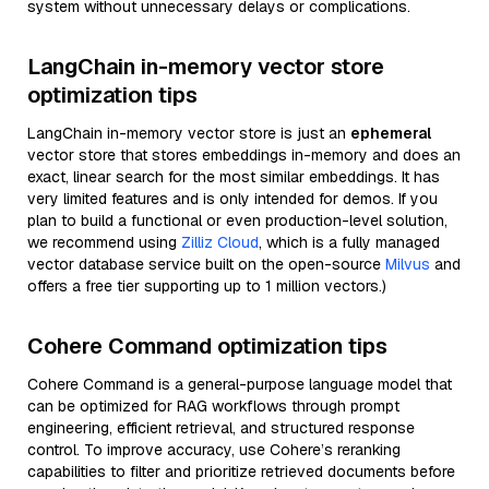
system without unnecessary delays or complications.
LangChain in-memory vector store
optimization tips
LangChain in-memory vector store is just an
ephemeral
vector store that stores embeddings in-memory and does an
exact, linear search for the most similar embeddings. It has
very limited features and is only intended for demos. If you
plan to build a functional or even production-level solution,
we recommend using
Zilliz Cloud
, which is a fully managed
vector database service built on the open-source
Milvus
and
offers a free tier supporting up to 1 million vectors.)
Cohere Command optimization tips
Cohere Command is a general-purpose language model that
can be optimized for RAG workflows through prompt
engineering, efficient retrieval, and structured response
control. To improve accuracy, use Cohere’s reranking
capabilities to filter and prioritize retrieved documents before