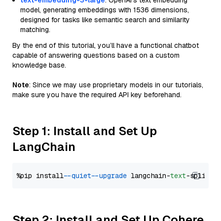
text-embedding-3-large
: OpenAI's text embedding
model, generating embeddings with 1536 dimensions,
designed for tasks like semantic search and similarity
matching.
By the end of this tutorial, you’ll have a functional chatbot
capable of answering questions based on a custom
knowledge base.
Note
: Since we may use proprietary models in our tutorials,
make sure you have the required API key beforehand.
Step 1: Install and Set Up
LangChain
%pip install 
--quiet
--upgrade
 langchain-
text
Step 2: Install and Set Up Cohere