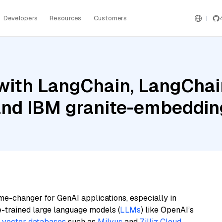
Developers
Resources
Customers
ith LangChain, LangChain
nd IBM granite-embedding
me-changer for GenAI applications, especially in
e-trained large language models (
LLMs
) like OpenAI’s
n
vector databases
such as
Milvus
and
Zilliz Cloud
,