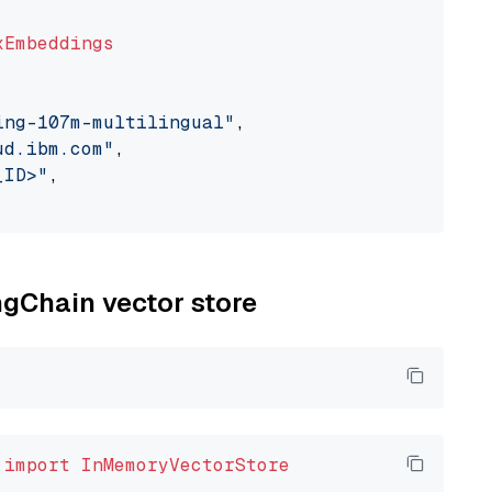
xEmbeddings
ing-107m-multilingual"
,

ud.ibm.com"
,

_ID>"
,

ngChain vector store
 
import
InMemoryVectorStore