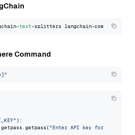
ngChain
gchain-
text
Cohere Command
e]"
I_KEY"
):

 getpass.getpass(
"Enter API key for Cohere: "