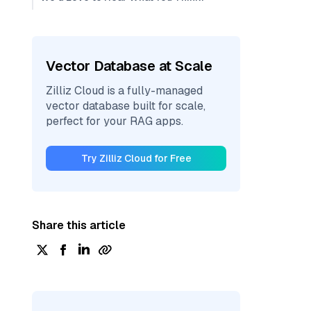
Vector Database at Scale
Zilliz Cloud is a fully-managed
vector database built for scale,
perfect for your RAG apps.
Try Zilliz Cloud for Free
Share this article