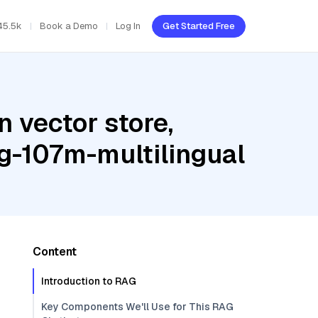
45.5k
Book a Demo
Log In
Get Started Free
 vector store,
-107m-multilingual
Content
Introduction to RAG
Key Components We'll Use for This RAG