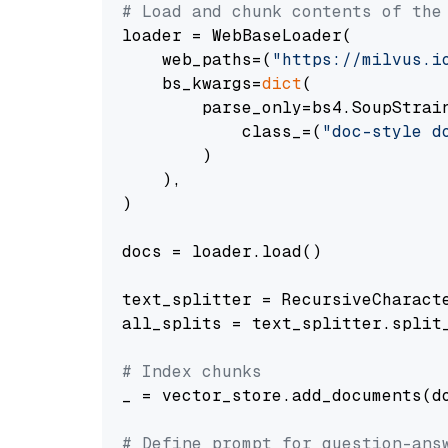
# Load and chunk contents of the
loader = WebBaseLoader(

    web_paths=(
"https://milvus.i
    bs_kwargs=
dict
(

        parse_only=bs4.SoupStrain
            class_=(
"doc-style d
        )

    ),

)

docs = loader.load()

text_splitter = RecursiveCharact
all_splits = text_splitter.split_
# Index chunks
_ = vector_store.add_documents(do
# Define prompt for question-ans