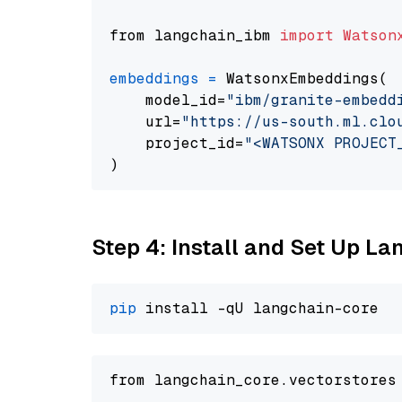
from langchain_ibm 
import
Watson
embeddings
=
 WatsonxEmbeddings(

    model_id=
"ibm/granite-embedd
    url=
"https://us-south.ml.clo
    project_id=
"<WATSONX PROJECT
Step 4: Install and Set Up La
pip
from langchain_core.vectorstores