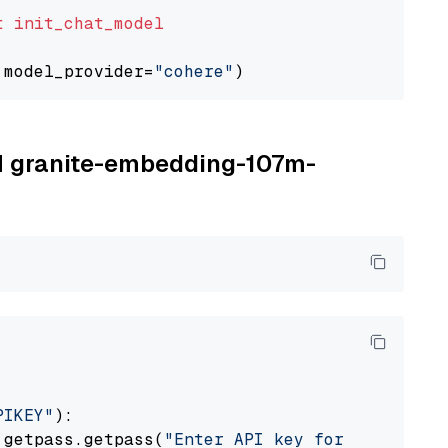
t
init_chat_model
 model_provider=
"cohere"
BM granite-embedding-107m-
PIKEY"
):

 getpass.getpass(
"Enter API key for IBM watso