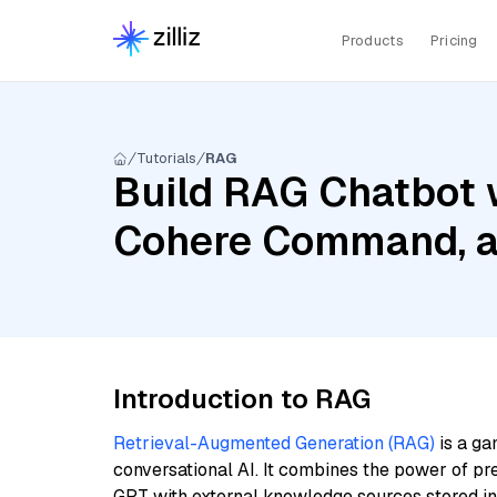
Products
Pricing
Tutorials
RAG
Build RAG Chatbot w
Cohere Command, a
Introduction to RAG
Retrieval-Augmented Generation (RAG)
is a ga
conversational AI. It combines the power of pr
GPT with external knowledge sources stored i