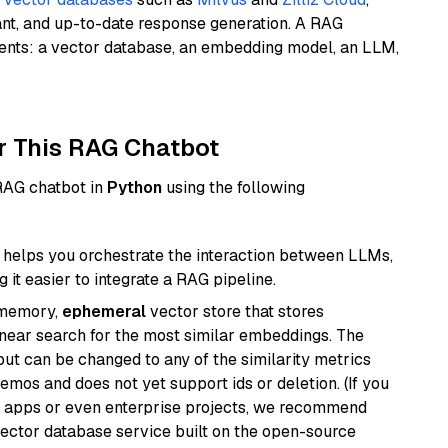
ant, and up-to-date response generation. A RAG
nents: a vector database, an embedding model, an LLM,
r This RAG Chatbot
 RAG chatbot in
Python
using the following
helps you orchestrate the interaction between LLMs,
it easier to integrate a RAG pipeline.
-memory,
ephemeral
vector store that stores
near search for the most similar embeddings. The
, but can be changed to any of the similarity metrics
demos and does not yet support ids or deletion. (If you
r apps or even enterprise projects, we recommend
vector database service built on the open-source