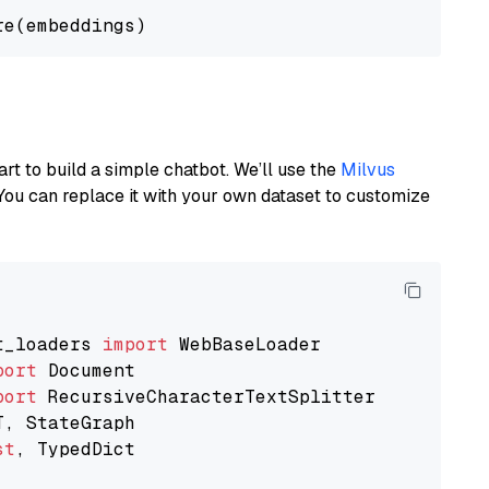
art to build a simple chatbot. We’ll use the
Milvus
You can replace it with your own dataset to customize
t_loaders 
import
port
port
st
, TypedDict
