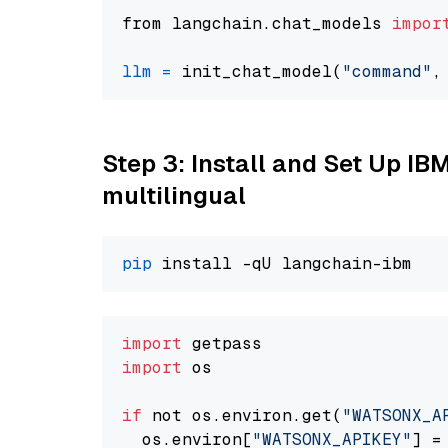
from langchain.chat_models 
impor
llm
=
 init_chat_model(
"command"
,
Step 3: Install and Set Up I
multilingual
pip
import
import
 os

if
 not os.environ.get(
"WATSONX_A
  os.environ[
"WATSONX_APIKEY"
] =