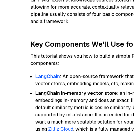
allowing for more accurate, contextually relev
pipeline usually consists of four basic compo
and a framework.
Key Components We'll Use fo
This tutorial shows you how to build a simple
components:
LangChain
: An open-source framework that 
vector stores, embedding models, etc, making 
LangChain in-memory vector store
: an in
embeddings in-memory and does an exact, li
default similarity metric is cosine similarity
supported by ml-distance. It is intended for 
want a much more scalable solution for you
using
Zilliz Cloud
, which is a fully managed 