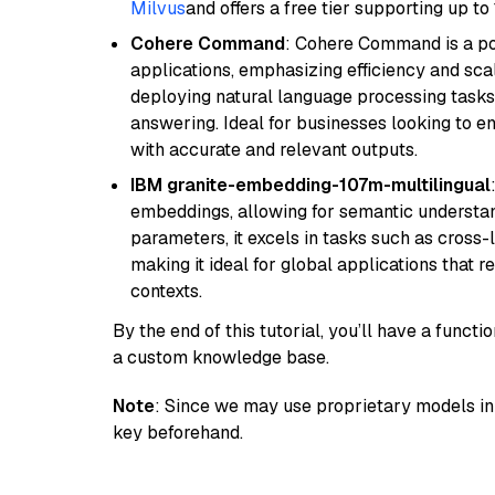
Milvus
and offers a free tier supporting up to 
Cohere Command
: Cohere Command is a po
applications, emphasizing efficiency and scala
deploying natural language processing tasks 
answering. Ideal for businesses looking to 
with accurate and relevant outputs.
IBM granite-embedding-107m-multilingual
embeddings, allowing for semantic understan
parameters, it excels in tasks such as cross-l
making it ideal for global applications that 
contexts.
By the end of this tutorial, you’ll have a func
a custom knowledge base.
Note
: Since we may use proprietary models in 
key beforehand.