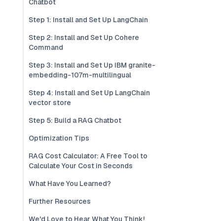
Chatbot
Step 1: Install and Set Up LangChain
Step 2: Install and Set Up Cohere
Command
Step 3: Install and Set Up IBM granite-
embedding-107m-multilingual
Step 4: Install and Set Up LangChain
vector store
Step 5: Build a RAG Chatbot
Optimization Tips
RAG Cost Calculator: A Free Tool to
Calculate Your Cost in Seconds
What Have You Learned?
Further Resources
We'd Love to Hear What You Think!