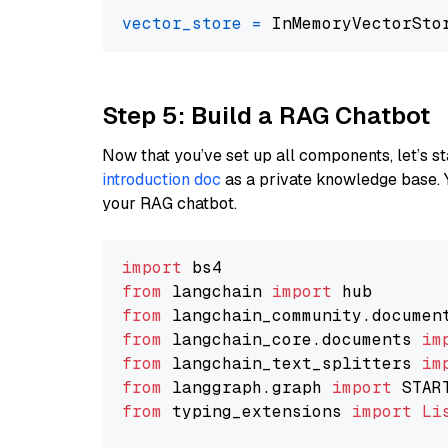
vector_store
=
Step 5: Build a RAG Chatbot
Now that you’ve set up all components, let’s st
introduction doc
as a private knowledge base. 
your RAG chatbot.
import
from
 langchain 
import
from
 langchain_community.documen
from
 langchain_core.documents 
im
from
 langchain_text_splitters 
im
from
 langgraph.graph 
import
from
 typing_extensions 
import
Li