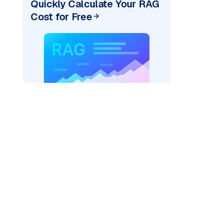
Quickly Calculate Your RAG
Cost for Free
)
