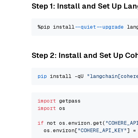
Step 1: Install and Set Up La
%pip install 
--quiet
--upgrade
 lan
Step 2: Install and Set Up 
pip
 install -qU 
"langchain[coher
import
import
 os

if
 not os.environ.get(
"COHERE_AP
  os.environ[
"COHERE_API_KEY"
] =