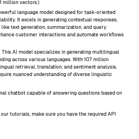
1 million vectors.)
werful language model designed for task-oriented
bility. It excels in generating contextual responses,
like text generation, summarization, and query
enhance customer interactions and automate workflows
: This AI model specializes in generating multilingual
ding across various languages. With 107 million
ingual retrieval, translation, and sentiment analysis,
require nuanced understanding of diverse linguistic
tional chatbot capable of answering questions based on
our tutorials, make sure you have the required API