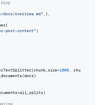
 blog
o/docs/overview.md"
,),

er(

oc-post-content"
)

erTextSplitter(chunk_size=
1000
, chunk_overlap
documents(docs)

cuments=all_splits)

wering