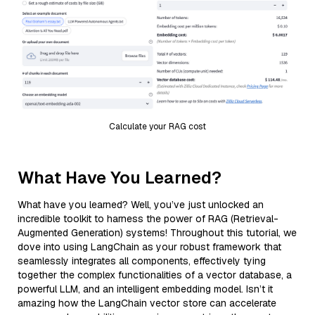
Calculate your RAG cost
What Have You Learned?
What have you learned? Well, you’ve just unlocked an
incredible toolkit to harness the power of RAG (Retrieval-
Augmented Generation) systems! Throughout this tutorial, we
dove into using LangChain as your robust framework that
seamlessly integrates all components, effectively tying
together the complex functionalities of a vector database, a
powerful LLM, and an intelligent embedding model. Isn’t it
amazing how the LangChain vector store can accelerate