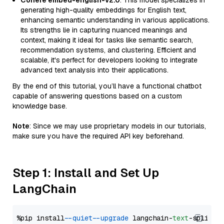
Cohere embed-english-v2.0
: This model specializes in
generating high-quality embeddings for English text,
enhancing semantic understanding in various applications.
Its strengths lie in capturing nuanced meanings and
context, making it ideal for tasks like semantic search,
recommendation systems, and clustering. Efficient and
scalable, it's perfect for developers looking to integrate
advanced text analysis into their applications.
By the end of this tutorial, you’ll have a functional chatbot
capable of answering questions based on a custom
knowledge base.
Note
: Since we may use proprietary models in our tutorials,
make sure you have the required API key beforehand.
Step 1: Install and Set Up
LangChain
%pip install 
--quiet
--upgrade
 langchain-
text