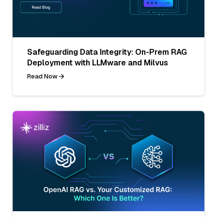
Safeguarding Data Integrity: On-Prem RAG
Deployment with LLMware and Milvus
Read Now