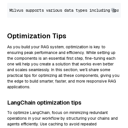
Optimization Tips
As you build your RAG system, optimization is key to
ensuring peak performance and efficiency. While setting up
the components is an essential first step, fine-tuning each
one will help you create a solution that works even better
and scales seamlessly. In this section, we’ll share some
practical tips for optimizing all these components, giving you
the edge to build smarter, faster, and more responsive RAG
applications.
LangChain optimization tips
To optimize LangChain, focus on minimizing redundant
operations in your workflow by structuring your chains and
agents efficiently. Use caching to avoid repeated