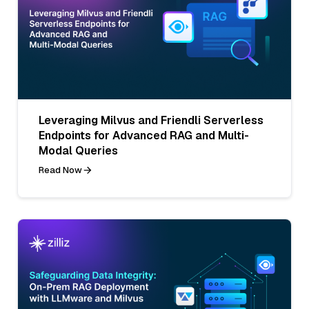
Leveraging Milvus and Friendli Serverless
Endpoints for Advanced RAG and Multi-
Modal Queries
Read Now