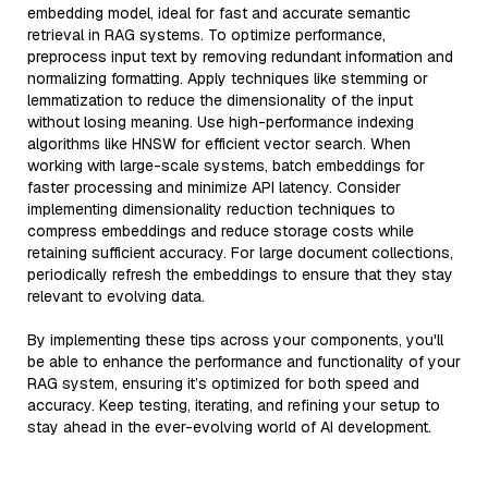
embedding model, ideal for fast and accurate semantic
retrieval in RAG systems. To optimize performance,
preprocess input text by removing redundant information and
normalizing formatting. Apply techniques like stemming or
lemmatization to reduce the dimensionality of the input
without losing meaning. Use high-performance indexing
algorithms like HNSW for efficient vector search. When
working with large-scale systems, batch embeddings for
faster processing and minimize API latency. Consider
implementing dimensionality reduction techniques to
compress embeddings and reduce storage costs while
retaining sufficient accuracy. For large document collections,
periodically refresh the embeddings to ensure that they stay
relevant to evolving data.
By implementing these tips across your components, you'll
be able to enhance the performance and functionality of your
RAG system, ensuring it’s optimized for both speed and
accuracy. Keep testing, iterating, and refining your setup to
stay ahead in the ever-evolving world of AI development.