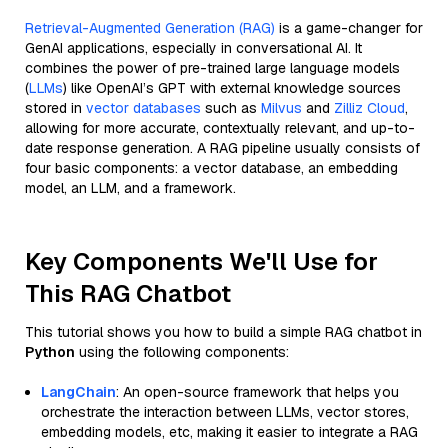
Retrieval-Augmented Generation (RAG)
is a game-changer for
GenAI applications, especially in conversational AI. It
combines the power of pre-trained large language models
(
LLMs
) like OpenAI’s GPT with external knowledge sources
stored in
vector databases
such as
Milvus
and
Zilliz Cloud
,
allowing for more accurate, contextually relevant, and up-to-
date response generation. A RAG pipeline usually consists of
four basic components: a vector database, an embedding
model, an LLM, and a framework.
Key Components We'll Use for
This RAG Chatbot
This tutorial shows you how to build a simple RAG chatbot in
Python
using the following components:
LangChain
: An open-source framework that helps you
orchestrate the interaction between LLMs, vector stores,
embedding models, etc, making it easier to integrate a RAG