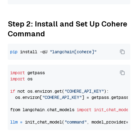
Step 2: Install and Set Up Cohere
Command
pip
 install -qU 
"langchain[cohere]"
import
import
 os

if
 not os.environ.get(
"COHERE_API_KEY"
):

  os.environ[
"COHERE_API_KEY"
] = getpass.getpass(
"E
from langchain.chat_models 
import
init_chat_model
llm
=
 init_chat_model(
"command"
, model_provider=
"co