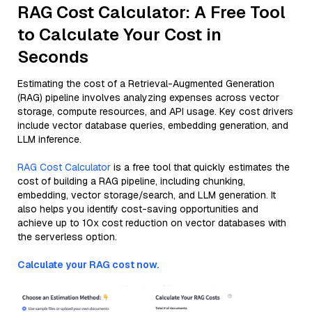
RAG Cost Calculator: A Free Tool
to Calculate Your Cost in
Seconds
Estimating the cost of a Retrieval-Augmented Generation
(RAG) pipeline involves analyzing expenses across vector
storage, compute resources, and API usage. Key cost drivers
include vector database queries, embedding generation, and
LLM inference.
RAG Cost Calculator
is a free tool that quickly estimates the
cost of building a RAG pipeline, including chunking,
embedding, vector storage/search, and LLM generation. It
also helps you identify cost-saving opportunities and
achieve up to 10x cost reduction on vector databases with
the serverless option.
Calculate your RAG cost now.