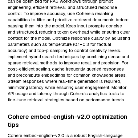
can be optimized for RAG workflows through prompt
engineering, efficient retrieval, and structured response
control. To improve accuracy, use Cohere’s reranking
capabilities to filter and prioritize retrieved documents before
passing them into the model. Keep input prompts concise
and structured, reducing token overhead while ensuring clear
context for the model. Optimize response quality by adjusting
parameters such as temperature (0.1–0.3 for factual
accuracy) and top-p sampling to control creativity levels.
Implement hybrid search techniques by combining dense and
sparse retrieval methods to improve recall and precision. For
cost-efficient scaling, cache frequently queried responses
and precompute embeddings for common knowledge areas.
Stream responses where real-time generation is required,
minimizing latency while ensuring user engagement. Monitor
API usage and latency through Cohere’s analytics tools to
fine-tune retrieval strategies based on performance trends.
Cohere embed-english-v2.0 optimization
tips
Cohere embed-english-v2.0 is a robust English-language