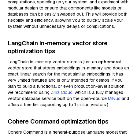
computations, speeding up your system, and experiment with
modular design to ensure that components like models or
databases can be easily swapped out. This will provide both
flexibility and efficiency, allowing you to quickly scale your
system without unnecessary delays or complications.
LangChain in-memory vector store
optimization tips
LangChain in-memory vector store is just an
ephemeral
vector store that stores embeddings in-memory and does an
exact, linear search for the most similar embeddings. It has
very limited features and is only intended for demos. If you
plan to build a functional or even production-level solution,
we recommend using
Zilliz Cloud
, which is a fully managed
vector database service built on the open-source
Milvus
and
offers a free tier supporting up to 1 million vectors.)
Cohere Command optimization tips
Cohere Command is a general-purpose language model that