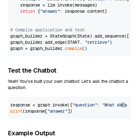
    response = llm.invoke(messages)

return
 {
"answer"
: response.content}

# Compile application and test
graph_builder = StateGraph(State).add_sequence([retr
graph_builder.add_edge(START, 
"retrieve"
)

graph = graph_builder.
compile
Test the Chatbot
Yeah! You've built your own chatbot. Let's ask the chatbot a
question.
response = graph.invoke({
"question"
: 
"What data typ
print
(response[
"answer"
Example Output