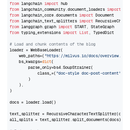
from
 langchain 
import
from
 langchain_community.document_loaders 
import
from
 langchain_core.documents 
import
from
 langchain_text_splitters 
import
from
 langgraph.graph 
import
from
 typing_extensions 
import
List
, TypedDict

# Load and chunk contents of the blog
loader = WebBaseLoader(

    web_paths=(
"https://milvus.io/docs/overview.md"
,
    bs_kwargs=
dict
(

        parse_only=bs4.SoupStrainer(

            class_=(
"doc-style doc-post-content"
)

        )

    ),

)

docs = loader.load()

text_splitter = RecursiveCharacterTextSplitter(chun
all_splits = text_splitter.split_documents(docs)
