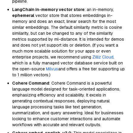
pipeline.
LangChain in-memory vector store
: an in-memory,
ephemeral
vector store that stores embeddings in-
memory and does an exact, linear search for the most
similar embeddings. The default similarity metric is cosine
similarity, but can be changed to any of the similarity
metrics supported by ml-distance. It is intended for demos
and does not yet support ids or deletion. (If you want a
much more scalable solution for your apps or even
enterprise projects, we recommend using
Zilliz Cloud
,
which is a fully managed vector database service built on
the open-source
Milvus
and offers a free tier supporting up
to 1 million vectors.)
Cohere Command
: Cohere Command is a powerful
language model designed for task-oriented applications,
emphasizing efficiency and scalability. It excels in
generating contextual responses, deploying natural
language processing tasks like text generation,
summarization, and query answering. Ideal for businesses
looking to enhance customer interactions and automate
workflows with accurate and relevant outputs.