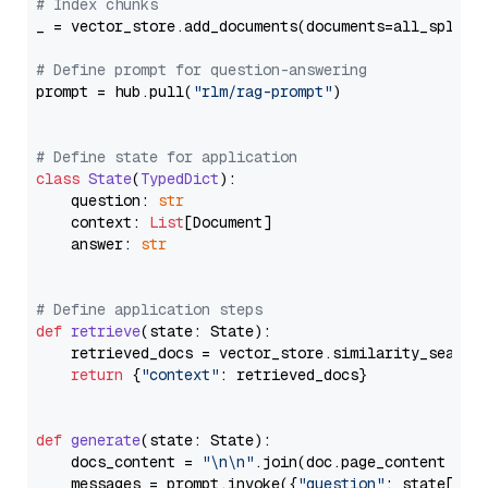
# Index chunks
_ = vector_store.add_documents(documents=all_splits)
# Define prompt for question-answering
prompt = hub.pull(
"rlm/rag-prompt"
)

# Define state for application
class
State
(
TypedDict
):

    question: 
str
    context: 
List
[Document]

    answer: 
str
# Define application steps
def
retrieve
(
state: State
):

    retrieved_docs = vector_store.similarity_search
return
 {
"context"
: retrieved_docs}

def
generate
(
state: State
):

    docs_content = 
"\n\n"
.join(doc.page_content 
for
    messages = prompt.invoke({
"question"
: state[
"qu