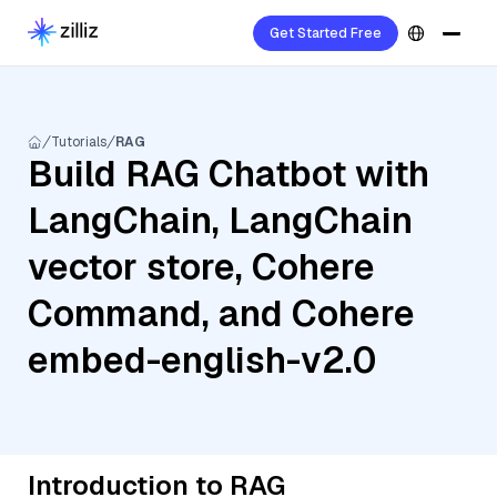
Get Started Free
Tutorials
RAG
Build RAG Chatbot with
LangChain, LangChain
vector store, Cohere
Command, and Cohere
embed-english-v2.0
Introduction to RAG