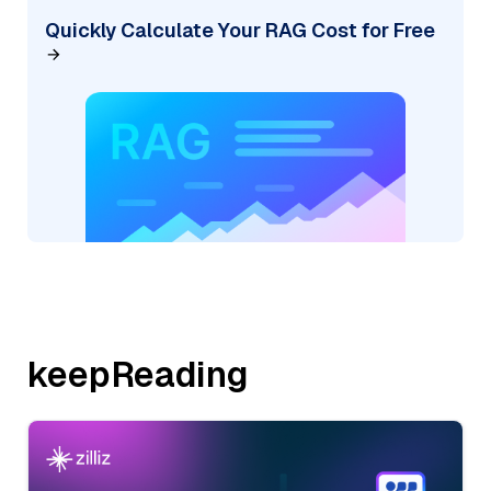
Quickly Calculate Your RAG Cost for Free
keepReading