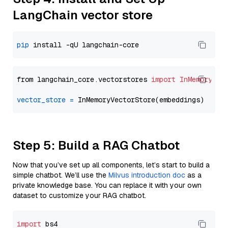
LangChain vector store
pip
from langchain_core.vectorstores 
import
InMemoryVec
vector_store
=
Step 5: Build a RAG Chatbot
Now that you’ve set up all components, let’s start to build a
simple chatbot. We’ll use the
Milvus introduction doc
as a
private knowledge base. You can replace it with your own
dataset to customize your RAG chatbot.
import