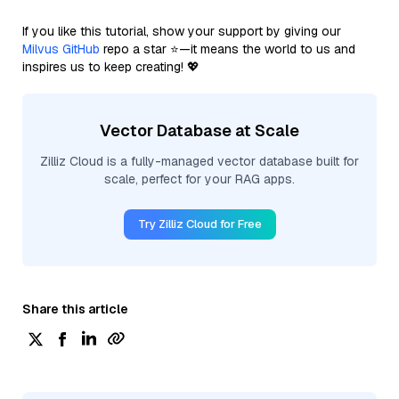
If you like this tutorial, show your support by giving our
Milvus GitHub
repo a star ⭐—it means the world to us and
inspires us to keep creating! 💖
Vector Database at Scale
Zilliz Cloud is a fully-managed vector database built for
scale, perfect for your RAG apps.
Try Zilliz Cloud for Free
Share this article