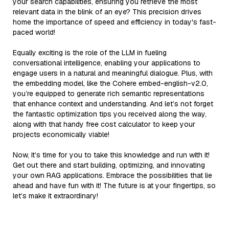
your search capabilities, ensuring you retrieve the most
relevant data in the blink of an eye? This precision drives
home the importance of speed and efficiency in today's fast-
paced world!
Equally exciting is the role of the LLM in fueling
conversational intelligence, enabling your applications to
engage users in a natural and meaningful dialogue. Plus, with
the embedding model, like the Cohere embed-english-v2.0,
you’re equipped to generate rich semantic representations
that enhance context and understanding. And let’s not forget
the fantastic optimization tips you received along the way,
along with that handy free cost calculator to keep your
projects economically viable!
Now, it’s time for you to take this knowledge and run with it!
Get out there and start building, optimizing, and innovating
your own RAG applications. Embrace the possibilities that lie
ahead and have fun with it! The future is at your fingertips, so
let’s make it extraordinary!