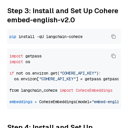
Step 3: Install and Set Up Cohere
embed-english-v2.0
pip
import
import
 os

if
 not os.environ.get(
"COHERE_API_KEY"
):

  os.environ[
"COHERE_API_KEY"
] = getpass.getpass(
"E
from langchain_cohere 
import
CohereEmbeddings
embeddings
=
 CohereEmbeddings(model=
"embed-english-
Step 4: Install and Set Up