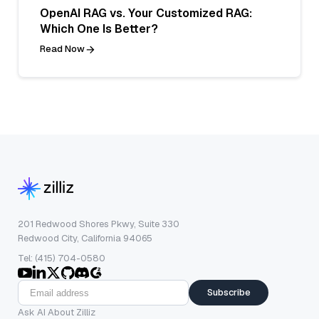
OpenAI RAG vs. Your Customized RAG:
Which One Is Better?
Read Now
201 Redwood Shores Pkwy, Suite 330
Redwood City, California 94065
Tel: (415) 704-0580
Subscribe
Ask AI About Zilliz