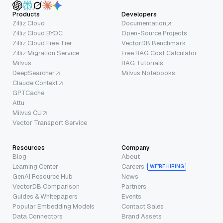
Products
Developers
Zilliz Cloud
Documentation
Zilliz Cloud BYOC
Open-Source Projects
Zilliz Cloud Free Tier
VectorDB Benchmark
Zilliz Migration Service
Free RAG Cost Calculator
Milvus
RAG Tutorials
DeepSearcher
Milvus Notebooks
Claude Context
GPTCache
Attu
Milvus CLI
Vector Transport Service
Resources
Company
Blog
About
Learning Center
Careers
WE’RE HIRING
GenAI Resource Hub
News
VectorDB Comparison
Partners
Guides & Whitepapers
Events
Popular Embedding Models
Contact Sales
Data Connectors
Brand Assets