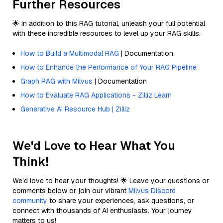
Further Resources
🌟 In addition to this RAG tutorial, unleash your full potential
with these incredible resources to level up your RAG skills.
How to Build a Multimodal RAG
| Documentation
How to Enhance the Performance of Your RAG Pipeline
Graph RAG with Milvus
| Documentation
How to Evaluate RAG Applications - Zilliz Learn
Generative AI Resource Hub | Zilliz
We'd Love to Hear What You
Think!
We’d love to hear your thoughts! 🌟 Leave your questions or
comments below or join our vibrant
Milvus Discord
community
to share your experiences, ask questions, or
connect with thousands of AI enthusiasts. Your journey
matters to us!