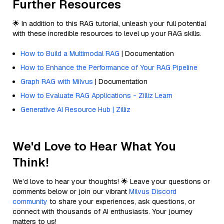
Further Resources
🌟 In addition to this RAG tutorial, unleash your full potential
with these incredible resources to level up your RAG skills.
How to Build a Multimodal RAG
| Documentation
How to Enhance the Performance of Your RAG Pipeline
Graph RAG with Milvus
| Documentation
How to Evaluate RAG Applications - Zilliz Learn
Generative AI Resource Hub | Zilliz
We'd Love to Hear What You
Think!
We’d love to hear your thoughts! 🌟 Leave your questions or
comments below or join our vibrant
Milvus Discord
community
to share your experiences, ask questions, or
connect with thousands of AI enthusiasts. Your journey
matters to us!