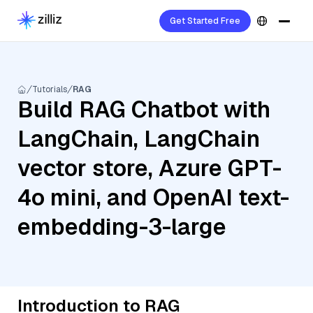
Get Started Free
Tutorials
RAG
Build RAG Chatbot with
LangChain, LangChain
vector store, Azure GPT-
4o mini, and OpenAI text-
embedding-3-large
Introduction to RAG