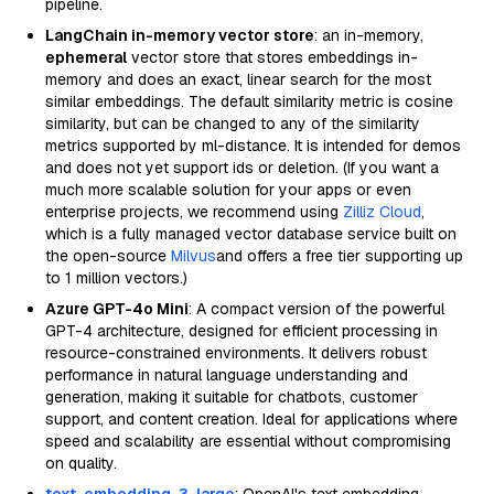
pipeline.
LangChain in-memory vector store
: an in-memory,
ephemeral
vector store that stores embeddings in-
memory and does an exact, linear search for the most
similar embeddings. The default similarity metric is cosine
similarity, but can be changed to any of the similarity
metrics supported by ml-distance. It is intended for demos
and does not yet support ids or deletion. (If you want a
much more scalable solution for your apps or even
enterprise projects, we recommend using
Zilliz Cloud
,
which is a fully managed vector database service built on
the open-source
Milvus
and offers a free tier supporting up
to 1 million vectors.)
Azure GPT-4o Mini
: A compact version of the powerful
GPT-4 architecture, designed for efficient processing in
resource-constrained environments. It delivers robust
performance in natural language understanding and
generation, making it suitable for chatbots, customer
support, and content creation. Ideal for applications where
speed and scalability are essential without compromising
on quality.