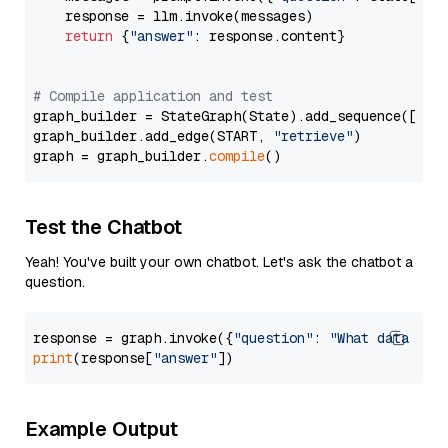
    response = llm.invoke(messages)

return
 {
"answer"
: response.content}

# Compile application and test
graph_builder = StateGraph(State).add_sequence([retr
graph_builder.add_edge(START, 
"retrieve"
)

graph = graph_builder.
compile
Test the Chatbot
Yeah! You've built your own chatbot. Let's ask the chatbot a
question.
response = graph.invoke({
"question"
: 
"What data typ
print
(response[
"answer"
Example Output