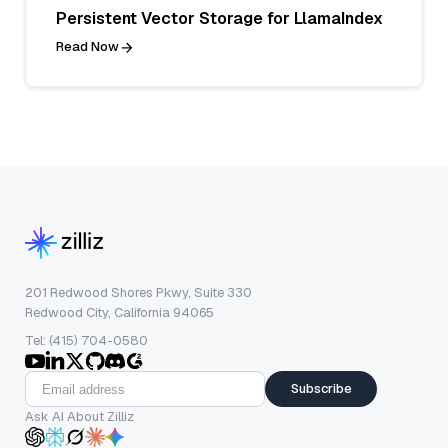
Persistent Vector Storage for LlamaIndex
Read Now
201 Redwood Shores Pkwy, Suite 330
Redwood City, California 94065
Tel: (415) 704-0580
Subscribe
Ask AI About Zilliz