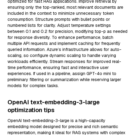
optimized for fast RAG applications. Improve retrieval by
ensuring only the top-ranked, most relevant documents are
included in the context to minimize unnecessary token
consumption. Structure prompts with bullet points or
numbered lists for clarity. Adjust temperature settings
between 0.1 and 0.2 for precision, modifying top-p as needed
for response diversity. To enhance performance, batch
multiple API requests and implement caching for frequently
queried information. Azure’s infrastructure allows for auto-
scaling, so configure dynamic scaling to handle varying
workloads efficiently. Stream responses for improved real-
time performance, ensuring fast and interactive user
experiences. If used in a pipeline, assign GPT-4o mini to
preliminary filtering or summarization while reserving larger
models for complex tasks.
OpenAI text-embedding-3-large
optimization tips
OpenAI text-embedding-3-large is a high-capacity
embedding model designed for precise and rich semantic
representation, making it ideal for RAG systems with complex