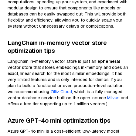
computations, speeding up your system, and experiment with
modular design to ensure that components like models or
databases can be easily swapped out. This will provide both
flexibility and efficiency, allowing you to quickly scale your
system without unnecessary delays or complications.
LangChain in-memory vector store
optimization tips
LangChain in-memory vector store is just an
ephemeral
vector store that stores embeddings in-memory and does an
exact, linear search for the most similar embeddings. It has
very limited features and is only intended for demos. If you
plan to build a functional or even production-level solution,
we recommend using
Zilliz Cloud
, which is a fully managed
vector database service built on the open-source
Milvus
and
offers a free tier supporting up to 1 million vectors.)
Azure GPT-4o mini optimization tips
Azure GPT-4o mini is a cost-efficient, low-latency model