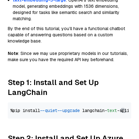
text-embedding-3-large
: OpenAI's text embedding
model, generating embeddings with 1536 dimensions,
designed for tasks like semantic search and similarity
matching.
By the end of this tutorial, you’ll have a functional chatbot
capable of answering questions based on a custom
knowledge base.
Note
: Since we may use proprietary models in our tutorials,
make sure you have the required API key beforehand.
Step 1: Install and Set Up
LangChain
%pip install 
--quiet
--upgrade
 langchain-
text
Step 2: Install and Set Up Azure