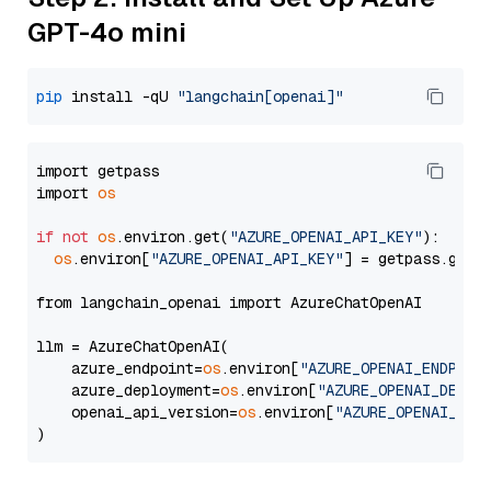
GPT-4o mini
pip
 install -qU 
"langchain[openai]"
import getpass

import 
os
if
not
os
.environ.get(
"AZURE_OPENAI_API_KEY"
):

os
.environ[
"AZURE_OPENAI_API_KEY"
] = getpass.getp
from langchain_openai import AzureChatOpenAI

llm = AzureChatOpenAI(

    azure_endpoint=
os
.environ[
"AZURE_OPENAI_ENDPOIN
    azure_deployment=
os
.environ[
"AZURE_OPENAI_DEPLO
    openai_api_version=
os
.environ[
"AZURE_OPENAI_API