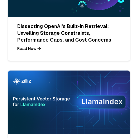
Dissecting OpenAI's Built-in Retrieval:
Unveiling Storage Constraints,
Performance Gaps, and Cost Concerns
Read Now