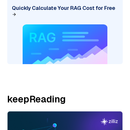
Quickly Calculate Your RAG Cost for Free
keepReading