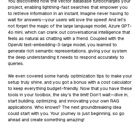
You discovered how the vector database turbocharges your
project, enabling lightning-fast searches that empower you
to retrieve information in an instant. Imagine never having to
wait for answers—your users will love the speed! And let’s
not forget the magic of the large language model, Azure GPT-
4o mini, which can crank out conversational intelligence that
feels as natural as chatting with a friend. Coupled with the
OpenAI text-embedding-3-large model, you learned to
generate rich semantic representations, giving your system
the deep understanding it needs to respond accurately to
queries.
We even covered some handy optimization tips to make your
setup truly shine, and you got a bonus with a cost calculator
to keep everything budget-friendly. Now that you have these
tools in your toolbox, the sky's the limit! Don’t wait—dive in,
start building, optimizing, and innovating your own RAG
applications. Who knows? The next groundbreaking idea
could start with you. Your journey is just beginning, so go
ahead and create something amazing!