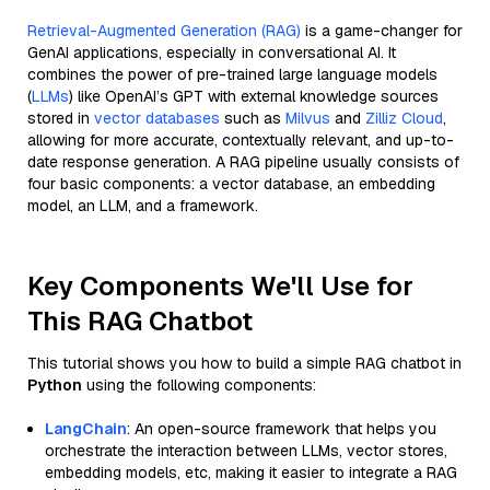
Retrieval-Augmented Generation (RAG)
is a game-changer for
GenAI applications, especially in conversational AI. It
combines the power of pre-trained large language models
(
LLMs
) like OpenAI’s GPT with external knowledge sources
stored in
vector databases
such as
Milvus
and
Zilliz Cloud
,
allowing for more accurate, contextually relevant, and up-to-
date response generation. A RAG pipeline usually consists of
four basic components: a vector database, an embedding
model, an LLM, and a framework.
Key Components We'll Use for
This RAG Chatbot
This tutorial shows you how to build a simple RAG chatbot in
Python
using the following components:
LangChain
: An open-source framework that helps you
orchestrate the interaction between LLMs, vector stores,
embedding models, etc, making it easier to integrate a RAG