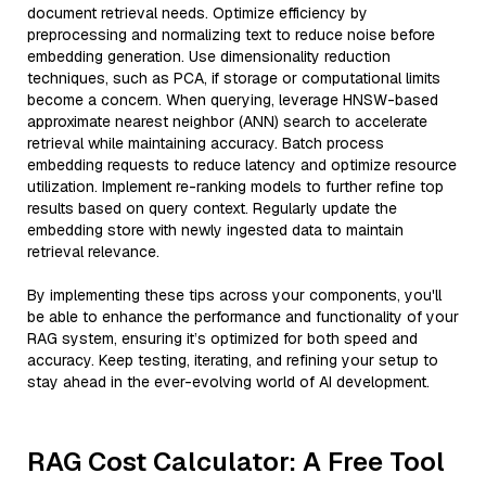
document retrieval needs. Optimize efficiency by
preprocessing and normalizing text to reduce noise before
embedding generation. Use dimensionality reduction
techniques, such as PCA, if storage or computational limits
become a concern. When querying, leverage HNSW-based
approximate nearest neighbor (ANN) search to accelerate
retrieval while maintaining accuracy. Batch process
embedding requests to reduce latency and optimize resource
utilization. Implement re-ranking models to further refine top
results based on query context. Regularly update the
embedding store with newly ingested data to maintain
retrieval relevance.
By implementing these tips across your components, you'll
be able to enhance the performance and functionality of your
RAG system, ensuring it’s optimized for both speed and
accuracy. Keep testing, iterating, and refining your setup to
stay ahead in the ever-evolving world of AI development.
RAG Cost Calculator: A Free Tool