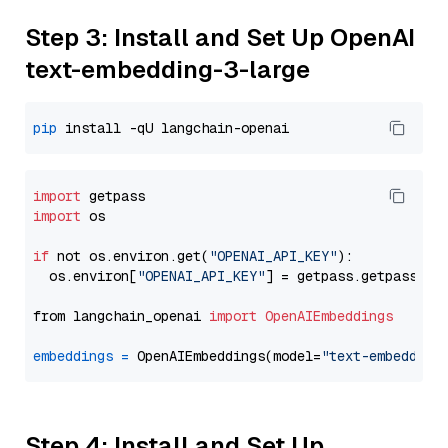
Step 3: Install and Set Up OpenAI
text-embedding-3-large
pip
import
import
 os

if
 not os.environ.get(
"OPENAI_API_KEY"
):

  os.environ[
"OPENAI_API_KEY"
] = getpass.getpass(
"E
from langchain_openai 
import
OpenAIEmbeddings
embeddings
=
 OpenAIEmbeddings(model=
"text-embedding
Step 4: Install and Set Up