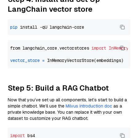
LangChain vector store
pip
from langchain_core.vectorstores 
import
InMemoryVec
vector_store
=
Step 5: Build a RAG Chatbot
Now that you’ve set up all components, let’s start to build a
simple chatbot. We’ll use the
Milvus introduction doc
as a
private knowledge base. You can replace it with your own
dataset to customize your RAG chatbot.
import