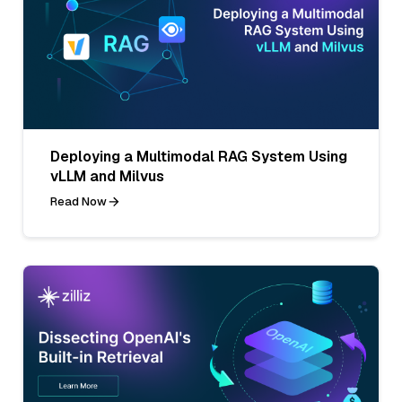
Deploying a Multimodal RAG System Using
vLLM and Milvus
Read Now