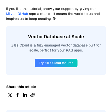
If you like this tutorial, show your support by giving our
Milvus GitHub
repo a star ⭐—it means the world to us and
inspires us to keep creating! 💖
Vector Database at Scale
Zilliz Cloud is a fully-managed vector database built for
scale, perfect for your RAG apps.
Try Zilliz Cloud for Free
Share this article