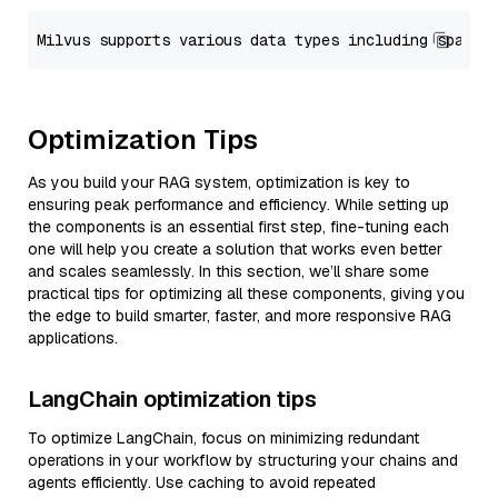
Optimization Tips
As you build your RAG system, optimization is key to
ensuring peak performance and efficiency. While setting up
the components is an essential first step, fine-tuning each
one will help you create a solution that works even better
and scales seamlessly. In this section, we’ll share some
practical tips for optimizing all these components, giving you
the edge to build smarter, faster, and more responsive RAG
applications.
LangChain optimization tips
To optimize LangChain, focus on minimizing redundant
operations in your workflow by structuring your chains and
agents efficiently. Use caching to avoid repeated