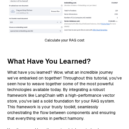
Calculate your RAG cost
What Have You Learned?
What have you learned? Wow, what an incredible journey
we’ve embarked on together! Throughout this tutorial, you've
seen how to weave together some of the most powerful
technologies available today. By integrating a robust
framework like LangChain with a high-performance vector
store, you've laid a solid foundation for your RAG system.
This framework is your trusty toolkit, seamlessly
orchestrating the flow between components and ensuring
that everything works in perfect harmony.