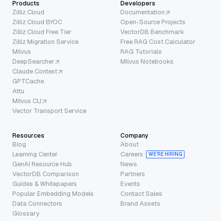
Products
Developers
Zilliz Cloud
Documentation
Zilliz Cloud BYOC
Open-Source Projects
Zilliz Cloud Free Tier
VectorDB Benchmark
Zilliz Migration Service
Free RAG Cost Calculator
Milvus
RAG Tutorials
DeepSearcher
Milvus Notebooks
Claude Context
GPTCache
Attu
Milvus CLI
Vector Transport Service
Resources
Company
Blog
About
Learning Center
Careers
WE’RE HIRING
GenAI Resource Hub
News
VectorDB Comparison
Partners
Guides & Whitepapers
Events
Popular Embedding Models
Contact Sales
Data Connectors
Brand Assets
Glossary