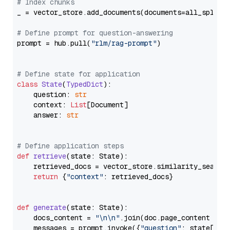
# Index chunks
_ = vector_store.add_documents(documents=all_splits)
# Define prompt for question-answering
prompt = hub.pull(
"rlm/rag-prompt"
)

# Define state for application
class
State
(
TypedDict
):

    question: 
str
    context: 
List
[Document]

    answer: 
str
# Define application steps
def
retrieve
(
state: State
):

    retrieved_docs = vector_store.similarity_search
return
 {
"context"
: retrieved_docs}

def
generate
(
state: State
):

    docs_content = 
"\n\n"
.join(doc.page_content 
for
    messages = prompt.invoke({
"question"
: state[
"qu