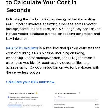
to Calculate Your Cost in
Seconds
Estimating the cost of a Retrieval-Augmented Generation
(RAG) pipeline involves analyzing expenses across vector
storage, compute resources, and API usage. Key cost drivers
include vector database queries, embedding generation, and
LLM inference.
RAG Cost Calculator
is a free tool that quickly estimates the
cost of building a RAG pipeline, including chunking,
embedding, vector storage/search, and LLM generation. It
also helps you identify cost-saving opportunities and
achieve up to 10x cost reduction on vector databases with
the serverless option.
Calculate your RAG cost now.