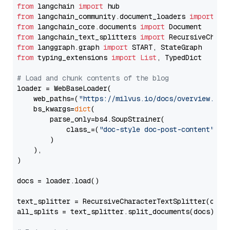
from
 langchain 
import
from
 langchain_community.document_loaders 
import
from
 langchain_core.documents 
import
from
 langchain_text_splitters 
import
from
 langgraph.graph 
import
from
 typing_extensions 
import
List
, TypedDict

# Load and chunk contents of the blog
loader = WebBaseLoader(

    web_paths=(
"https://milvus.io/docs/overview.md"
,
    bs_kwargs=
dict
(

        parse_only=bs4.SoupStrainer(

            class_=(
"doc-style doc-post-content"
)

        )

    ),

)

docs = loader.load()

text_splitter = RecursiveCharacterTextSplitter(chun
all_splits = text_splitter.split_documents(docs)
