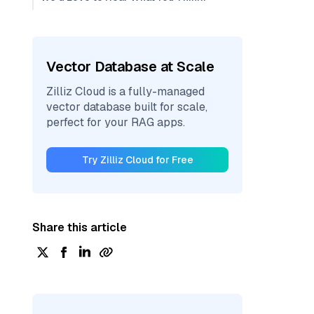
Vector Database at Scale
Zilliz Cloud is a fully-managed
vector database built for scale,
perfect for your RAG apps.
Try Zilliz Cloud for Free
Share this article