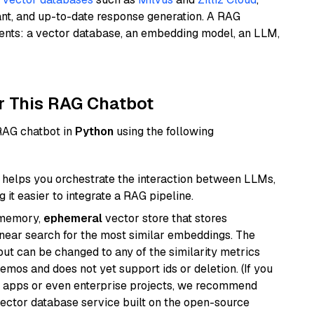
ant, and up-to-date response generation. A RAG
nents: a vector database, an embedding model, an LLM,
r This RAG Chatbot
 RAG chatbot in
Python
using the following
helps you orchestrate the interaction between LLMs,
it easier to integrate a RAG pipeline.
-memory,
ephemeral
vector store that stores
near search for the most similar embeddings. The
, but can be changed to any of the similarity metrics
demos and does not yet support ids or deletion. (If you
r apps or even enterprise projects, we recommend
vector database service built on the open-source