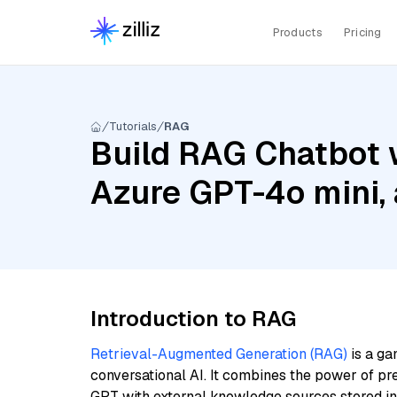
Products
Pricing
Tutorials
RAG
Build RAG Chatbot w
Azure GPT-4o mini, 
Introduction to RAG
Retrieval-Augmented Generation (RAG)
is a ga
conversational AI. It combines the power of pr
GPT with external knowledge sources stored i