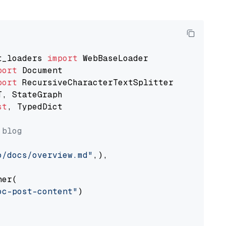
t_loaders 
import
port
port
st
, TypedDict

 blog
o/docs/overview.md"
,),

er(

oc-post-content"
)
