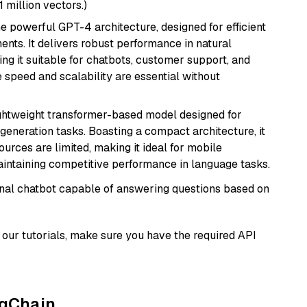
1 million vectors.)
e powerful GPT-4 architecture, designed for efficient
nts. It delivers robust performance in natural
g it suitable for chatbots, customer support, and
e speed and scalability are essential without
lightweight transformer-based model designed for
generation tasks. Boasting a compact architecture, it
urces are limited, making it ideal for mobile
aintaining competitive performance in language tasks.
tional chatbot capable of answering questions based on
our tutorials, make sure you have the required API
ngChain