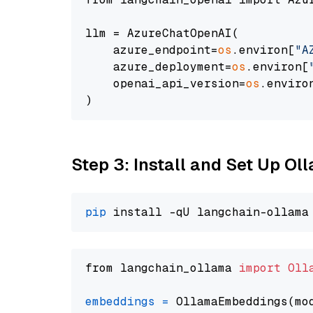
llm = AzureChatOpenAI(

    azure_endpoint=
os
.environ[
"A
    azure_deployment=
os
.environ[
    openai_api_version=
os
.enviro
Step 3: Install and Set Up Ol
pip
from langchain_ollama 
import
Oll
embeddings
=
 OllamaEmbeddings(mo