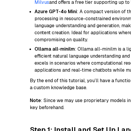
Milvus
and offers a free tier supporting up to 
Azure GPT-4o Mini
: A compact version of th
processing in resource-constrained environme
language understanding and generation, makin
content creation. Ideal for applications wher
compromising on quality.
Ollama all-minilm
: Ollama all-minilm is a 
efficient natural language understanding and 
excels in scenarios where computational reso
applications and real-time chatbots while m
By the end of this tutorial, you’ll have a func
a custom knowledge base.
Note
: Since we may use proprietary models in 
key beforehand.
Step 1: Install and Set Up La