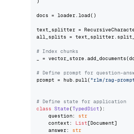
)

docs = loader.load()

text_splitter = RecursiveCharact
all_splits = text_splitter.split_
# Index chunks
_ = vector_store.add_documents(do
# Define prompt for question-ans
prompt = hub.pull(
"rlm/rag-promp
# Define state for application
class
State
(
TypedDict
):

    question: 
str
    context: 
List
[Document]

    answer: 
str