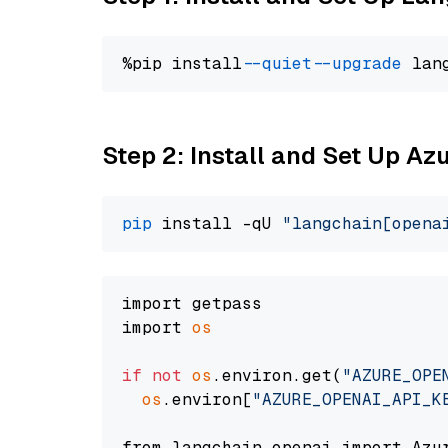
%pip install 
--quiet
--upgrade
 lan
Step 2: Install and Set Up Az
pip
 install -qU 
"langchain[opena
import getpass

import 
os
if
not
os
.environ.get(
"AZURE_OPE
os
.environ[
"AZURE_OPENAI_API_K
from langchain_openai import Azur