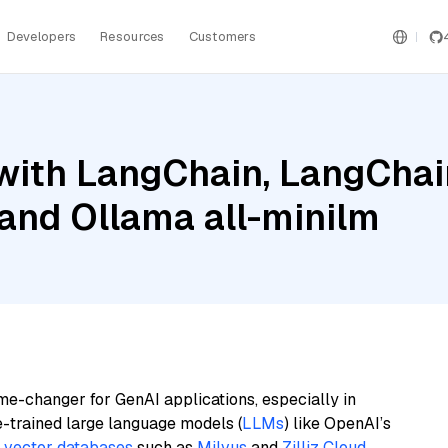
Developers
Resources
Customers
ith LangChain, LangChain
and Ollama all-minilm
me-changer for GenAI applications, especially in
e-trained large language models (
LLMs
) like OpenAI’s
n
vector databases
such as
Milvus
and
Zilliz Cloud
,