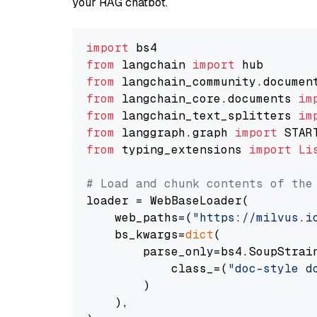
your RAG chatbot.
import
from
 langchain 
import
from
 langchain_community.documen
from
 langchain_core.documents 
im
from
 langchain_text_splitters 
im
from
 langgraph.graph 
import
from
 typing_extensions 
import
Li
# Load and chunk contents of the
loader = WebBaseLoader(

    web_paths=(
"https://milvus.i
    bs_kwargs=
dict
(

        parse_only=bs4.SoupStrain
            class_=(
"doc-style d
        )

    ),
