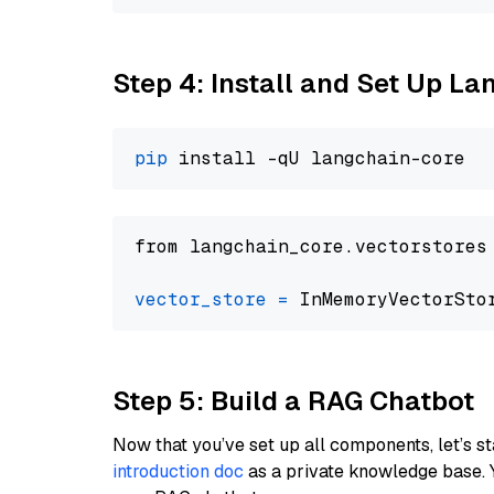
Step 4: Install and Set Up La
pip
from langchain_core.vectorstores
vector_store
=
Step 5: Build a RAG Chatbot
Now that you’ve set up all components, let’s st
introduction doc
as a private knowledge base. 