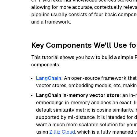
allowing for more accurate, contextually relev
pipeline usually consists of four basic compo
and a framework.
Key Components We'll Use fo
This tutorial shows you how to build a simple
components:
LangChain
: An open-source framework that 
vector stores, embedding models, etc, making 
LangChain in-memory vector store
: an in
embeddings in-memory and does an exact, li
default similarity metric is cosine similarity
supported by ml-distance. It is intended for 
want a much more scalable solution for you
using
Zilliz Cloud
, which is a fully managed 