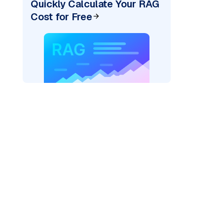
Quickly Calculate Your RAG
Cost for Free
re: "
)
