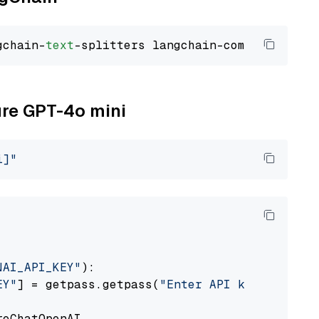
gchain-
text
ure GPT-4o mini
i]"
NAI_API_KEY"
):

EY"
] = getpass.getpass(
"Enter API key for Azu
eChatOpenAI
