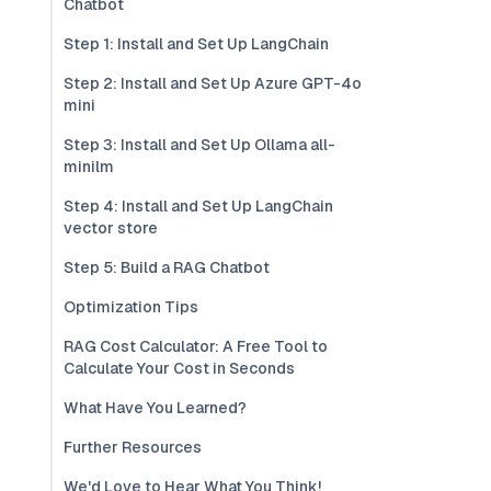
Chatbot
Step 1: Install and Set Up LangChain
Step 2: Install and Set Up Azure GPT-4o
mini
Step 3: Install and Set Up Ollama all-
minilm
Step 4: Install and Set Up LangChain
vector store
Step 5: Build a RAG Chatbot
Optimization Tips
RAG Cost Calculator: A Free Tool to
Calculate Your Cost in Seconds
What Have You Learned?
Further Resources
We'd Love to Hear What You Think!