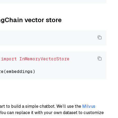
ngChain vector store
 
import
InMemoryVectorStore
art to build a simple chatbot. We’ll use the
Milvus
You can replace it with your own dataset to customize