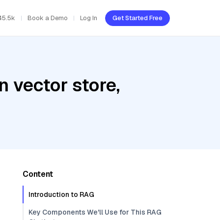
45.5k
Book a Demo
Log In
Get Started Free
 vector store,
Content
Introduction to RAG
Key Components We'll Use for This RAG