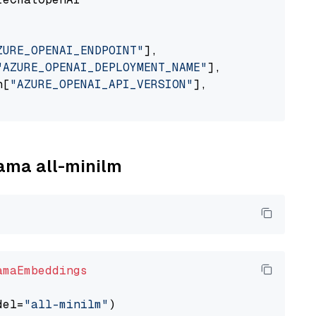
ZURE_OPENAI_ENDPOINT"
],

"AZURE_OPENAI_DEPLOYMENT_NAME"
],

n[
"AZURE_OPENAI_API_VERSION"
],

lama all-minilm
amaEmbeddings
del=
"all-minilm"