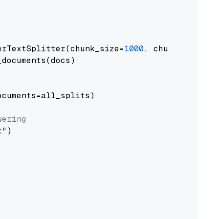
erTextSplitter(chunk_size=
1000
, chunk_overlap
documents(docs)

cuments=all_splits)

wering
t"
)
