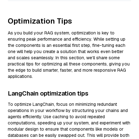
Optimization Tips
As you build your RAG system, optimization is key to
ensuring peak performance and efficiency. While setting up
the components is an essential first step, fine-tuning each
one will help you create a solution that works even better
and scales seamlessly. In this section, we’ll share some
practical tips for optimizing all these components, giving you
the edge to build smarter, faster, and more responsive RAG
applications.
LangChain optimization tips
To optimize LangChain, focus on minimizing redundant
operations in your workflow by structuring your chains and
agents efficiently. Use caching to avoid repeated
computations, speeding up your system, and experiment with
modular design to ensure that components like models or
databases can be easily swapped out. This will provide both