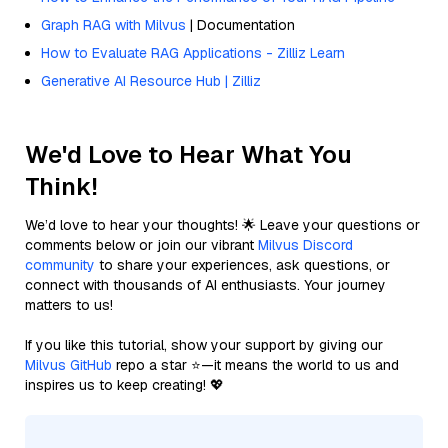
Graph RAG with Milvus
| Documentation
How to Evaluate RAG Applications - Zilliz Learn
Generative AI Resource Hub | Zilliz
We'd Love to Hear What You
Think!
We’d love to hear your thoughts! 🌟 Leave your questions or
comments below or join our vibrant
Milvus Discord
community
to share your experiences, ask questions, or
connect with thousands of AI enthusiasts. Your journey
matters to us!
If you like this tutorial, show your support by giving our
Milvus GitHub
repo a star ⭐—it means the world to us and
inspires us to keep creating! 💖