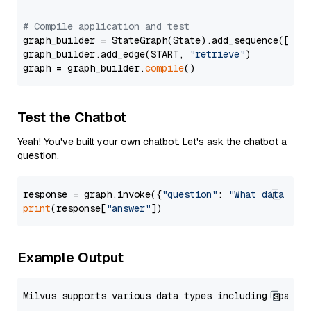
# Compile application and test
graph_builder = StateGraph(State).add_sequence([retr
graph_builder.add_edge(START, 
"retrieve"
)

graph = graph_builder.
compile
Test the Chatbot
Yeah! You've built your own chatbot. Let's ask the chatbot a
question.
response = graph.invoke({
"question"
: 
"What data typ
print
(response[
"answer"
Example Output