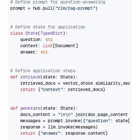
# Define prompt for question-answering
prompt = hub.pull(
"rlm/rag-prompt"
)

# Define state for application
class
State
(
TypedDict
):

    question: 
str
    context: 
List
[Document]

    answer: 
str
# Define application steps
def
retrieve
(
state: State
):

    retrieved_docs = vector_store.similarity_search
return
 {
"context"
: retrieved_docs}

def
generate
(
state: State
):

    docs_content = 
"\n\n"
.join(doc.page_content 
for
    messages = prompt.invoke({
"question"
: state[
"qu
    response = llm.invoke(messages)

return
 {
"answer"
: response.content}
