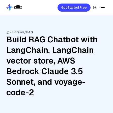
Get Started Free
Tutorials
RAG
Build RAG Chatbot with
LangChain, LangChain
vector store, AWS
Bedrock Claude 3.5
Sonnet, and voyage-
code-2