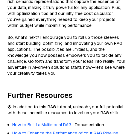
rich semantic representations that capture the essence of
your data, making it truly powerful for any application. Plus,
with optimization tips and our nifty free cost calculator,
you’ve gained everything needed to keep your projects
within budget while maximizing performance.
So, what’s next? I encourage you to roll up those sleeves
and start building, optimizing, and innovating your own RAG
applications. The possibilities are limitless, and the
knowledge you now possess empowers you to tackle any
challenge. Go forth and transform your ideas into reality! Your
adventure in AI-driven solutions starts now—let’s see where
your creativity takes you!
Further Resources
🌟 In addition to this RAG tutorial, unleash your full potential
with these incredible resources to level up your RAG skills.
How to Build a Multimodal RAG
| Documentation
How to Enhance the Performance of Your RAG Pipeline