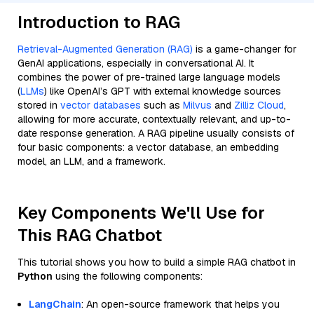
Introduction to RAG
Retrieval-Augmented Generation (RAG)
is a game-changer for
GenAI applications, especially in conversational AI. It
combines the power of pre-trained large language models
(
LLMs
) like OpenAI’s GPT with external knowledge sources
stored in
vector databases
such as
Milvus
and
Zilliz Cloud
,
allowing for more accurate, contextually relevant, and up-to-
date response generation. A RAG pipeline usually consists of
four basic components: a vector database, an embedding
model, an LLM, and a framework.
Key Components We'll Use for
This RAG Chatbot
This tutorial shows you how to build a simple RAG chatbot in
Python
using the following components:
LangChain
: An open-source framework that helps you