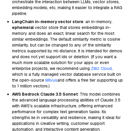
orchestrate the interaction between LLMs, vector stores,
embedding models, etc, making it easier to integrate a RAG
pipeline.
LangChain in-memory vector store
: an in-memory,
ephemeral
vector store that stores embeddings in-
memory and does an exact, linear search for the most
similar embeddings. The default similarity metric is cosine
similarity, but can be changed to any of the similarity
metrics supported by ml-distance. It is intended for demos
and does not yet support ids or deletion. (If you want a
much more scalable solution for your apps or even
enterprise projects, we recommend using
Zilliz Cloud
,
which is a fully managed vector database service built on
the open-source
Milvus
and offers a free tier supporting up
to 1 million vectors.)
AWS Bedrock Claude 3.5 Sonnet
: This model combines
the advanced language processing abilities of Claude 3.5
with AWS's scalable infrastructure, offering enhanced
performance for complex text generation tasks. Its
strengths lie in versatility and resilience, making it ideal for
applications in creative writing, customer support
automation, and interactive content generation.