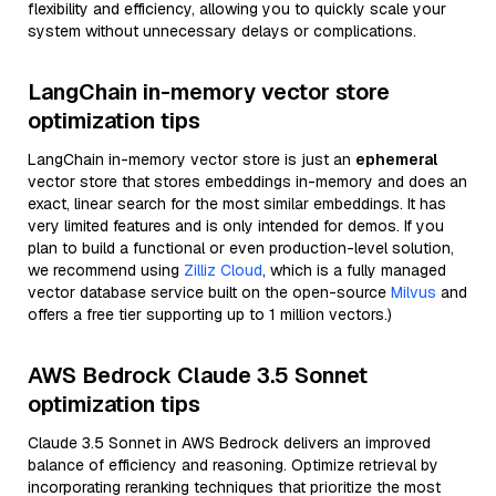
flexibility and efficiency, allowing you to quickly scale your
system without unnecessary delays or complications.
LangChain in-memory vector store
optimization tips
LangChain in-memory vector store is just an
ephemeral
vector store that stores embeddings in-memory and does an
exact, linear search for the most similar embeddings. It has
very limited features and is only intended for demos. If you
plan to build a functional or even production-level solution,
we recommend using
Zilliz Cloud
, which is a fully managed
vector database service built on the open-source
Milvus
and
offers a free tier supporting up to 1 million vectors.)
AWS Bedrock Claude 3.5 Sonnet
optimization tips
Claude 3.5 Sonnet in AWS Bedrock delivers an improved
balance of efficiency and reasoning. Optimize retrieval by
incorporating reranking techniques that prioritize the most