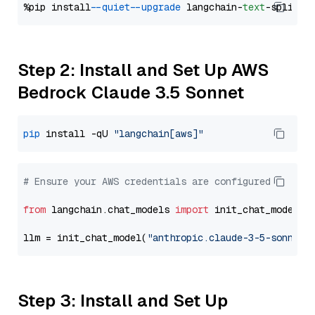
%pip install 
--quiet
--upgrade
 langchain-
text
Step 2: Install and Set Up AWS
Bedrock Claude 3.5 Sonnet
pip
 install -qU 
"langchain[aws]"
# Ensure your AWS credentials are configured
from
 langchain.chat_models 
import
 init_chat_model

llm = init_chat_model(
"anthropic.claude-3-5-sonnet-
Step 3: Install and Set Up