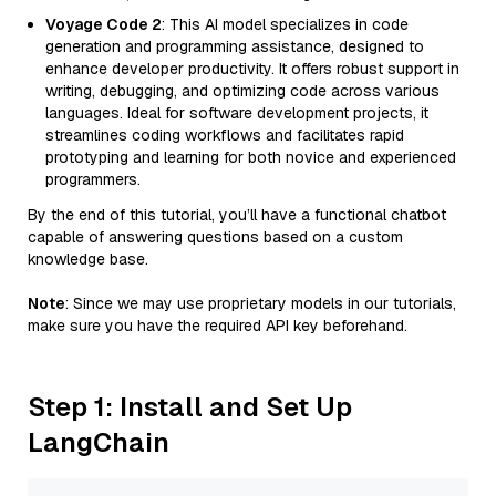
Voyage Code 2
: This AI model specializes in code
generation and programming assistance, designed to
enhance developer productivity. It offers robust support in
writing, debugging, and optimizing code across various
languages. Ideal for software development projects, it
streamlines coding workflows and facilitates rapid
prototyping and learning for both novice and experienced
programmers.
By the end of this tutorial, you’ll have a functional chatbot
capable of answering questions based on a custom
knowledge base.
Note
: Since we may use proprietary models in our tutorials,
make sure you have the required API key beforehand.
Step 1: Install and Set Up
LangChain