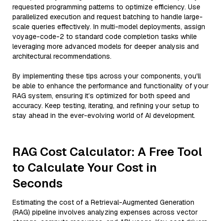
requested programming patterns to optimize efficiency. Use
parallelized execution and request batching to handle large-
scale queries effectively. In multi-model deployments, assign
voyage-code-2 to standard code completion tasks while
leveraging more advanced models for deeper analysis and
architectural recommendations.
By implementing these tips across your components, you'll
be able to enhance the performance and functionality of your
RAG system, ensuring it’s optimized for both speed and
accuracy. Keep testing, iterating, and refining your setup to
stay ahead in the ever-evolving world of AI development.
RAG Cost Calculator: A Free Tool
to Calculate Your Cost in
Seconds
Estimating the cost of a Retrieval-Augmented Generation
(RAG) pipeline involves analyzing expenses across vector