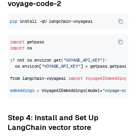
voyage-code-2
pip
import
import
 os

if
 not os.environ.get(
"VOYAGE_API_KEY"
):

  os.environ[
"VOYAGE_API_KEY"
] = getpass.getpass(
"E
from langchain-voyageai 
import
VoyageAIEmbeddings
embeddings
=
 VoyageAIEmbeddings(model=
"voyage-code-
Step 4: Install and Set Up
LangChain vector store