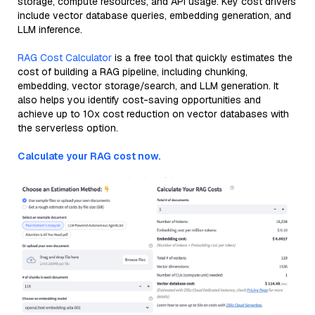
storage, compute resources, and API usage. Key cost drivers
include vector database queries, embedding generation, and
LLM inference.
RAG Cost Calculator
is a free tool that quickly estimates the
cost of building a RAG pipeline, including chunking,
embedding, vector storage/search, and LLM generation. It
also helps you identify cost-saving opportunities and
achieve up to 10x cost reduction on vector databases with
the serverless option.
Calculate your RAG cost now.