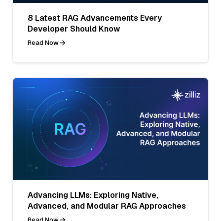
8 Latest RAG Advancements Every
Developer Should Know
Read Now
Advancing LLMs: Exploring Native,
Advanced, and Modular RAG Approaches
Read Now