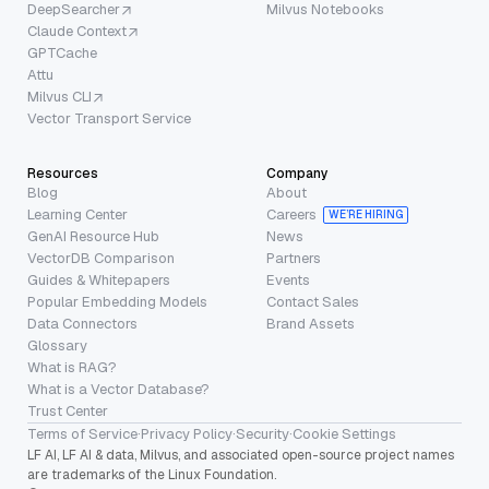
DeepSearcher
Milvus Notebooks
Claude Context
GPTCache
Attu
Milvus CLI
Vector Transport Service
Resources
Company
Blog
About
Learning Center
Careers
WE’RE HIRING
GenAI Resource Hub
News
VectorDB Comparison
Partners
Guides & Whitepapers
Events
Popular Embedding Models
Contact Sales
Data Connectors
Brand Assets
Glossary
What is RAG?
What is a Vector Database?
Trust Center
Terms of Service
·
Privacy Policy
·
Security
·
Cookie Settings
LF AI, LF AI & data, Milvus, and associated open-source project names
are trademarks of the Linux Foundation.