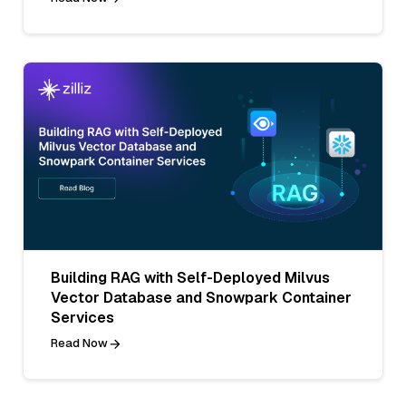
Building RAG with Self-Deployed Milvus
Vector Database and Snowpark Container
Services
Read Now