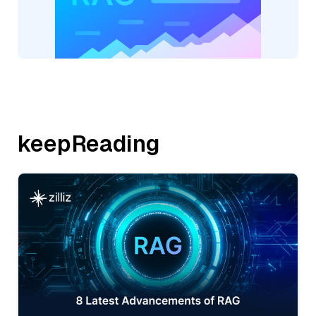
keepReading