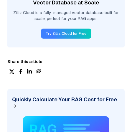
Vector Database at Scale
Zilliz Cloud is a fully-managed vector database built for
scale, perfect for your RAG apps.
Try Zilliz Cloud for Free
Share this article
Quickly Calculate Your RAG Cost for Free