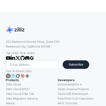
201 Redwood Shores Pkwy, Suite 330
Redwood City, California 94065
Tel: (415) 704-0580
Subscribe
Ask AI About Zilliz
Products
Developers
Zilliz Cloud
Documentation
Zilliz Cloud BYOC
Open-Source Projects
Zilliz Cloud Free Tier
VectorDB Benchmark
Zilliz Migration Service
Free RAG Cost Calculator
Milvus
RAG Tutorials