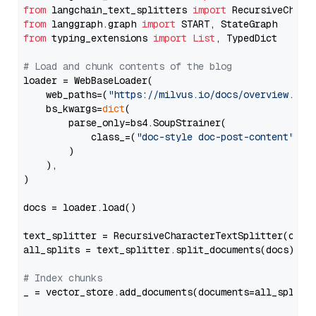
from
 langchain_text_splitters 
import
from
 langgraph.graph 
import
from
 typing_extensions 
import
List
, TypedDict

# Load and chunk contents of the blog
loader = WebBaseLoader(

    web_paths=(
"https://milvus.io/docs/overview.md"
,
    bs_kwargs=
dict
(

        parse_only=bs4.SoupStrainer(

            class_=(
"doc-style doc-post-content"
)

        )

    ),

)

docs = loader.load()

text_splitter = RecursiveCharacterTextSplitter(chun
all_splits = text_splitter.split_documents(docs)

# Index chunks
_ = vector_store.add_documents(documents=all_splits)