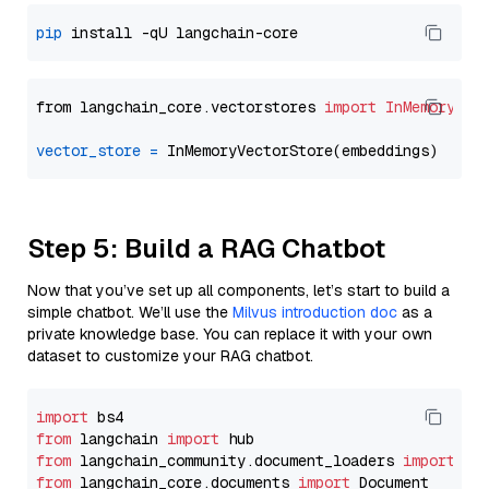
pip
from langchain_core.vectorstores 
import
InMemoryVec
vector_store
=
Step 5: Build a RAG Chatbot
Now that you’ve set up all components, let’s start to build a
simple chatbot. We’ll use the
Milvus introduction doc
as a
private knowledge base. You can replace it with your own
dataset to customize your RAG chatbot.
import
from
 langchain 
import
from
 langchain_community.document_loaders 
import
from
 langchain_core.documents 
import