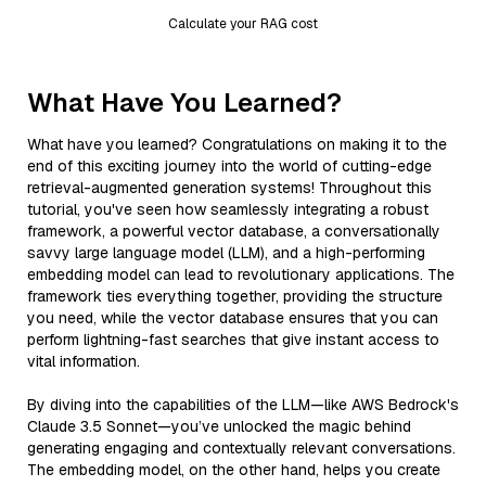
Calculate your RAG cost
What Have You Learned?
What have you learned? Congratulations on making it to the
end of this exciting journey into the world of cutting-edge
retrieval-augmented generation systems! Throughout this
tutorial, you've seen how seamlessly integrating a robust
framework, a powerful vector database, a conversationally
savvy large language model (LLM), and a high-performing
embedding model can lead to revolutionary applications. The
framework ties everything together, providing the structure
you need, while the vector database ensures that you can
perform lightning-fast searches that give instant access to
vital information.
By diving into the capabilities of the LLM—like AWS Bedrock's
Claude 3.5 Sonnet—you’ve unlocked the magic behind
generating engaging and contextually relevant conversations.
The embedding model, on the other hand, helps you create