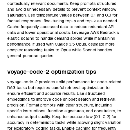
contextually relevant documents. Keep prompts structured
and avoid unnecessary details to prevent context window
saturation. Use temperature values between 0.1 and 0.3 for
factual responses, fine-tuning top-p and top-k as needed.
Cache frequently accessed data to reduce redundant API
calls and lower operational costs. Leverage AWS Bedrock’s
elastic scaling to handle demand spikes while maintaining
performance. If used with Claude 3.5 Opus, delegate more
complex reasoning tasks to Opus while Sonnet handles
general-purpose queries.
voyage-code-2 optimization tips
voyage-code-2 provides solid performance for code-related
RAG tasks but requires careful retrieval optimization to
ensure efficient and accurate results. Use structured
embeddings to improve code snippet search and retrieval
precision. Format prompts with clear structure, including
specific instructions, function signatures, and constraints, to
enhance output quality. Keep temperature low (0.1–0.2) for
accuracy in deterministic tasks while allowing slight variation
for exploratory coding tasks. Enable caching for frequently