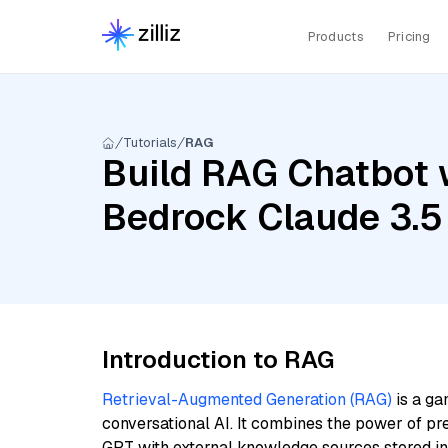
Products
Pricing
Tutorials
RAG
Build RAG Chatbot 
Bedrock Claude 3.5
Introduction to RAG
Retrieval-Augmented Generation (RAG)
is a ga
conversational AI. It combines the power of pr
GPT with external knowledge sources stored i