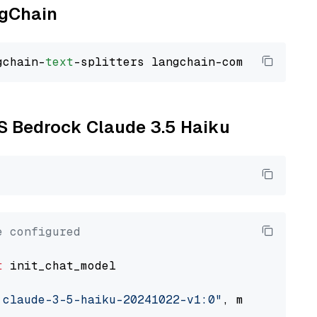
ngChain
gchain-
text
WS Bedrock Claude 3.5 Haiku
e configured
t
 init_chat_model

.claude-3-5-haiku-20241022-v1:0"
, model_provi