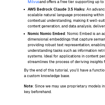
Milvus
and offers a free tier supporting up to 
AWS Bedrock Claude 3.5 Haiku
: An advanc
scalable natural language processing within
contextual understanding, making it well-suit
content generation, and data analysis, delive
Nomic Nomic Embed
: Nomic Embed is an ad
dimensional embeddings that capture semantic 
providing robust text representation, enabli
understanding tasks such as information ret
systems. Ideal for applications in content 
streamlines the process of deriving insights 
By the end of this tutorial, you’ll have a func
a custom knowledge base.
Note
: Since we may use proprietary models in 
key beforehand.