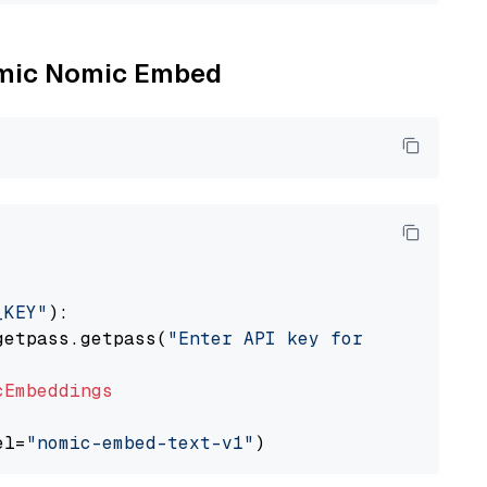
Nomic Nomic Embed
_KEY"
):

getpass.getpass(
"Enter API key for Nomic: "
)

cEmbeddings
el=
"nomic-embed-text-v1"