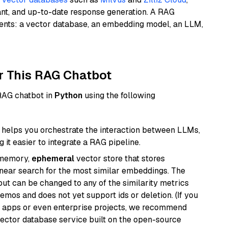
ant, and up-to-date response generation. A RAG
nents: a vector database, an embedding model, an LLM,
r This RAG Chatbot
 RAG chatbot in
Python
using the following
helps you orchestrate the interaction between LLMs,
it easier to integrate a RAG pipeline.
-memory,
ephemeral
vector store that stores
near search for the most similar embeddings. The
, but can be changed to any of the similarity metrics
demos and does not yet support ids or deletion. (If you
r apps or even enterprise projects, we recommend
vector database service built on the open-source