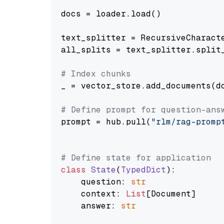
docs = loader.load()

text_splitter = RecursiveCharact
all_splits = text_splitter.split_
# Index chunks
_ = vector_store.add_documents(do
# Define prompt for question-ans
prompt = hub.pull(
"rlm/rag-promp
# Define state for application
class
State
(
TypedDict
):

    question: 
str
    context: 
List
[Document]

    answer: 
str