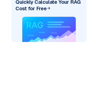
Quickly Calculate Your RAG
Cost for Free
der=
"bedrock_converse"