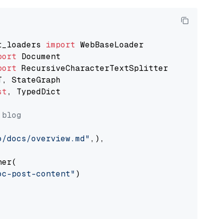
t_loaders 
import
port
port
st
, TypedDict

 blog
o/docs/overview.md"
,),

er(

oc-post-content"
)
