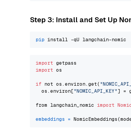
Step 3: Install and Set Up 
pip
import
import
 os

if
 not os.environ.get(
"NOMIC_API
  os.environ[
"NOMIC_API_KEY"
] = 
from langchain_nomic 
import
Nomi
embeddings
=
 NomicEmbeddings(mod