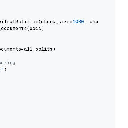
erTextSplitter(chunk_size=
1000
, chunk_overlap
documents(docs)

cuments=all_splits)

wering
t"
)
