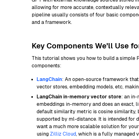
allowing for more accurate, contextually relev
pipeline usually consists of four basic compo
and a framework.
Key Components We'll Use fo
This tutorial shows you how to build a simple
components:
LangChain
: An open-source framework that 
vector stores, embedding models, etc, making 
LangChain in-memory vector store
: an in
embeddings in-memory and does an exact, li
default similarity metric is cosine similarity
supported by ml-distance. It is intended for 
want a much more scalable solution for you
using
Zilliz Cloud
, which is a fully managed 