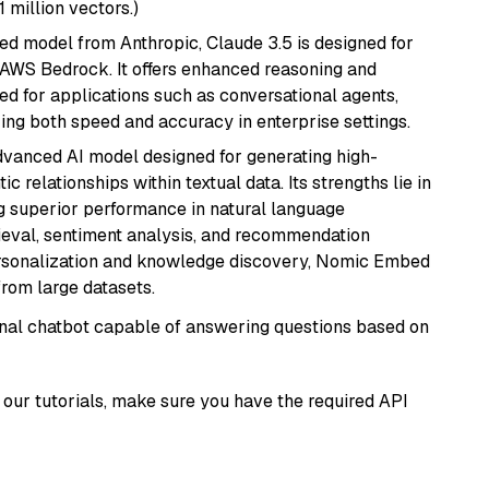
1 million vectors.)
ed model from Anthropic, Claude 3.5 is designed for
 AWS Bedrock. It offers enhanced reasoning and
ed for applications such as conversational agents,
ring both speed and accuracy in enterprise settings.
vanced AI model designed for generating high-
relationships within textual data. Its strengths lie in
ng superior performance in natural language
rieval, sentiment analysis, and recommendation
personalization and knowledge discovery, Nomic Embed
from large datasets.
tional chatbot capable of answering questions based on
our tutorials, make sure you have the required API