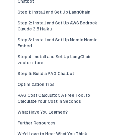
Chatbot
Step 1: Install and Set Up LangChain
Step 2: Install and Set Up AWS Bedrock
Claude 3.5 Haiku
Step 3: Install and Set Up Nomic Nomic
Embed
Step 4: Install and Set Up LangChain
vector store
Step 5: Build a RAG Chatbot
Optimization Tips
RAG Cost Calculator: A Free Tool to
Calculate Your Cost in Seconds
What Have You Learned?
Further Resources
We'd Love to Hear What You Think!