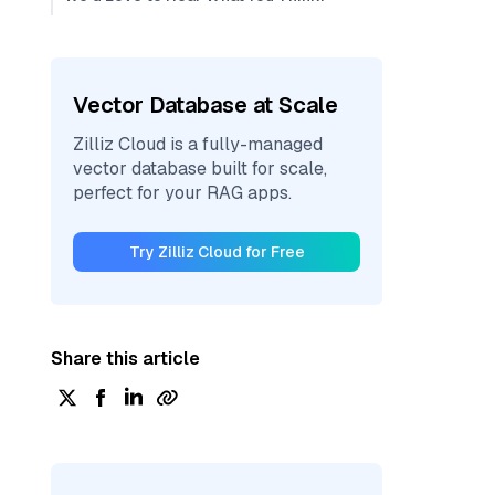
Vector Database at Scale
Zilliz Cloud is a fully-managed
vector database built for scale,
perfect for your RAG apps.
Try Zilliz Cloud for Free
Share this article