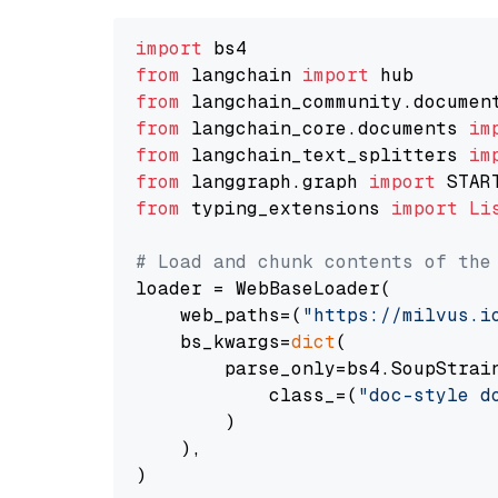
import
from
 langchain 
import
from
 langchain_community.documen
from
 langchain_core.documents 
im
from
 langchain_text_splitters 
im
from
 langgraph.graph 
import
from
 typing_extensions 
import
Li
# Load and chunk contents of the
loader = WebBaseLoader(

    web_paths=(
"https://milvus.i
    bs_kwargs=
dict
(

        parse_only=bs4.SoupStrain
            class_=(
"doc-style d
        )

    ),

)
