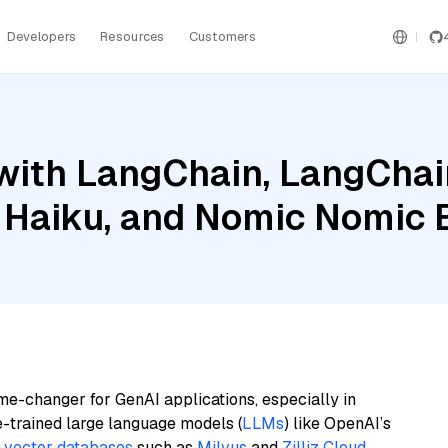
Developers
Resources
Customers
with LangChain, LangChai
 Haiku, and Nomic Nomic
me-changer for GenAI applications, especially in
e-trained large language models (
LLMs
) like OpenAI’s
n
vector databases
such as
Milvus
and
Zilliz Cloud
,