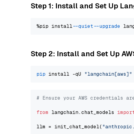
Step 1: Install and Set Up La
%pip install 
--quiet
--upgrade
 lan
Step 2: Install and Set Up A
pip
 install -qU 
"langchain[aws]"
# Ensure your AWS credentials ar
from
 langchain.chat_models 
impor
llm = init_chat_model(
"anthropic