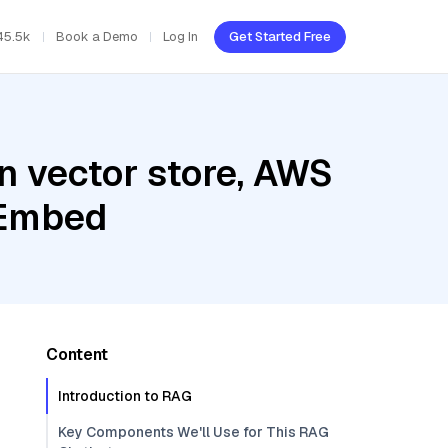
45.5k
Book a Demo
Log In
Get Started Free
n vector store, AWS
 Embed
Content
Introduction to RAG
Key Components We'll Use for This RAG