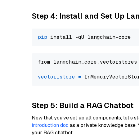
Step 4: Install and Set Up La
pip
from langchain_core.vectorstores
vector_store
=
Step 5: Build a RAG Chatbot
Now that you’ve set up all components, let’s st
introduction doc
as a private knowledge base. 
your RAG chatbot.