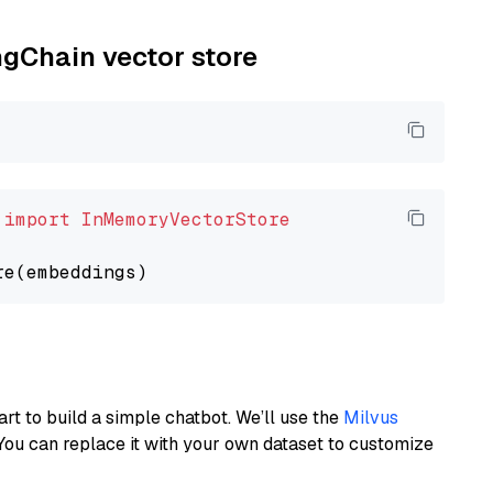
ngChain vector store
 
import
InMemoryVectorStore
art to build a simple chatbot. We’ll use the
Milvus
You can replace it with your own dataset to customize