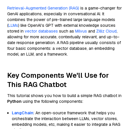
Retrieval-Augmented Generation (RAG)
is a game-changer for
GenAI applications, especially in conversational AI. It
combines the power of pre-trained large language models
(
LLMs
) like OpenAI’s GPT with external knowledge sources
stored in
vector databases
such as
Milvus
and
Zilliz Cloud
,
allowing for more accurate, contextually relevant, and up-to-
date response generation. A RAG pipeline usually consists of
four basic components: a vector database, an embedding
model, an LLM, and a framework.
Key Components We'll Use for
This RAG Chatbot
This tutorial shows you how to build a simple RAG chatbot in
Python
using the following components:
LangChain
: An open-source framework that helps you
orchestrate the interaction between LLMs, vector stores,
embedding models, etc, making it easier to integrate a RAG