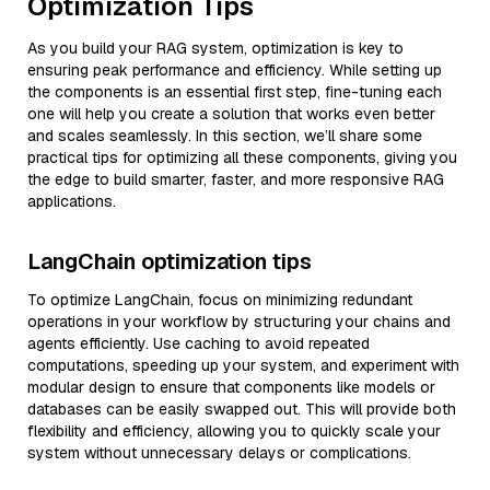
Optimization Tips
As you build your RAG system, optimization is key to
ensuring peak performance and efficiency. While setting up
the components is an essential first step, fine-tuning each
one will help you create a solution that works even better
and scales seamlessly. In this section, we’ll share some
practical tips for optimizing all these components, giving you
the edge to build smarter, faster, and more responsive RAG
applications.
LangChain optimization tips
To optimize LangChain, focus on minimizing redundant
operations in your workflow by structuring your chains and
agents efficiently. Use caching to avoid repeated
computations, speeding up your system, and experiment with
modular design to ensure that components like models or
databases can be easily swapped out. This will provide both
flexibility and efficiency, allowing you to quickly scale your
system without unnecessary delays or complications.