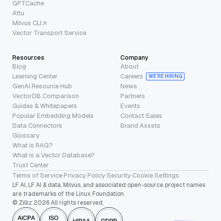
GPTCache
Attu
Milvus CLI
Vector Transport Service
Resources
Company
Blog
About
Learning Center
Careers
WE’RE HIRING
GenAI Resource Hub
News
VectorDB Comparison
Partners
Guides & Whitepapers
Events
Popular Embedding Models
Contact Sales
Data Connectors
Brand Assets
Glossary
What is RAG?
What is a Vector Database?
Trust Center
Terms of Service
·
Privacy Policy
·
Security
·
Cookie Settings
LF AI, LF AI & data, Milvus, and associated open-source project names
are trademarks of the Linux Foundation.
© Zilliz 2026 All rights reserved.