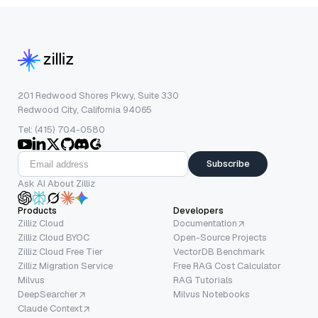
201 Redwood Shores Pkwy, Suite 330
Redwood City, California 94065
Tel: (415) 704-0580
Subscribe
Ask AI About Zilliz
Products
Developers
Zilliz Cloud
Documentation
Zilliz Cloud BYOC
Open-Source Projects
Zilliz Cloud Free Tier
VectorDB Benchmark
Zilliz Migration Service
Free RAG Cost Calculator
Milvus
RAG Tutorials
DeepSearcher
Milvus Notebooks
Claude Context