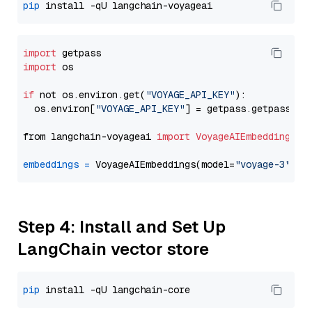
pip
import
import
 os

if
 not os.environ.get(
"VOYAGE_API_KEY"
):

  os.environ[
"VOYAGE_API_KEY"
] = getpass.getpass(
"E
from langchain-voyageai 
import
VoyageAIEmbeddings
embeddings
=
 VoyageAIEmbeddings(model=
"voyage-3"
Step 4: Install and Set Up
LangChain vector store
pip