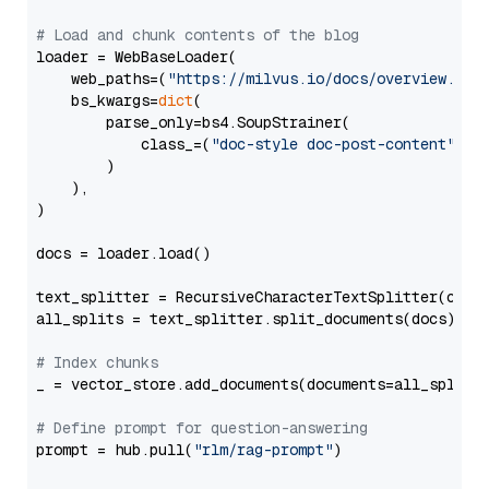
# Load and chunk contents of the blog
loader = WebBaseLoader(

    web_paths=(
"https://milvus.io/docs/overview.md"
,
    bs_kwargs=
dict
(

        parse_only=bs4.SoupStrainer(

            class_=(
"doc-style doc-post-content"
)

        )

    ),

)

docs = loader.load()

text_splitter = RecursiveCharacterTextSplitter(chun
all_splits = text_splitter.split_documents(docs)

# Index chunks
_ = vector_store.add_documents(documents=all_splits)
# Define prompt for question-answering
prompt = hub.pull(
"rlm/rag-prompt"
)
