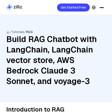
Get Started Free
Tutorials
RAG
Build RAG Chatbot with
LangChain, LangChain
vector store, AWS
Bedrock Claude 3
Sonnet, and voyage-3
Introduction to RAG