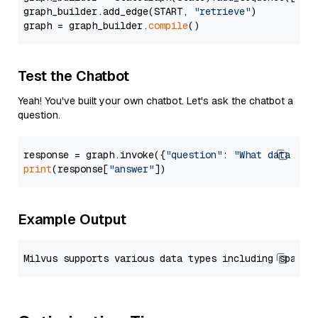
graph_builder.add_edge(START, 
"retrieve"
)

graph = graph_builder.
compile
Test the Chatbot
Yeah! You've built your own chatbot. Let's ask the chatbot a
question.
response = graph.invoke({
"question"
: 
"What data typ
print
(response[
"answer"
Example Output