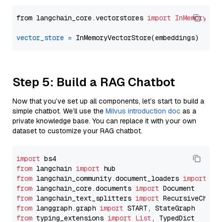
from langchain_core.vectorstores 
import
InMemoryVec
vector_store
=
Step 5: Build a RAG Chatbot
Now that you’ve set up all components, let’s start to build a
simple chatbot. We’ll use the
Milvus introduction doc
as a
private knowledge base. You can replace it with your own
dataset to customize your RAG chatbot.
import
from
 langchain 
import
from
 langchain_community.document_loaders 
import
from
 langchain_core.documents 
import
from
 langchain_text_splitters 
import
from
 langgraph.graph 
import
from
 typing_extensions 
import
List
, TypedDict
