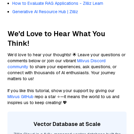
How to Evaluate RAG Applications - Zilliz Learn
Generative AI Resource Hub | Zilliz
We'd Love to Hear What You
Think!
We’d love to hear your thoughts! 🌟 Leave your questions or
comments below or join our vibrant
Milvus Discord
community
to share your experiences, ask questions, or
connect with thousands of AI enthusiasts. Your journey
matters to us!
If you like this tutorial, show your support by giving our
Milvus GitHub
repo a star ⭐—it means the world to us and
inspires us to keep creating! 💖
Vector Database at Scale