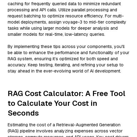
caching for frequently queried data to minimize redundant
processing and API calls. Utilize parallel processing and
request batching to optimize resource efficiency. For multi-
model deployments, assign voyage-3 to mid-tier complexity
tasks while using larger models for deeper analysis and
smaller models for real-time, low-latency queries.
By implementing these tips across your components, you'll
be able to enhance the performance and functionality of your
RAG system, ensuring it’s optimized for both speed and
accuracy. Keep testing, iterating, and refining your setup to
stay ahead in the ever-evolving world of AI development.
RAG Cost Calculator: A Free Tool
to Calculate Your Cost in
Seconds
Estimating the cost of a Retrieval-Augmented Generation
(RAG) pipeline involves analyzing expenses across vector