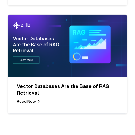
Vector Databases Are the Base of RAG
Retrieval
Read Now