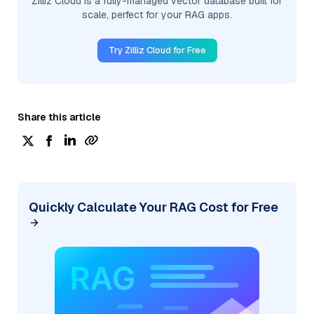
Zilliz Cloud is a fully-managed vector database built for
scale, perfect for your RAG apps.
Try Zilliz Cloud for Free
Share this article
Quickly Calculate Your RAG Cost for Free