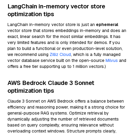
LangChain in-memory vector store
optimization tips
LangChain in-memory vector store is just an
ephemeral
vector store that stores embeddings in-memory and does an
exact, linear search for the most similar embeddings. It has
very limited features and is only intended for demos. If you
plan to build a functional or even production-level solution,
we recommend using
Zilliz Cloud
, which is a fully managed
vector database service built on the open-source
Milvus
and
offers a free tier supporting up to 1 million vectors.)
AWS Bedrock Claude 3 Sonnet
optimization tips
Claude 3 Sonnet on AWS Bedrock offers a balance between
efficiency and reasoning power, making it a strong choice for
general-purpose RAG systems. Optimize retrieval by
dynamically adjusting the number of retrieved documents
based on query complexity, ensuring relevance without
overloading context windows. Structure prompts clearly,