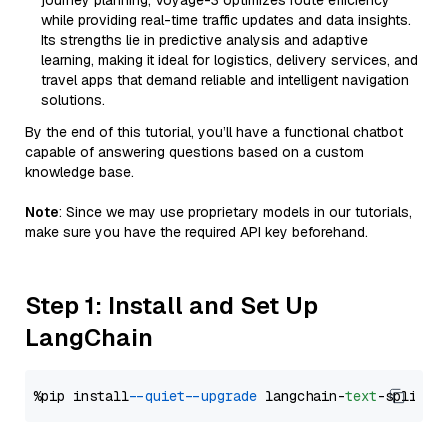
journey planning, Voyage-3 optimizes route efficiency
while providing real-time traffic updates and data insights.
Its strengths lie in predictive analysis and adaptive
learning, making it ideal for logistics, delivery services, and
travel apps that demand reliable and intelligent navigation
solutions.
By the end of this tutorial, you’ll have a functional chatbot
capable of answering questions based on a custom
knowledge base.
Note
: Since we may use proprietary models in our tutorials,
make sure you have the required API key beforehand.
Step 1: Install and Set Up
LangChain
%pip install 
--quiet
--upgrade
 langchain-
text