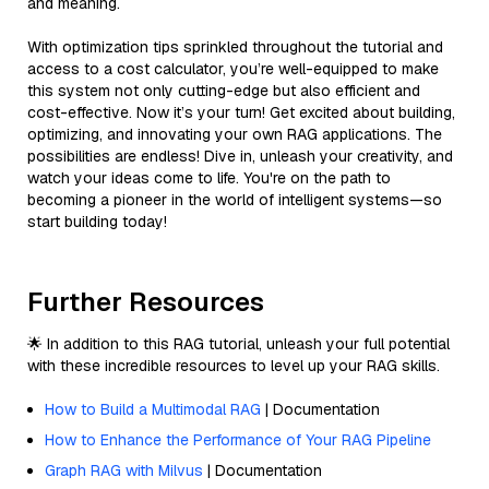
and meaning.
With optimization tips sprinkled throughout the tutorial and
access to a cost calculator, you’re well-equipped to make
this system not only cutting-edge but also efficient and
cost-effective. Now it’s your turn! Get excited about building,
optimizing, and innovating your own RAG applications. The
possibilities are endless! Dive in, unleash your creativity, and
watch your ideas come to life. You're on the path to
becoming a pioneer in the world of intelligent systems—so
start building today!
Further Resources
🌟 In addition to this RAG tutorial, unleash your full potential
with these incredible resources to level up your RAG skills.
How to Build a Multimodal RAG
| Documentation
How to Enhance the Performance of Your RAG Pipeline
Graph RAG with Milvus
| Documentation