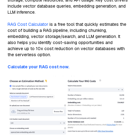
storage, compute resources, and API usage. Key cost drivers
include vector database queries, embedding generation, and
LLM inference.
RAG Cost Calculator
is a free tool that quickly estimates the
cost of building a RAG pipeline, including chunking,
embedding, vector storage/search, and LLM generation. It
also helps you identify cost-saving opportunities and
achieve up to 10x cost reduction on vector databases with
the serverless option.
Calculate your RAG cost now.