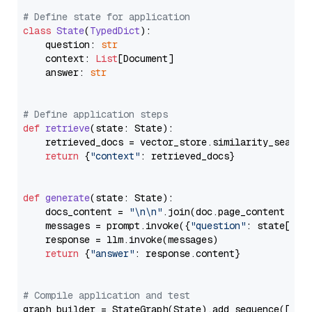
# Define state for application
class
State
(
TypedDict
):

    question: 
str
    context: 
List
[Document]

    answer: 
str
# Define application steps
def
retrieve
(
state: State
):

    retrieved_docs = vector_store.similarity_search
return
 {
"context"
: retrieved_docs}

def
generate
(
state: State
):

    docs_content = 
"\n\n"
.join(doc.page_content 
for
    messages = prompt.invoke({
"question"
: state[
"qu
    response = llm.invoke(messages)

return
 {
"answer"
: response.content}

# Compile application and test
graph_builder = StateGraph(State).add_sequence([retr