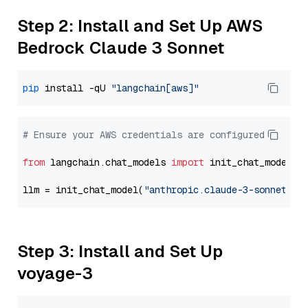
Step 2: Install and Set Up AWS
Bedrock Claude 3 Sonnet
pip
 install -qU 
"langchain[aws]"
# Ensure your AWS credentials are configured
from
 langchain.chat_models 
import
 init_chat_model

llm = init_chat_model(
"anthropic.claude-3-sonnet-20
Step 3: Install and Set Up
voyage-3