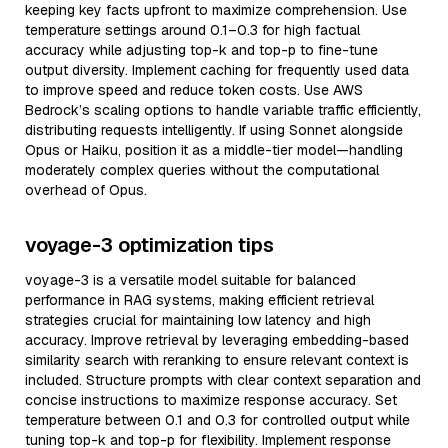
keeping key facts upfront to maximize comprehension. Use
temperature settings around 0.1–0.3 for high factual
accuracy while adjusting top-k and top-p to fine-tune
output diversity. Implement caching for frequently used data
to improve speed and reduce token costs. Use AWS
Bedrock’s scaling options to handle variable traffic efficiently,
distributing requests intelligently. If using Sonnet alongside
Opus or Haiku, position it as a middle-tier model—handling
moderately complex queries without the computational
overhead of Opus.
voyage-3 optimization tips
voyage-3 is a versatile model suitable for balanced
performance in RAG systems, making efficient retrieval
strategies crucial for maintaining low latency and high
accuracy. Improve retrieval by leveraging embedding-based
similarity search with reranking to ensure relevant context is
included. Structure prompts with clear context separation and
concise instructions to maximize response accuracy. Set
temperature between 0.1 and 0.3 for controlled output while
tuning top-k and top-p for flexibility. Implement response