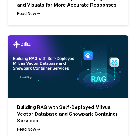
and Visuals for More Accurate Responses
Read Now
Building RAG with Self-Deployed Milvus
Vector Database and Snowpark Container
Services
Read Now