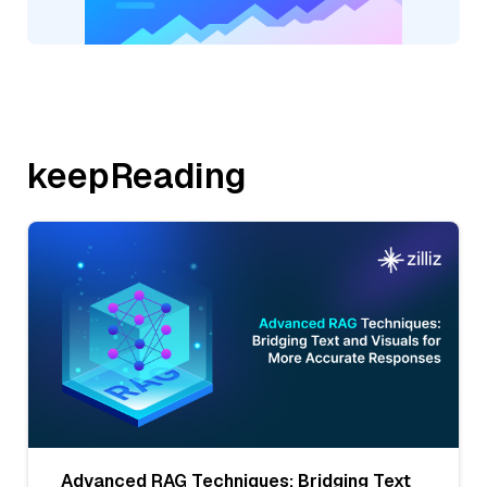
keepReading
Advanced RAG Techniques: Bridging Text