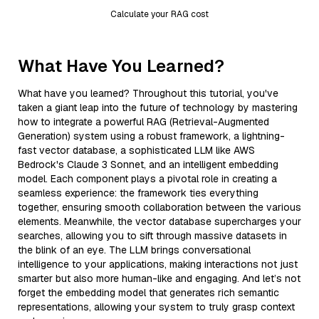
Calculate your RAG cost
What Have You Learned?
What have you learned? Throughout this tutorial, you've
taken a giant leap into the future of technology by mastering
how to integrate a powerful RAG (Retrieval-Augmented
Generation) system using a robust framework, a lightning-
fast vector database, a sophisticated LLM like AWS
Bedrock's Claude 3 Sonnet, and an intelligent embedding
model. Each component plays a pivotal role in creating a
seamless experience: the framework ties everything
together, ensuring smooth collaboration between the various
elements. Meanwhile, the vector database supercharges your
searches, allowing you to sift through massive datasets in
the blink of an eye. The LLM brings conversational
intelligence to your applications, making interactions not just
smarter but also more human-like and engaging. And let’s not
forget the embedding model that generates rich semantic
representations, allowing your system to truly grasp context