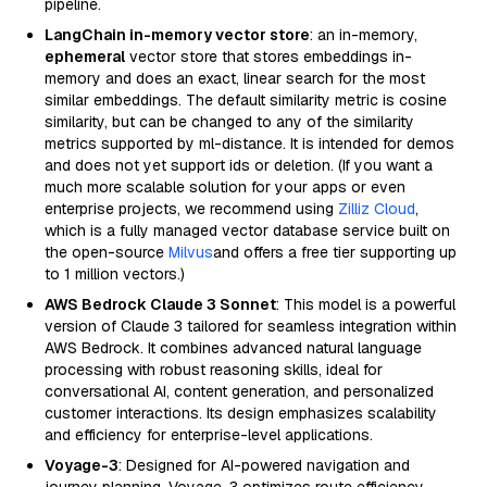
pipeline.
LangChain in-memory vector store
: an in-memory,
ephemeral
vector store that stores embeddings in-
memory and does an exact, linear search for the most
similar embeddings. The default similarity metric is cosine
similarity, but can be changed to any of the similarity
metrics supported by ml-distance. It is intended for demos
and does not yet support ids or deletion. (If you want a
much more scalable solution for your apps or even
enterprise projects, we recommend using
Zilliz Cloud
,
which is a fully managed vector database service built on
the open-source
Milvus
and offers a free tier supporting up
to 1 million vectors.)
AWS Bedrock Claude 3 Sonnet
: This model is a powerful
version of Claude 3 tailored for seamless integration within
AWS Bedrock. It combines advanced natural language
processing with robust reasoning skills, ideal for
conversational AI, content generation, and personalized
customer interactions. Its design emphasizes scalability
and efficiency for enterprise-level applications.
Voyage-3
: Designed for AI-powered navigation and