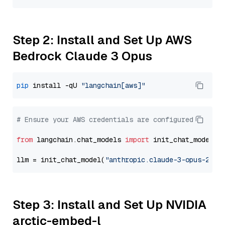
Step 2: Install and Set Up AWS
Bedrock Claude 3 Opus
pip
 install -qU 
"langchain[aws]"
# Ensure your AWS credentials are configured
from
 langchain.chat_models 
import
 init_chat_model

llm = init_chat_model(
"anthropic.claude-3-opus-2024
Step 3: Install and Set Up NVIDIA
arctic-embed-l