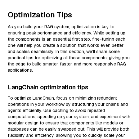
Optimization Tips
As you build your RAG system, optimization is key to
ensuring peak performance and efficiency. While setting up
the components is an essential first step, fine-tuning each
one will help you create a solution that works even better
and scales seamlessly. In this section, we’ll share some
practical tips for optimizing all these components, giving you
the edge to build smarter, faster, and more responsive RAG
applications.
LangChain optimization tips
To optimize LangChain, focus on minimizing redundant
operations in your workflow by structuring your chains and
agents efficiently. Use caching to avoid repeated
computations, speeding up your system, and experiment with
modular design to ensure that components like models or
databases can be easily swapped out. This will provide both
flexibility and efficiency, allowing you to quickly scale your