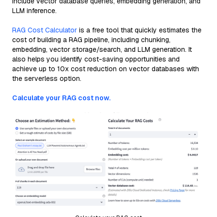
include vector database queries, embedding generation, and
LLM inference.
RAG Cost Calculator
is a free tool that quickly estimates the
cost of building a RAG pipeline, including chunking,
embedding, vector storage/search, and LLM generation. It
also helps you identify cost-saving opportunities and
achieve up to 10x cost reduction on vector databases with
the serverless option.
Calculate your RAG cost now.