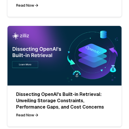
Read Now
Dissecting OpenAI's Built-in Retrieval:
Unveiling Storage Constraints,
Performance Gaps, and Cost Concerns
Read Now