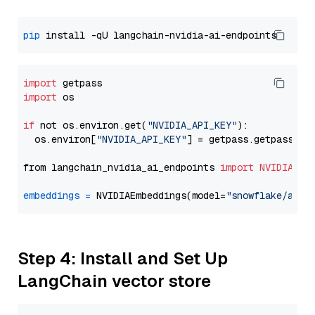
pip
import
import
 os

if
 not os.environ.get(
"NVIDIA_API_KEY"
):

  os.environ[
"NVIDIA_API_KEY"
] = getpass.getpass(
"E
from langchain_nvidia_ai_endpoints 
import
NVIDIAEmb
embeddings
=
 NVIDIAEmbeddings(model=
"snowflake/arct
Step 4: Install and Set Up
LangChain vector store