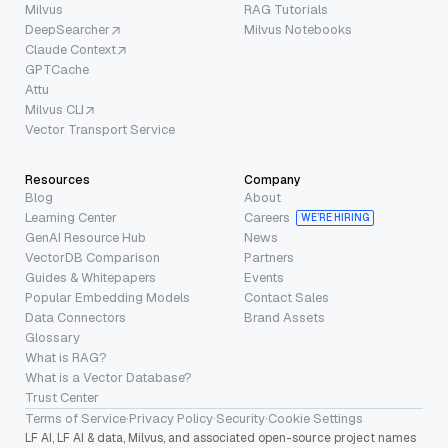
Milvus
RAG Tutorials
DeepSearcher
Milvus Notebooks
Claude Context
GPTCache
Attu
Milvus CLI
Vector Transport Service
Resources
Company
Blog
About
Learning Center
Careers
WE’RE HIRING
GenAI Resource Hub
News
VectorDB Comparison
Partners
Guides & Whitepapers
Events
Popular Embedding Models
Contact Sales
Data Connectors
Brand Assets
Glossary
What is RAG?
What is a Vector Database?
Trust Center
Terms of Service
·
Privacy Policy
·
Security
·
Cookie Settings
LF AI, LF AI & data, Milvus, and associated open-source project names