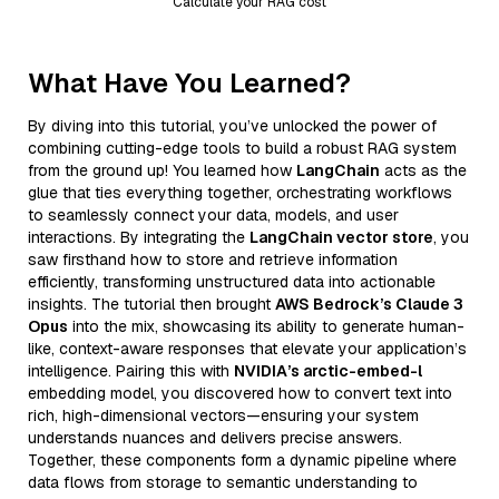
Calculate your RAG cost
What Have You Learned?
By diving into this tutorial, you’ve unlocked the power of
combining cutting-edge tools to build a robust RAG system
from the ground up! You learned how
LangChain
acts as the
glue that ties everything together, orchestrating workflows
to seamlessly connect your data, models, and user
interactions. By integrating the
LangChain vector store
, you
saw firsthand how to store and retrieve information
efficiently, transforming unstructured data into actionable
insights. The tutorial then brought
AWS Bedrock’s Claude 3
Opus
into the mix, showcasing its ability to generate human-
like, context-aware responses that elevate your application’s
intelligence. Pairing this with
NVIDIA’s arctic-embed-l
embedding model, you discovered how to convert text into
rich, high-dimensional vectors—ensuring your system
understands nuances and delivers precise answers.
Together, these components form a dynamic pipeline where
data flows from storage to semantic understanding to