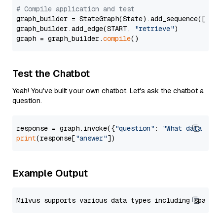
# Compile application and test
graph_builder = StateGraph(State).add_sequence([retr
graph_builder.add_edge(START, 
"retrieve"
)

graph = graph_builder.
compile
Test the Chatbot
Yeah! You've built your own chatbot. Let's ask the chatbot a
question.
response = graph.invoke({
"question"
: 
"What data typ
print
(response[
"answer"
Example Output