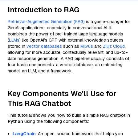
Introduction to RAG
Retrieval-Augmented Generation (RAG)
is a game-changer for
GenAI applications, especially in conversational AI. It
combines the power of pre-trained large language models
(
LLMs
) like OpenAI’s GPT with external knowledge sources
stored in
vector databases
such as
Milvus
and
Zilliz Cloud
,
allowing for more accurate, contextually relevant, and up-to-
date response generation. A RAG pipeline usually consists of
four basic components: a vector database, an embedding
model, an LLM, and a framework.
Key Components We'll Use for
This RAG Chatbot
This tutorial shows you how to build a simple RAG chatbot in
Python
using the following components:
LangChain
: An open-source framework that helps you