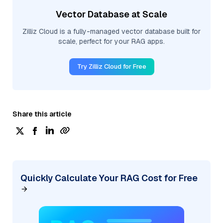
Vector Database at Scale
Zilliz Cloud is a fully-managed vector database built for
scale, perfect for your RAG apps.
Try Zilliz Cloud for Free
Share this article
Quickly Calculate Your RAG Cost for Free