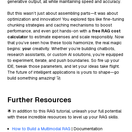
generative output, all while maintaining speed and accuracy.
But this wasn’t just about assembling parts—it was about
optimization and innovation! You explored tips like fine-tuning
chunking strategies and caching mechanisms to boost
performance, and even got hands-on with a
free RAG cost
calculator
to estimate expenses and scale responsibly. Now
that you’ve seen how these tools harmonize, the real magic
begins:
your
creativity. Whether you’re building chatbots,
research assistants, or custom AI solutions, you’re equipped
to experiment, iterate, and push boundaries. So fire up your
IDE, tweak those parameters, and let your ideas take flight.
The future of intelligent applications is yours to shape—go
build something amazing! 🚀
Further Resources
🌟 In addition to this RAG tutorial, unleash your full potential
with these incredible resources to level up your RAG skills.
How to Build a Multimodal RAG
| Documentation