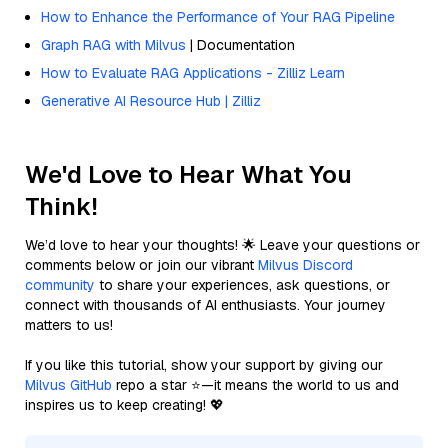
How to Enhance the Performance of Your RAG Pipeline
Graph RAG with Milvus
| Documentation
How to Evaluate RAG Applications - Zilliz Learn
Generative AI Resource Hub | Zilliz
We'd Love to Hear What You
Think!
We’d love to hear your thoughts! 🌟 Leave your questions or
comments below or join our vibrant
Milvus Discord
community
to share your experiences, ask questions, or
connect with thousands of AI enthusiasts. Your journey
matters to us!
If you like this tutorial, show your support by giving our
Milvus GitHub
repo a star ⭐—it means the world to us and
inspires us to keep creating! 💖