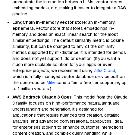
orchestrate the interaction between LLMs, vector stores,
embedding models, etc, making it easier to integrate a RAG
pipeline.
LangChain in-memory vector store
: an in-memory,
ephemeral
vector store that stores embeddings in-
memory and does an exact, linear search for the most
similar embeddings. The default similarity metric is cosine
similarity, but can be changed to any of the similarity
metrics supported by ml-distance. It is intended for demos
and does not yet support ids or deletion. (If you want a
much more scalable solution for your apps or even
enterprise projects, we recommend using
Zilliz Cloud
,
which is a fully managed vector database service built on
the open-source
Milvus
and offers a free tier supporting up
to 1 million vectors.)
AWS Bedrock Claude 3 Opus
: This model from the Claude
3 family focuses on high-performance natural language
understanding and generation. It’s designed for
applications that require nuanced text creation, detailed
analysis, and advanced conversational capabilities. Ideal
for enterprises looking to enhance customer interactions,
content creation, and complex query handling while