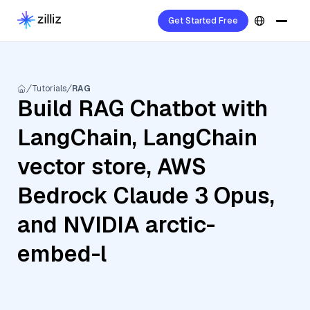
Get Started Free
Tutorials
RAG
Build RAG Chatbot with
LangChain, LangChain
vector store, AWS
Bedrock Claude 3 Opus,
and NVIDIA arctic-
embed-l