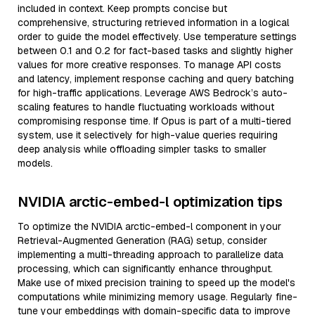
included in context. Keep prompts concise but
comprehensive, structuring retrieved information in a logical
order to guide the model effectively. Use temperature settings
between 0.1 and 0.2 for fact-based tasks and slightly higher
values for more creative responses. To manage API costs
and latency, implement response caching and query batching
for high-traffic applications. Leverage AWS Bedrock’s auto-
scaling features to handle fluctuating workloads without
compromising response time. If Opus is part of a multi-tiered
system, use it selectively for high-value queries requiring
deep analysis while offloading simpler tasks to smaller
models.
NVIDIA arctic-embed-l optimization tips
To optimize the NVIDIA arctic-embed-l component in your
Retrieval-Augmented Generation (RAG) setup, consider
implementing a multi-threading approach to parallelize data
processing, which can significantly enhance throughput.
Make use of mixed precision training to speed up the model's
computations while minimizing memory usage. Regularly fine-
tune your embeddings with domain-specific data to improve