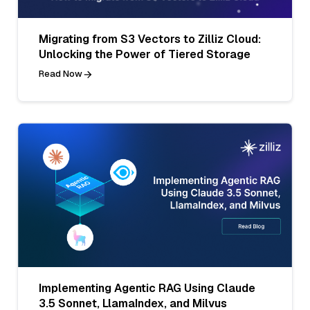
Migrating from S3 Vectors to Zilliz Cloud:
Unlocking the Power of Tiered Storage
Read Now
Implementing Agentic RAG Using Claude
3.5 Sonnet, LlamaIndex, and Milvus