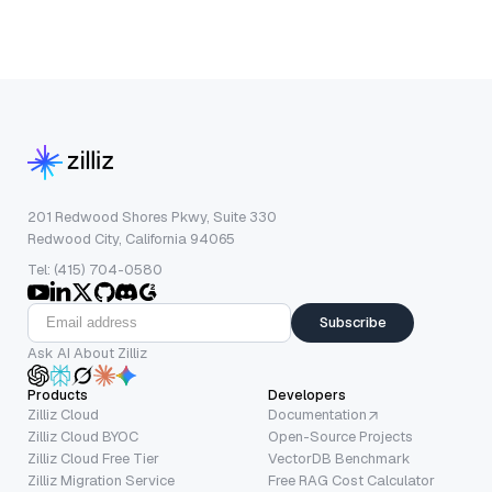
201 Redwood Shores Pkwy, Suite 330
Redwood City, California 94065
Tel: (415) 704-0580
Subscribe
Ask AI About Zilliz
Products
Developers
Zilliz Cloud
Documentation
Zilliz Cloud BYOC
Open-Source Projects
Zilliz Cloud Free Tier
VectorDB Benchmark
Zilliz Migration Service
Free RAG Cost Calculator