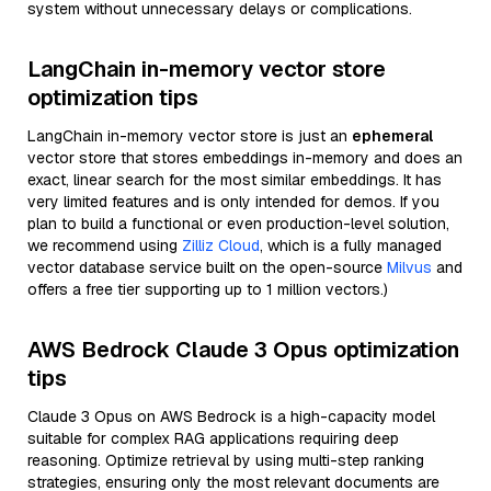
system without unnecessary delays or complications.
LangChain in-memory vector store
optimization tips
LangChain in-memory vector store is just an
ephemeral
vector store that stores embeddings in-memory and does an
exact, linear search for the most similar embeddings. It has
very limited features and is only intended for demos. If you
plan to build a functional or even production-level solution,
we recommend using
Zilliz Cloud
, which is a fully managed
vector database service built on the open-source
Milvus
and
offers a free tier supporting up to 1 million vectors.)
AWS Bedrock Claude 3 Opus optimization
tips
Claude 3 Opus on AWS Bedrock is a high-capacity model
suitable for complex RAG applications requiring deep
reasoning. Optimize retrieval by using multi-step ranking
strategies, ensuring only the most relevant documents are