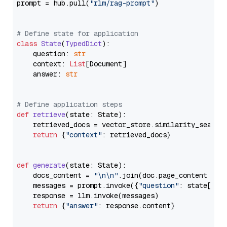
prompt = hub.pull(
"rlm/rag-prompt"
)

# Define state for application
class
State
(
TypedDict
):

    question: 
str
    context: 
List
[Document]

    answer: 
str
# Define application steps
def
retrieve
(
state: State
):

    retrieved_docs = vector_store.similarity_search
return
 {
"context"
: retrieved_docs}

def
generate
(
state: State
):

    docs_content = 
"\n\n"
.join(doc.page_content 
for
    messages = prompt.invoke({
"question"
: state[
"qu
    response = llm.invoke(messages)

return
 {
"answer"
: response.content}
