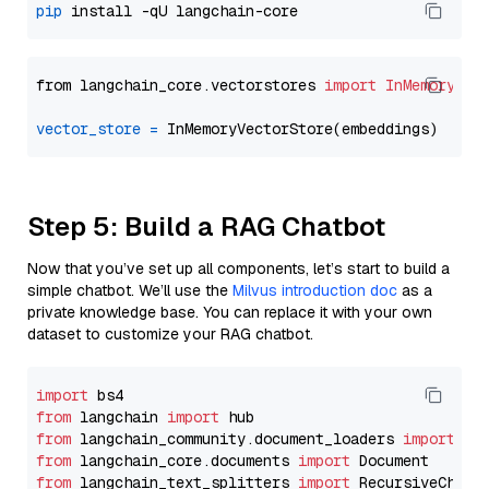
pip
from langchain_core.vectorstores 
import
InMemoryVec
vector_store
=
Step 5: Build a RAG Chatbot
Now that you’ve set up all components, let’s start to build a
simple chatbot. We’ll use the
Milvus introduction doc
as a
private knowledge base. You can replace it with your own
dataset to customize your RAG chatbot.
import
from
 langchain 
import
from
 langchain_community.document_loaders 
import
from
 langchain_core.documents 
import
from
 langchain_text_splitters 
import