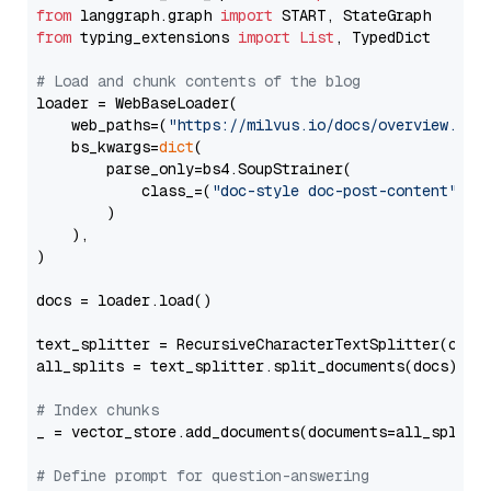
from
 langgraph.graph 
import
from
 typing_extensions 
import
List
, TypedDict

# Load and chunk contents of the blog
loader = WebBaseLoader(

    web_paths=(
"https://milvus.io/docs/overview.md"
,
    bs_kwargs=
dict
(

        parse_only=bs4.SoupStrainer(

            class_=(
"doc-style doc-post-content"
)

        )

    ),

)

docs = loader.load()

text_splitter = RecursiveCharacterTextSplitter(chun
all_splits = text_splitter.split_documents(docs)

# Index chunks
_ = vector_store.add_documents(documents=all_splits)
# Define prompt for question-answering