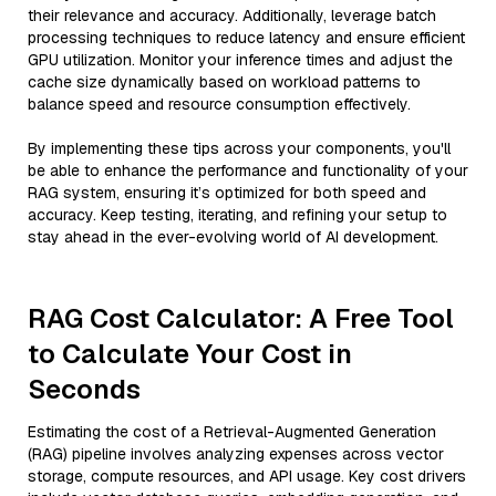
their relevance and accuracy. Additionally, leverage batch
processing techniques to reduce latency and ensure efficient
GPU utilization. Monitor your inference times and adjust the
cache size dynamically based on workload patterns to
balance speed and resource consumption effectively.
By implementing these tips across your components, you'll
be able to enhance the performance and functionality of your
RAG system, ensuring it’s optimized for both speed and
accuracy. Keep testing, iterating, and refining your setup to
stay ahead in the ever-evolving world of AI development.
RAG Cost Calculator: A Free Tool
to Calculate Your Cost in
Seconds
Estimating the cost of a Retrieval-Augmented Generation
(RAG) pipeline involves analyzing expenses across vector
storage, compute resources, and API usage. Key cost drivers