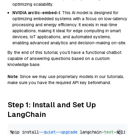
optimizing scalability.
NVIDIA arctic-embed-l
: This AI model is designed for
optimizing embedded systems with a focus on low-latency
processing and energy efficiency. It excels in real-time
applications, making it ideal for edge computing in smart
devices, IoT applications, and automated systems,
enabling advanced analytics and decision-making on-site.
By the end of this tutorial, you’ll have a functional chatbot
capable of answering questions based on a custom
knowledge base.
Note
: Since we may use proprietary models in our tutorials,
make sure you have the required API key beforehand.
Step 1: Install and Set Up
LangChain
%pip install 
--quiet
--upgrade
 langchain-
text