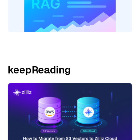
keepReading