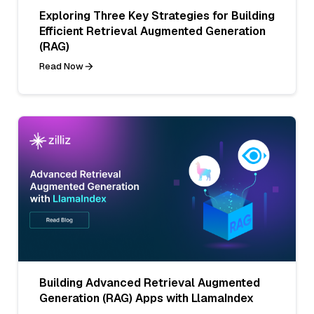
Exploring Three Key Strategies for Building
Efficient Retrieval Augmented Generation
(RAG)
Read Now
Building Advanced Retrieval Augmented
Generation (RAG) Apps with LlamaIndex