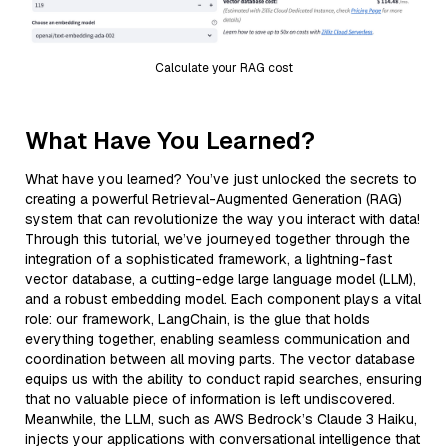
Calculate your RAG cost
What Have You Learned?
What have you learned? You’ve just unlocked the secrets to
creating a powerful Retrieval-Augmented Generation (RAG)
system that can revolutionize the way you interact with data!
Through this tutorial, we’ve journeyed together through the
integration of a sophisticated framework, a lightning-fast
vector database, a cutting-edge large language model (LLM),
and a robust embedding model. Each component plays a vital
role: our framework, LangChain, is the glue that holds
everything together, enabling seamless communication and
coordination between all moving parts. The vector database
equips us with the ability to conduct rapid searches, ensuring
that no valuable piece of information is left undiscovered.
Meanwhile, the LLM, such as AWS Bedrock’s Claude 3 Haiku,
injects your applications with conversational intelligence that