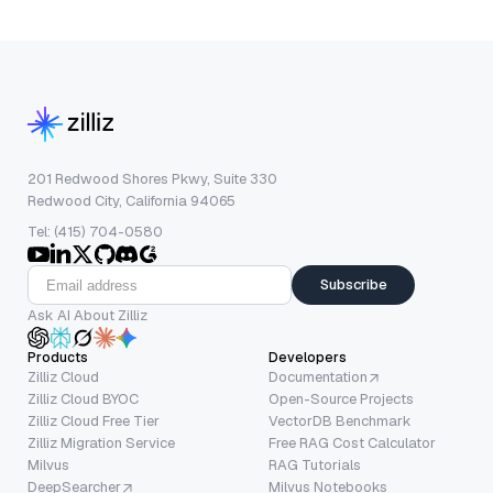
201 Redwood Shores Pkwy, Suite 330
Redwood City, California 94065
Tel: (415) 704-0580
Subscribe
Ask AI About Zilliz
Products
Developers
Zilliz Cloud
Documentation
Zilliz Cloud BYOC
Open-Source Projects
Zilliz Cloud Free Tier
VectorDB Benchmark
Zilliz Migration Service
Free RAG Cost Calculator
Milvus
RAG Tutorials
DeepSearcher
Milvus Notebooks