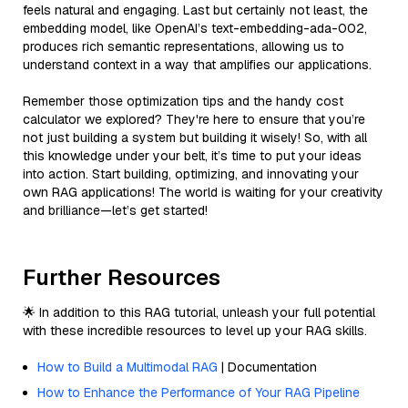
feels natural and engaging. Last but certainly not least, the
embedding model, like OpenAI’s text-embedding-ada-002,
produces rich semantic representations, allowing us to
understand context in a way that amplifies our applications.
Remember those optimization tips and the handy cost
calculator we explored? They're here to ensure that you’re
not just building a system but building it wisely! So, with all
this knowledge under your belt, it’s time to put your ideas
into action. Start building, optimizing, and innovating your
own RAG applications! The world is waiting for your creativity
and brilliance—let’s get started!
Further Resources
🌟 In addition to this RAG tutorial, unleash your full potential
with these incredible resources to level up your RAG skills.
How to Build a Multimodal RAG
| Documentation
How to Enhance the Performance of Your RAG Pipeline