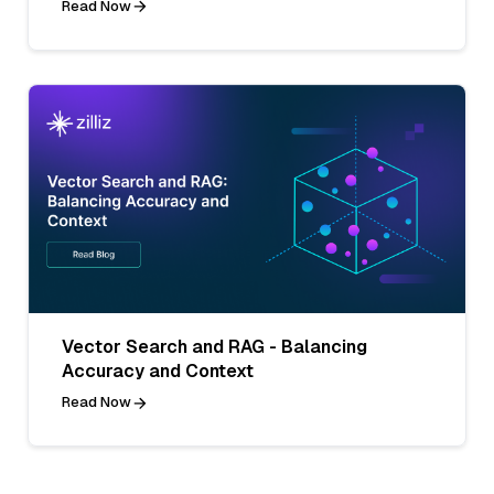
Read Now
Vector Search and RAG - Balancing
Accuracy and Context
Read Now