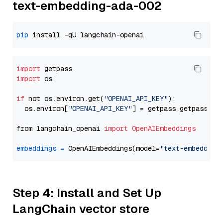
text-embedding-ada-002
pip
import
import
 os

if
 not os.environ.get(
"OPENAI_API_KEY"
):

  os.environ[
"OPENAI_API_KEY"
] = getpass.getpass(
"E
from langchain_openai 
import
OpenAIEmbeddings
embeddings
=
 OpenAIEmbeddings(model=
"text-embedding
Step 4: Install and Set Up
LangChain vector store