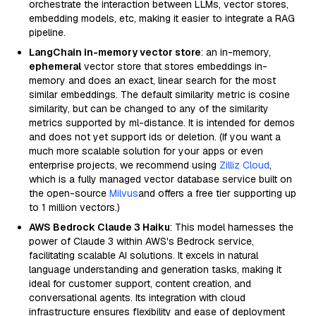
orchestrate the interaction between LLMs, vector stores,
embedding models, etc, making it easier to integrate a RAG
pipeline.
LangChain in-memory vector store
: an in-memory,
ephemeral
vector store that stores embeddings in-
memory and does an exact, linear search for the most
similar embeddings. The default similarity metric is cosine
similarity, but can be changed to any of the similarity
metrics supported by ml-distance. It is intended for demos
and does not yet support ids or deletion. (If you want a
much more scalable solution for your apps or even
enterprise projects, we recommend using
Zilliz Cloud
,
which is a fully managed vector database service built on
the open-source
Milvus
and offers a free tier supporting up
to 1 million vectors.)
AWS Bedrock Claude 3 Haiku
: This model harnesses the
power of Claude 3 within AWS's Bedrock service,
facilitating scalable AI solutions. It excels in natural
language understanding and generation tasks, making it
ideal for customer support, content creation, and
conversational agents. Its integration with cloud
infrastructure ensures flexibility and ease of deployment