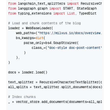
from
 langchain_text_splitters 
import
from
 langgraph.graph 
import
from
 typing_extensions 
import
List
, TypedDict

# Load and chunk contents of the blog
loader = WebBaseLoader(

    web_paths=(
"https://milvus.io/docs/overview.md"
,
    bs_kwargs=
dict
(

        parse_only=bs4.SoupStrainer(

            class_=(
"doc-style doc-post-content"
)

        )

    ),

)

docs = loader.load()

text_splitter = RecursiveCharacterTextSplitter(chun
all_splits = text_splitter.split_documents(docs)

# Index chunks
_ = vector_store.add_documents(documents=all_splits)