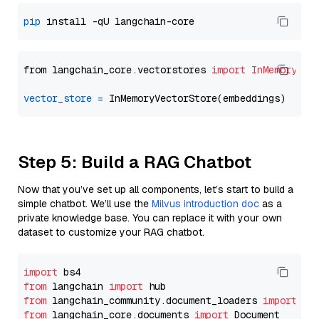
pip
from langchain_core.vectorstores 
import
InMemoryVec
vector_store
=
Step 5: Build a RAG Chatbot
Now that you’ve set up all components, let’s start to build a
simple chatbot. We’ll use the
Milvus introduction doc
as a
private knowledge base. You can replace it with your own
dataset to customize your RAG chatbot.
import
from
 langchain 
import
from
 langchain_community.document_loaders 
import
from
 langchain_core.documents 
import