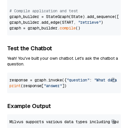
# Compile application and test
graph_builder = StateGraph(State).add_sequence([retr
graph_builder.add_edge(START, 
"retrieve"
)

graph = graph_builder.
compile
Test the Chatbot
Yeah! You've built your own chatbot. Let's ask the chatbot a
question.
response = graph.invoke({
"question"
: 
"What data typ
print
(response[
"answer"
Example Output