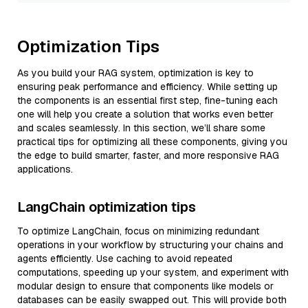
Optimization Tips
As you build your RAG system, optimization is key to
ensuring peak performance and efficiency. While setting up
the components is an essential first step, fine-tuning each
one will help you create a solution that works even better
and scales seamlessly. In this section, we’ll share some
practical tips for optimizing all these components, giving you
the edge to build smarter, faster, and more responsive RAG
applications.
LangChain optimization tips
To optimize LangChain, focus on minimizing redundant
operations in your workflow by structuring your chains and
agents efficiently. Use caching to avoid repeated
computations, speeding up your system, and experiment with
modular design to ensure that components like models or
databases can be easily swapped out. This will provide both