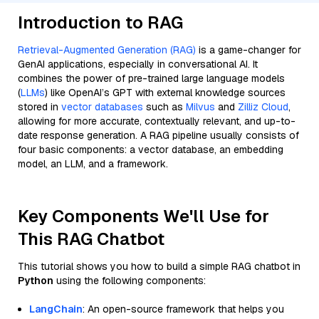
Introduction to RAG
Retrieval-Augmented Generation (RAG)
is a game-changer for
GenAI applications, especially in conversational AI. It
combines the power of pre-trained large language models
(
LLMs
) like OpenAI’s GPT with external knowledge sources
stored in
vector databases
such as
Milvus
and
Zilliz Cloud
,
allowing for more accurate, contextually relevant, and up-to-
date response generation. A RAG pipeline usually consists of
four basic components: a vector database, an embedding
model, an LLM, and a framework.
Key Components We'll Use for
This RAG Chatbot
This tutorial shows you how to build a simple RAG chatbot in
Python
using the following components:
LangChain
: An open-source framework that helps you