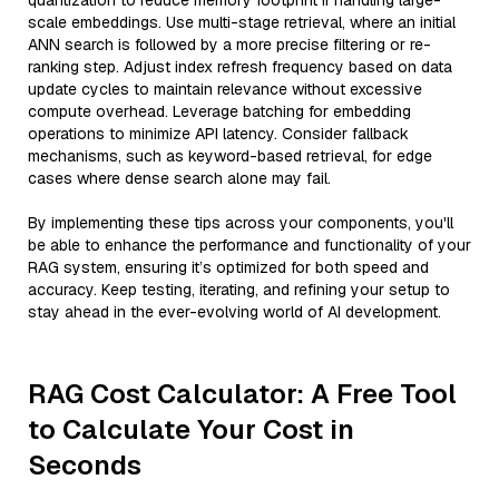
quantization to reduce memory footprint if handling large-
scale embeddings. Use multi-stage retrieval, where an initial
ANN search is followed by a more precise filtering or re-
ranking step. Adjust index refresh frequency based on data
update cycles to maintain relevance without excessive
compute overhead. Leverage batching for embedding
operations to minimize API latency. Consider fallback
mechanisms, such as keyword-based retrieval, for edge
cases where dense search alone may fail.
By implementing these tips across your components, you'll
be able to enhance the performance and functionality of your
RAG system, ensuring it’s optimized for both speed and
accuracy. Keep testing, iterating, and refining your setup to
stay ahead in the ever-evolving world of AI development.
RAG Cost Calculator: A Free Tool
to Calculate Your Cost in
Seconds