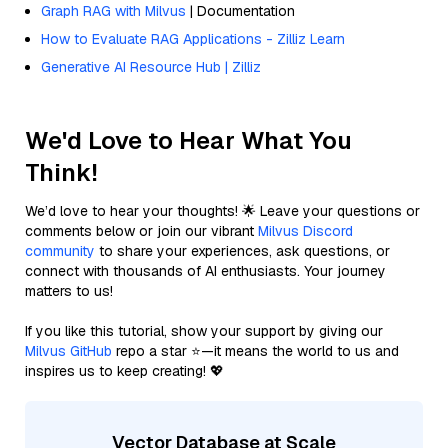
Graph RAG with Milvus
| Documentation
How to Evaluate RAG Applications - Zilliz Learn
Generative AI Resource Hub | Zilliz
We'd Love to Hear What You
Think!
We’d love to hear your thoughts! 🌟 Leave your questions or
comments below or join our vibrant
Milvus Discord
community
to share your experiences, ask questions, or
connect with thousands of AI enthusiasts. Your journey
matters to us!
If you like this tutorial, show your support by giving our
Milvus GitHub
repo a star ⭐—it means the world to us and
inspires us to keep creating! 💖
Vector Database at Scale