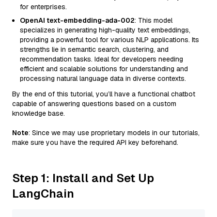
for enterprises.
OpenAI text-embedding-ada-002
: This model
specializes in generating high-quality text embeddings,
providing a powerful tool for various NLP applications. Its
strengths lie in semantic search, clustering, and
recommendation tasks. Ideal for developers needing
efficient and scalable solutions for understanding and
processing natural language data in diverse contexts.
By the end of this tutorial, you’ll have a functional chatbot
capable of answering questions based on a custom
knowledge base.
Note
: Since we may use proprietary models in our tutorials,
make sure you have the required API key beforehand.
Step 1: Install and Set Up
LangChain