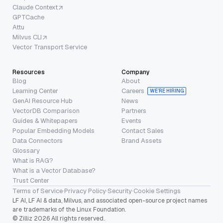
Claude Context
GPTCache
Attu
Milvus CLI
Vector Transport Service
Resources
Company
Blog
About
Learning Center
Careers
WE’RE HIRING
GenAI Resource Hub
News
VectorDB Comparison
Partners
Guides & Whitepapers
Events
Popular Embedding Models
Contact Sales
Data Connectors
Brand Assets
Glossary
What is RAG?
What is a Vector Database?
Trust Center
Terms of Service
·
Privacy Policy
·
Security
·
Cookie Settings
LF AI, LF AI & data, Milvus, and associated open-source project names
are trademarks of the Linux Foundation.
© Zilliz 2026 All rights reserved.