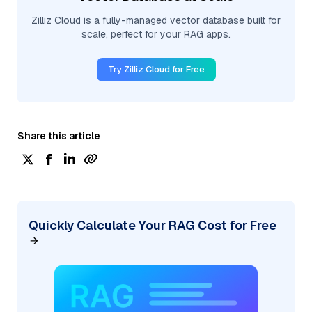
Zilliz Cloud is a fully-managed vector database built for
scale, perfect for your RAG apps.
Try Zilliz Cloud for Free
Share this article
Quickly Calculate Your RAG Cost for Free