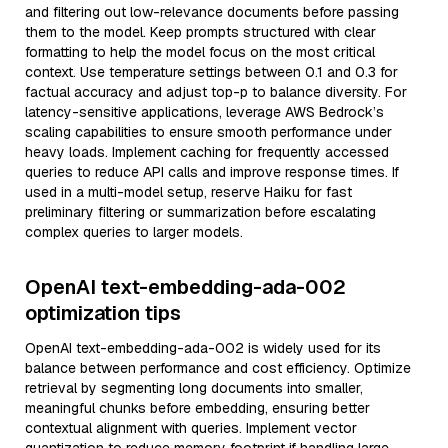
and filtering out low-relevance documents before passing
them to the model. Keep prompts structured with clear
formatting to help the model focus on the most critical
context. Use temperature settings between 0.1 and 0.3 for
factual accuracy and adjust top-p to balance diversity. For
latency-sensitive applications, leverage AWS Bedrock’s
scaling capabilities to ensure smooth performance under
heavy loads. Implement caching for frequently accessed
queries to reduce API calls and improve response times. If
used in a multi-model setup, reserve Haiku for fast
preliminary filtering or summarization before escalating
complex queries to larger models.
OpenAI text-embedding-ada-002
optimization tips
OpenAI text-embedding-ada-002 is widely used for its
balance between performance and cost efficiency. Optimize
retrieval by segmenting long documents into smaller,
meaningful chunks before embedding, ensuring better
contextual alignment with queries. Implement vector