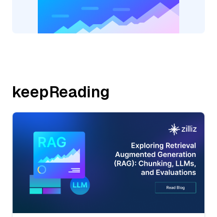
keepReading