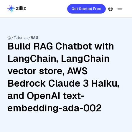
Get Started Free
Tutorials
RAG
Build RAG Chatbot with
LangChain, LangChain
vector store, AWS
Bedrock Claude 3 Haiku,
and OpenAI text-
embedding-ada-002