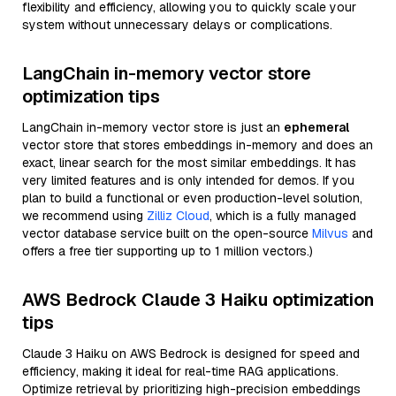
flexibility and efficiency, allowing you to quickly scale your
system without unnecessary delays or complications.
LangChain in-memory vector store
optimization tips
LangChain in-memory vector store is just an
ephemeral
vector store that stores embeddings in-memory and does an
exact, linear search for the most similar embeddings. It has
very limited features and is only intended for demos. If you
plan to build a functional or even production-level solution,
we recommend using
Zilliz Cloud
, which is a fully managed
vector database service built on the open-source
Milvus
and
offers a free tier supporting up to 1 million vectors.)
AWS Bedrock Claude 3 Haiku optimization
tips
Claude 3 Haiku on AWS Bedrock is designed for speed and
efficiency, making it ideal for real-time RAG applications.
Optimize retrieval by prioritizing high-precision embeddings