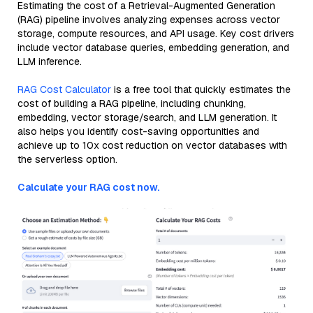
Estimating the cost of a Retrieval-Augmented Generation
(RAG) pipeline involves analyzing expenses across vector
storage, compute resources, and API usage. Key cost drivers
include vector database queries, embedding generation, and
LLM inference.
RAG Cost Calculator
is a free tool that quickly estimates the
cost of building a RAG pipeline, including chunking,
embedding, vector storage/search, and LLM generation. It
also helps you identify cost-saving opportunities and
achieve up to 10x cost reduction on vector databases with
the serverless option.
Calculate your RAG cost now.