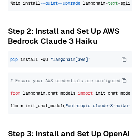
%pip install 
--quiet
--upgrade
 langchain-
text
Step 2: Install and Set Up AWS
Bedrock Claude 3 Haiku
pip
 install -qU 
"langchain[aws]"
# Ensure your AWS credentials are configured
from
 langchain.chat_models 
import
 init_chat_model

llm = init_chat_model(
"anthropic.claude-3-haiku-202
Step 3: Install and Set Up OpenAI