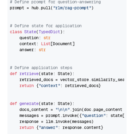
# Define prompt for question-answering
prompt = hub.pull(
"rlm/rag-prompt"
)

# Define state for application
class
State
(
TypedDict
):

    question: 
str
    context: 
List
[Document]

    answer: 
str
# Define application steps
def
retrieve
(
state: State
):

    retrieved_docs = vector_store.similarity_search
return
 {
"context"
: retrieved_docs}

def
generate
(
state: State
):

    docs_content = 
"\n\n"
.join(doc.page_content 
for
    messages = prompt.invoke({
"question"
: state[
"qu
    response = llm.invoke(messages)

return
 {
"answer"
: response.content}
