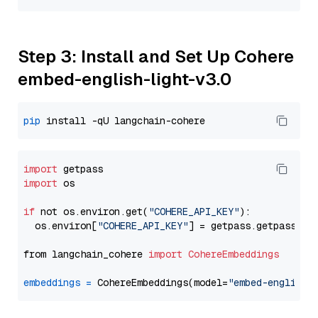
Step 3: Install and Set Up Cohere
embed-english-light-v3.0
pip
import
import
 os

if
 not os.environ.get(
"COHERE_API_KEY"
):

  os.environ[
"COHERE_API_KEY"
] = getpass.getpass(
"E
from langchain_cohere 
import
CohereEmbeddings
embeddings
=
 CohereEmbeddings(model=
"embed-english-