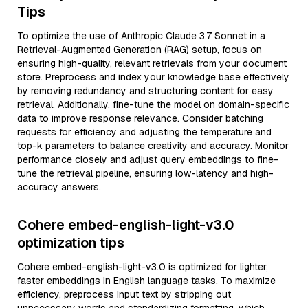
Tips
To optimize the use of Anthropic Claude 3.7 Sonnet in a
Retrieval-Augmented Generation (RAG) setup, focus on
ensuring high-quality, relevant retrievals from your document
store. Preprocess and index your knowledge base effectively
by removing redundancy and structuring content for easy
retrieval. Additionally, fine-tune the model on domain-specific
data to improve response relevance. Consider batching
requests for efficiency and adjusting the temperature and
top-k parameters to balance creativity and accuracy. Monitor
performance closely and adjust query embeddings to fine-
tune the retrieval pipeline, ensuring low-latency and high-
accuracy answers.
Cohere embed-english-light-v3.0
optimization tips
Cohere embed-english-light-v3.0 is optimized for lighter,
faster embeddings in English language tasks. To maximize
efficiency, preprocess input text by stripping out