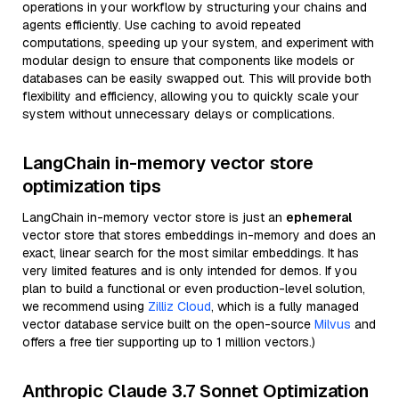
operations in your workflow by structuring your chains and
agents efficiently. Use caching to avoid repeated
computations, speeding up your system, and experiment with
modular design to ensure that components like models or
databases can be easily swapped out. This will provide both
flexibility and efficiency, allowing you to quickly scale your
system without unnecessary delays or complications.
LangChain in-memory vector store
optimization tips
LangChain in-memory vector store is just an
ephemeral
vector store that stores embeddings in-memory and does an
exact, linear search for the most similar embeddings. It has
very limited features and is only intended for demos. If you
plan to build a functional or even production-level solution,
we recommend using
Zilliz Cloud
, which is a fully managed
vector database service built on the open-source
Milvus
and
offers a free tier supporting up to 1 million vectors.)
Anthropic Claude 3.7 Sonnet Optimization