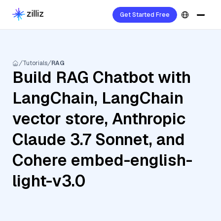
Get Started Free
Tutorials
RAG
Build RAG Chatbot with
LangChain, LangChain
vector store, Anthropic
Claude 3.7 Sonnet, and
Cohere embed-english-
light-v3.0