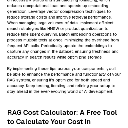
unnecessary words and standardizing formatting, which
reduces computational load and speeds up embedding
generation. Leverage vector compression techniques to
reduce storage costs and improve retrieval performance.
When managing large volumes of data, implement efficient
search strategies like HNSW or product quantization to
reduce time spent querying. Batch embedding operations to
process multiple texts at once, minimizing the overhead from
frequent API calls. Periodically update the embeddings to
capture any changes in the dataset, ensuring freshness and
accuracy in search results while optimizing storage.
By implementing these tips across your components, you'll
be able to enhance the performance and functionality of your
RAG system, ensuring it’s optimized for both speed and
accuracy. Keep testing, iterating, and refining your setup to
stay ahead in the ever-evolving world of AI development.
RAG Cost Calculator: A Free Tool
to Calculate Your Cost in