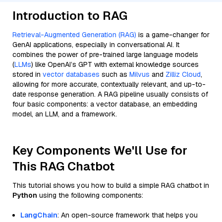
Introduction to RAG
Retrieval-Augmented Generation (RAG)
is a game-changer for
GenAI applications, especially in conversational AI. It
combines the power of pre-trained large language models
(
LLMs
) like OpenAI’s GPT with external knowledge sources
stored in
vector databases
such as
Milvus
and
Zilliz Cloud
,
allowing for more accurate, contextually relevant, and up-to-
date response generation. A RAG pipeline usually consists of
four basic components: a vector database, an embedding
model, an LLM, and a framework.
Key Components We'll Use for
This RAG Chatbot
This tutorial shows you how to build a simple RAG chatbot in
Python
using the following components:
LangChain
: An open-source framework that helps you