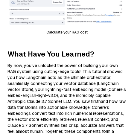
Calculate your RAG cost
What Have You Learned?
By now, you’ve unlocked the power of building your own
RAG system using cutting-edge tools! This tutorial showed
you how LangChain acts as the ultimate orchestrator,
seamlessly connecting your vector database (LangChain
Vector Store), your lightning-fast embedding model (Cohere’s
embed-english-light-v3.0), and the incredibly capable
Anthropic Claude 3.7 Sonnet LLM. You saw firsthand how raw
data transforms into actionable knowledge: Cohere’s
embeddings convert text into rich numerical representations,
the vector store efficiently retrieves relevant context, and
Claude 3.7 Sonnet synthesizes crisp, accurate answers that
feel almost human. Together, these components form a