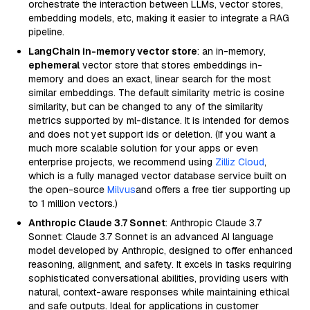
orchestrate the interaction between LLMs, vector stores,
embedding models, etc, making it easier to integrate a RAG
pipeline.
LangChain in-memory vector store
: an in-memory,
ephemeral
vector store that stores embeddings in-
memory and does an exact, linear search for the most
similar embeddings. The default similarity metric is cosine
similarity, but can be changed to any of the similarity
metrics supported by ml-distance. It is intended for demos
and does not yet support ids or deletion. (If you want a
much more scalable solution for your apps or even
enterprise projects, we recommend using
Zilliz Cloud
,
which is a fully managed vector database service built on
the open-source
Milvus
and offers a free tier supporting up
to 1 million vectors.)
Anthropic Claude 3.7 Sonnet
: Anthropic Claude 3.7
Sonnet: Claude 3.7 Sonnet is an advanced AI language
model developed by Anthropic, designed to offer enhanced
reasoning, alignment, and safety. It excels in tasks requiring
sophisticated conversational abilities, providing users with
natural, context-aware responses while maintaining ethical
and safe outputs. Ideal for applications in customer