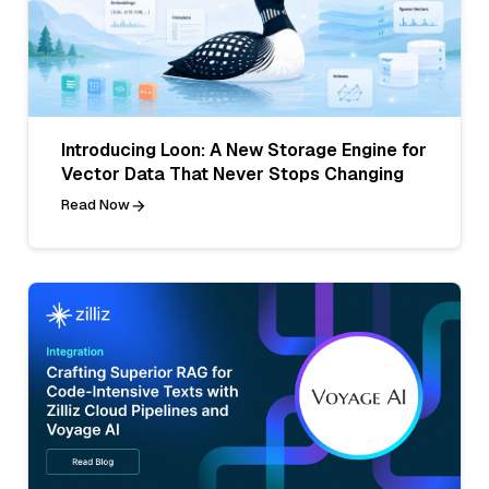
Introducing Loon: A New Storage Engine for
Vector Data That Never Stops Changing
Read Now