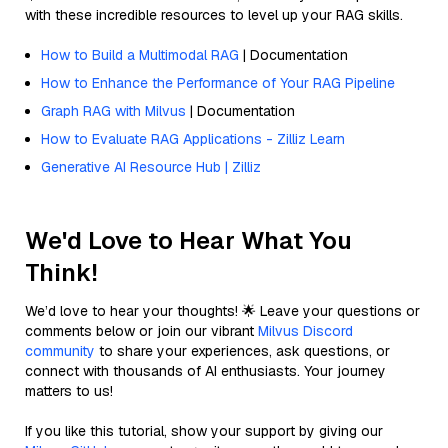
with these incredible resources to level up your RAG skills.
How to Build a Multimodal RAG
| Documentation
How to Enhance the Performance of Your RAG Pipeline
Graph RAG with Milvus
| Documentation
How to Evaluate RAG Applications - Zilliz Learn
Generative AI Resource Hub | Zilliz
We'd Love to Hear What You
Think!
We’d love to hear your thoughts! 🌟 Leave your questions or
comments below or join our vibrant
Milvus Discord
community
to share your experiences, ask questions, or
connect with thousands of AI enthusiasts. Your journey
matters to us!
If you like this tutorial, show your support by giving our