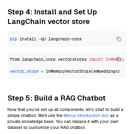
Step 4: Install and Set Up
LangChain vector store
pip
from langchain_core.vectorstores 
import
InMemoryVec
vector_store
=
Step 5: Build a RAG Chatbot
Now that you’ve set up all components, let’s start to build a
simple chatbot. We’ll use the
Milvus introduction doc
as a
private knowledge base. You can replace it with your own
dataset to customize your RAG chatbot.