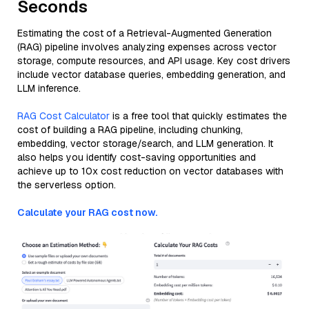
Seconds
Estimating the cost of a Retrieval-Augmented Generation
(RAG) pipeline involves analyzing expenses across vector
storage, compute resources, and API usage. Key cost drivers
include vector database queries, embedding generation, and
LLM inference.
RAG Cost Calculator
is a free tool that quickly estimates the
cost of building a RAG pipeline, including chunking,
embedding, vector storage/search, and LLM generation. It
also helps you identify cost-saving opportunities and
achieve up to 10x cost reduction on vector databases with
the serverless option.
Calculate your RAG cost now.