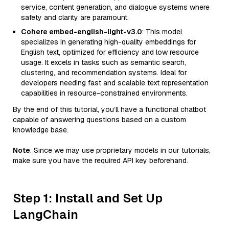
service, content generation, and dialogue systems where
safety and clarity are paramount.
Cohere embed-english-light-v3.0
: This model
specializes in generating high-quality embeddings for
English text, optimized for efficiency and low resource
usage. It excels in tasks such as semantic search,
clustering, and recommendation systems. Ideal for
developers needing fast and scalable text representation
capabilities in resource-constrained environments.
By the end of this tutorial, you’ll have a functional chatbot
capable of answering questions based on a custom
knowledge base.
Note
: Since we may use proprietary models in our tutorials,
make sure you have the required API key beforehand.
Step 1: Install and Set Up
LangChain