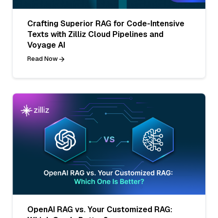
Crafting Superior RAG for Code-Intensive
Texts with Zilliz Cloud Pipelines and
Voyage AI
Read Now
OpenAI RAG vs. Your Customized RAG: