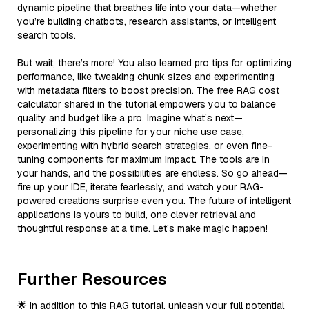
dynamic pipeline that breathes life into your data—whether
you’re building chatbots, research assistants, or intelligent
search tools.
But wait, there’s more! You also learned pro tips for optimizing
performance, like tweaking chunk sizes and experimenting
with metadata filters to boost precision. The free RAG cost
calculator shared in the tutorial empowers you to balance
quality and budget like a pro. Imagine what’s next—
personalizing this pipeline for your niche use case,
experimenting with hybrid search strategies, or even fine-
tuning components for maximum impact. The tools are in
your hands, and the possibilities are endless. So go ahead—
fire up your IDE, iterate fearlessly, and watch your RAG-
powered creations surprise even you. The future of intelligent
applications is yours to build, one clever retrieval and
thoughtful response at a time. Let’s make magic happen!
Further Resources
🌟 In addition to this RAG tutorial, unleash your full potential