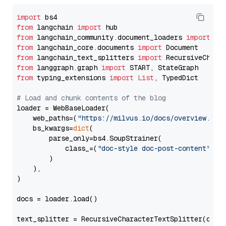
import
from
 langchain 
import
from
 langchain_community.document_loaders 
import
from
 langchain_core.documents 
import
from
 langchain_text_splitters 
import
from
 langgraph.graph 
import
from
 typing_extensions 
import
List
, TypedDict

# Load and chunk contents of the blog
loader = WebBaseLoader(

    web_paths=(
"https://milvus.io/docs/overview.md"
,
    bs_kwargs=
dict
(

        parse_only=bs4.SoupStrainer(

            class_=(
"doc-style doc-post-content"
)

        )

    ),

)

docs = loader.load()

text_splitter = RecursiveCharacterTextSplitter(chun