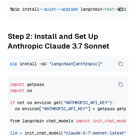
%pip install 
--quiet
--upgrade
 langchain-
text
Step 2: Install and Set Up
Anthropic Claude 3.7 Sonnet
pip
 install -qU 
"langchain[anthropic]"
import
import
 os

if
 not os.environ.get(
"ANTHROPIC_API_KEY"
):

  os.environ[
"ANTHROPIC_API_KEY"
] = getpass.getpass
from langchain.chat_models 
import
init_chat_model
llm
=
 init_chat_model(
"claude-3-7-sonnet-latest"
, m