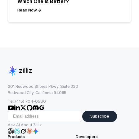
Which One Is Better?
Read Now
201 Redwood Shores Pkwy, Suite 330
Redwood City, California 94065
Tel: (415) 704-0580
Subscribe
Ask AI About Zilliz
Products
Developers