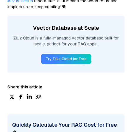
Milvus GitHub
repo a star ⭐—it means the world to us and
inspires us to keep creating! 💖
Vector Database at Scale
Zilliz Cloud is a fully-managed vector database built for
scale, perfect for your RAG apps.
Try Zilliz Cloud for Free
Share this article
Quickly Calculate Your RAG Cost for Free