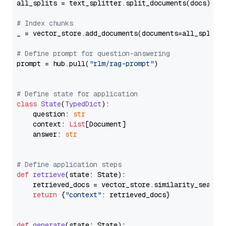
all_splits = text_splitter.split_documents(docs)

# Index chunks
_ = vector_store.add_documents(documents=all_splits)
# Define prompt for question-answering
prompt = hub.pull(
"rlm/rag-prompt"
)

# Define state for application
class
State
(
TypedDict
):

    question: 
str
    context: 
List
[Document]

    answer: 
str
# Define application steps
def
retrieve
(
state: State
):

    retrieved_docs = vector_store.similarity_search
return
 {
"context"
: retrieved_docs}

def
generate
(
state: State
):
