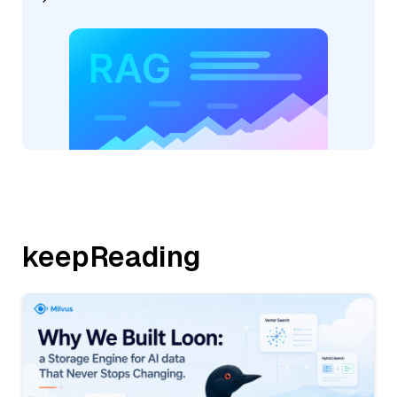
keepReading