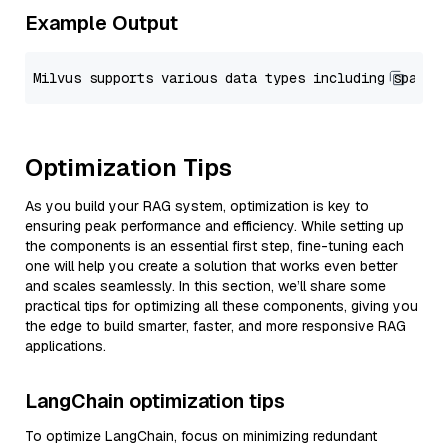
Example Output
Optimization Tips
As you build your RAG system, optimization is key to
ensuring peak performance and efficiency. While setting up
the components is an essential first step, fine-tuning each
one will help you create a solution that works even better
and scales seamlessly. In this section, we’ll share some
practical tips for optimizing all these components, giving you
the edge to build smarter, faster, and more responsive RAG
applications.
LangChain optimization tips
To optimize LangChain, focus on minimizing redundant