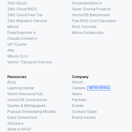
Zilliz Cloud
Documentation
Zilliz Cloud BYOC
Open-Source Projects
Zilliz Cloud Free Tier
VectorDB Benchmark
Zilliz Migration Service
Free RAG Cost Calculator
Milvus
RAG Tutorials
DeepSearcher
Milvus Notebooks
Claude Context
GPTCache
Attu
Milvus CLI
Vector Transport Service
Resources
Company
Blog
About
Learning Center
Careers
WE’RE HIRING
GenAI Resource Hub
News
VectorDB Comparison
Partners
Guides & Whitepapers
Events
Popular Embedding Models
Contact Sales
Data Connectors
Brand Assets
Glossary
What is RAG?