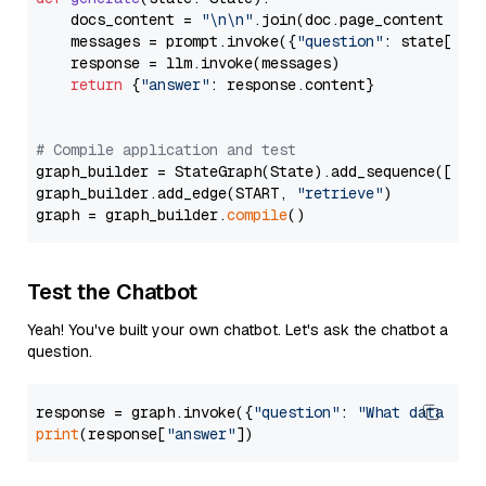
    docs_content = 
"\n\n"
.join(doc.page_content 
for
    messages = prompt.invoke({
"question"
: state[
"qu
    response = llm.invoke(messages)

return
 {
"answer"
: response.content}

# Compile application and test
graph_builder = StateGraph(State).add_sequence([retr
graph_builder.add_edge(START, 
"retrieve"
)

graph = graph_builder.
compile
Test the Chatbot
Yeah! You've built your own chatbot. Let's ask the chatbot a
question.
response = graph.invoke({
"question"
: 
"What data typ
print
(response[
"answer"