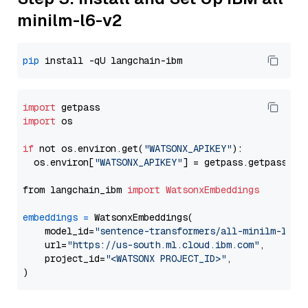
minilm-l6-v2
pip
import
import
 os

if
 not os.environ.get(
"WATSONX_APIKEY"
):

  os.environ[
"WATSONX_APIKEY"
] = getpass.getpass(
"E
from langchain_ibm 
import
WatsonxEmbeddings
embeddings
=
 WatsonxEmbeddings(

    model_id=
"sentence-transformers/all-minilm-l6-v
    url=
"https://us-south.ml.cloud.ibm.com"
,

    project_id=
"<WATSONX PROJECT_ID>"
,
