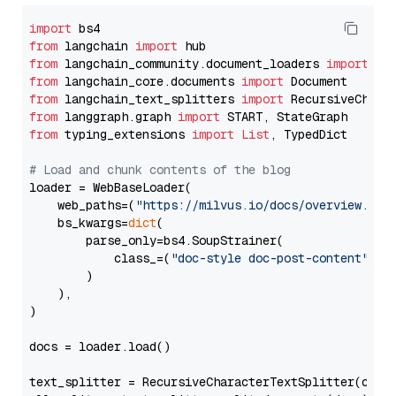
import
from
 langchain 
import
from
 langchain_community.document_loaders 
import
from
 langchain_core.documents 
import
from
 langchain_text_splitters 
import
from
 langgraph.graph 
import
from
 typing_extensions 
import
List
, TypedDict

# Load and chunk contents of the blog
loader = WebBaseLoader(

    web_paths=(
"https://milvus.io/docs/overview.md"
,
    bs_kwargs=
dict
(

        parse_only=bs4.SoupStrainer(

            class_=(
"doc-style doc-post-content"
)

        )

    ),

)

docs = loader.load()

text_splitter = RecursiveCharacterTextSplitter(chun