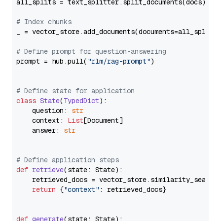
all_splits = text_splitter.split_documents(docs)

# Index chunks
_ = vector_store.add_documents(documents=all_splits)
# Define prompt for question-answering
prompt = hub.pull(
"rlm/rag-prompt"
)

# Define state for application
class
State
(
TypedDict
):

    question: 
str
    context: 
List
[Document]

    answer: 
str
# Define application steps
def
retrieve
(
state: State
):

    retrieved_docs = vector_store.similarity_search
return
 {
"context"
: retrieved_docs}

def
generate
(
state: State
):
