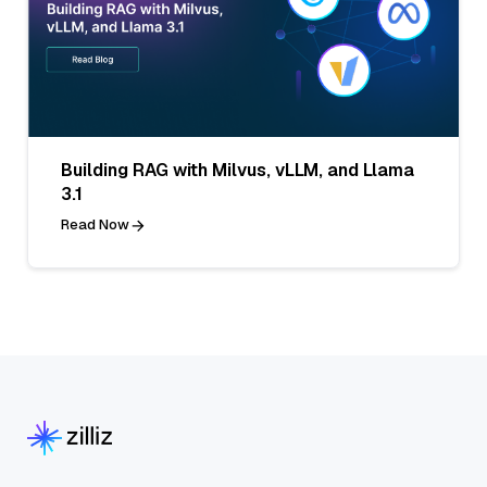
Building RAG with Milvus, vLLM, and Llama
3.1
Read Now