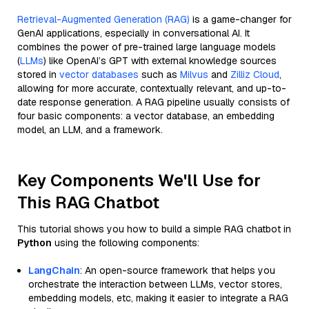
Retrieval-Augmented Generation (RAG)
is a game-changer for
GenAI applications, especially in conversational AI. It
combines the power of pre-trained large language models
(
LLMs
) like OpenAI’s GPT with external knowledge sources
stored in
vector databases
such as
Milvus
and
Zilliz Cloud
,
allowing for more accurate, contextually relevant, and up-to-
date response generation. A RAG pipeline usually consists of
four basic components: a vector database, an embedding
model, an LLM, and a framework.
Key Components We'll Use for
This RAG Chatbot
This tutorial shows you how to build a simple RAG chatbot in
Python
using the following components:
LangChain
: An open-source framework that helps you
orchestrate the interaction between LLMs, vector stores,
embedding models, etc, making it easier to integrate a RAG