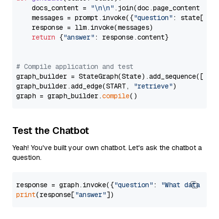
    docs_content = 
"\n\n"
.join(doc.page_content 
for
    messages = prompt.invoke({
"question"
: state[
"qu
    response = llm.invoke(messages)

return
 {
"answer"
: response.content}

# Compile application and test
graph_builder = StateGraph(State).add_sequence([retr
graph_builder.add_edge(START, 
"retrieve"
)

graph = graph_builder.
compile
Test the Chatbot
Yeah! You've built your own chatbot. Let's ask the chatbot a
question.
response = graph.invoke({
"question"
: 
"What data typ
print
(response[
"answer"