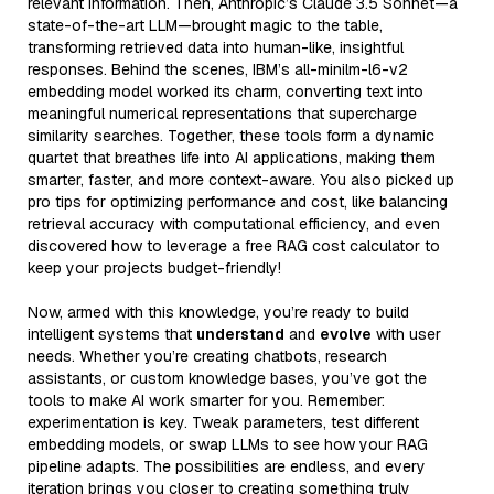
relevant information. Then, Anthropic’s Claude 3.5 Sonnet—a
state-of-the-art LLM—brought magic to the table,
transforming retrieved data into human-like, insightful
responses. Behind the scenes, IBM’s all-minilm-l6-v2
embedding model worked its charm, converting text into
meaningful numerical representations that supercharge
similarity searches. Together, these tools form a dynamic
quartet that breathes life into AI applications, making them
smarter, faster, and more context-aware. You also picked up
pro tips for optimizing performance and cost, like balancing
retrieval accuracy with computational efficiency, and even
discovered how to leverage a free RAG cost calculator to
keep your projects budget-friendly!
Now, armed with this knowledge, you’re ready to build
intelligent systems that
understand
and
evolve
with user
needs. Whether you’re creating chatbots, research
assistants, or custom knowledge bases, you’ve got the
tools to make AI work smarter for you. Remember:
experimentation is key. Tweak parameters, test different
embedding models, or swap LLMs to see how your RAG
pipeline adapts. The possibilities are endless, and every
iteration brings you closer to creating something truly