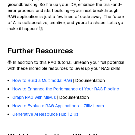
groundbreaking. So fire up your IDE, embrace the trial-and-
error process, and start building—your next breakthrough
RAG application is just a few lines of code away. The future
of AI is collaborative, creative, and
yours
to shape. Let’s go
make it happen! 🚀
Further Resources
🌟 In addition to this RAG tutorial, unleash your full potential
with these incredible resources to level up your RAG skills.
How to Build a Multimodal RAG
| Documentation
How to Enhance the Performance of Your RAG Pipeline
Graph RAG with Milvus
| Documentation
How to Evaluate RAG Applications - Zilliz Learn
Generative AI Resource Hub | Zilliz