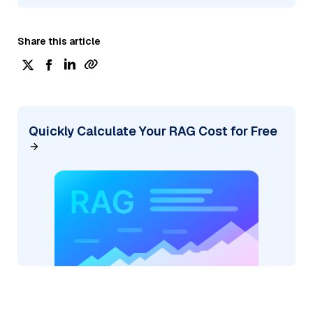
Share this article
Quickly Calculate Your RAG Cost for Free