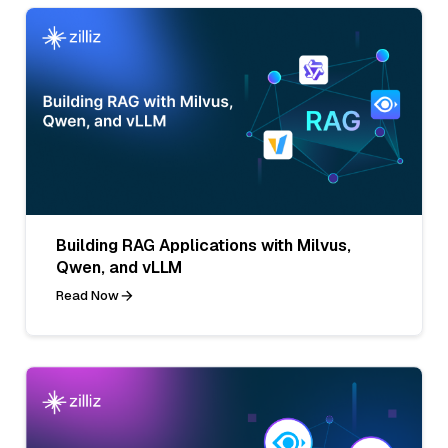
Building RAG Applications with Milvus,
Qwen, and vLLM
Read Now