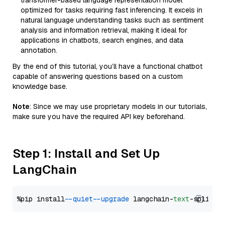
transformer-based language representation model
optimized for tasks requiring fast inferencing. It excels in
natural language understanding tasks such as sentiment
analysis and information retrieval, making it ideal for
applications in chatbots, search engines, and data
annotation.
By the end of this tutorial, you’ll have a functional chatbot
capable of answering questions based on a custom
knowledge base.
Note
: Since we may use proprietary models in our tutorials,
make sure you have the required API key beforehand.
Step 1: Install and Set Up
LangChain
%pip install 
--quiet
--upgrade
 langchain-
text