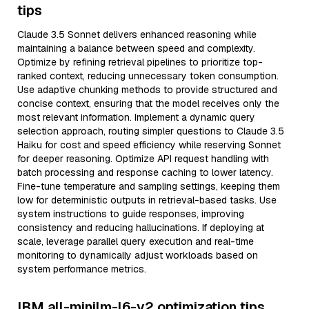
tips
Claude 3.5 Sonnet delivers enhanced reasoning while
maintaining a balance between speed and complexity.
Optimize by refining retrieval pipelines to prioritize top-
ranked context, reducing unnecessary token consumption.
Use adaptive chunking methods to provide structured and
concise context, ensuring that the model receives only the
most relevant information. Implement a dynamic query
selection approach, routing simpler questions to Claude 3.5
Haiku for cost and speed efficiency while reserving Sonnet
for deeper reasoning. Optimize API request handling with
batch processing and response caching to lower latency.
Fine-tune temperature and sampling settings, keeping them
low for deterministic outputs in retrieval-based tasks. Use
system instructions to guide responses, improving
consistency and reducing hallucinations. If deploying at
scale, leverage parallel query execution and real-time
monitoring to dynamically adjust workloads based on
system performance metrics.
IBM all-minilm-l6-v2 optimization tips