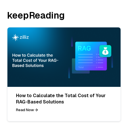
keepReading
How to Calculate the Total Cost of Your
RAG-Based Solutions
Read Now