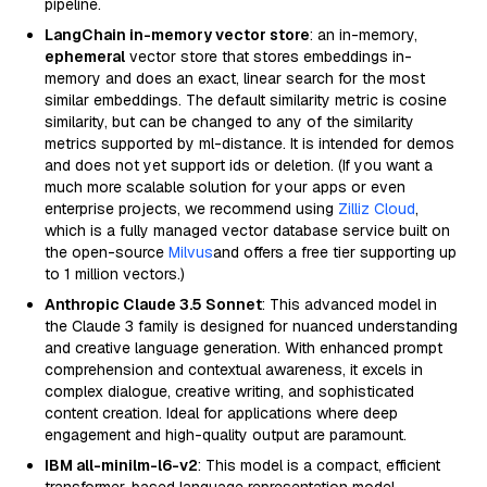
pipeline.
LangChain in-memory vector store
: an in-memory,
ephemeral
vector store that stores embeddings in-
memory and does an exact, linear search for the most
similar embeddings. The default similarity metric is cosine
similarity, but can be changed to any of the similarity
metrics supported by ml-distance. It is intended for demos
and does not yet support ids or deletion. (If you want a
much more scalable solution for your apps or even
enterprise projects, we recommend using
Zilliz Cloud
,
which is a fully managed vector database service built on
the open-source
Milvus
and offers a free tier supporting up
to 1 million vectors.)
Anthropic Claude 3.5 Sonnet
: This advanced model in
the Claude 3 family is designed for nuanced understanding
and creative language generation. With enhanced prompt
comprehension and contextual awareness, it excels in
complex dialogue, creative writing, and sophisticated
content creation. Ideal for applications where deep
engagement and high-quality output are paramount.
IBM all-minilm-l6-v2
: This model is a compact, efficient