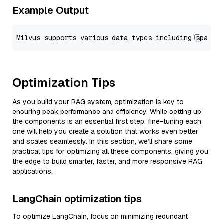
Example Output
Optimization Tips
As you build your RAG system, optimization is key to
ensuring peak performance and efficiency. While setting up
the components is an essential first step, fine-tuning each
one will help you create a solution that works even better
and scales seamlessly. In this section, we’ll share some
practical tips for optimizing all these components, giving you
the edge to build smarter, faster, and more responsive RAG
applications.
LangChain optimization tips
To optimize LangChain, focus on minimizing redundant