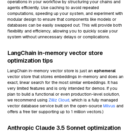
operations in your workflow by structuring your chains and
agents efficiently. Use caching to avoid repeated
computations, speeding up your system, and experiment with
modular design to ensure that components like models or
databases can be easily swapped out. This will provide both
flexibility and efficiency, allowing you to quickly scale your
system without unnecessary delays or complications.
LangChain in-memory vector store
optimization tips
LangChain in-memory vector store is just an
ephemeral
vector store that stores embeddings in-memory and does an
exact, linear search for the most similar embeddings. It has
very limited features and is only intended for demos. If you
plan to build a functional or even production-level solution,
we recommend using
Zilliz Cloud
, which is a fully managed
vector database service built on the open-source
Milvus
and
offers a free tier supporting up to 1 million vectors.)
Anthropic Claude 3.5 Sonnet optimization