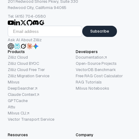
201 Redwood Shores Pkwy, Suite 330
Redwood City, California 94065
Tel: (415) 704-0580
Subscribe
Ask AI About Zilliz
Products
Developers
Zilliz Cloud
Documentation
Zilliz Cloud BYOC
Open-Source Projects
Zilliz Cloud Free Tier
VectorDB Benchmark
Zilliz Migration Service
Free RAG Cost Calculator
Milvus
RAG Tutorials
DeepSearcher
Milvus Notebooks
Claude Context
GPTCache
Attu
Milvus CLI
Vector Transport Service
Resources
Company