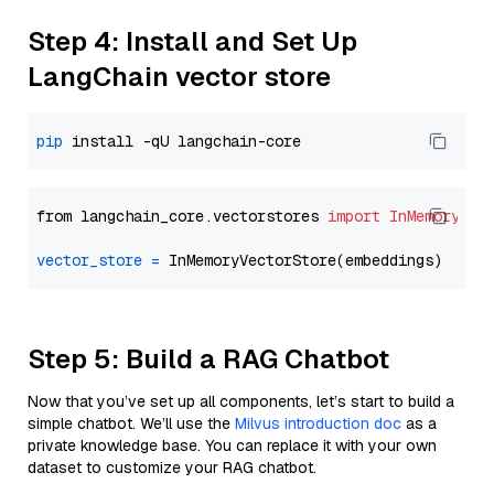
Step 4: Install and Set Up
LangChain vector store
pip
from langchain_core.vectorstores 
import
InMemoryVec
vector_store
=
Step 5: Build a RAG Chatbot
Now that you’ve set up all components, let’s start to build a
simple chatbot. We’ll use the
Milvus introduction doc
as a
private knowledge base. You can replace it with your own
dataset to customize your RAG chatbot.