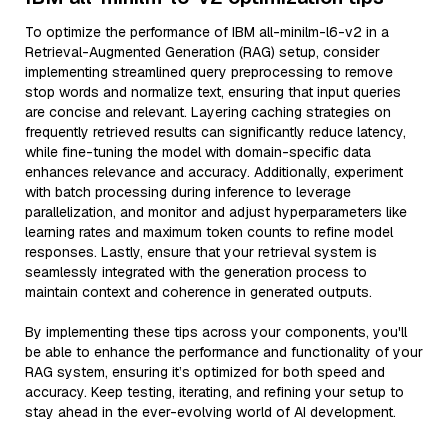
To optimize the performance of IBM all-minilm-l6-v2 in a
Retrieval-Augmented Generation (RAG) setup, consider
implementing streamlined query preprocessing to remove
stop words and normalize text, ensuring that input queries
are concise and relevant. Layering caching strategies on
frequently retrieved results can significantly reduce latency,
while fine-tuning the model with domain-specific data
enhances relevance and accuracy. Additionally, experiment
with batch processing during inference to leverage
parallelization, and monitor and adjust hyperparameters like
learning rates and maximum token counts to refine model
responses. Lastly, ensure that your retrieval system is
seamlessly integrated with the generation process to
maintain context and coherence in generated outputs.
By implementing these tips across your components, you'll
be able to enhance the performance and functionality of your
RAG system, ensuring it’s optimized for both speed and
accuracy. Keep testing, iterating, and refining your setup to
stay ahead in the ever-evolving world of AI development.