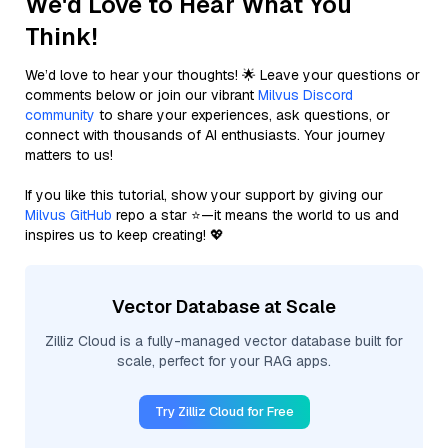
We'd Love to Hear What You
Think!
We’d love to hear your thoughts! 🌟 Leave your questions or
comments below or join our vibrant
Milvus Discord
community
to share your experiences, ask questions, or
connect with thousands of AI enthusiasts. Your journey
matters to us!
If you like this tutorial, show your support by giving our
Milvus GitHub
repo a star ⭐—it means the world to us and
inspires us to keep creating! 💖
Vector Database at Scale
Zilliz Cloud is a fully-managed vector database built for
scale, perfect for your RAG apps.
Try Zilliz Cloud for Free