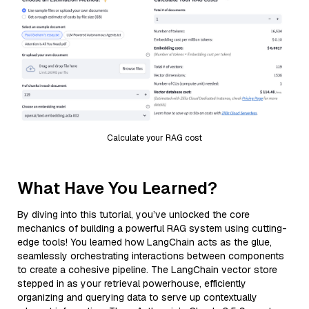
Calculate your RAG cost
What Have You Learned?
By diving into this tutorial, you’ve unlocked the core
mechanics of building a powerful RAG system using cutting-
edge tools! You learned how LangChain acts as the glue,
seamlessly orchestrating interactions between components
to create a cohesive pipeline. The LangChain vector store
stepped in as your retrieval powerhouse, efficiently
organizing and querying data to serve up contextually