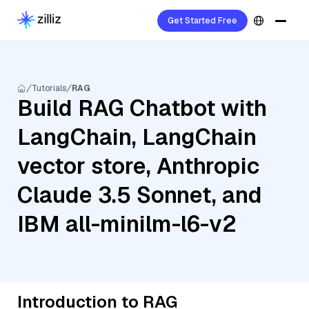
Get Started Free
Tutorials
RAG
Build RAG Chatbot with
LangChain, LangChain
vector store, Anthropic
Claude 3.5 Sonnet, and
IBM all-minilm-l6-v2
Introduction to RAG