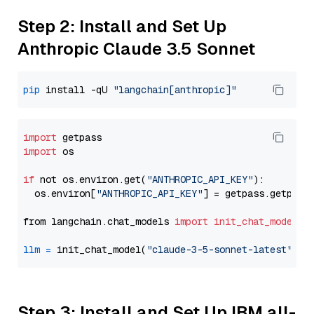
Step 2: Install and Set Up
Anthropic Claude 3.5 Sonnet
pip
 install -qU 
"langchain[anthropic]"
import
import
 os

if
 not os.environ.get(
"ANTHROPIC_API_KEY"
):

  os.environ[
"ANTHROPIC_API_KEY"
] = getpass.getpass
from langchain.chat_models 
import
init_chat_model
llm
=
 init_chat_model(
"claude-3-5-sonnet-latest"
, m
Step 3: Install and Set Up IBM all-