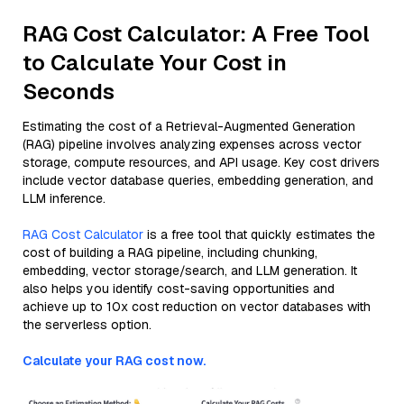
RAG Cost Calculator: A Free Tool
to Calculate Your Cost in
Seconds
Estimating the cost of a Retrieval-Augmented Generation
(RAG) pipeline involves analyzing expenses across vector
storage, compute resources, and API usage. Key cost drivers
include vector database queries, embedding generation, and
LLM inference.
RAG Cost Calculator
is a free tool that quickly estimates the
cost of building a RAG pipeline, including chunking,
embedding, vector storage/search, and LLM generation. It
also helps you identify cost-saving opportunities and
achieve up to 10x cost reduction on vector databases with
the serverless option.
Calculate your RAG cost now.