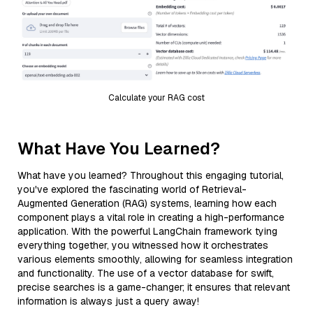
Calculate your RAG cost
What Have You Learned?
What have you learned? Throughout this engaging tutorial,
you've explored the fascinating world of Retrieval-
Augmented Generation (RAG) systems, learning how each
component plays a vital role in creating a high-performance
application. With the powerful LangChain framework tying
everything together, you witnessed how it orchestrates
various elements smoothly, allowing for seamless integration
and functionality. The use of a vector database for swift,
precise searches is a game-changer; it ensures that relevant
information is always just a query away!