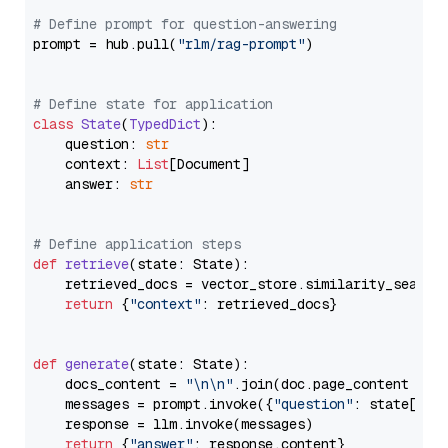
# Define prompt for question-answering
prompt = hub.pull(
"rlm/rag-prompt"
)

# Define state for application
class
State
(
TypedDict
):

    question: 
str
    context: 
List
[Document]

    answer: 
str
# Define application steps
def
retrieve
(
state: State
):

    retrieved_docs = vector_store.similarity_search
return
 {
"context"
: retrieved_docs}

def
generate
(
state: State
):

    docs_content = 
"\n\n"
.join(doc.page_content 
for
    messages = prompt.invoke({
"question"
: state[
"qu
    response = llm.invoke(messages)

return
 {
"answer"
: response.content}
