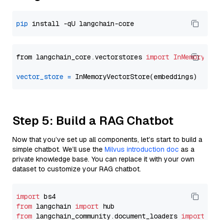
pip
from langchain_core.vectorstores 
import
InMemoryVec
vector_store
=
Step 5: Build a RAG Chatbot
Now that you’ve set up all components, let’s start to build a
simple chatbot. We’ll use the
Milvus introduction doc
as a
private knowledge base. You can replace it with your own
dataset to customize your RAG chatbot.
import
from
 langchain 
import
from
 langchain_community.document_loaders 
import