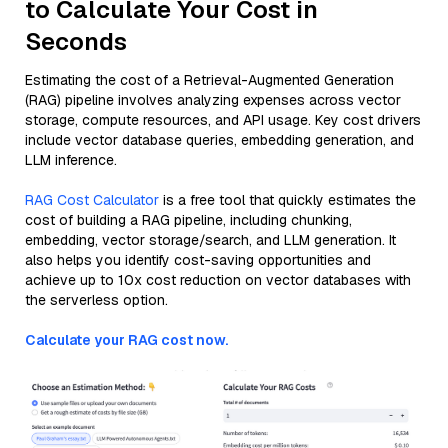
to Calculate Your Cost in
Seconds
Estimating the cost of a Retrieval-Augmented Generation
(RAG) pipeline involves analyzing expenses across vector
storage, compute resources, and API usage. Key cost drivers
include vector database queries, embedding generation, and
LLM inference.
RAG Cost Calculator
is a free tool that quickly estimates the
cost of building a RAG pipeline, including chunking,
embedding, vector storage/search, and LLM generation. It
also helps you identify cost-saving opportunities and
achieve up to 10x cost reduction on vector databases with
the serverless option.
Calculate your RAG cost now.