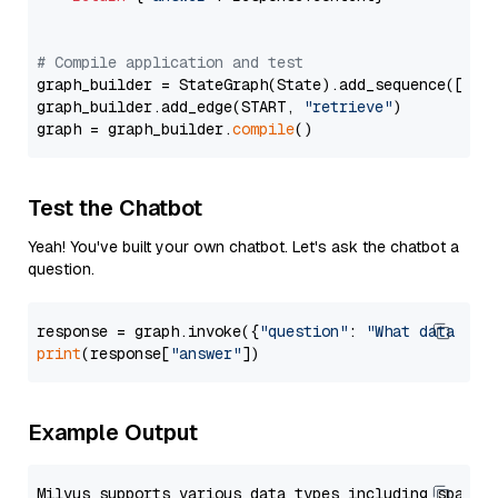
# Compile application and test
graph_builder = StateGraph(State).add_sequence([retr
graph_builder.add_edge(START, 
"retrieve"
)

graph = graph_builder.
compile
Test the Chatbot
Yeah! You've built your own chatbot. Let's ask the chatbot a
question.
response = graph.invoke({
"question"
: 
"What data typ
print
(response[
"answer"
Example Output