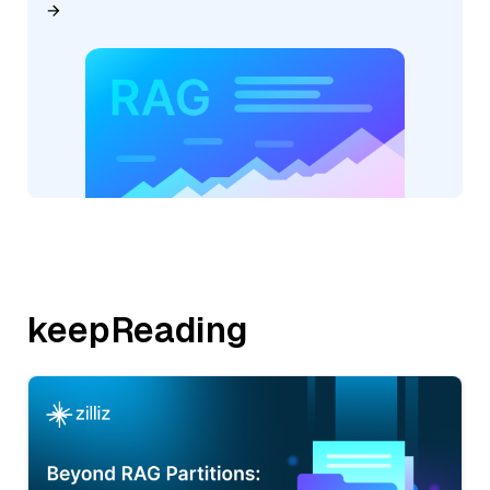
keepReading