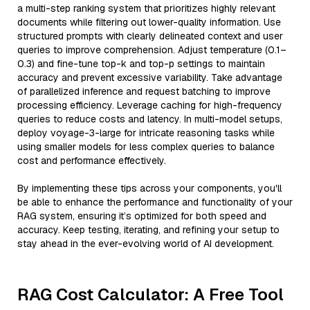
a multi-step ranking system that prioritizes highly relevant
documents while filtering out lower-quality information. Use
structured prompts with clearly delineated context and user
queries to improve comprehension. Adjust temperature (0.1–
0.3) and fine-tune top-k and top-p settings to maintain
accuracy and prevent excessive variability. Take advantage
of parallelized inference and request batching to improve
processing efficiency. Leverage caching for high-frequency
queries to reduce costs and latency. In multi-model setups,
deploy voyage-3-large for intricate reasoning tasks while
using smaller models for less complex queries to balance
cost and performance effectively.
By implementing these tips across your components, you'll
be able to enhance the performance and functionality of your
RAG system, ensuring it’s optimized for both speed and
accuracy. Keep testing, iterating, and refining your setup to
stay ahead in the ever-evolving world of AI development.
RAG Cost Calculator: A Free Tool