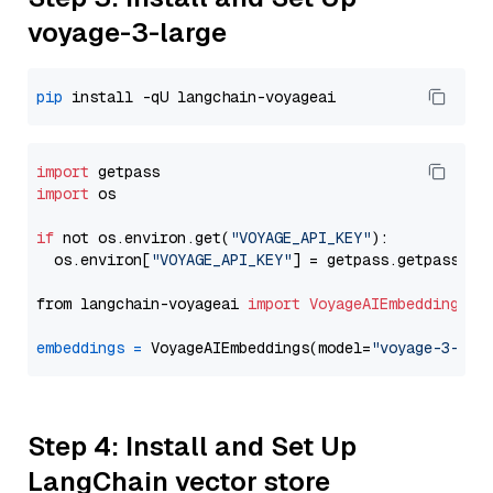
voyage-3-large
pip
import
import
 os

if
 not os.environ.get(
"VOYAGE_API_KEY"
):

  os.environ[
"VOYAGE_API_KEY"
] = getpass.getpass(
"E
from langchain-voyageai 
import
VoyageAIEmbeddings
embeddings
=
 VoyageAIEmbeddings(model=
"voyage-3-lar
Step 4: Install and Set Up
LangChain vector store