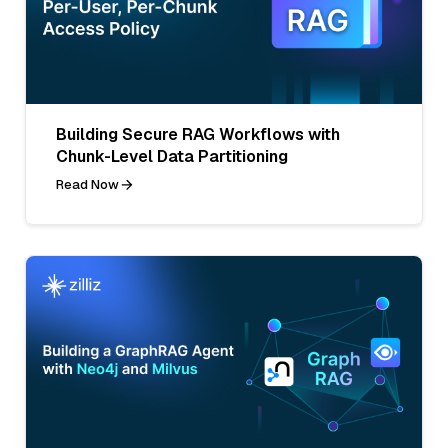
Building Secure RAG Workflows with
Chunk-Level Data Partitioning
Read Now