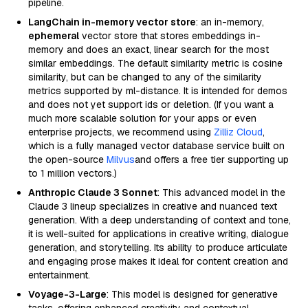
pipeline.
LangChain in-memory vector store
: an in-memory,
ephemeral
vector store that stores embeddings in-
memory and does an exact, linear search for the most
similar embeddings. The default similarity metric is cosine
similarity, but can be changed to any of the similarity
metrics supported by ml-distance. It is intended for demos
and does not yet support ids or deletion. (If you want a
much more scalable solution for your apps or even
enterprise projects, we recommend using
Zilliz Cloud
,
which is a fully managed vector database service built on
the open-source
Milvus
and offers a free tier supporting up
to 1 million vectors.)
Anthropic Claude 3 Sonnet
: This advanced model in the
Claude 3 lineup specializes in creative and nuanced text
generation. With a deep understanding of context and tone,
it is well-suited for applications in creative writing, dialogue
generation, and storytelling. Its ability to produce articulate
and engaging prose makes it ideal for content creation and
entertainment.
Voyage-3-Large
: This model is designed for generative