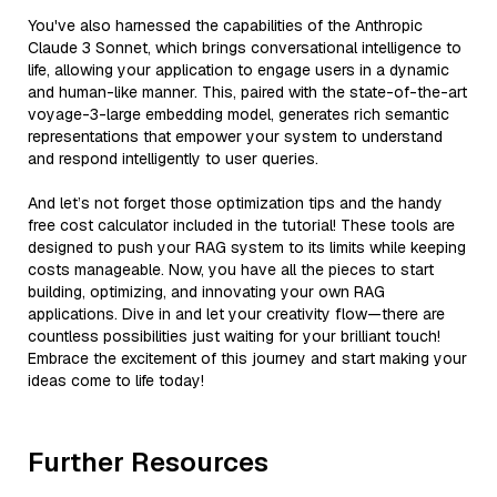
You've also harnessed the capabilities of the Anthropic
Claude 3 Sonnet, which brings conversational intelligence to
life, allowing your application to engage users in a dynamic
and human-like manner. This, paired with the state-of-the-art
voyage-3-large embedding model, generates rich semantic
representations that empower your system to understand
and respond intelligently to user queries.
And let’s not forget those optimization tips and the handy
free cost calculator included in the tutorial! These tools are
designed to push your RAG system to its limits while keeping
costs manageable. Now, you have all the pieces to start
building, optimizing, and innovating your own RAG
applications. Dive in and let your creativity flow—there are
countless possibilities just waiting for your brilliant touch!
Embrace the excitement of this journey and start making your
ideas come to life today!
Further Resources