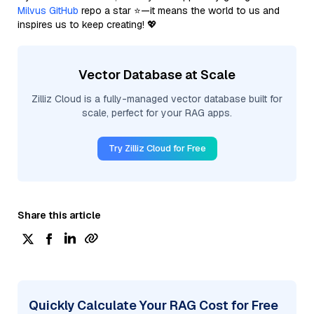
Milvus GitHub
repo a star ⭐—it means the world to us and
inspires us to keep creating! 💖
Vector Database at Scale
Zilliz Cloud is a fully-managed vector database built for
scale, perfect for your RAG apps.
Try Zilliz Cloud for Free
Share this article
Quickly Calculate Your RAG Cost for Free