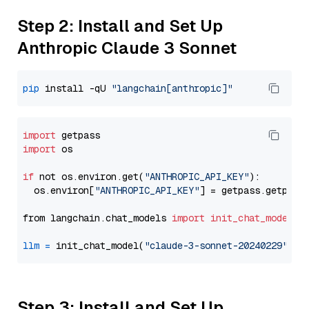
Step 2: Install and Set Up
Anthropic Claude 3 Sonnet
pip
 install -qU 
"langchain[anthropic]"
import
import
 os

if
 not os.environ.get(
"ANTHROPIC_API_KEY"
):

  os.environ[
"ANTHROPIC_API_KEY"
] = getpass.getpass
from langchain.chat_models 
import
init_chat_model
llm
=
 init_chat_model(
"claude-3-sonnet-20240229"
, m
Step 3: Install and Set Up