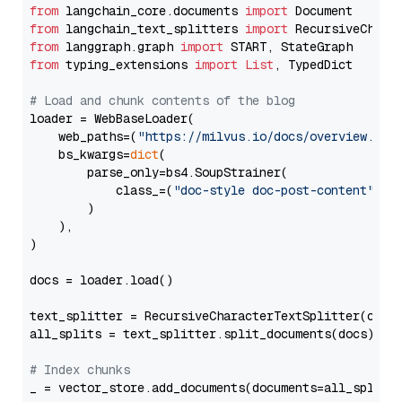
from
 langchain_core.documents 
import
from
 langchain_text_splitters 
import
from
 langgraph.graph 
import
from
 typing_extensions 
import
List
, TypedDict

# Load and chunk contents of the blog
loader = WebBaseLoader(

    web_paths=(
"https://milvus.io/docs/overview.md"
,
    bs_kwargs=
dict
(

        parse_only=bs4.SoupStrainer(

            class_=(
"doc-style doc-post-content"
)

        )

    ),

)

docs = loader.load()

text_splitter = RecursiveCharacterTextSplitter(chun
all_splits = text_splitter.split_documents(docs)

# Index chunks
_ = vector_store.add_documents(documents=all_splits)