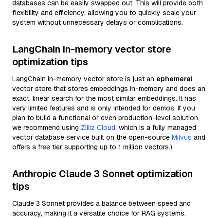
databases can be easily swapped out. This will provide both
flexibility and efficiency, allowing you to quickly scale your
system without unnecessary delays or complications.
LangChain in-memory vector store
optimization tips
LangChain in-memory vector store is just an
ephemeral
vector store that stores embeddings in-memory and does an
exact, linear search for the most similar embeddings. It has
very limited features and is only intended for demos. If you
plan to build a functional or even production-level solution,
we recommend using
Zilliz Cloud
, which is a fully managed
vector database service built on the open-source
Milvus
and
offers a free tier supporting up to 1 million vectors.)
Anthropic Claude 3 Sonnet optimization
tips
Claude 3 Sonnet provides a balance between speed and
accuracy, making it a versatile choice for RAG systems.