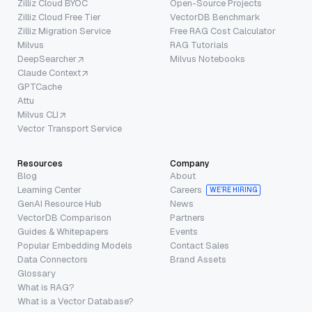
Zilliz Cloud BYOC
Open-Source Projects
Zilliz Cloud Free Tier
VectorDB Benchmark
Zilliz Migration Service
Free RAG Cost Calculator
Milvus
RAG Tutorials
DeepSearcher
Milvus Notebooks
Claude Context
GPTCache
Attu
Milvus CLI
Vector Transport Service
Resources
Company
Blog
About
Learning Center
Careers
WE’RE HIRING
GenAI Resource Hub
News
VectorDB Comparison
Partners
Guides & Whitepapers
Events
Popular Embedding Models
Contact Sales
Data Connectors
Brand Assets
Glossary
What is RAG?
What is a Vector Database?