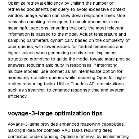
Optimize retrieval efficiency by limiting the number of
retrieved documents per query to avoid excessive context
window usage, which can slow down response times. Use
semantic chunking techniques to break documents into
meaningful sections, ensuring that only the most relevant
information is passed to the model. Adjust temperature and
sampling parameters dynamically based on the complexity of
user queries, with lower values for factual responses and
higher values when generating creative text. Implement
structured prompting to guide the model toward more precise
answers, reducing ambiguity in responses. If integrating
multiple models, use Sonnet as an intermediate option for
moderately complex queries while reserving Opus for high-
stakes reasoning tasks. Utilize Claude’s API optimizations,
such as streaming, to enhance response time and system
efficiency.
voyage-3-large optimization tips
voyage-3-large provides enhanced reasoning capabilities,
making it ideal for complex RAG tasks requiring deep
contextual understanding. Optimize retrieval by implementing