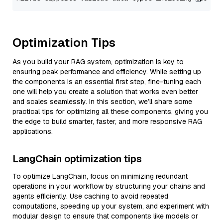
Optimization Tips
As you build your RAG system, optimization is key to
ensuring peak performance and efficiency. While setting up
the components is an essential first step, fine-tuning each
one will help you create a solution that works even better
and scales seamlessly. In this section, we’ll share some
practical tips for optimizing all these components, giving you
the edge to build smarter, faster, and more responsive RAG
applications.
LangChain optimization tips
To optimize LangChain, focus on minimizing redundant
operations in your workflow by structuring your chains and
agents efficiently. Use caching to avoid repeated
computations, speeding up your system, and experiment with
modular design to ensure that components like models or