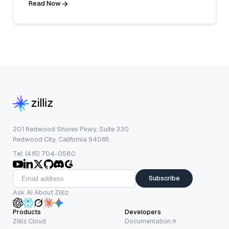
Read Now
201 Redwood Shores Pkwy, Suite 330
Redwood City, California 94065
Tel: (415) 704-0580
Subscribe
Ask AI About Zilliz
Products
Developers
Zilliz Cloud
Documentation