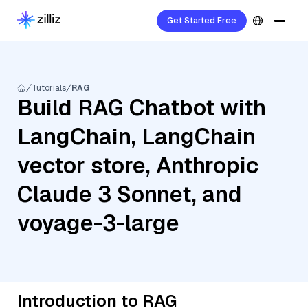
Get Started Free
Tutorials
RAG
Build RAG Chatbot with
LangChain, LangChain
vector store, Anthropic
Claude 3 Sonnet, and
voyage-3-large
Introduction to RAG