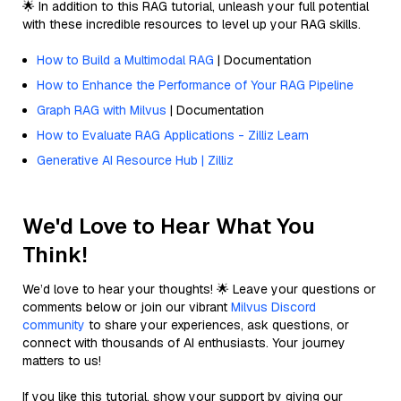
🌟 In addition to this RAG tutorial, unleash your full potential
with these incredible resources to level up your RAG skills.
How to Build a Multimodal RAG
| Documentation
How to Enhance the Performance of Your RAG Pipeline
Graph RAG with Milvus
| Documentation
How to Evaluate RAG Applications - Zilliz Learn
Generative AI Resource Hub | Zilliz
We'd Love to Hear What You
Think!
We’d love to hear your thoughts! 🌟 Leave your questions or
comments below or join our vibrant
Milvus Discord
community
to share your experiences, ask questions, or
connect with thousands of AI enthusiasts. Your journey
matters to us!
If you like this tutorial, show your support by giving our