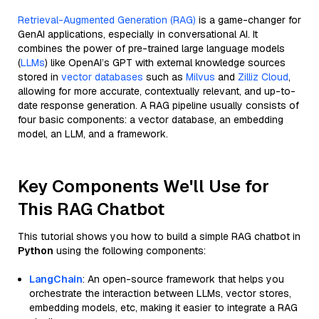
Retrieval-Augmented Generation (RAG)
is a game-changer for
GenAI applications, especially in conversational AI. It
combines the power of pre-trained large language models
(
LLMs
) like OpenAI’s GPT with external knowledge sources
stored in
vector databases
such as
Milvus
and
Zilliz Cloud
,
allowing for more accurate, contextually relevant, and up-to-
date response generation. A RAG pipeline usually consists of
four basic components: a vector database, an embedding
model, an LLM, and a framework.
Key Components We'll Use for
This RAG Chatbot
This tutorial shows you how to build a simple RAG chatbot in
Python
using the following components:
LangChain
: An open-source framework that helps you
orchestrate the interaction between LLMs, vector stores,
embedding models, etc, making it easier to integrate a RAG