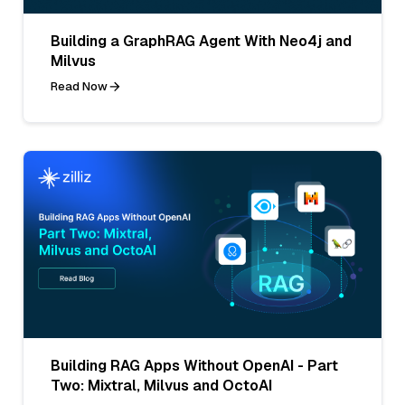
Building a GraphRAG Agent With Neo4j and
Milvus
Read Now
Building RAG Apps Without OpenAI - Part
Two: Mixtral, Milvus and OctoAI