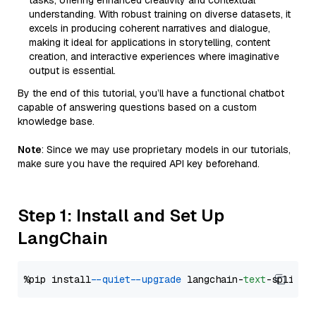
tasks, offering enhanced creativity and contextual
understanding. With robust training on diverse datasets, it
excels in producing coherent narratives and dialogue,
making it ideal for applications in storytelling, content
creation, and interactive experiences where imaginative
output is essential.
By the end of this tutorial, you’ll have a functional chatbot
capable of answering questions based on a custom
knowledge base.
Note
: Since we may use proprietary models in our tutorials,
make sure you have the required API key beforehand.
Step 1: Install and Set Up
LangChain
%pip install 
--quiet
--upgrade
 langchain-
text