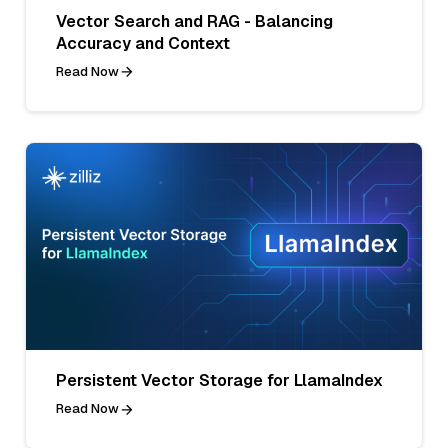
Vector Search and RAG - Balancing
Accuracy and Context
Read Now
Persistent Vector Storage for LlamaIndex
Read Now