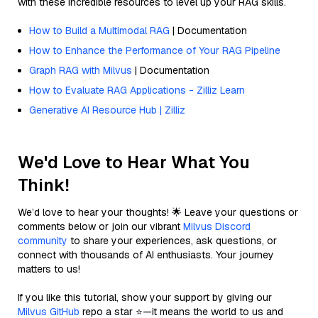
with these incredible resources to level up your RAG skills.
How to Build a Multimodal RAG
| Documentation
How to Enhance the Performance of Your RAG Pipeline
Graph RAG with Milvus
| Documentation
How to Evaluate RAG Applications - Zilliz Learn
Generative AI Resource Hub | Zilliz
We'd Love to Hear What You
Think!
We’d love to hear your thoughts! 🌟 Leave your questions or
comments below or join our vibrant
Milvus Discord
community
to share your experiences, ask questions, or
connect with thousands of AI enthusiasts. Your journey
matters to us!
If you like this tutorial, show your support by giving our
Milvus GitHub
repo a star ⭐—it means the world to us and