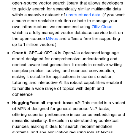
open-source vector search library that allows developers
to quickly search for semantically similar multimedia data
within a massive dataset of
unstructured data
. (If you want
a much more scalable solution or hate to manage your
own infrastructure, we recommend using
Zilliz Cloud
,
which is a fully managed vector database service built on
the open-source
Milvus
and offers a free tier supporting
up to 1 million vectors.)
OpenAI GPT-4
: GPT-4 is OpenAI's advanced language
model, designed for comprehensive understanding and
context-aware text generation. It excels in creative writing,
complex problem-solving, and nuanced conversation,
making it suitable for applications in content creation,
tutoring, and interactive AI. Its robust capabilities enable it
to handle a wide range of topics with depth and
coherence.
HuggingFace all-mpnet-base-v2
: This model is a variant
of MPNet designed for general-purpose NLP tasks,
offering superior performance in sentence embeddings and
semantic similarity. It excels in understanding contextual
nuances, making it ideal for search, recommendation
systems, and any application requiring robust textual