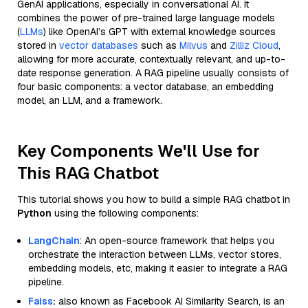
GenAI applications, especially in conversational AI. It
combines the power of pre-trained large language models
(
LLMs
) like OpenAI’s GPT with external knowledge sources
stored in
vector databases
such as
Milvus
and
Zilliz Cloud
,
allowing for more accurate, contextually relevant, and up-to-
date response generation. A RAG pipeline usually consists of
four basic components: a vector database, an embedding
model, an LLM, and a framework.
Key Components We'll Use for
This RAG Chatbot
This tutorial shows you how to build a simple RAG chatbot in
Python
using the following components:
LangChain
: An open-source framework that helps you
orchestrate the interaction between LLMs, vector stores,
embedding models, etc, making it easier to integrate a RAG
pipeline.
Faiss
:
also known as Facebook AI Similarity Search, is an