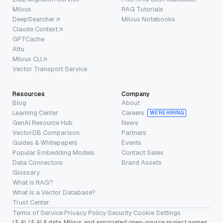
Milvus
RAG Tutorials
DeepSearcher
Milvus Notebooks
Claude Context
GPTCache
Attu
Milvus CLI
Vector Transport Service
Resources
Company
Blog
About
Learning Center
Careers
WE’RE HIRING
GenAI Resource Hub
News
VectorDB Comparison
Partners
Guides & Whitepapers
Events
Popular Embedding Models
Contact Sales
Data Connectors
Brand Assets
Glossary
What is RAG?
What is a Vector Database?
Trust Center
Terms of Service
·
Privacy Policy
·
Security
·
Cookie Settings
LF AI, LF AI & data, Milvus, and associated open-source project names