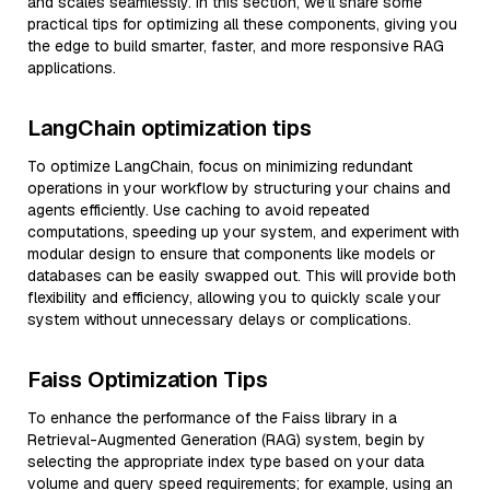
and scales seamlessly. In this section, we’ll share some
practical tips for optimizing all these components, giving you
the edge to build smarter, faster, and more responsive RAG
applications.
LangChain optimization tips
To optimize LangChain, focus on minimizing redundant
operations in your workflow by structuring your chains and
agents efficiently. Use caching to avoid repeated
computations, speeding up your system, and experiment with
modular design to ensure that components like models or
databases can be easily swapped out. This will provide both
flexibility and efficiency, allowing you to quickly scale your
system without unnecessary delays or complications.
Faiss Optimization Tips
To enhance the performance of the Faiss library in a
Retrieval-Augmented Generation (RAG) system, begin by
selecting the appropriate index type based on your data
volume and query speed requirements; for example, using an