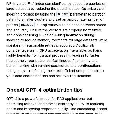
IVF (Inverted File) index can significantly speed up queries on
large datasets by reducing the search space. Optimize your
nlist
indexing process by using the
parameter to partition
data into smaller clusters and set an appropriate number of
nprobe
probes (
) during retrieval to balance between speed
and accuracy. Ensure the vectors are properly normalized
and consider using 16-bit or 8-bit quantization during
indexing to reduce memory footprints for large datasets while
maintaining reasonable retrieval accuracy. Additionally,
consider leveraging GPU acceleration if available, as Faiss
highly benefits from parallel processing, leading to faster
nearest neighbor searches. Continuous fine-tuning and
benchmarking with varying parameters and configurations
can guide you in finding the most efficient setup specific to
your data characteristics and retrieval requirements.
OpenAI GPT-4 optimization tips
GPT-4 is a powerful model for RAG applications, but
optimizing retrieval and prompt efficiency is key to reducing
costs and improving response quality. Use embedding-based