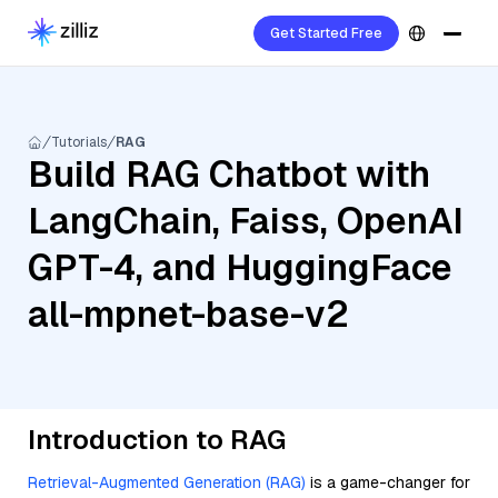
Get Started Free
Tutorials
RAG
Build RAG Chatbot with
LangChain, Faiss, OpenAI
GPT-4, and HuggingFace
all-mpnet-base-v2
Introduction to RAG
Retrieval-Augmented Generation (RAG)
is a game-changer for