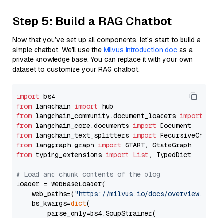
Step 5: Build a RAG Chatbot
Now that you’ve set up all components, let’s start to build a
simple chatbot. We’ll use the
Milvus introduction doc
as a
private knowledge base. You can replace it with your own
dataset to customize your RAG chatbot.
import
from
 langchain 
import
from
 langchain_community.document_loaders 
import
from
 langchain_core.documents 
import
from
 langchain_text_splitters 
import
from
 langgraph.graph 
import
from
 typing_extensions 
import
List
, TypedDict

# Load and chunk contents of the blog
loader = WebBaseLoader(

    web_paths=(
"https://milvus.io/docs/overview.md"
,
    bs_kwargs=
dict
(

        parse_only=bs4.SoupStrainer(
