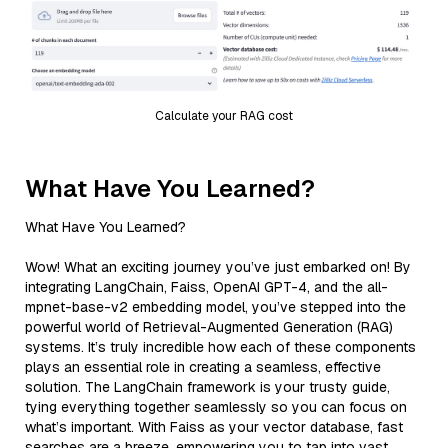
Calculate your RAG cost
What Have You Learned?
What Have You Learned?
Wow! What an exciting journey you’ve just embarked on! By
integrating LangChain, Faiss, OpenAI GPT-4, and the all-
mpnet-base-v2 embedding model, you’ve stepped into the
powerful world of Retrieval-Augmented Generation (RAG)
systems. It’s truly incredible how each of these components
plays an essential role in creating a seamless, effective
solution. The LangChain framework is your trusty guide,
tying everything together seamlessly so you can focus on
what’s important. With Faiss as your vector database, fast
searches are a breeze, empowering you to tap into vast