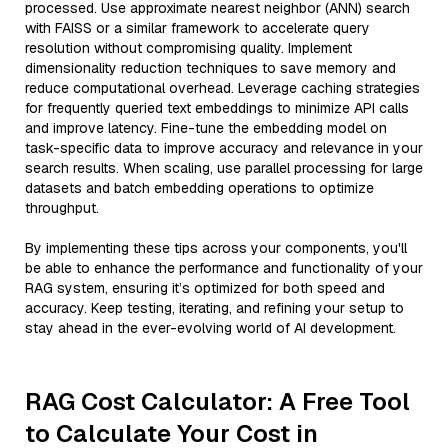
processed. Use approximate nearest neighbor (ANN) search
with FAISS or a similar framework to accelerate query
resolution without compromising quality. Implement
dimensionality reduction techniques to save memory and
reduce computational overhead. Leverage caching strategies
for frequently queried text embeddings to minimize API calls
and improve latency. Fine-tune the embedding model on
task-specific data to improve accuracy and relevance in your
search results. When scaling, use parallel processing for large
datasets and batch embedding operations to optimize
throughput.
By implementing these tips across your components, you'll
be able to enhance the performance and functionality of your
RAG system, ensuring it’s optimized for both speed and
accuracy. Keep testing, iterating, and refining your setup to
stay ahead in the ever-evolving world of AI development.
RAG Cost Calculator: A Free Tool
to Calculate Your Cost in