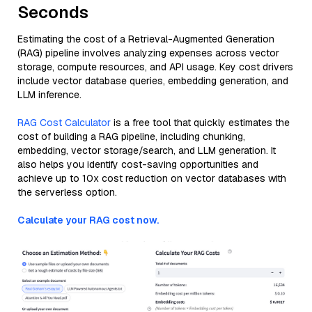
Seconds
Estimating the cost of a Retrieval-Augmented Generation
(RAG) pipeline involves analyzing expenses across vector
storage, compute resources, and API usage. Key cost drivers
include vector database queries, embedding generation, and
LLM inference.
RAG Cost Calculator
is a free tool that quickly estimates the
cost of building a RAG pipeline, including chunking,
embedding, vector storage/search, and LLM generation. It
also helps you identify cost-saving opportunities and
achieve up to 10x cost reduction on vector databases with
the serverless option.
Calculate your RAG cost now.