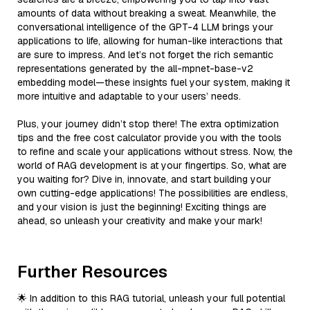
amounts of data without breaking a sweat. Meanwhile, the
conversational intelligence of the GPT-4 LLM brings your
applications to life, allowing for human-like interactions that
are sure to impress. And let’s not forget the rich semantic
representations generated by the all-mpnet-base-v2
embedding model—these insights fuel your system, making it
more intuitive and adaptable to your users’ needs.
Plus, your journey didn’t stop there! The extra optimization
tips and the free cost calculator provide you with the tools
to refine and scale your applications without stress. Now, the
world of RAG development is at your fingertips. So, what are
you waiting for? Dive in, innovate, and start building your
own cutting-edge applications! The possibilities are endless,
and your vision is just the beginning! Exciting things are
ahead, so unleash your creativity and make your mark!
Further Resources
🌟 In addition to this RAG tutorial, unleash your full potential