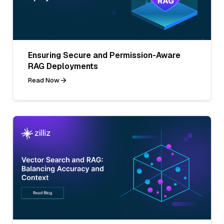
Ensuring Secure and Permission-Aware
RAG Deployments
Read Now