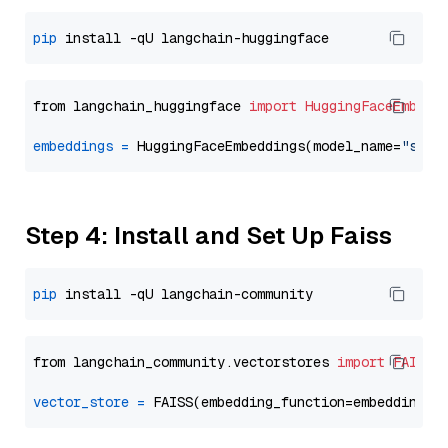
pip
from langchain_huggingface 
import
HuggingFaceEmbedd
embeddings
=
 HuggingFaceEmbeddings(model_name=
"sent
Step 4: Install and Set Up Faiss
pip
from langchain_community.vectorstores 
import
FAISS
vector_store
=