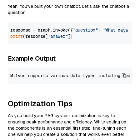
Yeah! You've built your own chatbot. Let's ask the chatbot a
question.
response = graph.invoke({
"question"
: 
"What data typ
print
(response[
"answer"
Example Output
Optimization Tips
As you build your RAG system, optimization is key to
ensuring peak performance and efficiency. While setting up
the components is an essential first step, fine-tuning each
one will help you create a solution that works even better