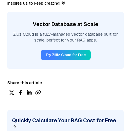
inspires us to keep creating! 💖
Vector Database at Scale
Zilliz Cloud is a fully-managed vector database built for
scale, perfect for your RAG apps.
Try Zilliz Cloud for Free
Share this article
Quickly Calculate Your RAG Cost for Free