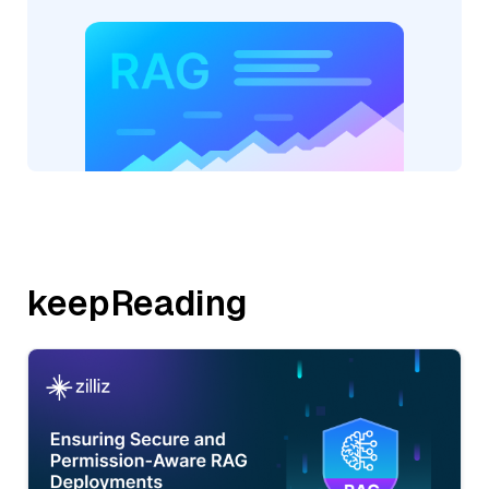
keepReading