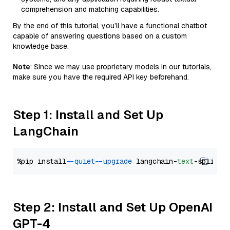
comprehension and matching capabilities.
By the end of this tutorial, you’ll have a functional chatbot
capable of answering questions based on a custom
knowledge base.
Note
: Since we may use proprietary models in our tutorials,
make sure you have the required API key beforehand.
Step 1: Install and Set Up
LangChain
%pip install 
--quiet
--upgrade
 langchain-
text
Step 2: Install and Set Up OpenAI
GPT-4