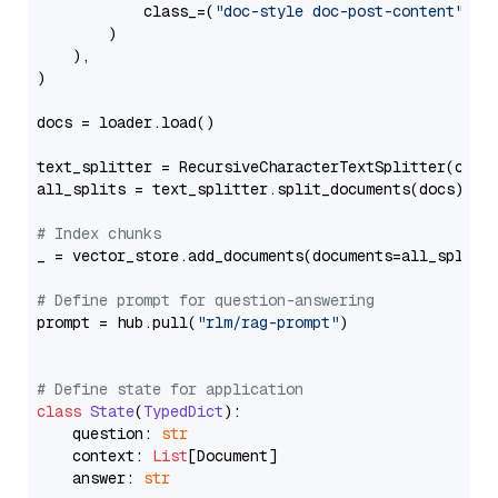
            class_=(
"doc-style doc-post-content"
)

        )

    ),

)

docs = loader.load()

text_splitter = RecursiveCharacterTextSplitter(chun
all_splits = text_splitter.split_documents(docs)

# Index chunks
_ = vector_store.add_documents(documents=all_splits)
# Define prompt for question-answering
prompt = hub.pull(
"rlm/rag-prompt"
)

# Define state for application
class
State
(
TypedDict
):

    question: 
str
    context: 
List
[Document]

    answer: 
str