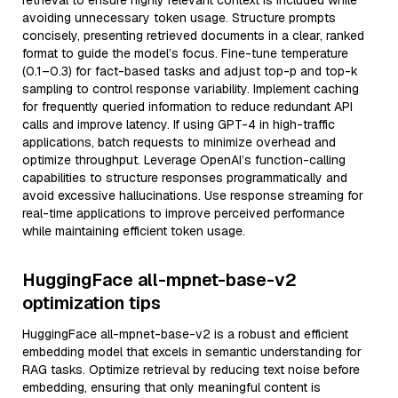
retrieval to ensure highly relevant context is included while
avoiding unnecessary token usage. Structure prompts
concisely, presenting retrieved documents in a clear, ranked
format to guide the model’s focus. Fine-tune temperature
(0.1–0.3) for fact-based tasks and adjust top-p and top-k
sampling to control response variability. Implement caching
for frequently queried information to reduce redundant API
calls and improve latency. If using GPT-4 in high-traffic
applications, batch requests to minimize overhead and
optimize throughput. Leverage OpenAI’s function-calling
capabilities to structure responses programmatically and
avoid excessive hallucinations. Use response streaming for
real-time applications to improve perceived performance
while maintaining efficient token usage.
HuggingFace all-mpnet-base-v2
optimization tips
HuggingFace all-mpnet-base-v2 is a robust and efficient
embedding model that excels in semantic understanding for
RAG tasks. Optimize retrieval by reducing text noise before
embedding, ensuring that only meaningful content is