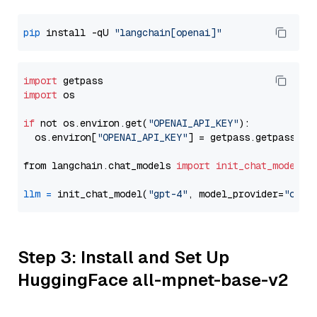
pip
 install -qU 
"langchain[openai]"
import
import
 os

if
 not os.environ.get(
"OPENAI_API_KEY"
):

  os.environ[
"OPENAI_API_KEY"
] = getpass.getpass(
"E
from langchain.chat_models 
import
init_chat_model
llm
=
 init_chat_model(
"gpt-4"
, model_provider=
"open
Step 3: Install and Set Up
HuggingFace all-mpnet-base-v2