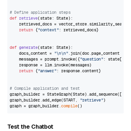
# Define application steps
def
retrieve
(
state: State
):

    retrieved_docs = vector_store.similarity_search
return
 {
"context"
: retrieved_docs}

def
generate
(
state: State
):

    docs_content = 
"\n\n"
.join(doc.page_content 
for
    messages = prompt.invoke({
"question"
: state[
"qu
    response = llm.invoke(messages)

return
 {
"answer"
: response.content}

# Compile application and test
graph_builder = StateGraph(State).add_sequence([retr
graph_builder.add_edge(START, 
"retrieve"
)

graph = graph_builder.
compile
Test the Chatbot