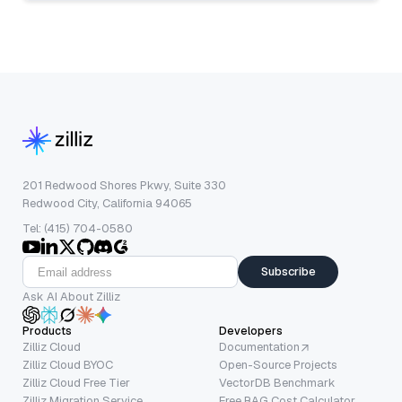
201 Redwood Shores Pkwy, Suite 330
Redwood City, California 94065
Tel: (415) 704-0580
Subscribe
Ask AI About Zilliz
Products
Developers
Zilliz Cloud
Documentation
Zilliz Cloud BYOC
Open-Source Projects
Zilliz Cloud Free Tier
VectorDB Benchmark
Zilliz Migration Service
Free RAG Cost Calculator