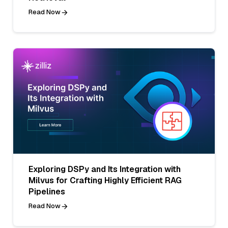
Read Now
Exploring DSPy and Its Integration with
Milvus for Crafting Highly Efficient RAG
Pipelines
Read Now