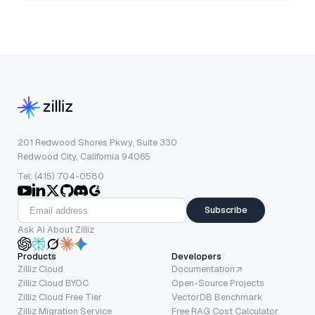
201 Redwood Shores Pkwy, Suite 330
Redwood City, California 94065
Tel: (415) 704-0580
Subscribe
Ask AI About Zilliz
Products
Developers
Zilliz Cloud
Documentation
Zilliz Cloud BYOC
Open-Source Projects
Zilliz Cloud Free Tier
VectorDB Benchmark
Zilliz Migration Service
Free RAG Cost Calculator