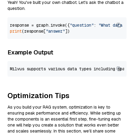
Yeah! You've built your own chatbot. Let's ask the chatbot a
question.
response = graph.invoke({
"question"
: 
"What data typ
print
(response[
"answer"
Example Output
Optimization Tips
As you build your RAG system, optimization is key to
ensuring peak performance and efficiency. While setting up
the components is an essential first step, fine-tuning each
one will help you create a solution that works even better
and scales seamlessly. In this section, we’ll share some