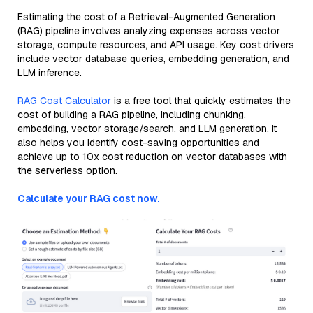
Estimating the cost of a Retrieval-Augmented Generation
(RAG) pipeline involves analyzing expenses across vector
storage, compute resources, and API usage. Key cost drivers
include vector database queries, embedding generation, and
LLM inference.
RAG Cost Calculator
is a free tool that quickly estimates the
cost of building a RAG pipeline, including chunking,
embedding, vector storage/search, and LLM generation. It
also helps you identify cost-saving opportunities and
achieve up to 10x cost reduction on vector databases with
the serverless option.
Calculate your RAG cost now.