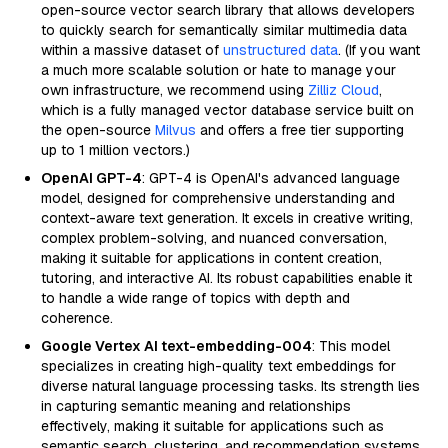
open-source vector search library that allows developers
to quickly search for semantically similar multimedia data
within a massive dataset of
unstructured data
. (If you want
a much more scalable solution or hate to manage your
own infrastructure, we recommend using
Zilliz Cloud
,
which is a fully managed vector database service built on
the open-source
Milvus
and offers a free tier supporting
up to 1 million vectors.)
OpenAI GPT-4
: GPT-4 is OpenAI's advanced language
model, designed for comprehensive understanding and
context-aware text generation. It excels in creative writing,
complex problem-solving, and nuanced conversation,
making it suitable for applications in content creation,
tutoring, and interactive AI. Its robust capabilities enable it
to handle a wide range of topics with depth and
coherence.
Google Vertex AI text-embedding-004
: This model
specializes in creating high-quality text embeddings for
diverse natural language processing tasks. Its strength lies
in capturing semantic meaning and relationships
effectively, making it suitable for applications such as
semantic search, clustering, and recommendation systems.