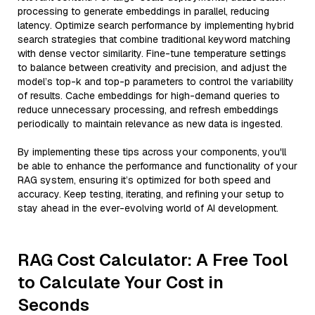
processing to generate embeddings in parallel, reducing
latency. Optimize search performance by implementing hybrid
search strategies that combine traditional keyword matching
with dense vector similarity. Fine-tune temperature settings
to balance between creativity and precision, and adjust the
model’s top-k and top-p parameters to control the variability
of results. Cache embeddings for high-demand queries to
reduce unnecessary processing, and refresh embeddings
periodically to maintain relevance as new data is ingested.
By implementing these tips across your components, you'll
be able to enhance the performance and functionality of your
RAG system, ensuring it’s optimized for both speed and
accuracy. Keep testing, iterating, and refining your setup to
stay ahead in the ever-evolving world of AI development.
RAG Cost Calculator: A Free Tool
to Calculate Your Cost in
Seconds