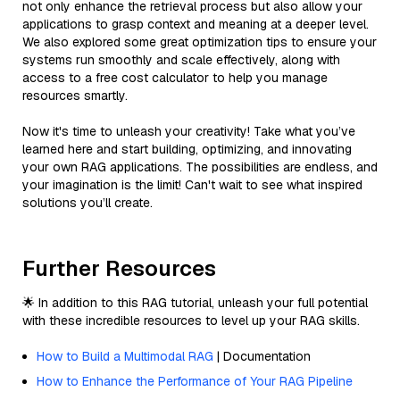
not only enhance the retrieval process but also allow your
applications to grasp context and meaning at a deeper level.
We also explored some great optimization tips to ensure your
systems run smoothly and scale effectively, along with
access to a free cost calculator to help you manage
resources smartly.
Now it's time to unleash your creativity! Take what you’ve
learned here and start building, optimizing, and innovating
your own RAG applications. The possibilities are endless, and
your imagination is the limit! Can't wait to see what inspired
solutions you’ll create.
Further Resources
🌟 In addition to this RAG tutorial, unleash your full potential
with these incredible resources to level up your RAG skills.
How to Build a Multimodal RAG
| Documentation
How to Enhance the Performance of Your RAG Pipeline