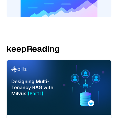
keepReading