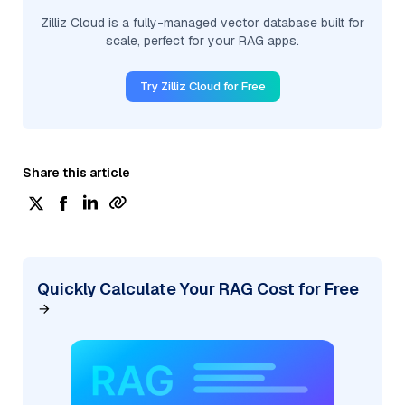
Zilliz Cloud is a fully-managed vector database built for
scale, perfect for your RAG apps.
Try Zilliz Cloud for Free
Share this article
Quickly Calculate Your RAG Cost for Free