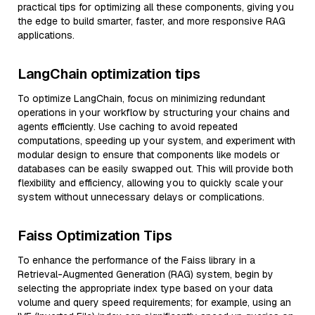
practical tips for optimizing all these components, giving you
the edge to build smarter, faster, and more responsive RAG
applications.
LangChain optimization tips
To optimize LangChain, focus on minimizing redundant
operations in your workflow by structuring your chains and
agents efficiently. Use caching to avoid repeated
computations, speeding up your system, and experiment with
modular design to ensure that components like models or
databases can be easily swapped out. This will provide both
flexibility and efficiency, allowing you to quickly scale your
system without unnecessary delays or complications.
Faiss Optimization Tips
To enhance the performance of the Faiss library in a
Retrieval-Augmented Generation (RAG) system, begin by
selecting the appropriate index type based on your data
volume and query speed requirements; for example, using an