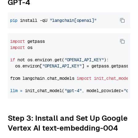
GPT-4
pip
 install -qU 
"langchain[openai]"
import
import
 os

if
 not os.environ.get(
"OPENAI_API_KEY"
):

  os.environ[
"OPENAI_API_KEY"
] = getpass.getpass(
"E
from langchain.chat_models 
import
init_chat_model
llm
=
 init_chat_model(
"gpt-4"
, model_provider=
"open
Step 3: Install and Set Up Google
Vertex AI text-embedding-004