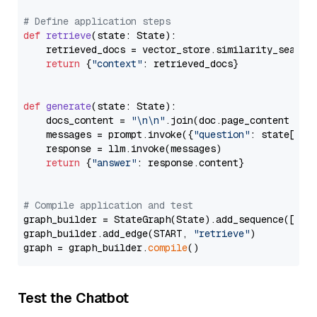
# Define application steps
def
retrieve
(
state: State
):

    retrieved_docs = vector_store.similarity_search
return
 {
"context"
: retrieved_docs}

def
generate
(
state: State
):

    docs_content = 
"\n\n"
.join(doc.page_content 
for
    messages = prompt.invoke({
"question"
: state[
"qu
    response = llm.invoke(messages)

return
 {
"answer"
: response.content}

# Compile application and test
graph_builder = StateGraph(State).add_sequence([retr
graph_builder.add_edge(START, 
"retrieve"
)

graph = graph_builder.
compile
Test the Chatbot