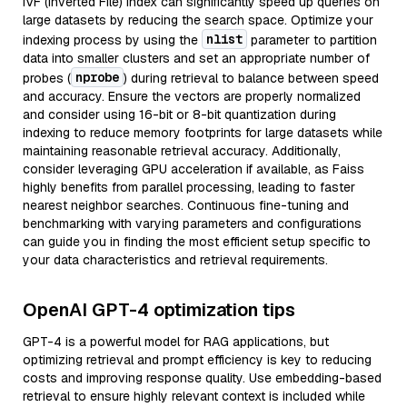
IVF (Inverted File) index can significantly speed up queries on
large datasets by reducing the search space. Optimize your
nlist
indexing process by using the
parameter to partition
data into smaller clusters and set an appropriate number of
nprobe
probes (
) during retrieval to balance between speed
and accuracy. Ensure the vectors are properly normalized
and consider using 16-bit or 8-bit quantization during
indexing to reduce memory footprints for large datasets while
maintaining reasonable retrieval accuracy. Additionally,
consider leveraging GPU acceleration if available, as Faiss
highly benefits from parallel processing, leading to faster
nearest neighbor searches. Continuous fine-tuning and
benchmarking with varying parameters and configurations
can guide you in finding the most efficient setup specific to
your data characteristics and retrieval requirements.
OpenAI GPT-4 optimization tips
GPT-4 is a powerful model for RAG applications, but
optimizing retrieval and prompt efficiency is key to reducing
costs and improving response quality. Use embedding-based
retrieval to ensure highly relevant context is included while