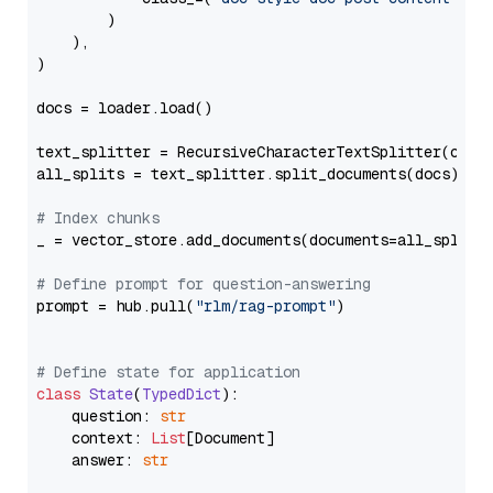
        )

    ),

)

docs = loader.load()

text_splitter = RecursiveCharacterTextSplitter(chun
all_splits = text_splitter.split_documents(docs)

# Index chunks
_ = vector_store.add_documents(documents=all_splits)
# Define prompt for question-answering
prompt = hub.pull(
"rlm/rag-prompt"
)

# Define state for application
class
State
(
TypedDict
):

    question: 
str
    context: 
List
[Document]

    answer: 
str