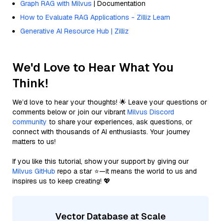
Graph RAG with Milvus
| Documentation
How to Evaluate RAG Applications - Zilliz Learn
Generative AI Resource Hub | Zilliz
We'd Love to Hear What You
Think!
We’d love to hear your thoughts! 🌟 Leave your questions or
comments below or join our vibrant
Milvus Discord
community
to share your experiences, ask questions, or
connect with thousands of AI enthusiasts. Your journey
matters to us!
If you like this tutorial, show your support by giving our
Milvus GitHub
repo a star ⭐—it means the world to us and
inspires us to keep creating! 💖
Vector Database at Scale