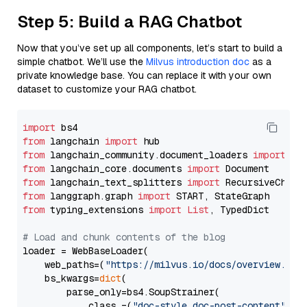
Step 5: Build a RAG Chatbot
Now that you’ve set up all components, let’s start to build a
simple chatbot. We’ll use the
Milvus introduction doc
as a
private knowledge base. You can replace it with your own
dataset to customize your RAG chatbot.
import
from
 langchain 
import
from
 langchain_community.document_loaders 
import
from
 langchain_core.documents 
import
from
 langchain_text_splitters 
import
from
 langgraph.graph 
import
from
 typing_extensions 
import
List
, TypedDict

# Load and chunk contents of the blog
loader = WebBaseLoader(

    web_paths=(
"https://milvus.io/docs/overview.md"
,
    bs_kwargs=
dict
(

        parse_only=bs4.SoupStrainer(

            class_=(
"doc-style doc-post-content"
)
