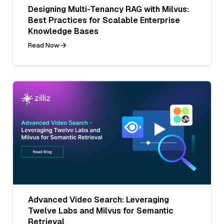
Designing Multi-Tenancy RAG with Milvus:
Best Practices for Scalable Enterprise
Knowledge Bases
Read Now
Advanced Video Search: Leveraging
Twelve Labs and Milvus for Semantic
Retrieval