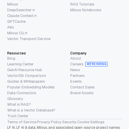
Milvus
RAG Tutorials
DeepSearcher
Milvus Notebooks
Claude Context
GPTCache
Attu
Milvus CLI
Vector Transport Service
Resources
Company
Blog
About
Learning Center
Careers
WE’RE HIRING
GenAI Resource Hub
News
VectorDB Comparison
Partners
Guides & Whitepapers
Events
Popular Embedding Models
Contact Sales
Data Connectors
Brand Assets
Glossary
What is RAG?
What is a Vector Database?
Trust Center
Terms of Service
·
Privacy Policy
·
Security
·
Cookie Settings
LF AI, LF AI & data, Milvus, and associated open-source project names