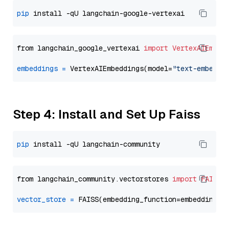
pip
from langchain_google_vertexai 
import
VertexAIEmbed
embeddings
=
 VertexAIEmbeddings(model=
"text-embeddi
Step 4: Install and Set Up Faiss
pip
from langchain_community.vectorstores 
import
FAISS
vector_store
=