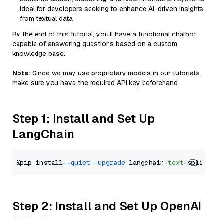
Ideal for developers seeking to enhance AI-driven insights
from textual data.
By the end of this tutorial, you’ll have a functional chatbot
capable of answering questions based on a custom
knowledge base.
Note
: Since we may use proprietary models in our tutorials,
make sure you have the required API key beforehand.
Step 1: Install and Set Up
LangChain
%pip install 
--quiet
--upgrade
 langchain-
text
Step 2: Install and Set Up OpenAI