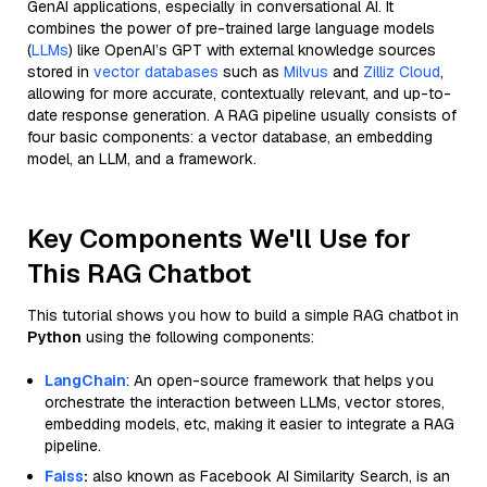
GenAI applications, especially in conversational AI. It
combines the power of pre-trained large language models
(
LLMs
) like OpenAI’s GPT with external knowledge sources
stored in
vector databases
such as
Milvus
and
Zilliz Cloud
,
allowing for more accurate, contextually relevant, and up-to-
date response generation. A RAG pipeline usually consists of
four basic components: a vector database, an embedding
model, an LLM, and a framework.
Key Components We'll Use for
This RAG Chatbot
This tutorial shows you how to build a simple RAG chatbot in
Python
using the following components:
LangChain
: An open-source framework that helps you
orchestrate the interaction between LLMs, vector stores,
embedding models, etc, making it easier to integrate a RAG
pipeline.
Faiss
:
also known as Facebook AI Similarity Search, is an