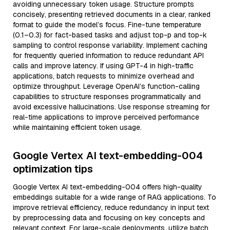
avoiding unnecessary token usage. Structure prompts
concisely, presenting retrieved documents in a clear, ranked
format to guide the model’s focus. Fine-tune temperature
(0.1–0.3) for fact-based tasks and adjust top-p and top-k
sampling to control response variability. Implement caching
for frequently queried information to reduce redundant API
calls and improve latency. If using GPT-4 in high-traffic
applications, batch requests to minimize overhead and
optimize throughput. Leverage OpenAI’s function-calling
capabilities to structure responses programmatically and
avoid excessive hallucinations. Use response streaming for
real-time applications to improve perceived performance
while maintaining efficient token usage.
Google Vertex AI text-embedding-004
optimization tips
Google Vertex AI text-embedding-004 offers high-quality
embeddings suitable for a wide range of RAG applications. To
improve retrieval efficiency, reduce redundancy in input text
by preprocessing data and focusing on key concepts and
relevant context. For large-scale deployments, utilize batch