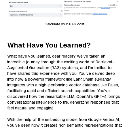
Calculate your RAG cost
What Have You Learned?
What have you learned, dear reader? We’ve taken an
incredible journey through the exciting world of Retrieval-
Augmented Generation (RAG) systems, and I’m thrilled to
have shared this experience with you! You’ve delved deep
into how a powerful framework like LangChain elegantly
integrates with a high-performing vector database like Faiss,
facilitating rapid and efficient search capabilities. You’ve
discovered how the remarkable LLM, OpenAI’s GPT-4, brings
conversational intelligence to life, generating responses that
feel natural and engaging.
With the help of the embedding model from Google Vertex AI,
you’ve seen how it creates rich semantic representations that