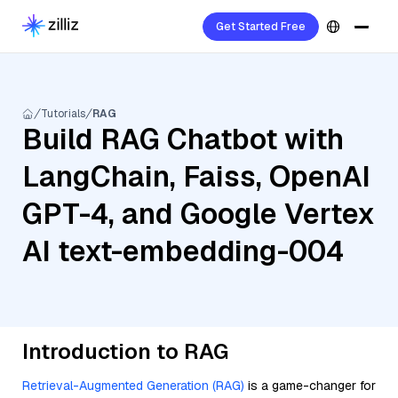
Get Started Free
Tutorials
RAG
Build RAG Chatbot with
LangChain, Faiss, OpenAI
GPT-4, and Google Vertex
AI text-embedding-004
Introduction to RAG
Retrieval-Augmented Generation (RAG)
is a game-changer for