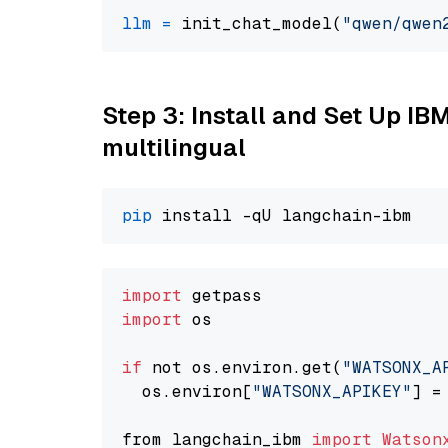
llm
=
 init_chat_model(
"qwen/qwen
Step 3: Install and Set Up I
multilingual
pip
import
import
 os

if
 not os.environ.get(
"WATSONX_A
  os.environ[
"WATSONX_APIKEY"
] =
from langchain_ibm 
import
Watson