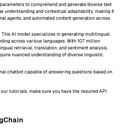
ion parameters to comprehend and generate diverse text
age understanding and contextual adaptability, making it
ional agents, and automated content generation across
: This AI model specializes in generating multilingual
ding across various languages. With 107 million
ingual retrieval, translation, and sentiment analysis,
require nuanced understanding of diverse linguistic
tional chatbot capable of answering questions based on
our tutorials, make sure you have the required API
ngChain