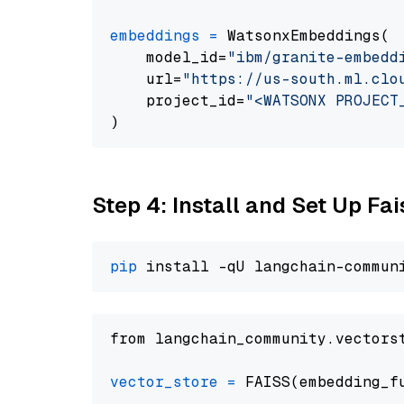
embeddings
=
 WatsonxEmbeddings(

    model_id=
"ibm/granite-embedd
    url=
"https://us-south.ml.clo
    project_id=
"<WATSONX PROJECT
Step 4: Install and Set Up Fai
pip
from langchain_community.vectors
vector_store
=