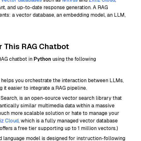
ant, and up-to-date response generation. A RAG
nents: a vector database, an embedding model, an LLM,
r This RAG Chatbot
 RAG chatbot in
Python
using the following
helps you orchestrate the interaction between LLMs,
it easier to integrate a RAG pipeline.
Search, is an open-source vector search library that
ntically similar multimedia data within a massive
 much more scalable solution or hate to manage your
liz Cloud
, which is a fully managed vector database
ffers a free tier supporting up to 1 million vectors.)
d language model is designed for instruction-following