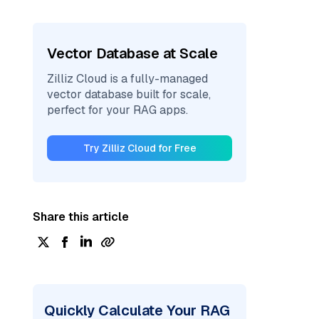
Vector Database at Scale
Zilliz Cloud is a fully-managed
vector database built for scale,
perfect for your RAG apps.
Try Zilliz Cloud for Free
Share this article
Quickly Calculate Your RAG