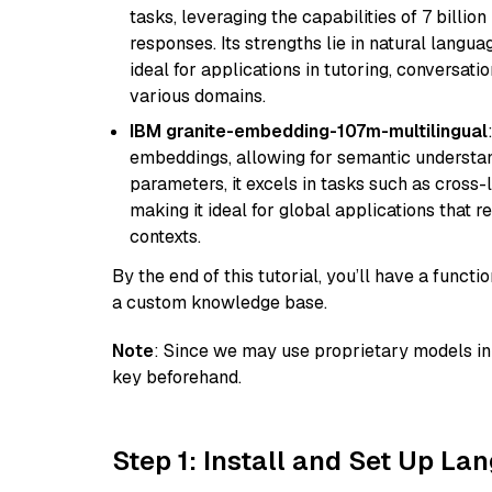
tasks, leveraging the capabilities of 7 bill
responses. Its strengths lie in natural langu
ideal for applications in tutoring, conversat
various domains.
IBM granite-embedding-107m-multilingual
embeddings, allowing for semantic understan
parameters, it excels in tasks such as cross-l
making it ideal for global applications that 
contexts.
By the end of this tutorial, you’ll have a func
a custom knowledge base.
Note
: Since we may use proprietary models in 
key beforehand.
Step 1: Install and Set Up La