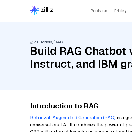
Products
Pricing
Tutorials
RAG
Build RAG Chatbot 
Instruct, and IBM 
Introduction to RAG
Retrieval-Augmented Generation (RAG)
is a ga
conversational AI. It combines the power of pr
GPT with external knowledge sources stored i