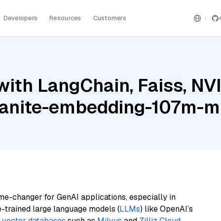
Developers
Resources
Customers
with LangChain, Faiss, N
granite-embedding-107m-mu
me-changer for GenAI applications, especially in
e-trained large language models (
LLMs
) like OpenAI’s
n
vector databases
such as
Milvus
and
Zilliz Cloud
,