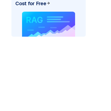
Cost for Free
)
