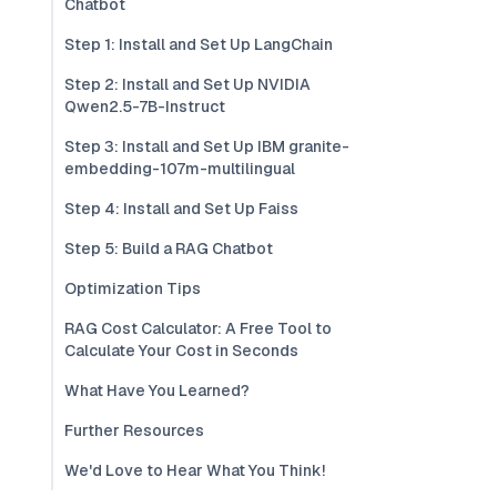
Chatbot
Step 1: Install and Set Up LangChain
Step 2: Install and Set Up NVIDIA
Qwen2.5-7B-Instruct
Step 3: Install and Set Up IBM granite-
embedding-107m-multilingual
Step 4: Install and Set Up Faiss
Step 5: Build a RAG Chatbot
Optimization Tips
RAG Cost Calculator: A Free Tool to
Calculate Your Cost in Seconds
What Have You Learned?
Further Resources
We'd Love to Hear What You Think!