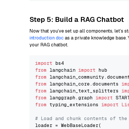
Step 5: Build a RAG Chatbot
Now that you’ve set up all components, let’s st
introduction doc
as a private knowledge base. 
your RAG chatbot.
import
from
 langchain 
import
from
 langchain_community.documen
from
 langchain_core.documents 
im
from
 langchain_text_splitters 
im
from
 langgraph.graph 
import
from
 typing_extensions 
import
Li
# Load and chunk contents of the
loader = WebBaseLoader(
