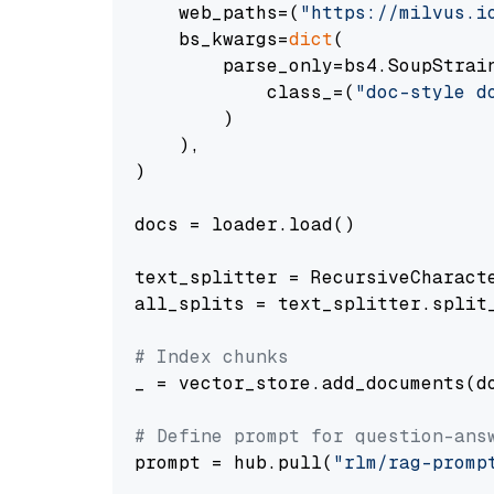
    web_paths=(
"https://milvus.i
    bs_kwargs=
dict
(

        parse_only=bs4.SoupStrain
            class_=(
"doc-style d
        )

    ),

)

docs = loader.load()

text_splitter = RecursiveCharact
all_splits = text_splitter.split_
# Index chunks
_ = vector_store.add_documents(do
# Define prompt for question-ans
prompt = hub.pull(
"rlm/rag-promp