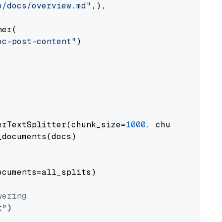
o/docs/overview.md"
,),

er(

oc-post-content"
)

erTextSplitter(chunk_size=
1000
, chunk_overlap
documents(docs)

cuments=all_splits)

wering
t"
)
