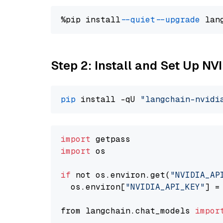
%pip install 
--quiet
--upgrade
 lan
Step 2: Install and Set Up N
pip
 install -qU 
"langchain-nvidi
import
import
 os

if
 not os.environ.get(
"NVIDIA_AP
  os.environ[
"NVIDIA_API_KEY"
] =
from langchain.chat_models 
impor