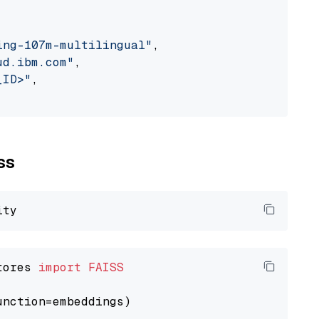
ing-107m-multilingual"
,

ud.ibm.com"
,

_ID>"
,

ss
tores 
import
FAISS