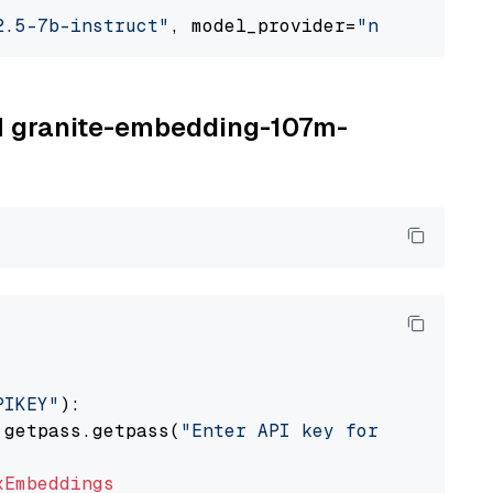
2.5-7b-instruct"
, model_provider=
"nvidia"
BM granite-embedding-107m-
PIKEY"
):

 getpass.getpass(
"Enter API key for IBM watso
xEmbeddings