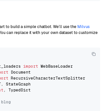
art to build a simple chatbot. We’ll use the
Milvus
You can replace it with your own dataset to customize
t_loaders 
import
port
port
st
, TypedDict

 blog