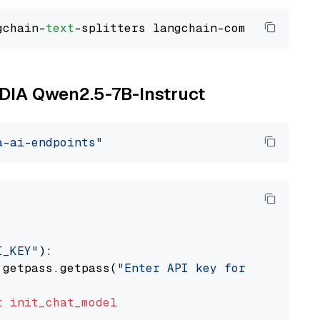
gchain-
text
VIDIA Qwen2.5-7B-Instruct
a-ai-endpoints"
I_KEY"
):

 getpass.getpass(
"Enter API key for NVIDIA: "
t
init_chat_model