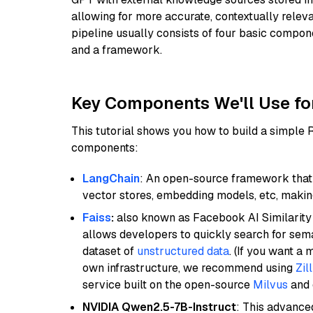
allowing for more accurate, contextually relev
pipeline usually consists of four basic compo
and a framework.
Key Components We'll Use fo
This tutorial shows you how to build a simple
components:
LangChain
: An open-source framework that 
vector stores, embedding models, etc, making 
Faiss
:
also known as Facebook AI Similarity 
allows developers to quickly search for sema
dataset of
unstructured data
. (If you want a
own infrastructure, we recommend using
Zil
service built on the open-source
Milvus
and o
NVIDIA Qwen2.5-7B-Instruct
: This advance