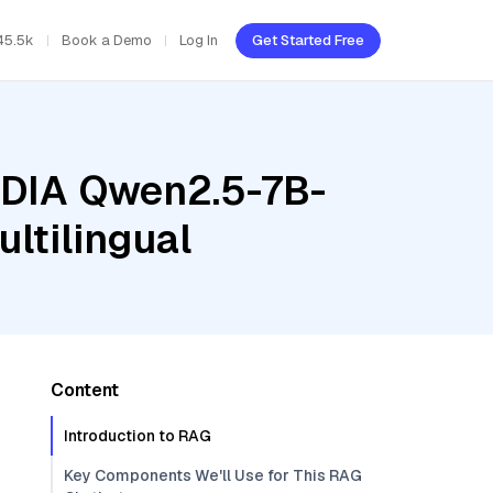
45.5k
Book a Demo
Log In
Get Started Free
VIDIA Qwen2.5-7B-
ltilingual
Content
Introduction to RAG
Key Components We'll Use for This RAG