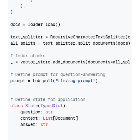
    ),

)

docs = loader.load()

text_splitter = RecursiveCharacterTextSplitter(chun
all_splits = text_splitter.split_documents(docs)

# Index chunks
_ = vector_store.add_documents(documents=all_splits)
# Define prompt for question-answering
prompt = hub.pull(
"rlm/rag-prompt"
)

# Define state for application
class
State
(
TypedDict
):

    question: 
str
    context: 
List
[Document]

    answer: 
str