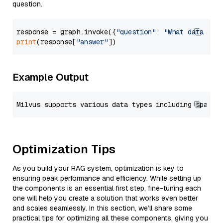
question.
response = graph.invoke({
"question"
: 
"What data typ
print
(response[
"answer"
Example Output
Optimization Tips
As you build your RAG system, optimization is key to
ensuring peak performance and efficiency. While setting up
the components is an essential first step, fine-tuning each
one will help you create a solution that works even better
and scales seamlessly. In this section, we’ll share some
practical tips for optimizing all these components, giving you