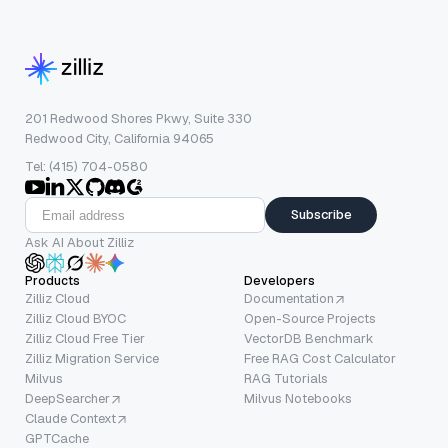
201 Redwood Shores Pkwy, Suite 330
Redwood City, California 94065
Tel: (415) 704-0580
Subscribe
Ask AI About Zilliz
Products
Developers
Zilliz Cloud
Documentation
Zilliz Cloud BYOC
Open-Source Projects
Zilliz Cloud Free Tier
VectorDB Benchmark
Zilliz Migration Service
Free RAG Cost Calculator
Milvus
RAG Tutorials
DeepSearcher
Milvus Notebooks
Claude Context
GPTCache