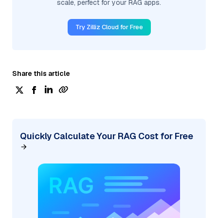
scale, perfect for your RAG apps.
Try Zilliz Cloud for Free
Share this article
Quickly Calculate Your RAG Cost for Free