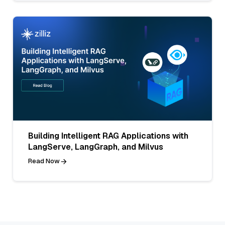
Building Intelligent RAG Applications with
LangServe, LangGraph, and Milvus
Read Now