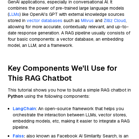
GenAI applications, especially in conversational AI. It
combines the power of pre-trained large language models
(
LLMs
) like OpenAI’s GPT with external knowledge sources
stored in
vector databases
such as
Milvus
and
Zilliz Cloud
,
allowing for more accurate, contextually relevant, and up-to-
date response generation. A RAG pipeline usually consists of
four basic components: a vector database, an embedding
model, an LLM, and a framework.
Key Components We'll Use for
This RAG Chatbot
This tutorial shows you how to build a simple RAG chatbot in
Python
using the following components:
LangChain
: An open-source framework that helps you
orchestrate the interaction between LLMs, vector stores,
embedding models, etc, making it easier to integrate a RAG
pipeline.
Faiss
:
also known as Facebook AI Similarity Search, is an