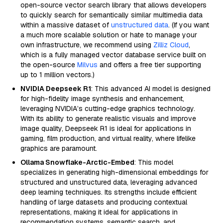
open-source vector search library that allows developers
to quickly search for semantically similar multimedia data
within a massive dataset of
unstructured data
. (If you want
a much more scalable solution or hate to manage your
own infrastructure, we recommend using
Zilliz Cloud
,
which is a fully managed vector database service built on
the open-source
Milvus
and offers a free tier supporting
up to 1 million vectors.)
NVIDIA Deepseek R1
: This advanced AI model is designed
for high-fidelity image synthesis and enhancement,
leveraging NVIDIA’s cutting-edge graphics technology.
With its ability to generate realistic visuals and improve
image quality, Deepseek R1 is ideal for applications in
gaming, film production, and virtual reality, where lifelike
graphics are paramount.
Ollama Snowflake-Arctic-Embed
: This model
specializes in generating high-dimensional embeddings for
structured and unstructured data, leveraging advanced
deep learning techniques. Its strengths include efficient
handling of large datasets and producing contextual
representations, making it ideal for applications in
recommendation systems, semantic search, and