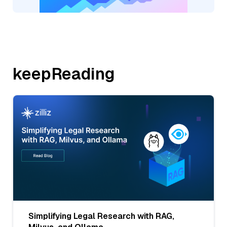
keepReading
Simplifying Legal Research with RAG,