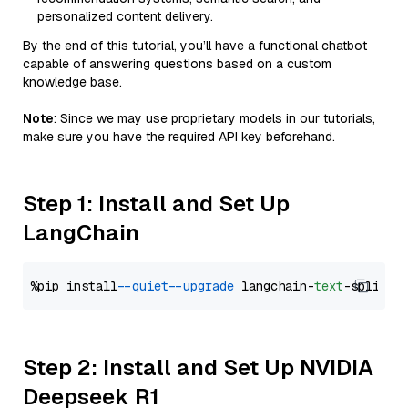
personalized content delivery.
By the end of this tutorial, you’ll have a functional chatbot
capable of answering questions based on a custom
knowledge base.
Note
: Since we may use proprietary models in our tutorials,
make sure you have the required API key beforehand.
Step 1: Install and Set Up
LangChain
%pip install 
--quiet
--upgrade
 langchain-
text
Step 2: Install and Set Up NVIDIA
Deepseek R1