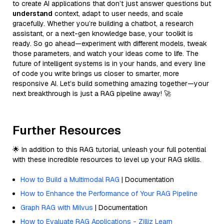
to create AI applications that don’t just answer questions but
understand
context, adapt to user needs, and scale
gracefully. Whether you’re building a chatbot, a research
assistant, or a next-gen knowledge base, your toolkit is
ready. So go ahead—experiment with different models, tweak
those parameters, and watch your ideas come to life. The
future of intelligent systems is in your hands, and every line
of code you write brings us closer to smarter, more
responsive AI. Let’s build something amazing together—your
next breakthrough is just a RAG pipeline away! 🚀
Further Resources
🌟 In addition to this RAG tutorial, unleash your full potential
with these incredible resources to level up your RAG skills.
How to Build a Multimodal RAG
| Documentation
How to Enhance the Performance of Your RAG Pipeline
Graph RAG with Milvus
| Documentation
How to Evaluate RAG Applications - Zilliz Learn