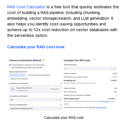
RAG Cost Calculator
is a free tool that quickly estimates the
cost of building a RAG pipeline, including chunking,
embedding, vector storage/search, and LLM generation. It
also helps you identify cost-saving opportunities and
achieve up to 10x cost reduction on vector databases with
the serverless option.
Calculate your RAG cost now.
Calculate your RAG cost