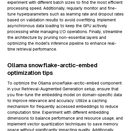
experiment with different batch sizes to find the most efficient
processing speed. Additionally, regularly monitor and fine-
tune hyperparameters such as learning rate and dropout rates
based on validation results to avoid overfitting. Implement
asynchronous data loading to keep the GPU actively
processing while managing I/O operations. Finally, streamline
the architecture by pruning non-essential layers and
optimizing the model's inference pipeline to enhance real-
time retrieval performance.
Ollama snowflake-arctic-embed
optimization tips
To optimize the Ollama snowflake-arctic-embed component
in your Retrieval-Augmented Generation setup, ensure that
you fine-tune the embedding model on domain-specific data
to improve relevance and accuracy. Utilize a caching
mechanism for frequently accessed embeddings to reduce
computation time. Experiment with different embedding
dimensions to balance performance and resource usage, and
implement vector quantization techniques to save memory
space without significantly impacting quality. Additionally,