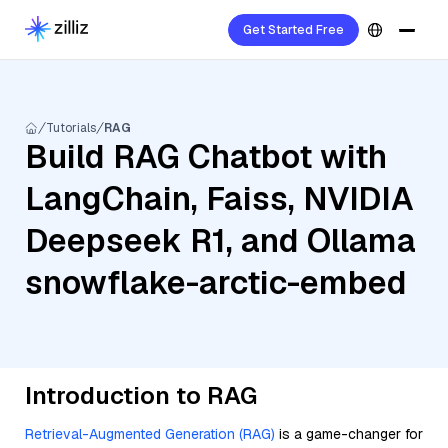
Get Started Free
Tutorials
RAG
Build RAG Chatbot with
LangChain, Faiss, NVIDIA
Deepseek R1, and Ollama
snowflake-arctic-embed
Introduction to RAG
Retrieval-Augmented Generation (RAG)
is a game-changer for