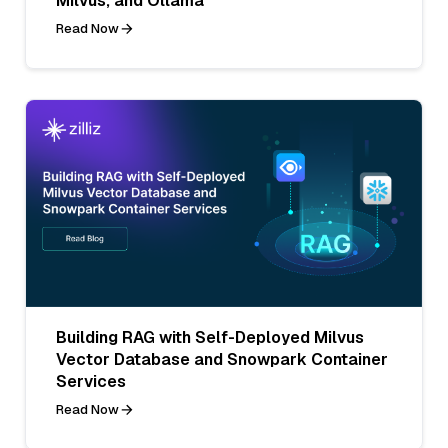
Milvus, and Ollama
Read Now
Building RAG with Self-Deployed Milvus
Vector Database and Snowpark Container
Services
Read Now