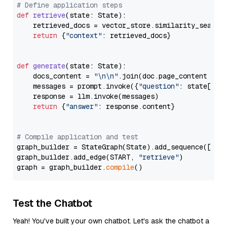
# Define application steps
def
retrieve
(
state: State
):

    retrieved_docs = vector_store.similarity_search
return
 {
"context"
: retrieved_docs}

def
generate
(
state: State
):

    docs_content = 
"\n\n"
.join(doc.page_content 
for
    messages = prompt.invoke({
"question"
: state[
"qu
    response = llm.invoke(messages)

return
 {
"answer"
: response.content}

# Compile application and test
graph_builder = StateGraph(State).add_sequence([retr
graph_builder.add_edge(START, 
"retrieve"
)

graph = graph_builder.
compile
Test the Chatbot
Yeah! You've built your own chatbot. Let's ask the chatbot a