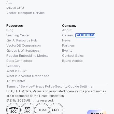
Attu
Milvus CLI
Vector Transport Service
Resources
Company
Blog
About
Learning Center
Careers
WE’RE HIRING
GenAI Resource Hub
News
VectorDB Comparison
Partners
Guides & Whitepapers
Events
Popular Embedding Models
Contact Sales
Data Connectors
Brand Assets
Glossary
What is RAG?
What is a Vector Database?
Trust Center
Terms of Service
·
Privacy Policy
·
Security
·
Cookie Settings
LF AI, LF AI & data, Milvus, and associated open-source project names
are trademarks of the Linux Foundation.
© Zilliz 2026 All rights reserved.
Ask AI