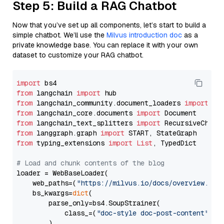
Step 5: Build a RAG Chatbot
Now that you’ve set up all components, let’s start to build a
simple chatbot. We’ll use the
Milvus introduction doc
as a
private knowledge base. You can replace it with your own
dataset to customize your RAG chatbot.
import
from
 langchain 
import
from
 langchain_community.document_loaders 
import
from
 langchain_core.documents 
import
from
 langchain_text_splitters 
import
from
 langgraph.graph 
import
from
 typing_extensions 
import
List
, TypedDict

# Load and chunk contents of the blog
loader = WebBaseLoader(

    web_paths=(
"https://milvus.io/docs/overview.md"
,
    bs_kwargs=
dict
(

        parse_only=bs4.SoupStrainer(

            class_=(
"doc-style doc-post-content"
)

        )
