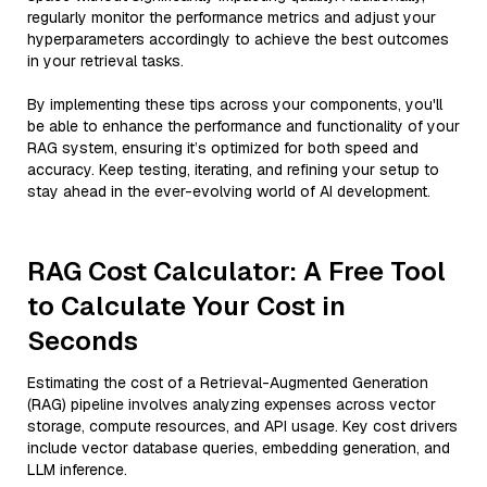
regularly monitor the performance metrics and adjust your
hyperparameters accordingly to achieve the best outcomes
in your retrieval tasks.
By implementing these tips across your components, you'll
be able to enhance the performance and functionality of your
RAG system, ensuring it’s optimized for both speed and
accuracy. Keep testing, iterating, and refining your setup to
stay ahead in the ever-evolving world of AI development.
RAG Cost Calculator: A Free Tool
to Calculate Your Cost in
Seconds
Estimating the cost of a Retrieval-Augmented Generation
(RAG) pipeline involves analyzing expenses across vector
storage, compute resources, and API usage. Key cost drivers
include vector database queries, embedding generation, and
LLM inference.