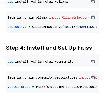
pip
from langchain_ollama 
import
OllamaEmbeddings
embeddings
=
 OllamaEmbeddings(model=
"snowflake-arct
Step 4: Install and Set Up Faiss
pip
from langchain_community.vectorstores 
import
FAISS
vector_store
=