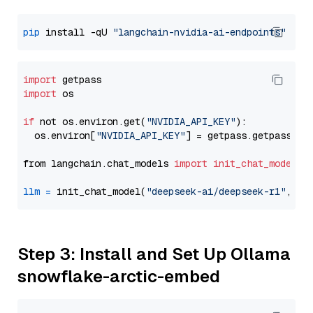
pip
 install -qU 
"langchain-nvidia-ai-endpoints"
import
import
 os

if
 not os.environ.get(
"NVIDIA_API_KEY"
):

  os.environ[
"NVIDIA_API_KEY"
] = getpass.getpass(
"E
from langchain.chat_models 
import
init_chat_model
llm
=
 init_chat_model(
"deepseek-ai/deepseek-r1"
, mo
Step 3: Install and Set Up Ollama
snowflake-arctic-embed