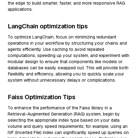
the edge to build smarter, faster, and more responsive RAG
applications.
LangChain optimization tips
To optimize LangChain, focus on minimizing redundant
operations in your workflow by structuring your chains and
agents efficiently. Use caching to avoid repeated
computations, speeding up your system, and experiment with
modular design to ensure that components like models or
databases can be easily swapped out. This will provide both
flexibility and efficiency, allowing you to quickly scale your
system without unnecessary delays or complications.
Faiss Optimization Tips
To enhance the performance of the Faiss library in a
Retrieval-Augmented Generation (RAG) system, begin by
selecting the appropriate index type based on your data
volume and query speed requirements; for example, using an
IVF (Inverted File) index can significantly speed up queries on