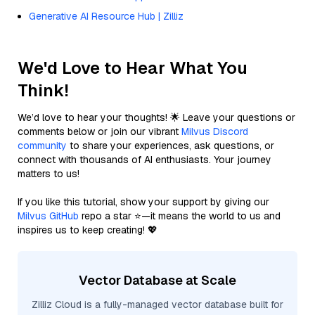
Generative AI Resource Hub | Zilliz
We'd Love to Hear What You
Think!
We’d love to hear your thoughts! 🌟 Leave your questions or
comments below or join our vibrant
Milvus Discord
community
to share your experiences, ask questions, or
connect with thousands of AI enthusiasts. Your journey
matters to us!
If you like this tutorial, show your support by giving our
Milvus GitHub
repo a star ⭐—it means the world to us and
inspires us to keep creating! 💖
Vector Database at Scale
Zilliz Cloud is a fully-managed vector database built for