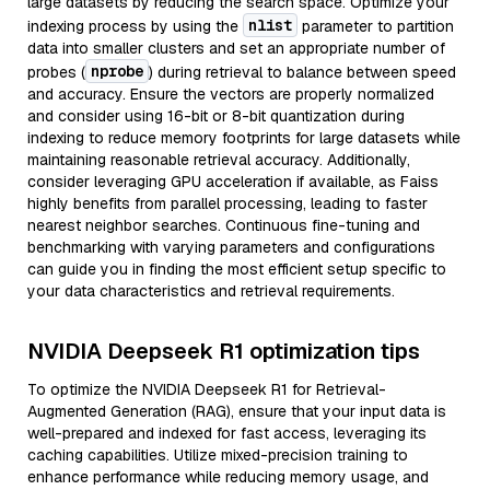
large datasets by reducing the search space. Optimize your
nlist
indexing process by using the
parameter to partition
data into smaller clusters and set an appropriate number of
nprobe
probes (
) during retrieval to balance between speed
and accuracy. Ensure the vectors are properly normalized
and consider using 16-bit or 8-bit quantization during
indexing to reduce memory footprints for large datasets while
maintaining reasonable retrieval accuracy. Additionally,
consider leveraging GPU acceleration if available, as Faiss
highly benefits from parallel processing, leading to faster
nearest neighbor searches. Continuous fine-tuning and
benchmarking with varying parameters and configurations
can guide you in finding the most efficient setup specific to
your data characteristics and retrieval requirements.
NVIDIA Deepseek R1 optimization tips
To optimize the NVIDIA Deepseek R1 for Retrieval-
Augmented Generation (RAG), ensure that your input data is
well-prepared and indexed for fast access, leveraging its
caching capabilities. Utilize mixed-precision training to
enhance performance while reducing memory usage, and