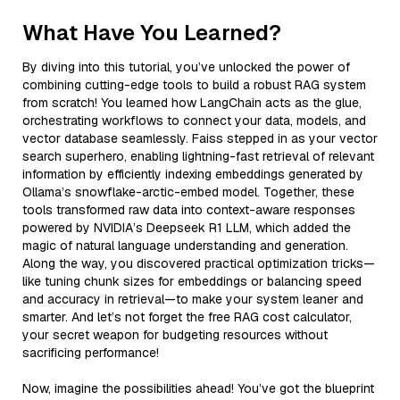
What Have You Learned?
By diving into this tutorial, you’ve unlocked the power of
combining cutting-edge tools to build a robust RAG system
from scratch! You learned how LangChain acts as the glue,
orchestrating workflows to connect your data, models, and
vector database seamlessly. Faiss stepped in as your vector
search superhero, enabling lightning-fast retrieval of relevant
information by efficiently indexing embeddings generated by
Ollama’s snowflake-arctic-embed model. Together, these
tools transformed raw data into context-aware responses
powered by NVIDIA’s Deepseek R1 LLM, which added the
magic of natural language understanding and generation.
Along the way, you discovered practical optimization tricks—
like tuning chunk sizes for embeddings or balancing speed
and accuracy in retrieval—to make your system leaner and
smarter. And let’s not forget the free RAG cost calculator,
your secret weapon for budgeting resources without
sacrificing performance!
Now, imagine the possibilities ahead! You’ve got the blueprint