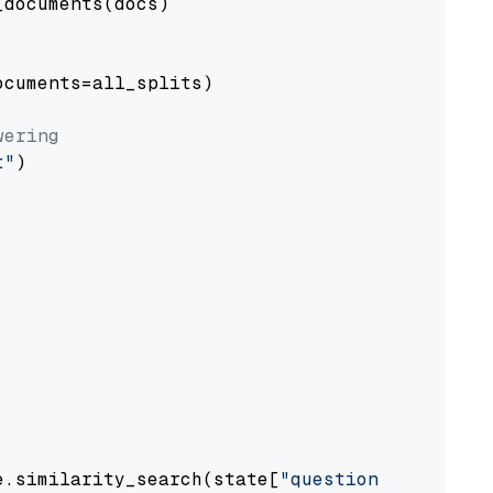
documents(docs)

cuments=all_splits)

wering
t"
)

e.similarity_search(state[
"question"
])
