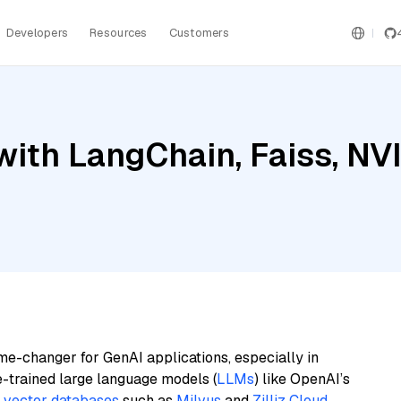
Developers
Resources
Customers
with LangChain, Faiss, N
me-changer for GenAI applications, especially in
e-trained large language models (
LLMs
) like OpenAI’s
n
vector databases
such as
Milvus
and
Zilliz Cloud
,