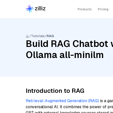
Products
Pricing
Tutorials
RAG
Build RAG Chatbot 
Ollama all-minilm
Introduction to RAG
Retrieval-Augmented Generation (RAG)
is a ga
conversational AI. It combines the power of pr
GPT with external knowledge sources stored i