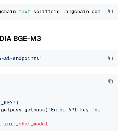
gchain-
text
VIDIA BGE-M3
a-ai-endpoints"
I_KEY"
):

 getpass.getpass(
"Enter API key for NVIDIA: "
t
init_chat_model