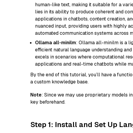
human-like text, making it suitable for a vari
lies in its ability to produce coherent and co
applications in chatbots, content creation, a
nuanced input, providing users with highly a
automated communication systems across mul
Ollama all-minilm
: Ollama all-minilm is a 
efficient natural language understanding and 
excels in scenarios where computational reso
applications and real-time chatbots while m
By the end of this tutorial, you’ll have a func
a custom knowledge base.
Note
: Since we may use proprietary models in 
key beforehand.
Step 1: Install and Set Up La