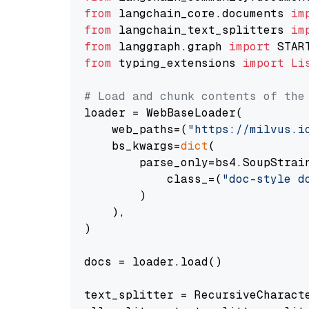
from
 langchain_core.documents 
im
from
 langchain_text_splitters 
im
from
 langgraph.graph 
import
from
 typing_extensions 
import
Li
# Load and chunk contents of the
loader = WebBaseLoader(

    web_paths=(
"https://milvus.i
    bs_kwargs=
dict
(

        parse_only=bs4.SoupStrain
            class_=(
"doc-style d
        )

    ),

)

docs = loader.load()

text_splitter = RecursiveCharact