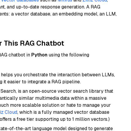
ant, and up-to-date response generation. A RAG
nents: a vector database, an embedding model, an LLM,
r This RAG Chatbot
 RAG chatbot in
Python
using the following
helps you orchestrate the interaction between LLMs,
it easier to integrate a RAG pipeline.
Search, is an open-source vector search library that
ntically similar multimedia data within a massive
 much more scalable solution or hate to manage your
liz Cloud
, which is a fully managed vector database
ffers a free tier supporting up to 1 million vectors.)
ate-of-the-art language model designed to generate