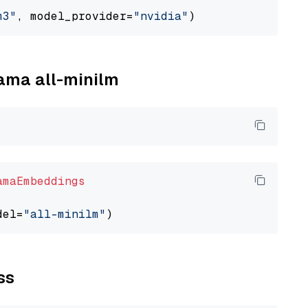
m3"
, model_provider=
"nvidia"
lama all-minilm
amaEmbeddings
del=
"all-minilm"
ss