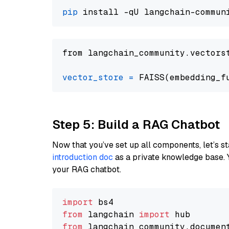
pip
from langchain_community.vectors
vector_store
=
Step 5: Build a RAG Chatbot
Now that you’ve set up all components, let’s st
introduction doc
as a private knowledge base. 
your RAG chatbot.
import
from
 langchain 
import
from
 langchain_community.documen