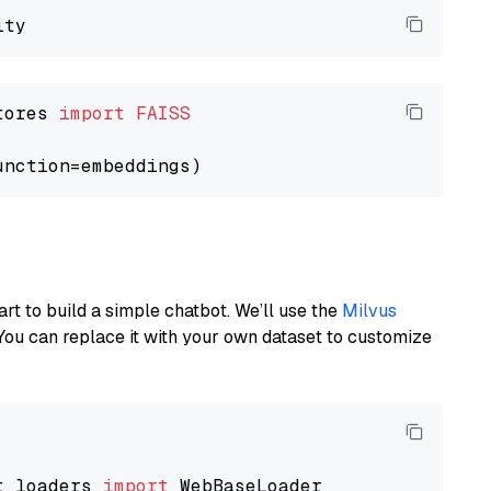
tores 
import
FAISS
art to build a simple chatbot. We’ll use the
Milvus
You can replace it with your own dataset to customize
t_loaders 
import