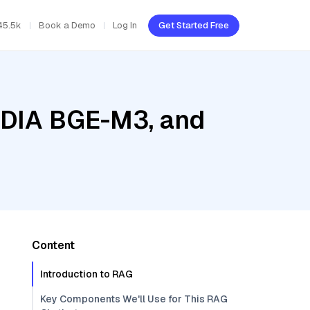
45.5k
Book a Demo
Log In
Get Started Free
VIDIA BGE-M3, and
Content
Introduction to RAG
Key Components We'll Use for This RAG