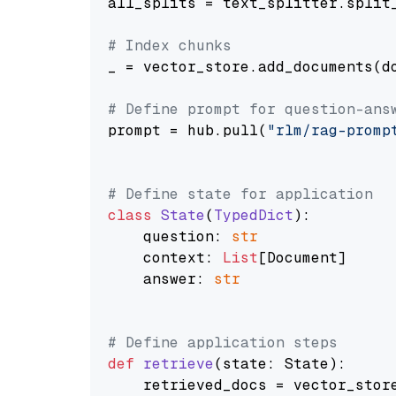
all_splits = text_splitter.split_
# Index chunks
_ = vector_store.add_documents(do
# Define prompt for question-ans
prompt = hub.pull(
"rlm/rag-promp
# Define state for application
class
State
(
TypedDict
):

    question: 
str
    context: 
List
[Document]

    answer: 
str
# Define application steps
def
retrieve
(
state: State
):

    retrieved_docs = vector_stor