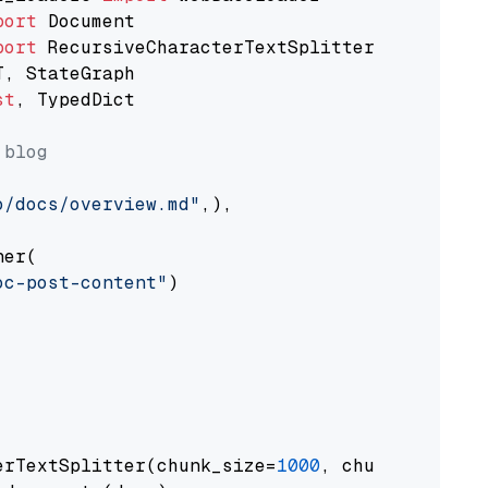
port
port
st
, TypedDict

 blog
o/docs/overview.md"
,),

er(

oc-post-content"
)

erTextSplitter(chunk_size=
1000
, chunk_overlap