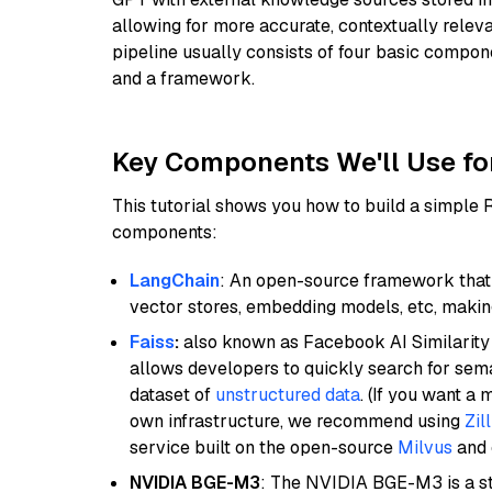
allowing for more accurate, contextually relev
pipeline usually consists of four basic compo
and a framework.
Key Components We'll Use fo
This tutorial shows you how to build a simple
components:
LangChain
: An open-source framework that 
vector stores, embedding models, etc, making 
Faiss
:
also known as Facebook AI Similarity 
allows developers to quickly search for sema
dataset of
unstructured data
. (If you want a
own infrastructure, we recommend using
Zil
service built on the open-source
Milvus
and o
NVIDIA BGE-M3
: The NVIDIA BGE-M3 is a st