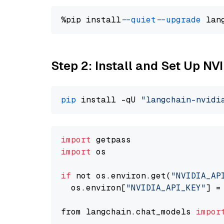
%pip install 
--quiet
--upgrade
 lan
Step 2: Install and Set Up N
pip
 install -qU 
"langchain-nvidi
import
import
 os

if
 not os.environ.get(
"NVIDIA_AP
  os.environ[
"NVIDIA_API_KEY"
] =
from langchain.chat_models 
impor