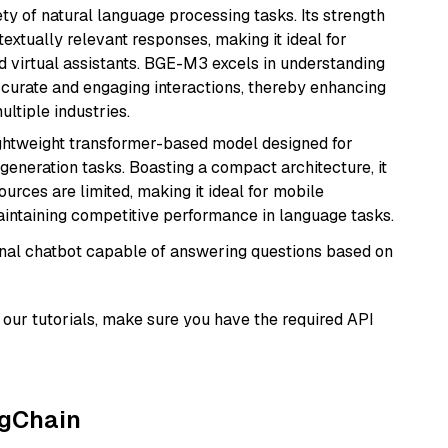
ety of natural language processing tasks. Its strength
ntextually relevant responses, making it ideal for
nd virtual assistants. BGE-M3 excels in understanding
ccurate and engaging interactions, thereby enhancing
tiple industries.
lightweight transformer-based model designed for
generation tasks. Boasting a compact architecture, it
urces are limited, making it ideal for mobile
aintaining competitive performance in language tasks.
tional chatbot capable of answering questions based on
our tutorials, make sure you have the required API
ngChain