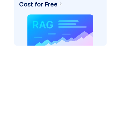
Cost for Free
)
