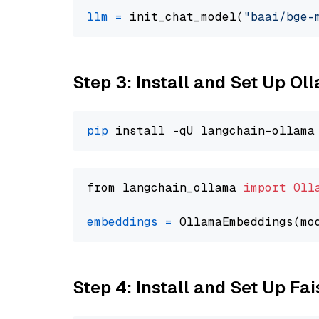
llm
=
 init_chat_model(
"baai/bge-
Step 3: Install and Set Up Ol
pip
from langchain_ollama 
import
Oll
embeddings
=
 OllamaEmbeddings(mo
Step 4: Install and Set Up Fai