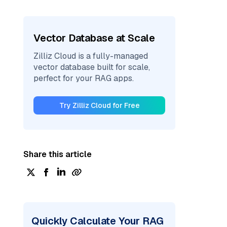
Vector Database at Scale
Zilliz Cloud is a fully-managed
vector database built for scale,
perfect for your RAG apps.
Try Zilliz Cloud for Free
Share this article
Quickly Calculate Your RAG