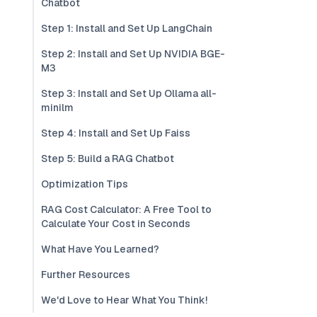
Chatbot
Step 1: Install and Set Up LangChain
Step 2: Install and Set Up NVIDIA BGE-
M3
Step 3: Install and Set Up Ollama all-
minilm
Step 4: Install and Set Up Faiss
Step 5: Build a RAG Chatbot
Optimization Tips
RAG Cost Calculator: A Free Tool to
Calculate Your Cost in Seconds
What Have You Learned?
Further Resources
We'd Love to Hear What You Think!