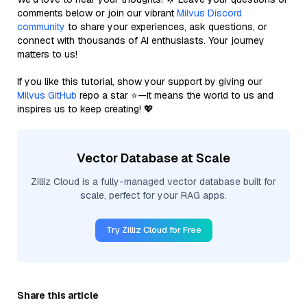
comments below or join our vibrant
Milvus Discord
community
to share your experiences, ask questions, or
connect with thousands of AI enthusiasts. Your journey
matters to us!
If you like this tutorial, show your support by giving our
Milvus GitHub
repo a star ⭐—it means the world to us and
inspires us to keep creating! 💖
Vector Database at Scale
Zilliz Cloud is a fully-managed vector database built for
scale, perfect for your RAG apps.
Try Zilliz Cloud for Free
Share this article