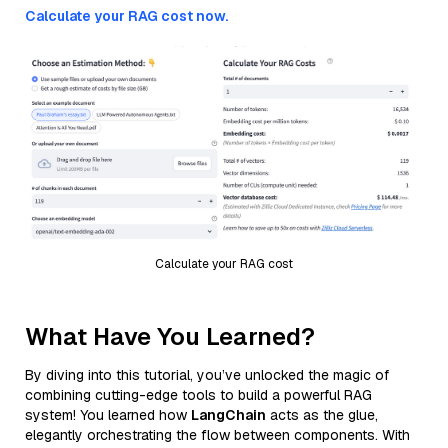
Calculate your RAG cost now.
Calculate your RAG cost
What Have You Learned?
By diving into this tutorial, you’ve unlocked the magic of
combining cutting-edge tools to build a powerful RAG
system! You learned how
LangChain
acts as the glue,
elegantly orchestrating the flow between components. With