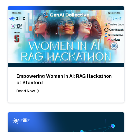
Empowering Women in AI: RAG Hackathon
at Stanford
Read Now