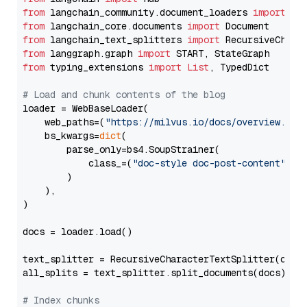
from
 langchain_community.document_loaders 
import
from
 langchain_core.documents 
import
from
 langchain_text_splitters 
import
from
 langgraph.graph 
import
from
 typing_extensions 
import
List
, TypedDict

# Load and chunk contents of the blog
loader = WebBaseLoader(

    web_paths=(
"https://milvus.io/docs/overview.md"
,
    bs_kwargs=
dict
(

        parse_only=bs4.SoupStrainer(

            class_=(
"doc-style doc-post-content"
)

        )

    ),

)

docs = loader.load()

text_splitter = RecursiveCharacterTextSplitter(chun
all_splits = text_splitter.split_documents(docs)

# Index chunks