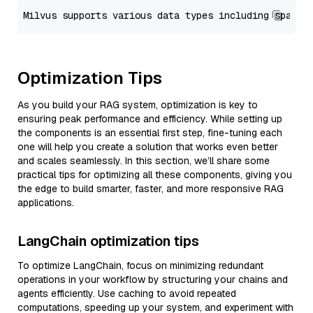
Optimization Tips
As you build your RAG system, optimization is key to
ensuring peak performance and efficiency. While setting up
the components is an essential first step, fine-tuning each
one will help you create a solution that works even better
and scales seamlessly. In this section, we’ll share some
practical tips for optimizing all these components, giving you
the edge to build smarter, faster, and more responsive RAG
applications.
LangChain optimization tips
To optimize LangChain, focus on minimizing redundant
operations in your workflow by structuring your chains and
agents efficiently. Use caching to avoid repeated
computations, speeding up your system, and experiment with