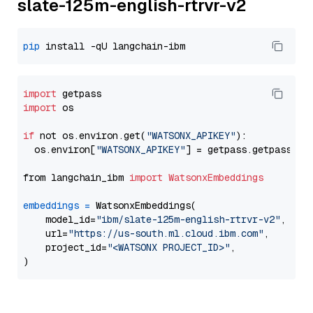
slate-125m-english-rtrvr-v2
pip
import
import
 os

if
 not os.environ.get(
"WATSONX_APIKEY"
):

  os.environ[
"WATSONX_APIKEY"
] = getpass.getpass(
"E
from langchain_ibm 
import
WatsonxEmbeddings
embeddings
=
 WatsonxEmbeddings(

    model_id=
"ibm/slate-125m-english-rtrvr-v2"
,

    url=
"https://us-south.ml.cloud.ibm.com"
,

    project_id=
"<WATSONX PROJECT_ID>"
,
