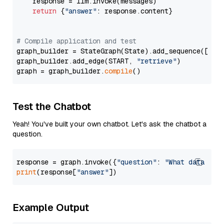
    response = llm.invoke(messages)

return
 {
"answer"
: response.content}

# Compile application and test
graph_builder = StateGraph(State).add_sequence([retr
graph_builder.add_edge(START, 
"retrieve"
)

graph = graph_builder.
compile
Test the Chatbot
Yeah! You've built your own chatbot. Let's ask the chatbot a
question.
response = graph.invoke({
"question"
: 
"What data typ
print
(response[
"answer"
Example Output