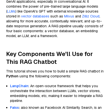
GenAI applications, especially in conversational AI. It
combines the power of pre-trained large language models
(
LLMs
) like OpenAI’s GPT with external knowledge sources
stored in
vector databases
such as
Milvus
and
Zilliz Cloud
,
allowing for more accurate, contextually relevant, and up-to-
date response generation. A RAG pipeline usually consists of
four basic components: a vector database, an embedding
model, an LLM, and a framework.
Key Components We'll Use for
This RAG Chatbot
This tutorial shows you how to build a simple RAG chatbot in
Python
using the following components:
LangChain
: An open-source framework that helps you
orchestrate the interaction between LLMs, vector stores,
embedding models, etc, making it easier to integrate a RAG
pipeline.
Faiss
:
also known as Facebook AI Similarity Search, is an