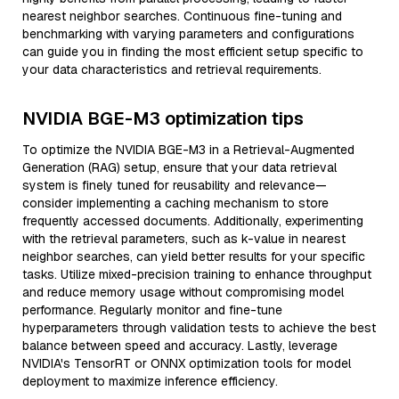
nearest neighbor searches. Continuous fine-tuning and
benchmarking with varying parameters and configurations
can guide you in finding the most efficient setup specific to
your data characteristics and retrieval requirements.
NVIDIA BGE-M3 optimization tips
To optimize the NVIDIA BGE-M3 in a Retrieval-Augmented
Generation (RAG) setup, ensure that your data retrieval
system is finely tuned for reusability and relevance—
consider implementing a caching mechanism to store
frequently accessed documents. Additionally, experimenting
with the retrieval parameters, such as k-value in nearest
neighbor searches, can yield better results for your specific
tasks. Utilize mixed-precision training to enhance throughput
and reduce memory usage without compromising model
performance. Regularly monitor and fine-tune
hyperparameters through validation tests to achieve the best
balance between speed and accuracy. Lastly, leverage
NVIDIA's TensorRT or ONNX optimization tools for model
deployment to maximize inference efficiency.