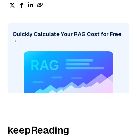
Quickly Calculate Your RAG Cost for Free
keepReading