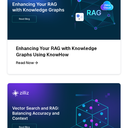
Enhancing Your RAG with Knowledge
Graphs Using KnowHow
Read Now