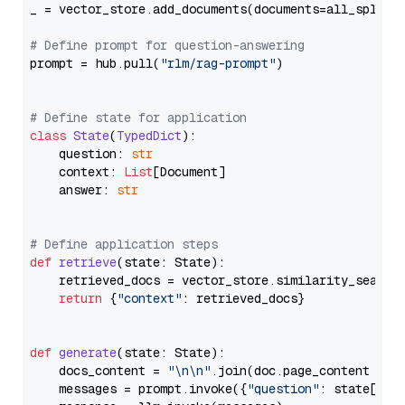
_ = vector_store.add_documents(documents=all_splits)
# Define prompt for question-answering
prompt = hub.pull(
"rlm/rag-prompt"
)

# Define state for application
class
State
(
TypedDict
):

    question: 
str
    context: 
List
[Document]

    answer: 
str
# Define application steps
def
retrieve
(
state: State
):

    retrieved_docs = vector_store.similarity_search
return
 {
"context"
: retrieved_docs}

def
generate
(
state: State
):

    docs_content = 
"\n\n"
.join(doc.page_content 
for
    messages = prompt.invoke({
"question"
: state[
"qu