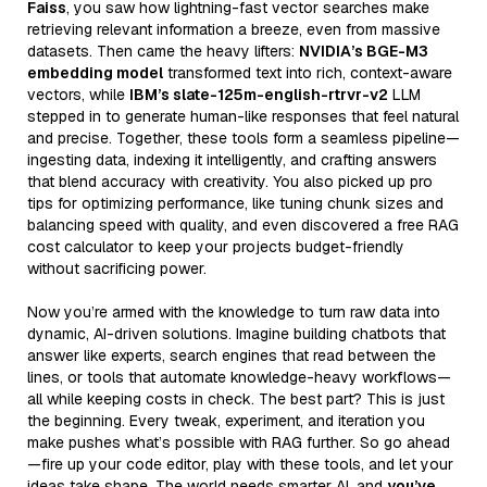
Faiss
, you saw how lightning-fast vector searches make
retrieving relevant information a breeze, even from massive
datasets. Then came the heavy lifters:
NVIDIA’s BGE-M3
embedding model
transformed text into rich, context-aware
vectors, while
IBM’s slate-125m-english-rtrvr-v2
LLM
stepped in to generate human-like responses that feel natural
and precise. Together, these tools form a seamless pipeline—
ingesting data, indexing it intelligently, and crafting answers
that blend accuracy with creativity. You also picked up pro
tips for optimizing performance, like tuning chunk sizes and
balancing speed with quality, and even discovered a free RAG
cost calculator to keep your projects budget-friendly
without sacrificing power.
Now you’re armed with the knowledge to turn raw data into
dynamic, AI-driven solutions. Imagine building chatbots that
answer like experts, search engines that read between the
lines, or tools that automate knowledge-heavy workflows—
all while keeping costs in check. The best part? This is just
the beginning. Every tweak, experiment, and iteration you
make pushes what’s possible with RAG further. So go ahead
—fire up your code editor, play with these tools, and let your
ideas take shape. The world needs smarter AI, and
you’ve