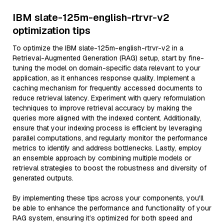
IBM slate-125m-english-rtrvr-v2
optimization tips
To optimize the IBM slate-125m-english-rtrvr-v2 in a
Retrieval-Augmented Generation (RAG) setup, start by fine-
tuning the model on domain-specific data relevant to your
application, as it enhances response quality. Implement a
caching mechanism for frequently accessed documents to
reduce retrieval latency. Experiment with query reformulation
techniques to improve retrieval accuracy by making the
queries more aligned with the indexed content. Additionally,
ensure that your indexing process is efficient by leveraging
parallel computations, and regularly monitor the performance
metrics to identify and address bottlenecks. Lastly, employ
an ensemble approach by combining multiple models or
retrieval strategies to boost the robustness and diversity of
generated outputs.
By implementing these tips across your components, you'll
be able to enhance the performance and functionality of your
RAG system, ensuring it’s optimized for both speed and