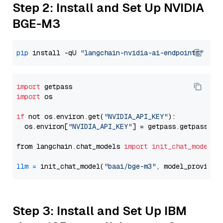
Step 2: Install and Set Up NVIDIA
BGE-M3
pip
 install -qU 
"langchain-nvidia-ai-endpoints"
import
import
 os

if
 not os.environ.get(
"NVIDIA_API_KEY"
):

  os.environ[
"NVIDIA_API_KEY"
] = getpass.getpass(
"E
from langchain.chat_models 
import
init_chat_model
llm
=
 init_chat_model(
"baai/bge-m3"
, model_provider
Step 3: Install and Set Up IBM