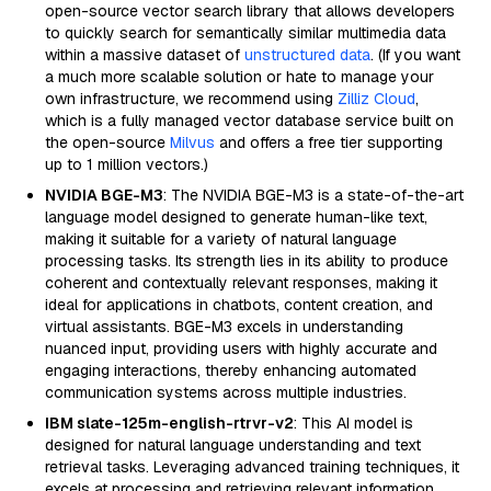
open-source vector search library that allows developers
to quickly search for semantically similar multimedia data
within a massive dataset of
unstructured data
. (If you want
a much more scalable solution or hate to manage your
own infrastructure, we recommend using
Zilliz Cloud
,
which is a fully managed vector database service built on
the open-source
Milvus
and offers a free tier supporting
up to 1 million vectors.)
NVIDIA BGE-M3
: The NVIDIA BGE-M3 is a state-of-the-art
language model designed to generate human-like text,
making it suitable for a variety of natural language
processing tasks. Its strength lies in its ability to produce
coherent and contextually relevant responses, making it
ideal for applications in chatbots, content creation, and
virtual assistants. BGE-M3 excels in understanding
nuanced input, providing users with highly accurate and
engaging interactions, thereby enhancing automated
communication systems across multiple industries.
IBM slate-125m-english-rtrvr-v2
: This AI model is
designed for natural language understanding and text
retrieval tasks. Leveraging advanced training techniques, it
excels at processing and retrieving relevant information