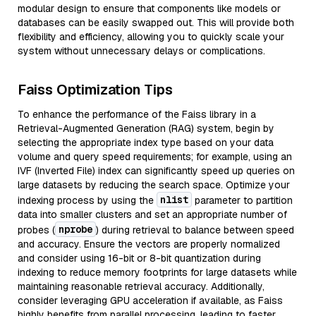
modular design to ensure that components like models or
databases can be easily swapped out. This will provide both
flexibility and efficiency, allowing you to quickly scale your
system without unnecessary delays or complications.
Faiss Optimization Tips
To enhance the performance of the Faiss library in a
Retrieval-Augmented Generation (RAG) system, begin by
selecting the appropriate index type based on your data
volume and query speed requirements; for example, using an
IVF (Inverted File) index can significantly speed up queries on
large datasets by reducing the search space. Optimize your
nlist
indexing process by using the
parameter to partition
data into smaller clusters and set an appropriate number of
nprobe
probes (
) during retrieval to balance between speed
and accuracy. Ensure the vectors are properly normalized
and consider using 16-bit or 8-bit quantization during
indexing to reduce memory footprints for large datasets while
maintaining reasonable retrieval accuracy. Additionally,
consider leveraging GPU acceleration if available, as Faiss
highly benefits from parallel processing, leading to faster