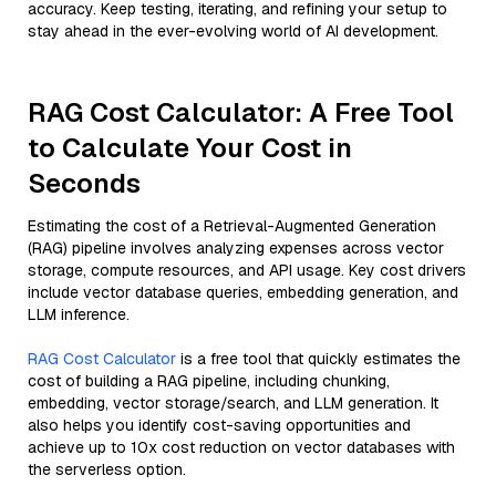
accuracy. Keep testing, iterating, and refining your setup to
stay ahead in the ever-evolving world of AI development.
RAG Cost Calculator: A Free Tool
to Calculate Your Cost in
Seconds
Estimating the cost of a Retrieval-Augmented Generation
(RAG) pipeline involves analyzing expenses across vector
storage, compute resources, and API usage. Key cost drivers
include vector database queries, embedding generation, and
LLM inference.
RAG Cost Calculator
is a free tool that quickly estimates the
cost of building a RAG pipeline, including chunking,
embedding, vector storage/search, and LLM generation. It
also helps you identify cost-saving opportunities and
achieve up to 10x cost reduction on vector databases with
the serverless option.