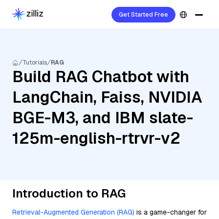
Get Started Free
Tutorials
RAG
Build RAG Chatbot with
LangChain, Faiss, NVIDIA
BGE-M3, and IBM slate-
125m-english-rtrvr-v2
Introduction to RAG
Retrieval-Augmented Generation (RAG)
is a game-changer for