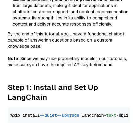
from large datasets, making it ideal for applications in
chatbots, customer support, and content recommendation
systems. Its strength lies in its ability to comprehend
context and deliver accurate responses efficiently.
By the end of this tutorial, you’ll have a functional chatbot
capable of answering questions based on a custom
knowledge base.
Note
: Since we may use proprietary models in our tutorials,
make sure you have the required API key beforehand.
Step 1: Install and Set Up
LangChain
%pip install 
--quiet
--upgrade
 langchain-
text