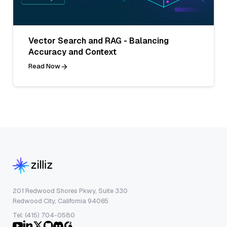
Vector Search and RAG - Balancing
Accuracy and Context
Read Now
201 Redwood Shores Pkwy, Suite 330
Redwood City, California 94065
Tel: (415) 704-0580