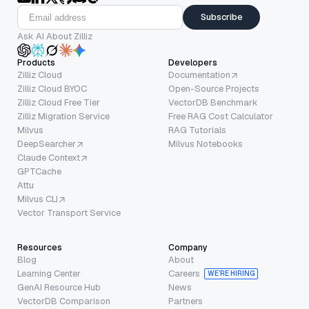
Subscribe
Ask AI About Zilliz
Products
Developers
Zilliz Cloud
Documentation
Zilliz Cloud BYOC
Open-Source Projects
Zilliz Cloud Free Tier
VectorDB Benchmark
Zilliz Migration Service
Free RAG Cost Calculator
Milvus
RAG Tutorials
DeepSearcher
Milvus Notebooks
Claude Context
GPTCache
Attu
Milvus CLI
Vector Transport Service
Resources
Company
Blog
About
Learning Center
Careers
WE’RE HIRING
GenAI Resource Hub
News
VectorDB Comparison
Partners