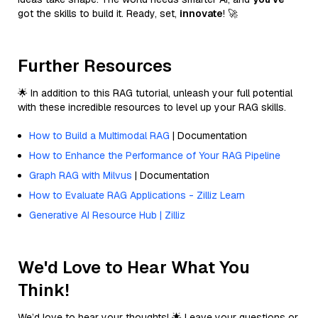
got the skills to build it. Ready, set,
innovate
! 🚀
Further Resources
🌟 In addition to this RAG tutorial, unleash your full potential
with these incredible resources to level up your RAG skills.
How to Build a Multimodal RAG
| Documentation
How to Enhance the Performance of Your RAG Pipeline
Graph RAG with Milvus
| Documentation
How to Evaluate RAG Applications - Zilliz Learn
Generative AI Resource Hub | Zilliz
We'd Love to Hear What You
Think!
We’d love to hear your thoughts! 🌟 Leave your questions or