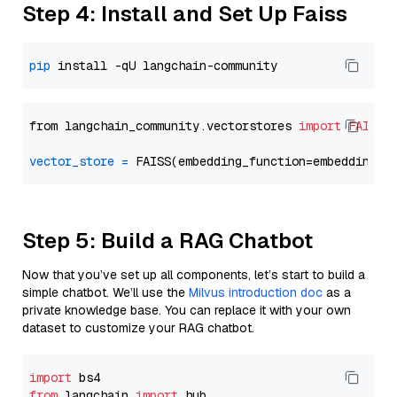
Step 4: Install and Set Up Faiss
pip
from langchain_community.vectorstores 
import
FAISS
vector_store
=
Step 5: Build a RAG Chatbot
Now that you’ve set up all components, let’s start to build a
simple chatbot. We’ll use the
Milvus introduction doc
as a
private knowledge base. You can replace it with your own
dataset to customize your RAG chatbot.
import
from
 langchain 
import