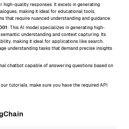
r high-quality responses. It excels in generating
logues, making it ideal for educational tools,
ons that require nuanced understanding and guidance.
001
: This AI model specializes in generating high-
r semantic understanding and context capturing. Its
bility, making it ideal for applications like search,
ge understanding tasks that demand precise insights
tional chatbot capable of answering questions based on
our tutorials, make sure you have the required API
ngChain