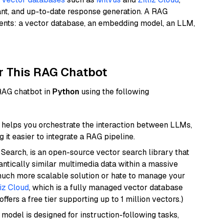
ant, and up-to-date response generation. A RAG
nents: a vector database, an embedding model, an LLM,
r This RAG Chatbot
 RAG chatbot in
Python
using the following
helps you orchestrate the interaction between LLMs,
it easier to integrate a RAG pipeline.
Search, is an open-source vector search library that
ntically similar multimedia data within a massive
 much more scalable solution or hate to manage your
liz Cloud
, which is a fully managed vector database
ffers a free tier supporting up to 1 million vectors.)
 model is designed for instruction-following tasks,