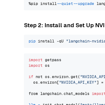
%pip install 
--quiet
--upgrade
 lan
Step 2: Install and Set Up NV
pip
 install -qU 
"langchain-nvidi
import
import
 os

if
 not os.environ.get(
"NVIDIA_AP
  os.environ[
"NVIDIA_API_KEY"
] =
from langchain.chat_models 
impor
llm
=
 init_chat_model(
"meta/llam