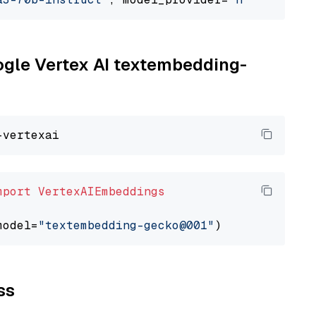
oogle Vertex AI textembedding-
mport
VertexAIEmbeddings
model=
"textembedding-gecko@001"
ss