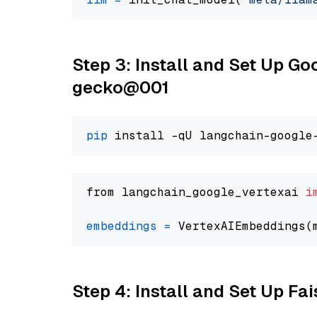
Step 3: Install and Set Up G
gecko@001
pip
from langchain_google_vertexai 
i
embeddings
=
 VertexAIEmbeddings(
Step 4: Install and Set Up Fai