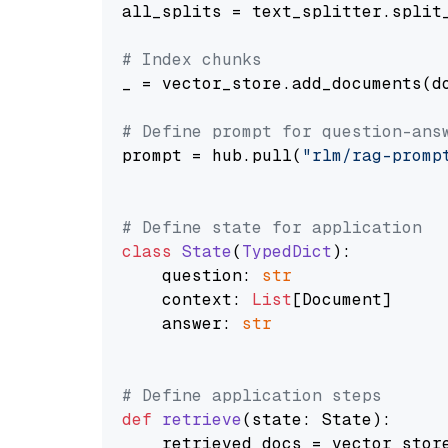
all_splits = text_splitter.split_
# Index chunks
_ = vector_store.add_documents(do
# Define prompt for question-ans
prompt = hub.pull(
"rlm/rag-promp
# Define state for application
class
State
(
TypedDict
):

    question: 
str
    context: 
List
[Document]

    answer: 
str
# Define application steps
def
retrieve
(
state: State
):

    retrieved_docs = vector_stor