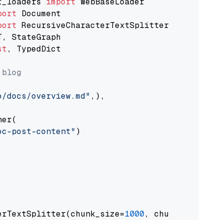
t_loaders 
import
port
port
st
, TypedDict

 blog
o/docs/overview.md"
,),

er(

oc-post-content"
)

erTextSplitter(chunk_size=
1000
, chunk_overlap