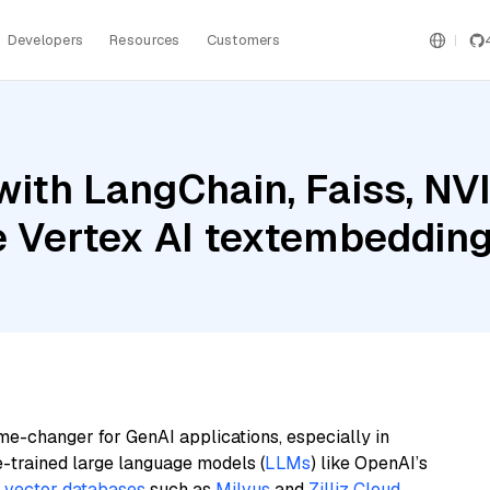
Developers
Resources
Customers
with LangChain, Faiss, NV
le Vertex AI textembeddi
me-changer for GenAI applications, especially in
e-trained large language models (
LLMs
) like OpenAI’s
n
vector databases
such as
Milvus
and
Zilliz Cloud
,