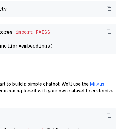
tores 
import
FAISS
art to build a simple chatbot. We’ll use the
Milvus
You can replace it with your own dataset to customize