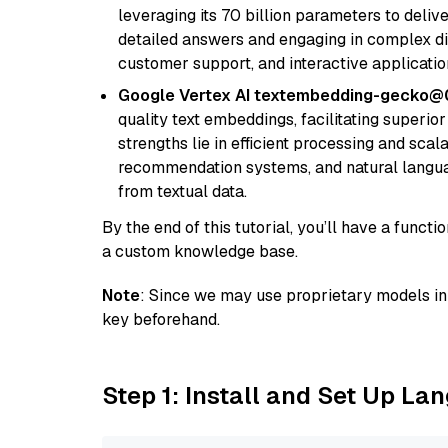
leveraging its 70 billion parameters to delive
detailed answers and engaging in complex dia
customer support, and interactive applicati
Google Vertex AI textembedding-gecko@
quality text embeddings, facilitating superio
strengths lie in efficient processing and scala
recommendation systems, and natural langua
from textual data.
By the end of this tutorial, you’ll have a func
a custom knowledge base.
Note
: Since we may use proprietary models in 
key beforehand.
Step 1: Install and Set Up La