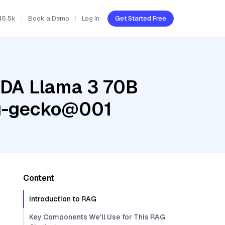
45.5k
Book a Demo
Log In
Get Started Free
IDA Llama 3 70B
ng-gecko@001
Content
Introduction to RAG
Key Components We'll Use for This RAG