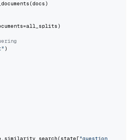
documents(docs)

cuments=all_splits)

wering
t"
)

e.similarity_search(state[
"question"
])
