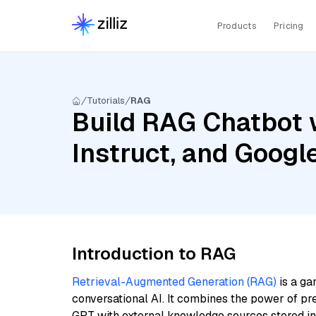
Products
Pricing
Tutorials
RAG
Build RAG Chatbot 
Instruct, and Goog
Introduction to RAG
Retrieval-Augmented Generation (RAG)
is a ga
conversational AI. It combines the power of pr
GPT with external knowledge sources stored i