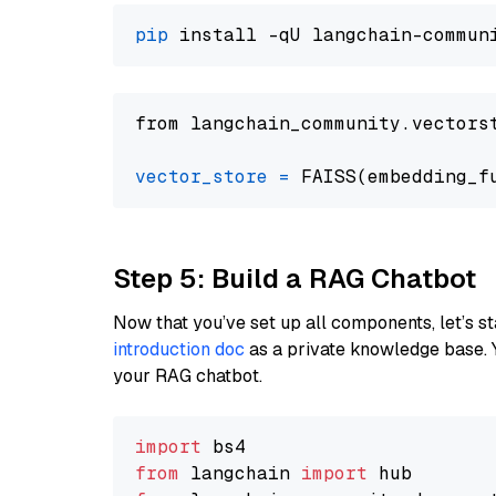
pip
from langchain_community.vectors
vector_store
=
Step 5: Build a RAG Chatbot
Now that you’ve set up all components, let’s st
introduction doc
as a private knowledge base. 
your RAG chatbot.
import
from
 langchain 
import