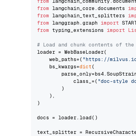
from
 langchain_community.documen
from
 langchain_core.documents 
im
from
 langchain_text_splitters 
im
from
 langgraph.graph 
import
from
 typing_extensions 
import
Li
# Load and chunk contents of the
loader = WebBaseLoader(

    web_paths=(
"https://milvus.i
    bs_kwargs=
dict
(

        parse_only=bs4.SoupStrain
            class_=(
"doc-style d
        )

    ),

)

docs = loader.load()

text_splitter = RecursiveCharact