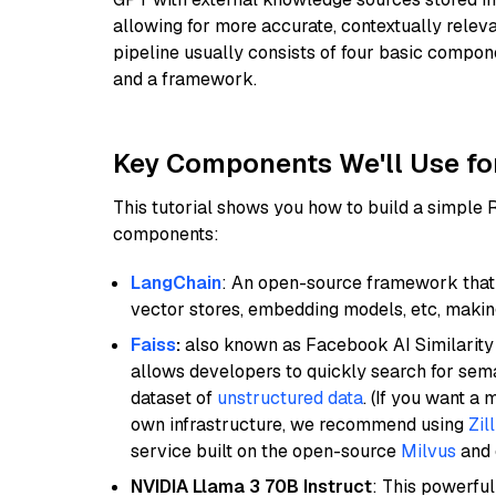
allowing for more accurate, contextually relev
pipeline usually consists of four basic compo
and a framework.
Key Components We'll Use fo
This tutorial shows you how to build a simple
components:
LangChain
: An open-source framework that 
vector stores, embedding models, etc, making 
Faiss
:
also known as Facebook AI Similarity 
allows developers to quickly search for sema
dataset of
unstructured data
. (If you want a
own infrastructure, we recommend using
Zil
service built on the open-source
Milvus
and o
NVIDIA Llama 3 70B Instruct
: This powerful