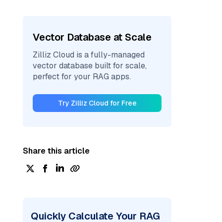
Vector Database at Scale
Zilliz Cloud is a fully-managed
vector database built for scale,
perfect for your RAG apps.
Try Zilliz Cloud for Free
Share this article
Quickly Calculate Your RAG