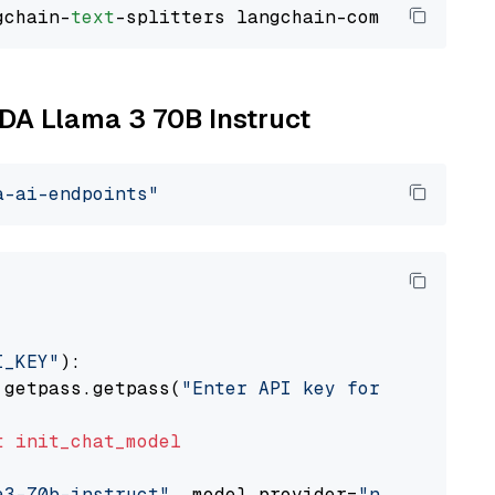
gchain-
text
IDA Llama 3 70B Instruct
a-ai-endpoints"
I_KEY"
):

 getpass.getpass(
"Enter API key for NVIDIA: "
t
init_chat_model
a3-70b-instruct"
, model_provider=
"nvidia"