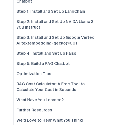
Chatbot
Step 1: Install and Set Up LangChain
Step 2: Install and Set Up NVIDA Llama 3
70B Instruct
Step 3: Install and Set Up Google Vertex
AI textembedding-gecko@001
Step 4: Install and Set Up Faiss
Step 5: Build a RAG Chatbot
Optimization Tips
RAG Cost Calculator: A Free Tool to
Calculate Your Cost in Seconds
What Have You Learned?
Further Resources
We'd Love to Hear What You Think!