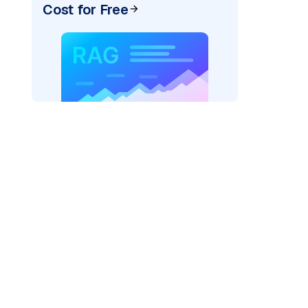
Cost for Free
)
