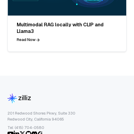
Multimodal RAG locally with CLIP and
Llama3
Read Now
201 Redwood Shores Pkwy, Suite 330
Redwood City, California 94065
Tel: (415) 704-0580