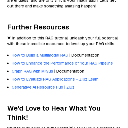
are endless, and the only limit is your imagination. Let’s get
out there and make something amazing happen!
Further Resources
🌟 In addition to this RAG tutorial, unleash your full potential
with these incredible resources to level up your RAG skills.
How to Build a Multimodal RAG
| Documentation
How to Enhance the Performance of Your RAG Pipeline
Graph RAG with Milvus
| Documentation
How to Evaluate RAG Applications - Zilliz Learn
Generative AI Resource Hub | Zilliz
We'd Love to Hear What You
Think!