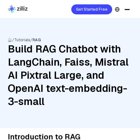
Get Started Free
Tutorials
RAG
Build RAG Chatbot with
LangChain, Faiss, Mistral
AI Pixtral Large, and
OpenAI text-embedding-
3-small
Introduction to RAG