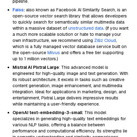
pipeline.
Faiss
:
also known as Facebook AI Similarity Search, is an
open-source vector search library that allows developers
to quickly search for semantically similar multimedia data
within a massive dataset of
unstructured data
. (If you want
a much more scalable solution or hate to manage your
own infrastructure, we recommend using
Zilliz Cloud
,
which is a fully managed vector database service built on
the open-source
Milvus
and offers a free tier supporting
up to 1 million vectors.)
Mistral AI Pixtral Large
: This advanced model is
engineered for high-quality image and text generation. With
its robust architecture, it excels in tasks such as creative
content generation, image enhancement, and multimedia
integration. Ideal for applications in marketing, design, and
entertainment, Pixtral Large delivers impressive results
while maintaining a user-friendly experience.
OpenAI text-embedding-3-small
: This model
specializes in generating high-quality text embeddings for
various NLP tasks, offering a balance between
performance and computational efficiency. Its strengths lie