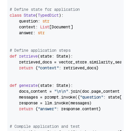
# Define state for application
class
State
(
TypedDict
):

    question: 
str
    context: 
List
[Document]

    answer: 
str
# Define application steps
def
retrieve
(
state: State
):

    retrieved_docs = vector_store.similarity_search
return
 {
"context"
: retrieved_docs}

def
generate
(
state: State
):

    docs_content = 
"\n\n"
.join(doc.page_content 
for
    messages = prompt.invoke({
"question"
: state[
"qu
    response = llm.invoke(messages)

return
 {
"answer"
: response.content}

# Compile application and test