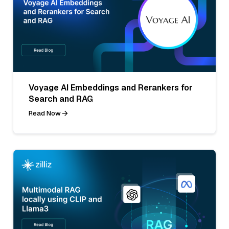
Voyage AI Embeddings and Rerankers for
Search and RAG
Read Now