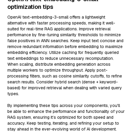
optimization tips
OpenAI text-embedding-3-small offers a lightweight
alternative with faster processing speeds, making it well-
suited for real-time RAG applications. Improve retrieval
performance by fine-tuning similarity thresholds to minimize
false positives in ANN searches. Keep input text concise and
remove redundant information before embedding to maximize
embedding efficiency. Utilize caching for frequently queried
text embeddings to reduce unnecessary recomputation.
When scaling, distribute embedding generation across
multiple workers to optimize throughput. Apply post-
processing filters, such as cosine similarity cutoffs, to refine
search results. Consider hybrid search (dense + keyword-
based) for improved retrieval when dealing with varied query
types.
By implementing these tips across your components, you'll
be able to enhance the performance and functionality of your
RAG system, ensuring it’s optimized for both speed and
accuracy. Keep testing, iterating, and refining your setup to
stay ahead in the ever-evolving world of AI development.