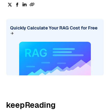
Quickly Calculate Your RAG Cost for Free
keepReading