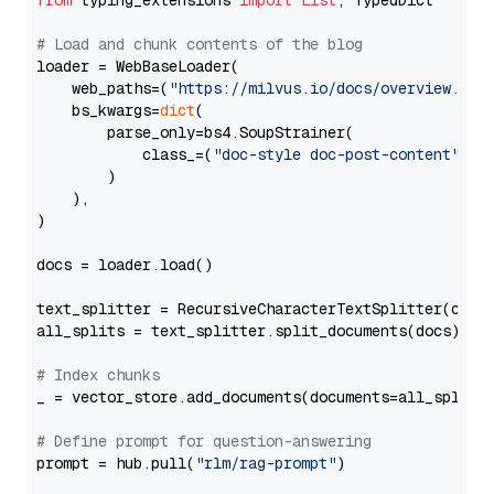
from
 typing_extensions 
import
List
, TypedDict

# Load and chunk contents of the blog
loader = WebBaseLoader(

    web_paths=(
"https://milvus.io/docs/overview.md"
,
    bs_kwargs=
dict
(

        parse_only=bs4.SoupStrainer(

            class_=(
"doc-style doc-post-content"
)

        )

    ),

)

docs = loader.load()

text_splitter = RecursiveCharacterTextSplitter(chun
all_splits = text_splitter.split_documents(docs)

# Index chunks
_ = vector_store.add_documents(documents=all_splits)
# Define prompt for question-answering
prompt = hub.pull(
"rlm/rag-prompt"
)
