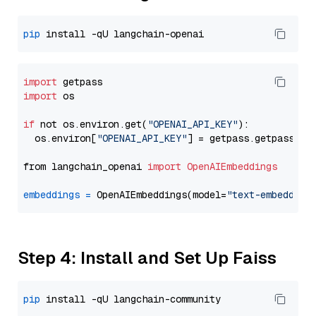
pip
import
import
 os

if
 not os.environ.get(
"OPENAI_API_KEY"
):

  os.environ[
"OPENAI_API_KEY"
] = getpass.getpass(
"E
from langchain_openai 
import
OpenAIEmbeddings
embeddings
=
 OpenAIEmbeddings(model=
"text-embedding
Step 4: Install and Set Up Faiss
pip