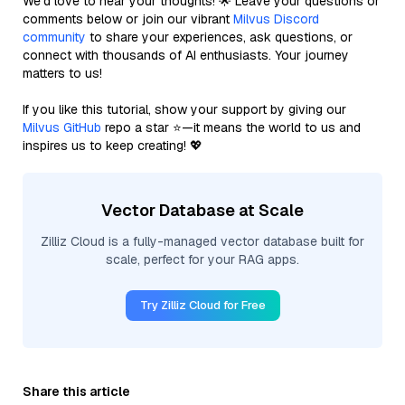
We’d love to hear your thoughts! 🌟 Leave your questions or
comments below or join our vibrant
Milvus Discord
community
to share your experiences, ask questions, or
connect with thousands of AI enthusiasts. Your journey
matters to us!
If you like this tutorial, show your support by giving our
Milvus GitHub
repo a star ⭐—it means the world to us and
inspires us to keep creating! 💖
Vector Database at Scale
Zilliz Cloud is a fully-managed vector database built for
scale, perfect for your RAG apps.
Try Zilliz Cloud for Free
Share this article