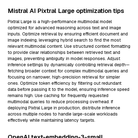
Mistral AI Pixtral Large optimization tips
Pixtral Large is a high-performance multimodal model
optimized for advanced reasoning across text and image
inputs. Optimize retrieval by ensuring efficient document and
image indexing, leveraging hybrid search to find the most
relevant multimodal content. Use structured context formatting
to provide clear relationships between retrieved text and
images, preventing ambiguity in model responses. Adjust
inference settings by dynamically controlling retrieval depth—
fetching broader context for complex multimodal queries and
focusing on narrower, high-precision retrieval for simpler
ones. Optimize token efficiency by filtering out redundant
data before passing it to the model, ensuring inference speed
remains high. Use caching for frequently requested
multimodal queries to reduce processing overhead. If
deploying Pixtral Large in production, distribute inference
across multiple nodes to handle large-scale workloads
effectively while maintaining latency targets.
OpenAI text-embedding-3-small