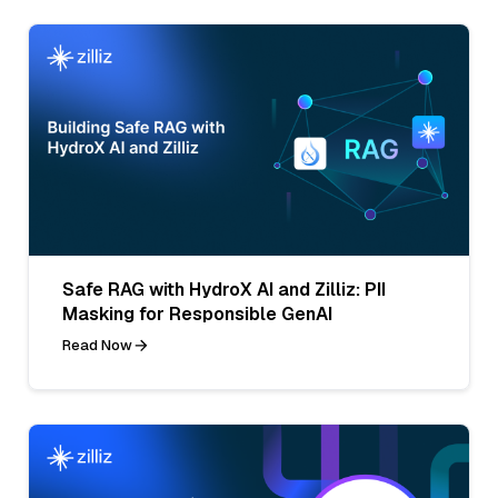
Safe RAG with HydroX AI and Zilliz: PII
Masking for Responsible GenAI
Read Now