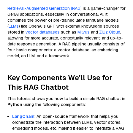
Retrieval-Augmented Generation (RAG)
is a game-changer for
GenAI applications, especially in conversational AI. It
combines the power of pre-trained large language models
(
LLMs
) like OpenAI’s GPT with external knowledge sources
stored in
vector databases
such as
Milvus
and
Zilliz Cloud
,
allowing for more accurate, contextually relevant, and up-to-
date response generation. A RAG pipeline usually consists of
four basic components: a vector database, an embedding
model, an LLM, and a framework.
Key Components We'll Use for
This RAG Chatbot
This tutorial shows you how to build a simple RAG chatbot in
Python
using the following components:
LangChain
: An open-source framework that helps you
orchestrate the interaction between LLMs, vector stores,
embedding models, etc, making it easier to integrate a RAG