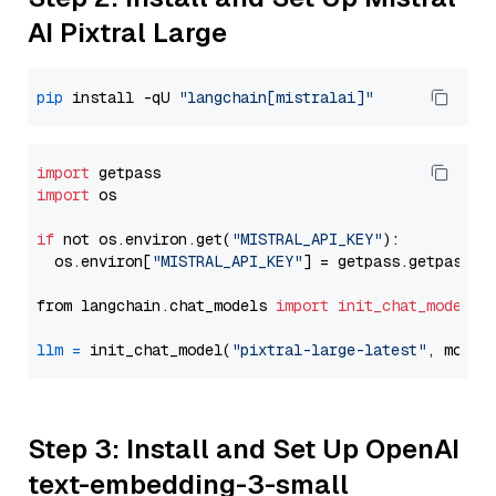
AI Pixtral Large
pip
 install -qU 
"langchain[mistralai]"
import
import
 os

if
 not os.environ.get(
"MISTRAL_API_KEY"
):

  os.environ[
"MISTRAL_API_KEY"
] = getpass.getpass(
"
from langchain.chat_models 
import
init_chat_model
llm
=
 init_chat_model(
"pixtral-large-latest"
, model
Step 3: Install and Set Up OpenAI
text-embedding-3-small