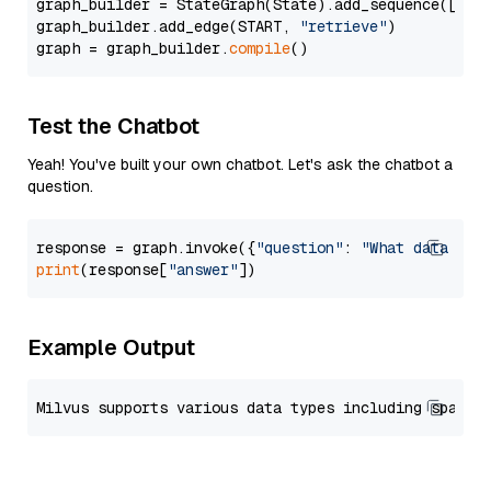
graph_builder = StateGraph(State).add_sequence([retr
graph_builder.add_edge(START, 
"retrieve"
)

graph = graph_builder.
compile
Test the Chatbot
Yeah! You've built your own chatbot. Let's ask the chatbot a
question.
response = graph.invoke({
"question"
: 
"What data typ
print
(response[
"answer"
Example Output