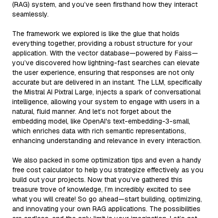
(RAG) system, and you’ve seen firsthand how they interact
seamlessly.
The framework we explored is like the glue that holds
everything together, providing a robust structure for your
application. With the vector database—powered by Faiss—
you’ve discovered how lightning-fast searches can elevate
the user experience, ensuring that responses are not only
accurate but are delivered in an instant. The LLM, specifically
the Mistral AI Pixtral Large, injects a spark of conversational
intelligence, allowing your system to engage with users in a
natural, fluid manner. And let’s not forget about the
embedding model, like OpenAI's text-embedding-3-small,
which enriches data with rich semantic representations,
enhancing understanding and relevance in every interaction.
We also packed in some optimization tips and even a handy
free cost calculator to help you strategize effectively as you
build out your projects. Now that you’ve gathered this
treasure trove of knowledge, I’m incredibly excited to see
what you will create! So go ahead—start building, optimizing,
and innovating your own RAG applications. The possibilities