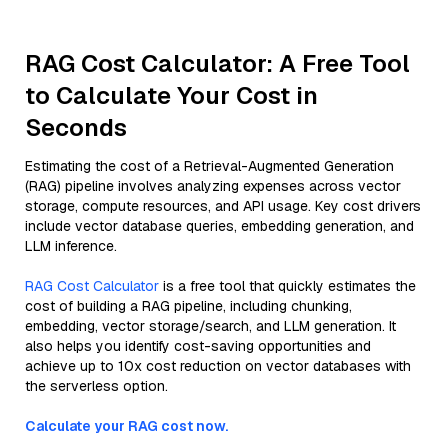
RAG Cost Calculator: A Free Tool
to Calculate Your Cost in
Seconds
Estimating the cost of a Retrieval-Augmented Generation
(RAG) pipeline involves analyzing expenses across vector
storage, compute resources, and API usage. Key cost drivers
include vector database queries, embedding generation, and
LLM inference.
RAG Cost Calculator
is a free tool that quickly estimates the
cost of building a RAG pipeline, including chunking,
embedding, vector storage/search, and LLM generation. It
also helps you identify cost-saving opportunities and
achieve up to 10x cost reduction on vector databases with
the serverless option.
Calculate your RAG cost now.