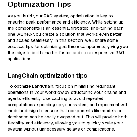
Optimization Tips
As you build your RAG system, optimization is key to
ensuring peak performance and efficiency. While setting up
the components is an essential first step, fine-tuning each
one will help you create a solution that works even better
and scales seamlessly. In this section, we’ll share some
practical tips for optimizing all these components, giving you
the edge to build smarter, faster, and more responsive RAG
applications.
LangChain optimization tips
To optimize LangChain, focus on minimizing redundant
operations in your workflow by structuring your chains and
agents efficiently. Use caching to avoid repeated
computations, speeding up your system, and experiment with
modular design to ensure that components like models or
databases can be easily swapped out. This will provide both
flexibility and efficiency, allowing you to quickly scale your
system without unnecessary delays or complications.