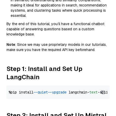
in semantic understanding and similarity comparisons,
making it ideal for applications in search, recommendation
systems, and clustering tasks where quick processing is
essential.
By the end of this tutorial, you’ll have a functional chatbot
capable of answering questions based on a custom
knowledge base.
Note
: Since we may use proprietary models in our tutorials,
make sure you have the required API key beforehand.
Step 1: Install and Set Up
LangChain
%pip install 
--quiet
--upgrade
 langchain-
text
Step 2: Install and Set Up Mistral