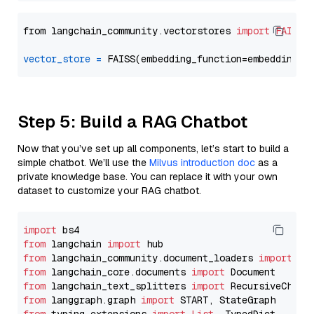
from langchain_community.vectorstores 
import
FAISS
vector_store
=
Step 5: Build a RAG Chatbot
Now that you’ve set up all components, let’s start to build a
simple chatbot. We’ll use the
Milvus introduction doc
as a
private knowledge base. You can replace it with your own
dataset to customize your RAG chatbot.
import
from
 langchain 
import
from
 langchain_community.document_loaders 
import
from
 langchain_core.documents 
import
from
 langchain_text_splitters 
import
from
 langgraph.graph 
import