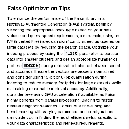
Faiss Optimization Tips
To enhance the performance of the Faiss library in a
Retrieval-Augmented Generation (RAG) system, begin by
selecting the appropriate index type based on your data
volume and query speed requirements; for example, using an
IVF (Inverted File) index can significantly speed up queries on
large datasets by reducing the search space. Optimize your
nlist
indexing process by using the
parameter to partition
data into smaller clusters and set an appropriate number of
nprobe
probes (
) during retrieval to balance between speed
and accuracy. Ensure the vectors are properly normalized
and consider using 16-bit or 8-bit quantization during
indexing to reduce memory footprints for large datasets while
maintaining reasonable retrieval accuracy. Additionally,
consider leveraging GPU acceleration if available, as Faiss
highly benefits from parallel processing, leading to faster
nearest neighbor searches. Continuous fine-tuning and
benchmarking with varying parameters and configurations
can guide you in finding the most efficient setup specific to
your data characteristics and retrieval requirements.