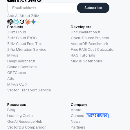
Subscribe
Ask AI About Zilliz
Products
Developers
Zilliz Cloud
Documentation
Zilliz Cloud BYOC
Open-Source Projects
Zilliz Cloud Free Tier
VectorDB Benchmark
Zilliz Migration Service
Free RAG Cost Calculator
Milvus
RAG Tutorials
DeepSearcher
Milvus Notebooks
Claude Context
GPTCache
Attu
Milvus CLI
Vector Transport Service
Resources
Company
Blog
About
Learning Center
Careers
WE’RE HIRING
GenAI Resource Hub
News
VectorDB Comparison
Partners