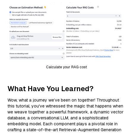
Calculate your RAG cost
What Have You Learned?
Wow, what a journey we’ve been on together! Throughout
this tutorial, you've witnessed the magic that happens when
we weave together a powerful framework, a dynamic vector
database, a conversational LLM, and a sophisticated
embedding model. Each component plays a pivotal role in
crafting a state-of-the-art Retrieval-Augmented Generation