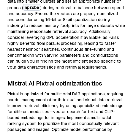
data into smaller clusters and set an appropriate number of
nprobe
probes (
) during retrieval to balance between speed
and accuracy. Ensure the vectors are properly normalized
and consider using 16-bit or 8-bit quantization during
indexing to reduce memory footprints for large datasets while
maintaining reasonable retrieval accuracy. Additionally,
consider leveraging GPU acceleration if available, as Faiss
highly benefits from parallel processing, leading to faster
nearest neighbor searches. Continuous fine-tuning and
benchmarking with varying parameters and configurations
can guide you in finding the most efficient setup specific to
your data characteristics and retrieval requirements.
Mistral AI Pixtral optimization tips
Pixtral is optimized for multimodal RAG applications, requiring
careful management of both textual and visual data retrieval.
Improve retrieval efficiency by using specialized embeddings
for different modalities—vector search for text and CLIP-
based embeddings for images. Implement a multimodal
ranking system to prioritize the most contextually relevant
passages and images. Optimize model performance by