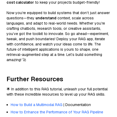
cost calculator
to keep your projects budget-friendly!
Now you’re equipped to build systems that don’t just answer
questions—they
understand
context, scale across
languages, and adapt to real-world needs. Whether you’re
crafting chatbots, research tools, or creative assistants,
you’ve got the toolkit to innovate. So go ahead—experiment,
tweak, and push boundaries! Deploy your RAG app, iterate
with confidence, and watch your ideas come to life. The
future of intelligent applications is yours to shape, one
retrieval-augmented step at a time. Let’s build something
amazing! 🚀
Further Resources
🌟 In addition to this RAG tutorial, unleash your full potential
with these incredible resources to level up your RAG skills.
How to Build a Multimodal RAG
| Documentation
How to Enhance the Performance of Your RAG Pipeline