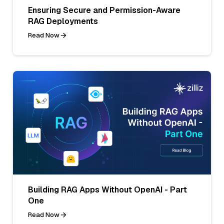
Ensuring Secure and Permission-Aware
RAG Deployments
Read Now
Building RAG Apps Without OpenAI - Part
One
Read Now