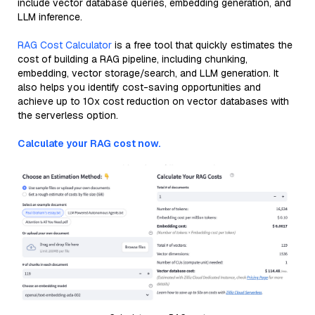
include vector database queries, embedding generation, and
LLM inference.
RAG Cost Calculator
is a free tool that quickly estimates the
cost of building a RAG pipeline, including chunking,
embedding, vector storage/search, and LLM generation. It
also helps you identify cost-saving opportunities and
achieve up to 10x cost reduction on vector databases with
the serverless option.
Calculate your RAG cost now.