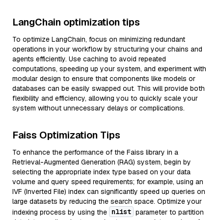
LangChain optimization tips
To optimize LangChain, focus on minimizing redundant
operations in your workflow by structuring your chains and
agents efficiently. Use caching to avoid repeated
computations, speeding up your system, and experiment with
modular design to ensure that components like models or
databases can be easily swapped out. This will provide both
flexibility and efficiency, allowing you to quickly scale your
system without unnecessary delays or complications.
Faiss Optimization Tips
To enhance the performance of the Faiss library in a
Retrieval-Augmented Generation (RAG) system, begin by
selecting the appropriate index type based on your data
volume and query speed requirements; for example, using an
IVF (Inverted File) index can significantly speed up queries on
large datasets by reducing the search space. Optimize your
nlist
indexing process by using the
parameter to partition