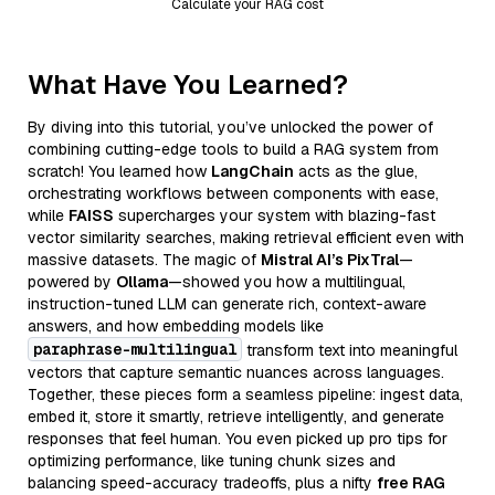
Calculate your RAG cost
What Have You Learned?
By diving into this tutorial, you’ve unlocked the power of
combining cutting-edge tools to build a RAG system from
scratch! You learned how
LangChain
acts as the glue,
orchestrating workflows between components with ease,
while
FAISS
supercharges your system with blazing-fast
vector similarity searches, making retrieval efficient even with
massive datasets. The magic of
Mistral AI’s PixTral
—
powered by
Ollama
—showed you how a multilingual,
instruction-tuned LLM can generate rich, context-aware
answers, and how embedding models like
paraphrase-multilingual
transform text into meaningful
vectors that capture semantic nuances across languages.
Together, these pieces form a seamless pipeline: ingest data,
embed it, store it smartly, retrieve intelligently, and generate
responses that feel human. You even picked up pro tips for
optimizing performance, like tuning chunk sizes and
balancing speed-accuracy tradeoffs, plus a nifty
free RAG