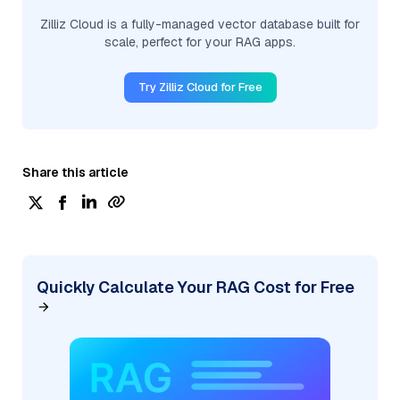
Zilliz Cloud is a fully-managed vector database built for
scale, perfect for your RAG apps.
Try Zilliz Cloud for Free
Share this article
Quickly Calculate Your RAG Cost for Free