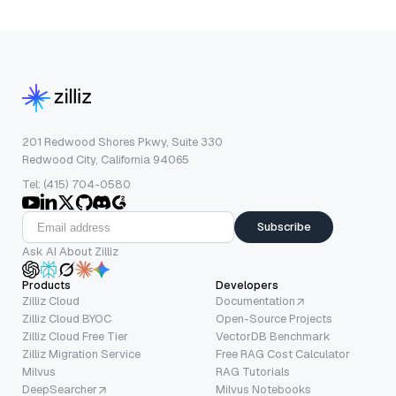
201 Redwood Shores Pkwy, Suite 330
Redwood City, California 94065
Tel: (415) 704-0580
Subscribe
Ask AI About Zilliz
Products
Developers
Zilliz Cloud
Documentation
Zilliz Cloud BYOC
Open-Source Projects
Zilliz Cloud Free Tier
VectorDB Benchmark
Zilliz Migration Service
Free RAG Cost Calculator
Milvus
RAG Tutorials
DeepSearcher
Milvus Notebooks