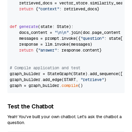
    retrieved_docs = vector_store.similarity_search
return
 {
"context"
: retrieved_docs}

def
generate
(
state: State
):

    docs_content = 
"\n\n"
.join(doc.page_content 
for
    messages = prompt.invoke({
"question"
: state[
"qu
    response = llm.invoke(messages)

return
 {
"answer"
: response.content}

# Compile application and test
graph_builder = StateGraph(State).add_sequence([retr
graph_builder.add_edge(START, 
"retrieve"
)

graph = graph_builder.
compile
Test the Chatbot
Yeah! You've built your own chatbot. Let's ask the chatbot a
question.