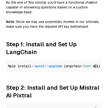
By the end of this tutorial, you’ll have a functional chatbot
capable of answering questions based on a custom
knowledge base.
Note
: Since we may use proprietary models in our tutorials,
make sure you have the required API key beforehand.
Step 1: Install and Set Up
LangChain
%pip install 
--quiet
--upgrade
 langchain-
text
Step 2: Install and Set Up Mistral
AI Pixtral