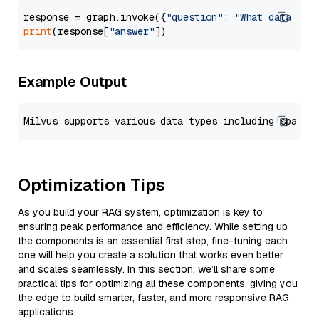
response = graph.invoke({
"question"
: 
"What data typ
print
(response[
"answer"
Example Output
Optimization Tips
As you build your RAG system, optimization is key to
ensuring peak performance and efficiency. While setting up
the components is an essential first step, fine-tuning each
one will help you create a solution that works even better
and scales seamlessly. In this section, we’ll share some
practical tips for optimizing all these components, giving you
the edge to build smarter, faster, and more responsive RAG
applications.