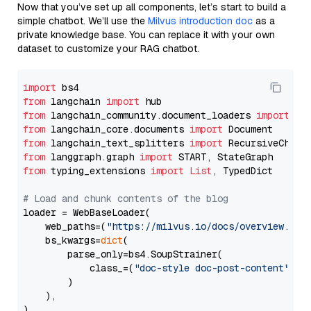
Now that you’ve set up all components, let’s start to build a
simple chatbot. We’ll use the
Milvus introduction doc
as a
private knowledge base. You can replace it with your own
dataset to customize your RAG chatbot.
import
from
 langchain 
import
from
 langchain_community.document_loaders 
import
from
 langchain_core.documents 
import
from
 langchain_text_splitters 
import
from
 langgraph.graph 
import
from
 typing_extensions 
import
List
, TypedDict

# Load and chunk contents of the blog
loader = WebBaseLoader(

    web_paths=(
"https://milvus.io/docs/overview.md"
,
    bs_kwargs=
dict
(

        parse_only=bs4.SoupStrainer(

            class_=(
"doc-style doc-post-content"
)

        )

    ),

)
