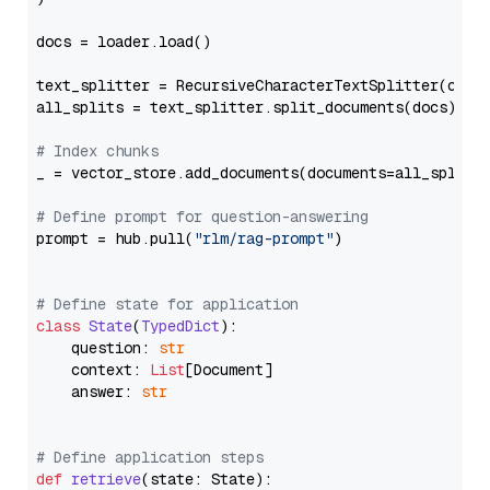
docs = loader.load()

text_splitter = RecursiveCharacterTextSplitter(chun
all_splits = text_splitter.split_documents(docs)

# Index chunks
_ = vector_store.add_documents(documents=all_splits)
# Define prompt for question-answering
prompt = hub.pull(
"rlm/rag-prompt"
)

# Define state for application
class
State
(
TypedDict
):

    question: 
str
    context: 
List
[Document]

    answer: 
str
# Define application steps
def
retrieve
(
state: State
):
