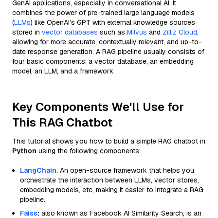
GenAI applications, especially in conversational AI. It
combines the power of pre-trained large language models
(
LLMs
) like OpenAI’s GPT with external knowledge sources
stored in
vector databases
such as
Milvus
and
Zilliz Cloud
,
allowing for more accurate, contextually relevant, and up-to-
date response generation. A RAG pipeline usually consists of
four basic components: a vector database, an embedding
model, an LLM, and a framework.
Key Components We'll Use for
This RAG Chatbot
This tutorial shows you how to build a simple RAG chatbot in
Python
using the following components:
LangChain
: An open-source framework that helps you
orchestrate the interaction between LLMs, vector stores,
embedding models, etc, making it easier to integrate a RAG
pipeline.
Faiss
:
also known as Facebook AI Similarity Search, is an