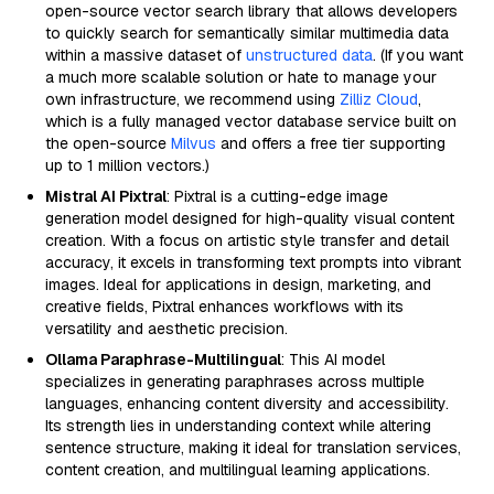
open-source vector search library that allows developers
to quickly search for semantically similar multimedia data
within a massive dataset of
unstructured data
. (If you want
a much more scalable solution or hate to manage your
own infrastructure, we recommend using
Zilliz Cloud
,
which is a fully managed vector database service built on
the open-source
Milvus
and offers a free tier supporting
up to 1 million vectors.)
Mistral AI Pixtral
: Pixtral is a cutting-edge image
generation model designed for high-quality visual content
creation. With a focus on artistic style transfer and detail
accuracy, it excels in transforming text prompts into vibrant
images. Ideal for applications in design, marketing, and
creative fields, Pixtral enhances workflows with its
versatility and aesthetic precision.
Ollama Paraphrase-Multilingual
: This AI model
specializes in generating paraphrases across multiple
languages, enhancing content diversity and accessibility.
Its strength lies in understanding context while altering
sentence structure, making it ideal for translation services,
content creation, and multilingual learning applications.