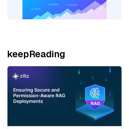
keepReading