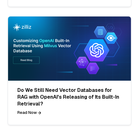
Do We Still Need Vector Databases for
RAG with OpenAI's Releasing of Its Built-In
Retrieval?
Read Now