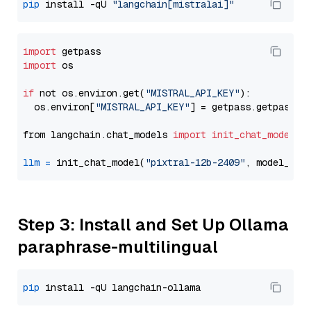
pip
 install -qU 
"langchain[mistralai]"
import
import
 os

if
 not os.environ.get(
"MISTRAL_API_KEY"
):

  os.environ[
"MISTRAL_API_KEY"
] = getpass.getpass(
"
from langchain.chat_models 
import
init_chat_model
llm
=
 init_chat_model(
"pixtral-12b-2409"
, model_pro
Step 3: Install and Set Up Ollama
paraphrase-multilingual
pip