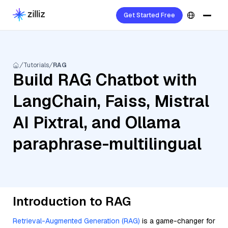
Get Started Free
Tutorials
RAG
Build RAG Chatbot with
LangChain, Faiss, Mistral
AI Pixtral, and Ollama
paraphrase-multilingual
Introduction to RAG
Retrieval-Augmented Generation (RAG)
is a game-changer for