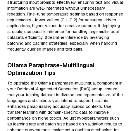
structuring input prompts effectively, ensuring text and visual
information are well-integrated without unnecessary
repetition. Fine-tune temperature settings based on response
requirements—lower values (0.1–0.2) for accuracy-driven
applications, higher values for creative outputs. If deploying
at scale, use parallel inference for handling large multimodal
datasets efficiently. Streamline inference by leveraging
batching and caching strategies, especially when handling
frequently queried images and text pairs.
Ollama Paraphrase-Multilingual
Optimization Tips
To optimize the Ollama paraphrase-multilingual component in
your Retrieval-Augmented Generation (RAG) setup, ensure
that your training dataset is diverse and representative of the
languages and dialects you intend to support, as this
enhances paraphrasing accuracy across contexts. Use
transfer learning with domain-specific data to improve
performance on niche topics. Adjust hyperparameters such
as learning rate and batch size based on validation results to
enhance convergence. Implement a caching mechanism for