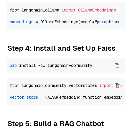
from langchain_ollama 
import
OllamaEmbeddings
embeddings
=
 OllamaEmbeddings(model=
"paraphrase-mul
Step 4: Install and Set Up Faiss
pip
from langchain_community.vectorstores 
import
FAISS
vector_store
=
Step 5: Build a RAG Chatbot