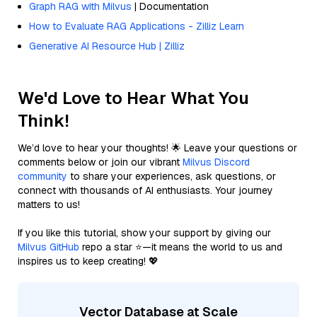
Graph RAG with Milvus
| Documentation
How to Evaluate RAG Applications - Zilliz Learn
Generative AI Resource Hub | Zilliz
We'd Love to Hear What You
Think!
We’d love to hear your thoughts! 🌟 Leave your questions or
comments below or join our vibrant
Milvus Discord
community
to share your experiences, ask questions, or
connect with thousands of AI enthusiasts. Your journey
matters to us!
If you like this tutorial, show your support by giving our
Milvus GitHub
repo a star ⭐—it means the world to us and
inspires us to keep creating! 💖
Vector Database at Scale