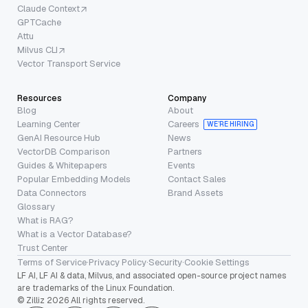
Claude Context
GPTCache
Attu
Milvus CLI
Vector Transport Service
Resources
Company
Blog
About
Learning Center
Careers
WE’RE HIRING
GenAI Resource Hub
News
VectorDB Comparison
Partners
Guides & Whitepapers
Events
Popular Embedding Models
Contact Sales
Data Connectors
Brand Assets
Glossary
What is RAG?
What is a Vector Database?
Trust Center
Terms of Service
·
Privacy Policy
·
Security
·
Cookie Settings
LF AI, LF AI & data, Milvus, and associated open-source project names
are trademarks of the Linux Foundation.
© Zilliz 2026 All rights reserved.