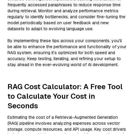
frequently accessed paraphrases to reduce response time
during retrieval. Monitor and analyze performance metrics
regularly to identify bottlenecks, and consider fine-tuning the
model periodically based on user feedback and new
datasets to adapt to evolving language use.
By implementing these tips across your components, you'll
be able to enhance the performance and functionality of your
RAG system, ensuring it’s optimized for both speed and
accuracy. Keep testing, iterating, and refining your setup to
stay ahead in the ever-evolving world of AI development.
RAG Cost Calculator: A Free Tool
to Calculate Your Cost in
Seconds
Estimating the cost of a Retrieval-Augmented Generation
(RAG) pipeline involves analyzing expenses across vector
storage, compute resources, and API usage. Key cost drivers