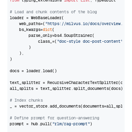
from
 typing_extensions 
import
List
, TypedDict

# Load and chunk contents of the blog
loader = WebBaseLoader(

    web_paths=(
"https://milvus.io/docs/overview.md"
,
    bs_kwargs=
dict
(

        parse_only=bs4.SoupStrainer(

            class_=(
"doc-style doc-post-content"
)

        )

    ),

)

docs = loader.load()

text_splitter = RecursiveCharacterTextSplitter(chun
all_splits = text_splitter.split_documents(docs)

# Index chunks
_ = vector_store.add_documents(documents=all_splits)
# Define prompt for question-answering
prompt = hub.pull(
"rlm/rag-prompt"
)
