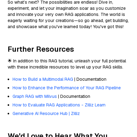
So what’s next? The possibilities are endless! Dive in,
experiment, and let your imagination soar as you customize
and innovate your very own RAG applications. The world is
eagerly waiting for your creations—so go ahead, get building,
and showcase what you've learned today! You've got this!
Further Resources
🌟 In addition to this RAG tutorial, unleash your full potential
with these incredible resources to level up your RAG skills.
How to Build a Multimodal RAG
| Documentation
How to Enhance the Performance of Your RAG Pipeline
Graph RAG with Milvus
| Documentation
How to Evaluate RAG Applications - Zilliz Learn
Generative AI Resource Hub | Zilliz
We'd Love to Hear What You