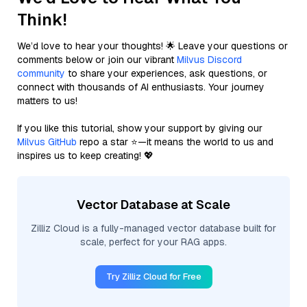
Think!
We’d love to hear your thoughts! 🌟 Leave your questions or
comments below or join our vibrant
Milvus Discord
community
to share your experiences, ask questions, or
connect with thousands of AI enthusiasts. Your journey
matters to us!
If you like this tutorial, show your support by giving our
Milvus GitHub
repo a star ⭐—it means the world to us and
inspires us to keep creating! 💖
Vector Database at Scale
Zilliz Cloud is a fully-managed vector database built for
scale, perfect for your RAG apps.
Try Zilliz Cloud for Free