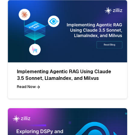
Implementing Agentic RAG Using Claude
3.5 Sonnet, LlamaIndex, and Milvus
Read Now