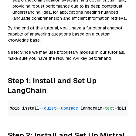
search, recommendation systems, and document similarity,
providing robust performance due to its deep contextual
understanding. Ideal for applications needing nuanced
language comprehension and efficient information retrieval.
By the end of this tutorial, you’ll have a functional chatbot
capable of answering questions based on a custom
knowledge base.
Note
: Since we may use proprietary models in our tutorials,
make sure you have the required API key beforehand.
Step 1: Install and Set Up
LangChain
%pip install 
--quiet
--upgrade
 langchain-
text
Step 2: Install and Set Up Mistral