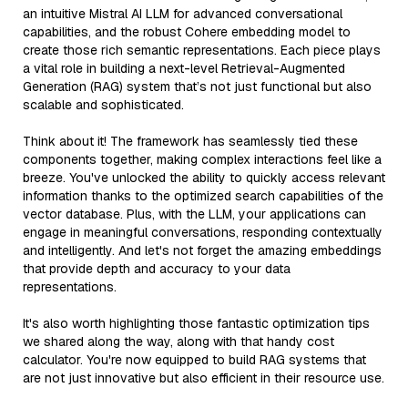
an intuitive Mistral AI LLM for advanced conversational
capabilities, and the robust Cohere embedding model to
create those rich semantic representations. Each piece plays
a vital role in building a next-level Retrieval-Augmented
Generation (RAG) system that’s not just functional but also
scalable and sophisticated.
Think about it! The framework has seamlessly tied these
components together, making complex interactions feel like a
breeze. You've unlocked the ability to quickly access relevant
information thanks to the optimized search capabilities of the
vector database. Plus, with the LLM, your applications can
engage in meaningful conversations, responding contextually
and intelligently. And let's not forget the amazing embeddings
that provide depth and accuracy to your data
representations.
It's also worth highlighting those fantastic optimization tips
we shared along the way, along with that handy cost
calculator. You're now equipped to build RAG systems that
are not just innovative but also efficient in their resource use.