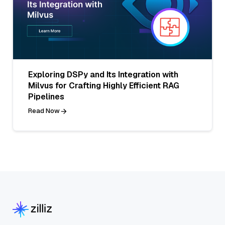
Exploring DSPy and Its Integration with
Milvus for Crafting Highly Efficient RAG
Pipelines
Read Now