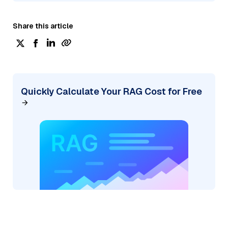
Share this article
Quickly Calculate Your RAG Cost for Free