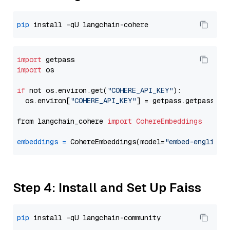
pip
import
import
 os

if
 not os.environ.get(
"COHERE_API_KEY"
):

  os.environ[
"COHERE_API_KEY"
] = getpass.getpass(
"E
from langchain_cohere 
import
CohereEmbeddings
embeddings
=
 CohereEmbeddings(model=
"embed-english-
Step 4: Install and Set Up Faiss
pip