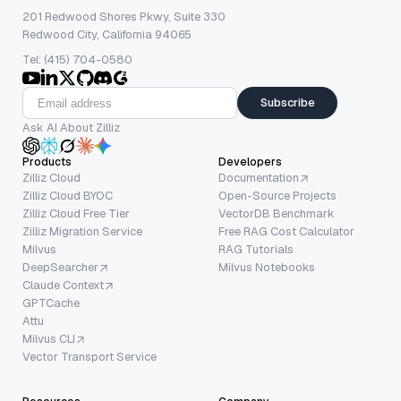
201 Redwood Shores Pkwy, Suite 330
Redwood City, California 94065
Tel: (415) 704-0580
Subscribe
Ask AI About Zilliz
Products
Developers
Zilliz Cloud
Documentation
Zilliz Cloud BYOC
Open-Source Projects
Zilliz Cloud Free Tier
VectorDB Benchmark
Zilliz Migration Service
Free RAG Cost Calculator
Milvus
RAG Tutorials
DeepSearcher
Milvus Notebooks
Claude Context
GPTCache
Attu
Milvus CLI
Vector Transport Service