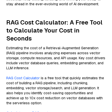
stay ahead in the ever-evolving world of AI development.
RAG Cost Calculator: A Free Tool
to Calculate Your Cost in
Seconds
Estimating the cost of a Retrieval-Augmented Generation
(RAG) pipeline involves analyzing expenses across vector
storage, compute resources, and API usage. Key cost drivers
include vector database queries, embedding generation, and
LLM inference.
RAG Cost Calculator
is a free tool that quickly estimates the
cost of building a RAG pipeline, including chunking,
embedding, vector storage/search, and LLM generation. It
also helps you identify cost-saving opportunities and
achieve up to 10x cost reduction on vector databases with
the serverless option.