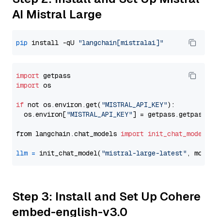
AI Mistral Large
pip
 install -qU 
"langchain[mistralai]"
import
import
 os

if
 not os.environ.get(
"MISTRAL_API_KEY"
):

  os.environ[
"MISTRAL_API_KEY"
] = getpass.getpass(
"
from langchain.chat_models 
import
init_chat_model
llm
=
 init_chat_model(
"mistral-large-latest"
, model
Step 3: Install and Set Up Cohere
embed-english-v3.0