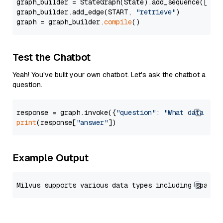
graph_builder = StateGraph(State).add_sequence([retr
graph_builder.add_edge(START, 
"retrieve"
)

graph = graph_builder.
compile
Test the Chatbot
Yeah! You've built your own chatbot. Let's ask the chatbot a
question.
response = graph.invoke({
"question"
: 
"What data typ
print
(response[
"answer"
Example Output