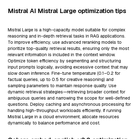
Mistral AI Mistral Large optimization tips
Mistral Large is a high-capacity model suitable for complex
reasoning and in-depth retrieval tasks in RAG applications.
To improve efficiency, use advanced reranking models to
prioritize top-quality retrieval results, ensuring only the most
relevant information is included in the context window.
Optimize token efficiency by segmenting and structuring
input prompts logically, avoiding excessive context that may
slow down inference. Fine-tune temperature (0.1–0.2 for
factual queries, up to 0.5 for creative reasoning) and
sampling parameters to maintain response quality. Use
dynamic retrieval strategies—retrieving broader context for
ambiguous queries and narrowing the scope for well-defined
questions. Deploy caching and asynchronous processing for
handling high-throughput workloads efficiently. If running
Mistral Large in a cloud environment, allocate resources
dynamically to balance performance and cost.