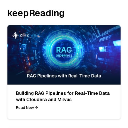
keepReading
Building RAG Pipelines for Real-Time Data
with Cloudera and Milvus
Read Now