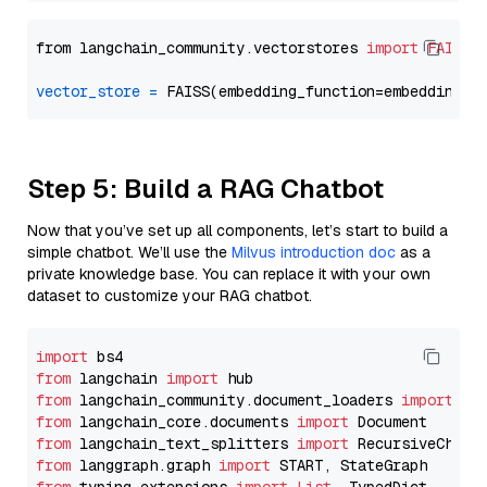
from langchain_community.vectorstores 
import
FAISS
vector_store
=
Step 5: Build a RAG Chatbot
Now that you’ve set up all components, let’s start to build a
simple chatbot. We’ll use the
Milvus introduction doc
as a
private knowledge base. You can replace it with your own
dataset to customize your RAG chatbot.
import
from
 langchain 
import
from
 langchain_community.document_loaders 
import
from
 langchain_core.documents 
import
from
 langchain_text_splitters 
import
from
 langgraph.graph 
import