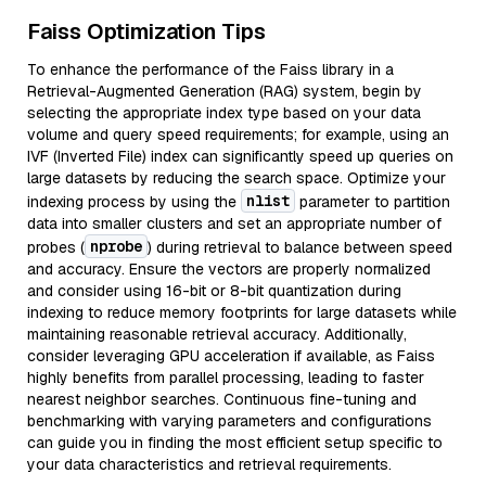
Faiss Optimization Tips
To enhance the performance of the Faiss library in a
Retrieval-Augmented Generation (RAG) system, begin by
selecting the appropriate index type based on your data
volume and query speed requirements; for example, using an
IVF (Inverted File) index can significantly speed up queries on
large datasets by reducing the search space. Optimize your
nlist
indexing process by using the
parameter to partition
data into smaller clusters and set an appropriate number of
nprobe
probes (
) during retrieval to balance between speed
and accuracy. Ensure the vectors are properly normalized
and consider using 16-bit or 8-bit quantization during
indexing to reduce memory footprints for large datasets while
maintaining reasonable retrieval accuracy. Additionally,
consider leveraging GPU acceleration if available, as Faiss
highly benefits from parallel processing, leading to faster
nearest neighbor searches. Continuous fine-tuning and
benchmarking with varying parameters and configurations
can guide you in finding the most efficient setup specific to
your data characteristics and retrieval requirements.