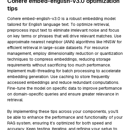
Cohere embed-english-v3.0 optimization
tips
Cohere embed-english-v3.0 is a robust embedding model
tailored for English language text. To optimize retrieval,
preprocess input text to eliminate irrelevant noise and focus
on key terms or phrases that will drive relevant matches. Use
approximate nearest neighbor (ANN) algorithms like HNSW for
efficient retrieval in large-scale datasets. For resource
management, employ dimensionality reduction or quantization
techniques to compress embeddings, reducing storage
requirements without sacrificing too much performance.
Implement multi-threading for batch processing to accelerate
embedding generation. Use caching to store frequently
accessed embeddings and reduce redundant computations.
Fine-tune the model on specific data to improve performance
on domain-specific queries and ensure greater relevance in
retrieval.
By implementing these tips across your components, you'll
be able to enhance the performance and functionality of your
RAG system, ensuring it’s optimized for both speed and
accuracy. Keep testing, iterating, and refining your setup to