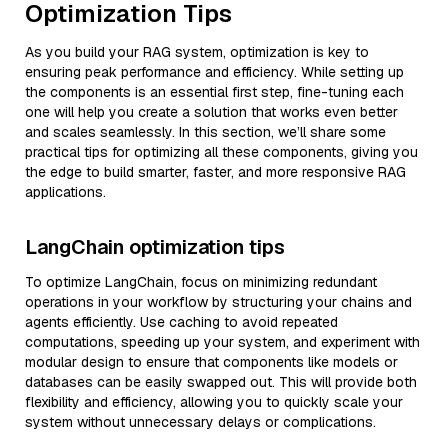
Optimization Tips
As you build your RAG system, optimization is key to
ensuring peak performance and efficiency. While setting up
the components is an essential first step, fine-tuning each
one will help you create a solution that works even better
and scales seamlessly. In this section, we’ll share some
practical tips for optimizing all these components, giving you
the edge to build smarter, faster, and more responsive RAG
applications.
LangChain optimization tips
To optimize LangChain, focus on minimizing redundant
operations in your workflow by structuring your chains and
agents efficiently. Use caching to avoid repeated
computations, speeding up your system, and experiment with
modular design to ensure that components like models or
databases can be easily swapped out. This will provide both
flexibility and efficiency, allowing you to quickly scale your
system without unnecessary delays or complications.