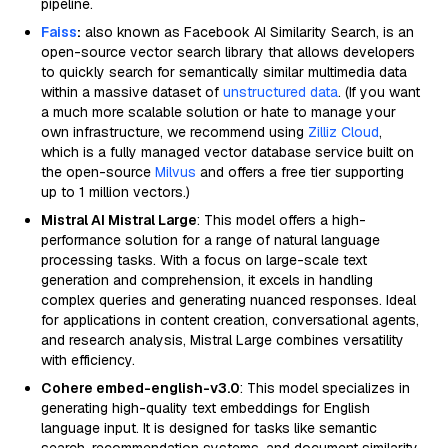
pipeline.
Faiss
:
also known as Facebook AI Similarity Search, is an
open-source vector search library that allows developers
to quickly search for semantically similar multimedia data
within a massive dataset of
unstructured data
. (If you want
a much more scalable solution or hate to manage your
own infrastructure, we recommend using
Zilliz Cloud
,
which is a fully managed vector database service built on
the open-source
Milvus
and offers a free tier supporting
up to 1 million vectors.)
Mistral AI Mistral Large
: This model offers a high-
performance solution for a range of natural language
processing tasks. With a focus on large-scale text
generation and comprehension, it excels in handling
complex queries and generating nuanced responses. Ideal
for applications in content creation, conversational agents,
and research analysis, Mistral Large combines versatility
with efficiency.
Cohere embed-english-v3.0
: This model specializes in
generating high-quality text embeddings for English
language input. It is designed for tasks like semantic