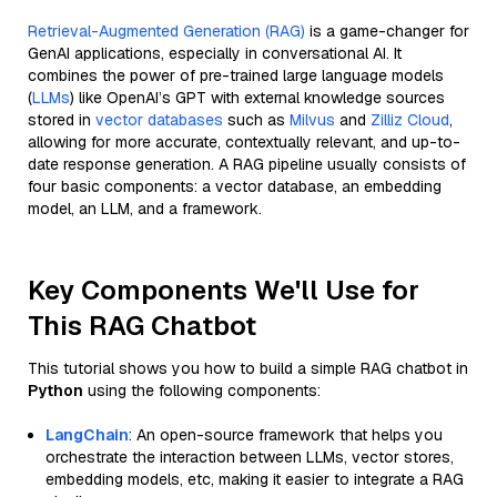
Retrieval-Augmented Generation (RAG)
is a game-changer for
GenAI applications, especially in conversational AI. It
combines the power of pre-trained large language models
(
LLMs
) like OpenAI’s GPT with external knowledge sources
stored in
vector databases
such as
Milvus
and
Zilliz Cloud
,
allowing for more accurate, contextually relevant, and up-to-
date response generation. A RAG pipeline usually consists of
four basic components: a vector database, an embedding
model, an LLM, and a framework.
Key Components We'll Use for
This RAG Chatbot
This tutorial shows you how to build a simple RAG chatbot in
Python
using the following components:
LangChain
: An open-source framework that helps you
orchestrate the interaction between LLMs, vector stores,
embedding models, etc, making it easier to integrate a RAG