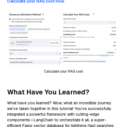
Calculate your RAG cost now.
Calculate your RAG cost
What Have You Learned?
What have you learned? Wow, what an incredible journey
we've taken together in this tutorial! You've successfully
integrated a powerful framework with cutting-edge
components—LangChain to orchestrate it all, a super-
efficient Faiss vector database for lightning-fast searches,