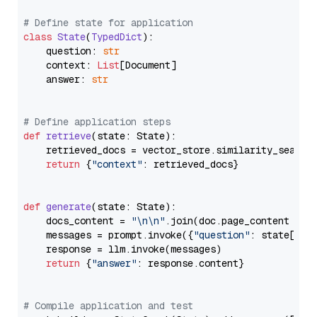
# Define state for application
class
State
(
TypedDict
):

    question: 
str
    context: 
List
[Document]

    answer: 
str
# Define application steps
def
retrieve
(
state: State
):

    retrieved_docs = vector_store.similarity_search
return
 {
"context"
: retrieved_docs}

def
generate
(
state: State
):

    docs_content = 
"\n\n"
.join(doc.page_content 
for
    messages = prompt.invoke({
"question"
: state[
"qu
    response = llm.invoke(messages)

return
 {
"answer"
: response.content}

# Compile application and test