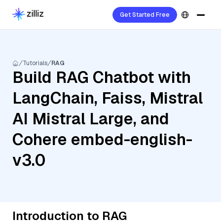
Get Started Free
Tutorials
RAG
Build RAG Chatbot with
LangChain, Faiss, Mistral
AI Mistral Large, and
Cohere embed-english-
v3.0
Introduction to RAG