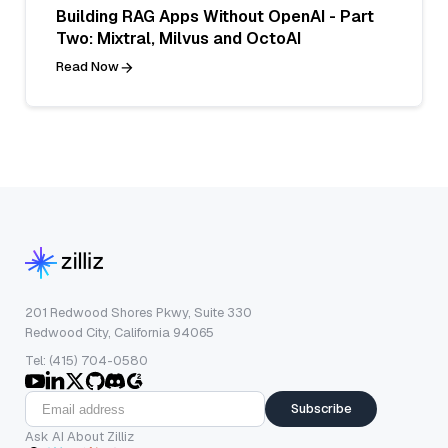
Building RAG Apps Without OpenAI - Part
Two: Mixtral, Milvus and OctoAI
Read Now
201 Redwood Shores Pkwy, Suite 330
Redwood City, California 94065
Tel: (415) 704-0580
Subscribe
Ask AI About Zilliz