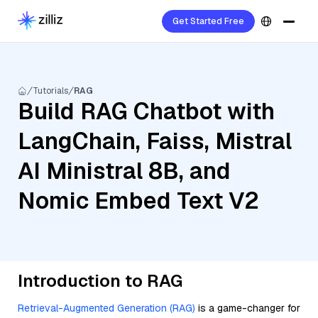
Get Started Free
Tutorials
RAG
Build RAG Chatbot with
LangChain, Faiss, Mistral
AI Ministral 8B, and
Nomic Embed Text V2
Introduction to RAG
Retrieval-Augmented Generation (RAG)
is a game-changer for