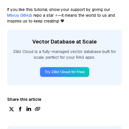
If you like this tutorial, show your support by giving our
Milvus GitHub
repo a star ⭐—it means the world to us and
inspires us to keep creating! 💖
Vector Database at Scale
Zilliz Cloud is a fully-managed vector database built for
scale, perfect for your RAG apps.
Try Zilliz Cloud for Free
Share this article