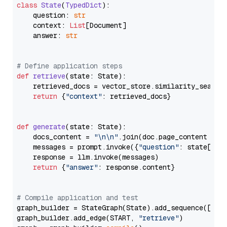
class
State
(
TypedDict
):

    question: 
str
    context: 
List
[Document]

    answer: 
str
# Define application steps
def
retrieve
(
state: State
):

    retrieved_docs = vector_store.similarity_search
return
 {
"context"
: retrieved_docs}

def
generate
(
state: State
):

    docs_content = 
"\n\n"
.join(doc.page_content 
for
    messages = prompt.invoke({
"question"
: state[
"qu
    response = llm.invoke(messages)

return
 {
"answer"
: response.content}

# Compile application and test
graph_builder = StateGraph(State).add_sequence([retr
graph_builder.add_edge(START, 
"retrieve"
)
