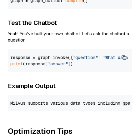
graph = graph_builder.
compile
Test the Chatbot
Yeah! You've built your own chatbot. Let's ask the chatbot a
question.
response = graph.invoke({
"question"
: 
"What data typ
print
(response[
"answer"
Example Output
Optimization Tips