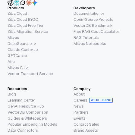
Products
Developers
Zilliz Cloud
Documentation
Zilliz Cloud BYOC
Open-Source Projects
Zilliz Cloud Free Tier
VectorDB Benchmark
Zilliz Migration Service
Free RAG Cost Calculator
Milvus
RAG Tutorials
DeepSearcher
Milvus Notebooks
Claude Context
GPTCache
Attu
Milvus CLI
Vector Transport Service
Resources
Company
Blog
About
Learning Center
Careers
WE’RE HIRING
GenAI Resource Hub
News
VectorDB Comparison
Partners
Guides & Whitepapers
Events
Popular Embedding Models
Contact Sales
Data Connectors
Brand Assets