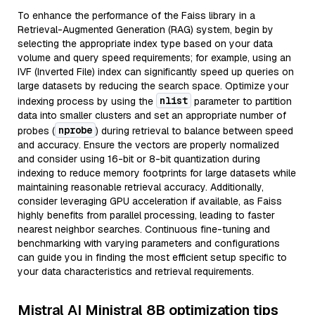
To enhance the performance of the Faiss library in a
Retrieval-Augmented Generation (RAG) system, begin by
selecting the appropriate index type based on your data
volume and query speed requirements; for example, using an
IVF (Inverted File) index can significantly speed up queries on
large datasets by reducing the search space. Optimize your
nlist
indexing process by using the
parameter to partition
data into smaller clusters and set an appropriate number of
nprobe
probes (
) during retrieval to balance between speed
and accuracy. Ensure the vectors are properly normalized
and consider using 16-bit or 8-bit quantization during
indexing to reduce memory footprints for large datasets while
maintaining reasonable retrieval accuracy. Additionally,
consider leveraging GPU acceleration if available, as Faiss
highly benefits from parallel processing, leading to faster
nearest neighbor searches. Continuous fine-tuning and
benchmarking with varying parameters and configurations
can guide you in finding the most efficient setup specific to
your data characteristics and retrieval requirements.
Mistral AI Ministral 8B optimization tips