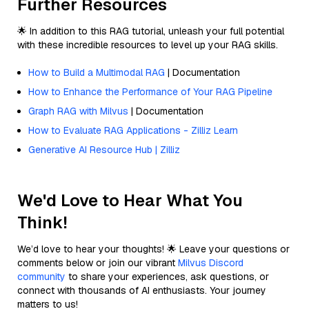
Further Resources
🌟 In addition to this RAG tutorial, unleash your full potential
with these incredible resources to level up your RAG skills.
How to Build a Multimodal RAG
| Documentation
How to Enhance the Performance of Your RAG Pipeline
Graph RAG with Milvus
| Documentation
How to Evaluate RAG Applications - Zilliz Learn
Generative AI Resource Hub | Zilliz
We'd Love to Hear What You
Think!
We’d love to hear your thoughts! 🌟 Leave your questions or
comments below or join our vibrant
Milvus Discord
community
to share your experiences, ask questions, or
connect with thousands of AI enthusiasts. Your journey
matters to us!