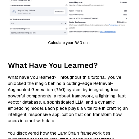
Calculate your RAG cost
What Have You Learned?
What have you learned? Throughout this tutorial, you’ve
unlocked the magic behind a cutting-edge Retrieval-
Augmented Generation (RAG) system by integrating four
powerful components: a robust framework, a lightning-fast
vector database, a sophisticated LLM, and a dynamic
embedding model. Each piece plays a vital role in crafting an
intelligent, responsive application that can transform how
users interact with data.
You discovered how the LangChain framework ties