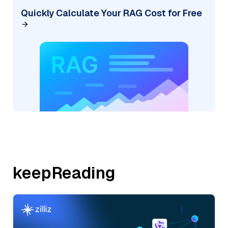
Quickly Calculate Your RAG Cost for Free
keepReading