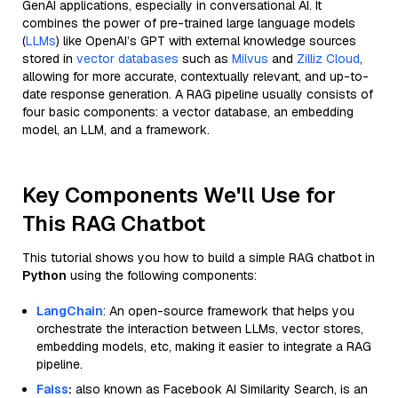
GenAI applications, especially in conversational AI. It
combines the power of pre-trained large language models
(
LLMs
) like OpenAI’s GPT with external knowledge sources
stored in
vector databases
such as
Milvus
and
Zilliz Cloud
,
allowing for more accurate, contextually relevant, and up-to-
date response generation. A RAG pipeline usually consists of
four basic components: a vector database, an embedding
model, an LLM, and a framework.
Key Components We'll Use for
This RAG Chatbot
This tutorial shows you how to build a simple RAG chatbot in
Python
using the following components:
LangChain
: An open-source framework that helps you
orchestrate the interaction between LLMs, vector stores,
embedding models, etc, making it easier to integrate a RAG
pipeline.
Faiss
:
also known as Facebook AI Similarity Search, is an