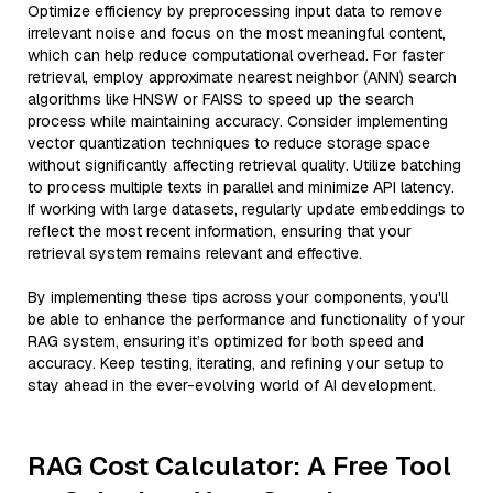
Optimize efficiency by preprocessing input data to remove
irrelevant noise and focus on the most meaningful content,
which can help reduce computational overhead. For faster
retrieval, employ approximate nearest neighbor (ANN) search
algorithms like HNSW or FAISS to speed up the search
process while maintaining accuracy. Consider implementing
vector quantization techniques to reduce storage space
without significantly affecting retrieval quality. Utilize batching
to process multiple texts in parallel and minimize API latency.
If working with large datasets, regularly update embeddings to
reflect the most recent information, ensuring that your
retrieval system remains relevant and effective.
By implementing these tips across your components, you'll
be able to enhance the performance and functionality of your
RAG system, ensuring it’s optimized for both speed and
accuracy. Keep testing, iterating, and refining your setup to
stay ahead in the ever-evolving world of AI development.
RAG Cost Calculator: A Free Tool