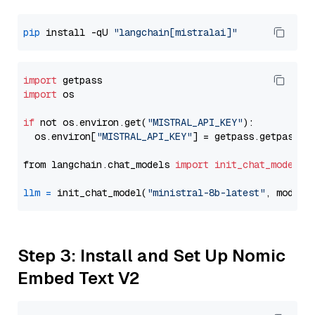
pip
 install -qU 
"langchain[mistralai]"
import
import
 os

if
 not os.environ.get(
"MISTRAL_API_KEY"
):

  os.environ[
"MISTRAL_API_KEY"
] = getpass.getpass(
"
from langchain.chat_models 
import
init_chat_model
llm
=
 init_chat_model(
"ministral-8b-latest"
, model_
Step 3: Install and Set Up Nomic
Embed Text V2