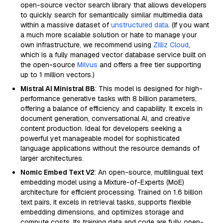
open-source vector search library that allows developers
to quickly search for semantically similar multimedia data
within a massive dataset of
unstructured data
. (If you want
a much more scalable solution or hate to manage your
own infrastructure, we recommend using
Zilliz Cloud
,
which is a fully managed vector database service built on
the open-source
Milvus
and offers a free tier supporting
up to 1 million vectors.)
Mistral AI Ministral 8B
: This model is designed for high-
performance generative tasks with 8 billion parameters,
offering a balance of efficiency and capability. It excels in
document generation, conversational AI, and creative
content production. Ideal for developers seeking a
powerful yet manageable model for sophisticated
language applications without the resource demands of
larger architectures.
Nomic Embed Text V2
: An open-source, multilingual text
embedding model using a Mixture-of-Experts (MoE)
architecture for efficient processing. Trained on 1.6 billion
text pairs, it excels in retrieval tasks, supports flexible
embedding dimensions, and optimizes storage and
compute costs. Its training data and code are fully open-