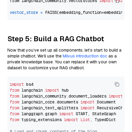
from langchain_community.vectorstores 
import
FAISS
vector_store
=
Step 5: Build a RAG Chatbot
Now that you’ve set up all components, let’s start to build a
simple chatbot. We’ll use the
Milvus introduction doc
as a
private knowledge base. You can replace it with your own
dataset to customize your RAG chatbot.
import
from
 langchain 
import
from
 langchain_community.document_loaders 
import
from
 langchain_core.documents 
import
from
 langchain_text_splitters 
import
from
 langgraph.graph 
import
from
 typing_extensions 
import
List
, TypedDict

# Load and chunk contents of the blog