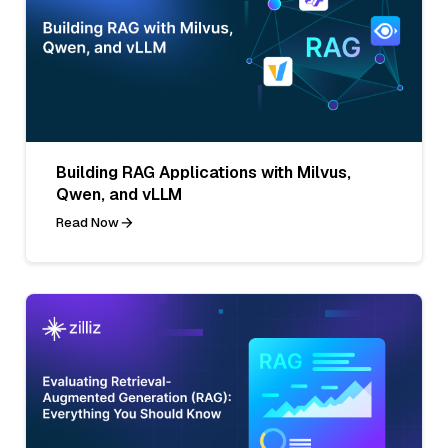
Building RAG Applications with Milvus,
Qwen, and vLLM
Read Now