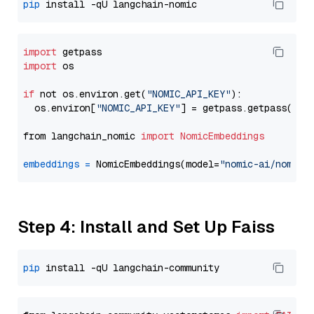
pip
import
import
 os

if
 not os.environ.get(
"NOMIC_API_KEY"
):

  os.environ[
"NOMIC_API_KEY"
] = getpass.getpass(
"En
from langchain_nomic 
import
NomicEmbeddings
embeddings
=
 NomicEmbeddings(model=
"nomic-ai/nomic-
Step 4: Install and Set Up Faiss
pip