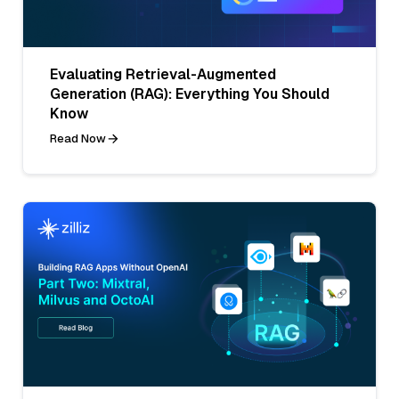
Evaluating Retrieval-Augmented
Generation (RAG): Everything You Should
Know
Read Now