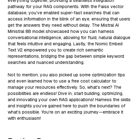
everything together, providing a seamless integration
pathway for your RAG components. With the Faiss vector
database, you’ve enabled super-fast searches that can
access information in the blink of an eye, ensuring that users
get the answers they need without delay. The Mistral AI
Ministral 8B model showcased how you can harness
conversational intelligence, allowing for fluid, natural dialogue
that feels intuitive and engaging. Lastly, the Nomic Embed
Text V2 empowered you to create rich semantic
representations, bridging the gap between simple keyword
searches and nuanced understanding.
Not to mention, you also picked up some optimization tips
and even learned how to use a free cost calculator to
manage your resources effectively. So, what’s next? The
possibilities are endless! Dive in, start building, optimizing,
and innovating your own RAG applications! Harness the skills
and insights you’ve gained here to push the boundaries of
what’s possible. You’re on an exciting journey—embrace it
with enthusiasm!