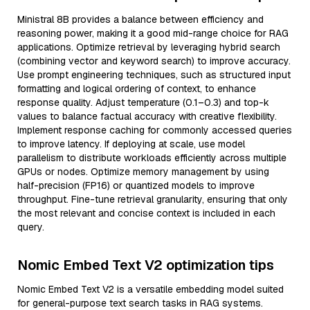
Ministral 8B provides a balance between efficiency and
reasoning power, making it a good mid-range choice for RAG
applications. Optimize retrieval by leveraging hybrid search
(combining vector and keyword search) to improve accuracy.
Use prompt engineering techniques, such as structured input
formatting and logical ordering of context, to enhance
response quality. Adjust temperature (0.1–0.3) and top-k
values to balance factual accuracy with creative flexibility.
Implement response caching for commonly accessed queries
to improve latency. If deploying at scale, use model
parallelism to distribute workloads efficiently across multiple
GPUs or nodes. Optimize memory management by using
half-precision (FP16) or quantized models to improve
throughput. Fine-tune retrieval granularity, ensuring that only
the most relevant and concise context is included in each
query.
Nomic Embed Text V2 optimization tips
Nomic Embed Text V2 is a versatile embedding model suited
for general-purpose text search tasks in RAG systems.