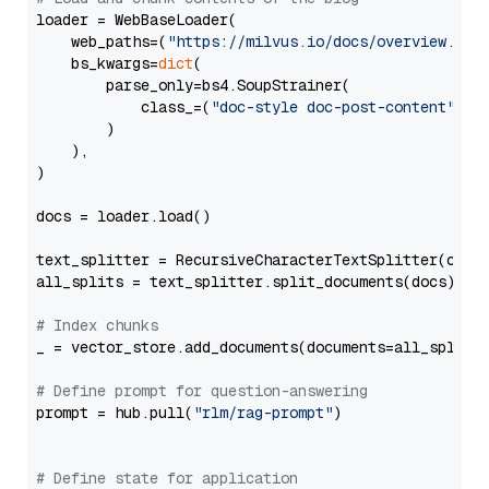
loader = WebBaseLoader(

    web_paths=(
"https://milvus.io/docs/overview.md"
,
    bs_kwargs=
dict
(

        parse_only=bs4.SoupStrainer(

            class_=(
"doc-style doc-post-content"
)

        )

    ),

)

docs = loader.load()

text_splitter = RecursiveCharacterTextSplitter(chun
all_splits = text_splitter.split_documents(docs)

# Index chunks
_ = vector_store.add_documents(documents=all_splits)
# Define prompt for question-answering
prompt = hub.pull(
"rlm/rag-prompt"
)

# Define state for application