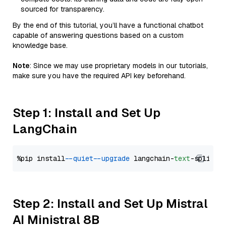
sourced for transparency.
By the end of this tutorial, you’ll have a functional chatbot
capable of answering questions based on a custom
knowledge base.
Note
: Since we may use proprietary models in our tutorials,
make sure you have the required API key beforehand.
Step 1: Install and Set Up
LangChain
%pip install 
--quiet
--upgrade
 langchain-
text
Step 2: Install and Set Up Mistral
AI Ministral 8B