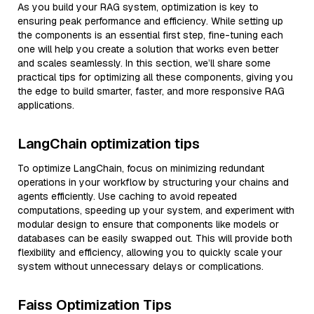
As you build your RAG system, optimization is key to
ensuring peak performance and efficiency. While setting up
the components is an essential first step, fine-tuning each
one will help you create a solution that works even better
and scales seamlessly. In this section, we’ll share some
practical tips for optimizing all these components, giving you
the edge to build smarter, faster, and more responsive RAG
applications.
LangChain optimization tips
To optimize LangChain, focus on minimizing redundant
operations in your workflow by structuring your chains and
agents efficiently. Use caching to avoid repeated
computations, speeding up your system, and experiment with
modular design to ensure that components like models or
databases can be easily swapped out. This will provide both
flexibility and efficiency, allowing you to quickly scale your
system without unnecessary delays or complications.
Faiss Optimization Tips