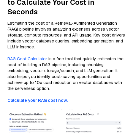
to Calculate Your Cost in
Seconds
Estimating the cost of a Retrieval-Augmented Generation
(RAG) pipeline involves analyzing expenses across vector
storage, compute resources, and API usage. Key cost drivers
include vector database queries, embedding generation, and
LLM inference.
RAG Cost Calculator
is a free tool that quickly estimates the
cost of building a RAG pipeline, including chunking,
embedding, vector storage/search, and LLM generation. It
also helps you identify cost-saving opportunities and
achieve up to 10x cost reduction on vector databases with
the serverless option.
Calculate your RAG cost now.