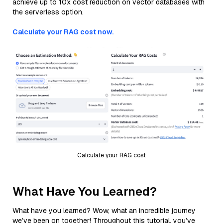
achieve up to 10x cost reduction on vector databases with
the serverless option.
Calculate your RAG cost now.
Calculate your RAG cost
What Have You Learned?
What have you learned? Wow, what an incredible journey
we’ve been on together! Throughout this tutorial, you’ve