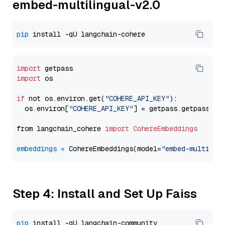
embed-multilingual-v2.0
pip
import
import
 os

if
 not os.environ.get(
"COHERE_API_KEY"
):

  os.environ[
"COHERE_API_KEY"
] = getpass.getpass(
"E
from langchain_cohere 
import
CohereEmbeddings
embeddings
=
 CohereEmbeddings(model=
"embed-multilin
Step 4: Install and Set Up Faiss
pip