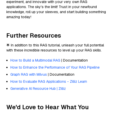
experiment, and innovate with your very own RAG
applications. The sky's the limit! Trust in your newfound
knowledge, roll up your sleeves, and start building something
amazing today!
Further Resources
🌟 In addition to this RAG tutorial, unleash your full potential
with these incredible resources to level up your RAG skills.
How to Build a Multimodal RAG
| Documentation
How to Enhance the Performance of Your RAG Pipeline
Graph RAG with Milvus
| Documentation
How to Evaluate RAG Applications - Zilliz Learn
Generative AI Resource Hub | Zilliz
We'd Love to Hear What You