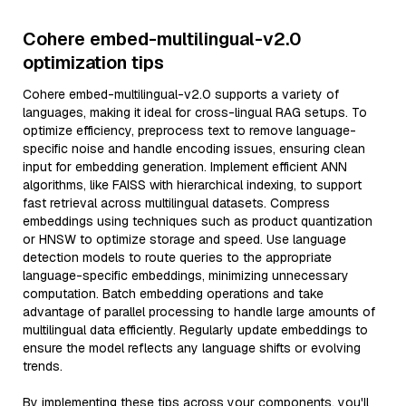
Cohere embed-multilingual-v2.0
optimization tips
Cohere embed-multilingual-v2.0 supports a variety of
languages, making it ideal for cross-lingual RAG setups. To
optimize efficiency, preprocess text to remove language-
specific noise and handle encoding issues, ensuring clean
input for embedding generation. Implement efficient ANN
algorithms, like FAISS with hierarchical indexing, to support
fast retrieval across multilingual datasets. Compress
embeddings using techniques such as product quantization
or HNSW to optimize storage and speed. Use language
detection models to route queries to the appropriate
language-specific embeddings, minimizing unnecessary
computation. Batch embedding operations and take
advantage of parallel processing to handle large amounts of
multilingual data efficiently. Regularly update embeddings to
ensure the model reflects any language shifts or evolving
trends.
By implementing these tips across your components, you'll