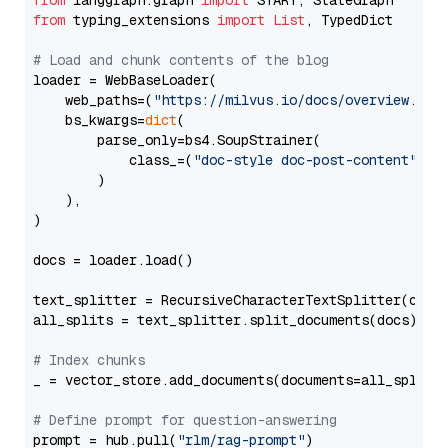
from
 langgraph.graph 
import
from
 typing_extensions 
import
List
, TypedDict

# Load and chunk contents of the blog
loader = WebBaseLoader(

    web_paths=(
"https://milvus.io/docs/overview.md"
,
    bs_kwargs=
dict
(

        parse_only=bs4.SoupStrainer(

            class_=(
"doc-style doc-post-content"
)

        )

    ),

)

docs = loader.load()

text_splitter = RecursiveCharacterTextSplitter(chun
all_splits = text_splitter.split_documents(docs)

# Index chunks
_ = vector_store.add_documents(documents=all_splits)
# Define prompt for question-answering
prompt = hub.pull(
"rlm/rag-prompt"
)
