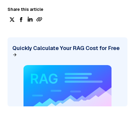
Share this article
Quickly Calculate Your RAG Cost for Free