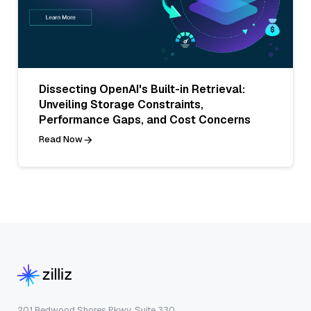
Dissecting OpenAI's Built-in Retrieval:
Unveiling Storage Constraints,
Performance Gaps, and Cost Concerns
Read Now
201 Redwood Shores Pkwy, Suite 330