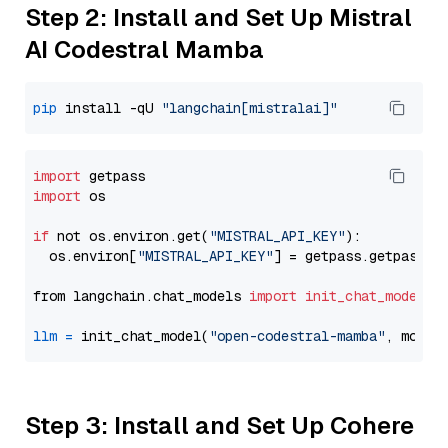
Step 2: Install and Set Up Mistral
AI Codestral Mamba
pip
 install -qU 
"langchain[mistralai]"
import
import
 os

if
 not os.environ.get(
"MISTRAL_API_KEY"
):

  os.environ[
"MISTRAL_API_KEY"
] = getpass.getpass(
"
from langchain.chat_models 
import
init_chat_model
llm
=
 init_chat_model(
"open-codestral-mamba"
, model
Step 3: Install and Set Up Cohere