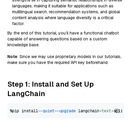
strengths lie in capturing semantic relationships in diverse
languages, making it suitable for applications such as
multilingual search, recommendation systems, and global
content analysis where language diversity is a critical
factor.
By the end of this tutorial, you’ll have a functional chatbot
capable of answering questions based on a custom
knowledge base.
Note
: Since we may use proprietary models in our tutorials,
make sure you have the required API key beforehand.
Step 1: Install and Set Up
LangChain
%pip install 
--quiet
--upgrade
 langchain-
text