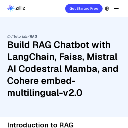
Get Started Free
Tutorials
RAG
Build RAG Chatbot with
LangChain, Faiss, Mistral
AI Codestral Mamba, and
Cohere embed-
multilingual-v2.0
Introduction to RAG