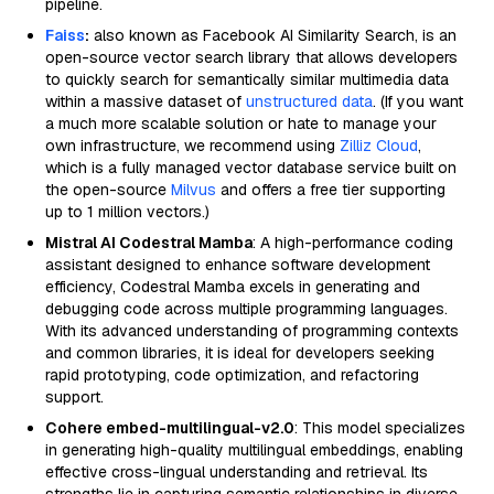
pipeline.
Faiss
:
also known as Facebook AI Similarity Search, is an
open-source vector search library that allows developers
to quickly search for semantically similar multimedia data
within a massive dataset of
unstructured data
. (If you want
a much more scalable solution or hate to manage your
own infrastructure, we recommend using
Zilliz Cloud
,
which is a fully managed vector database service built on
the open-source
Milvus
and offers a free tier supporting
up to 1 million vectors.)
Mistral AI Codestral Mamba
: A high-performance coding
assistant designed to enhance software development
efficiency, Codestral Mamba excels in generating and
debugging code across multiple programming languages.
With its advanced understanding of programming contexts
and common libraries, it is ideal for developers seeking
rapid prototyping, code optimization, and refactoring
support.
Cohere embed-multilingual-v2.0
: This model specializes
in generating high-quality multilingual embeddings, enabling
effective cross-lingual understanding and retrieval. Its