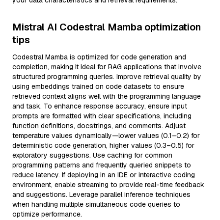
your data characteristics and retrieval requirements.
Mistral AI Codestral Mamba optimization
tips
Codestral Mamba is optimized for code generation and
completion, making it ideal for RAG applications that involve
structured programming queries. Improve retrieval quality by
using embeddings trained on code datasets to ensure
retrieved context aligns well with the programming language
and task. To enhance response accuracy, ensure input
prompts are formatted with clear specifications, including
function definitions, docstrings, and comments. Adjust
temperature values dynamically—lower values (0.1–0.2) for
deterministic code generation, higher values (0.3–0.5) for
exploratory suggestions. Use caching for common
programming patterns and frequently queried snippets to
reduce latency. If deploying in an IDE or interactive coding
environment, enable streaming to provide real-time feedback
and suggestions. Leverage parallel inference techniques
when handling multiple simultaneous code queries to
optimize performance.