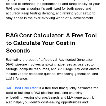
be able to enhance the performance and functionality of your
RAG system, ensuring it’s optimized for both speed and
accuracy. Keep testing, iterating, and refining your setup to
stay ahead in the ever-evolving world of AI development.
RAG Cost Calculator: A Free Tool
to Calculate Your Cost in
Seconds
Estimating the cost of a Retrieval-Augmented Generation
(RAG) pipeline involves analyzing expenses across vector
storage, compute resources, and API usage. Key cost drivers
include vector database queries, embedding generation, and
LLM inference.
RAG Cost Calculator
is a free tool that quickly estimates the
cost of building a RAG pipeline, including chunking,
embedding, vector storage/search, and LLM generation. It
also helps you identify cost-saving opportunities and