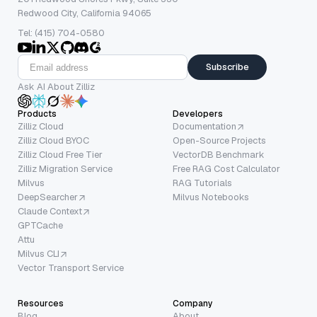
Redwood City, California 94065
Tel: (415) 704-0580
Subscribe
Ask AI About Zilliz
Products
Developers
Zilliz Cloud
Documentation
Zilliz Cloud BYOC
Open-Source Projects
Zilliz Cloud Free Tier
VectorDB Benchmark
Zilliz Migration Service
Free RAG Cost Calculator
Milvus
RAG Tutorials
DeepSearcher
Milvus Notebooks
Claude Context
GPTCache
Attu
Milvus CLI
Vector Transport Service
Resources
Company
Blog
About