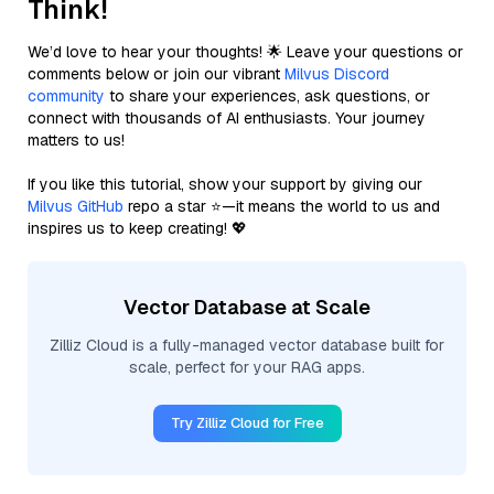
Think!
We’d love to hear your thoughts! 🌟 Leave your questions or
comments below or join our vibrant
Milvus Discord
community
to share your experiences, ask questions, or
connect with thousands of AI enthusiasts. Your journey
matters to us!
If you like this tutorial, show your support by giving our
Milvus GitHub
repo a star ⭐—it means the world to us and
inspires us to keep creating! 💖
Vector Database at Scale
Zilliz Cloud is a fully-managed vector database built for
scale, perfect for your RAG apps.
Try Zilliz Cloud for Free