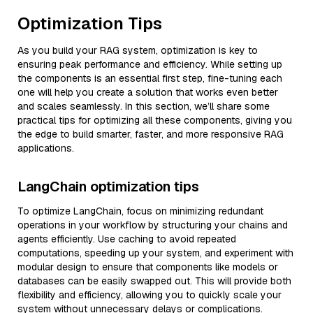
Optimization Tips
As you build your RAG system, optimization is key to
ensuring peak performance and efficiency. While setting up
the components is an essential first step, fine-tuning each
one will help you create a solution that works even better
and scales seamlessly. In this section, we’ll share some
practical tips for optimizing all these components, giving you
the edge to build smarter, faster, and more responsive RAG
applications.
LangChain optimization tips
To optimize LangChain, focus on minimizing redundant
operations in your workflow by structuring your chains and
agents efficiently. Use caching to avoid repeated
computations, speeding up your system, and experiment with
modular design to ensure that components like models or
databases can be easily swapped out. This will provide both
flexibility and efficiency, allowing you to quickly scale your
system without unnecessary delays or complications.