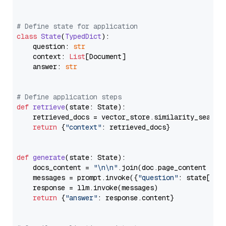
# Define state for application
class
State
(
TypedDict
):

    question: 
str
    context: 
List
[Document]

    answer: 
str
# Define application steps
def
retrieve
(
state: State
):

    retrieved_docs = vector_store.similarity_search
return
 {
"context"
: retrieved_docs}

def
generate
(
state: State
):

    docs_content = 
"\n\n"
.join(doc.page_content 
for
    messages = prompt.invoke({
"question"
: state[
"qu
    response = llm.invoke(messages)

return
 {
"answer"
: response.content}
