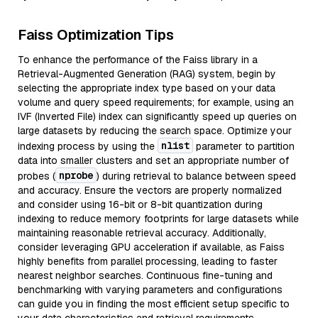
Faiss Optimization Tips
To enhance the performance of the Faiss library in a
Retrieval-Augmented Generation (RAG) system, begin by
selecting the appropriate index type based on your data
volume and query speed requirements; for example, using an
IVF (Inverted File) index can significantly speed up queries on
large datasets by reducing the search space. Optimize your
nlist
indexing process by using the
parameter to partition
data into smaller clusters and set an appropriate number of
nprobe
probes (
) during retrieval to balance between speed
and accuracy. Ensure the vectors are properly normalized
and consider using 16-bit or 8-bit quantization during
indexing to reduce memory footprints for large datasets while
maintaining reasonable retrieval accuracy. Additionally,
consider leveraging GPU acceleration if available, as Faiss
highly benefits from parallel processing, leading to faster
nearest neighbor searches. Continuous fine-tuning and
benchmarking with varying parameters and configurations
can guide you in finding the most efficient setup specific to