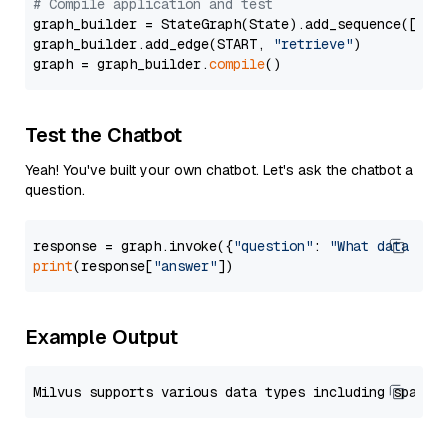
# Compile application and test
graph_builder = StateGraph(State).add_sequence([retr
graph_builder.add_edge(START, 
"retrieve"
)

graph = graph_builder.
compile
Test the Chatbot
Yeah! You've built your own chatbot. Let's ask the chatbot a
question.
response = graph.invoke({
"question"
: 
"What data typ
print
(response[
"answer"
Example Output