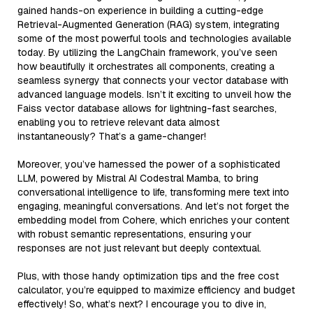
gained hands-on experience in building a cutting-edge
Retrieval-Augmented Generation (RAG) system, integrating
some of the most powerful tools and technologies available
today. By utilizing the LangChain framework, you’ve seen
how beautifully it orchestrates all components, creating a
seamless synergy that connects your vector database with
advanced language models. Isn’t it exciting to unveil how the
Faiss vector database allows for lightning-fast searches,
enabling you to retrieve relevant data almost
instantaneously? That’s a game-changer!
Moreover, you’ve harnessed the power of a sophisticated
LLM, powered by Mistral AI Codestral Mamba, to bring
conversational intelligence to life, transforming mere text into
engaging, meaningful conversations. And let’s not forget the
embedding model from Cohere, which enriches your content
with robust semantic representations, ensuring your
responses are not just relevant but deeply contextual.
Plus, with those handy optimization tips and the free cost
calculator, you’re equipped to maximize efficiency and budget
effectively! So, what’s next? I encourage you to dive in,