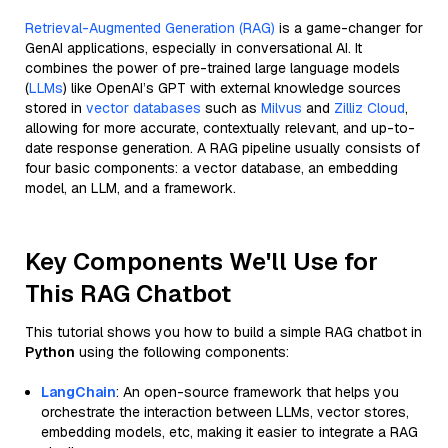
Retrieval-Augmented Generation (RAG)
is a game-changer for
GenAI applications, especially in conversational AI. It
combines the power of pre-trained large language models
(
LLMs
) like OpenAI’s GPT with external knowledge sources
stored in
vector databases
such as
Milvus
and
Zilliz Cloud
,
allowing for more accurate, contextually relevant, and up-to-
date response generation. A RAG pipeline usually consists of
four basic components: a vector database, an embedding
model, an LLM, and a framework.
Key Components We'll Use for
This RAG Chatbot
This tutorial shows you how to build a simple RAG chatbot in
Python
using the following components:
LangChain
: An open-source framework that helps you
orchestrate the interaction between LLMs, vector stores,
embedding models, etc, making it easier to integrate a RAG