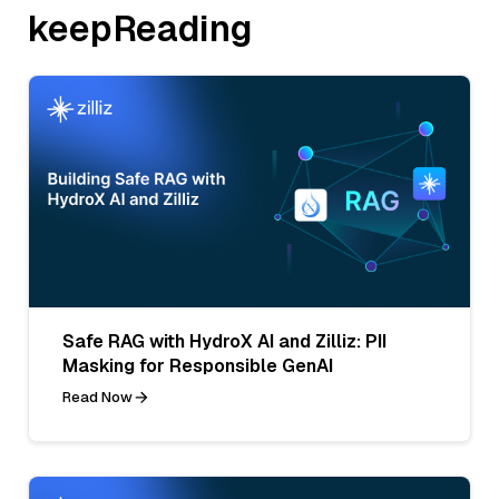
keepReading
Safe RAG with HydroX AI and Zilliz: PII
Masking for Responsible GenAI
Read Now