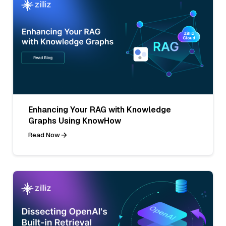
Enhancing Your RAG with Knowledge
Graphs Using KnowHow
Read Now