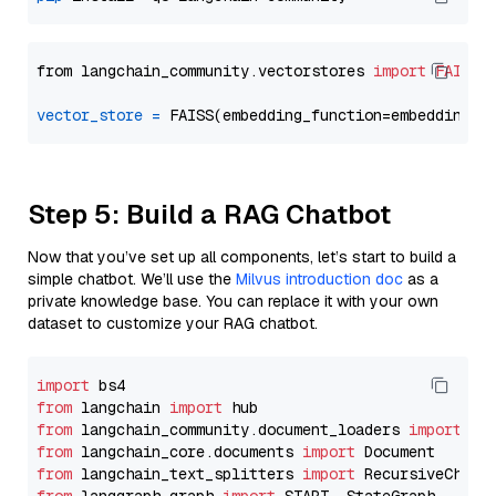
from langchain_community.vectorstores 
import
FAISS
vector_store
=
Step 5: Build a RAG Chatbot
Now that you’ve set up all components, let’s start to build a
simple chatbot. We’ll use the
Milvus introduction doc
as a
private knowledge base. You can replace it with your own
dataset to customize your RAG chatbot.
import
from
 langchain 
import
from
 langchain_community.document_loaders 
import
from
 langchain_core.documents 
import
from
 langchain_text_splitters 
import