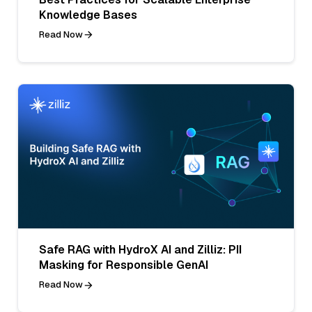
Knowledge Bases
Read Now
Safe RAG with HydroX AI and Zilliz: PII
Masking for Responsible GenAI
Read Now