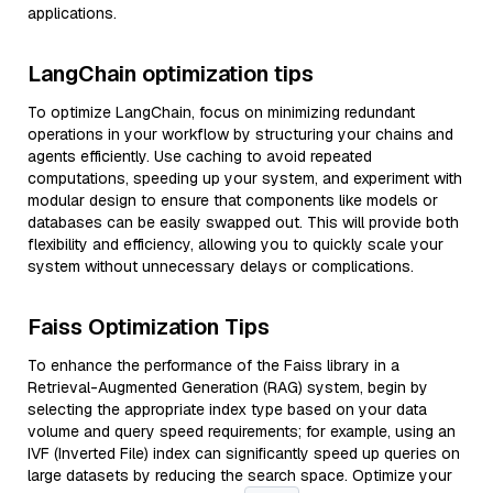
applications.
LangChain optimization tips
To optimize LangChain, focus on minimizing redundant
operations in your workflow by structuring your chains and
agents efficiently. Use caching to avoid repeated
computations, speeding up your system, and experiment with
modular design to ensure that components like models or
databases can be easily swapped out. This will provide both
flexibility and efficiency, allowing you to quickly scale your
system without unnecessary delays or complications.
Faiss Optimization Tips
To enhance the performance of the Faiss library in a
Retrieval-Augmented Generation (RAG) system, begin by
selecting the appropriate index type based on your data
volume and query speed requirements; for example, using an
IVF (Inverted File) index can significantly speed up queries on
large datasets by reducing the search space. Optimize your