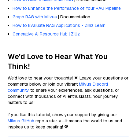
How to Enhance the Performance of Your RAG Pipeline
Graph RAG with Milvus
| Documentation
How to Evaluate RAG Applications - Zilliz Learn
Generative AI Resource Hub | Zilliz
We'd Love to Hear What You
Think!
We’d love to hear your thoughts! 🌟 Leave your questions or
comments below or join our vibrant
Milvus Discord
community
to share your experiences, ask questions, or
connect with thousands of AI enthusiasts. Your journey
matters to us!
If you like this tutorial, show your support by giving our
Milvus GitHub
repo a star ⭐—it means the world to us and
inspires us to keep creating! 💖