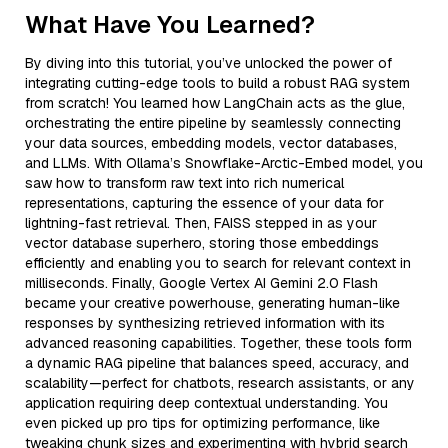
What Have You Learned?
By diving into this tutorial, you’ve unlocked the power of
integrating cutting-edge tools to build a robust RAG system
from scratch! You learned how LangChain acts as the glue,
orchestrating the entire pipeline by seamlessly connecting
your data sources, embedding models, vector databases,
and LLMs. With Ollama’s Snowflake-Arctic-Embed model, you
saw how to transform raw text into rich numerical
representations, capturing the essence of your data for
lightning-fast retrieval. Then, FAISS stepped in as your
vector database superhero, storing those embeddings
efficiently and enabling you to search for relevant context in
milliseconds. Finally, Google Vertex AI Gemini 2.0 Flash
became your creative powerhouse, generating human-like
responses by synthesizing retrieved information with its
advanced reasoning capabilities. Together, these tools form
a dynamic RAG pipeline that balances speed, accuracy, and
scalability—perfect for chatbots, research assistants, or any
application requiring deep contextual understanding. You
even picked up pro tips for optimizing performance, like
tweaking chunk sizes and experimenting with hybrid search