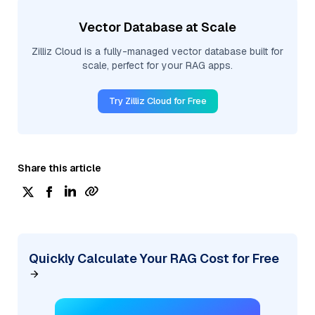
Vector Database at Scale
Zilliz Cloud is a fully-managed vector database built for
scale, perfect for your RAG apps.
Try Zilliz Cloud for Free
Share this article
Quickly Calculate Your RAG Cost for Free