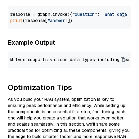
response = graph.invoke({
"question"
: 
"What data typ
print
(response[
"answer"
Example Output
Optimization Tips
As you build your RAG system, optimization is key to
ensuring peak performance and efficiency. While setting up
the components is an essential first step, fine-tuning each
one will help you create a solution that works even better
and scales seamlessly. In this section, we’ll share some
practical tips for optimizing all these components, giving you
the edge to build smarter, faster, and more responsive RAG