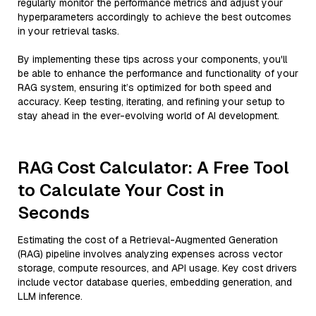
regularly monitor the performance metrics and adjust your
hyperparameters accordingly to achieve the best outcomes
in your retrieval tasks.
By implementing these tips across your components, you'll
be able to enhance the performance and functionality of your
RAG system, ensuring it’s optimized for both speed and
accuracy. Keep testing, iterating, and refining your setup to
stay ahead in the ever-evolving world of AI development.
RAG Cost Calculator: A Free Tool
to Calculate Your Cost in
Seconds
Estimating the cost of a Retrieval-Augmented Generation
(RAG) pipeline involves analyzing expenses across vector
storage, compute resources, and API usage. Key cost drivers
include vector database queries, embedding generation, and
LLM inference.