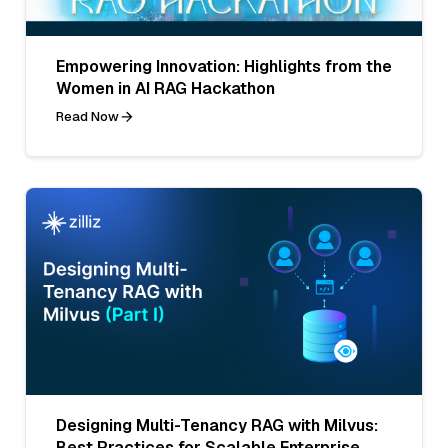
Empowering Innovation: Highlights from the
Women in AI RAG Hackathon
Read Now
Designing Multi-Tenancy RAG with Milvus:
Best Practices for Scalable Enterprise