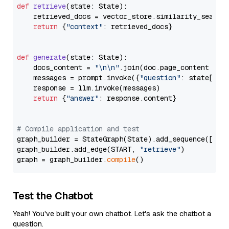
def
retrieve
(
state: State
):

    retrieved_docs = vector_store.similarity_search
return
 {
"context"
: retrieved_docs}

def
generate
(
state: State
):

    docs_content = 
"\n\n"
.join(doc.page_content 
for
    messages = prompt.invoke({
"question"
: state[
"qu
    response = llm.invoke(messages)

return
 {
"answer"
: response.content}

# Compile application and test
graph_builder = StateGraph(State).add_sequence([retr
graph_builder.add_edge(START, 
"retrieve"
)

graph = graph_builder.
compile
Test the Chatbot
Yeah! You've built your own chatbot. Let's ask the chatbot a
question.