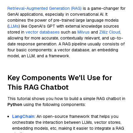
Retrieval-Augmented Generation (RAG)
is a game-changer for
GenAI applications, especially in conversational AI. It
combines the power of pre-trained large language models
(
LLMs
) like OpenAI’s GPT with external knowledge sources
stored in
vector databases
such as
Milvus
and
Zilliz Cloud
,
allowing for more accurate, contextually relevant, and up-to-
date response generation. A RAG pipeline usually consists of
four basic components: a vector database, an embedding
model, an LLM, and a framework.
Key Components We'll Use for
This RAG Chatbot
This tutorial shows you how to build a simple RAG chatbot in
Python
using the following components:
LangChain
: An open-source framework that helps you
orchestrate the interaction between LLMs, vector stores,
embedding models, etc, making it easier to integrate a RAG