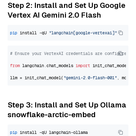
Step 2: Install and Set Up Google
Vertex AI Gemini 2.0 Flash
pip
 install -qU 
"langchain[google-vertexai]"
# Ensure your VertexAI credentials are configured
from
 langchain.chat_models 
import
 init_chat_model

llm = init_chat_model(
"gemini-2.0-flash-001"
, model
Step 3: Install and Set Up Ollama
snowflake-arctic-embed
pip