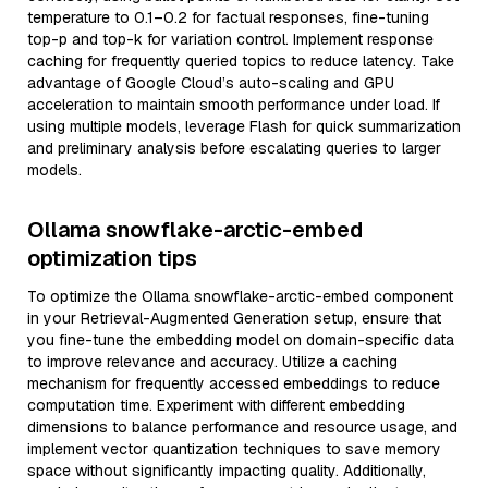
temperature to 0.1–0.2 for factual responses, fine-tuning
top-p and top-k for variation control. Implement response
caching for frequently queried topics to reduce latency. Take
advantage of Google Cloud’s auto-scaling and GPU
acceleration to maintain smooth performance under load. If
using multiple models, leverage Flash for quick summarization
and preliminary analysis before escalating queries to larger
models.
Ollama snowflake-arctic-embed
optimization tips
To optimize the Ollama snowflake-arctic-embed component
in your Retrieval-Augmented Generation setup, ensure that
you fine-tune the embedding model on domain-specific data
to improve relevance and accuracy. Utilize a caching
mechanism for frequently accessed embeddings to reduce
computation time. Experiment with different embedding
dimensions to balance performance and resource usage, and
implement vector quantization techniques to save memory
space without significantly impacting quality. Additionally,