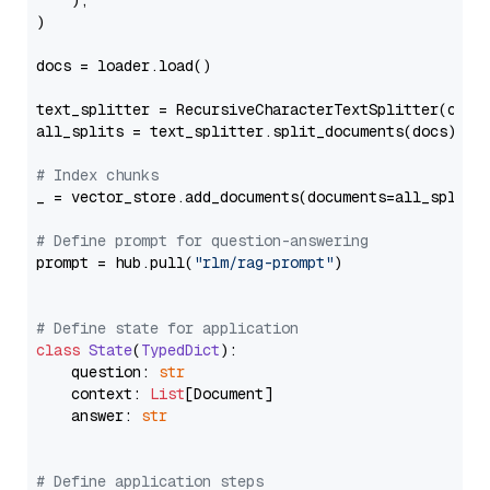
    ),

)

docs = loader.load()

text_splitter = RecursiveCharacterTextSplitter(chun
all_splits = text_splitter.split_documents(docs)

# Index chunks
_ = vector_store.add_documents(documents=all_splits)
# Define prompt for question-answering
prompt = hub.pull(
"rlm/rag-prompt"
)

# Define state for application
class
State
(
TypedDict
):

    question: 
str
    context: 
List
[Document]

    answer: 
str
# Define application steps