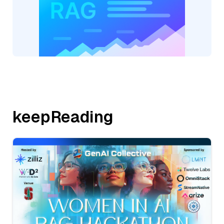
keepReading