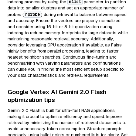
nlist
indexing process by using the
parameter to partition
data into smaller clusters and set an appropriate number of
nprobe
probes (
) during retrieval to balance between speed
and accuracy. Ensure the vectors are properly normalized
and consider using 16-bit or 8-bit quantization during
indexing to reduce memory footprints for large datasets while
maintaining reasonable retrieval accuracy. Additionally,
consider leveraging GPU acceleration if available, as Faiss
highly benefits from parallel processing, leading to faster
nearest neighbor searches. Continuous fine-tuning and
benchmarking with varying parameters and configurations
can guide you in finding the most efficient setup specific to
your data characteristics and retrieval requirements.
Google Vertex AI Gemini 2.0 Flash
optimization tips
Gemini 2.0 Flash is built for ultra-fast RAG applications,
making it crucial to optimize efficiency and speed. Improve
retrieval by minimizing the number of retrieved documents to
avoid unnecessary token consumption. Structure prompts
concisely, using bullet points or numbered lists for clarity. Set