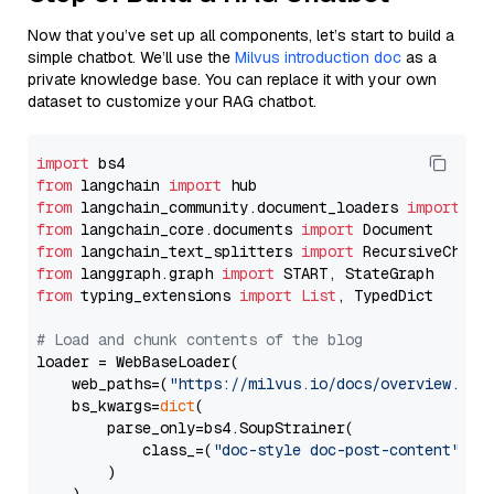
Now that you’ve set up all components, let’s start to build a
simple chatbot. We’ll use the
Milvus introduction doc
as a
private knowledge base. You can replace it with your own
dataset to customize your RAG chatbot.
import
from
 langchain 
import
from
 langchain_community.document_loaders 
import
from
 langchain_core.documents 
import
from
 langchain_text_splitters 
import
from
 langgraph.graph 
import
from
 typing_extensions 
import
List
, TypedDict

# Load and chunk contents of the blog
loader = WebBaseLoader(

    web_paths=(
"https://milvus.io/docs/overview.md"
,
    bs_kwargs=
dict
(

        parse_only=bs4.SoupStrainer(

            class_=(
"doc-style doc-post-content"
)

        )
