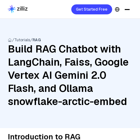
Get Started Free
Tutorials
RAG
Build RAG Chatbot with
LangChain, Faiss, Google
Vertex AI Gemini 2.0
Flash, and Ollama
snowflake-arctic-embed
Introduction to RAG