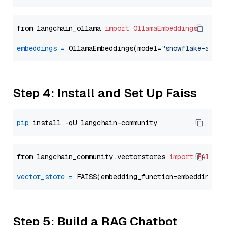
from langchain_ollama 
import
OllamaEmbeddings
embeddings
=
 OllamaEmbeddings(model=
"snowflake-arct
Step 4: Install and Set Up Faiss
pip
from langchain_community.vectorstores 
import
FAISS
vector_store
=
Step 5: Build a RAG Chatbot