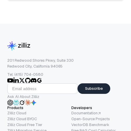
201 Redwood Shores Pkwy, Suite 330
Redwood City, California 94065
Tel: (415) 704-0580
Subscribe
Ask AI About Zilliz
Products
Developers
Zilliz Cloud
Documentation
Zilliz Cloud BYOC
Open-Source Projects
Zilliz Cloud Free Tier
VectorDB Benchmark
Zilliz Migration Service
Free RAG Cost Calculator