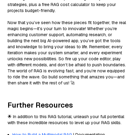
strategies, plus a free RAG cost calculator to keep your
projects budget-friendly.
Now that you’ve seen how these pieces fit together, the real
magic begins—it’s your turn to innovate! Whether you’re
enhancing customer support, automating research, or
building the next big AI-powered app, you’ve got the tools
and knowledge to bring your ideas to life. Remember, every
iteration makes your system smarter, and every experiment
unlocks new possibilities. So fire up your code editor, play
with different models, and don’t be afraid to push boundaries.
The world of RAG is evolving fast, and you’re now equipped
to ride the wave. Go build something that amazes you—and
then share it with the rest of us! 🚀
Further Resources
🌟 In addition to this RAG tutorial, unleash your full potential
with these incredible resources to level up your RAG skills.
How to Build a Multimodal RAG
| Documentation