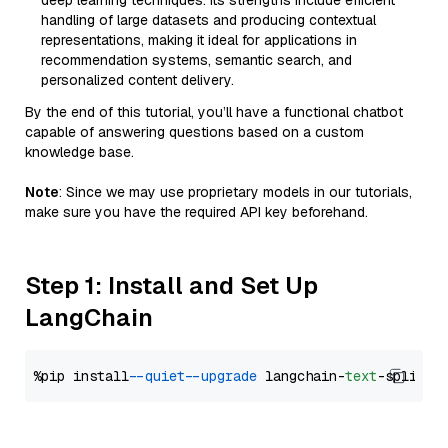
deep learning techniques. Its strengths include efficient
handling of large datasets and producing contextual
representations, making it ideal for applications in
recommendation systems, semantic search, and
personalized content delivery.
By the end of this tutorial, you’ll have a functional chatbot
capable of answering questions based on a custom
knowledge base.
Note
: Since we may use proprietary models in our tutorials,
make sure you have the required API key beforehand.
Step 1: Install and Set Up
LangChain
%pip install 
--quiet
--upgrade
 langchain-
text