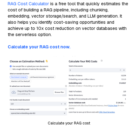
RAG Cost Calculator
is a free tool that quickly estimates the
cost of building a RAG pipeline, including chunking,
embedding, vector storage/search, and LLM generation. It
also helps you identify cost-saving opportunities and
achieve up to 10x cost reduction on vector databases with
the serverless option.
Calculate your RAG cost now.
Calculate your RAG cost