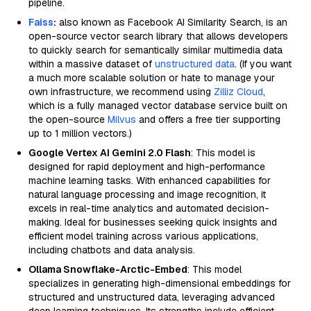
pipeline.
Faiss
:
also known as Facebook AI Similarity Search, is an
open-source vector search library that allows developers
to quickly search for semantically similar multimedia data
within a massive dataset of
unstructured data
. (If you want
a much more scalable solution or hate to manage your
own infrastructure, we recommend using
Zilliz Cloud
,
which is a fully managed vector database service built on
the open-source
Milvus
and offers a free tier supporting
up to 1 million vectors.)
Google Vertex AI Gemini 2.0 Flash
: This model is
designed for rapid deployment and high-performance
machine learning tasks. With enhanced capabilities for
natural language processing and image recognition, it
excels in real-time analytics and automated decision-
making. Ideal for businesses seeking quick insights and
efficient model training across various applications,
including chatbots and data analysis.
Ollama Snowflake-Arctic-Embed
: This model
specializes in generating high-dimensional embeddings for
structured and unstructured data, leveraging advanced