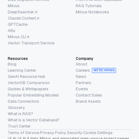
Milvus
RAG Tutorials
DeepSearcher
Milvus Notebooks
Claude Context
GPTCache
Attu
Milvus CLI
Vector Transport Service
Resources
Company
Blog
About
Learning Center
Careers
WE’RE HIRING
GenAI Resource Hub
News
VectorDB Comparison
Partners
Guides & Whitepapers
Events
Popular Embedding Models
Contact Sales
Data Connectors
Brand Assets
Glossary
What is RAG?
What is a Vector Database?
Trust Center
Terms of Service
·
Privacy Policy
·
Security
·
Cookie Settings
LF AI, LF AI & data, Milvus, and associated open-source project names