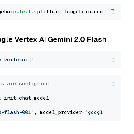
gchain-
text
ogle Vertex AI Gemini 2.0 Flash
e-vertexai]"
ls are configured
t
 init_chat_model

0-flash-001"
, model_provider=
"google_vertexai