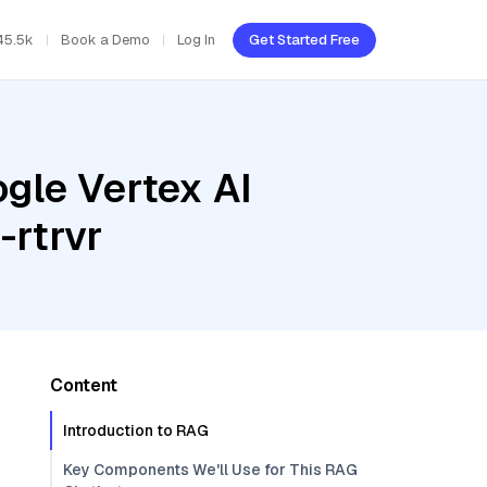
45.5k
Book a Demo
Log In
Get Started Free
gle Vertex AI
-rtrvr
Content
Introduction to RAG
Key Components We'll Use for This RAG