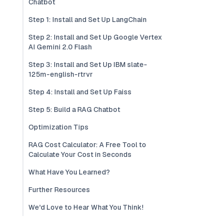
Chatbot
Step 1: Install and Set Up LangChain
Step 2: Install and Set Up Google Vertex
AI Gemini 2.0 Flash
Step 3: Install and Set Up IBM slate-
125m-english-rtrvr
Step 4: Install and Set Up Faiss
Step 5: Build a RAG Chatbot
Optimization Tips
RAG Cost Calculator: A Free Tool to
Calculate Your Cost in Seconds
What Have You Learned?
Further Resources
We'd Love to Hear What You Think!