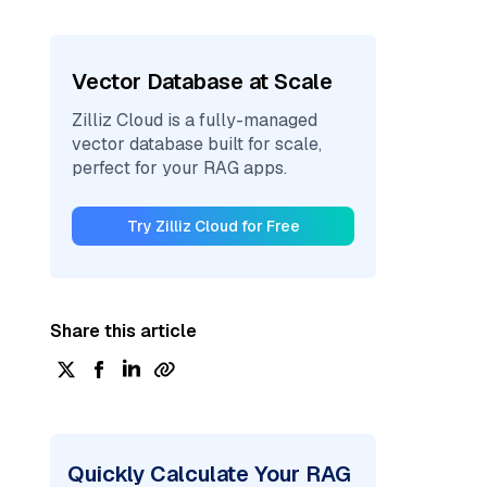
Vector Database at Scale
Zilliz Cloud is a fully-managed
vector database built for scale,
perfect for your RAG apps.
Try Zilliz Cloud for Free
Share this article
Quickly Calculate Your RAG