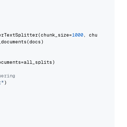
erTextSplitter(chunk_size=
1000
, chunk_overlap
documents(docs)

cuments=all_splits)

wering
t"
)
