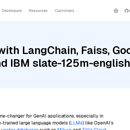
Developers
Resources
Customers
ith LangChain, Faiss, Goo
nd IBM slate-125m-english
me-changer for GenAI applications, especially in
e-trained large language models (
LLMs
) like OpenAI’s
n
vector databases
such as
Milvus
and
Zilliz Cloud
,