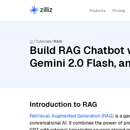
Products
Pricing
Tutorials
RAG
Build RAG Chatbot w
Gemini 2.0 Flash, a
Introduction to RAG
Retrieval-Augmented Generation (RAG)
is a ga
conversational AI. It combines the power of pr
GPT with external knowledge sources stored i