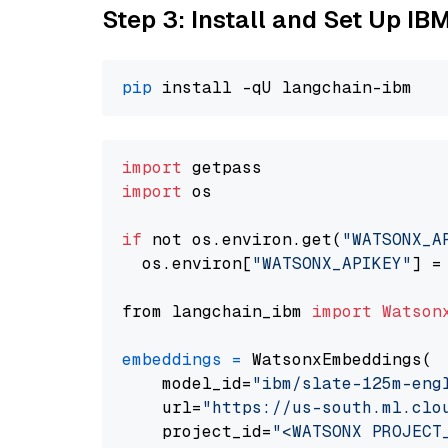
Step 3: Install and Set Up IB
pip
import
import
 os

if
 not os.environ.get(
"WATSONX_A
  os.environ[
"WATSONX_APIKEY"
] =
from langchain_ibm 
import
Watson
embeddings
=
 WatsonxEmbeddings(

    model_id=
"ibm/slate-125m-eng
    url=
"https://us-south.ml.clo
    project_id=
"<WATSONX PROJECT