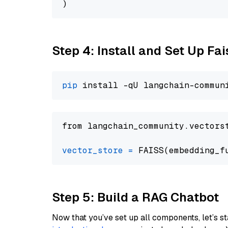
Step 4: Install and Set Up Fai
pip
from langchain_community.vectors
vector_store
=
Step 5: Build a RAG Chatbot
Now that you’ve set up all components, let’s st