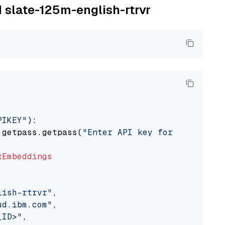
M slate-125m-english-rtrvr
PIKEY"
):

 getpass.getpass(
"Enter API key for IBM watso
xEmbeddings
lish-rtrvr"
,

ud.ibm.com"
,

_ID>"
,
