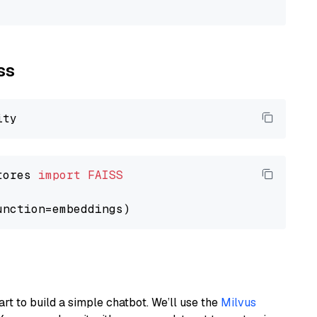
ss
tores 
import
FAISS
art to build a simple chatbot. We’ll use the
Milvus