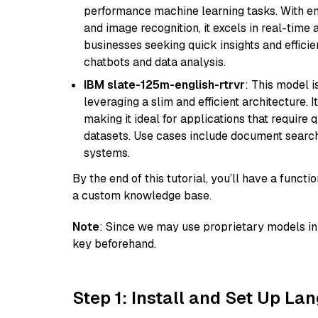
performance machine learning tasks. With en
and image recognition, it excels in real-time
businesses seeking quick insights and efficie
chatbots and data analysis.
IBM slate-125m-english-rtrvr
: This model i
leveraging a slim and efficient architecture. 
making it ideal for applications that require 
datasets. Use cases include document searc
systems.
By the end of this tutorial, you’ll have a func
a custom knowledge base.
Note
: Since we may use proprietary models in 
key beforehand.
Step 1: Install and Set Up La