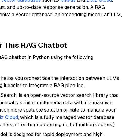
ant, and up-to-date response generation. A RAG
nents: a vector database, an embedding model, an LLM,
r This RAG Chatbot
 RAG chatbot in
Python
using the following
helps you orchestrate the interaction between LLMs,
it easier to integrate a RAG pipeline.
Search, is an open-source vector search library that
ntically similar multimedia data within a massive
 much more scalable solution or hate to manage your
liz Cloud
, which is a fully managed vector database
ffers a free tier supporting up to 1 million vectors.)
odel is designed for rapid deployment and high-