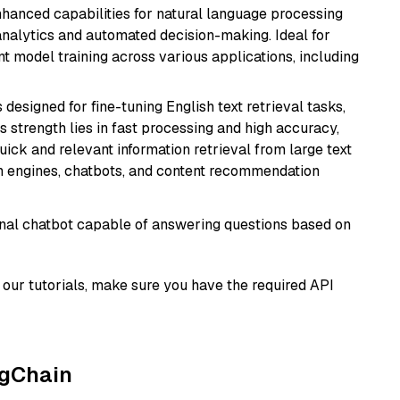
hanced capabilities for natural language processing
 analytics and automated decision-making. Ideal for
nt model training across various applications, including
s designed for fine-tuning English text retrieval tasks,
Its strength lies in fast processing and high accuracy,
quick and relevant information retrieval from large text
h engines, chatbots, and content recommendation
tional chatbot capable of answering questions based on
our tutorials, make sure you have the required API
ngChain