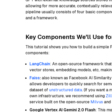
allowing for more accurate, contextually relev
pipeline usually consists of four basic compo
and a framework.
Key Components We'll Use fo
This tutorial shows you how to build a simple
components:
LangChain
: An open-source framework that 
vector stores, embedding models, etc, making 
Faiss
:
also known as Facebook AI Similarity 
allows developers to quickly search for sema
dataset of
unstructured data
. (If you want a
own infrastructure, we recommend using
Zil
service built on the open-source
Milvus
and o
Google Vertex AI Gemini 2.0 Flash
: This m