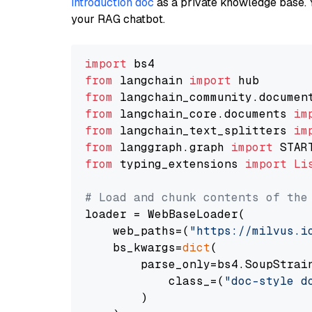
introduction doc
as a private knowledge base. 
your RAG chatbot.
import
from
 langchain 
import
from
 langchain_community.documen
from
 langchain_core.documents 
im
from
 langchain_text_splitters 
im
from
 langgraph.graph 
import
from
 typing_extensions 
import
Li
# Load and chunk contents of the
loader = WebBaseLoader(

    web_paths=(
"https://milvus.i
    bs_kwargs=
dict
(

        parse_only=bs4.SoupStrain
            class_=(
"doc-style d
        )
