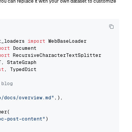
You can replace it with your own dataset to customize
t_loaders 
import
port
port
st
, TypedDict

 blog
o/docs/overview.md"
,),

er(

oc-post-content"
)
