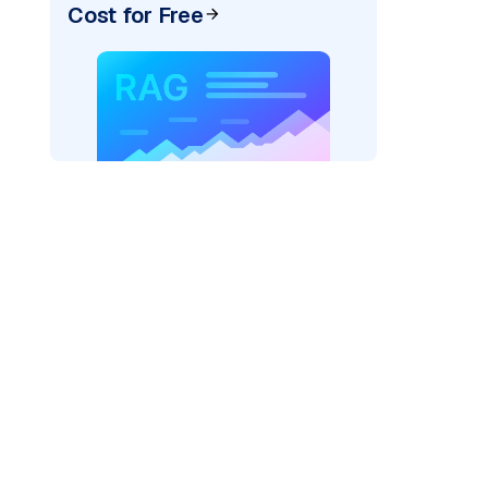
Cost for Free
"