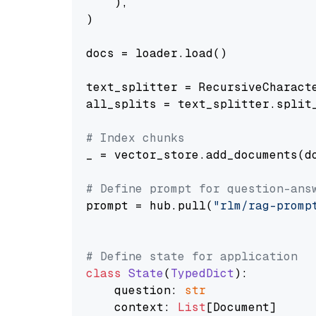
    ),

)

docs = loader.load()

text_splitter = RecursiveCharact
all_splits = text_splitter.split_
# Index chunks
_ = vector_store.add_documents(do
# Define prompt for question-ans
prompt = hub.pull(
"rlm/rag-promp
# Define state for application
class
State
(
TypedDict
):

    question: 
str
    context: 
List
[Document]
