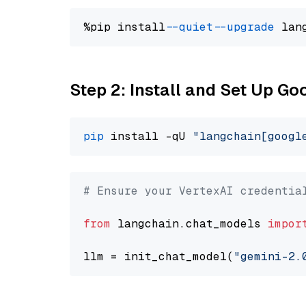
%pip install 
--quiet
--upgrade
 lan
Step 2: Install and Set Up Go
pip
 install -qU 
"langchain[googl
# Ensure your VertexAI credentia
from
 langchain.chat_models 
impor
llm = init_chat_model(
"gemini-2.