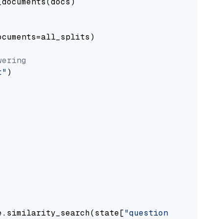
documents(docs)

cuments=all_splits)

wering
t"
)

e.similarity_search(state[
"question"
])
