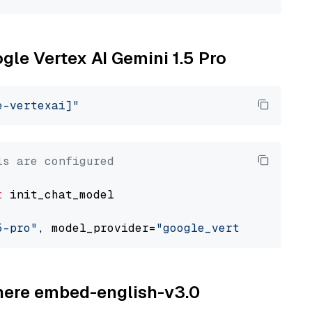
ogle Vertex AI Gemini 1.5 Pro
e-vertexai]"
ls are configured
t
 init_chat_model

5-pro"
, model_provider=
"google_vertexai"
ohere embed-english-v3.0