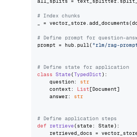
all_splits = text_splitter.split_
# Index chunks
_ = vector_store.add_documents(do
# Define prompt for question-ans
prompt = hub.pull(
"rlm/rag-promp
# Define state for application
class
State
(
TypedDict
):

    question: 
str
    context: 
List
[Document]

    answer: 
str
# Define application steps
def
retrieve
(
state: State
):

    retrieved_docs = vector_stor