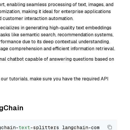
rt, enabling seamless processing of text, images, and
tomization, making it ideal for enterprise applications
nd customer interaction automation.
ecializes in generating high-quality text embeddings
or tasks like semantic search, recommendation systems,
rformance due to its deep contextual understanding.
age comprehension and efficient information retrieval.
tional chatbot capable of answering questions based on
our tutorials, make sure you have the required API
ngChain
gchain-
text