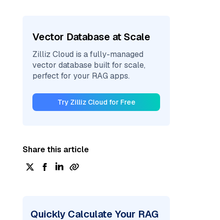
Vector Database at Scale
Zilliz Cloud is a fully-managed
vector database built for scale,
perfect for your RAG apps.
Try Zilliz Cloud for Free
Share this article
Quickly Calculate Your RAG