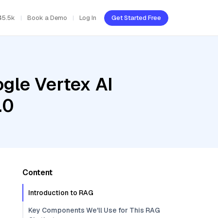
45.5k
Book a Demo
Log In
Get Started Free
gle Vertex AI
.0
Content
Introduction to RAG
Key Components We'll Use for This RAG