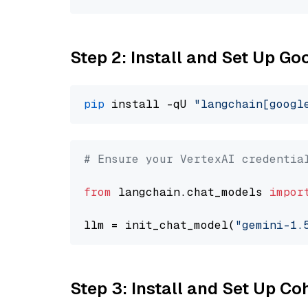
Step 2: Install and Set Up Go
pip
 install -qU 
"langchain[googl
# Ensure your VertexAI credentia
from
 langchain.chat_models 
impor
llm = init_chat_model(
"gemini-1.
Step 3: Install and Set Up C