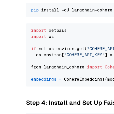
pip
import
import
 os

if
 not os.environ.get(
"COHERE_AP
  os.environ[
"COHERE_API_KEY"
] =
from langchain_cohere 
import
Coh
embeddings
=
 CohereEmbeddings(mo
Step 4: Install and Set Up Fai