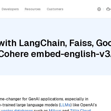
Developers
Resources
Customers
ith LangChain, Faiss, Goo
d Cohere embed-english-v3
me-changer for GenAI applications, especially in
e-trained large language models (
LLMs
) like OpenAI’s
n
vector databases
such as
Milvus
and
Zilliz Cloud
,