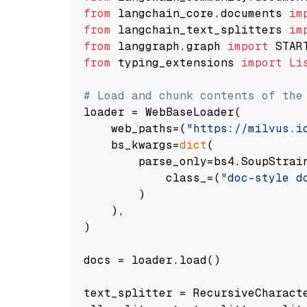
from
 langchain_core.documents 
im
from
 langchain_text_splitters 
im
from
 langgraph.graph 
import
from
 typing_extensions 
import
Li
# Load and chunk contents of the
loader = WebBaseLoader(

    web_paths=(
"https://milvus.i
    bs_kwargs=
dict
(

        parse_only=bs4.SoupStrain
            class_=(
"doc-style d
        )

    ),

)

docs = loader.load()

text_splitter = RecursiveCharact