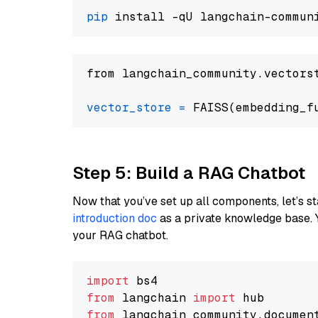
pip
from langchain_community.vectors
vector_store
=
Step 5: Build a RAG Chatbot
Now that you’ve set up all components, let’s st
introduction doc
as a private knowledge base. 
your RAG chatbot.
import
from
 langchain 
import
from
 langchain_community.documen