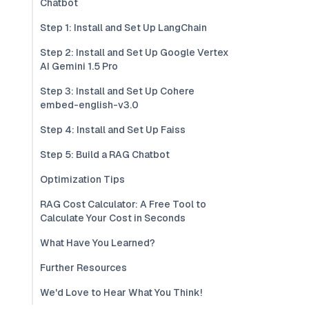
Chatbot
Step 1: Install and Set Up LangChain
Step 2: Install and Set Up Google Vertex
AI Gemini 1.5 Pro
Step 3: Install and Set Up Cohere
embed-english-v3.0
Step 4: Install and Set Up Faiss
Step 5: Build a RAG Chatbot
Optimization Tips
RAG Cost Calculator: A Free Tool to
Calculate Your Cost in Seconds
What Have You Learned?
Further Resources
We'd Love to Hear What You Think!