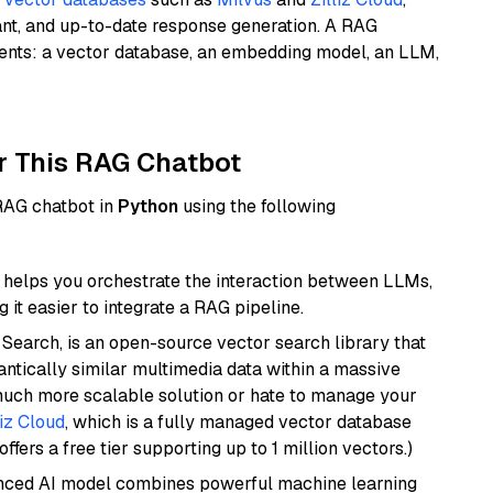
ant, and up-to-date response generation. A RAG
nents: a vector database, an embedding model, an LLM,
r This RAG Chatbot
 RAG chatbot in
Python
using the following
helps you orchestrate the interaction between LLMs,
it easier to integrate a RAG pipeline.
Search, is an open-source vector search library that
ntically similar multimedia data within a massive
 much more scalable solution or hate to manage your
liz Cloud
, which is a fully managed vector database
ffers a free tier supporting up to 1 million vectors.)
anced AI model combines powerful machine learning