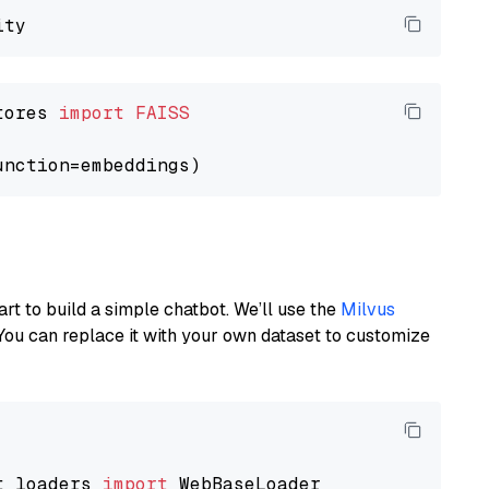
tores 
import
FAISS
art to build a simple chatbot. We’ll use the
Milvus
You can replace it with your own dataset to customize
t_loaders 
import