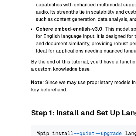
capabilities with enhanced multimodal suppo
audio. Its strengths lie in scalability and cus
such as content generation, data analysis, a
Cohere embed-english-v3.0
: This model sp
for English language input. It is designed f
and document similarity, providing robust pe
Ideal for applications needing nuanced langu
By the end of this tutorial, you’ll have a func
a custom knowledge base.
Note
: Since we may use proprietary models in 
key beforehand.
Step 1: Install and Set Up La
%pip install 
--quiet
--upgrade
 lan