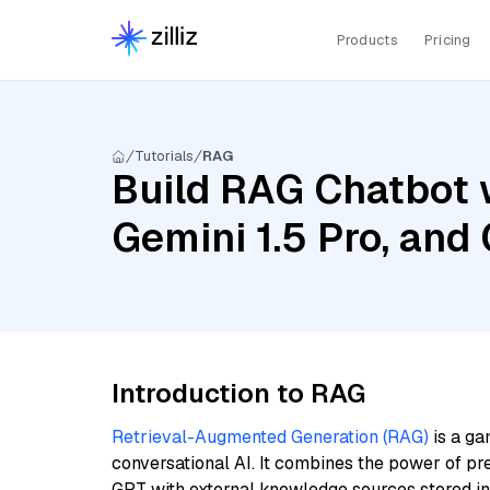
Products
Pricing
Tutorials
RAG
Build RAG Chatbot w
Gemini 1.5 Pro, an
Introduction to RAG
Retrieval-Augmented Generation (RAG)
is a ga
conversational AI. It combines the power of pr
GPT with external knowledge sources stored i