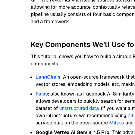
allowing for more accurate, contextually relev
pipeline usually consists of four basic compo
and a framework.
Key Components We'll Use fo
This tutorial shows you how to build a simple
components:
LangChain
: An open-source framework that 
vector stores, embedding models, etc, making 
Faiss
:
also known as Facebook AI Similarity 
allows developers to quickly search for sema
dataset of
unstructured data
. (If you want a
own infrastructure, we recommend using
Zil
service built on the open-source
Milvus
and o
Google Vertex AI Gemini 1.5 Pro
: This adv