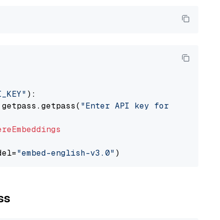
I_KEY"
):

 getpass.getpass(
"Enter API key for Cohere: "
ereEmbeddings
del=
"embed-english-v3.0"
ss