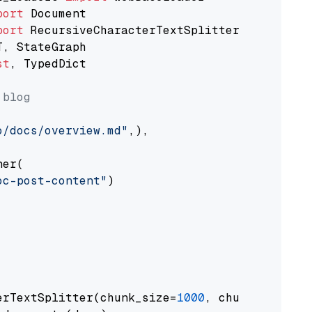
port
port
st
, TypedDict

 blog
o/docs/overview.md"
,),

er(

oc-post-content"
)

erTextSplitter(chunk_size=
1000
, chunk_overlap