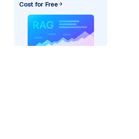
Cost for Free