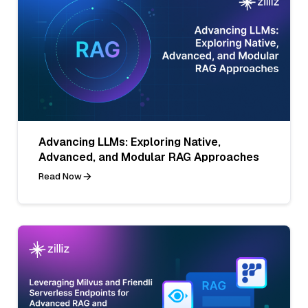
Advancing LLMs: Exploring Native,
Advanced, and Modular RAG Approaches
Read Now