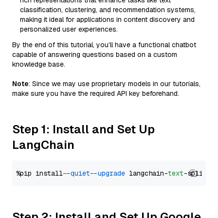
rich representations that enhance tasks like text
classification, clustering, and recommendation systems,
making it ideal for applications in content discovery and
personalized user experiences.
By the end of this tutorial, you’ll have a functional chatbot
capable of answering questions based on a custom
knowledge base.
Note
: Since we may use proprietary models in our tutorials,
make sure you have the required API key beforehand.
Step 1: Install and Set Up
LangChain
%pip install 
--quiet
--upgrade
 langchain-
text
Step 2: Install and Set Up Google