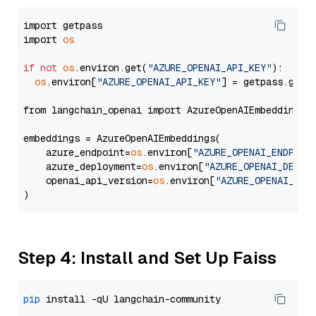
import getpass

import 
os
if
not
os
.environ.get(
"AZURE_OPENAI_API_KEY"
):

os
.environ[
"AZURE_OPENAI_API_KEY"
] = getpass.getp
from langchain_openai import AzureOpenAIEmbeddings

embeddings = AzureOpenAIEmbeddings(

    azure_endpoint=
os
.environ[
"AZURE_OPENAI_ENDPOIN
    azure_deployment=
os
.environ[
"AZURE_OPENAI_DEPLO
    openai_api_version=
os
.environ[
"AZURE_OPENAI_API
Step 4: Install and Set Up Faiss
pip