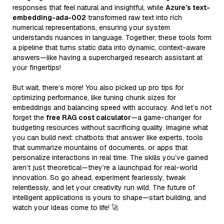
responses that feel natural and insightful, while
Azure’s text-
embedding-ada-002
transformed raw text into rich
numerical representations, ensuring your system
understands nuances in language. Together, these tools form
a pipeline that turns static data into dynamic, context-aware
answers—like having a supercharged research assistant at
your fingertips!
But wait, there’s more! You also picked up pro tips for
optimizing performance, like tuning chunk sizes for
embeddings and balancing speed with accuracy. And let’s not
forget the
free RAG cost calculator
—a game-changer for
budgeting resources without sacrificing quality. Imagine what
you can build next: chatbots that answer like experts, tools
that summarize mountains of documents, or apps that
personalize interactions in real time. The skills you’ve gained
aren’t just theoretical—they’re a launchpad for real-world
innovation. So go ahead, experiment fearlessly, tweak
relentlessly, and let your creativity run wild. The future of
intelligent applications is yours to shape—start building, and
watch your ideas come to life! 🚀