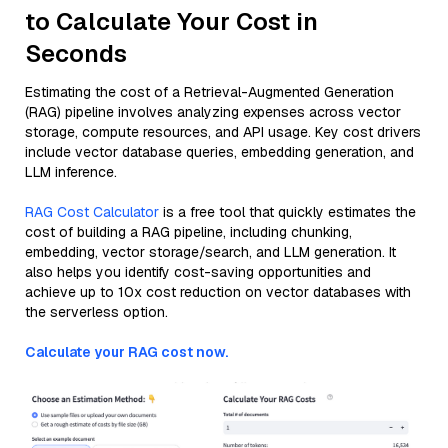
to Calculate Your Cost in
Seconds
Estimating the cost of a Retrieval-Augmented Generation
(RAG) pipeline involves analyzing expenses across vector
storage, compute resources, and API usage. Key cost drivers
include vector database queries, embedding generation, and
LLM inference.
RAG Cost Calculator
is a free tool that quickly estimates the
cost of building a RAG pipeline, including chunking,
embedding, vector storage/search, and LLM generation. It
also helps you identify cost-saving opportunities and
achieve up to 10x cost reduction on vector databases with
the serverless option.
Calculate your RAG cost now.