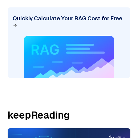
Quickly Calculate Your RAG Cost for Free
keepReading