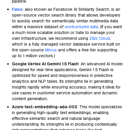
pipeline.
Faiss
:
also known as Facebook AI Similarity Search, is an
open-source vector search library that allows developers
to quickly search for semantically similar multimedia data
within a massive dataset of
unstructured data
. (If you want
a much more scalable solution or hate to manage your
own infrastructure, we recommend using
Zilliz Cloud
,
which is a fully managed vector database service built on
the open-source
Milvus
and offers a free tier supporting
up to 1 million vectors.)
Google Vertex AI Gemini 1.5 Flash
: An advanced AI model
designed for real-time applications, Gemini 1.5 Flash is
optimized for speed and responsiveness in predictive
analytics and NLP tasks. Its strengths lie in generating
insights rapidly while ensuring accuracy, making it ideal for
use cases in customer service automation and dynamic
content generation.
Azure text-embedding-ada-002
: This model specializes
in generating high-quality text embeddings, enabling
effective semantic search and natural language
understanding. Its strengths lie in producing contextually