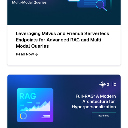
Leveraging Milvus and Friendli Serverless
Endpoints for Advanced RAG and Multi-
Modal Queries
Read Now