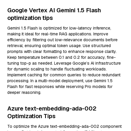
Google Vertex AI Gemini 1.5 Flash
optimization tips
Gemini 1.5 Flash is optimized for low-latency inference,
making it ideal for real-time RAG applications. Improve
efficiency by filtering out low-relevance documents before
retrieval, ensuring optimal token usage. Use structured
prompts with clear formatting to enhance response clarity.
Keep temperature between 0.1 and 0.2 for accuracy, fine-
tuning top-p as needed. Leverage Google’s AI infrastructure
for dynamic scaling to handle fluctuating workloads.
Implement caching for common queries to reduce redundant
processing. In a multi-model deployment, use Gemini 1.5
Flash for fast responses while reserving Pro models for
deeper reasoning.
Azure text-embedding-ada-002
Optimization Tips
To optimize the Azure text-embedding-ada-002 component