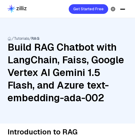
Get Started Free
Tutorials
RAG
Build RAG Chatbot with
LangChain, Faiss, Google
Vertex AI Gemini 1.5
Flash, and Azure text-
embedding-ada-002
Introduction to RAG