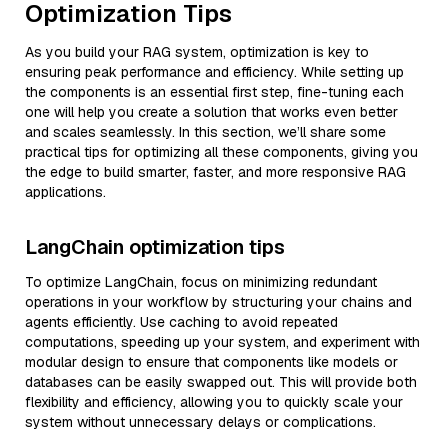
Optimization Tips
As you build your RAG system, optimization is key to
ensuring peak performance and efficiency. While setting up
the components is an essential first step, fine-tuning each
one will help you create a solution that works even better
and scales seamlessly. In this section, we’ll share some
practical tips for optimizing all these components, giving you
the edge to build smarter, faster, and more responsive RAG
applications.
LangChain optimization tips
To optimize LangChain, focus on minimizing redundant
operations in your workflow by structuring your chains and
agents efficiently. Use caching to avoid repeated
computations, speeding up your system, and experiment with
modular design to ensure that components like models or
databases can be easily swapped out. This will provide both
flexibility and efficiency, allowing you to quickly scale your
system without unnecessary delays or complications.