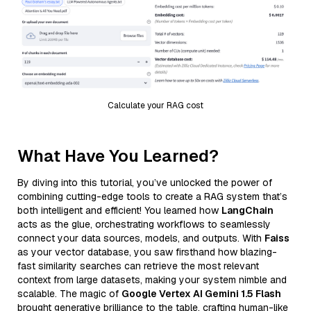
Calculate your RAG cost
What Have You Learned?
By diving into this tutorial, you’ve unlocked the power of
combining cutting-edge tools to create a RAG system that’s
both intelligent and efficient! You learned how
LangChain
acts as the glue, orchestrating workflows to seamlessly
connect your data sources, models, and outputs. With
Faiss
as your vector database, you saw firsthand how blazing-
fast similarity searches can retrieve the most relevant
context from large datasets, making your system nimble and
scalable. The magic of
Google Vertex AI Gemini 1.5 Flash
brought generative brilliance to the table, crafting human-like