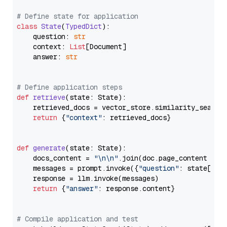
# Define state for application
class
State
(
TypedDict
):

    question: 
str
    context: 
List
[Document]

    answer: 
str
# Define application steps
def
retrieve
(
state: State
):

    retrieved_docs = vector_store.similarity_search
return
 {
"context"
: retrieved_docs}

def
generate
(
state: State
):

    docs_content = 
"\n\n"
.join(doc.page_content 
for
    messages = prompt.invoke({
"question"
: state[
"qu
    response = llm.invoke(messages)

return
 {
"answer"
: response.content}

# Compile application and test