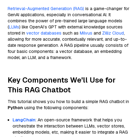
Retrieval-Augmented Generation (RAG)
is a game-changer for
GenAI applications, especially in conversational AI. It
combines the power of pre-trained large language models
(
LLMs
) like OpenAI’s GPT with external knowledge sources
stored in
vector databases
such as
Milvus
and
Zilliz Cloud
,
allowing for more accurate, contextually relevant, and up-to-
date response generation. A RAG pipeline usually consists of
four basic components: a vector database, an embedding
model, an LLM, and a framework.
Key Components We'll Use for
This RAG Chatbot
This tutorial shows you how to build a simple RAG chatbot in
Python
using the following components:
LangChain
: An open-source framework that helps you
orchestrate the interaction between LLMs, vector stores,
embedding models, etc, making it easier to integrate a RAG