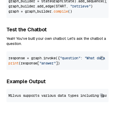
graph_builder = StateGraph(State).add_sequence([retr
graph_builder.add_edge(START, 
"retrieve"
)

graph = graph_builder.
compile
Test the Chatbot
Yeah! You've built your own chatbot. Let's ask the chatbot a
question.
response = graph.invoke({
"question"
: 
"What data typ
print
(response[
"answer"
Example Output