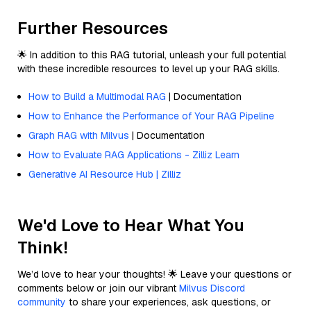
Further Resources
🌟 In addition to this RAG tutorial, unleash your full potential
with these incredible resources to level up your RAG skills.
How to Build a Multimodal RAG
| Documentation
How to Enhance the Performance of Your RAG Pipeline
Graph RAG with Milvus
| Documentation
How to Evaluate RAG Applications - Zilliz Learn
Generative AI Resource Hub | Zilliz
We'd Love to Hear What You
Think!
We’d love to hear your thoughts! 🌟 Leave your questions or
comments below or join our vibrant
Milvus Discord
community
to share your experiences, ask questions, or