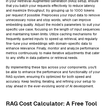
in your Retrieval-Augmented Generation (RAG) setup, ensure
that you batch your requests effectively to reduce latency
and maximize throughput; try grouping up to 1000 tokens
per request if possible. Preprocess your input data to remove
unnecessary noise and stop words, which can improve
embedding quality. Adjust the model’s parameters to suit your
specific use case, focusing on the length of input sequences
and maintaining token limits. Utilize caching mechanisms for
frequently queried inputs to speed up retrieval, and regularly
fine-tune your embeddings with domain-specific data to
enhance relevance. Finally, monitor and analyze performance
metrics continuously to make iterative adjustments that cater
to any shifts in data patterns or retrieval needs.
By implementing these tips across your components, you'll
be able to enhance the performance and functionality of your
RAG system, ensuring it’s optimized for both speed and
accuracy. Keep testing, iterating, and refining your setup to
stay ahead in the ever-evolving world of AI development.
RAG Cost Calculator: A Free Tool