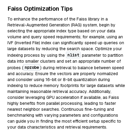
Faiss Optimization Tips
To enhance the performance of the Faiss library in a
Retrieval-Augmented Generation (RAG) system, begin by
selecting the appropriate index type based on your data
volume and query speed requirements; for example, using an
IVF (Inverted File) index can significantly speed up queries on
large datasets by reducing the search space. Optimize your
nlist
indexing process by using the
parameter to partition
data into smaller clusters and set an appropriate number of
nprobe
probes (
) during retrieval to balance between speed
and accuracy. Ensure the vectors are properly normalized
and consider using 16-bit or 8-bit quantization during
indexing to reduce memory footprints for large datasets while
maintaining reasonable retrieval accuracy. Additionally,
consider leveraging GPU acceleration if available, as Faiss
highly benefits from parallel processing, leading to faster
nearest neighbor searches. Continuous fine-tuning and
benchmarking with varying parameters and configurations
can guide you in finding the most efficient setup specific to
your data characteristics and retrieval requirements.