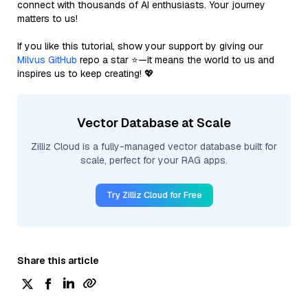
connect with thousands of AI enthusiasts. Your journey
matters to us!
If you like this tutorial, show your support by giving our
Milvus GitHub
repo a star ⭐—it means the world to us and
inspires us to keep creating! 💖
Vector Database at Scale
Zilliz Cloud is a fully-managed vector database built for
scale, perfect for your RAG apps.
Try Zilliz Cloud for Free
Share this article