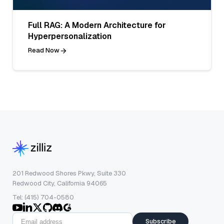
Full RAG: A Modern Architecture for
Hyperpersonalization
Read Now
201 Redwood Shores Pkwy, Suite 330
Redwood City, California 94065
Tel: (415) 704-0580
Subscribe