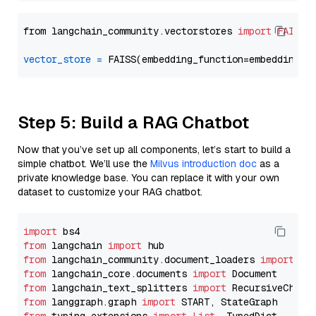
from langchain_community.vectorstores 
import
FAISS
vector_store
=
Step 5: Build a RAG Chatbot
Now that you’ve set up all components, let’s start to build a
simple chatbot. We’ll use the
Milvus introduction doc
as a
private knowledge base. You can replace it with your own
dataset to customize your RAG chatbot.
import
from
 langchain 
import
from
 langchain_community.document_loaders 
import
from
 langchain_core.documents 
import
from
 langchain_text_splitters 
import
from
 langgraph.graph 
import