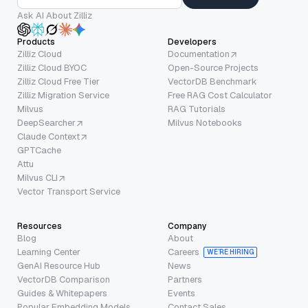
Ask AI About Zilliz
Products
Developers
Zilliz Cloud
Documentation
Zilliz Cloud BYOC
Open-Source Projects
Zilliz Cloud Free Tier
VectorDB Benchmark
Zilliz Migration Service
Free RAG Cost Calculator
Milvus
RAG Tutorials
DeepSearcher
Milvus Notebooks
Claude Context
GPTCache
Attu
Milvus CLI
Vector Transport Service
Resources
Company
Blog
About
Learning Center
Careers
WE’RE HIRING
GenAI Resource Hub
News
VectorDB Comparison
Partners
Guides & Whitepapers
Events
Popular Embedding Models
Contact Sales