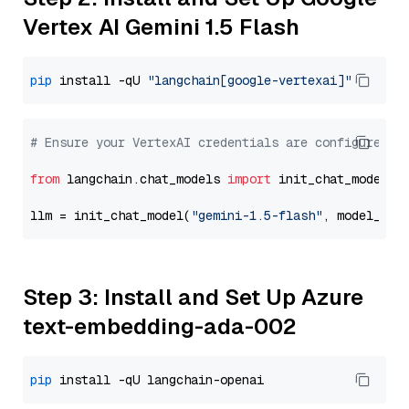
Vertex AI Gemini 1.5 Flash
pip
 install -qU 
"langchain[google-vertexai]"
# Ensure your VertexAI credentials are configured
from
 langchain.chat_models 
import
 init_chat_model

llm = init_chat_model(
"gemini-1.5-flash"
, model_pro
Step 3: Install and Set Up Azure
text-embedding-ada-002
pip