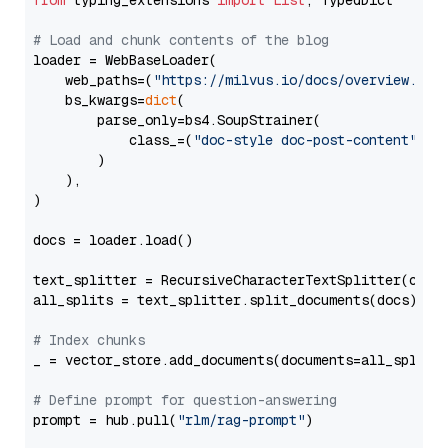
from
 typing_extensions 
import
List
, TypedDict

# Load and chunk contents of the blog
loader = WebBaseLoader(

    web_paths=(
"https://milvus.io/docs/overview.md"
,
    bs_kwargs=
dict
(

        parse_only=bs4.SoupStrainer(

            class_=(
"doc-style doc-post-content"
)

        )

    ),

)

docs = loader.load()

text_splitter = RecursiveCharacterTextSplitter(chun
all_splits = text_splitter.split_documents(docs)

# Index chunks
_ = vector_store.add_documents(documents=all_splits)
# Define prompt for question-answering
prompt = hub.pull(
"rlm/rag-prompt"
)
