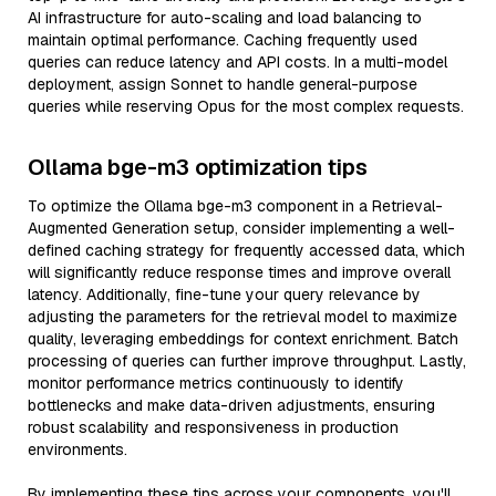
AI infrastructure for auto-scaling and load balancing to
maintain optimal performance. Caching frequently used
queries can reduce latency and API costs. In a multi-model
deployment, assign Sonnet to handle general-purpose
queries while reserving Opus for the most complex requests.
Ollama bge-m3 optimization tips
To optimize the Ollama bge-m3 component in a Retrieval-
Augmented Generation setup, consider implementing a well-
defined caching strategy for frequently accessed data, which
will significantly reduce response times and improve overall
latency. Additionally, fine-tune your query relevance by
adjusting the parameters for the retrieval model to maximize
quality, leveraging embeddings for context enrichment. Batch
processing of queries can further improve throughput. Lastly,
monitor performance metrics continuously to identify
bottlenecks and make data-driven adjustments, ensuring
robust scalability and responsiveness in production
environments.
By implementing these tips across your components, you'll