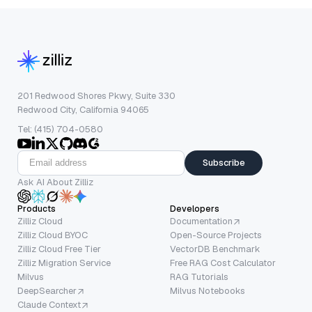
201 Redwood Shores Pkwy, Suite 330
Redwood City, California 94065
Tel: (415) 704-0580
Subscribe
Ask AI About Zilliz
Products
Developers
Zilliz Cloud
Documentation
Zilliz Cloud BYOC
Open-Source Projects
Zilliz Cloud Free Tier
VectorDB Benchmark
Zilliz Migration Service
Free RAG Cost Calculator
Milvus
RAG Tutorials
DeepSearcher
Milvus Notebooks
Claude Context