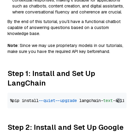
contextual responses, making it suitable for applications
such as chatbots, content creation, and digital assistants,
where conversational fluency and coherence are crucial.
By the end of this tutorial, you’ll have a functional chatbot
capable of answering questions based on a custom
knowledge base.
Note
: Since we may use proprietary models in our tutorials,
make sure you have the required API key beforehand.
Step 1: Install and Set Up
LangChain
%pip install 
--quiet
--upgrade
 langchain-
text
Step 2: Install and Set Up Google