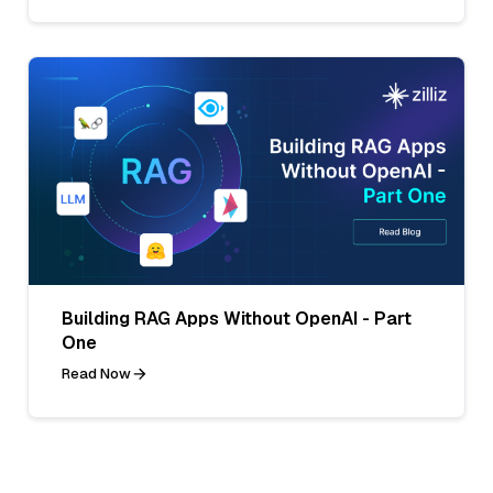
Building RAG Apps Without OpenAI - Part
One
Read Now