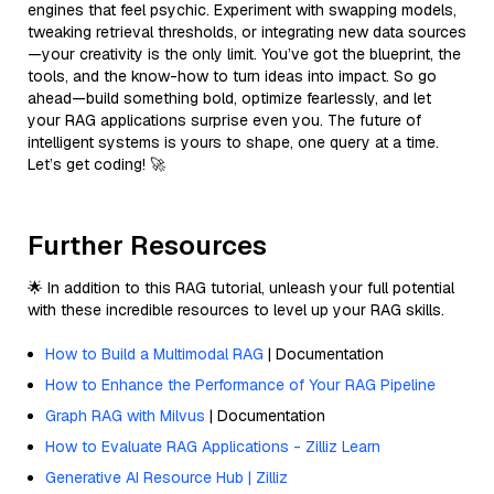
engines that feel psychic. Experiment with swapping models,
tweaking retrieval thresholds, or integrating new data sources
—your creativity is the only limit. You’ve got the blueprint, the
tools, and the know-how to turn ideas into impact. So go
ahead—build something bold, optimize fearlessly, and let
your RAG applications surprise even you. The future of
intelligent systems is yours to shape, one query at a time.
Let’s get coding! 🚀
Further Resources
🌟 In addition to this RAG tutorial, unleash your full potential
with these incredible resources to level up your RAG skills.
How to Build a Multimodal RAG
| Documentation
How to Enhance the Performance of Your RAG Pipeline
Graph RAG with Milvus
| Documentation
How to Evaluate RAG Applications - Zilliz Learn
Generative AI Resource Hub | Zilliz