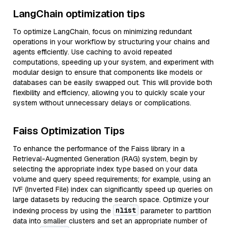
LangChain optimization tips
To optimize LangChain, focus on minimizing redundant
operations in your workflow by structuring your chains and
agents efficiently. Use caching to avoid repeated
computations, speeding up your system, and experiment with
modular design to ensure that components like models or
databases can be easily swapped out. This will provide both
flexibility and efficiency, allowing you to quickly scale your
system without unnecessary delays or complications.
Faiss Optimization Tips
To enhance the performance of the Faiss library in a
Retrieval-Augmented Generation (RAG) system, begin by
selecting the appropriate index type based on your data
volume and query speed requirements; for example, using an
IVF (Inverted File) index can significantly speed up queries on
large datasets by reducing the search space. Optimize your
nlist
indexing process by using the
parameter to partition
data into smaller clusters and set an appropriate number of