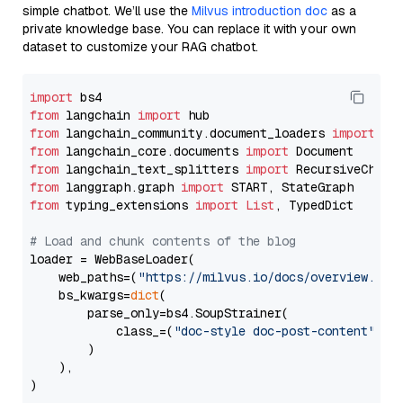
simple chatbot. We’ll use the
Milvus introduction doc
as a
private knowledge base. You can replace it with your own
dataset to customize your RAG chatbot.
import
from
 langchain 
import
from
 langchain_community.document_loaders 
import
from
 langchain_core.documents 
import
from
 langchain_text_splitters 
import
from
 langgraph.graph 
import
from
 typing_extensions 
import
List
, TypedDict

# Load and chunk contents of the blog
loader = WebBaseLoader(

    web_paths=(
"https://milvus.io/docs/overview.md"
,
    bs_kwargs=
dict
(

        parse_only=bs4.SoupStrainer(

            class_=(
"doc-style doc-post-content"
)

        )

    ),

)
