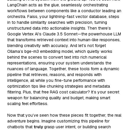
LangChain acts as the glue, seamlessly orchestrating
workflows between components like a conductor leading an
orchestra. Faiss, your lightning-fast vector database, steps
in to handle similarity searches with precision, turning
unstructured data into actionable insights. Then there’s
Google Vertex AI’s Claude 3.5 Sonnet—the powerhouse LLM
that transforms retrieved context into human-like responses,
blending creativity with accuracy. And let’s not forget
Ollama’s bge-m3 embedding model, which quietly works
behind the scenes to convert text into rich numerical
representations, ensuring your system understands the
nuances of language. Together, these tools form a dynamic
pipeline that retrieves, reasons, and responds with
intelligence, all while you fine-tune performance with
optimization tips like chunking strategies and metadata
filtering. Plus, that free RAG cost calculator? It’s your secret
weapon for balancing quality and budget, making smart
scaling feel effortless.
Now that you’ve seen how these pieces fit together, the real
adventure begins. Imagine customizing this pipeline for
chatbots that
truly
grasp user intent, or building search