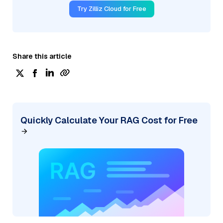
Try Zilliz Cloud for Free
Share this article
Quickly Calculate Your RAG Cost for Free