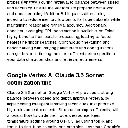
nprobe
probes (
) during retrieval to balance between speed
and accuracy. Ensure the vectors are properly normalized
and consider using 16-bit or 8-bit quantization during
indexing to reduce memory footprints for large datasets while
maintaining reasonable retrieval accuracy. Additionally,
consider leveraging GPU acceleration if available, as Faiss
highly benefits from parallel processing, leading to faster
nearest neighbor searches. Continuous fine-tuning and
benchmarking with varying parameters and configurations
can guide you in finding the most efficient setup specific to
your data characteristics and retrieval requirements.
Google Vertex AI Claude 3.5 Sonnet
optimization tips
Claude 3.5 Sonnet on Google Vertex AI provides a strong
balance between speed and depth. Improve retrieval by
implementing intelligent reranking techniques that prioritize
high-relevance documents. Structure prompts efficiently, with
a logical flow to guide the model’s response. Keep
temperature settings around 0.1–0.3, adjusting top-k and
top-p to fine-tune diversity and precision. Leverage Google’s