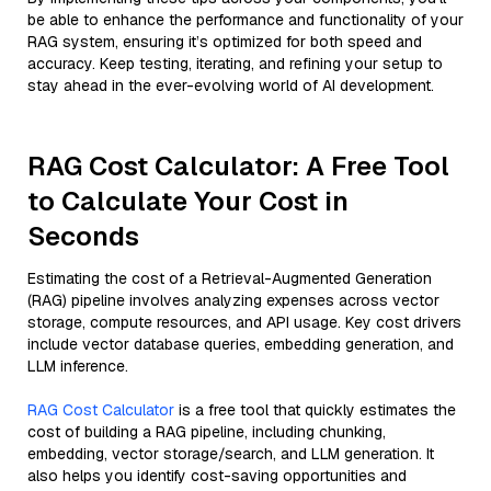
be able to enhance the performance and functionality of your
RAG system, ensuring it’s optimized for both speed and
accuracy. Keep testing, iterating, and refining your setup to
stay ahead in the ever-evolving world of AI development.
RAG Cost Calculator: A Free Tool
to Calculate Your Cost in
Seconds
Estimating the cost of a Retrieval-Augmented Generation
(RAG) pipeline involves analyzing expenses across vector
storage, compute resources, and API usage. Key cost drivers
include vector database queries, embedding generation, and
LLM inference.
RAG Cost Calculator
is a free tool that quickly estimates the
cost of building a RAG pipeline, including chunking,
embedding, vector storage/search, and LLM generation. It
also helps you identify cost-saving opportunities and