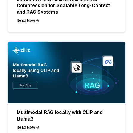
Compression for Scalable Long-Context
and RAG Systems
Read Now
Multimodal RAG locally with CLIP and
Llama3
Read Now