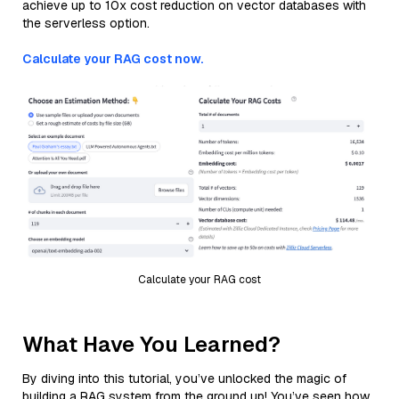
achieve up to 10x cost reduction on vector databases with
the serverless option.
Calculate your RAG cost now.
Calculate your RAG cost
What Have You Learned?
By diving into this tutorial, you’ve unlocked the magic of
building a RAG system from the ground up! You’ve seen how