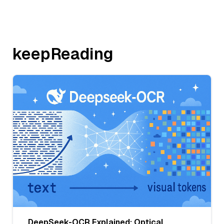
keepReading
DeepSeek-OCR Explained: Optical