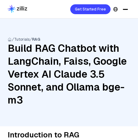
Get Started Free
Tutorials
RAG
Build RAG Chatbot with
LangChain, Faiss, Google
Vertex AI Claude 3.5
Sonnet, and Ollama bge-
m3
Introduction to RAG