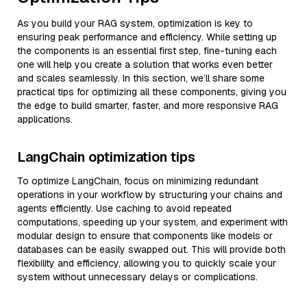
As you build your RAG system, optimization is key to
ensuring peak performance and efficiency. While setting up
the components is an essential first step, fine-tuning each
one will help you create a solution that works even better
and scales seamlessly. In this section, we’ll share some
practical tips for optimizing all these components, giving you
the edge to build smarter, faster, and more responsive RAG
applications.
LangChain optimization tips
To optimize LangChain, focus on minimizing redundant
operations in your workflow by structuring your chains and
agents efficiently. Use caching to avoid repeated
computations, speeding up your system, and experiment with
modular design to ensure that components like models or
databases can be easily swapped out. This will provide both
flexibility and efficiency, allowing you to quickly scale your
system without unnecessary delays or complications.