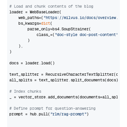
# Load and chunk contents of the blog
loader = WebBaseLoader(

    web_paths=(
"https://milvus.io/docs/overview.md"
,
    bs_kwargs=
dict
(

        parse_only=bs4.SoupStrainer(

            class_=(
"doc-style doc-post-content"
)

        )

    ),

)

docs = loader.load()

text_splitter = RecursiveCharacterTextSplitter(chun
all_splits = text_splitter.split_documents(docs)

# Index chunks
_ = vector_store.add_documents(documents=all_splits)
# Define prompt for question-answering
prompt = hub.pull(
"rlm/rag-prompt"
)
