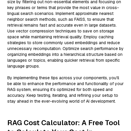
size by filtering out non-essential elements and focusing on
key phrases or terms that provide the most value in cross-
lingual search scenarios. Implement approximate nearest
neighbor search methods, such as FAISS, to ensure that
retrieval remains fast and accurate even in large datasets.
Use vector compression techniques to save on storage
space while maintaining retrieval quality. Employ caching
strategies to store commonly used embeddings and reduce
unnecessary recomputation. Optimize search performance by
organizing embeddings into a hierarchical structure based on
languages or topics, enabling quicker retrieval from specific
language groups.
By implementing these tips across your components, you'll
be able to enhance the performance and functionality of your
RAG system, ensuring it’s optimized for both speed and
accuracy. Keep testing, iterating, and refining your setup to
stay ahead in the ever-evolving world of AI development.
RAG Cost Calculator: A Free Tool