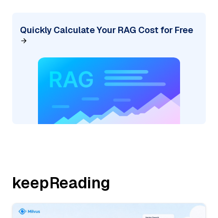
Quickly Calculate Your RAG Cost for Free
keepReading