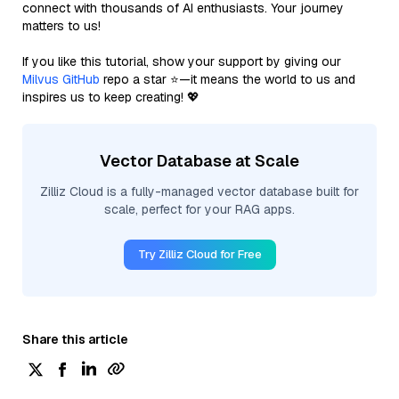
connect with thousands of AI enthusiasts. Your journey
matters to us!
If you like this tutorial, show your support by giving our
Milvus GitHub
repo a star ⭐—it means the world to us and
inspires us to keep creating! 💖
Vector Database at Scale
Zilliz Cloud is a fully-managed vector database built for
scale, perfect for your RAG apps.
Try Zilliz Cloud for Free
Share this article