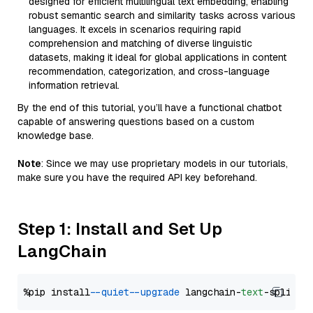
designed for efficient multilingual text embedding, enabling
robust semantic search and similarity tasks across various
languages. It excels in scenarios requiring rapid
comprehension and matching of diverse linguistic
datasets, making it ideal for global applications in content
recommendation, categorization, and cross-language
information retrieval.
By the end of this tutorial, you’ll have a functional chatbot
capable of answering questions based on a custom
knowledge base.
Note
: Since we may use proprietary models in our tutorials,
make sure you have the required API key beforehand.
Step 1: Install and Set Up
LangChain
%pip install 
--quiet
--upgrade
 langchain-
text