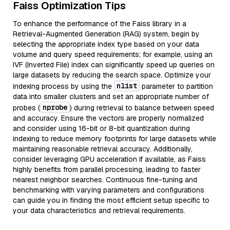
Faiss Optimization Tips
To enhance the performance of the Faiss library in a
Retrieval-Augmented Generation (RAG) system, begin by
selecting the appropriate index type based on your data
volume and query speed requirements; for example, using an
IVF (Inverted File) index can significantly speed up queries on
large datasets by reducing the search space. Optimize your
nlist
indexing process by using the
parameter to partition
data into smaller clusters and set an appropriate number of
nprobe
probes (
) during retrieval to balance between speed
and accuracy. Ensure the vectors are properly normalized
and consider using 16-bit or 8-bit quantization during
indexing to reduce memory footprints for large datasets while
maintaining reasonable retrieval accuracy. Additionally,
consider leveraging GPU acceleration if available, as Faiss
highly benefits from parallel processing, leading to faster
nearest neighbor searches. Continuous fine-tuning and
benchmarking with varying parameters and configurations
can guide you in finding the most efficient setup specific to
your data characteristics and retrieval requirements.