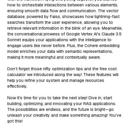
how to orchestrate interactions between various elements,
ensuring smooth data flow and communication. The vector
database, powered by Faiss, showcases how lightning-fast
searches transform the user experience, allowing you to
retrieve relevant information in the blink of an eye. Meanwhile,
the conversational prowess of Google Vertex AI's Claude 3.5
Sonnet equips your applications with the intelligence to
engage users like never before. Plus, the Cohere embedding
model enriches your data with semantic representations,
making it more meaningful and contextually aware.
Don’t forget those nifty optimization tips and the free cost
calculator we introduced along the way! These features will
help you refine your system and manage resources
effectively.
Now it's time for you to take the next step! Dive in, start
building, optimizing, and innovating your RAG applications.
The possibilities are endless, and the future is bright—go
unleash your creativity and make something amazing! You've
got this!