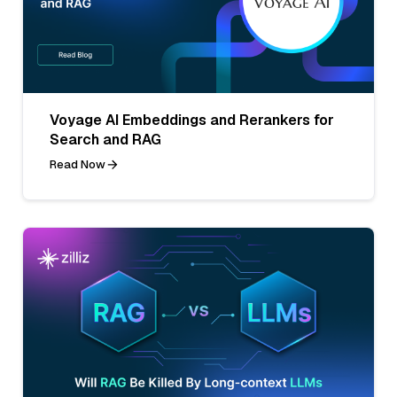
Voyage AI Embeddings and Rerankers for
Search and RAG
Read Now