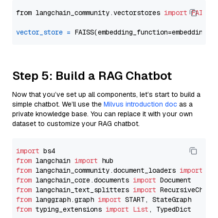
from langchain_community.vectorstores 
import
FAISS
vector_store
=
Step 5: Build a RAG Chatbot
Now that you’ve set up all components, let’s start to build a
simple chatbot. We’ll use the
Milvus introduction doc
as a
private knowledge base. You can replace it with your own
dataset to customize your RAG chatbot.
import
from
 langchain 
import
from
 langchain_community.document_loaders 
import
from
 langchain_core.documents 
import
from
 langchain_text_splitters 
import
from
 langgraph.graph 
import
from
 typing_extensions 
import
List
, TypedDict
