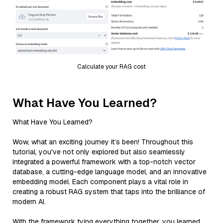
Calculate your RAG cost
What Have You Learned?
What Have You Learned?
Wow, what an exciting journey it’s been! Throughout this
tutorial, you've not only explored but also seamlessly
integrated a powerful framework with a top-notch vector
database, a cutting-edge language model, and an innovative
embedding model. Each component plays a vital role in
creating a robust RAG system that taps into the brilliance of
modern AI.
With the framework tying everything together, you learned