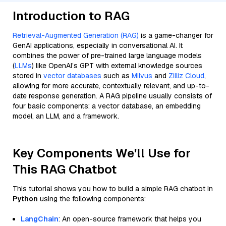
Introduction to RAG
Retrieval-Augmented Generation (RAG)
is a game-changer for
GenAI applications, especially in conversational AI. It
combines the power of pre-trained large language models
(
LLMs
) like OpenAI’s GPT with external knowledge sources
stored in
vector databases
such as
Milvus
and
Zilliz Cloud
,
allowing for more accurate, contextually relevant, and up-to-
date response generation. A RAG pipeline usually consists of
four basic components: a vector database, an embedding
model, an LLM, and a framework.
Key Components We'll Use for
This RAG Chatbot
This tutorial shows you how to build a simple RAG chatbot in
Python
using the following components:
LangChain
: An open-source framework that helps you