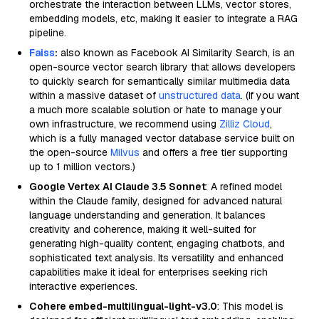
orchestrate the interaction between LLMs, vector stores,
embedding models, etc, making it easier to integrate a RAG
pipeline.
Faiss
:
also known as Facebook AI Similarity Search, is an
open-source vector search library that allows developers
to quickly search for semantically similar multimedia data
within a massive dataset of
unstructured data
. (If you want
a much more scalable solution or hate to manage your
own infrastructure, we recommend using
Zilliz Cloud
,
which is a fully managed vector database service built on
the open-source
Milvus
and offers a free tier supporting
up to 1 million vectors.)
Google Vertex AI Claude 3.5 Sonnet
: A refined model
within the Claude family, designed for advanced natural
language understanding and generation. It balances
creativity and coherence, making it well-suited for
generating high-quality content, engaging chatbots, and
sophisticated text analysis. Its versatility and enhanced
capabilities make it ideal for enterprises seeking rich
interactive experiences.
Cohere embed-multilingual-light-v3.0
: This model is