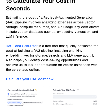
to Calculate Your Cost in
Seconds
Estimating the cost of a Retrieval-Augmented Generation
(RAG) pipeline involves analyzing expenses across vector
storage, compute resources, and API usage. Key cost drivers
include vector database queries, embedding generation, and
LLM inference.
RAG Cost Calculator
is a free tool that quickly estimates the
cost of building a RAG pipeline, including chunking,
embedding, vector storage/search, and LLM generation. It
also helps you identify cost-saving opportunities and
achieve up to 10x cost reduction on vector databases with
the serverless option.
Calculate your RAG cost now.