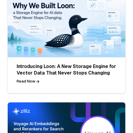
Introducing Loon: A New Storage Engine for
Vector Data That Never Stops Changing
Read Now