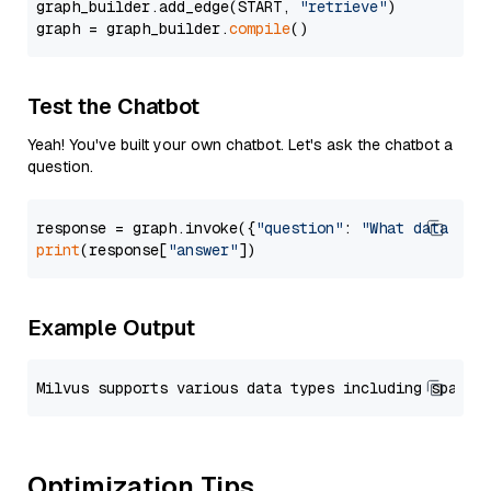
graph_builder.add_edge(START, 
"retrieve"
)

graph = graph_builder.
compile
Test the Chatbot
Yeah! You've built your own chatbot. Let's ask the chatbot a
question.
response = graph.invoke({
"question"
: 
"What data typ
print
(response[
"answer"
Example Output
Optimization Tips