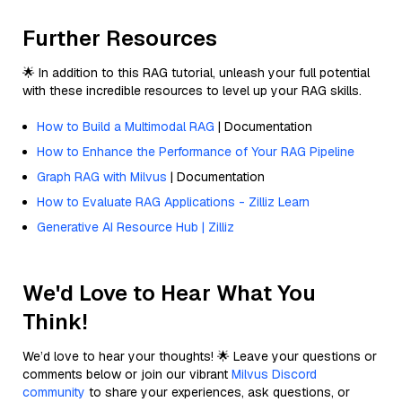
Further Resources
🌟 In addition to this RAG tutorial, unleash your full potential
with these incredible resources to level up your RAG skills.
How to Build a Multimodal RAG
| Documentation
How to Enhance the Performance of Your RAG Pipeline
Graph RAG with Milvus
| Documentation
How to Evaluate RAG Applications - Zilliz Learn
Generative AI Resource Hub | Zilliz
We'd Love to Hear What You
Think!
We’d love to hear your thoughts! 🌟 Leave your questions or
comments below or join our vibrant
Milvus Discord
community
to share your experiences, ask questions, or