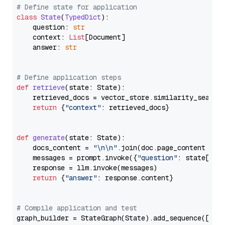
# Define state for application
class
State
(
TypedDict
):

    question: 
str
    context: 
List
[Document]

    answer: 
str
# Define application steps
def
retrieve
(
state: State
):

    retrieved_docs = vector_store.similarity_search
return
 {
"context"
: retrieved_docs}

def
generate
(
state: State
):

    docs_content = 
"\n\n"
.join(doc.page_content 
for
    messages = prompt.invoke({
"question"
: state[
"qu
    response = llm.invoke(messages)

return
 {
"answer"
: response.content}

# Compile application and test
graph_builder = StateGraph(State).add_sequence([retr