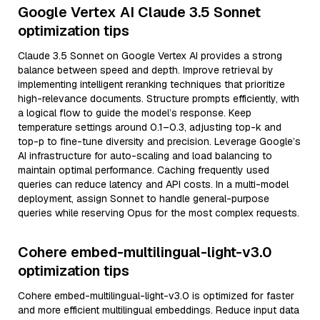
Google Vertex AI Claude 3.5 Sonnet
optimization tips
Claude 3.5 Sonnet on Google Vertex AI provides a strong
balance between speed and depth. Improve retrieval by
implementing intelligent reranking techniques that prioritize
high-relevance documents. Structure prompts efficiently, with
a logical flow to guide the model’s response. Keep
temperature settings around 0.1–0.3, adjusting top-k and
top-p to fine-tune diversity and precision. Leverage Google’s
AI infrastructure for auto-scaling and load balancing to
maintain optimal performance. Caching frequently used
queries can reduce latency and API costs. In a multi-model
deployment, assign Sonnet to handle general-purpose
queries while reserving Opus for the most complex requests.
Cohere embed-multilingual-light-v3.0
optimization tips
Cohere embed-multilingual-light-v3.0 is optimized for faster
and more efficient multilingual embeddings. Reduce input data