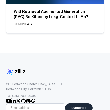
Will Retrieval Augmented Generation
(RAG) Be Killed by Long-Context LLMs?
Read Now
201 Redwood Shores Pkwy, Suite 330
Redwood City, California 94065
Tel: (415) 704-0580
Subscribe