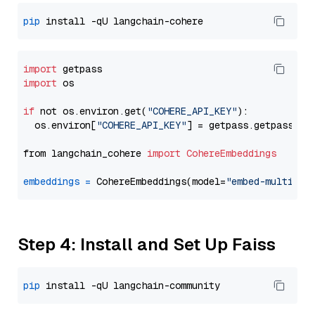
pip
import
import
 os

if
 not os.environ.get(
"COHERE_API_KEY"
):

  os.environ[
"COHERE_API_KEY"
] = getpass.getpass(
"E
from langchain_cohere 
import
CohereEmbeddings
embeddings
=
 CohereEmbeddings(model=
"embed-multilin
Step 4: Install and Set Up Faiss
pip