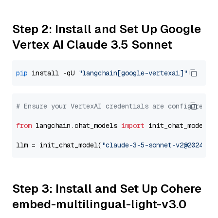
Step 2: Install and Set Up Google
Vertex AI Claude 3.5 Sonnet
pip
 install -qU 
"langchain[google-vertexai]"
# Ensure your VertexAI credentials are configured
from
 langchain.chat_models 
import
 init_chat_model

llm = init_chat_model(
"claude-3-5-sonnet-v2@2024102
Step 3: Install and Set Up Cohere
embed-multilingual-light-v3.0