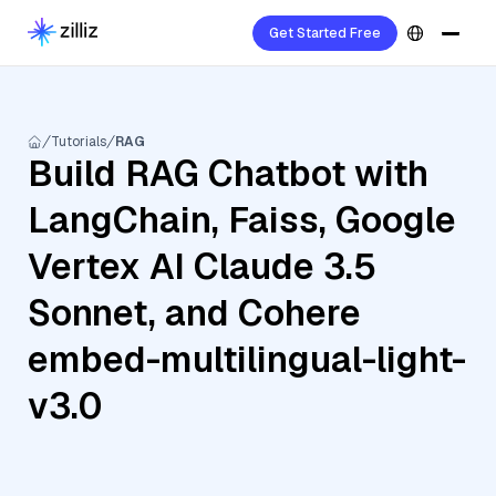
Get Started Free
Tutorials
RAG
Build RAG Chatbot with
LangChain, Faiss, Google
Vertex AI Claude 3.5
Sonnet, and Cohere
embed-multilingual-light-
v3.0