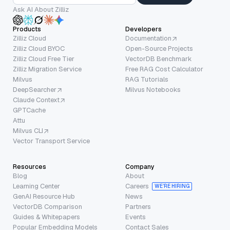
Ask AI About Zilliz
Products
Developers
Zilliz Cloud
Documentation
Zilliz Cloud BYOC
Open-Source Projects
Zilliz Cloud Free Tier
VectorDB Benchmark
Zilliz Migration Service
Free RAG Cost Calculator
Milvus
RAG Tutorials
DeepSearcher
Milvus Notebooks
Claude Context
GPTCache
Attu
Milvus CLI
Vector Transport Service
Resources
Company
Blog
About
Learning Center
Careers
WE’RE HIRING
GenAI Resource Hub
News
VectorDB Comparison
Partners
Guides & Whitepapers
Events
Popular Embedding Models
Contact Sales