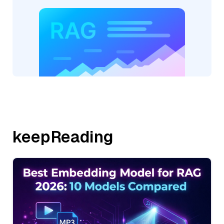
keepReading