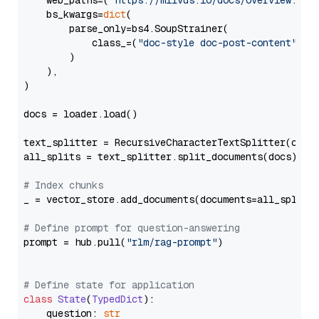
    web_paths=(
"https://milvus.io/docs/overview.md"
,
    bs_kwargs=
dict
(

        parse_only=bs4.SoupStrainer(

            class_=(
"doc-style doc-post-content"
)

        )

    ),

)

docs = loader.load()

text_splitter = RecursiveCharacterTextSplitter(chun
all_splits = text_splitter.split_documents(docs)

# Index chunks
_ = vector_store.add_documents(documents=all_splits)
# Define prompt for question-answering
prompt = hub.pull(
"rlm/rag-prompt"
)

# Define state for application
class
State
(
TypedDict
):

    question: 
str