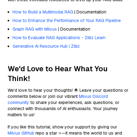
How to Build a Multimodal RAG
| Documentation
How to Enhance the Performance of Your RAG Pipeline
Graph RAG with Milvus
| Documentation
How to Evaluate RAG Applications - Zilliz Learn
Generative AI Resource Hub | Zilliz
We'd Love to Hear What You
Think!
We’d love to hear your thoughts! 🌟 Leave your questions or
comments below or join our vibrant
Milvus Discord
community
to share your experiences, ask questions, or
connect with thousands of AI enthusiasts. Your journey
matters to us!
If you like this tutorial, show your support by giving our
Milvus GitHub
repo a star ⭐—it means the world to us and