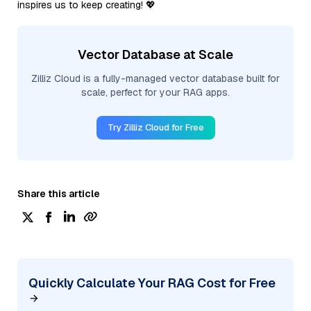
inspires us to keep creating! 💖
Vector Database at Scale
Zilliz Cloud is a fully-managed vector database built for
scale, perfect for your RAG apps.
Try Zilliz Cloud for Free
Share this article
Quickly Calculate Your RAG Cost for Free