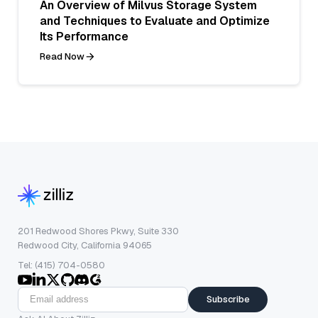
An Overview of Milvus Storage System
and Techniques to Evaluate and Optimize
Its Performance
Read Now
201 Redwood Shores Pkwy, Suite 330
Redwood City, California 94065
Tel: (415) 704-0580
Subscribe