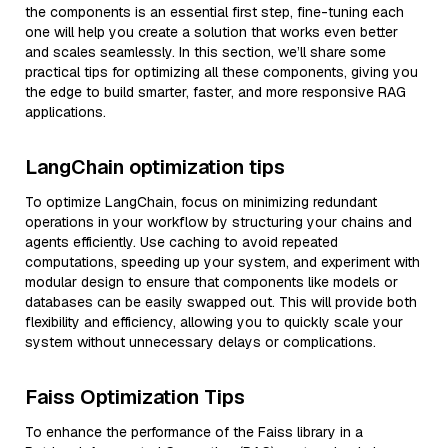
the components is an essential first step, fine-tuning each
one will help you create a solution that works even better
and scales seamlessly. In this section, we’ll share some
practical tips for optimizing all these components, giving you
the edge to build smarter, faster, and more responsive RAG
applications.
LangChain optimization tips
To optimize LangChain, focus on minimizing redundant
operations in your workflow by structuring your chains and
agents efficiently. Use caching to avoid repeated
computations, speeding up your system, and experiment with
modular design to ensure that components like models or
databases can be easily swapped out. This will provide both
flexibility and efficiency, allowing you to quickly scale your
system without unnecessary delays or complications.
Faiss Optimization Tips
To enhance the performance of the Faiss library in a