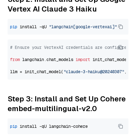
Vertex AI Claude 3 Haiku
pip
 install -qU 
"langchain[google-vertexai]"
# Ensure your VertexAI credentials are configured
from
 langchain.chat_models 
import
 init_chat_model

llm = init_chat_model(
"claude-3-haiku@20240307"
, mo
Step 3: Install and Set Up Cohere
embed-multilingual-v2.0
pip