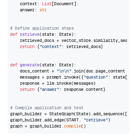
    context: 
List
[Document]

    answer: 
str
# Define application steps
def
retrieve
(
state: State
):

    retrieved_docs = vector_store.similarity_search
return
 {
"context"
: retrieved_docs}

def
generate
(
state: State
):

    docs_content = 
"\n\n"
.join(doc.page_content 
for
    messages = prompt.invoke({
"question"
: state[
"qu
    response = llm.invoke(messages)

return
 {
"answer"
: response.content}

# Compile application and test
graph_builder = StateGraph(State).add_sequence([retr
graph_builder.add_edge(START, 
"retrieve"
)

graph = graph_builder.
compile