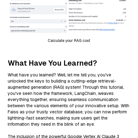
Calculate your RAG cost
What Have You Learned?
What have you learned? Well, let me tell you, you've
unlocked the keys to building a cutting-edge retrieval-
augmented generation (RAG) system! Through this tutorial,
you've seen how the framework, LangChain, weaves
everything together, ensuring seamless communication
between the various elements of your innovative setup. With
Faiss as your trusty vector database, you can now perform
lightning-fast searches, making sure users get the
information they need in the blink of an eye.
The inclusion of the powerful Google Vertex AI Claude 3