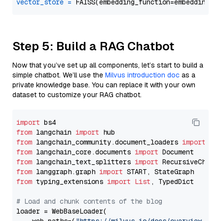
vector_store
=
Step 5: Build a RAG Chatbot
Now that you’ve set up all components, let’s start to build a
simple chatbot. We’ll use the
Milvus introduction doc
as a
private knowledge base. You can replace it with your own
dataset to customize your RAG chatbot.
import
from
 langchain 
import
from
 langchain_community.document_loaders 
import
from
 langchain_core.documents 
import
from
 langchain_text_splitters 
import
from
 langgraph.graph 
import
from
 typing_extensions 
import
List
, TypedDict

# Load and chunk contents of the blog
loader = WebBaseLoader(
