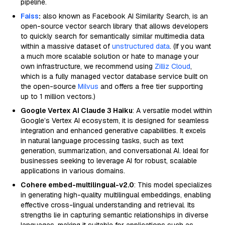
pipeline.
Faiss
:
also known as Facebook AI Similarity Search, is an
open-source vector search library that allows developers
to quickly search for semantically similar multimedia data
within a massive dataset of
unstructured data
. (If you want
a much more scalable solution or hate to manage your
own infrastructure, we recommend using
Zilliz Cloud
,
which is a fully managed vector database service built on
the open-source
Milvus
and offers a free tier supporting
up to 1 million vectors.)
Google Vertex AI Claude 3 Haiku
: A versatile model within
Google’s Vertex AI ecosystem, it is designed for seamless
integration and enhanced generative capabilities. It excels
in natural language processing tasks, such as text
generation, summarization, and conversational AI. Ideal for
businesses seeking to leverage AI for robust, scalable
applications in various domains.
Cohere embed-multilingual-v2.0
: This model specializes
in generating high-quality multilingual embeddings, enabling
effective cross-lingual understanding and retrieval. Its
strengths lie in capturing semantic relationships in diverse