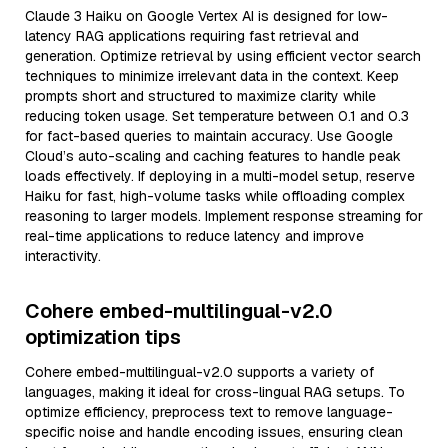
Claude 3 Haiku on Google Vertex AI is designed for low-
latency RAG applications requiring fast retrieval and
generation. Optimize retrieval by using efficient vector search
techniques to minimize irrelevant data in the context. Keep
prompts short and structured to maximize clarity while
reducing token usage. Set temperature between 0.1 and 0.3
for fact-based queries to maintain accuracy. Use Google
Cloud’s auto-scaling and caching features to handle peak
loads effectively. If deploying in a multi-model setup, reserve
Haiku for fast, high-volume tasks while offloading complex
reasoning to larger models. Implement response streaming for
real-time applications to reduce latency and improve
interactivity.
Cohere embed-multilingual-v2.0
optimization tips
Cohere embed-multilingual-v2.0 supports a variety of
languages, making it ideal for cross-lingual RAG setups. To
optimize efficiency, preprocess text to remove language-
specific noise and handle encoding issues, ensuring clean