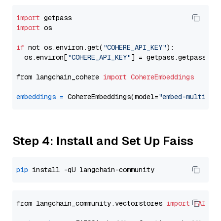
import
import
 os

if
 not os.environ.get(
"COHERE_API_KEY"
):

  os.environ[
"COHERE_API_KEY"
] = getpass.getpass(
"E
from langchain_cohere 
import
CohereEmbeddings
embeddings
=
 CohereEmbeddings(model=
"embed-multilin
Step 4: Install and Set Up Faiss
pip
from langchain_community.vectorstores 
import
FAISS