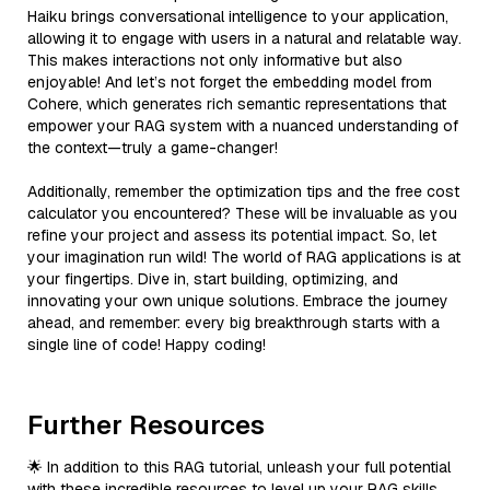
Haiku brings conversational intelligence to your application,
allowing it to engage with users in a natural and relatable way.
This makes interactions not only informative but also
enjoyable! And let’s not forget the embedding model from
Cohere, which generates rich semantic representations that
empower your RAG system with a nuanced understanding of
the context—truly a game-changer!
Additionally, remember the optimization tips and the free cost
calculator you encountered? These will be invaluable as you
refine your project and assess its potential impact. So, let
your imagination run wild! The world of RAG applications is at
your fingertips. Dive in, start building, optimizing, and
innovating your own unique solutions. Embrace the journey
ahead, and remember: every big breakthrough starts with a
single line of code! Happy coding!
Further Resources
🌟 In addition to this RAG tutorial, unleash your full potential
with these incredible resources to level up your RAG skills.