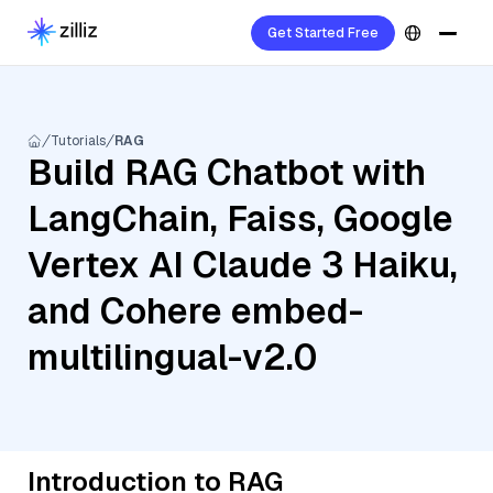
Get Started Free
Tutorials
RAG
Build RAG Chatbot with
LangChain, Faiss, Google
Vertex AI Claude 3 Haiku,
and Cohere embed-
multilingual-v2.0
Introduction to RAG