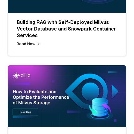
Building RAG with Self-Deployed Milvus
Vector Database and Snowpark Container
Services
Read Now