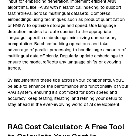
input for embedding generation. Implement efficient ANN
algorithms, like FAISS with hierarchical indexing, to support
fast retrieval across multilingual datasets. Compress
embeddings using techniques such as product quantization
or HNSW to optimize storage and speed. Use language
detection models to route queries to the appropriate
language-specific embeddings, minimizing unnecessary
computation. Batch embedding operations and take
advantage of parallel processing to handle large amounts of
multilingual data efficiently. Regularly update embeddings to
ensure the model reflects any language shifts or evolving
trends.
By implementing these tips across your components, you'll
be able to enhance the performance and functionality of your
RAG system, ensuring it’s optimized for both speed and
accuracy. Keep testing, iterating, and refining your setup to
stay ahead in the ever-evolving world of AI development.
RAG Cost Calculator: A Free Tool