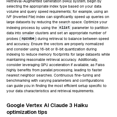
Retrieval-Augmented Generation (RAG) system, begin by
selecting the appropriate index type based on your data
volume and query speed requirements; for example, using an
IVF (Inverted File) index can significantly speed up queries on
large datasets by reducing the search space. Optimize your
nlist
indexing process by using the
parameter to partition
data into smaller clusters and set an appropriate number of
nprobe
probes (
) during retrieval to balance between speed
and accuracy. Ensure the vectors are properly normalized
and consider using 16-bit or 8-bit quantization during
indexing to reduce memory footprints for large datasets while
maintaining reasonable retrieval accuracy. Additionally,
consider leveraging GPU acceleration if available, as Faiss
highly benefits from parallel processing, leading to faster
nearest neighbor searches. Continuous fine-tuning and
benchmarking with varying parameters and configurations
can guide you in finding the most efficient setup specific to
your data characteristics and retrieval requirements.
Google Vertex AI Claude 3 Haiku
optimization tips