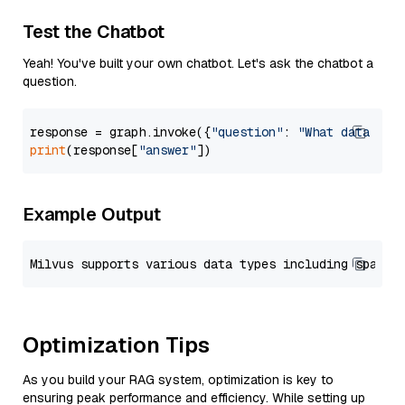
Test the Chatbot
Yeah! You've built your own chatbot. Let's ask the chatbot a
question.
response = graph.invoke({
"question"
: 
"What data typ
print
(response[
"answer"
Example Output
Optimization Tips
As you build your RAG system, optimization is key to
ensuring peak performance and efficiency. While setting up