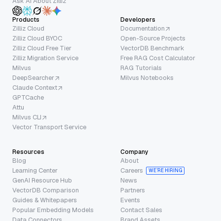
Ask AI About Zilliz
Products
Developers
Zilliz Cloud
Documentation
Zilliz Cloud BYOC
Open-Source Projects
Zilliz Cloud Free Tier
VectorDB Benchmark
Zilliz Migration Service
Free RAG Cost Calculator
Milvus
RAG Tutorials
DeepSearcher
Milvus Notebooks
Claude Context
GPTCache
Attu
Milvus CLI
Vector Transport Service
Resources
Company
Blog
About
Learning Center
Careers
WE’RE HIRING
GenAI Resource Hub
News
VectorDB Comparison
Partners
Guides & Whitepapers
Events
Popular Embedding Models
Contact Sales
Data Connectors
Brand Assets