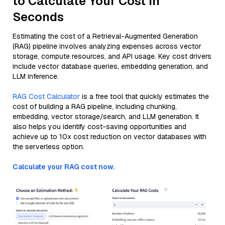
to Calculate Your Cost in
Seconds
Estimating the cost of a Retrieval-Augmented Generation
(RAG) pipeline involves analyzing expenses across vector
storage, compute resources, and API usage. Key cost drivers
include vector database queries, embedding generation, and
LLM inference.
RAG Cost Calculator
is a free tool that quickly estimates the
cost of building a RAG pipeline, including chunking,
embedding, vector storage/search, and LLM generation. It
also helps you identify cost-saving opportunities and
achieve up to 10x cost reduction on vector databases with
the serverless option.
Calculate your RAG cost now.