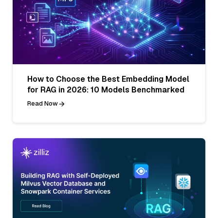
How to Choose the Best Embedding Model
for RAG in 2026: 10 Models Benchmarked
Read Now