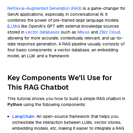
Retrieval-Augmented Generation (RAG)
is a game-changer for
GenAI applications, especially in conversational AI. It
combines the power of pre-trained large language models
(
LLMs
) like OpenAI’s GPT with external knowledge sources
stored in
vector databases
such as
Milvus
and
Zilliz Cloud
,
allowing for more accurate, contextually relevant, and up-to-
date response generation. A RAG pipeline usually consists of
four basic components: a vector database, an embedding
model, an LLM, and a framework.
Key Components We'll Use for
This RAG Chatbot
This tutorial shows you how to build a simple RAG chatbot in
Python
using the following components:
LangChain
: An open-source framework that helps you
orchestrate the interaction between LLMs, vector stores,
embedding models, etc, making it easier to integrate a RAG