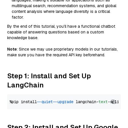
languages, making it suitable for applications such as
multilingual search, recommendation systems, and global
content analysis where language diversity is a critical
factor.
By the end of this tutorial, you’ll have a functional chatbot
capable of answering questions based on a custom
knowledge base.
Note
: Since we may use proprietary models in our tutorials,
make sure you have the required API key beforehand.
Step 1: Install and Set Up
LangChain
%pip install 
--quiet
--upgrade
 langchain-
text
Step 2: Install and Set Up Google