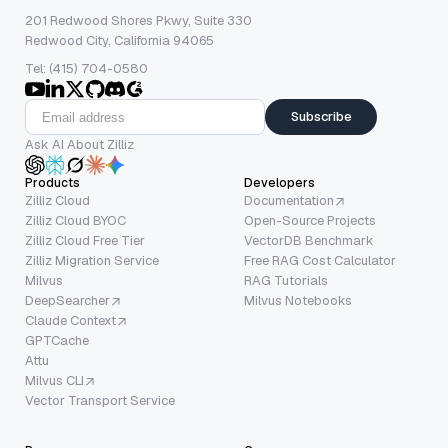
201 Redwood Shores Pkwy, Suite 330
Redwood City, California 94065
Tel: (415) 704-0580
Subscribe
Ask AI About Zilliz
Products
Developers
Zilliz Cloud
Documentation
Zilliz Cloud BYOC
Open-Source Projects
Zilliz Cloud Free Tier
VectorDB Benchmark
Zilliz Migration Service
Free RAG Cost Calculator
Milvus
RAG Tutorials
DeepSearcher
Milvus Notebooks
Claude Context
GPTCache
Attu
Milvus CLI
Vector Transport Service