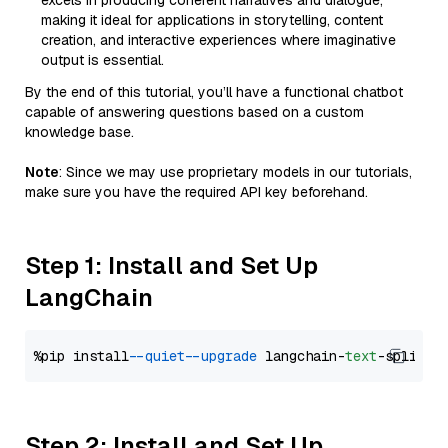
excels in producing coherent narratives and dialogue,
making it ideal for applications in storytelling, content
creation, and interactive experiences where imaginative
output is essential.
By the end of this tutorial, you’ll have a functional chatbot
capable of answering questions based on a custom
knowledge base.
Note
: Since we may use proprietary models in our tutorials,
make sure you have the required API key beforehand.
Step 1: Install and Set Up
LangChain
%pip install 
--quiet
--upgrade
 langchain-
text
Step 2: Install and Set Up