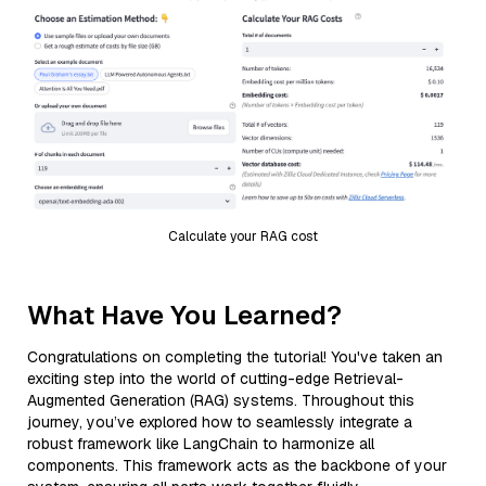
Calculate your RAG cost
What Have You Learned?
Congratulations on completing the tutorial! You've taken an
exciting step into the world of cutting-edge Retrieval-
Augmented Generation (RAG) systems. Throughout this
journey, you’ve explored how to seamlessly integrate a
robust framework like LangChain to harmonize all
components. This framework acts as the backbone of your