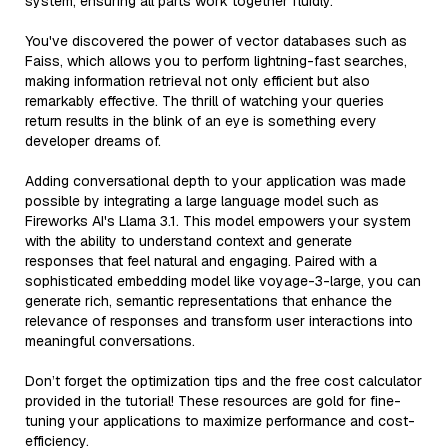
system, ensuring all parts work together fluidly.
You've discovered the power of vector databases such as
Faiss, which allows you to perform lightning-fast searches,
making information retrieval not only efficient but also
remarkably effective. The thrill of watching your queries
return results in the blink of an eye is something every
developer dreams of.
Adding conversational depth to your application was made
possible by integrating a large language model such as
Fireworks AI's Llama 3.1. This model empowers your system
with the ability to understand context and generate
responses that feel natural and engaging. Paired with a
sophisticated embedding model like voyage-3-large, you can
generate rich, semantic representations that enhance the
relevance of responses and transform user interactions into
meaningful conversations.
Don’t forget the optimization tips and the free cost calculator
provided in the tutorial! These resources are gold for fine-
tuning your applications to maximize performance and cost-
efficiency.