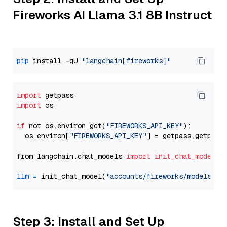
Fireworks AI Llama 3.1 8B Instruct
pip
 install -qU 
"langchain[fireworks]"
import
import
 os

if
 not os.environ.get(
"FIREWORKS_API_KEY"
):

  os.environ[
"FIREWORKS_API_KEY"
] = getpass.getpass
from langchain.chat_models 
import
init_chat_model
llm
=
 init_chat_model(
"accounts/fireworks/models/ll
Step 3: Install and Set Up