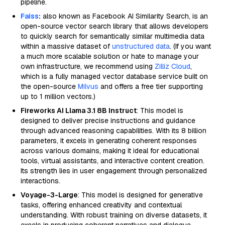
pipeline.
Faiss
:
also known as Facebook AI Similarity Search, is an
open-source vector search library that allows developers
to quickly search for semantically similar multimedia data
within a massive dataset of
unstructured data
. (If you want
a much more scalable solution or hate to manage your
own infrastructure, we recommend using
Zilliz Cloud
,
which is a fully managed vector database service built on
the open-source
Milvus
and offers a free tier supporting
up to 1 million vectors.)
Fireworks AI Llama 3.1 8B Instruct
: This model is
designed to deliver precise instructions and guidance
through advanced reasoning capabilities. With its 8 billion
parameters, it excels in generating coherent responses
across various domains, making it ideal for educational
tools, virtual assistants, and interactive content creation.
Its strength lies in user engagement through personalized
interactions.
Voyage-3-Large
: This model is designed for generative
tasks, offering enhanced creativity and contextual
understanding. With robust training on diverse datasets, it