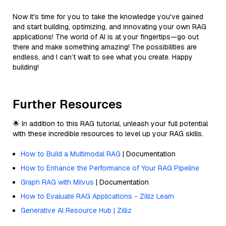
Now it's time for you to take the knowledge you've gained
and start building, optimizing, and innovating your own RAG
applications! The world of AI is at your fingertips—go out
there and make something amazing! The possibilities are
endless, and I can’t wait to see what you create. Happy
building!
Further Resources
🌟 In addition to this RAG tutorial, unleash your full potential
with these incredible resources to level up your RAG skills.
How to Build a Multimodal RAG
| Documentation
How to Enhance the Performance of Your RAG Pipeline
Graph RAG with Milvus
| Documentation
How to Evaluate RAG Applications - Zilliz Learn
Generative AI Resource Hub | Zilliz