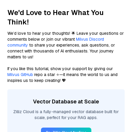
We'd Love to Hear What You
Think!
We’d love to hear your thoughts! 🌟 Leave your questions or
comments below or join our vibrant
Milvus Discord
community
to share your experiences, ask questions, or
connect with thousands of AI enthusiasts. Your journey
matters to us!
If you like this tutorial, show your support by giving our
Milvus GitHub
repo a star ⭐—it means the world to us and
inspires us to keep creating! 💖
Vector Database at Scale
Zilliz Cloud is a fully-managed vector database built for
scale, perfect for your RAG apps.