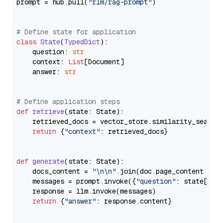
prompt = hub.pull(
"rlm/rag-prompt"
)

# Define state for application
class
State
(
TypedDict
):

    question: 
str
    context: 
List
[Document]

    answer: 
str
# Define application steps
def
retrieve
(
state: State
):

    retrieved_docs = vector_store.similarity_search
return
 {
"context"
: retrieved_docs}

def
generate
(
state: State
):

    docs_content = 
"\n\n"
.join(doc.page_content 
for
    messages = prompt.invoke({
"question"
: state[
"qu
    response = llm.invoke(messages)

return
 {
"answer"
: response.content}
