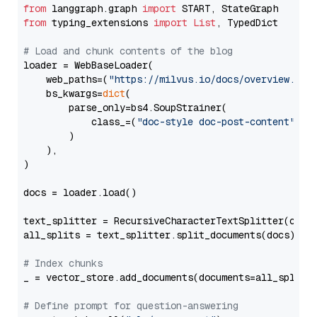
from
 langgraph.graph 
import
from
 typing_extensions 
import
List
, TypedDict

# Load and chunk contents of the blog
loader = WebBaseLoader(

    web_paths=(
"https://milvus.io/docs/overview.md"
,
    bs_kwargs=
dict
(

        parse_only=bs4.SoupStrainer(

            class_=(
"doc-style doc-post-content"
)

        )

    ),

)

docs = loader.load()

text_splitter = RecursiveCharacterTextSplitter(chun
all_splits = text_splitter.split_documents(docs)

# Index chunks
_ = vector_store.add_documents(documents=all_splits)
# Define prompt for question-answering