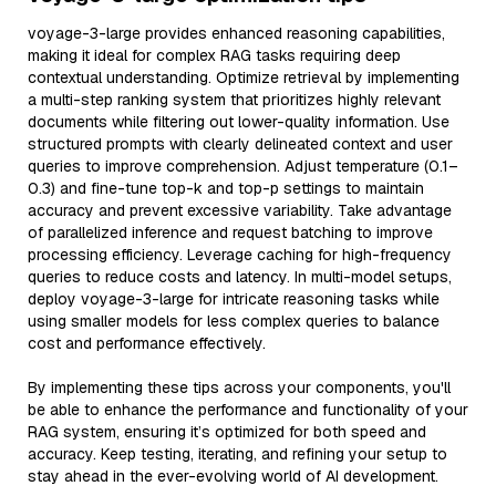
voyage-3-large provides enhanced reasoning capabilities,
making it ideal for complex RAG tasks requiring deep
contextual understanding. Optimize retrieval by implementing
a multi-step ranking system that prioritizes highly relevant
documents while filtering out lower-quality information. Use
structured prompts with clearly delineated context and user
queries to improve comprehension. Adjust temperature (0.1–
0.3) and fine-tune top-k and top-p settings to maintain
accuracy and prevent excessive variability. Take advantage
of parallelized inference and request batching to improve
processing efficiency. Leverage caching for high-frequency
queries to reduce costs and latency. In multi-model setups,
deploy voyage-3-large for intricate reasoning tasks while
using smaller models for less complex queries to balance
cost and performance effectively.
By implementing these tips across your components, you'll
be able to enhance the performance and functionality of your
RAG system, ensuring it’s optimized for both speed and
accuracy. Keep testing, iterating, and refining your setup to
stay ahead in the ever-evolving world of AI development.