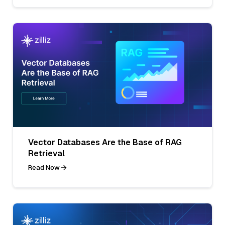
Vector Databases Are the Base of RAG
Retrieval
Read Now