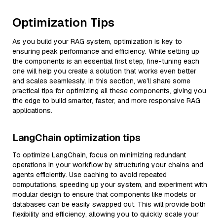
Optimization Tips
As you build your RAG system, optimization is key to
ensuring peak performance and efficiency. While setting up
the components is an essential first step, fine-tuning each
one will help you create a solution that works even better
and scales seamlessly. In this section, we’ll share some
practical tips for optimizing all these components, giving you
the edge to build smarter, faster, and more responsive RAG
applications.
LangChain optimization tips
To optimize LangChain, focus on minimizing redundant
operations in your workflow by structuring your chains and
agents efficiently. Use caching to avoid repeated
computations, speeding up your system, and experiment with
modular design to ensure that components like models or
databases can be easily swapped out. This will provide both
flexibility and efficiency, allowing you to quickly scale your