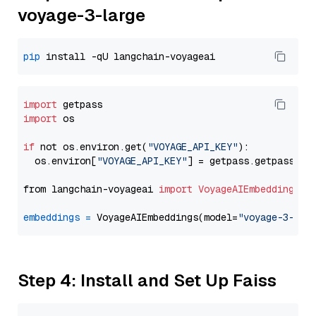
voyage-3-large
pip
import
import
 os

if
 not os.environ.get(
"VOYAGE_API_KEY"
):

  os.environ[
"VOYAGE_API_KEY"
] = getpass.getpass(
"E
from langchain-voyageai 
import
VoyageAIEmbeddings
embeddings
=
 VoyageAIEmbeddings(model=
"voyage-3-lar
Step 4: Install and Set Up Faiss