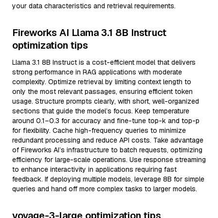
your data characteristics and retrieval requirements.
Fireworks AI Llama 3.1 8B Instruct
optimization tips
Llama 3.1 8B Instruct is a cost-efficient model that delivers
strong performance in RAG applications with moderate
complexity. Optimize retrieval by limiting context length to
only the most relevant passages, ensuring efficient token
usage. Structure prompts clearly, with short, well-organized
sections that guide the model’s focus. Keep temperature
around 0.1–0.3 for accuracy and fine-tune top-k and top-p
for flexibility. Cache high-frequency queries to minimize
redundant processing and reduce API costs. Take advantage
of Fireworks AI’s infrastructure to batch requests, optimizing
efficiency for large-scale operations. Use response streaming
to enhance interactivity in applications requiring fast
feedback. If deploying multiple models, leverage 8B for simple
queries and hand off more complex tasks to larger models.
voyage-3-large optimization tips