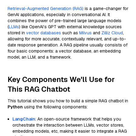
Retrieval-Augmented Generation (RAG)
is a game-changer for
GenAI applications, especially in conversational AI. It
combines the power of pre-trained large language models
(
LLMs
) like OpenAI’s GPT with external knowledge sources
stored in
vector databases
such as
Milvus
and
Zilliz Cloud
,
allowing for more accurate, contextually relevant, and up-to-
date response generation. A RAG pipeline usually consists of
four basic components: a vector database, an embedding
model, an LLM, and a framework.
Key Components We'll Use for
This RAG Chatbot
This tutorial shows you how to build a simple RAG chatbot in
Python
using the following components:
LangChain
: An open-source framework that helps you
orchestrate the interaction between LLMs, vector stores,
embedding models, etc, making it easier to integrate a RAG