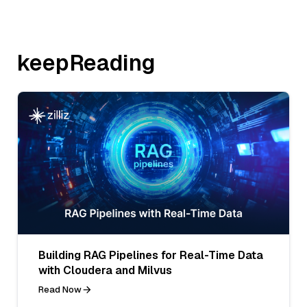
keepReading
Building RAG Pipelines for Real-Time Data
with Cloudera and Milvus
Read Now