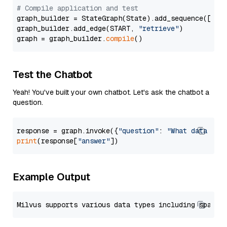
# Compile application and test
graph_builder = StateGraph(State).add_sequence([retr
graph_builder.add_edge(START, 
"retrieve"
)

graph = graph_builder.
compile
Test the Chatbot
Yeah! You've built your own chatbot. Let's ask the chatbot a
question.
response = graph.invoke({
"question"
: 
"What data typ
print
(response[
"answer"
Example Output