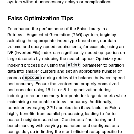
system without unnecessary delays or complications.
Faiss Optimization Tips
To enhance the performance of the Faiss library in a
Retrieval-Augmented Generation (RAG) system, begin by
selecting the appropriate index type based on your data
volume and query speed requirements; for example, using an
IVF (Inverted File) index can significantly speed up queries on
large datasets by reducing the search space. Optimize your
nlist
indexing process by using the
parameter to partition
data into smaller clusters and set an appropriate number of
nprobe
probes (
) during retrieval to balance between speed
and accuracy. Ensure the vectors are properly normalized
and consider using 16-bit or 8-bit quantization during
indexing to reduce memory footprints for large datasets while
maintaining reasonable retrieval accuracy. Additionally,
consider leveraging GPU acceleration if available, as Faiss
highly benefits from parallel processing, leading to faster
nearest neighbor searches. Continuous fine-tuning and
benchmarking with varying parameters and configurations
can guide you in finding the most efficient setup specific to