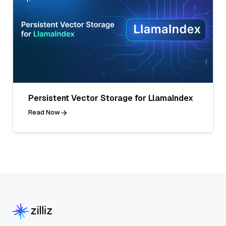
Persistent Vector Storage for LlamaIndex
Read Now