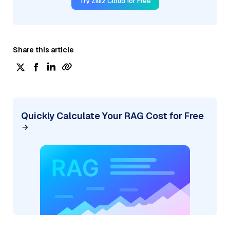
Try Zilliz Cloud for Free
Share this article
Quickly Calculate Your RAG Cost for Free