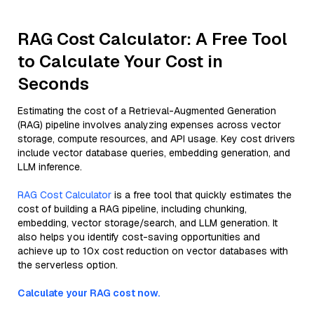
RAG Cost Calculator: A Free Tool
to Calculate Your Cost in
Seconds
Estimating the cost of a Retrieval-Augmented Generation
(RAG) pipeline involves analyzing expenses across vector
storage, compute resources, and API usage. Key cost drivers
include vector database queries, embedding generation, and
LLM inference.
RAG Cost Calculator
is a free tool that quickly estimates the
cost of building a RAG pipeline, including chunking,
embedding, vector storage/search, and LLM generation. It
also helps you identify cost-saving opportunities and
achieve up to 10x cost reduction on vector databases with
the serverless option.
Calculate your RAG cost now.