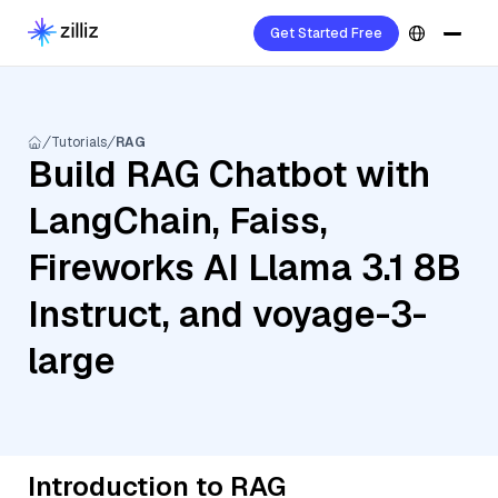
Get Started Free
Tutorials
RAG
Build RAG Chatbot with
LangChain, Faiss,
Fireworks AI Llama 3.1 8B
Instruct, and voyage-3-
large
Introduction to RAG