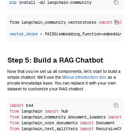
pip
from langchain_community.vectorstores 
import
FAISS
vector_store
=
Step 5: Build a RAG Chatbot
Now that you’ve set up all components, let’s start to build a
simple chatbot. We’ll use the
Milvus introduction doc
as a
private knowledge base. You can replace it with your own
dataset to customize your RAG chatbot.
import
from
 langchain 
import
from
 langchain_community.document_loaders 
import
from
 langchain_core.documents 
import
from
 langchain_text_splitters 
import