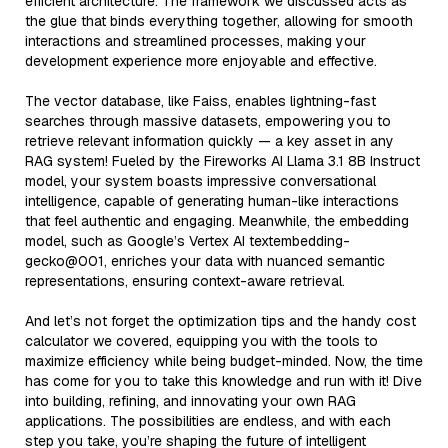
efficient architecture. The framework we discussed acts as
the glue that binds everything together, allowing for smooth
interactions and streamlined processes, making your
development experience more enjoyable and effective.
The vector database, like Faiss, enables lightning-fast
searches through massive datasets, empowering you to
retrieve relevant information quickly — a key asset in any
RAG system! Fueled by the Fireworks AI Llama 3.1 8B Instruct
model, your system boasts impressive conversational
intelligence, capable of generating human-like interactions
that feel authentic and engaging. Meanwhile, the embedding
model, such as Google’s Vertex AI textembedding-
gecko@001, enriches your data with nuanced semantic
representations, ensuring context-aware retrieval.
And let’s not forget the optimization tips and the handy cost
calculator we covered, equipping you with the tools to
maximize efficiency while being budget-minded. Now, the time
has come for you to take this knowledge and run with it! Dive
into building, refining, and innovating your own RAG
applications. The possibilities are endless, and with each
step you take, you’re shaping the future of intelligent