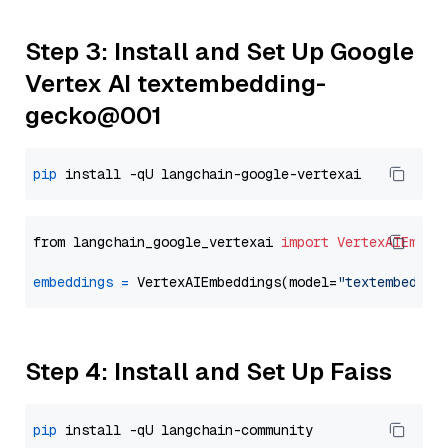
Step 3: Install and Set Up Google
Vertex AI textembedding-
gecko@001
pip
from langchain_google_vertexai 
import
VertexAIEmbed
embeddings
=
 VertexAIEmbeddings(model=
"textembeddin
Step 4: Install and Set Up Faiss
pip