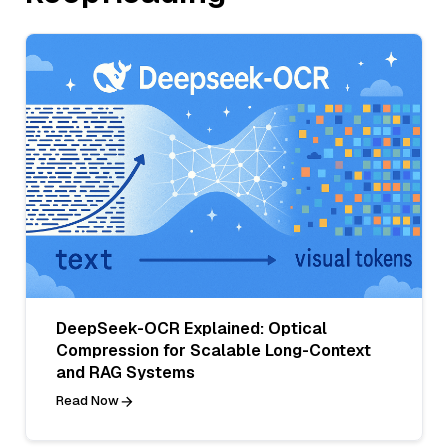
DeepSeek-OCR Explained: Optical
Compression for Scalable Long-Context
and RAG Systems
Read Now