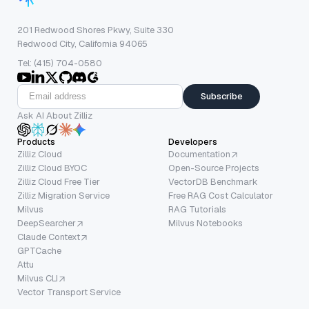
201 Redwood Shores Pkwy, Suite 330
Redwood City, California 94065
Tel: (415) 704-0580
Subscribe
Ask AI About Zilliz
Products
Developers
Zilliz Cloud
Documentation
Zilliz Cloud BYOC
Open-Source Projects
Zilliz Cloud Free Tier
VectorDB Benchmark
Zilliz Migration Service
Free RAG Cost Calculator
Milvus
RAG Tutorials
DeepSearcher
Milvus Notebooks
Claude Context
GPTCache
Attu
Milvus CLI
Vector Transport Service