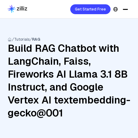
Get Started Free
Tutorials
RAG
Build RAG Chatbot with
LangChain, Faiss,
Fireworks AI Llama 3.1 8B
Instruct, and Google
Vertex AI textembedding-
gecko@001