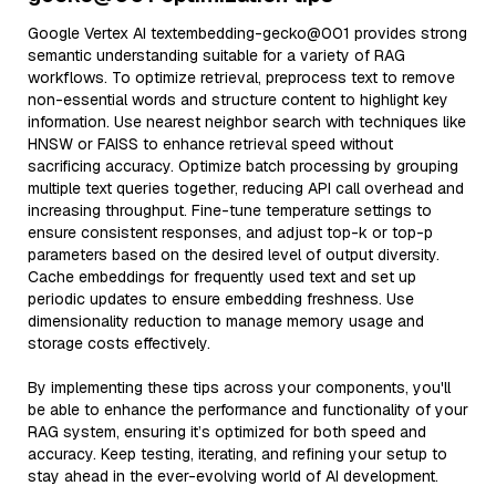
Google Vertex AI textembedding-gecko@001 provides strong
semantic understanding suitable for a variety of RAG
workflows. To optimize retrieval, preprocess text to remove
non-essential words and structure content to highlight key
information. Use nearest neighbor search with techniques like
HNSW or FAISS to enhance retrieval speed without
sacrificing accuracy. Optimize batch processing by grouping
multiple text queries together, reducing API call overhead and
increasing throughput. Fine-tune temperature settings to
ensure consistent responses, and adjust top-k or top-p
parameters based on the desired level of output diversity.
Cache embeddings for frequently used text and set up
periodic updates to ensure embedding freshness. Use
dimensionality reduction to manage memory usage and
storage costs effectively.
By implementing these tips across your components, you'll
be able to enhance the performance and functionality of your
RAG system, ensuring it’s optimized for both speed and
accuracy. Keep testing, iterating, and refining your setup to
stay ahead in the ever-evolving world of AI development.