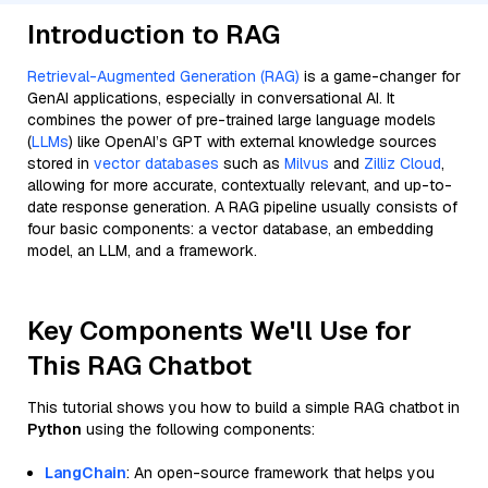
Introduction to RAG
Retrieval-Augmented Generation (RAG)
is a game-changer for
GenAI applications, especially in conversational AI. It
combines the power of pre-trained large language models
(
LLMs
) like OpenAI’s GPT with external knowledge sources
stored in
vector databases
such as
Milvus
and
Zilliz Cloud
,
allowing for more accurate, contextually relevant, and up-to-
date response generation. A RAG pipeline usually consists of
four basic components: a vector database, an embedding
model, an LLM, and a framework.
Key Components We'll Use for
This RAG Chatbot
This tutorial shows you how to build a simple RAG chatbot in
Python
using the following components:
LangChain
: An open-source framework that helps you