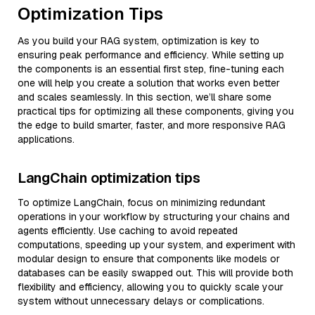
Optimization Tips
As you build your RAG system, optimization is key to
ensuring peak performance and efficiency. While setting up
the components is an essential first step, fine-tuning each
one will help you create a solution that works even better
and scales seamlessly. In this section, we’ll share some
practical tips for optimizing all these components, giving you
the edge to build smarter, faster, and more responsive RAG
applications.
LangChain optimization tips
To optimize LangChain, focus on minimizing redundant
operations in your workflow by structuring your chains and
agents efficiently. Use caching to avoid repeated
computations, speeding up your system, and experiment with
modular design to ensure that components like models or
databases can be easily swapped out. This will provide both
flexibility and efficiency, allowing you to quickly scale your
system without unnecessary delays or complications.