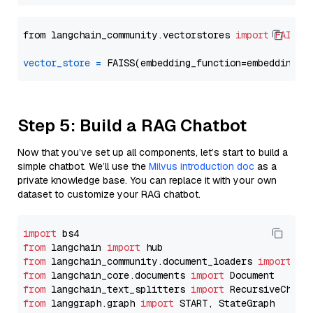
from langchain_community.vectorstores 
import
FAISS
vector_store
=
Step 5: Build a RAG Chatbot
Now that you’ve set up all components, let’s start to build a
simple chatbot. We’ll use the
Milvus introduction doc
as a
private knowledge base. You can replace it with your own
dataset to customize your RAG chatbot.
import
from
 langchain 
import
from
 langchain_community.document_loaders 
import
from
 langchain_core.documents 
import
from
 langchain_text_splitters 
import
from
 langgraph.graph 
import