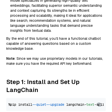
model specializes in generating high-quality text
embeddings, facilitating superior semantic understanding
and context capturing. Its strengths lie in efficient
processing and scalability, making it ideal for applications
like search, recommendation systems, and natural
language understanding tasks that demand precise
insights from textual data.
By the end of this tutorial, you’ll have a functional chatbot
capable of answering questions based on a custom
knowledge base.
Note
: Since we may use proprietary models in our tutorials,
make sure you have the required API key beforehand.
Step 1: Install and Set Up
LangChain
%pip install 
--quiet
--upgrade
 langchain-
text