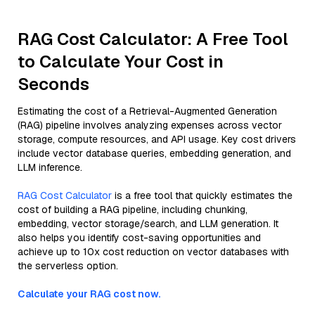
RAG Cost Calculator: A Free Tool
to Calculate Your Cost in
Seconds
Estimating the cost of a Retrieval-Augmented Generation
(RAG) pipeline involves analyzing expenses across vector
storage, compute resources, and API usage. Key cost drivers
include vector database queries, embedding generation, and
LLM inference.
RAG Cost Calculator
is a free tool that quickly estimates the
cost of building a RAG pipeline, including chunking,
embedding, vector storage/search, and LLM generation. It
also helps you identify cost-saving opportunities and
achieve up to 10x cost reduction on vector databases with
the serverless option.
Calculate your RAG cost now.