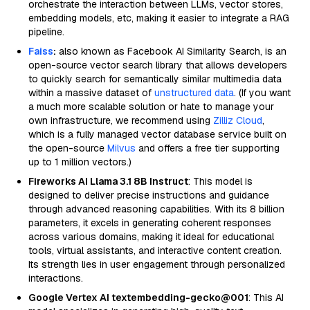
orchestrate the interaction between LLMs, vector stores,
embedding models, etc, making it easier to integrate a RAG
pipeline.
Faiss
:
also known as Facebook AI Similarity Search, is an
open-source vector search library that allows developers
to quickly search for semantically similar multimedia data
within a massive dataset of
unstructured data
. (If you want
a much more scalable solution or hate to manage your
own infrastructure, we recommend using
Zilliz Cloud
,
which is a fully managed vector database service built on
the open-source
Milvus
and offers a free tier supporting
up to 1 million vectors.)
Fireworks AI Llama 3.1 8B Instruct
: This model is
designed to deliver precise instructions and guidance
through advanced reasoning capabilities. With its 8 billion
parameters, it excels in generating coherent responses
across various domains, making it ideal for educational
tools, virtual assistants, and interactive content creation.
Its strength lies in user engagement through personalized
interactions.
Google Vertex AI textembedding-gecko@001
: This AI