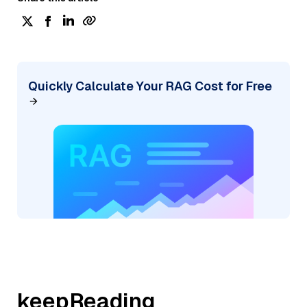
Quickly Calculate Your RAG Cost for Free
keepReading