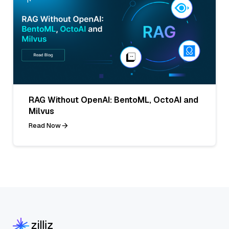
RAG Without OpenAI: BentoML, OctoAI and
Milvus
Read Now