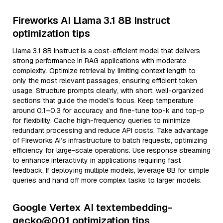
Fireworks AI Llama 3.1 8B Instruct
optimization tips
Llama 3.1 8B Instruct is a cost-efficient model that delivers
strong performance in RAG applications with moderate
complexity. Optimize retrieval by limiting context length to
only the most relevant passages, ensuring efficient token
usage. Structure prompts clearly, with short, well-organized
sections that guide the model’s focus. Keep temperature
around 0.1–0.3 for accuracy and fine-tune top-k and top-p
for flexibility. Cache high-frequency queries to minimize
redundant processing and reduce API costs. Take advantage
of Fireworks AI’s infrastructure to batch requests, optimizing
efficiency for large-scale operations. Use response streaming
to enhance interactivity in applications requiring fast
feedback. If deploying multiple models, leverage 8B for simple
queries and hand off more complex tasks to larger models.
Google Vertex AI textembedding-
gecko@001 optimization tips