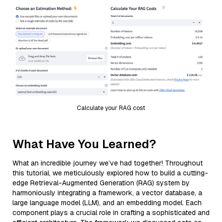
Calculate your RAG cost
What Have You Learned?
What an incredible journey we’ve had together! Throughout
this tutorial, we meticulously explored how to build a cutting-
edge Retrieval-Augmented Generation (RAG) system by
harmoniously integrating a framework, a vector database, a
large language model (LLM), and an embedding model. Each
component plays a crucial role in crafting a sophisticated and