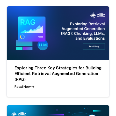
Exploring Three Key Strategies for Building
Efficient Retrieval Augmented Generation
(RAG)
Read Now