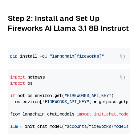
Step 2: Install and Set Up
Fireworks AI Llama 3.1 8B Instruct
pip
 install -qU 
"langchain[fireworks]"
import
import
 os

if
 not os.environ.get(
"FIREWORKS_API_KEY"
):

  os.environ[
"FIREWORKS_API_KEY"
] = getpass.getpass
from langchain.chat_models 
import
init_chat_model
llm
=
 init_chat_model(
"accounts/fireworks/models/ll