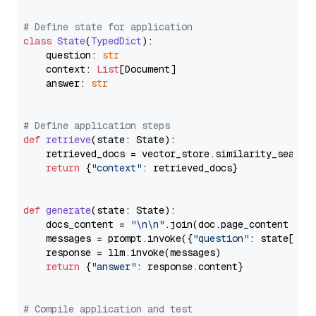
# Define state for application
class
State
(
TypedDict
):

    question: 
str
    context: 
List
[Document]

    answer: 
str
# Define application steps
def
retrieve
(
state: State
):

    retrieved_docs = vector_store.similarity_search
return
 {
"context"
: retrieved_docs}

def
generate
(
state: State
):

    docs_content = 
"\n\n"
.join(doc.page_content 
for
    messages = prompt.invoke({
"question"
: state[
"qu
    response = llm.invoke(messages)

return
 {
"answer"
: response.content}

# Compile application and test