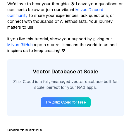
We’d love to hear your thoughts! 🌟 Leave your questions or
comments below or join our vibrant
Milvus Discord
community
to share your experiences, ask questions, or
connect with thousands of AI enthusiasts. Your journey
matters to us!
If you like this tutorial, show your support by giving our
Milvus GitHub
repo a star ⭐—it means the world to us and
inspires us to keep creating! 💖
Vector Database at Scale
Zilliz Cloud is a fully-managed vector database built for
scale, perfect for your RAG apps.
Try Zilliz Cloud for Free
Share this article