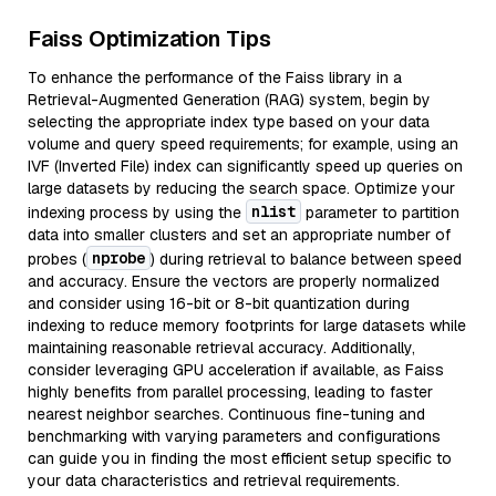
Faiss Optimization Tips
To enhance the performance of the Faiss library in a
Retrieval-Augmented Generation (RAG) system, begin by
selecting the appropriate index type based on your data
volume and query speed requirements; for example, using an
IVF (Inverted File) index can significantly speed up queries on
large datasets by reducing the search space. Optimize your
nlist
indexing process by using the
parameter to partition
data into smaller clusters and set an appropriate number of
nprobe
probes (
) during retrieval to balance between speed
and accuracy. Ensure the vectors are properly normalized
and consider using 16-bit or 8-bit quantization during
indexing to reduce memory footprints for large datasets while
maintaining reasonable retrieval accuracy. Additionally,
consider leveraging GPU acceleration if available, as Faiss
highly benefits from parallel processing, leading to faster
nearest neighbor searches. Continuous fine-tuning and
benchmarking with varying parameters and configurations
can guide you in finding the most efficient setup specific to
your data characteristics and retrieval requirements.