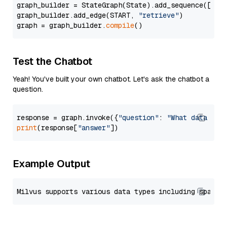
graph_builder = StateGraph(State).add_sequence([retr
graph_builder.add_edge(START, 
"retrieve"
)

graph = graph_builder.
compile
Test the Chatbot
Yeah! You've built your own chatbot. Let's ask the chatbot a
question.
response = graph.invoke({
"question"
: 
"What data typ
print
(response[
"answer"
Example Output