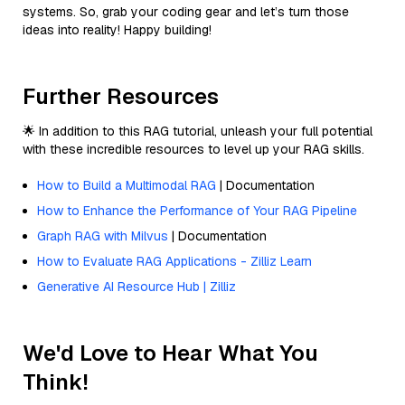
systems. So, grab your coding gear and let’s turn those
ideas into reality! Happy building!
Further Resources
🌟 In addition to this RAG tutorial, unleash your full potential
with these incredible resources to level up your RAG skills.
How to Build a Multimodal RAG
| Documentation
How to Enhance the Performance of Your RAG Pipeline
Graph RAG with Milvus
| Documentation
How to Evaluate RAG Applications - Zilliz Learn
Generative AI Resource Hub | Zilliz
We'd Love to Hear What You
Think!