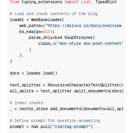
from
 typing_extensions 
import
List
, TypedDict

# Load and chunk contents of the blog
loader = WebBaseLoader(

    web_paths=(
"https://milvus.io/docs/overview.md"
,
    bs_kwargs=
dict
(

        parse_only=bs4.SoupStrainer(

            class_=(
"doc-style doc-post-content"
)

        )

    ),

)

docs = loader.load()

text_splitter = RecursiveCharacterTextSplitter(chun
all_splits = text_splitter.split_documents(docs)

# Index chunks
_ = vector_store.add_documents(documents=all_splits)
# Define prompt for question-answering
prompt = hub.pull(
"rlm/rag-prompt"
)
