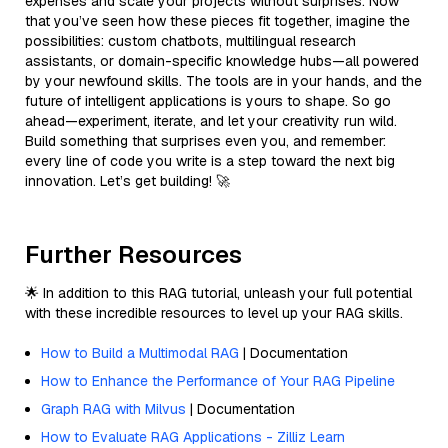
expenses and scale your projects without surprises. Now
that you’ve seen how these pieces fit together, imagine the
possibilities: custom chatbots, multilingual research
assistants, or domain-specific knowledge hubs—all powered
by your newfound skills. The tools are in your hands, and the
future of intelligent applications is yours to shape. So go
ahead—experiment, iterate, and let your creativity run wild.
Build something that surprises even you, and remember:
every line of code you write is a step toward the next big
innovation. Let’s get building! 🚀
Further Resources
🌟 In addition to this RAG tutorial, unleash your full potential
with these incredible resources to level up your RAG skills.
How to Build a Multimodal RAG
| Documentation
How to Enhance the Performance of Your RAG Pipeline
Graph RAG with Milvus
| Documentation
How to Evaluate RAG Applications - Zilliz Learn