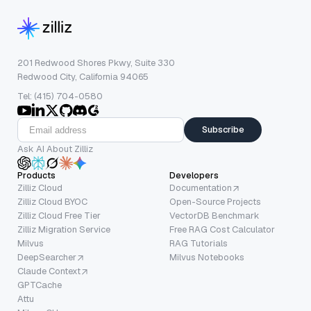
201 Redwood Shores Pkwy, Suite 330
Redwood City, California 94065
Tel: (415) 704-0580
Subscribe
Ask AI About Zilliz
Products
Developers
Zilliz Cloud
Documentation
Zilliz Cloud BYOC
Open-Source Projects
Zilliz Cloud Free Tier
VectorDB Benchmark
Zilliz Migration Service
Free RAG Cost Calculator
Milvus
RAG Tutorials
DeepSearcher
Milvus Notebooks
Claude Context
GPTCache
Attu