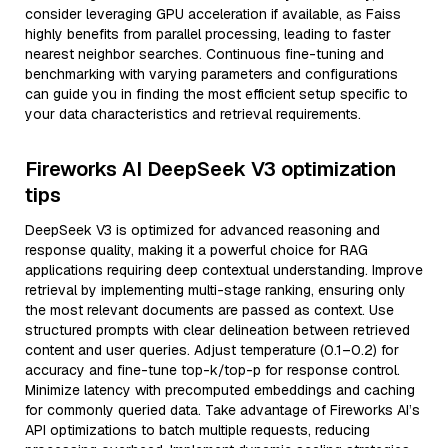
consider leveraging GPU acceleration if available, as Faiss
highly benefits from parallel processing, leading to faster
nearest neighbor searches. Continuous fine-tuning and
benchmarking with varying parameters and configurations
can guide you in finding the most efficient setup specific to
your data characteristics and retrieval requirements.
Fireworks AI DeepSeek V3 optimization
tips
DeepSeek V3 is optimized for advanced reasoning and
response quality, making it a powerful choice for RAG
applications requiring deep contextual understanding. Improve
retrieval by implementing multi-stage ranking, ensuring only
the most relevant documents are passed as context. Use
structured prompts with clear delineation between retrieved
content and user queries. Adjust temperature (0.1–0.2) for
accuracy and fine-tune top-k/top-p for response control.
Minimize latency with precomputed embeddings and caching
for commonly queried data. Take advantage of Fireworks AI’s
API optimizations to batch multiple requests, reducing