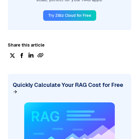
Try Zilliz Cloud for Free
Share this article
Quickly Calculate Your RAG Cost for Free