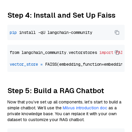
Step 4: Install and Set Up Faiss
pip
from langchain_community.vectorstores 
import
FAISS
vector_store
=
Step 5: Build a RAG Chatbot
Now that you’ve set up all components, let’s start to build a
simple chatbot. We’ll use the
Milvus introduction doc
as a
private knowledge base. You can replace it with your own
dataset to customize your RAG chatbot.