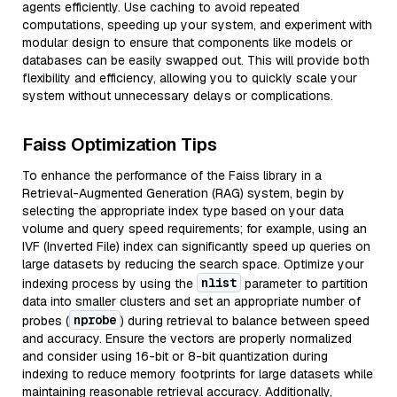
agents efficiently. Use caching to avoid repeated
computations, speeding up your system, and experiment with
modular design to ensure that components like models or
databases can be easily swapped out. This will provide both
flexibility and efficiency, allowing you to quickly scale your
system without unnecessary delays or complications.
Faiss Optimization Tips
To enhance the performance of the Faiss library in a
Retrieval-Augmented Generation (RAG) system, begin by
selecting the appropriate index type based on your data
volume and query speed requirements; for example, using an
IVF (Inverted File) index can significantly speed up queries on
large datasets by reducing the search space. Optimize your
nlist
indexing process by using the
parameter to partition
data into smaller clusters and set an appropriate number of
nprobe
probes (
) during retrieval to balance between speed
and accuracy. Ensure the vectors are properly normalized
and consider using 16-bit or 8-bit quantization during
indexing to reduce memory footprints for large datasets while
maintaining reasonable retrieval accuracy. Additionally,