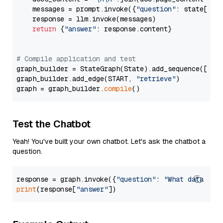
    messages = prompt.invoke({
"question"
: state[
"qu
    response = llm.invoke(messages)

return
 {
"answer"
: response.content}

# Compile application and test
graph_builder = StateGraph(State).add_sequence([retr
graph_builder.add_edge(START, 
"retrieve"
)

graph = graph_builder.
compile
Test the Chatbot
Yeah! You've built your own chatbot. Let's ask the chatbot a
question.
response = graph.invoke({
"question"
: 
"What data typ
print
(response[
"answer"