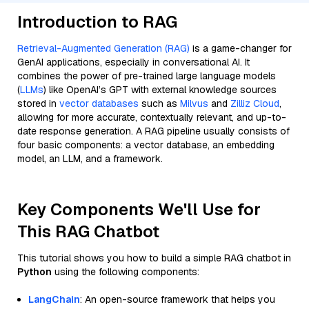
Introduction to RAG
Retrieval-Augmented Generation (RAG)
is a game-changer for
GenAI applications, especially in conversational AI. It
combines the power of pre-trained large language models
(
LLMs
) like OpenAI’s GPT with external knowledge sources
stored in
vector databases
such as
Milvus
and
Zilliz Cloud
,
allowing for more accurate, contextually relevant, and up-to-
date response generation. A RAG pipeline usually consists of
four basic components: a vector database, an embedding
model, an LLM, and a framework.
Key Components We'll Use for
This RAG Chatbot
This tutorial shows you how to build a simple RAG chatbot in
Python
using the following components:
LangChain
: An open-source framework that helps you