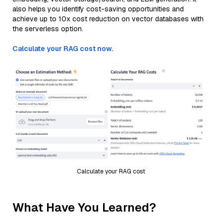
also helps you identify cost-saving opportunities and
achieve up to 10x cost reduction on vector databases with
the serverless option.
Calculate your RAG cost now.
Calculate your RAG cost
What Have You Learned?