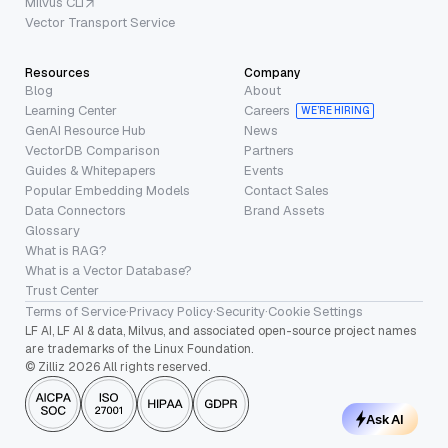
Milvus CLI
Vector Transport Service
Resources
Company
Blog
About
Learning Center
Careers
WE’RE HIRING
GenAI Resource Hub
News
VectorDB Comparison
Partners
Guides & Whitepapers
Events
Popular Embedding Models
Contact Sales
Data Connectors
Brand Assets
Glossary
What is RAG?
What is a Vector Database?
Trust Center
Terms of Service
·
Privacy Policy
·
Security
·
Cookie Settings
LF AI, LF AI & data, Milvus, and associated open-source project names
are trademarks of the Linux Foundation.
© Zilliz 2026 All rights reserved.
Ask AI