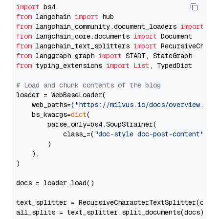
import
from
 langchain 
import
from
 langchain_community.document_loaders 
import
from
 langchain_core.documents 
import
from
 langchain_text_splitters 
import
from
 langgraph.graph 
import
from
 typing_extensions 
import
List
, TypedDict

# Load and chunk contents of the blog
loader = WebBaseLoader(

    web_paths=(
"https://milvus.io/docs/overview.md"
,
    bs_kwargs=
dict
(

        parse_only=bs4.SoupStrainer(

            class_=(
"doc-style doc-post-content"
)

        )

    ),

)

docs = loader.load()

text_splitter = RecursiveCharacterTextSplitter(chun
all_splits = text_splitter.split_documents(docs)
