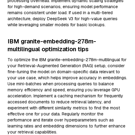
processing overhead. Implement dynamic scaling strategies
for high-demand scenarios, ensuring model performance
remains consistent under load. If used in a multi-tiered
architecture, deploy DeepSeek V3 for high-value queries
while leveraging smaller models for basic lookups.
IBM granite-embedding-278m-
multilingual optimization tips
To optimize the IBM granite-embedding-278m-multilingual for
your Retrieval-Augmented Generation (RAG) setup, consider
fine-tuning the model on domain-specific data relevant to
your use case, which helps improve accuracy in embeddings.
Use mini-batches when processing queries to balance
memory efficiency and speed, ensuring you leverage GPU
acceleration. Implement a caching mechanism for frequently
accessed documents to reduce retrieval latency, and
experiment with different similarity metrics to find the most
effective one for your data. Regularly monitor the
performance and iterate over hyperparameters such as
learning rates and embedding dimensions to further enhance
your retrieval capabilities.