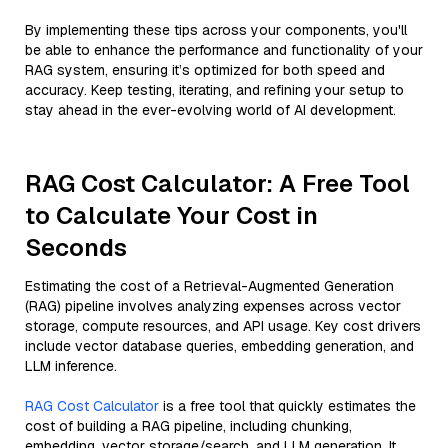
By implementing these tips across your components, you'll
be able to enhance the performance and functionality of your
RAG system, ensuring it’s optimized for both speed and
accuracy. Keep testing, iterating, and refining your setup to
stay ahead in the ever-evolving world of AI development.
RAG Cost Calculator: A Free Tool
to Calculate Your Cost in
Seconds
Estimating the cost of a Retrieval-Augmented Generation
(RAG) pipeline involves analyzing expenses across vector
storage, compute resources, and API usage. Key cost drivers
include vector database queries, embedding generation, and
LLM inference.
RAG Cost Calculator
is a free tool that quickly estimates the
cost of building a RAG pipeline, including chunking,
embedding, vector storage/search, and LLM generation. It