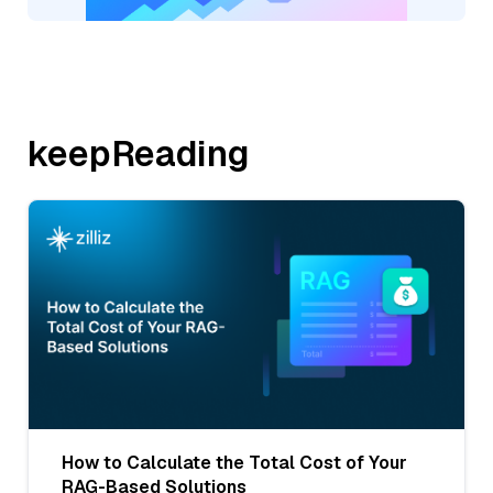
keepReading
How to Calculate the Total Cost of Your
RAG-Based Solutions