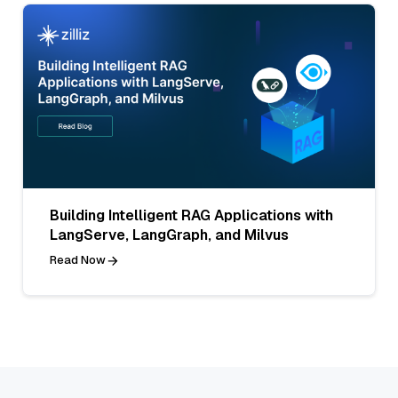
Building Intelligent RAG Applications with
LangServe, LangGraph, and Milvus
Read Now