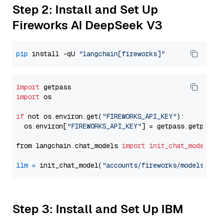
Step 2: Install and Set Up
Fireworks AI DeepSeek V3
pip
 install -qU 
"langchain[fireworks]"
import
import
 os

if
 not os.environ.get(
"FIREWORKS_API_KEY"
):

  os.environ[
"FIREWORKS_API_KEY"
] = getpass.getpass
from langchain.chat_models 
import
init_chat_model
llm
=
 init_chat_model(
"accounts/fireworks/models/de
Step 3: Install and Set Up IBM