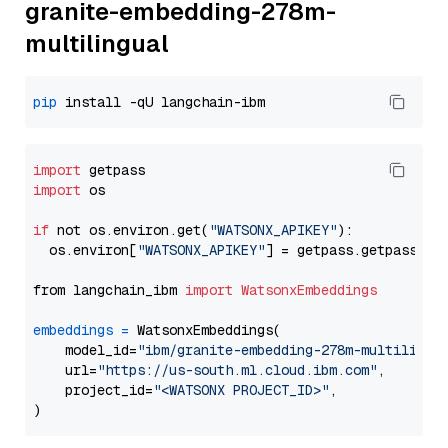
granite-embedding-278m-
multilingual
pip
import
import
 os

if
 not os.environ.get(
"WATSONX_APIKEY"
):

  os.environ[
"WATSONX_APIKEY"
] = getpass.getpass(
"E
from langchain_ibm 
import
WatsonxEmbeddings
embeddings
=
 WatsonxEmbeddings(

    model_id=
"ibm/granite-embedding-278m-multilingu
    url=
"https://us-south.ml.cloud.ibm.com"
,

    project_id=
"<WATSONX PROJECT_ID>"
,
