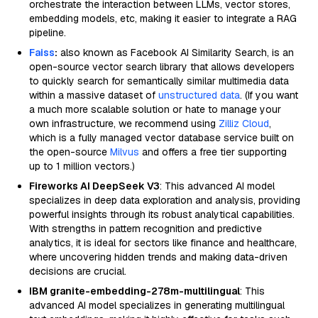
orchestrate the interaction between LLMs, vector stores,
embedding models, etc, making it easier to integrate a RAG
pipeline.
Faiss
:
also known as Facebook AI Similarity Search, is an
open-source vector search library that allows developers
to quickly search for semantically similar multimedia data
within a massive dataset of
unstructured data
. (If you want
a much more scalable solution or hate to manage your
own infrastructure, we recommend using
Zilliz Cloud
,
which is a fully managed vector database service built on
the open-source
Milvus
and offers a free tier supporting
up to 1 million vectors.)
Fireworks AI DeepSeek V3
: This advanced AI model
specializes in deep data exploration and analysis, providing
powerful insights through its robust analytical capabilities.
With strengths in pattern recognition and predictive
analytics, it is ideal for sectors like finance and healthcare,
where uncovering hidden trends and making data-driven
decisions are crucial.
IBM granite-embedding-278m-multilingual
: This
advanced AI model specializes in generating multilingual