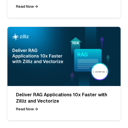
Read Now
Deliver RAG Applications 10x Faster with
Zilliz and Vectorize
Read Now