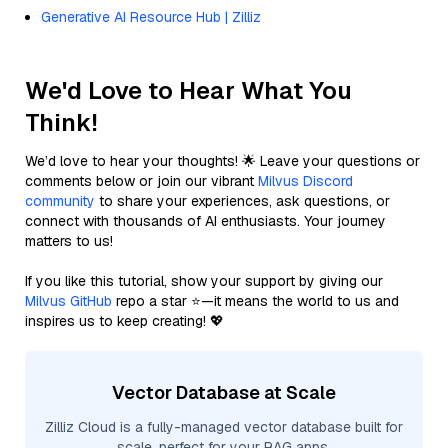
Generative AI Resource Hub | Zilliz
We'd Love to Hear What You
Think!
We’d love to hear your thoughts! 🌟 Leave your questions or
comments below or join our vibrant
Milvus Discord
community
to share your experiences, ask questions, or
connect with thousands of AI enthusiasts. Your journey
matters to us!
If you like this tutorial, show your support by giving our
Milvus GitHub
repo a star ⭐—it means the world to us and
inspires us to keep creating! 💖
Vector Database at Scale
Zilliz Cloud is a fully-managed vector database built for
scale, perfect for your RAG apps.