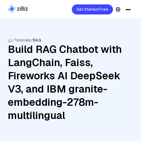
Get Started Free
Tutorials
RAG
Build RAG Chatbot with
LangChain, Faiss,
Fireworks AI DeepSeek
V3, and IBM granite-
embedding-278m-
multilingual