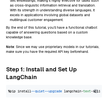
text embeddings, making it highly effective for tasks such
as cross-linguistic information retrieval and translation.
With its strength in understanding diverse languages, it
excels in applications involving global datasets and
multilingual customer engagement.
By the end of this tutorial, you’ll have a functional chatbot
capable of answering questions based on a custom
knowledge base.
Note
: Since we may use proprietary models in our tutorials,
make sure you have the required API key beforehand.
Step 1: Install and Set Up
LangChain
%pip install 
--quiet
--upgrade
 langchain-
text