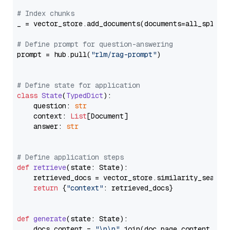
# Index chunks
_ = vector_store.add_documents(documents=all_splits)
# Define prompt for question-answering
prompt = hub.pull(
"rlm/rag-prompt"
)

# Define state for application
class
State
(
TypedDict
):

    question: 
str
    context: 
List
[Document]

    answer: 
str
# Define application steps
def
retrieve
(
state: State
):

    retrieved_docs = vector_store.similarity_search
return
 {
"context"
: retrieved_docs}

def
generate
(
state: State
):

    docs_content = 
"\n\n"
.join(doc.page_content 
for