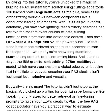
By diving into this tutorial, you’ve unlocked the magic of
building a RAG system from scratch using cutting-edge tools!
You learned how
LangChain
acts as the glue, seamlessly
orchestrating workflows between components like a
conductor leading an orchestra. With
Faiss
as your vector
database, you saw how lightning-fast similarity searches can
retrieve the most relevant chunks of data, turning
unstructured information into actionable context. Then came
Fireworks AI’s DeepSeek V3
, the powerhouse LLM that
transforms those retrieved snippets into coherent, human-
like responses—whether you’re answering questions,
summarizing content, or brainstorming ideas. And let’s not
forget the
IBM granite-embedding-278m-multilingual
model, which gave your system a global edge by embedding
text in multiple languages, ensuring your RAG pipeline isn’t
just smart but
inclusive
and versatile.
But wait—there’s more! The tutorial didn’t just stop at the
basics. You picked up pro tips for optimizing performance, like
tweaking chunk sizes for better retrieval or fine-tuning
prompts to guide your LLM’s creativity. Plus, the free RAG
cost calculator gave you a practical way to estimate