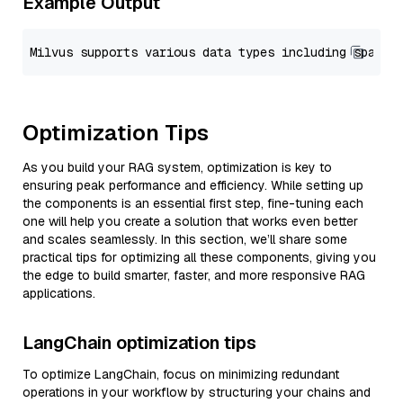
Example Output
Optimization Tips
As you build your RAG system, optimization is key to
ensuring peak performance and efficiency. While setting up
the components is an essential first step, fine-tuning each
one will help you create a solution that works even better
and scales seamlessly. In this section, we’ll share some
practical tips for optimizing all these components, giving you
the edge to build smarter, faster, and more responsive RAG
applications.
LangChain optimization tips
To optimize LangChain, focus on minimizing redundant
operations in your workflow by structuring your chains and