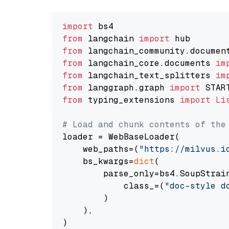
import
from
 langchain 
import
from
 langchain_community.documen
from
 langchain_core.documents 
im
from
 langchain_text_splitters 
im
from
 langgraph.graph 
import
from
 typing_extensions 
import
Li
# Load and chunk contents of the
loader = WebBaseLoader(

    web_paths=(
"https://milvus.i
    bs_kwargs=
dict
(

        parse_only=bs4.SoupStrain
            class_=(
"doc-style d
        )

    ),

)
