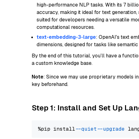
high-performance NLP tasks. With its 7 billio
accuracy, making it ideal for text generation,
suited for developers needing a versatile mod
computational resources.
text-embedding-3-large
: OpenAI's text e
dimensions, designed for tasks like semantic
By the end of this tutorial, you’ll have a func
a custom knowledge base.
Note
: Since we may use proprietary models in 
key beforehand.
Step 1: Install and Set Up La
%pip install 
--quiet
--upgrade
 lan