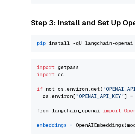
Step 3: Install and Set Up O
pip
import
import
 os

if
 not os.environ.get(
"OPENAI_AP
  os.environ[
"OPENAI_API_KEY"
] =
from langchain_openai 
import
Ope
embeddings
=
 OpenAIEmbeddings(mo