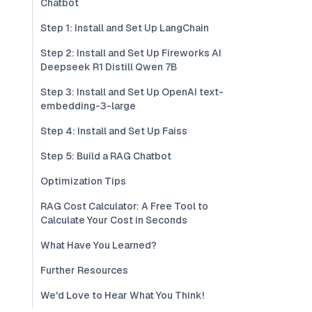
Chatbot
Step 1: Install and Set Up LangChain
Step 2: Install and Set Up Fireworks AI
Deepseek R1 Distill Qwen 7B
Step 3: Install and Set Up OpenAI text-
embedding-3-large
Step 4: Install and Set Up Faiss
Step 5: Build a RAG Chatbot
Optimization Tips
RAG Cost Calculator: A Free Tool to
Calculate Your Cost in Seconds
What Have You Learned?
Further Resources
We'd Love to Hear What You Think!