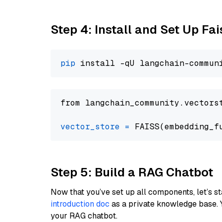
Step 4: Install and Set Up Fai
pip
from langchain_community.vectors
vector_store
=
Step 5: Build a RAG Chatbot
Now that you’ve set up all components, let’s st
introduction doc
as a private knowledge base. 
your RAG chatbot.