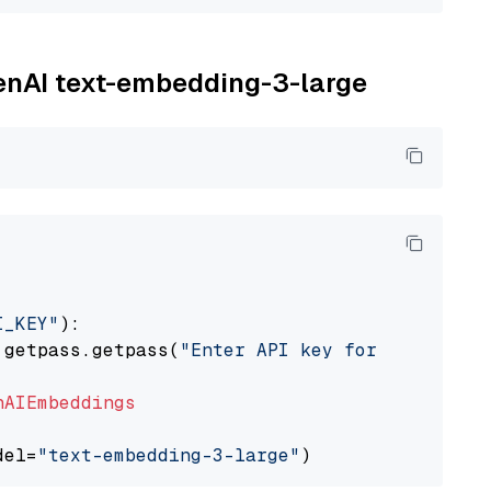
penAI text-embedding-3-large
I_KEY"
):

 getpass.getpass(
"Enter API key for OpenAI: "
nAIEmbeddings
del=
"text-embedding-3-large"