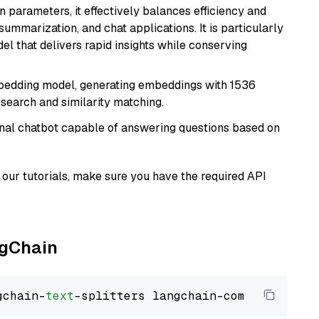
n parameters, it effectively balances efficiency and
 summarization, and chat applications. It is particularly
el that delivers rapid insights while conserving
mbedding model, generating embeddings with 1536
 search and similarity matching.
tional chatbot capable of answering questions based on
our tutorials, make sure you have the required API
ngChain
gchain-
text