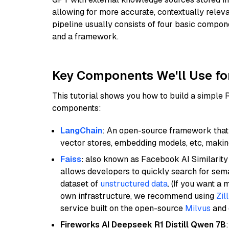
allowing for more accurate, contextually relev
pipeline usually consists of four basic compo
and a framework.
Key Components We'll Use fo
This tutorial shows you how to build a simple
components:
LangChain
: An open-source framework that 
vector stores, embedding models, etc, making 
Faiss
:
also known as Facebook AI Similarity 
allows developers to quickly search for sema
dataset of
unstructured data
. (If you want a
own infrastructure, we recommend using
Zil
service built on the open-source
Milvus
and o
Fireworks AI Deepseek R1 Distill Qwen 7B