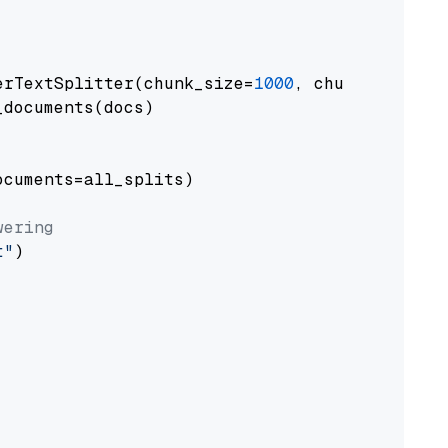
erTextSplitter(chunk_size=
1000
, chunk_overlap
documents(docs)

cuments=all_splits)

wering
t"
)
