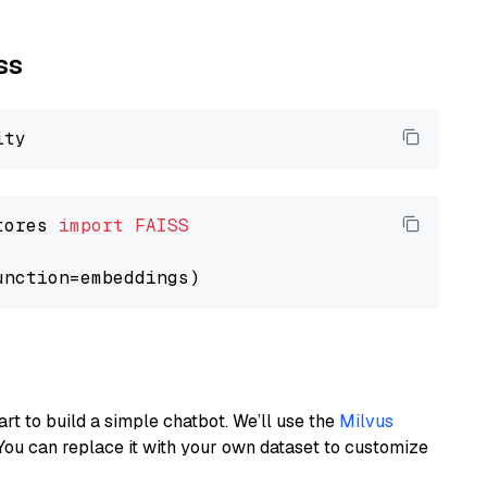
ss
tores 
import
FAISS
art to build a simple chatbot. We’ll use the
Milvus
You can replace it with your own dataset to customize