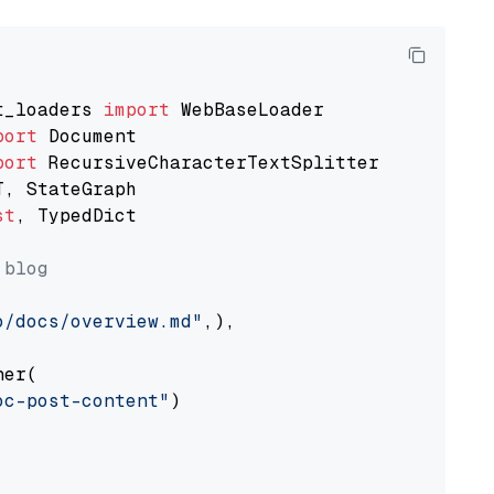
t_loaders 
import
port
port
st
, TypedDict

 blog
o/docs/overview.md"
,),

er(

oc-post-content"
)
