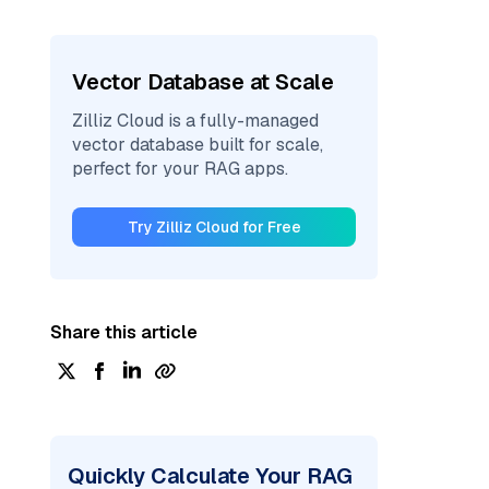
Vector Database at Scale
Zilliz Cloud is a fully-managed
vector database built for scale,
perfect for your RAG apps.
Try Zilliz Cloud for Free
Share this article
Quickly Calculate Your RAG