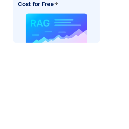
Cost for Free
rks AI: "
)

, model_provider=
"fireworks"