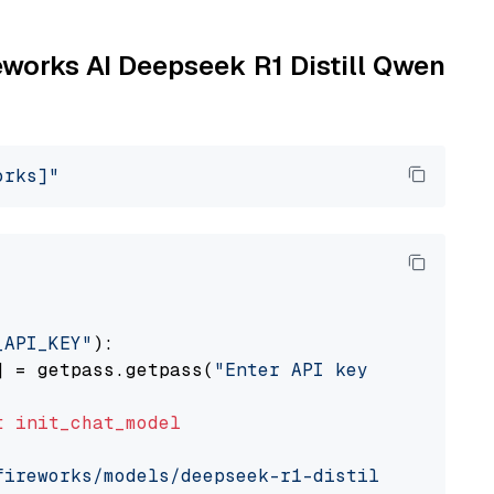
reworks AI Deepseek R1 Distill Qwen
orks]"
_API_KEY"
):

] = getpass.getpass(
"Enter API key for Firewo
t
init_chat_model
fireworks/models/deepseek-r1-distill-qwen-7b"