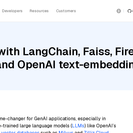
Developers
Resources
Customers
with LangChain, Faiss, Fi
 and OpenAI text-embeddi
me-changer for GenAI applications, especially in
e-trained large language models (
LLMs
) like OpenAI’s
n
vector databases
such as
Milvus
and
Zilliz Cloud
,