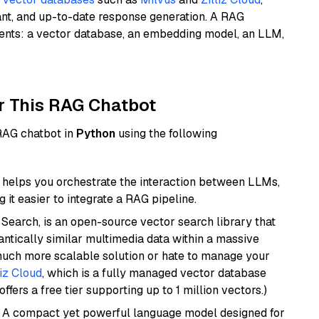
ant, and up-to-date response generation. A RAG
nents: a vector database, an embedding model, an LLM,
r This RAG Chatbot
 RAG chatbot in
Python
using the following
helps you orchestrate the interaction between LLMs,
it easier to integrate a RAG pipeline.
Search, is an open-source vector search library that
ntically similar multimedia data within a massive
 much more scalable solution or hate to manage your
liz Cloud
, which is a fully managed vector database
ffers a free tier supporting up to 1 million vectors.)
: A compact yet powerful language model designed for