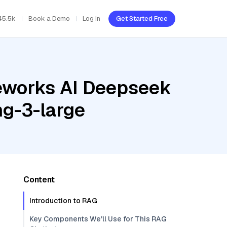
45.5k
Book a Demo
Log In
Get Started Free
reworks AI Deepseek
ng-3-large
Content
Introduction to RAG
Key Components We'll Use for This RAG