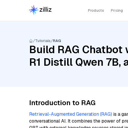
Products
Pricing
Tutorials
RAG
Build RAG Chatbot 
R1 Distill Qwen 7B,
Introduction to RAG
Retrieval-Augmented Generation (RAG)
is a ga
conversational AI. It combines the power of pr
GPT with external knowledge sources stored i