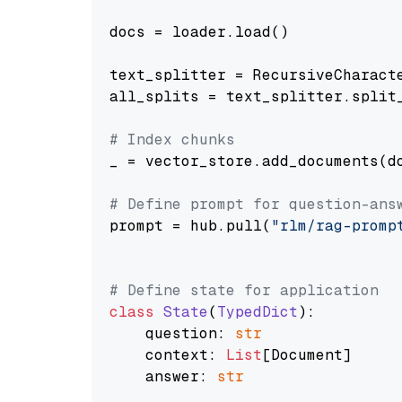
docs = loader.load()

text_splitter = RecursiveCharact
all_splits = text_splitter.split_
# Index chunks
_ = vector_store.add_documents(do
# Define prompt for question-ans
prompt = hub.pull(
"rlm/rag-promp
# Define state for application
class
State
(
TypedDict
):

    question: 
str
    context: 
List
[Document]

    answer: 
str