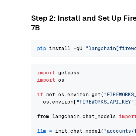
Step 2: Install and Set Up Fi
7B
pip
 install -qU 
"langchain[firew
import
import
 os

if
 not os.environ.get(
"FIREWORKS
  os.environ[
"FIREWORKS_API_KEY"
from langchain.chat_models 
impor
llm
=
 init_chat_model(
"accounts/