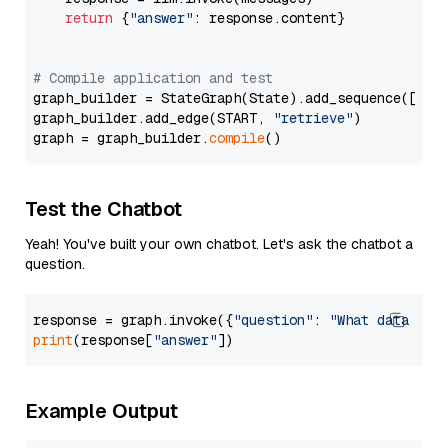
return
 {
"answer"
: response.content}

# Compile application and test
graph_builder = StateGraph(State).add_sequence([retr
graph_builder.add_edge(START, 
"retrieve"
)

graph = graph_builder.
compile
Test the Chatbot
Yeah! You've built your own chatbot. Let's ask the chatbot a
question.
response = graph.invoke({
"question"
: 
"What data typ
print
(response[
"answer"
Example Output