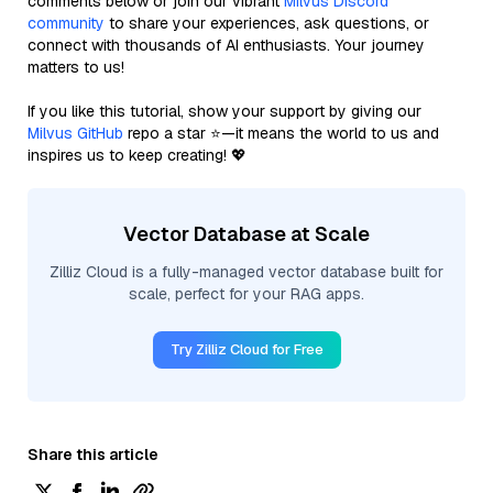
comments below or join our vibrant
Milvus Discord
community
to share your experiences, ask questions, or
connect with thousands of AI enthusiasts. Your journey
matters to us!
If you like this tutorial, show your support by giving our
Milvus GitHub
repo a star ⭐—it means the world to us and
inspires us to keep creating! 💖
Vector Database at Scale
Zilliz Cloud is a fully-managed vector database built for
scale, perfect for your RAG apps.
Try Zilliz Cloud for Free
Share this article