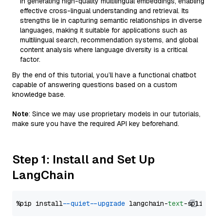
in generating high-quality multilingual embeddings, enabling
effective cross-lingual understanding and retrieval. Its
strengths lie in capturing semantic relationships in diverse
languages, making it suitable for applications such as
multilingual search, recommendation systems, and global
content analysis where language diversity is a critical
factor.
By the end of this tutorial, you’ll have a functional chatbot
capable of answering questions based on a custom
knowledge base.
Note
: Since we may use proprietary models in our tutorials,
make sure you have the required API key beforehand.
Step 1: Install and Set Up
LangChain
%pip install 
--quiet
--upgrade
 langchain-
text