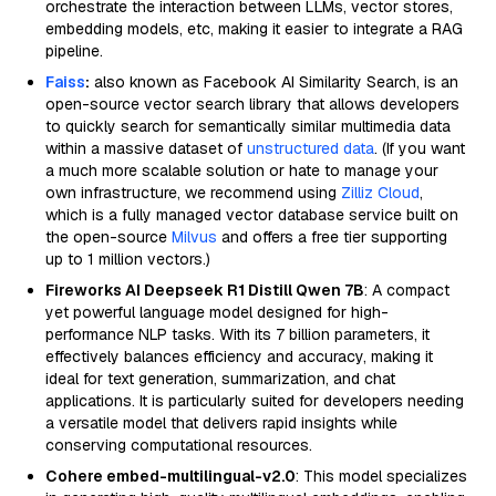
orchestrate the interaction between LLMs, vector stores,
embedding models, etc, making it easier to integrate a RAG
pipeline.
Faiss
:
also known as Facebook AI Similarity Search, is an
open-source vector search library that allows developers
to quickly search for semantically similar multimedia data
within a massive dataset of
unstructured data
. (If you want
a much more scalable solution or hate to manage your
own infrastructure, we recommend using
Zilliz Cloud
,
which is a fully managed vector database service built on
the open-source
Milvus
and offers a free tier supporting
up to 1 million vectors.)
Fireworks AI Deepseek R1 Distill Qwen 7B
: A compact
yet powerful language model designed for high-
performance NLP tasks. With its 7 billion parameters, it
effectively balances efficiency and accuracy, making it
ideal for text generation, summarization, and chat
applications. It is particularly suited for developers needing
a versatile model that delivers rapid insights while
conserving computational resources.
Cohere embed-multilingual-v2.0
: This model specializes