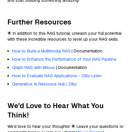
and start building something amazing!
Further Resources
🌟 In addition to this RAG tutorial, unleash your full potential
with these incredible resources to level up your RAG skills.
How to Build a Multimodal RAG
| Documentation
How to Enhance the Performance of Your RAG Pipeline
Graph RAG with Milvus
| Documentation
How to Evaluate RAG Applications - Zilliz Learn
Generative AI Resource Hub | Zilliz
We'd Love to Hear What You
Think!
We’d love to hear your thoughts! 🌟 Leave your questions or