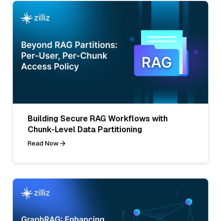
Building Secure RAG Workflows with
Chunk-Level Data Partitioning
Read Now