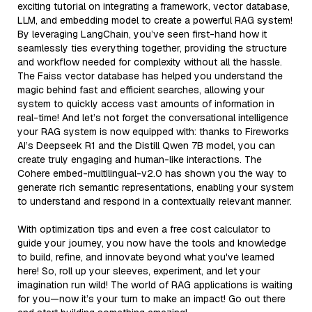
exciting tutorial on integrating a framework, vector database,
LLM, and embedding model to create a powerful RAG system!
By leveraging LangChain, you’ve seen first-hand how it
seamlessly ties everything together, providing the structure
and workflow needed for complexity without all the hassle.
The Faiss vector database has helped you understand the
magic behind fast and efficient searches, allowing your
system to quickly access vast amounts of information in
real-time! And let’s not forget the conversational intelligence
your RAG system is now equipped with: thanks to Fireworks
AI’s Deepseek R1 and the Distill Qwen 7B model, you can
create truly engaging and human-like interactions. The
Cohere embed-multilingual-v2.0 has shown you the way to
generate rich semantic representations, enabling your system
to understand and respond in a contextually relevant manner.
With optimization tips and even a free cost calculator to
guide your journey, you now have the tools and knowledge
to build, refine, and innovate beyond what you've learned
here! So, roll up your sleeves, experiment, and let your
imagination run wild! The world of RAG applications is waiting
for you—now it’s your turn to make an impact! Go out there