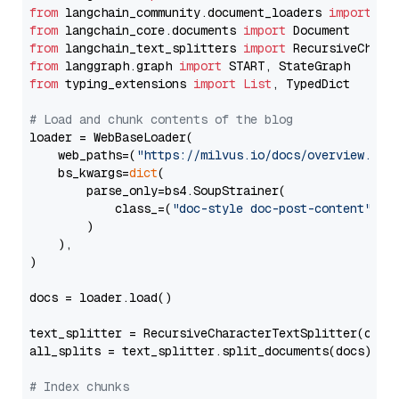
from
 langchain_community.document_loaders 
import
from
 langchain_core.documents 
import
from
 langchain_text_splitters 
import
from
 langgraph.graph 
import
from
 typing_extensions 
import
List
, TypedDict

# Load and chunk contents of the blog
loader = WebBaseLoader(

    web_paths=(
"https://milvus.io/docs/overview.md"
,
    bs_kwargs=
dict
(

        parse_only=bs4.SoupStrainer(

            class_=(
"doc-style doc-post-content"
)

        )

    ),

)

docs = loader.load()

text_splitter = RecursiveCharacterTextSplitter(chun
all_splits = text_splitter.split_documents(docs)

# Index chunks