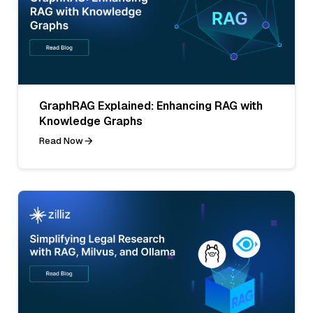
GraphRAG Explained: Enhancing RAG with
Knowledge Graphs
Read Now