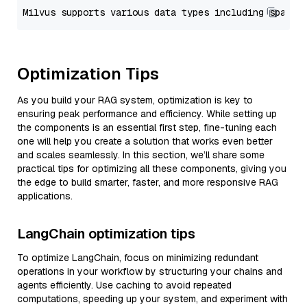
Optimization Tips
As you build your RAG system, optimization is key to
ensuring peak performance and efficiency. While setting up
the components is an essential first step, fine-tuning each
one will help you create a solution that works even better
and scales seamlessly. In this section, we’ll share some
practical tips for optimizing all these components, giving you
the edge to build smarter, faster, and more responsive RAG
applications.
LangChain optimization tips
To optimize LangChain, focus on minimizing redundant
operations in your workflow by structuring your chains and
agents efficiently. Use caching to avoid repeated
computations, speeding up your system, and experiment with