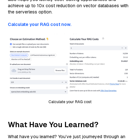
achieve up to 10x cost reduction on vector databases with
the serverless option.
Calculate your RAG cost now.
Calculate your RAG cost
What Have You Learned?
What have you learned? You’ve just journeyed through an