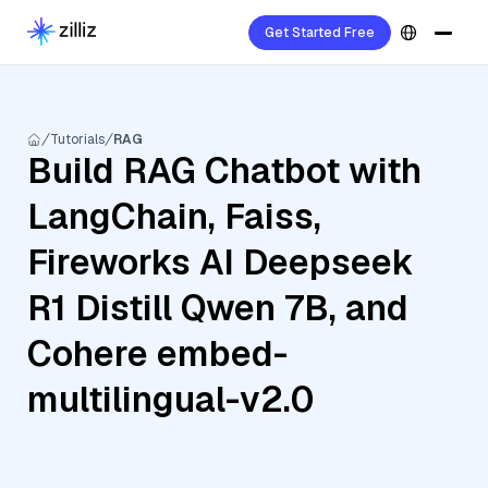
Get Started Free
Tutorials
RAG
Build RAG Chatbot with
LangChain, Faiss,
Fireworks AI Deepseek
R1 Distill Qwen 7B, and
Cohere embed-
multilingual-v2.0