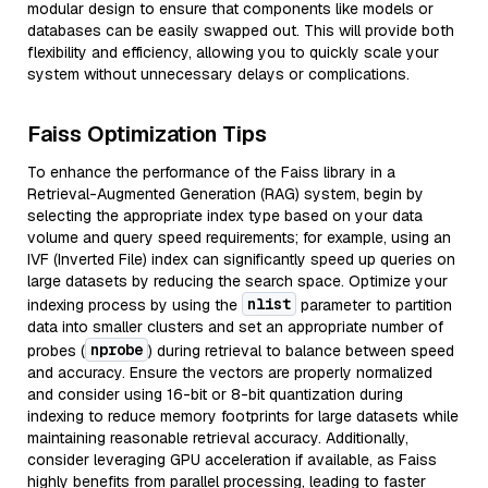
modular design to ensure that components like models or
databases can be easily swapped out. This will provide both
flexibility and efficiency, allowing you to quickly scale your
system without unnecessary delays or complications.
Faiss Optimization Tips
To enhance the performance of the Faiss library in a
Retrieval-Augmented Generation (RAG) system, begin by
selecting the appropriate index type based on your data
volume and query speed requirements; for example, using an
IVF (Inverted File) index can significantly speed up queries on
large datasets by reducing the search space. Optimize your
nlist
indexing process by using the
parameter to partition
data into smaller clusters and set an appropriate number of
nprobe
probes (
) during retrieval to balance between speed
and accuracy. Ensure the vectors are properly normalized
and consider using 16-bit or 8-bit quantization during
indexing to reduce memory footprints for large datasets while
maintaining reasonable retrieval accuracy. Additionally,
consider leveraging GPU acceleration if available, as Faiss
highly benefits from parallel processing, leading to faster