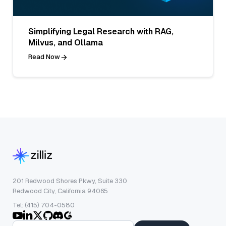
Simplifying Legal Research with RAG,
Milvus, and Ollama
Read Now
201 Redwood Shores Pkwy, Suite 330
Redwood City, California 94065
Tel: (415) 704-0580