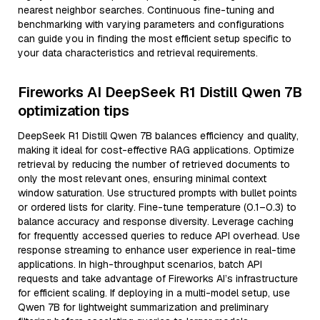
nearest neighbor searches. Continuous fine-tuning and
benchmarking with varying parameters and configurations
can guide you in finding the most efficient setup specific to
your data characteristics and retrieval requirements.
Fireworks AI DeepSeek R1 Distill Qwen 7B
optimization tips
DeepSeek R1 Distill Qwen 7B balances efficiency and quality,
making it ideal for cost-effective RAG applications. Optimize
retrieval by reducing the number of retrieved documents to
only the most relevant ones, ensuring minimal context
window saturation. Use structured prompts with bullet points
or ordered lists for clarity. Fine-tune temperature (0.1–0.3) to
balance accuracy and response diversity. Leverage caching
for frequently accessed queries to reduce API overhead. Use
response streaming to enhance user experience in real-time
applications. In high-throughput scenarios, batch API
requests and take advantage of Fireworks AI’s infrastructure
for efficient scaling. If deploying in a multi-model setup, use
Qwen 7B for lightweight summarization and preliminary