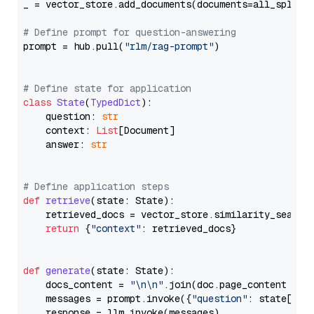
_ = vector_store.add_documents(documents=all_splits)
# Define prompt for question-answering
prompt = hub.pull(
"rlm/rag-prompt"
)

# Define state for application
class
State
(
TypedDict
):

    question: 
str
    context: 
List
[Document]

    answer: 
str
# Define application steps
def
retrieve
(
state: State
):

    retrieved_docs = vector_store.similarity_search
return
 {
"context"
: retrieved_docs}

def
generate
(
state: State
):

    docs_content = 
"\n\n"
.join(doc.page_content 
for
    messages = prompt.invoke({
"question"
: state[
"qu
    response = llm.invoke(messages)
