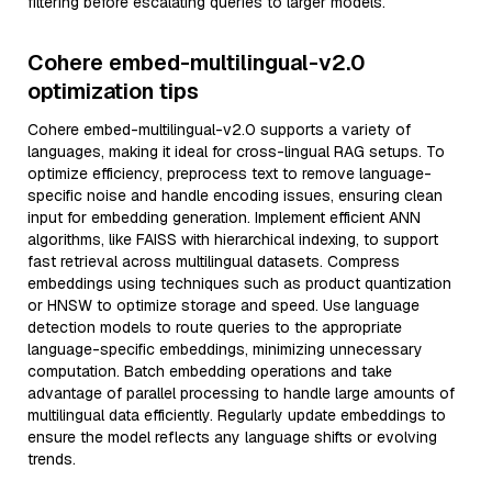
filtering before escalating queries to larger models.
Cohere embed-multilingual-v2.0
optimization tips
Cohere embed-multilingual-v2.0 supports a variety of
languages, making it ideal for cross-lingual RAG setups. To
optimize efficiency, preprocess text to remove language-
specific noise and handle encoding issues, ensuring clean
input for embedding generation. Implement efficient ANN
algorithms, like FAISS with hierarchical indexing, to support
fast retrieval across multilingual datasets. Compress
embeddings using techniques such as product quantization
or HNSW to optimize storage and speed. Use language
detection models to route queries to the appropriate
language-specific embeddings, minimizing unnecessary
computation. Batch embedding operations and take
advantage of parallel processing to handle large amounts of
multilingual data efficiently. Regularly update embeddings to
ensure the model reflects any language shifts or evolving
trends.