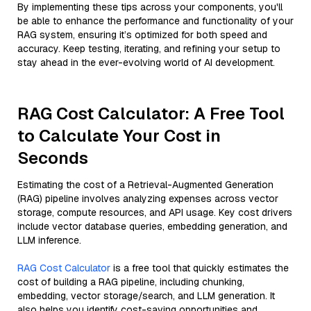
By implementing these tips across your components, you'll
be able to enhance the performance and functionality of your
RAG system, ensuring it’s optimized for both speed and
accuracy. Keep testing, iterating, and refining your setup to
stay ahead in the ever-evolving world of AI development.
RAG Cost Calculator: A Free Tool
to Calculate Your Cost in
Seconds
Estimating the cost of a Retrieval-Augmented Generation
(RAG) pipeline involves analyzing expenses across vector
storage, compute resources, and API usage. Key cost drivers
include vector database queries, embedding generation, and
LLM inference.
RAG Cost Calculator
is a free tool that quickly estimates the
cost of building a RAG pipeline, including chunking,
embedding, vector storage/search, and LLM generation. It
also helps you identify cost-saving opportunities and