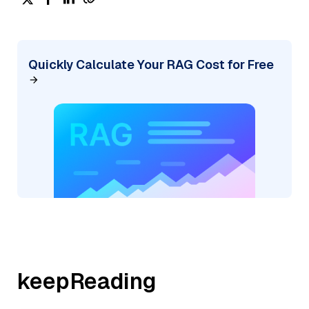
Quickly Calculate Your RAG Cost for Free
keepReading