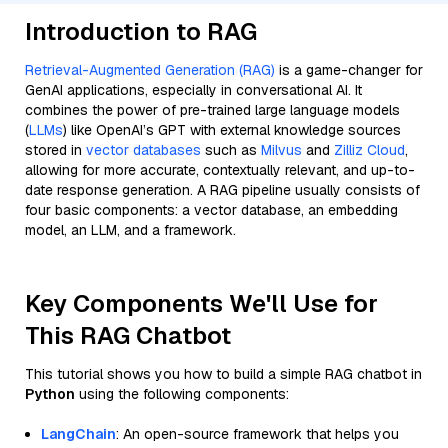
Introduction to RAG
Retrieval-Augmented Generation (RAG)
is a game-changer for
GenAI applications, especially in conversational AI. It
combines the power of pre-trained large language models
(
LLMs
) like OpenAI’s GPT with external knowledge sources
stored in
vector databases
such as
Milvus
and
Zilliz Cloud
,
allowing for more accurate, contextually relevant, and up-to-
date response generation. A RAG pipeline usually consists of
four basic components: a vector database, an embedding
model, an LLM, and a framework.
Key Components We'll Use for
This RAG Chatbot
This tutorial shows you how to build a simple RAG chatbot in
Python
using the following components:
LangChain
: An open-source framework that helps you