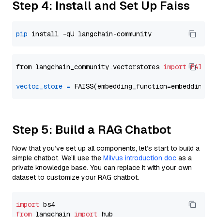
Step 4: Install and Set Up Faiss
pip
from langchain_community.vectorstores 
import
FAISS
vector_store
=
Step 5: Build a RAG Chatbot
Now that you’ve set up all components, let’s start to build a
simple chatbot. We’ll use the
Milvus introduction doc
as a
private knowledge base. You can replace it with your own
dataset to customize your RAG chatbot.
import
from
 langchain 
import