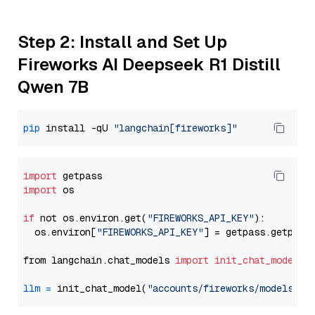
Step 2: Install and Set Up
Fireworks AI Deepseek R1 Distill
Qwen 7B
pip
 install -qU 
"langchain[fireworks]"
import
import
 os

if
 not os.environ.get(
"FIREWORKS_API_KEY"
):

  os.environ[
"FIREWORKS_API_KEY"
] = getpass.getpass
from langchain.chat_models 
import
init_chat_model
llm
=
 init_chat_model(
"accounts/fireworks/models/de