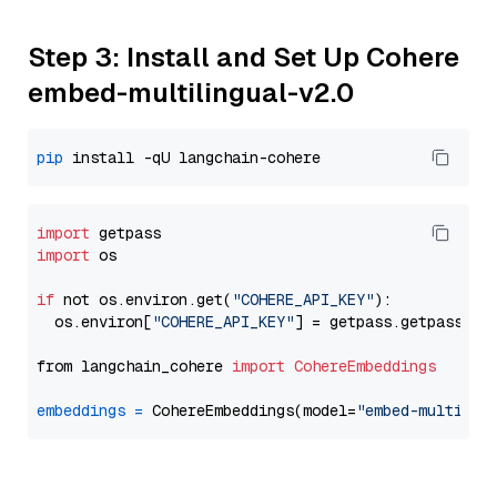
Step 3: Install and Set Up Cohere
embed-multilingual-v2.0
pip
import
import
 os

if
 not os.environ.get(
"COHERE_API_KEY"
):

  os.environ[
"COHERE_API_KEY"
] = getpass.getpass(
"E
from langchain_cohere 
import
CohereEmbeddings
embeddings
=
 CohereEmbeddings(model=
"embed-multilin