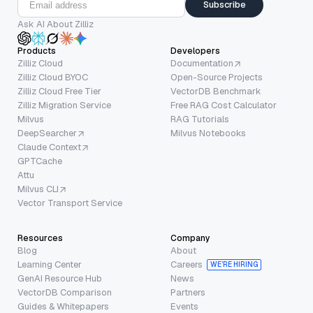
Subscribe
Ask AI About Zilliz
Products
Developers
Zilliz Cloud
Documentation
Zilliz Cloud BYOC
Open-Source Projects
Zilliz Cloud Free Tier
VectorDB Benchmark
Zilliz Migration Service
Free RAG Cost Calculator
Milvus
RAG Tutorials
DeepSearcher
Milvus Notebooks
Claude Context
GPTCache
Attu
Milvus CLI
Vector Transport Service
Resources
Company
Blog
About
Learning Center
Careers
WE’RE HIRING
GenAI Resource Hub
News
VectorDB Comparison
Partners
Guides & Whitepapers
Events