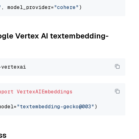
"
, model_provider=
"cohere"
oogle Vertex AI textembedding-
mport
VertexAIEmbeddings
model=
"textembedding-gecko@003"
ss