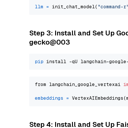
llm
=
 init_chat_model(
"command-r
Step 3: Install and Set Up G
gecko@003
pip
from langchain_google_vertexai 
i
embeddings
=
 VertexAIEmbeddings(
Step 4: Install and Set Up Fai