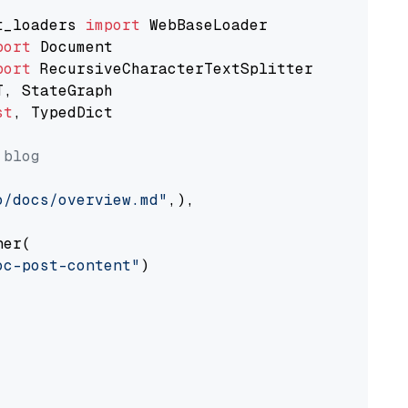
t_loaders 
import
port
port
st
, TypedDict

 blog
o/docs/overview.md"
,),

er(

oc-post-content"
)
