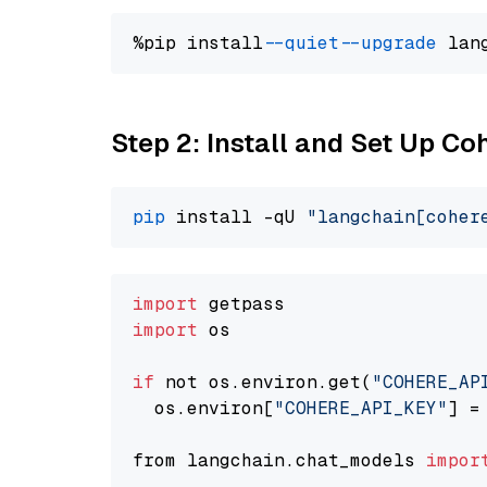
%pip install 
--quiet
--upgrade
 lan
Step 2: Install and Set Up 
pip
 install -qU 
"langchain[coher
import
import
 os

if
 not os.environ.get(
"COHERE_AP
  os.environ[
"COHERE_API_KEY"
] =
from langchain.chat_models 
impor