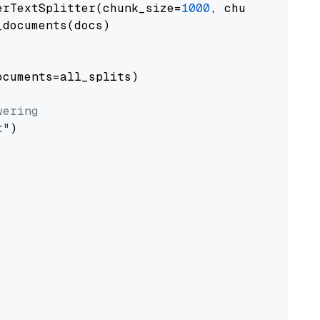
erTextSplitter(chunk_size=
1000
, chunk_overlap
documents(docs)

cuments=all_splits)

wering
t"
)
