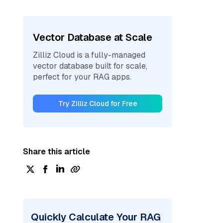
Vector Database at Scale
Zilliz Cloud is a fully-managed
vector database built for scale,
perfect for your RAG apps.
Try Zilliz Cloud for Free
Share this article
Quickly Calculate Your RAG