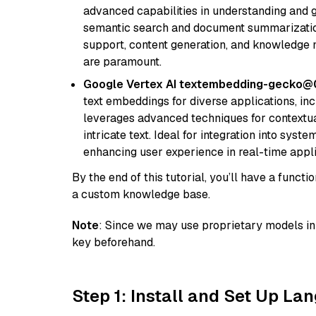
advanced capabilities in understanding and ge
semantic search and document summarization,
support, content generation, and knowledge
are paramount.
Google Vertex AI textembedding-gecko
text embeddings for diverse applications, in
leverages advanced techniques for contextua
intricate text. Ideal for integration into sys
enhancing user experience in real-time appli
By the end of this tutorial, you’ll have a func
a custom knowledge base.
Note
: Since we may use proprietary models in 
key beforehand.
Step 1: Install and Set Up La