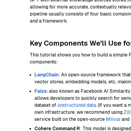
allowing for more accurate, contextually relev
pipeline usually consists of four basic compo
and a framework.
Key Components We'll Use fo
This tutorial shows you how to build a simple
components:
LangChain
: An open-source framework that 
vector stores, embedding models, etc, making 
Faiss
:
also known as Facebook AI Similarity 
allows developers to quickly search for sema
dataset of
unstructured data
. (If you want a
own infrastructure, we recommend using
Zil
service built on the open-source
Milvus
and o
Cohere Command R
: This model is designed