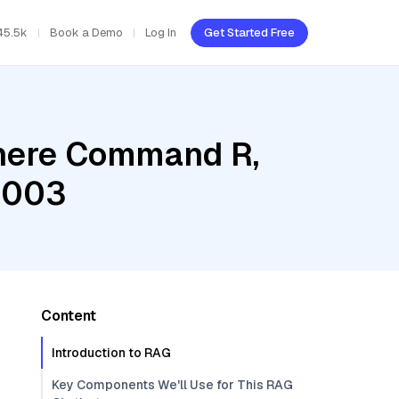
45.5k
Book a Demo
Log In
Get Started Free
ohere Command R,
@003
Content
Introduction to RAG
Key Components We'll Use for This RAG