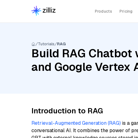
Products
Pricing
Tutorials
RAG
Build RAG Chatbot 
and Google Vertex
Introduction to RAG
Retrieval-Augmented Generation (RAG)
is a ga
conversational AI. It combines the power of pr
GPT with external knowledge sources stored i