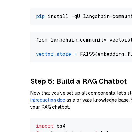
pip
from langchain_community.vectors
vector_store
=
Step 5: Build a RAG Chatbot
Now that you’ve set up all components, let’s st
introduction doc
as a private knowledge base. 
your RAG chatbot.
import