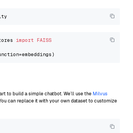
tores 
import
FAISS
art to build a simple chatbot. We’ll use the
Milvus
You can replace it with your own dataset to customize