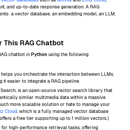
ant, and up-to-date response generation. A RAG
nents: a vector database, an embedding model, an LLM,
r This RAG Chatbot
 RAG chatbot in
Python
using the following
helps you orchestrate the interaction between LLMs,
it easier to integrate a RAG pipeline.
Search, is an open-source vector search library that
ntically similar multimedia data within a massive
 much more scalable solution or hate to manage your
liz Cloud
, which is a fully managed vector database
ffers a free tier supporting up to 1 million vectors.)
 for high-performance retrieval tasks, offering