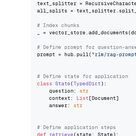
text_splitter = RecursiveCharact
all_splits = text_splitter.split_
# Index chunks
_ = vector_store.add_documents(do
# Define prompt for question-ans
prompt = hub.pull(
"rlm/rag-promp
# Define state for application
class
State
(
TypedDict
):

    question: 
str
    context: 
List
[Document]

    answer: 
str
# Define application steps
def
retrieve
(
state: State
):
