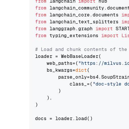
from
 langchain 
import
from
 langchain_community.documen
from
 langchain_core.documents 
im
from
 langchain_text_splitters 
im
from
 langgraph.graph 
import
from
 typing_extensions 
import
Li
# Load and chunk contents of the
loader = WebBaseLoader(

    web_paths=(
"https://milvus.i
    bs_kwargs=
dict
(

        parse_only=bs4.SoupStrain
            class_=(
"doc-style d
        )

    ),

)

docs = loader.load()
