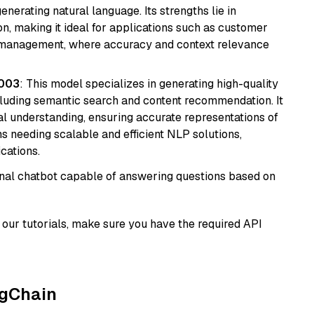
nerating natural language. Its strengths lie in
 making it ideal for applications such as customer
 management, where accuracy and context relevance
@003
: This model specializes in generating high-quality
cluding semantic search and content recommendation. It
l understanding, ensuring accurate representations of
tems needing scalable and efficient NLP solutions,
cations.
tional chatbot capable of answering questions based on
our tutorials, make sure you have the required API
ngChain