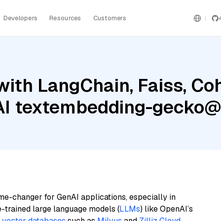
Developers
Resources
Customers
with LangChain, Faiss, C
 AI textembedding-gecko
me-changer for GenAI applications, especially in
e-trained large language models (
LLMs
) like OpenAI’s
n
vector databases
such as
Milvus
and
Zilliz Cloud
,