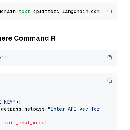
gchain-
text
Cohere Command R
e]"
I_KEY"
):

 getpass.getpass(
"Enter API key for Cohere: "
t
init_chat_model