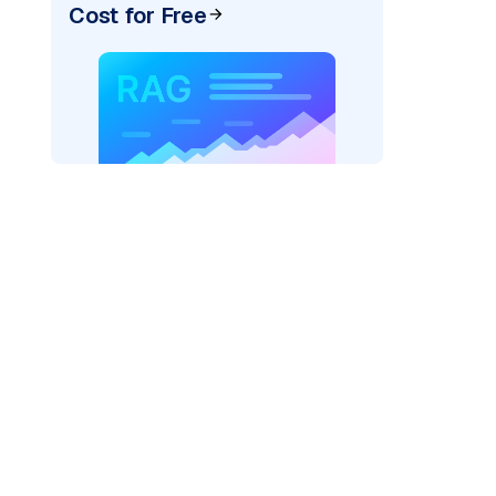
Cost for Free
)
