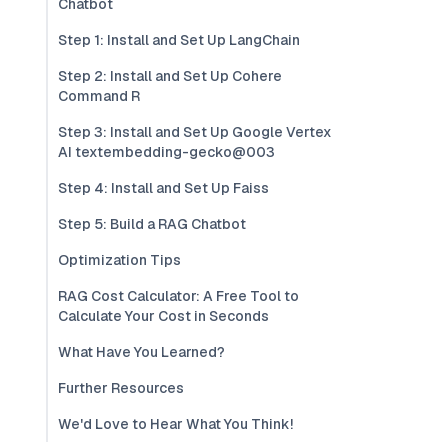
Chatbot
Step 1: Install and Set Up LangChain
Step 2: Install and Set Up Cohere
Command R
Step 3: Install and Set Up Google Vertex
AI textembedding-gecko@003
Step 4: Install and Set Up Faiss
Step 5: Build a RAG Chatbot
Optimization Tips
RAG Cost Calculator: A Free Tool to
Calculate Your Cost in Seconds
What Have You Learned?
Further Resources
We'd Love to Hear What You Think!