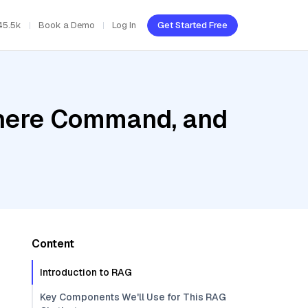
45.5k
Book a Demo
Log In
Get Started Free
ohere Command, and
Content
Introduction to RAG
Key Components We'll Use for This RAG