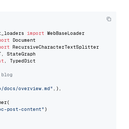
t_loaders 
import
port
port
st
, TypedDict

 blog
o/docs/overview.md"
,),

er(

oc-post-content"
)
