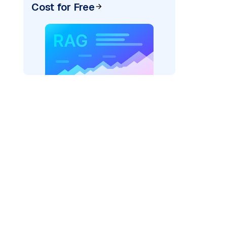
Cost for Free
)
