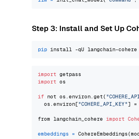
Step 3: Install and Set Up C
pip
import
import
 os

if
 not os.environ.get(
"COHERE_AP
  os.environ[
"COHERE_API_KEY"
] =
from langchain_cohere 
import
Coh
embeddings
=
 CohereEmbeddings(mo