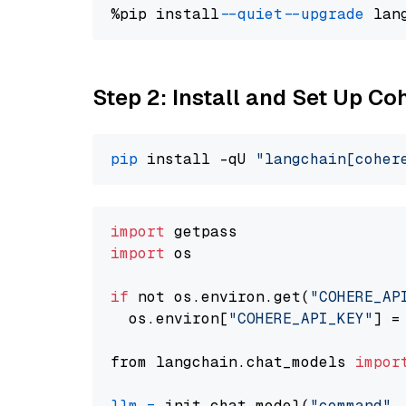
%pip install 
--quiet
--upgrade
 lan
Step 2: Install and Set Up 
pip
 install -qU 
"langchain[coher
import
import
 os

if
 not os.environ.get(
"COHERE_AP
  os.environ[
"COHERE_API_KEY"
] =
from langchain.chat_models 
impor
llm
=
 init_chat_model(
"command"
,