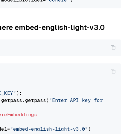
ohere embed-english-light-v3.0
I_KEY"
):

 getpass.getpass(
"Enter API key for Cohere: "
ereEmbeddings
del=
"embed-english-light-v3.0"