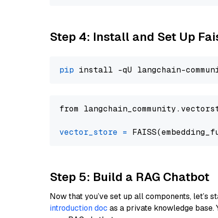
Step 4: Install and Set Up Fai
pip
from langchain_community.vectors
vector_store
=
Step 5: Build a RAG Chatbot
Now that you’ve set up all components, let’s st
introduction doc
as a private knowledge base. 