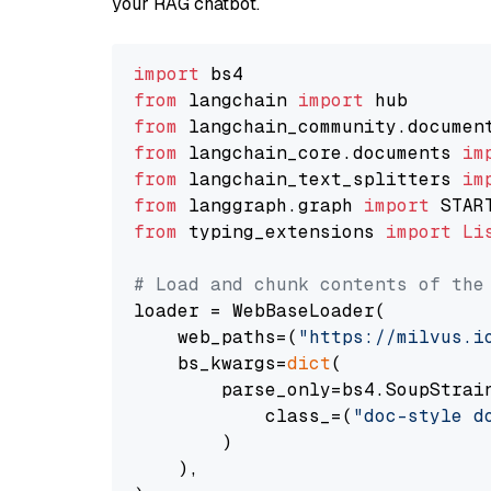
your RAG chatbot.
import
from
 langchain 
import
from
 langchain_community.documen
from
 langchain_core.documents 
im
from
 langchain_text_splitters 
im
from
 langgraph.graph 
import
from
 typing_extensions 
import
Li
# Load and chunk contents of the
loader = WebBaseLoader(

    web_paths=(
"https://milvus.i
    bs_kwargs=
dict
(

        parse_only=bs4.SoupStrain
            class_=(
"doc-style d
        )

    ),
