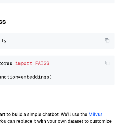
ss
tores 
import
FAISS
art to build a simple chatbot. We’ll use the
Milvus
You can replace it with your own dataset to customize