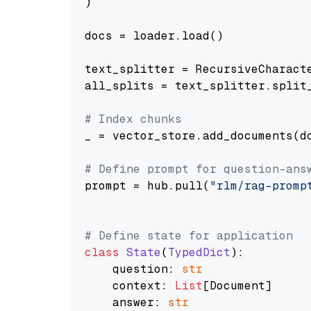
)

docs = loader.load()

text_splitter = RecursiveCharact
all_splits = text_splitter.split_
# Index chunks
_ = vector_store.add_documents(do
# Define prompt for question-ans
prompt = hub.pull(
"rlm/rag-promp
# Define state for application
class
State
(
TypedDict
):

    question: 
str
    context: 
List
[Document]

    answer: 
str