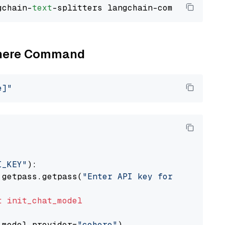
gchain-
text
Cohere Command
e]"
I_KEY"
):

 getpass.getpass(
"Enter API key for Cohere: "
t
init_chat_model
 model_provider=
"cohere"