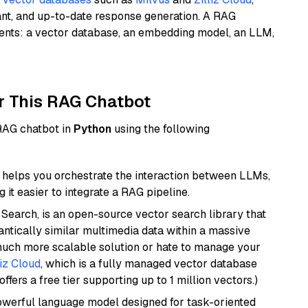
ant, and up-to-date response generation. A RAG
nents: a vector database, an embedding model, an LLM,
r This RAG Chatbot
 RAG chatbot in
Python
using the following
helps you orchestrate the interaction between LLMs,
it easier to integrate a RAG pipeline.
Search, is an open-source vector search library that
ntically similar multimedia data within a massive
 much more scalable solution or hate to manage your
liz Cloud
, which is a fully managed vector database
ffers a free tier supporting up to 1 million vectors.)
werful language model designed for task-oriented