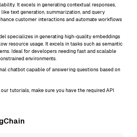
bility. It excels in generating contextual responses,
like text generation, summarization, and query
enhance customer interactions and automate workflows
del specializes in generating high-quality embeddings
 low resource usage. It excels in tasks such as semantic
ems. Ideal for developers needing fast and scalable
-constrained environments.
tional chatbot capable of answering questions based on
our tutorials, make sure you have the required API
ngChain