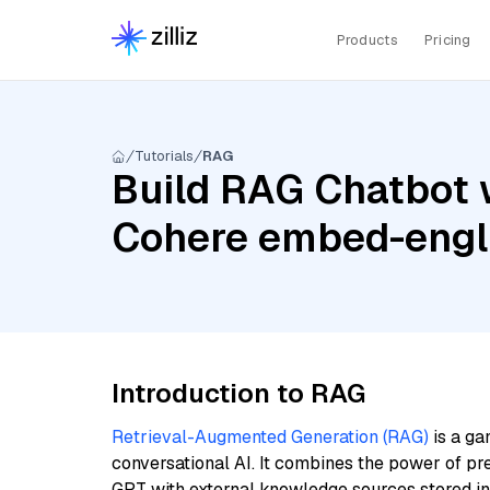
Products
Pricing
Tutorials
RAG
Build RAG Chatbot 
Cohere embed-engli
Introduction to RAG
Retrieval-Augmented Generation (RAG)
is a ga
conversational AI. It combines the power of pr
GPT with external knowledge sources stored i