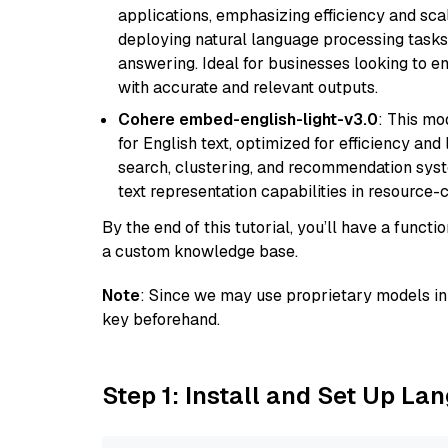
applications, emphasizing efficiency and scala
deploying natural language processing tasks 
answering. Ideal for businesses looking to 
with accurate and relevant outputs.
Cohere embed-english-light-v3.0
: This mo
for English text, optimized for efficiency and
search, clustering, and recommendation syst
text representation capabilities in resource
By the end of this tutorial, you’ll have a func
a custom knowledge base.
Note
: Since we may use proprietary models in 
key beforehand.
Step 1: Install and Set Up La