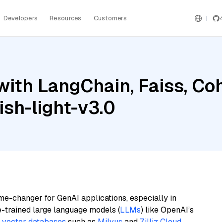
Developers
Resources
Customers
with LangChain, Faiss, C
sh-light-v3.0
me-changer for GenAI applications, especially in
e-trained large language models (
LLMs
) like OpenAI’s
n
vector databases
such as
Milvus
and
Zilliz Cloud
,