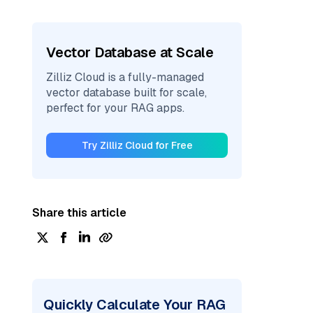
Vector Database at Scale
Zilliz Cloud is a fully-managed
vector database built for scale,
perfect for your RAG apps.
Try Zilliz Cloud for Free
Share this article
Quickly Calculate Your RAG