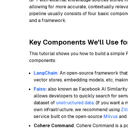
allowing for more accurate, contextually relev
pipeline usually consists of four basic compo
and a framework.
Key Components We'll Use fo
This tutorial shows you how to build a simple
components:
LangChain
: An open-source framework that 
vector stores, embedding models, etc, making 
Faiss
:
also known as Facebook AI Similarity 
allows developers to quickly search for sema
dataset of
unstructured data
. (If you want a
own infrastructure, we recommend using
Zil
service built on the open-source
Milvus
and o
Cohere Command
: Cohere Command is a po