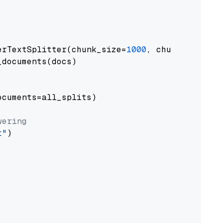
erTextSplitter(chunk_size=
1000
, chunk_overlap
documents(docs)

cuments=all_splits)

wering
t"
)
