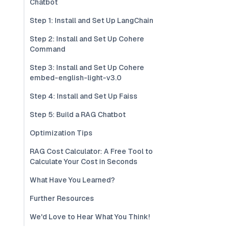
Chatbot
Step 1: Install and Set Up LangChain
Step 2: Install and Set Up Cohere
Command
Step 3: Install and Set Up Cohere
embed-english-light-v3.0
Step 4: Install and Set Up Faiss
Step 5: Build a RAG Chatbot
Optimization Tips
RAG Cost Calculator: A Free Tool to
Calculate Your Cost in Seconds
What Have You Learned?
Further Resources
We'd Love to Hear What You Think!