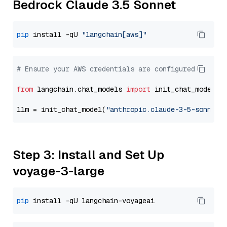
Bedrock Claude 3.5 Sonnet
pip
 install -qU 
"langchain[aws]"
# Ensure your AWS credentials are configured
from
 langchain.chat_models 
import
 init_chat_model

llm = init_chat_model(
"anthropic.claude-3-5-sonnet-
Step 3: Install and Set Up
voyage-3-large
pip