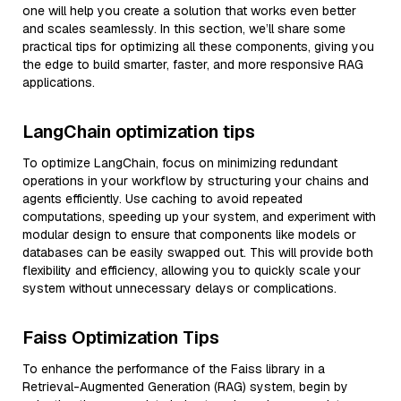
one will help you create a solution that works even better
and scales seamlessly. In this section, we’ll share some
practical tips for optimizing all these components, giving you
the edge to build smarter, faster, and more responsive RAG
applications.
LangChain optimization tips
To optimize LangChain, focus on minimizing redundant
operations in your workflow by structuring your chains and
agents efficiently. Use caching to avoid repeated
computations, speeding up your system, and experiment with
modular design to ensure that components like models or
databases can be easily swapped out. This will provide both
flexibility and efficiency, allowing you to quickly scale your
system without unnecessary delays or complications.
Faiss Optimization Tips
To enhance the performance of the Faiss library in a
Retrieval-Augmented Generation (RAG) system, begin by