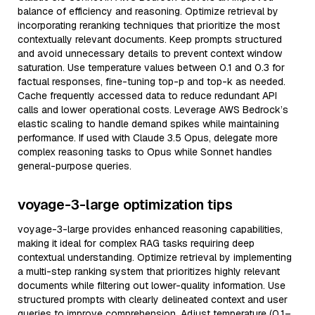
balance of efficiency and reasoning. Optimize retrieval by
incorporating reranking techniques that prioritize the most
contextually relevant documents. Keep prompts structured
and avoid unnecessary details to prevent context window
saturation. Use temperature values between 0.1 and 0.3 for
factual responses, fine-tuning top-p and top-k as needed.
Cache frequently accessed data to reduce redundant API
calls and lower operational costs. Leverage AWS Bedrock’s
elastic scaling to handle demand spikes while maintaining
performance. If used with Claude 3.5 Opus, delegate more
complex reasoning tasks to Opus while Sonnet handles
general-purpose queries.
voyage-3-large optimization tips
voyage-3-large provides enhanced reasoning capabilities,
making it ideal for complex RAG tasks requiring deep
contextual understanding. Optimize retrieval by implementing
a multi-step ranking system that prioritizes highly relevant
documents while filtering out lower-quality information. Use
structured prompts with clearly delineated context and user
queries to improve comprehension. Adjust temperature (0.1–