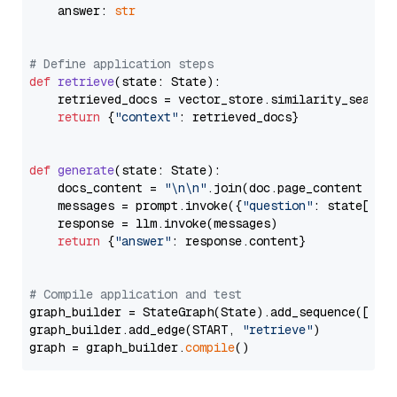
    answer: 
str
# Define application steps
def
retrieve
(
state: State
):

    retrieved_docs = vector_store.similarity_search
return
 {
"context"
: retrieved_docs}

def
generate
(
state: State
):

    docs_content = 
"\n\n"
.join(doc.page_content 
for
    messages = prompt.invoke({
"question"
: state[
"qu
    response = llm.invoke(messages)

return
 {
"answer"
: response.content}

# Compile application and test
graph_builder = StateGraph(State).add_sequence([retr
graph_builder.add_edge(START, 
"retrieve"
)

graph = graph_builder.
compile