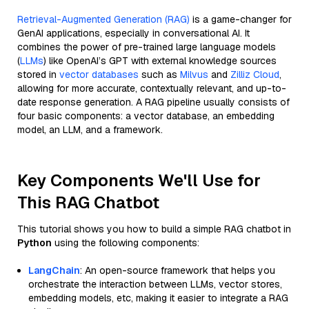
Retrieval-Augmented Generation (RAG)
is a game-changer for
GenAI applications, especially in conversational AI. It
combines the power of pre-trained large language models
(
LLMs
) like OpenAI’s GPT with external knowledge sources
stored in
vector databases
such as
Milvus
and
Zilliz Cloud
,
allowing for more accurate, contextually relevant, and up-to-
date response generation. A RAG pipeline usually consists of
four basic components: a vector database, an embedding
model, an LLM, and a framework.
Key Components We'll Use for
This RAG Chatbot
This tutorial shows you how to build a simple RAG chatbot in
Python
using the following components:
LangChain
: An open-source framework that helps you
orchestrate the interaction between LLMs, vector stores,
embedding models, etc, making it easier to integrate a RAG