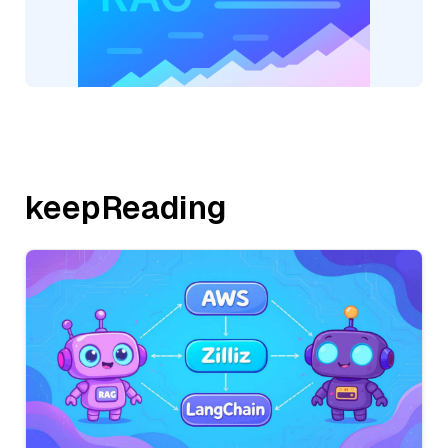
keepReading