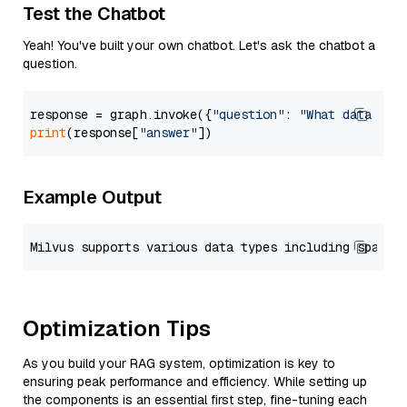
Test the Chatbot
Yeah! You've built your own chatbot. Let's ask the chatbot a
question.
response = graph.invoke({
"question"
: 
"What data typ
print
(response[
"answer"
Example Output
Optimization Tips
As you build your RAG system, optimization is key to
ensuring peak performance and efficiency. While setting up
the components is an essential first step, fine-tuning each