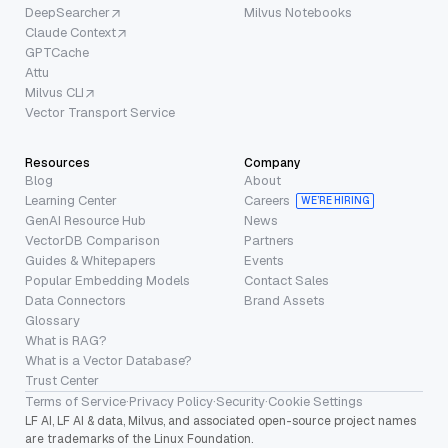
DeepSearcher
Milvus Notebooks
Claude Context
GPTCache
Attu
Milvus CLI
Vector Transport Service
Resources
Company
Blog
About
Learning Center
Careers
WE’RE HIRING
GenAI Resource Hub
News
VectorDB Comparison
Partners
Guides & Whitepapers
Events
Popular Embedding Models
Contact Sales
Data Connectors
Brand Assets
Glossary
What is RAG?
What is a Vector Database?
Trust Center
Terms of Service
·
Privacy Policy
·
Security
·
Cookie Settings
LF AI, LF AI & data, Milvus, and associated open-source project names
are trademarks of the Linux Foundation.