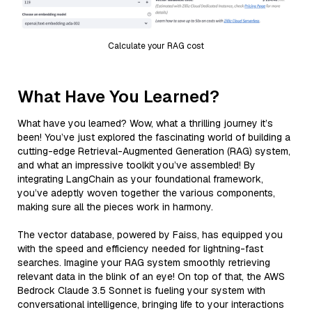
Calculate your RAG cost
What Have You Learned?
What have you learned? Wow, what a thrilling journey it’s
been! You’ve just explored the fascinating world of building a
cutting-edge Retrieval-Augmented Generation (RAG) system,
and what an impressive toolkit you’ve assembled! By
integrating LangChain as your foundational framework,
you’ve adeptly woven together the various components,
making sure all the pieces work in harmony.
The vector database, powered by Faiss, has equipped you
with the speed and efficiency needed for lightning-fast
searches. Imagine your RAG system smoothly retrieving
relevant data in the blink of an eye! On top of that, the AWS
Bedrock Claude 3.5 Sonnet is fueling your system with
conversational intelligence, bringing life to your interactions