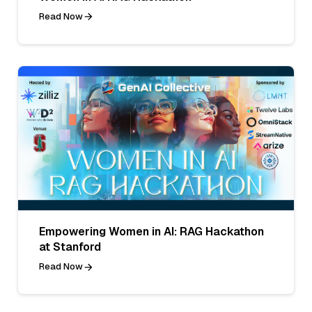
Read Now
Empowering Women in AI: RAG Hackathon
at Stanford
Read Now