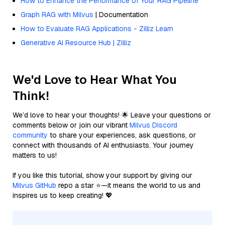
How to Enhance the Performance of Your RAG Pipeline
Graph RAG with Milvus
| Documentation
How to Evaluate RAG Applications - Zilliz Learn
Generative AI Resource Hub | Zilliz
We'd Love to Hear What You
Think!
We’d love to hear your thoughts! 🌟 Leave your questions or
comments below or join our vibrant
Milvus Discord
community
to share your experiences, ask questions, or
connect with thousands of AI enthusiasts. Your journey
matters to us!
If you like this tutorial, show your support by giving our
Milvus GitHub
repo a star ⭐—it means the world to us and
inspires us to keep creating! 💖