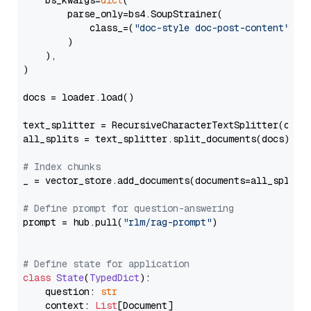
    bs_kwargs=
dict
(

        parse_only=bs4.SoupStrainer(

            class_=(
"doc-style doc-post-content"
)

        )

    ),

)

docs = loader.load()

text_splitter = RecursiveCharacterTextSplitter(chun
all_splits = text_splitter.split_documents(docs)

# Index chunks
_ = vector_store.add_documents(documents=all_splits)
# Define prompt for question-answering
prompt = hub.pull(
"rlm/rag-prompt"
)

# Define state for application
class
State
(
TypedDict
):

    question: 
str
    context: 
List
[Document]
