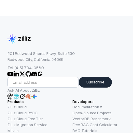
201 Redwood Shores Pkwy, Suite 330
Redwood City, California 94065
Tel: (415) 704-0580
Subscribe
Ask AI About Zilliz
Products
Developers
Zilliz Cloud
Documentation
Zilliz Cloud BYOC
Open-Source Projects
Zilliz Cloud Free Tier
VectorDB Benchmark
Zilliz Migration Service
Free RAG Cost Calculator
Milvus
RAG Tutorials