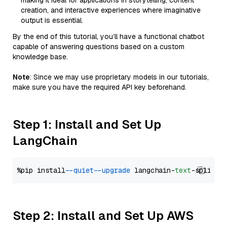
making it ideal for applications in storytelling, content
creation, and interactive experiences where imaginative
output is essential.
By the end of this tutorial, you’ll have a functional chatbot
capable of answering questions based on a custom
knowledge base.
Note
: Since we may use proprietary models in our tutorials,
make sure you have the required API key beforehand.
Step 1: Install and Set Up
LangChain
%pip install 
--quiet
--upgrade
 langchain-
text
Step 2: Install and Set Up AWS