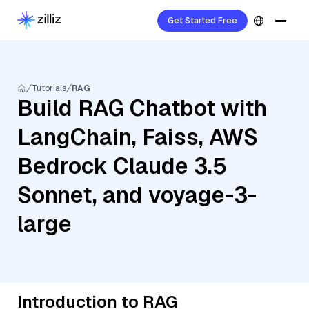
Get Started Free
Tutorials
RAG
Build RAG Chatbot with
LangChain, Faiss, AWS
Bedrock Claude 3.5
Sonnet, and voyage-3-
large
Introduction to RAG