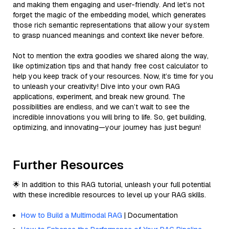
and making them engaging and user-friendly. And let’s not
forget the magic of the embedding model, which generates
those rich semantic representations that allow your system
to grasp nuanced meanings and context like never before.
Not to mention the extra goodies we shared along the way,
like optimization tips and that handy free cost calculator to
help you keep track of your resources. Now, it’s time for you
to unleash your creativity! Dive into your own RAG
applications, experiment, and break new ground. The
possibilities are endless, and we can’t wait to see the
incredible innovations you will bring to life. So, get building,
optimizing, and innovating—your journey has just begun!
Further Resources
🌟 In addition to this RAG tutorial, unleash your full potential
with these incredible resources to level up your RAG skills.
How to Build a Multimodal RAG
| Documentation