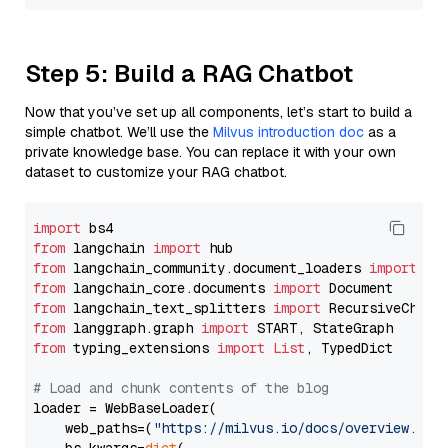
Step 5: Build a RAG Chatbot
Now that you’ve set up all components, let’s start to build a
simple chatbot. We’ll use the
Milvus introduction doc
as a
private knowledge base. You can replace it with your own
dataset to customize your RAG chatbot.
import
from
 langchain 
import
from
 langchain_community.document_loaders 
import
from
 langchain_core.documents 
import
from
 langchain_text_splitters 
import
from
 langgraph.graph 
import
from
 typing_extensions 
import
List
, TypedDict

# Load and chunk contents of the blog
loader = WebBaseLoader(

    web_paths=(
"https://milvus.io/docs/overview.md"
,