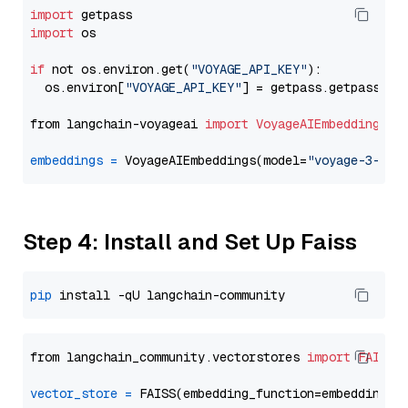
import
import
 os

if
 not os.environ.get(
"VOYAGE_API_KEY"
):

  os.environ[
"VOYAGE_API_KEY"
] = getpass.getpass(
"E
from langchain-voyageai 
import
VoyageAIEmbeddings
embeddings
=
 VoyageAIEmbeddings(model=
"voyage-3-lar
Step 4: Install and Set Up Faiss
pip
from langchain_community.vectorstores 
import
FAISS
vector_store
=