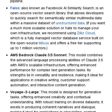
pipeline.
Faiss
:
also known as Facebook AI Similarity Search, is an
open-source vector search library that allows developers
to quickly search for semantically similar multimedia data
within a massive dataset of
unstructured data
. (If you want
a much more scalable solution or hate to manage your
own infrastructure, we recommend using
Zilliz Cloud
,
which is a fully managed vector database service built on
the open-source
Milvus
and offers a free tier supporting
up to 1 million vectors.)
AWS Bedrock Claude 3.5 Sonnet
: This model combines
the advanced language processing abilities of Claude 3.5
with AWS's scalable infrastructure, offering enhanced
performance for complex text generation tasks. Its
strengths lie in versatility and resilience, making it ideal for
applications in creative writing, customer support
automation, and interactive content generation.
Voyage-3-Large
: This model is designed for generative
tasks, offering enhanced creativity and contextual
understanding. With robust training on diverse datasets, it
excels in producing coherent narratives and dialogue,