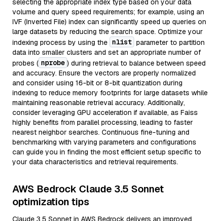
selecting the appropriate index type based on your data
volume and query speed requirements; for example, using an
IVF (Inverted File) index can significantly speed up queries on
large datasets by reducing the search space. Optimize your
nlist
indexing process by using the
parameter to partition
data into smaller clusters and set an appropriate number of
nprobe
probes (
) during retrieval to balance between speed
and accuracy. Ensure the vectors are properly normalized
and consider using 16-bit or 8-bit quantization during
indexing to reduce memory footprints for large datasets while
maintaining reasonable retrieval accuracy. Additionally,
consider leveraging GPU acceleration if available, as Faiss
highly benefits from parallel processing, leading to faster
nearest neighbor searches. Continuous fine-tuning and
benchmarking with varying parameters and configurations
can guide you in finding the most efficient setup specific to
your data characteristics and retrieval requirements.
AWS Bedrock Claude 3.5 Sonnet
optimization tips
Claude 3.5 Sonnet in AWS Bedrock delivers an improved