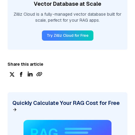
Vector Database at Scale
Zilliz Cloud is a fully-managed vector database built for
scale, perfect for your RAG apps.
Try Zilliz Cloud for Free
Share this article
Quickly Calculate Your RAG Cost for Free