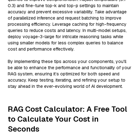
0.3) and fine-tune top-k and top-p settings to maintain
accuracy and prevent excessive variability. Take advantage
of parallelized inference and request batching to improve
processing efficiency. Leverage caching for high-frequency
queries to reduce costs and latency. In multi-model setups,
deploy voyage-3-large for intricate reasoning tasks while
using smaller models for less complex queries to balance
cost and performance effectively.
By implementing these tips across your components, you'll
be able to enhance the performance and functionality of your
RAG system, ensuring it’s optimized for both speed and
accuracy. Keep testing, iterating, and refining your setup to
stay ahead in the ever-evolving world of AI development.
RAG Cost Calculator: A Free Tool
to Calculate Your Cost in
Seconds