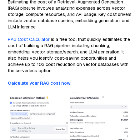
Estimating the cost of a Retrieval-Augmented Generation
(RAG) pipeline involves analyzing expenses across vector
storage, compute resources, and API usage. Key cost drivers
include vector database queries, embedding generation, and
LLM inference.
RAG Cost Calculator
is a free tool that quickly estimates the
cost of building a RAG pipeline, including chunking,
embedding, vector storage/search, and LLM generation. It
also helps you identify cost-saving opportunities and
achieve up to 10x cost reduction on vector databases with
the serverless option.
Calculate your RAG cost now.