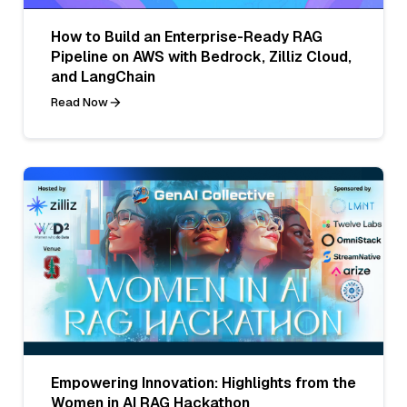
How to Build an Enterprise-Ready RAG
Pipeline on AWS with Bedrock, Zilliz Cloud,
and LangChain
Read Now
Empowering Innovation: Highlights from the
Women in AI RAG Hackathon