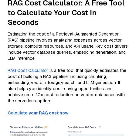
RAG Cost Calculator: A Free Tool
to Calculate Your Cost in
Seconds
Estimating the cost of a Retrieval-Augmented Generation
(RAG) pipeline involves analyzing expenses across vector
storage, compute resources, and API usage. Key cost drivers
include vector database queries, embedding generation, and
LLM inference.
RAG Cost Calculator
is a free tool that quickly estimates the
cost of building a RAG pipeline, including chunking,
embedding, vector storage/search, and LLM generation. It
also helps you identify cost-saving opportunities and
achieve up to 10x cost reduction on vector databases with
the serverless option.
Calculate your RAG cost now.