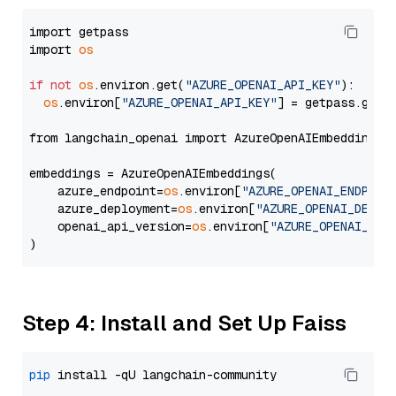
import getpass

import 
os
if
not
os
.environ.get(
"AZURE_OPENAI_API_KEY"
):

os
.environ[
"AZURE_OPENAI_API_KEY"
] = getpass.getp
from langchain_openai import AzureOpenAIEmbeddings

embeddings = AzureOpenAIEmbeddings(

    azure_endpoint=
os
.environ[
"AZURE_OPENAI_ENDPOIN
    azure_deployment=
os
.environ[
"AZURE_OPENAI_DEPLO
    openai_api_version=
os
.environ[
"AZURE_OPENAI_API
Step 4: Install and Set Up Faiss
pip