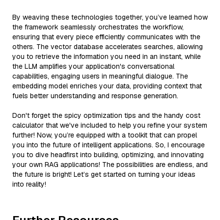
By weaving these technologies together, you’ve learned how
the framework seamlessly orchestrates the workflow,
ensuring that every piece efficiently communicates with the
others. The vector database accelerates searches, allowing
you to retrieve the information you need in an instant, while
the LLM amplifies your application's conversational
capabilities, engaging users in meaningful dialogue. The
embedding model enriches your data, providing context that
fuels better understanding and response generation.
Don't forget the spicy optimization tips and the handy cost
calculator that we've included to help you refine your system
further! Now, you’re equipped with a toolkit that can propel
you into the future of intelligent applications. So, I encourage
you to dive headfirst into building, optimizing, and innovating
your own RAG applications! The possibilities are endless, and
the future is bright! Let’s get started on turning your ideas
into reality!