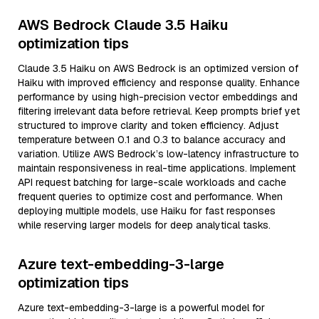
AWS Bedrock Claude 3.5 Haiku
optimization tips
Claude 3.5 Haiku on AWS Bedrock is an optimized version of
Haiku with improved efficiency and response quality. Enhance
performance by using high-precision vector embeddings and
filtering irrelevant data before retrieval. Keep prompts brief yet
structured to improve clarity and token efficiency. Adjust
temperature between 0.1 and 0.3 to balance accuracy and
variation. Utilize AWS Bedrock’s low-latency infrastructure to
maintain responsiveness in real-time applications. Implement
API request batching for large-scale workloads and cache
frequent queries to optimize cost and performance. When
deploying multiple models, use Haiku for fast responses
while reserving larger models for deep analytical tasks.
Azure text-embedding-3-large
optimization tips
Azure text-embedding-3-large is a powerful model for