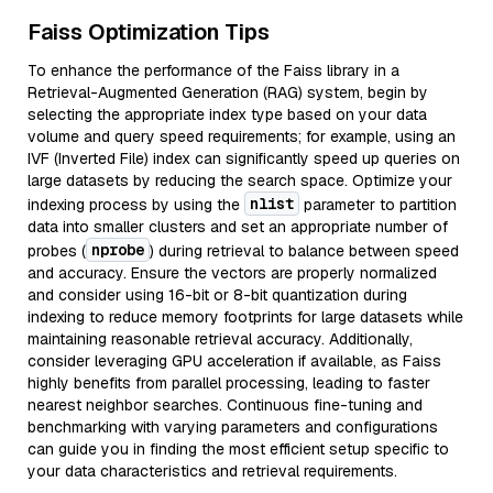
Faiss Optimization Tips
To enhance the performance of the Faiss library in a
Retrieval-Augmented Generation (RAG) system, begin by
selecting the appropriate index type based on your data
volume and query speed requirements; for example, using an
IVF (Inverted File) index can significantly speed up queries on
large datasets by reducing the search space. Optimize your
nlist
indexing process by using the
parameter to partition
data into smaller clusters and set an appropriate number of
nprobe
probes (
) during retrieval to balance between speed
and accuracy. Ensure the vectors are properly normalized
and consider using 16-bit or 8-bit quantization during
indexing to reduce memory footprints for large datasets while
maintaining reasonable retrieval accuracy. Additionally,
consider leveraging GPU acceleration if available, as Faiss
highly benefits from parallel processing, leading to faster
nearest neighbor searches. Continuous fine-tuning and
benchmarking with varying parameters and configurations
can guide you in finding the most efficient setup specific to
your data characteristics and retrieval requirements.