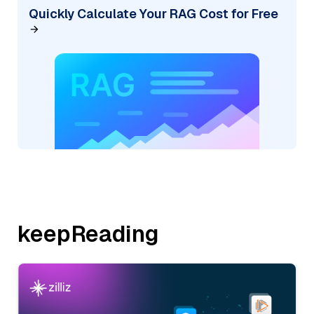
Quickly Calculate Your RAG Cost for Free
keepReading