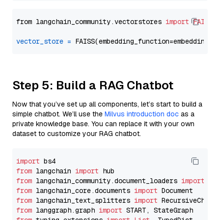
from langchain_community.vectorstores 
import
FAISS
vector_store
=
Step 5: Build a RAG Chatbot
Now that you’ve set up all components, let’s start to build a
simple chatbot. We’ll use the
Milvus introduction doc
as a
private knowledge base. You can replace it with your own
dataset to customize your RAG chatbot.
import
from
 langchain 
import
from
 langchain_community.document_loaders 
import
from
 langchain_core.documents 
import
from
 langchain_text_splitters 
import
from
 langgraph.graph 
import