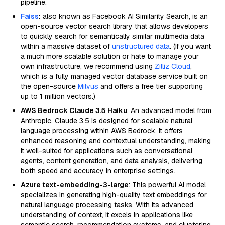
pipeline.
Faiss
:
also known as Facebook AI Similarity Search, is an
open-source vector search library that allows developers
to quickly search for semantically similar multimedia data
within a massive dataset of
unstructured data
. (If you want
a much more scalable solution or hate to manage your
own infrastructure, we recommend using
Zilliz Cloud
,
which is a fully managed vector database service built on
the open-source
Milvus
and offers a free tier supporting
up to 1 million vectors.)
AWS Bedrock Claude 3.5 Haiku
: An advanced model from
Anthropic, Claude 3.5 is designed for scalable natural
language processing within AWS Bedrock. It offers
enhanced reasoning and contextual understanding, making
it well-suited for applications such as conversational
agents, content generation, and data analysis, delivering
both speed and accuracy in enterprise settings.
Azure text-embedding-3-large
: This powerful AI model
specializes in generating high-quality text embeddings for
natural language processing tasks. With its advanced
understanding of context, it excels in applications like