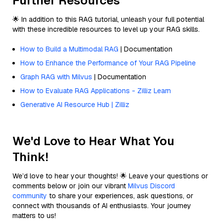
Further Resources
🌟 In addition to this RAG tutorial, unleash your full potential
with these incredible resources to level up your RAG skills.
How to Build a Multimodal RAG
| Documentation
How to Enhance the Performance of Your RAG Pipeline
Graph RAG with Milvus
| Documentation
How to Evaluate RAG Applications - Zilliz Learn
Generative AI Resource Hub | Zilliz
We'd Love to Hear What You
Think!
We’d love to hear your thoughts! 🌟 Leave your questions or
comments below or join our vibrant
Milvus Discord
community
to share your experiences, ask questions, or
connect with thousands of AI enthusiasts. Your journey
matters to us!