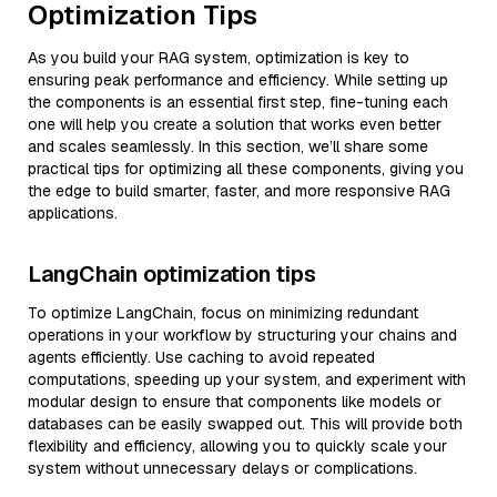
Optimization Tips
As you build your RAG system, optimization is key to
ensuring peak performance and efficiency. While setting up
the components is an essential first step, fine-tuning each
one will help you create a solution that works even better
and scales seamlessly. In this section, we’ll share some
practical tips for optimizing all these components, giving you
the edge to build smarter, faster, and more responsive RAG
applications.
LangChain optimization tips
To optimize LangChain, focus on minimizing redundant
operations in your workflow by structuring your chains and
agents efficiently. Use caching to avoid repeated
computations, speeding up your system, and experiment with
modular design to ensure that components like models or
databases can be easily swapped out. This will provide both
flexibility and efficiency, allowing you to quickly scale your
system without unnecessary delays or complications.