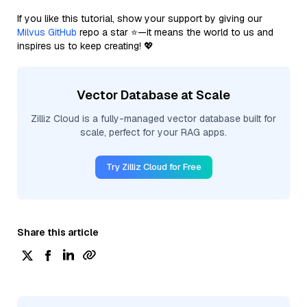
If you like this tutorial, show your support by giving our
Milvus GitHub
repo a star ⭐—it means the world to us and
inspires us to keep creating! 💖
Vector Database at Scale
Zilliz Cloud is a fully-managed vector database built for
scale, perfect for your RAG apps.
Try Zilliz Cloud for Free
Share this article