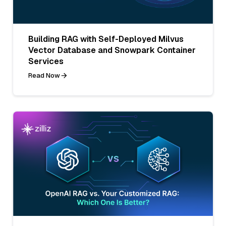
Building RAG with Self-Deployed Milvus
Vector Database and Snowpark Container
Services
Read Now