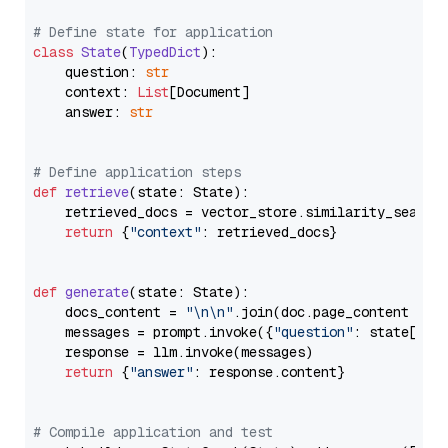
# Define state for application
class
State
(
TypedDict
):

    question: 
str
    context: 
List
[Document]

    answer: 
str
# Define application steps
def
retrieve
(
state: State
):

    retrieved_docs = vector_store.similarity_search
return
 {
"context"
: retrieved_docs}

def
generate
(
state: State
):

    docs_content = 
"\n\n"
.join(doc.page_content 
for
    messages = prompt.invoke({
"question"
: state[
"qu
    response = llm.invoke(messages)

return
 {
"answer"
: response.content}

# Compile application and test