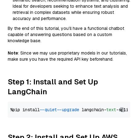
semantic search, recommendation systems, and clustering.
Ideal for developers seeking to enhance text analysis and
retrieval in complex datasets while ensuring robust
accuracy and performance.
By the end of this tutorial, you’ll have a functional chatbot
capable of answering questions based on a custom
knowledge base.
Note
: Since we may use proprietary models in our tutorials,
make sure you have the required API key beforehand.
Step 1: Install and Set Up
LangChain
%pip install 
--quiet
--upgrade
 langchain-
text
Step 2: Install and Set Up AWS