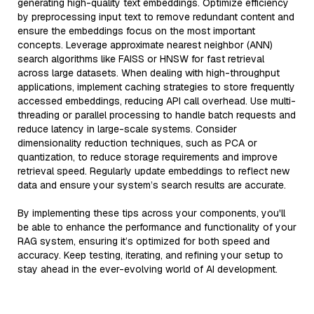
generating high-quality text embeddings. Optimize efficiency
by preprocessing input text to remove redundant content and
ensure the embeddings focus on the most important
concepts. Leverage approximate nearest neighbor (ANN)
search algorithms like FAISS or HNSW for fast retrieval
across large datasets. When dealing with high-throughput
applications, implement caching strategies to store frequently
accessed embeddings, reducing API call overhead. Use multi-
threading or parallel processing to handle batch requests and
reduce latency in large-scale systems. Consider
dimensionality reduction techniques, such as PCA or
quantization, to reduce storage requirements and improve
retrieval speed. Regularly update embeddings to reflect new
data and ensure your system’s search results are accurate.
By implementing these tips across your components, you'll
be able to enhance the performance and functionality of your
RAG system, ensuring it’s optimized for both speed and
accuracy. Keep testing, iterating, and refining your setup to
stay ahead in the ever-evolving world of AI development.