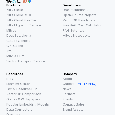
Products
Developers
Zilliz Cloud
Documentation
Zilliz Cloud BYOC
Open-Source Projects
Zilliz Cloud Free Tier
VectorDB Benchmark
Zilliz Migration Service
Free RAG Cost Calculator
Milvus
RAG Tutorials
DeepSearcher
Milvus Notebooks
Claude Context
GPTCache
Attu
Milvus CLI
Vector Transport Service
Resources
Company
Blog
About
Learning Center
Careers
WE’RE HIRING
GenAI Resource Hub
News
VectorDB Comparison
Partners
Guides & Whitepapers
Events
Popular Embedding Models
Contact Sales
Data Connectors
Brand Assets
Glossary