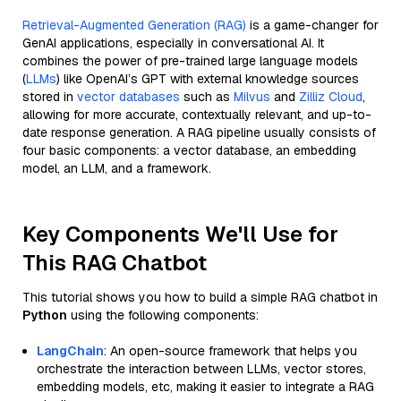
Retrieval-Augmented Generation (RAG)
is a game-changer for
GenAI applications, especially in conversational AI. It
combines the power of pre-trained large language models
(
LLMs
) like OpenAI’s GPT with external knowledge sources
stored in
vector databases
such as
Milvus
and
Zilliz Cloud
,
allowing for more accurate, contextually relevant, and up-to-
date response generation. A RAG pipeline usually consists of
four basic components: a vector database, an embedding
model, an LLM, and a framework.
Key Components We'll Use for
This RAG Chatbot
This tutorial shows you how to build a simple RAG chatbot in
Python
using the following components:
LangChain
: An open-source framework that helps you
orchestrate the interaction between LLMs, vector stores,
embedding models, etc, making it easier to integrate a RAG