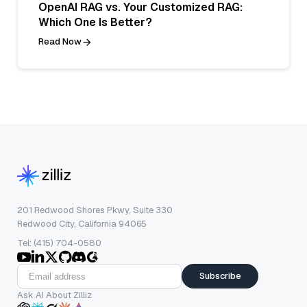
OpenAI RAG vs. Your Customized RAG:
Which One Is Better?
Read Now
201 Redwood Shores Pkwy, Suite 330
Redwood City, California 94065
Tel: (415) 704-0580
Subscribe
Ask AI About Zilliz