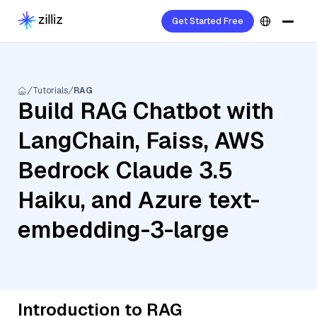
Get Started Free
Tutorials
RAG
Build RAG Chatbot with
LangChain, Faiss, AWS
Bedrock Claude 3.5
Haiku, and Azure text-
embedding-3-large
Introduction to RAG