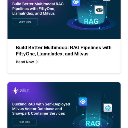
Build Better Multimodal RAG Pipelines with
FiftyOne, LlamaIndex, and Milvus
Read Now