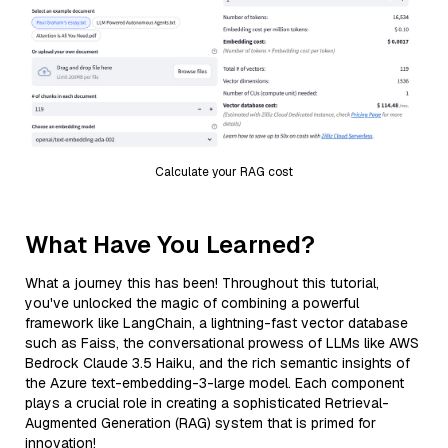
Calculate your RAG cost
What Have You Learned?
What a journey this has been! Throughout this tutorial,
you've unlocked the magic of combining a powerful
framework like LangChain, a lightning-fast vector database
such as Faiss, the conversational prowess of LLMs like AWS
Bedrock Claude 3.5 Haiku, and the rich semantic insights of
the Azure text-embedding-3-large model. Each component
plays a crucial role in creating a sophisticated Retrieval-
Augmented Generation (RAG) system that is primed for
innovation!