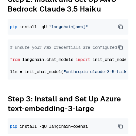
Bedrock Claude 3.5 Haiku
pip
 install -qU 
"langchain[aws]"
# Ensure your AWS credentials are configured
from
 langchain.chat_models 
import
 init_chat_model

llm = init_chat_model(
"anthropic.claude-3-5-haiku-2
Step 3: Install and Set Up Azure
text-embedding-3-large
pip