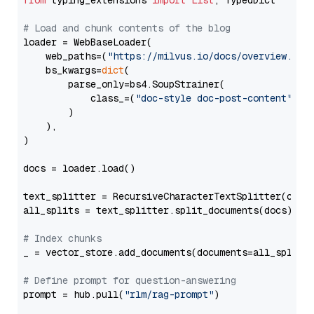
from
 typing_extensions 
import
List
, TypedDict

# Load and chunk contents of the blog
loader = WebBaseLoader(

    web_paths=(
"https://milvus.io/docs/overview.md"
,
    bs_kwargs=
dict
(

        parse_only=bs4.SoupStrainer(

            class_=(
"doc-style doc-post-content"
)

        )

    ),

)

docs = loader.load()

text_splitter = RecursiveCharacterTextSplitter(chun
all_splits = text_splitter.split_documents(docs)

# Index chunks
_ = vector_store.add_documents(documents=all_splits)
# Define prompt for question-answering
prompt = hub.pull(
"rlm/rag-prompt"
)
