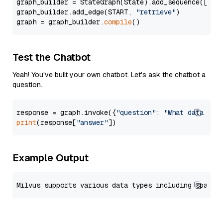
graph_builder = StateGraph(State).add_sequence([retr
graph_builder.add_edge(START, 
"retrieve"
)

graph = graph_builder.
compile
Test the Chatbot
Yeah! You've built your own chatbot. Let's ask the chatbot a
question.
response = graph.invoke({
"question"
: 
"What data typ
print
(response[
"answer"
Example Output